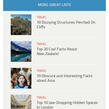
MORE GREAT LISTS
TRAVEL
10 Dizzying Structures Perched On
Cliffs
TRAVEL
Top 20 Cool Facts About
New Zealand
TRAVEL
10 Obscure and Interesting Facts
about Asia
TRAVEL
Top 10 Jaw-Dropping Hidden Spaces
In London