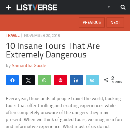
PREVIOUS
NEXT
|
TRAVEL
NOVEMBER 20, 2018
10 Insane Tours That Are
Extremely Dangerous
by
Samantha Goode
2
Share
Tweet
WhatsApp
Pin
Share
Email
SHARES
Every year, thousands of people travel the world, booking
tours that offer thrilling and exciting experiences while
often completely unaware of the dangers they may
present. When we think of guided tours, we imagine a fun
and informative experience. What most of us do not