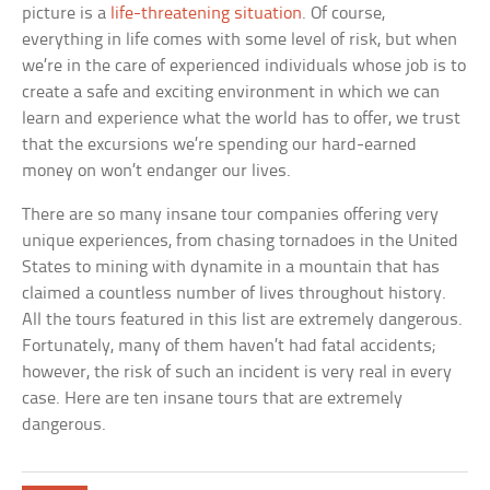
picture is a
life-threatening situation
. Of course,
everything in life comes with some level of risk, but when
we’re in the care of experienced individuals whose job is to
create a safe and exciting environment in which we can
learn and experience what the world has to offer, we trust
that the excursions we’re spending our hard-earned
money on won’t endanger our lives.
There are so many insane tour companies offering very
unique experiences, from chasing tornadoes in the United
States to mining with dynamite in a mountain that has
claimed a countless number of lives throughout history.
All the tours featured in this list are extremely dangerous.
Fortunately, many of them haven’t had fatal accidents;
however, the risk of such an incident is very real in every
case. Here are ten insane tours that are extremely
dangerous.