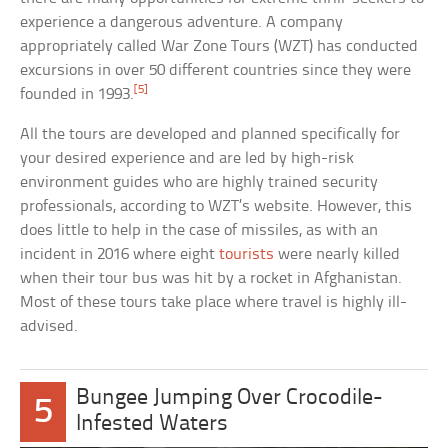
experience a dangerous adventure. A company
appropriately called War Zone Tours (WZT) has conducted
excursions in over 50 different countries since they were
[5]
founded in 1993.
All the tours are developed and planned specifically for
your desired experience and are led by high-risk
environment guides who are highly trained security
professionals, according to WZT’s website. However, this
does little to help in the case of missiles, as with an
incident in 2016 where eight
tourists
were nearly killed
when their tour bus was hit by a rocket in Afghanistan.
Most of these tours take place where travel is highly ill-
advised.
Bungee Jumping Over Crocodile-
5
Infested Waters