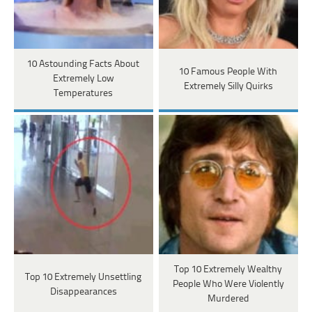
10 Astounding Facts About
10 Famous People With
Extremely Low
Extremely Silly Quirks
Temperatures
Top 10 Extremely Wealthy
Top 10 Extremely Unsettling
People Who Were Violently
Disappearances
Murdered