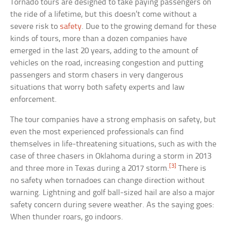
Tornado tours are designed to take paying passengers on
the ride of a lifetime, but this doesn’t come without a
severe risk to
safety
. Due to the growing demand for these
kinds of tours, more than a dozen companies have
emerged in the last 20 years, adding to the amount of
vehicles on the road, increasing congestion and putting
passengers and storm chasers in very dangerous
situations that worry both safety experts and law
enforcement.
The tour companies have a strong emphasis on safety, but
even the most experienced professionals can find
themselves in life-threatening situations, such as with the
case of three chasers in Oklahoma during a storm in 2013
[3]
and three more in Texas during a 2017 storm.
There is
no safety when tornadoes can change direction without
warning. Lightning and golf ball-sized hail are also a major
safety concern during severe weather. As the saying goes:
When thunder roars, go indoors.