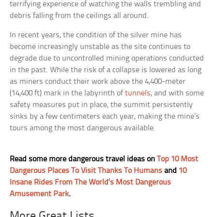
terrifying experience of watching the walls trembling and
debris falling from the ceilings all around.
In recent years, the condition of the silver mine has
become increasingly unstable as the site continues to
degrade due to uncontrolled mining operations conducted
in the past. While the risk of a collapse is lowered as long
as miners conduct their work above the 4,400-meter
(14,400 ft) mark in the labyrinth of
tunnels
, and with some
safety measures put in place, the summit persistently
sinks by a few centimeters each year, making the mine’s
tours among the most dangerous available.
Read some more dangerous travel ideas on
Top 10 Most
Dangerous Places To Visit Thanks To Humans
and
10
Insane Rides From The World’s Most Dangerous
Amusement Park
.
More Great Lists