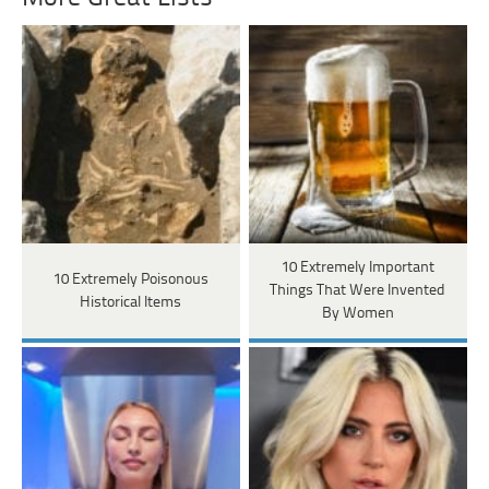
10 Extremely Important
10 Extremely Poisonous
Things That Were Invented
Historical Items
By Women