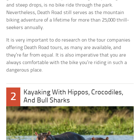
and steep drops, is no bike ride through the park.
Nevertheless, Death Road still serves as the mountain
biking adventure of a lifetime for more than 25,000 thrill-
seekers annually.
It is very important to do research on the tour companies
offering Death Road tours, as many are available, and
they’re far from equal. It is also imperative that you are
always comfortable with the bike you’re riding in such a
dangerous place.
Kayaking With Hippos, Crocodiles,
2
And Bull Sharks