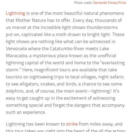
Photo credit:
Fernando Flores/Flickr
Lightning
is one of the most beautiful natural phenomena
that Mother Nature has to offer. Every day, thousands of
us marvel at the incredible light shows thunderstorms
put on, captivated like a moth drawn to bright light. These
light shows are nothing like what can be witnessed in
Venezuela where the Catatumbo River meets Lake
Maracaibo, a mysterious place known as the unofficial
lightning capital of the world and home to the “everlasting
storm.” Here, magnificent tours are available that take
tourists on sightseeing trips to local villages, night safaris
to see alligators, snakes, and birds, a chance to see some
dolphins, and, of course, the main event—lightning! It’s
easy to get caught up in the excitement of witnessing
something special and forget the dangers that accompany
such an experience.
Lightning has been known to
strike
from miles away, and
this tour takes you right into the heart of the all the action;