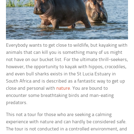
Everybody wants to get close to wildlife, but kayaking with
animals that can kill you is something many of us might
not have on our bucket list. For the ultimate thrill-seekers,
however, the opportunity to kayak with hippos, crocodiles,
and even bull sharks exists in the St Lucia Estuary in
South Africa and is described as a fantastic way to get up
close and personal with
nature
. You are bound to
encounter some breathtaking birds and man-eating
predators.
This not a tour for those who are seeking a calming
experience with nature and can hardly be considered safe.
The tour is not conducted in a controlled environment, and