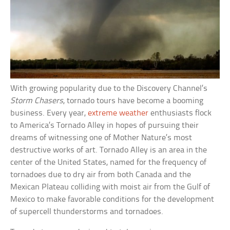
With growing popularity due to the Discovery Channel’s
Storm Chasers
, tornado tours have become a booming
business. Every year,
extreme weather
enthusiasts flock
to America’s Tornado Alley in hopes of pursuing their
dreams of witnessing one of Mother Nature’s most
destructive works of art. Tornado Alley is an area in the
center of the United States, named for the frequency of
tornadoes due to dry air from both Canada and the
Mexican Plateau colliding with moist air from the Gulf of
Mexico to make favorable conditions for the development
of supercell thunderstorms and tornadoes.