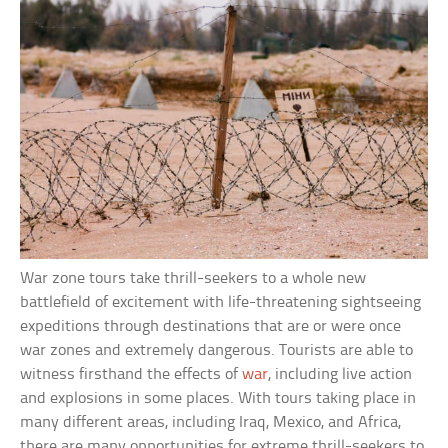
War zone tours take thrill-seekers to a whole new
battlefield of excitement with life-threatening sightseeing
expeditions through destinations that are or were once
war zones and extremely dangerous. Tourists are able to
witness firsthand the effects of
war
, including live action
and explosions in some places. With tours taking place in
many different areas, including Iraq, Mexico, and Africa,
there are many opportunities for extreme thrill-seekers to