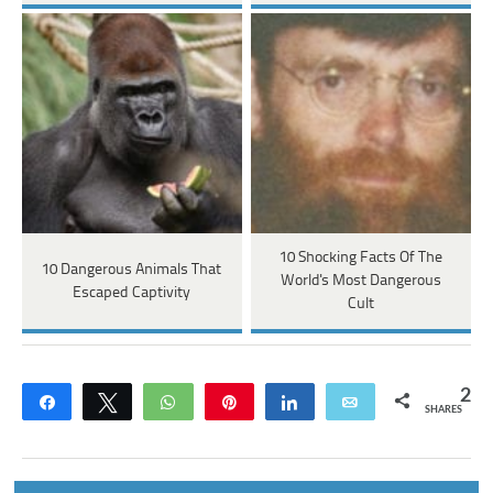
10 Shocking Facts Of The
10 Dangerous Animals That
World's Most Dangerous
Escaped Captivity
Cult
2
Share
Tweet
WhatsApp
Pin
Share
Email
SHARES