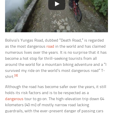
Bolivia’s Yungas Road, dubbed “Death Road,” is regarded
as the most dangerous
road
in the world and has claimed
numerous lives over the years. It is no surprise that it has
become a hot stop for thrill-seeking tourists from all
around the world for a mountain biking adventure and a “I
survived my ride on the world’s most dangerous road” T-
[8]
shirt.
Although the road has become safer over the years, it still
holds its risk factors and is to be respected as a
dangerous
tour to go on. The high-elevation trip down 64
kilometers (40 mi) of mostly narrow road lacking
guardrails, with the ever-present danger of passing cars