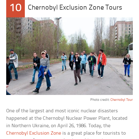
10
Chernobyl Exclusion Zone Tours
Photo credit:
Chernobyl Tour
One of the largest and most iconic nuclear disasters
happened at the Chernobyl Nuclear Power Plant, located
in Northern Ukraine, on April 26, 1986. Today, the
Chernobyl Exclusion Zone
is a great place for tourists to