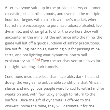
After everyone suits up in the provided safety equipment
consisting of a hardhat, boots, and overalls, the multiple-
hour tour begins with a trip to a miner’s market, where
tourists are encouraged to purchase tobacco, alcohol, live
dynamite, and other gifts to offer the workers they will
encounter in the mine. At the entrance into the mine, the
guide will list off a quick rundown of safety precautions,
like not falling into holes, watching out for passing mine
carts, and not lighting your dynamite, pretty self-
[10]
explanatory stuff.
Then the tourists venture down into
the tight, winding, dark tunnels.
Conditions inside are less than favorable, dark, hot, and
dusty, the very same unbearable conditions that African
slaves and indigenous people were forced to withstand for
weeks on end, with few lucky enough to return to the
surface. Once the gift of dynamite is offered to the
workers inside the mine, they will detonate it for the