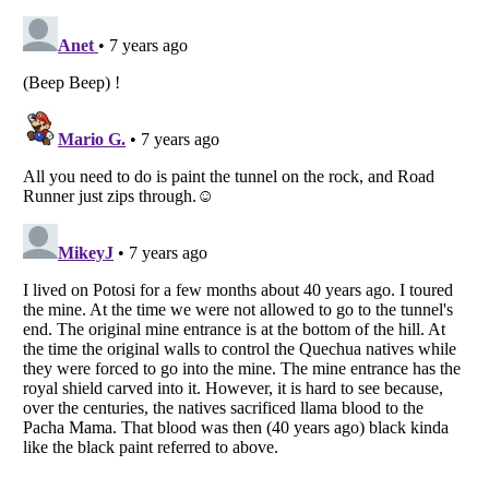
Listverse
is a Trademark of Listverse Ltd
Copyright (c) 2007–2026 Listverse Ltd
All Rights Reserved |
Terms Of Use
|
Privacy Policy
|
Cookie Policy
Your Privacy Choices
Do not share or sell my personal information
Notice at Collection