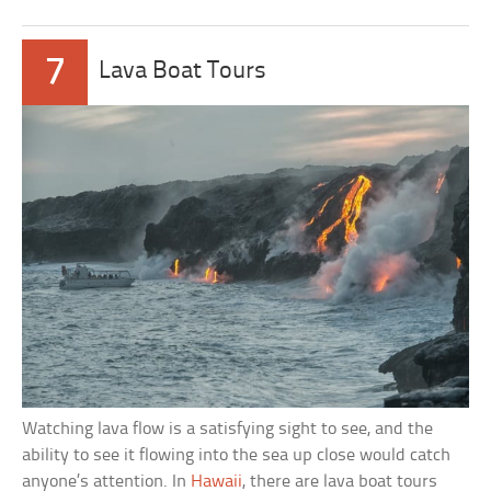
7
Lava Boat Tours
Watching lava flow is a satisfying sight to see, and the
ability to see it flowing into the sea up close would catch
anyone’s attention. In
Hawaii
, there are lava boat tours