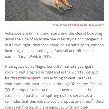
Photo credit:
selinabogotaevents.rezdy.com
Volcanoes are brilliant and scary, and the idea of boarding
down the side of an active one is terrifying and dangerous
in its own right. Now considered an extreme sport, volcano
boarding was invented by an Australian thrill-seeker
named Daryn Webb in 2004.
Nicaragua’s Cerro Negro, Central America’s youngest
volcano, last erupted in 1999 and is the world’s hot spot
for this
bizarre sport
. This exciting adventure takes
endurance; the-hour long hike through 32-degree-Celsius
(90 °F) temperatures up the ash-covered side of the
volcano and past sulfur-spitting craters serves as a
[7]
reminder that this volcano could erupt at any time.
Once
you reach the top and are equipped with a metal-