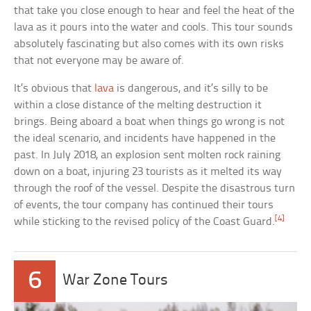
that take you close enough to hear and feel the heat of the
lava as it pours into the water and cools. This tour sounds
absolutely fascinating but also comes with its own risks
that not everyone may be aware of.
It’s obvious that
lava
is dangerous, and it’s silly to be
within a close distance of the melting destruction it
brings. Being aboard a boat when things go wrong is not
the ideal scenario, and incidents have happened in the
past. In July 2018, an explosion sent molten rock raining
down on a boat, injuring 23 tourists as it melted its way
through the roof of the vessel. Despite the disastrous turn
of events, the tour company has continued their tours
[4]
while sticking to the revised policy of the Coast Guard.
6
War Zone Tours