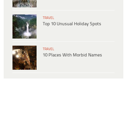
TRAVEL
Top 10 Unusual Holiday Spots
TRAVEL
10 Places With Morbid Names