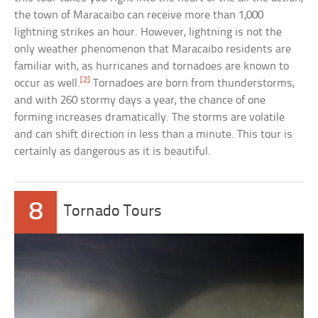
the town of Maracaibo can receive more than 1,000
lightning strikes an hour. However, lightning is not the
only weather phenomenon that Maracaibo residents are
familiar with, as hurricanes and tornadoes are known to
[2]
occur as well.
Tornadoes are born from thunderstorms,
and with 260 stormy days a year, the chance of one
forming increases dramatically. The storms are volatile
and can shift direction in less than a minute. This tour is
certainly as dangerous as it is beautiful.
8
Tornado Tours