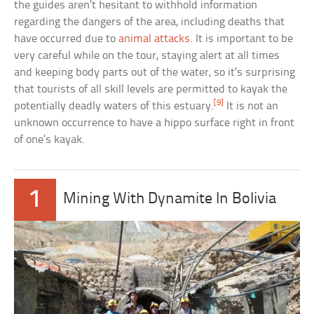
the guides aren’t hesitant to withhold information
regarding the dangers of the area, including deaths that
have occurred due to
animal attacks
. It is important to be
very careful while on the tour, staying alert at all times
and keeping body parts out of the water, so it’s surprising
that tourists of all skill levels are permitted to kayak the
[9]
potentially deadly waters of this estuary.
It is not an
unknown occurrence to have a hippo surface right in front
of one’s kayak.
1
Mining With Dynamite In Bolivia