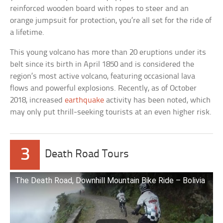
reinforced wooden board with ropes to steer and an
orange jumpsuit for protection, you’re all set for the ride of
a lifetime.
This young volcano has more than 20 eruptions under its
belt since its birth in April 1850 and is considered the
region’s most active volcano, featuring occasional lava
flows and powerful explosions. Recently, as of October
2018, increased
earthquake
activity has been noted, which
may only put thrill-seeking tourists at an even higher risk.
3
Death Road Tours
The Death Road, Downhill Mountain Bike Ride – Bolivia