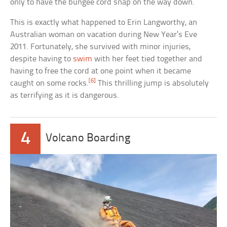
only to have the bungee cord snap on the way down.
This is exactly what happened to Erin Langworthy, an
Australian woman on vacation during New Year’s Eve
2011. Fortunately, she survived with minor injuries,
despite having to
swim
with her feet tied together and
having to free the cord at one point when it became
[6]
caught on some rocks.
This thrilling jump is absolutely
as terrifying as it is dangerous.
4
Volcano Boarding