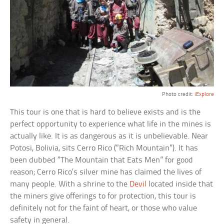
Photo credit:
iExplore
This tour is one that is hard to believe exists and is the
perfect opportunity to experience what life in the mines is
actually like. It is as dangerous as it is unbelievable. Near
Potosi, Bolivia, sits Cerro Rico (“Rich Mountain”). It has
been dubbed “The Mountain that Eats Men” for good
reason; Cerro Rico’s silver mine has claimed the lives of
many people. With a shrine to the
Devil
located inside that
the miners give offerings to for protection, this tour is
definitely not for the faint of heart, or those who value
safety in general.