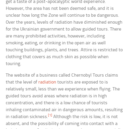
get a taste of a post-apocalyptic world experience.
However, the area has not been deemed safe, and it is
unclear how long the Zone will continue to be dangerous.
Over the years, levels of radiation have diminished enough
for the Ukrainian government to allow guided tours. There
are many prohibited activities, however, including
smoking, eating, or drinking in the open air as well
touching buildings, plants, and trees. Attire is restricted to
clothing that covers as much skin as possible when
touring.
The website of a business called Chernobyl Tours claims
that the level of
radiation
tourists are exposed to is
relatively small, less than we experience when flying. The
guided tours avoid areas where radiation is in high
concentration, and there is a low chance of tourists
inhaling contaminated air in dangerous amounts, resulting
[1]
in radiation sickness.
Although the risk is low, it is not
absent, and the possibility of coming into contact with a