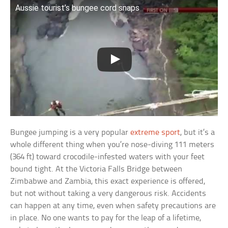
Aussie tourist’s bungee cord snaps
Bungee jumping is a very popular
extreme sport
, but it’s a
whole different thing when you’re nose-diving 111 meters
(364 ft) toward crocodile-infested waters with your feet
bound tight. At the Victoria Falls Bridge between
Zimbabwe and Zambia, this exact experience is offered,
but not without taking a very dangerous risk. Accidents
can happen at any time, even when safety precautions are
in place. No one wants to pay for the leap of a lifetime,