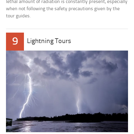
lethal amount of radiation is constantly present, especially
when not following the safety precautions given by the
tour guides.
9
Lightning Tours