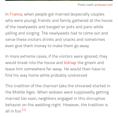
Photo credit:
pinterest.com
In
France
, when people got married (especially couples
who were young), friends and family gathered at the house
of the newlyweds and banged on pots and pans while
yelling and singing. The newlyweds had to come out and
serve these visitors drinks and snacks and sometimes
even give them money to make them go away.
In more extreme cases, if the visitors were ignored, they
would break into the house and
kidnap
the groom and
leave him somewhere far away. He would then have to
find his way home while probably undressed.
This tradition of the charivari (aka the shivaree) started in
the Middle Ages. When widows were supposedly getting
married too soon, neighbors engaged in this disruptive
behavior on the wedding night. However, the tradition is
[1]
all in fun.