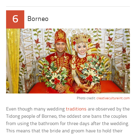
6
Borneo
Photo credit:
creativecultureint.com
Even though many wedding
traditions
are observed by the
Tidong people of Borneo, the oddest one bans the couples
from using the bathroom for three days after the wedding.
This means that the bride and groom have to hold their