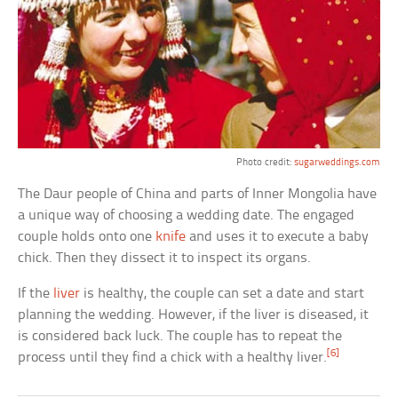
Photo credit:
sugarweddings.com
The Daur people of China and parts of Inner Mongolia have
a unique way of choosing a wedding date. The engaged
couple holds onto one
knife
and uses it to execute a baby
chick. Then they dissect it to inspect its organs.
If the
liver
is healthy, the couple can set a date and start
planning the wedding. However, if the liver is diseased, it
is considered back luck. The couple has to repeat the
[6]
process until they find a chick with a healthy liver.