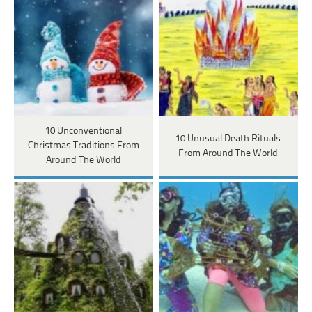
10 Unconventional
10 Unusual Death Rituals
Christmas Traditions From
From Around The World
Around The World