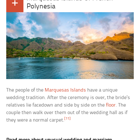
+
Polynesia
The people of the
Marquesas Islands
have a unique
wedding tradition. After the ceremony is over, the bride’s
relatives lie facedown and side by side on the
floor
. The
couple then walk over them out of the wedding hall as if
[11]
they were a normal carpet.