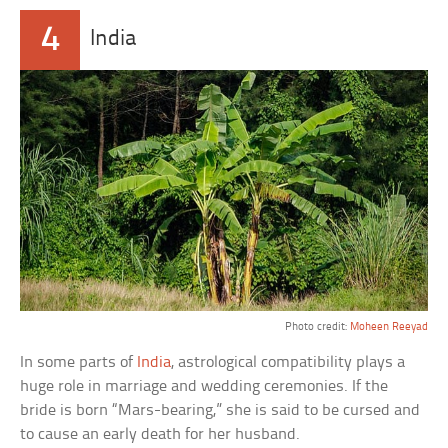
4
India
Photo credit:
Moheen Reeyad
In some parts of
India
, astrological compatibility plays a
huge role in marriage and wedding ceremonies. If the
bride is born “Mars-bearing,” she is said to be cursed and
to cause an early death for her husband.