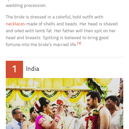
wedding procession.
The bride is dressed in a colorful, bold outfit with
necklaces
made of shells and beads. Her head is shaved
and oiled with lamb fat. Her father will then spit on her
head and breasts. Spitting is believed to bring good
[9]
fortune into the bride’s married life.
1
India