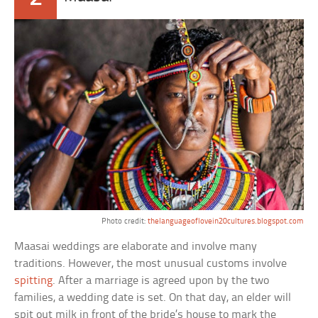
Photo credit:
thelanguageoflovein20cultures.blogspot.com
Maasai weddings are elaborate and involve many
traditions. However, the most unusual customs involve
spitting
. After a marriage is agreed upon by the two
families, a wedding date is set. On that day, an elder will
spit out milk in front of the bride’s house to mark the