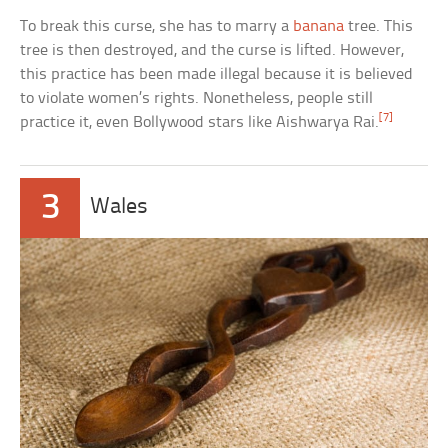
To break this curse, she has to marry a
banana
tree. This
tree is then destroyed, and the curse is lifted. However,
this practice has been made illegal because it is believed
to violate women’s rights. Nonetheless, people still
[7]
practice it, even Bollywood stars like Aishwarya Rai.
3
Wales