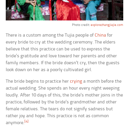
Photo credit:
explorezhangjiajie.com
There is a custom among the Tujia people of
China
for
every bride to cry at the wedding ceremony. The elders
believe that this practice can be used to express the
bride’s gratitude and love toward her parents and other
family members. If the bride doesn’t cry, then the guests
look down on her as a poorly cultivated girl.
The bride begins to practice her
crying
a month before the
actual wedding. She spends an hour every night weeping
loudly. After 10 days of this, the bride’s mother joins in the
practice, followed by the bride’s grandmother and other
female relatives. The tears do not signify sadness but
rather joy and hope. This practice is not as common
[4]
anymore.