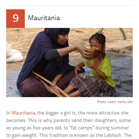
9
Mauritania
Photo credit:
clarku.edu
In
Mauritania
, the bigger a girl is, the more attractive she
becomes. This is why parents send their daughters, some
as young as five years old, to “fat camps” during summer
to gain weight. This tradition is known as the Leblouh. The