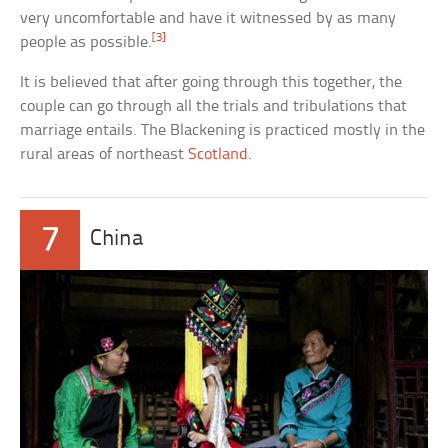
very uncomfortable and have it witnessed by as many
[3]
people as possible.
It is believed that after going through this together, the
couple can go through all the trials and tribulations that
marriage entails. The Blackening is practiced mostly in the
rural areas of northeast
Scotland
.
7
China