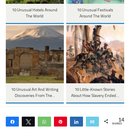
10 Unusual Hotels Around
10 Unusual Festivals
The World
Around The World
10 Unusual Art And Writing
10 Little-Known Stories
Discoveries From The…
About How Slavery Ended…
14
Share
Tweet
WhatsApp
Pin
Share
Email
SHARES