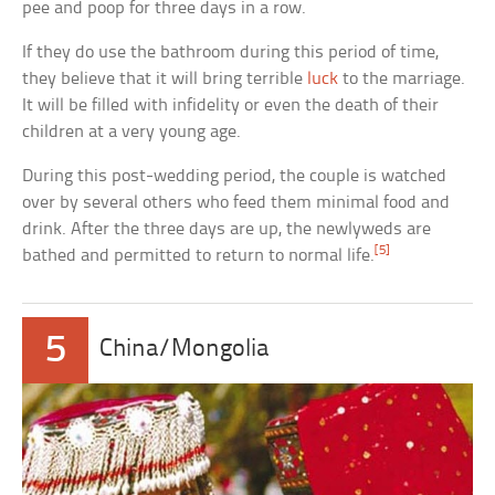
pee and poop for three days in a row.
If they do use the bathroom during this period of time,
they believe that it will bring terrible
luck
to the marriage.
It will be filled with infidelity or even the death of their
children at a very young age.
During this post-wedding period, the couple is watched
over by several others who feed them minimal food and
drink. After the three days are up, the newlyweds are
[5]
bathed and permitted to return to normal life.
5
China/Mongolia