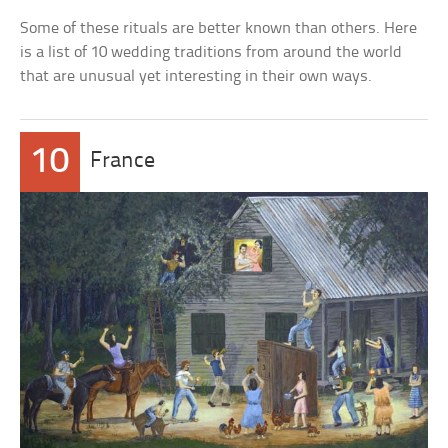
Some of these rituals are better known than others. Here
is a list of 10 wedding traditions from around the world
that are unusual yet interesting in their own ways.
10
France