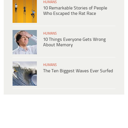
HUMANS
10 Remarkable Stories of People
Who Escaped the Rat Race
HUMANS
10 Things Everyone Gets Wrong
About Memory
HUMANS
The Ten Biggest Waves Ever Surfed