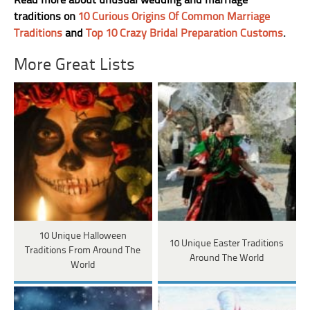
Read more about unusual wedding and marriage
traditions on
10 Curious Origins Of Common Marriage
Traditions
and
Top 10 Crazy Bridal Preparation Customs
.
More Great Lists
10 Unique Halloween
10 Unique Easter Traditions
Traditions From Around The
Around The World
World