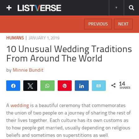
PREVIOUS
NEXT
|
HUMANS
JANUARY 1, 2019
10 Unusual Wedding Traditions
From Around The World
by
Minnie Bundit
14
Share
Tweet
WhatsApp
Pin
Share
Email
SHARES
A
wedding
is a beautiful ceremony that commemorates
the union of two people on a journey of sharing the rest of
their lives together. Each culture has its own customs as
to how people get married, usually depending on religious
beliefs and sometimes on superstitions as well.