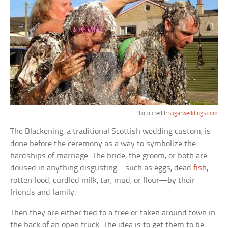
Photo credit:
sugarweddings.com
The Blackening, a traditional Scottish wedding custom, is
done before the ceremony as a way to symbolize the
hardships of marriage. The bride, the groom, or both are
doused in anything disgusting—such as eggs, dead
fish
,
rotten food, curdled milk, tar, mud, or flour—by their
friends and family.
Then they are either tied to a tree or taken around town in
the back of an open truck. The idea is to get them to be