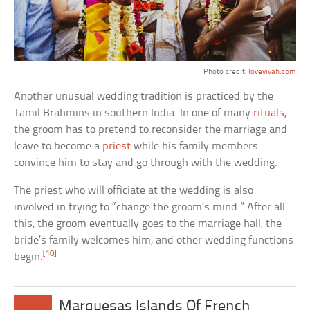
Photo credit:
lovevivah.com
Another unusual wedding tradition is practiced by the
Tamil Brahmins in southern India. In one of many
rituals
,
the groom has to pretend to reconsider the marriage and
leave to become a
priest
while his family members
convince him to stay and go through with the wedding.
The priest who will officiate at the wedding is also
involved in trying to “change the groom’s mind.” After all
this, the groom eventually goes to the marriage hall, the
bride’s family welcomes him, and other wedding functions
[10]
begin.
Marquesas Islands Of French