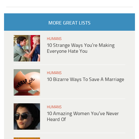
MORE GREAT LISTS
HUMANS
10 Strange Ways You’re Making
Everyone Hate You
HUMANS
10 Bizarre Ways To Save A Marriage
HUMANS
10 Amazing Women You’ve Never
Heard Of