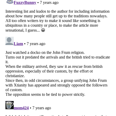
Listverse
is a Trademark of Listverse Ltd
Copyright (c) 2007–2026 Listverse Ltd
All Rights Reserved |
Terms Of Use
|
Privacy Policy
|
Cookie Policy
Your Privacy Choices
Do not share or sell my personal information
Notice at Collection