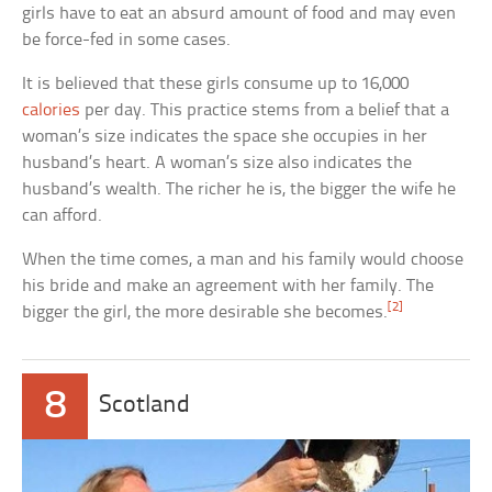
girls have to eat an absurd amount of food and may even
be force-fed in some cases.
It is believed that these girls consume up to 16,000
calories
per day. This practice stems from a belief that a
woman’s size indicates the space she occupies in her
husband’s heart. A woman’s size also indicates the
husband’s wealth. The richer he is, the bigger the wife he
can afford.
When the time comes, a man and his family would choose
his bride and make an agreement with her family. The
[2]
bigger the girl, the more desirable she becomes.
8
Scotland