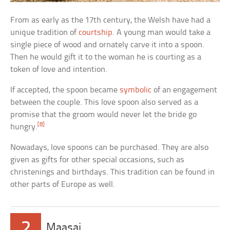
From as early as the 17th century, the Welsh have had a
unique tradition of
courtship
. A young man would take a
single piece of wood and ornately carve it into a spoon.
Then he would gift it to the woman he is courting as a
token of love and intention.
If accepted, the spoon became
symbolic
of an engagement
between the couple. This love spoon also served as a
promise that the groom would never let the bride go
[8]
hungry.
Nowadays, love spoons can be purchased. They are also
given as gifts for other special occasions, such as
christenings and birthdays. This tradition can be found in
other parts of Europe as well.
2
Maasai