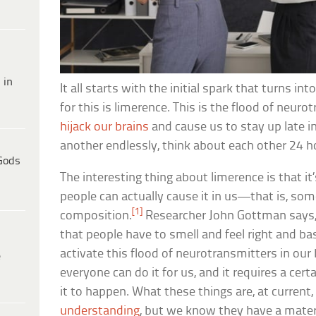
 in
It all starts with the initial spark that turns 
for this is limerence. This is the flood of neur
hijack our brains
and cause us to stay up late in
another endlessly, think about each other 24 h
Gods
The interesting thing about limerence is that it’
people can actually cause it in us—that is, som
[1]
composition.
Researcher John Gottman says,
that people have to smell and feel right and basi
activate this flood of neurotransmitters in our 
e
everyone can do it for us, and it requires a cert
it to happen. What these things are, at current,
understanding
, but we know they have a materi