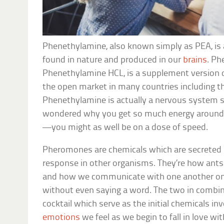
Phenethylamine, also known simply as PEA, is
found in nature and produced in our
brains
. Ph
Phenethylamine HCL, is a supplement version 
the open market in many countries including t
Phenethylamine is actually a nervous system st
wondered why you get so much energy around yo
—you might as well be on a dose of speed.
Pheromones are chemicals which are secreted 
response in other organisms. They’re how ants 
and how we communicate with one another on 
without even saying a word. The two in combin
cocktail which serve as the initial chemicals in
emotions
we feel as we begin to fall in love wit