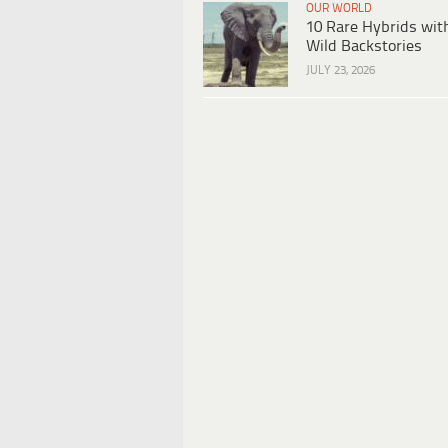
OUR WORLD
10 Rare Hybrids wit
Wild Backstories
JULY 23, 2026