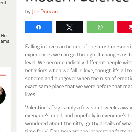
ent
by
Joe Duncan
Share
Tweet
WhatsApp
 Not
dams
Falling in love can be one of the most mesmeriz
experiences we can go through. It changes us b
level. We become radically different people wit
behaviors when we fall in love, though it’s all to
sobered and hungover when the rush of emotion
exact same place that we were before that ma
lives.
Valentine’s Day is only a few short weeks away, 
everyone’s mind, and hopefully in everyone’s h
.
wondered about the nitty-gritty details of w
n
time for V-Day, here are ten interesting facts