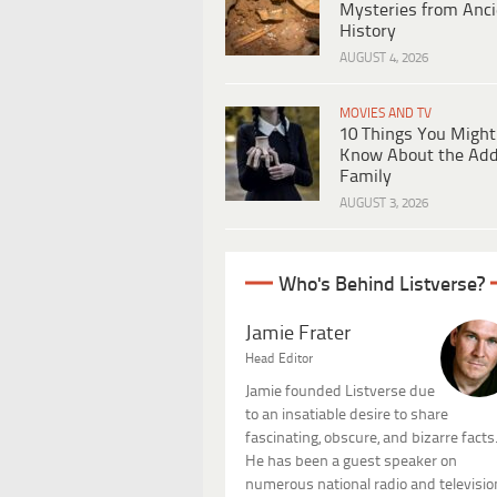
Mysteries from Anci
History
AUGUST 4, 2026
MOVIES AND TV
10 Things You Might
Know About the Ad
Family
AUGUST 3, 2026
Who's Behind Listverse?
Jamie Frater
Head Editor
Jamie founded Listverse due
to an insatiable desire to share
fascinating, obscure, and bizarre facts
He has been a guest speaker on
numerous national radio and televisio