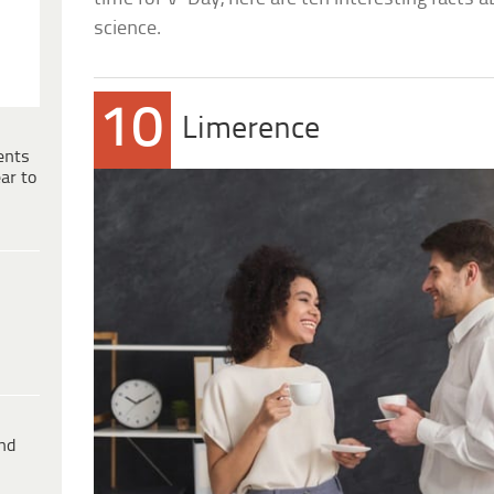
science.
10
Limerence
ents
ar to
ind