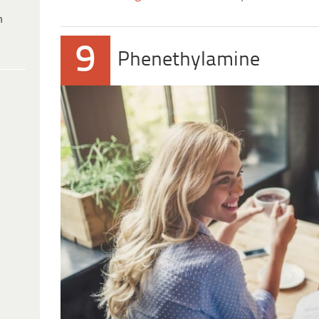
h
9
Phenethylamine