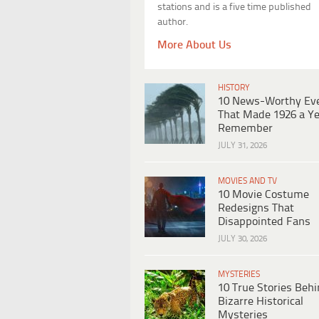
stations and is a five time published
author.
More About Us
HISTORY
10 News-Worthy Ev
That Made 1926 a Ye
Remember
JULY 31, 2026
MOVIES AND TV
10 Movie Costume
Redesigns That
Disappointed Fans
JULY 30, 2026
MYSTERIES
10 True Stories Beh
Bizarre Historical
Mysteries