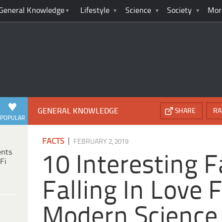
General Knowledge
Lifestyle
Science
Society
Mor
GENERAL KNOWLEDGE
SHARE
RA
POPULAR
|
FACTS
FEBRUARY 2, 2019
ents
10 Interesting 
Fi
Falling In Love
Modern Science