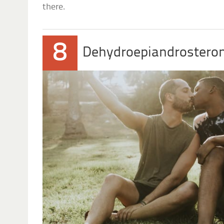
there.
8
Dehydroepiandrostero