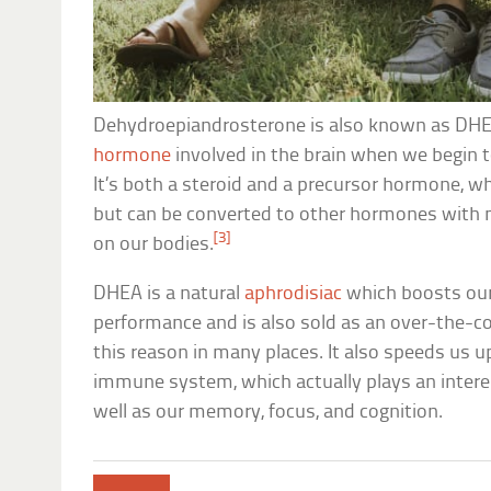
Dehydroepiandrosterone is also known as DHE
hormone
involved in the brain when we begin t
It’s both a steroid and a precursor hormone, w
but can be converted to other hormones with
[3]
on our bodies.
DHEA is a natural
aphrodisiac
which boosts our
performance and is also sold as an over-the-c
this reason in many places. It also speeds us up
immune system, which actually plays an interesti
well as our memory, focus, and cognition.