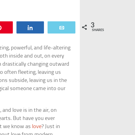
3
Pin
Share
Email
SHARES
ing, powerful, and life-altering
oth inside and out, on every
h drastically changing outward
o often fleeting, leaving us
s subside, leaving us in the
gical someone came into our
and love is in the air, on
earts. But have you ever
hat we know as
love
? Just in
 about love from modern