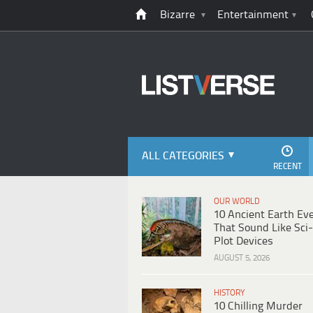
Bizarre
Entertainment
ALL CATEGORIES
RECENT
OUR WORLD
10 Ancient Earth Ev
That Sound Like Sci-
Plot Devices
AUGUST 5, 2026
HISTORY
10 Chilling Murder