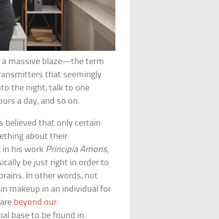
into a massive blaze—the term
otransmitters that seemingly
to the night, talk to one
ours a day, and so on.
s believed that only certain
ething about their
 in his work
Principia Amoris
,
cally be just right in order to
brains. In other words, not
ain makeup in an individual for
 are
beyond our
al base to be found in.