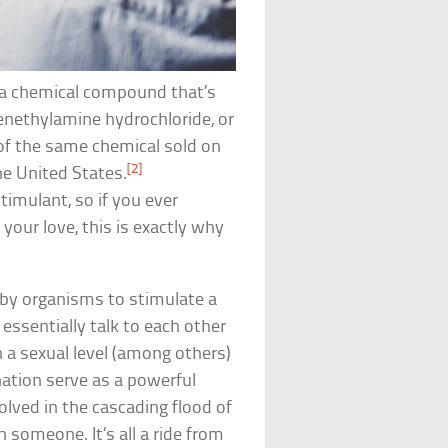
 a chemical compound that’s
enethylamine hydrochloride, or
of the same chemical sold on
[2]
he United States.
imulant, so if you ever
ur love, this is exactly why
by organisms to stimulate a
essentially talk to each other
a sexual level (among others)
ation serve as a powerful
volved in the cascading flood of
h someone. It’s all a ride from