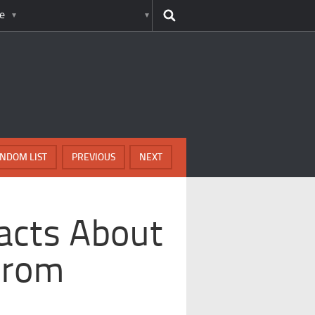
e
NDOM LIST
PREVIOUS
NEXT
Facts About
 From