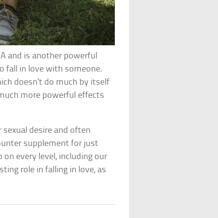
A and is another powerful
o fall in love with someone.
hich doesn’t do much by itself
 much more powerful effects
 sexual desire and often
ounter supplement for just
 on every level, including our
ng role in falling in love, as