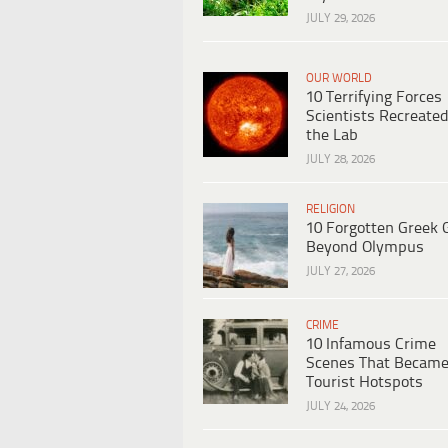
JULY 29, 2026
OUR WORLD
10 Terrifying Forces
Scientists Recreated
the Lab
JULY 28, 2026
RELIGION
10 Forgotten Greek 
Beyond Olympus
JULY 27, 2026
CRIME
10 Infamous Crime
Scenes That Becam
Tourist Hotspots
JULY 24, 2026