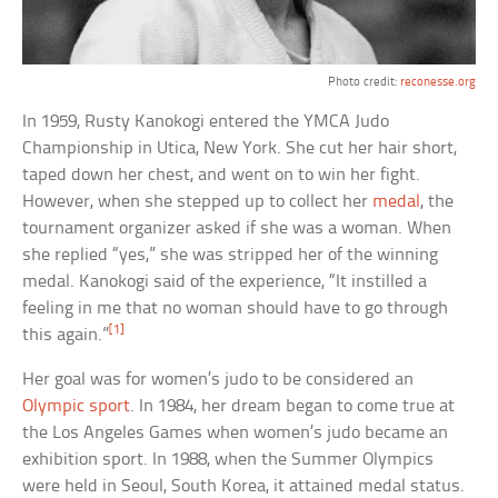
Photo credit:
reconesse.org
In 1959, Rusty Kanokogi entered the YMCA Judo
Championship in Utica, New York. She cut her hair short,
taped down her chest, and went on to win her fight.
However, when she stepped up to collect her
medal
, the
tournament organizer asked if she was a woman. When
she replied “yes,” she was stripped her of the winning
medal. Kanokogi said of the experience, “It instilled a
feeling in me that no woman should have to go through
[1]
this again.”
Her goal was for women’s judo to be considered an
Olympic sport
. In 1984, her dream began to come true at
the Los Angeles Games when women’s judo became an
exhibition sport. In 1988, when the Summer Olympics
were held in Seoul, South Korea, it attained medal status.