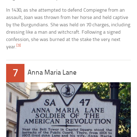
In 1430, as she attempted to defend Compiegne from an
assault, Joan was thrown from her horse and held captive
by the Burgundians. She was held on 70 charges, including
dressing like a man and witchcraft. Following a signed
confession, she was burned at the stake the very next
[3]
year.
7
Anna Maria Lane