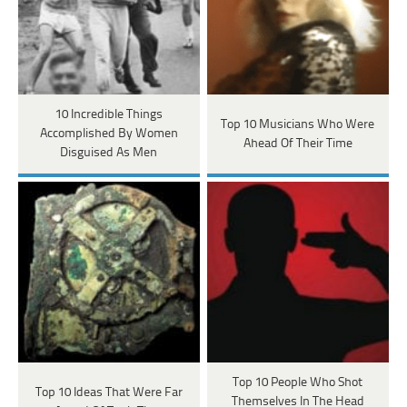
10 Incredible Things
Top 10 Musicians Who Were
Accomplished By Women
Ahead Of Their Time
Disguised As Men
Top 10 People Who Shot
Top 10 Ideas That Were Far
Themselves In The Head