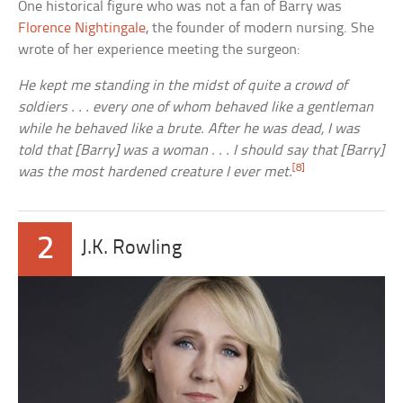
One historical figure who was not a fan of Barry was
Florence Nightingale
, the founder of modern nursing. She
wrote of her experience meeting the surgeon:
He kept me standing in the midst of quite a crowd of
soldiers . . . every one of whom behaved like a gentleman
while he behaved like a brute. After he was dead, I was
told that [Barry] was a woman . . . I should say that [Barry]
[8]
was the most hardened creature I ever met.
2
J.K. Rowling