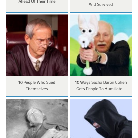
Ahead Of Their Time
And Survived
10 People Who Sued
10 Ways Sacha Baron Cohen
Themselves
Gets People To Humiliate…