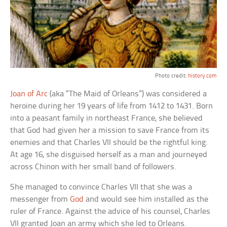
Photo credit:
history.com
Joan of Arc
(aka “The Maid of Orleans”) was considered a
heroine during her 19 years of life from 1412 to 1431. Born
into a peasant family in northeast France, she believed
that God had given her a mission to save France from its
enemies and that Charles VII should be the rightful king.
At age 16, she disguised herself as a man and journeyed
across Chinon with her small band of followers.
She managed to convince Charles VII that she was a
messenger from
God
and would see him installed as the
ruler of France. Against the advice of his counsel, Charles
VII granted Joan an army which she led to Orleans.