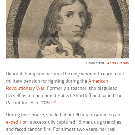
Photo credit:
George Graham
Deborah Sampson became the only woman to earn a full
military pension for fighting during the
American
Revolutionary War
. Formerly a teacher, she disguised
herself as a man named Robert Shurtleff and joined the
[5]
Patriot forces in 1782.
During her service, she led about 30 infantrymen on an
expedition
, successfully captured 15 men, dug trenches,
and faced cannon fire. For almost two years, her real