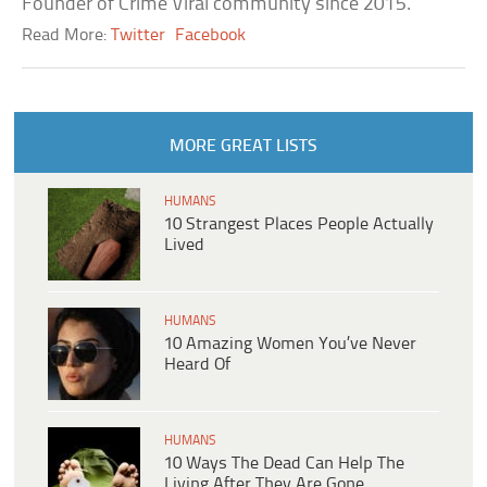
Founder of Crime Viral community since 2015.
Read More:
Twitter
Facebook
MORE GREAT LISTS
HUMANS
10 Strangest Places People Actually
Lived
HUMANS
10 Amazing Women You’ve Never
Heard Of
HUMANS
10 Ways The Dead Can Help The
Living After They Are Gone