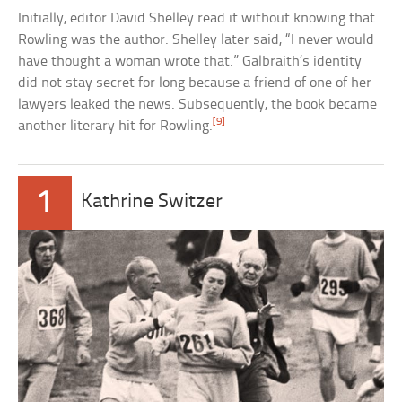
Initially, editor David Shelley read it without knowing that
Rowling was the author. Shelley later said, “I never would
have thought a woman wrote that.” Galbraith’s identity
did not stay secret for long because a friend of one of her
lawyers leaked the news. Subsequently, the book became
[9]
another literary hit for Rowling.
1
Kathrine Switzer