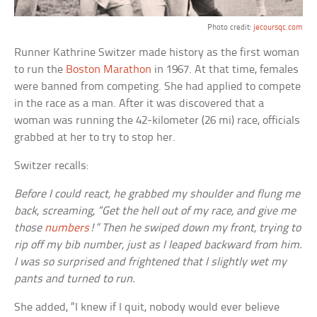
Photo credit:
jecoursqc.com
Runner Kathrine Switzer made history as the first woman
to run the
Boston Marathon
in 1967. At that time, females
were banned from competing. She had applied to compete
in the race as a man. After it was discovered that a
woman was running the 42-kilometer (26 mi) race, officials
grabbed at her to try to stop her.
Switzer recalls:
Before I could react, he grabbed my shoulder and flung me
back, screaming, “Get the hell out of my race, and give me
those
numbers
!” Then he swiped down my front, trying to
rip off my bib number, just as I leaped backward from him.
I was so surprised and frightened that I slightly wet my
pants and turned to run.
She added, “I knew if I quit, nobody would ever believe