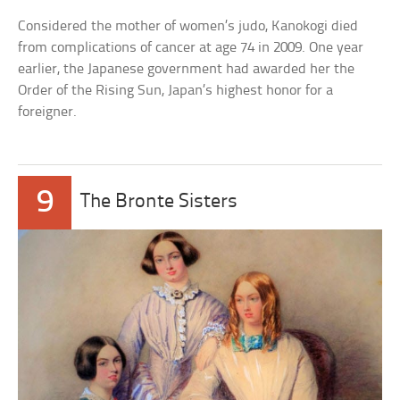
Considered the mother of women’s judo, Kanokogi died
from complications of cancer at age 74 in 2009. One year
earlier, the Japanese government had awarded her the
Order of the Rising Sun, Japan’s highest honor for a
foreigner.
9
The Bronte Sisters