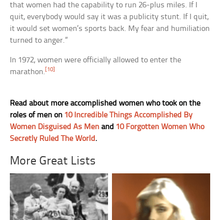
that women had the capability to run 26-plus miles. If I
quit, everybody would say it was a publicity stunt. If I quit,
it would set women’s sports back. My fear and humiliation
turned to anger.”
In 1972, women were officially allowed to enter the
[10]
marathon.
Read about more accomplished women who took on the
roles of men on
10 Incredible Things Accomplished By
Women Disguised As Men
and
10 Forgotten Women Who
Secretly Ruled The World
.
More Great Lists