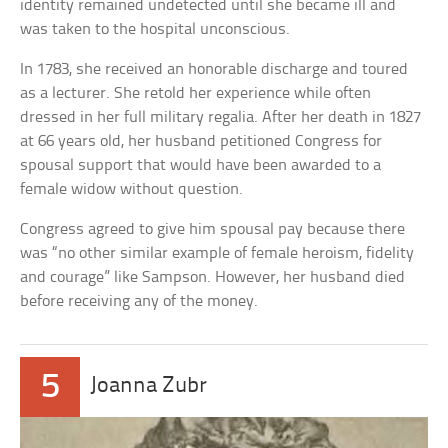
identity remained undetected until she became ill and
was taken to the hospital unconscious.
In 1783, she received an honorable discharge and toured
as a lecturer. She retold her experience while often
dressed in her full military regalia. After her death in 1827
at 66 years old, her husband petitioned Congress for
spousal support that would have been awarded to a
female widow without question.
Congress agreed to give him spousal pay because there
was “no other similar example of female heroism, fidelity
and courage” like Sampson. However, her husband died
before receiving any of the money.
5
Joanna Zubr