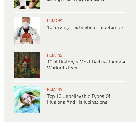
HUMANS
10 Strange Facts about Lobotomies
HUMANS
10 of History’s Most Badass Female
Warlords Ever
HUMANS
Top 10 Unbelievable Types Of
Illusions And Hallucinations