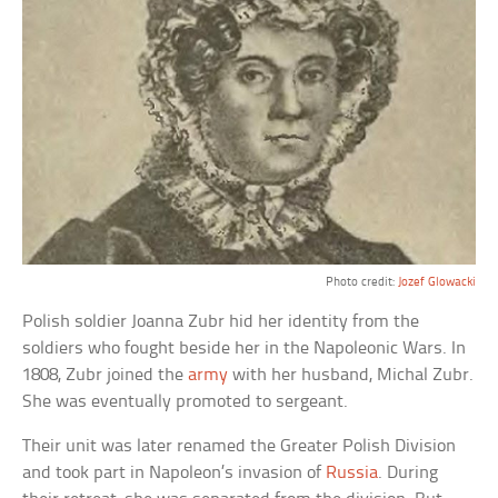
Photo credit:
Jozef Glowacki
Polish soldier Joanna Zubr hid her identity from the
soldiers who fought beside her in the Napoleonic Wars. In
1808, Zubr joined the
army
with her husband, Michal Zubr.
She was eventually promoted to sergeant.
Their unit was later renamed the Greater Polish Division
and took part in Napoleon’s invasion of
Russia
. During