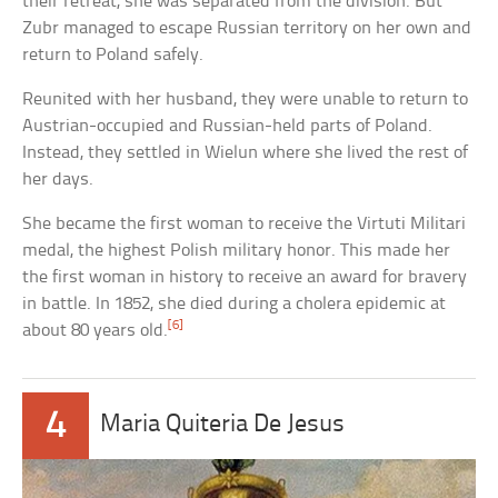
their retreat, she was separated from the division. But
Zubr managed to escape Russian territory on her own and
return to Poland safely.
Reunited with her husband, they were unable to return to
Austrian-occupied and Russian-held parts of Poland.
Instead, they settled in Wielun where she lived the rest of
her days.
She became the first woman to receive the Virtuti Militari
medal, the highest Polish military honor. This made her
the first woman in history to receive an award for bravery
in battle. In 1852, she died during a cholera epidemic at
[6]
about 80 years old.
4
Maria Quiteria De Jesus