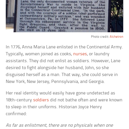
Photo credit:
Alchetron
In 1776, Anna Maria Lane enlisted in the Continental Army.
Typically, women joined as cooks,
nurses
, or laundry
assistants. They did not enlist as soldiers. However, Lane
desired to fight alongside her husband, John, so she
disguised herself as a man. That way, she could serve in
New York, New Jersey, Pennsylvania, and Georgia.
Her real identity would easily have gone undetected as
18th-century
soldiers
did not bathe often and were known
to sleep in their uniforms. Historian Joyce Henry
confirmed:
As far as enlistment, there are no physicals when one