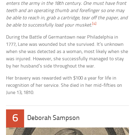
enters the army in the 18th century. One must have front
teeth and an operating thumb and forefinger so one may
be able to reach in, grab a cartridge, tear off the paper, and
[4]
be able to successfully load your musket.
During the Battle of Germantown near Philadelphia in
1777, Lane was wounded but she survived. It’s unknown
when she was detected as a woman, most likely when she
was injured. However, she successfully managed to stay
by her husband’s side throughout the war.
Her bravery was rewarded with $100 a year for life in
recognition of her service. She died in her mid-fifties on
June 13, 1810.
6
Deborah Sampson