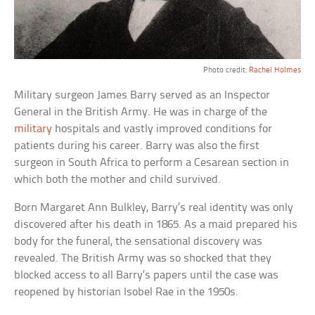
Photo credit:
Rachel Holmes
Military surgeon James Barry served as an Inspector
General in the British Army. He was in charge of the
military
hospitals and vastly improved conditions for
patients during his career. Barry was also the first
surgeon in South Africa to perform a Cesarean section in
which both the mother and child survived.
Born Margaret Ann Bulkley, Barry’s real identity was only
discovered after his death in 1865. As a maid prepared his
body for the funeral, the sensational discovery was
revealed. The British Army was so shocked that they
blocked access to all Barry’s papers until the case was
reopened by historian Isobel Rae in the 1950s.