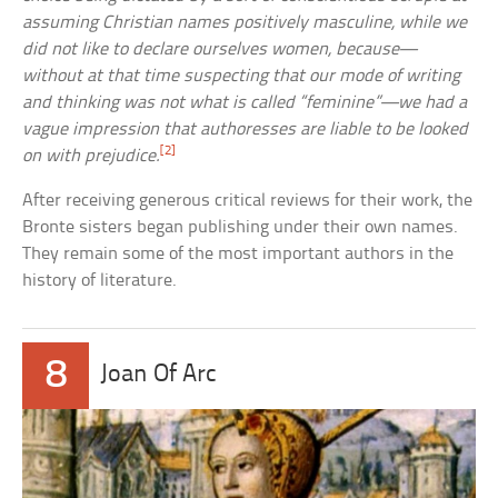
assuming Christian names positively masculine, while we
did not like to declare ourselves women, because—
without at that time suspecting that our mode of writing
and thinking was not what is called “feminine”—we had a
vague impression that authoresses are liable to be looked
[2]
on with prejudice.
After receiving generous critical reviews for their work, the
Bronte sisters began publishing under their own names.
They remain some of the most important authors in the
history of literature.
8
Joan Of Arc