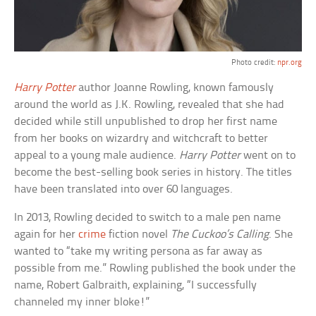
Photo credit:
npr.org
Harry Potter
author Joanne Rowling, known famously
around the world as J.K. Rowling, revealed that she had
decided while still unpublished to drop her first name
from her books on wizardry and witchcraft to better
appeal to a young male audience.
Harry Potter
went on to
become the best-selling book series in history. The titles
have been translated into over 60 languages.
In 2013, Rowling decided to switch to a male pen name
again for her
crime
fiction novel
The Cuckoo’s Calling
. She
wanted to “take my writing persona as far away as
possible from me.” Rowling published the book under the
name, Robert Galbraith, explaining, “I successfully
channeled my inner bloke!”