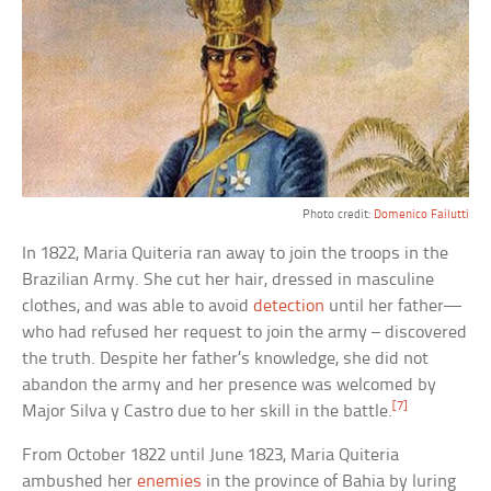
Photo credit:
Domenico Failutti
In 1822, Maria Quiteria ran away to join the troops in the
Brazilian Army. She cut her hair, dressed in masculine
clothes, and was able to avoid
detection
until her father—
who had refused her request to join the army – discovered
the truth. Despite her father’s knowledge, she did not
abandon the army and her presence was welcomed by
[7]
Major Silva y Castro due to her skill in the battle.
From October 1822 until June 1823, Maria Quiteria
ambushed her
enemies
in the province of Bahia by luring