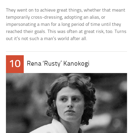
They went on to achieve great things, whether that meant
temporarily cross-dressing, adopting an alias, or
impersonating a man for a long period of time until they
reached their goals. This was often at great risk, too. Turns
out it’s not such a man’s world after all.
10
Rena ‘Rusty’ Kanokogi