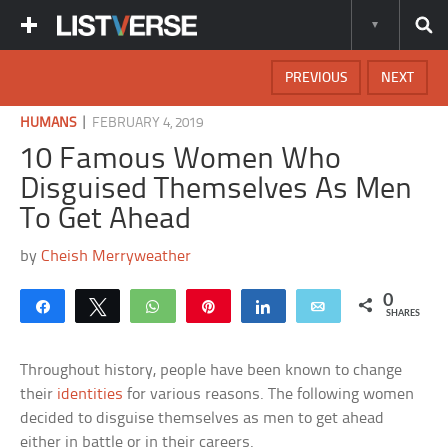
PREVIOUS
NEXT
|
HUMANS
FEBRUARY 4, 2019
10 Famous Women Who
Disguised Themselves As Men
To Get Ahead
by
Cheish Merryweather
0
Share
Tweet
WhatsApp
Pin
Share
Email
SHARES
Throughout history, people have been known to change
their
identities
for various reasons. The following women
decided to disguise themselves as men to get ahead
either in battle or in their careers.