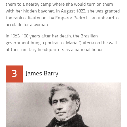
them to a nearby camp where she would turn on them
with her hidden bayonet. In August 1823, she was granted
the rank of lieutenant by Emperor Pedro I—an unheard-of
accolade for a woman.
In 1953, 100 years after her death, the Brazilian
government hung a portrait of Maria Quiteria on the wall
at their military headquarters as a national honor.
3
James Barry