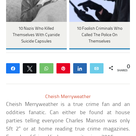
10 Nazis Who Killed
10 Foolish Criminals Who
Themselves With Cyanide
Called The Police On
Suicide Capsules
Themselves
0
Share
Tweet
WhatsApp
Pin
Share
Email
SHARES
Cheish Merryweather
Cheish Merryweather is a true crime fan and an
oddities fanatic. Can either be found at house
parties telling everyone Charles Manson was only
5ft 2" or at home reading true crime magazines.