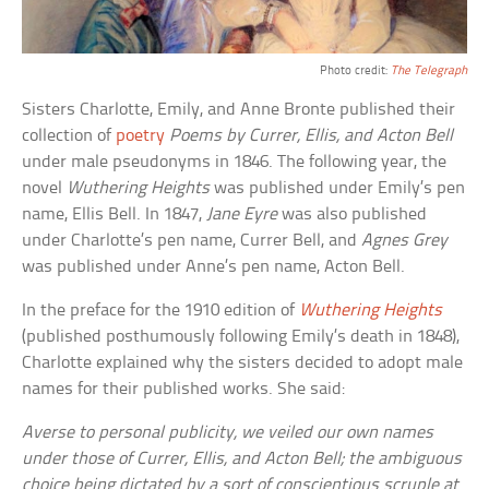
Photo credit:
The Telegraph
Sisters Charlotte, Emily, and Anne Bronte published their
collection of
poetry
Poems by Currer, Ellis, and Acton Bell
under male pseudonyms in 1846. The following year, the
novel
Wuthering Heights
was published under Emily’s pen
name, Ellis Bell. In 1847,
Jane Eyre
was also published
under Charlotte’s pen name, Currer Bell, and
Agnes Grey
was published under Anne’s pen name, Acton Bell.
In the preface for the 1910 edition of
Wuthering Heights
(published posthumously following Emily’s death in 1848),
Charlotte explained why the sisters decided to adopt male
names for their published works. She said:
Averse to personal publicity, we veiled our own names
under those of Currer, Ellis, and Acton Bell; the ambiguous
choice being dictated by a sort of conscientious scruple at