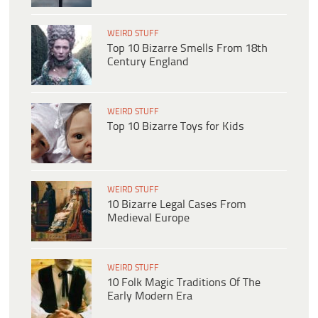
WEIRD STUFF
Top 10 Bizarre Smells From 18th
Century England
WEIRD STUFF
Top 10 Bizarre Toys for Kids
WEIRD STUFF
10 Bizarre Legal Cases From
Medieval Europe
WEIRD STUFF
10 Folk Magic Traditions Of The
Early Modern Era