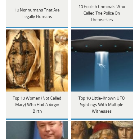
10 Foolish Criminals Who
10 Nonhumans That Are
Called The Police On
Legally Humans
Themselves
Top 10 Women (Not Called
Top 10 Little-Known UFO
Mary) Who Had A Virgin
Sightings With Multiple
Birth
Witnesses