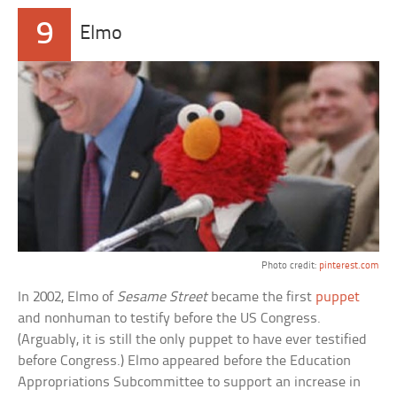
9
Elmo
Photo credit:
pinterest.com
In 2002, Elmo of
Sesame Street
became the first
puppet
and nonhuman to testify before the US Congress.
(Arguably, it is still the only puppet to have ever testified
before Congress.) Elmo appeared before the Education
Appropriations Subcommittee to support an increase in