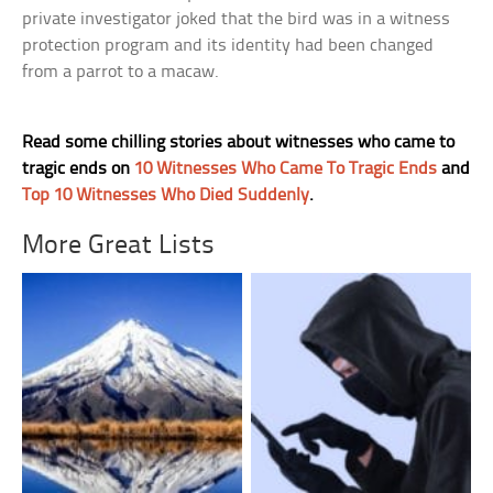
private investigator joked that the bird was in a witness
protection program and its identity had been changed
from a parrot to a macaw.
Read some chilling stories about witnesses who came to
tragic ends on
10 Witnesses Who Came To Tragic Ends
and
Top 10 Witnesses Who Died Suddenly
.
More Great Lists