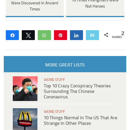
10 Times Firefighters Were
Were Discovered In Ancient
Not Heroes
Times
2
Share
Tweet
WhatsApp
Pin
Share
Email
SHARES
MORE GREAT LISTS
WEIRD STUFF
Top 10 Crazy Conspiracy Theories
Surrounding The Chinese
Coronavirus
WEIRD STUFF
10 Things Normal In The US That Are
Strange In Other Places