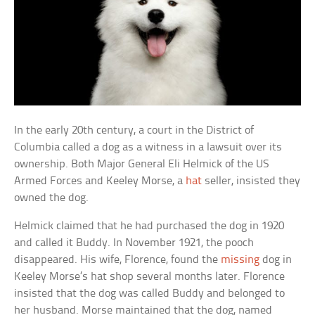
In the early 20th century, a court in the District of
Columbia called a dog as a witness in a lawsuit over its
ownership. Both Major General Eli Helmick of the US
Armed Forces and Keeley Morse, a
hat
seller, insisted they
owned the dog.
Helmick claimed that he had purchased the dog in 1920
and called it Buddy. In November 1921, the pooch
disappeared. His wife, Florence, found the
missing
dog in
Keeley Morse’s hat shop several months later. Florence
insisted that the dog was called Buddy and belonged to
her husband. Morse maintained that the dog, named