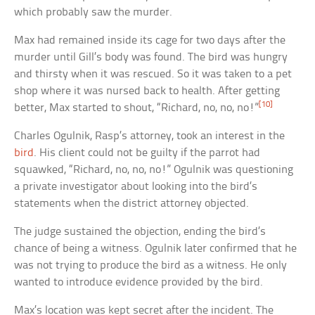
which probably saw the murder.
Max had remained inside its cage for two days after the
murder until Gill’s body was found. The bird was hungry
and thirsty when it was rescued. So it was taken to a pet
shop where it was nursed back to health. After getting
[10]
better, Max started to shout, “Richard, no, no, no!”
Charles Ogulnik, Rasp’s attorney, took an interest in the
bird
. His client could not be guilty if the parrot had
squawked, “Richard, no, no, no!” Ogulnik was questioning
a private investigator about looking into the bird’s
statements when the district attorney objected.
The judge sustained the objection, ending the bird’s
chance of being a witness. Ogulnik later confirmed that he
was not trying to produce the bird as a witness. He only
wanted to introduce evidence provided by the bird.
Max’s location was kept secret after the incident. The