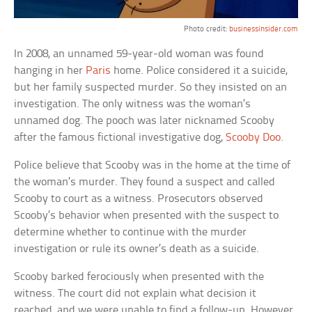
Photo credit:
businessinsider.com
In 2008, an unnamed 59-year-old woman was found
hanging in her
Paris
home. Police considered it a suicide,
but her family suspected murder. So they insisted on an
investigation. The only witness was the woman’s
unnamed dog. The pooch was later nicknamed Scooby
after the famous fictional investigative dog,
Scooby Doo
.
Police believe that Scooby was in the home at the time of
the woman’s murder. They found a suspect and called
Scooby to court as a witness. Prosecutors observed
Scooby’s behavior when presented with the suspect to
determine whether to continue with the murder
investigation or rule its owner’s death as a suicide.
Scooby barked ferociously when presented with the
witness. The court did not explain what decision it
reached, and we were unable to find a follow-up. However,