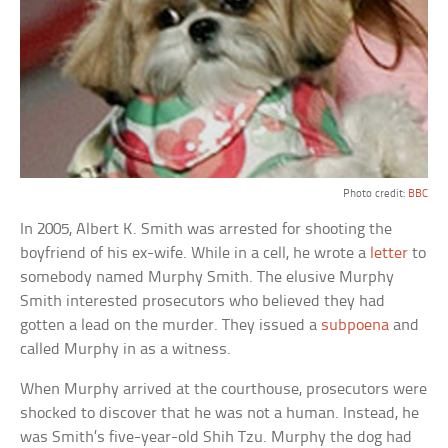
Photo credit:
BBC
In 2005, Albert K. Smith was arrested for shooting the
boyfriend of his ex-wife. While in a cell, he wrote a
letter
to
somebody named Murphy Smith. The elusive Murphy
Smith interested prosecutors who believed they had
gotten a lead on the murder. They issued a
subpoena
and
called Murphy in as a witness.
When Murphy arrived at the courthouse, prosecutors were
shocked to discover that he was not a human. Instead, he
was Smith’s five-year-old Shih Tzu. Murphy the dog had