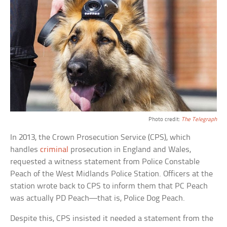
Photo credit:
The Telegraph
In 2013, the Crown Prosecution Service (CPS), which
handles
criminal
prosecution in England and Wales,
requested a witness statement from Police Constable
Peach of the West Midlands Police Station. Officers at the
station wrote back to CPS to inform them that PC Peach
was actually PD Peach—that is, Police Dog Peach.
Despite this, CPS insisted it needed a statement from the