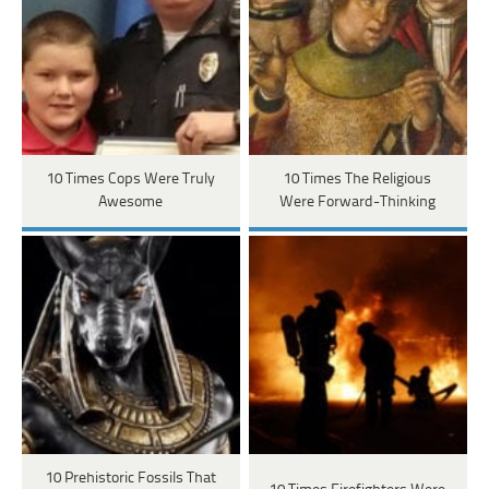
10 Times Cops Were Truly
10 Times The Religious
Awesome
Were Forward-Thinking
10 Prehistoric Fossils That