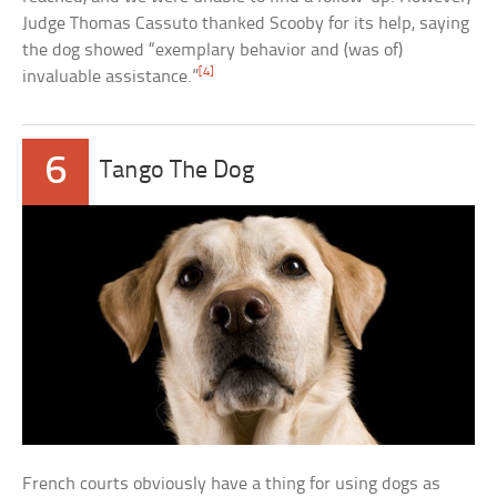
Judge Thomas Cassuto thanked Scooby for its help, saying
the dog showed “exemplary behavior and (was of)
[4]
invaluable assistance.”
6
Tango The Dog
French courts obviously have a thing for using dogs as