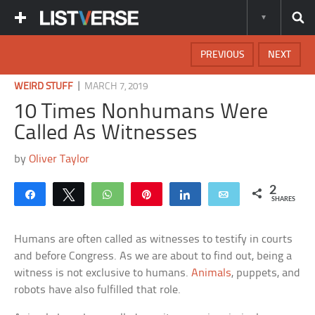
PREVIOUS
NEXT
|
WEIRD STUFF
MARCH 7, 2019
10 Times Nonhumans Were
Called As Witnesses
by
Oliver Taylor
2
Share
Tweet
WhatsApp
Pin
Share
Email
SHARES
Humans are often called as witnesses to testify in courts
and before Congress. As we are about to find out, being a
witness is not exclusive to humans.
Animals
, puppets, and
robots have also fulfilled that role.