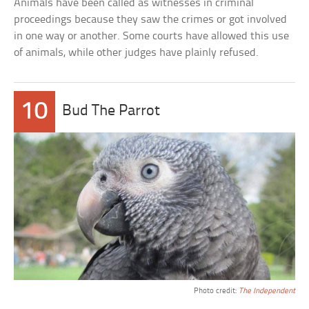
Animals have been called as witnesses in criminal
proceedings because they saw the crimes or got involved
in one way or another. Some courts have allowed this use
of animals, while other judges have plainly refused.
10
Bud The Parrot
Photo credit:
The Independent