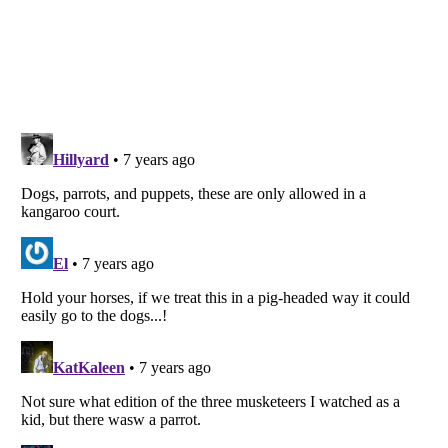
Listverse
is a Trademark of Listverse Ltd
Copyright (c) 2007–2026 Listverse Ltd
All Rights Reserved |
Terms Of Use
|
Privacy Policy
|
Cookie Policy
Your Privacy Choices
Do not share or sell my personal information
Notice at Collection