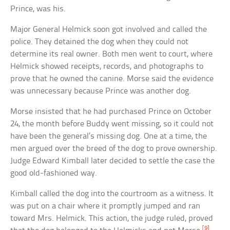
Prince, was his.
Major General Helmick soon got involved and called the
police. They detained the dog when they could not
determine its real owner. Both men went to court, where
Helmick showed receipts, records, and photographs to
prove that he owned the canine. Morse said the evidence
was unnecessary because Prince was another dog.
Morse insisted that he had purchased Prince on October
24, the month before Buddy went missing, so it could not
have been the general’s missing dog. One at a time, the
men argued over the breed of the dog to prove ownership.
Judge Edward Kimball later decided to settle the case the
good old-fashioned way.
Kimball called the dog into the courtroom as a witness. It
was put on a chair where it promptly jumped and ran
toward Mrs. Helmick. This action, the judge ruled, proved
[9]