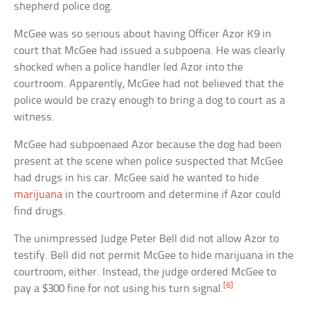
shepherd police dog.
McGee was so serious about having Officer Azor K9 in
court that McGee had issued a subpoena. He was clearly
shocked when a police handler led Azor into the
courtroom. Apparently, McGee had not believed that the
police would be crazy enough to bring a dog to court as a
witness.
McGee had subpoenaed Azor because the dog had been
present at the scene when police suspected that McGee
had drugs in his car. McGee said he wanted to hide
marijuana
in the courtroom and determine if Azor could
find drugs.
The unimpressed Judge Peter Bell did not allow Azor to
testify. Bell did not permit McGee to hide marijuana in the
courtroom, either. Instead, the judge ordered McGee to
[6]
pay a $300 fine for not using his turn signal.