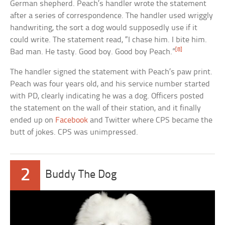
German shepherd. Peach’s handler wrote the statement
after a series of correspondence. The handler used wriggly
handwriting, the sort a dog would supposedly use if it
could write. The statement read, “I chase him. I bite him.
[8]
Bad man. He tasty. Good boy. Good boy Peach.”
The handler signed the statement with Peach’s paw print.
Peach was four years old, and his service number started
with PD, clearly indicating he was a dog. Officers posted
the statement on the wall of their station, and it finally
ended up on
Facebook
and Twitter where CPS became the
butt of jokes. CPS was unimpressed.
2
Buddy The Dog