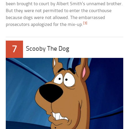
been brought to court by Albert Smith’s unnamed brother.
But they were not permitted to enter the courthouse
because dogs were not allowed. The embarrassed
[3]
prosecutors apologized for the mix-up.
7
Scooby The Dog