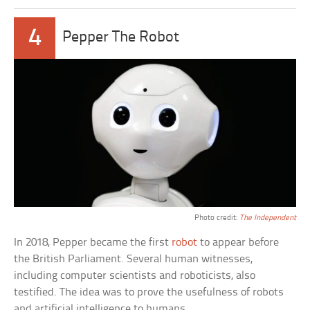
4
Pepper The Robot
Photo credit:
The Independent
In 2018, Pepper became the first
robot
to appear before
the British Parliament. Several human witnesses,
including computer scientists and roboticists, also
testified. The idea was to prove the usefulness of robots
and artificial intelligence to humans.