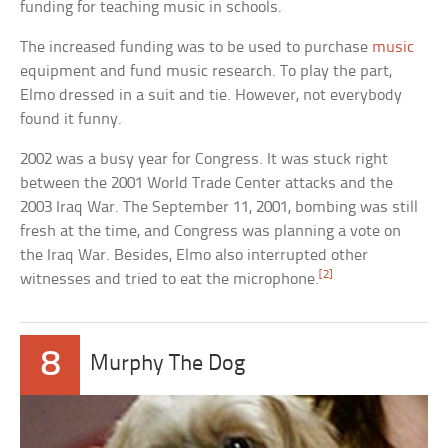
funding for teaching music in schools.
The increased funding was to be used to purchase
music
equipment and fund music research. To play the part,
Elmo dressed in a suit and tie. However, not everybody
found it funny.
2002 was a busy year for Congress. It was stuck right
between the 2001 World Trade Center attacks and the
2003 Iraq War. The September 11, 2001, bombing was still
fresh at the time, and Congress was planning a vote on
the Iraq War. Besides, Elmo also interrupted other
[2]
witnesses and tried to eat the microphone.
8
Murphy The Dog