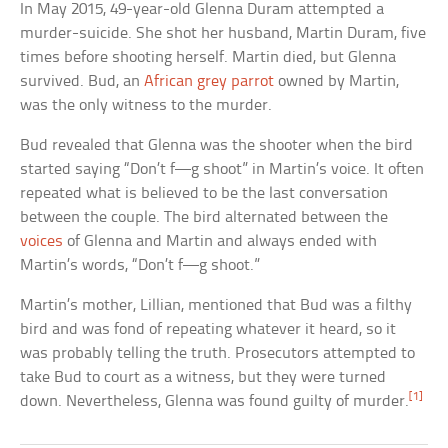
In May 2015, 49-year-old Glenna Duram attempted a
murder-suicide. She shot her husband, Martin Duram, five
times before shooting herself. Martin died, but Glenna
survived. Bud, an
African grey parrot
owned by Martin,
was the only witness to the murder.
Bud revealed that Glenna was the shooter when the bird
started saying “Don’t f—g shoot” in Martin’s voice. It often
repeated what is believed to be the last conversation
between the couple. The bird alternated between the
voices
of Glenna and Martin and always ended with
Martin’s words, “Don’t f—g shoot.”
Martin’s mother, Lillian, mentioned that Bud was a filthy
bird and was fond of repeating whatever it heard, so it
was probably telling the truth. Prosecutors attempted to
take Bud to court as a witness, but they were turned
[1]
down. Nevertheless, Glenna was found guilty of murder.