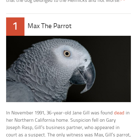
that the dog belonged to the Helmicks and not Morse.
1
Max The Parrot
In November 1991, 36-year-old Jane Gill was found
dead
in
her Northern California home. Suspicion fell on Gary
Joseph Rasp, Gill’s business partner, who appeared in
court as a suspect. The only witness was Max, Gill’s parrot,