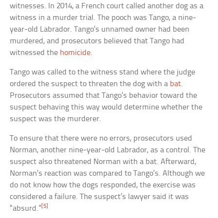
witnesses. In 2014, a French court called another dog as a
witness in a murder trial. The pooch was Tango, a nine-
year-old Labrador. Tango’s unnamed owner had been
murdered, and prosecutors believed that Tango had
witnessed the
homicide
.
Tango was called to the witness stand where the judge
ordered the suspect to threaten the dog with a
bat
.
Prosecutors assumed that Tango’s behavior toward the
suspect behaving this way would determine whether the
suspect was the murderer.
To ensure that there were no errors, prosecutors used
Norman, another nine-year-old Labrador, as a control. The
suspect also threatened Norman with a bat. Afterward,
Norman’s reaction was compared to Tango’s. Although we
do not know how the dogs responded, the exercise was
considered a failure. The suspect’s lawyer said it was
[5]
“absurd.”