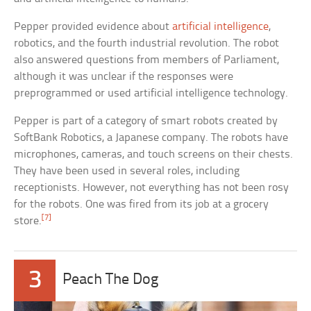
Pepper provided evidence about
artificial intelligence
,
robotics, and the fourth industrial revolution. The robot
also answered questions from members of Parliament,
although it was unclear if the responses were
preprogrammed or used artificial intelligence technology.
Pepper is part of a category of smart robots created by
SoftBank Robotics, a Japanese company. The robots have
microphones, cameras, and touch screens on their chests.
They have been used in several roles, including
receptionists. However, not everything has not been rosy
for the robots. One was fired from its job at a grocery
[7]
store.
3
Peach The Dog