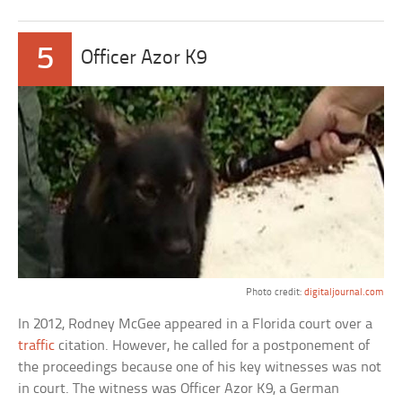
5
Officer Azor K9
Photo credit:
digitaljournal.com
In 2012, Rodney McGee appeared in a Florida court over a
traffic
citation. However, he called for a postponement of
the proceedings because one of his key witnesses was not
in court. The witness was Officer Azor K9, a German