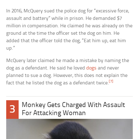
In 2016, McQuery sued the police dog for “excessive force,
assault and battery” while in prison. He demanded $7
million in compensation. He claimed he was already on the
ground at the time the officer set the dog on him. He
added that the officer told the dog, “Eat him up, eat him
up.”
McQuery later claimed he made a mistake by naming the
dog as a defendant. He said he loved
dogs
and never
planned to sue a dog. However, this does not explain the
[7]
fact that he listed the dog as a defendant twice.
Monkey Gets Charged With Assault
3
For Attacking Woman