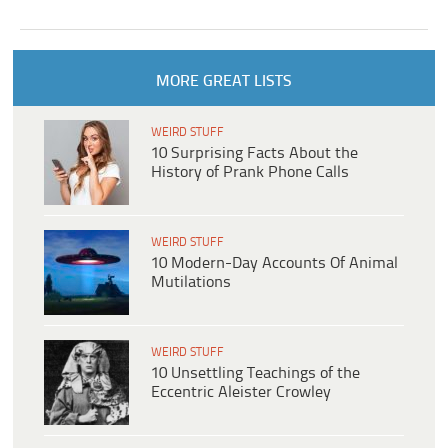
MORE GREAT LISTS
WEIRD STUFF
10 Surprising Facts About the
History of Prank Phone Calls
WEIRD STUFF
10 Modern-Day Accounts Of Animal
Mutilations
WEIRD STUFF
10 Unsettling Teachings of the
Eccentric Aleister Crowley