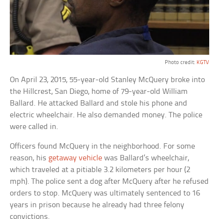
Photo credit:
KGTV
On April 23, 2015, 55-year-old Stanley McQuery broke into
the Hillcrest, San Diego, home of 79-year-old William
Ballard. He attacked Ballard and stole his phone and
electric wheelchair. He also demanded money. The police
were called in.
Officers found McQuery in the neighborhood. For some
reason, his
getaway vehicle
was Ballard’s wheelchair,
which traveled at a pitiable 3.2 kilometers per hour (2
mph). The police sent a dog after McQuery after he refused
orders to stop. McQuery was ultimately sentenced to 16
years in prison because he already had three felony
convictions.