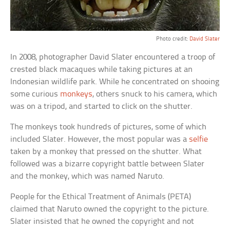
Photo credit:
David Slater
In 2008, photographer David Slater encountered a troop of
crested black macaques while taking pictures at an
Indonesian wildlife park. While he concentrated on shooing
some curious
monkeys
, others snuck to his camera, which
was on a tripod, and started to click on the shutter.
The monkeys took hundreds of pictures, some of which
included Slater. However, the most popular was a
selfie
taken by a monkey that pressed on the shutter. What
followed was a bizarre copyright battle between Slater
and the monkey, which was named Naruto.
People for the Ethical Treatment of Animals (PETA)
claimed that Naruto owned the copyright to the picture.
Slater insisted that he owned the copyright and not