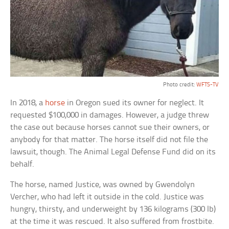
Photo credit:
WFTS-TV
In 2018, a
horse
in Oregon sued its owner for neglect. It
requested $100,000 in damages. However, a judge threw
the case out because horses cannot sue their owners, or
anybody for that matter. The horse itself did not file the
lawsuit, though. The Animal Legal Defense Fund did on its
behalf.
The horse, named Justice, was owned by Gwendolyn
Vercher, who had left it outside in the cold. Justice was
hungry, thirsty, and underweight by 136 kilograms (300 lb)
at the time it was rescued. It also suffered from frostbite.