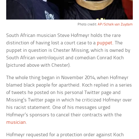
Photo credit:
AP/Schalk van Zuydam
South African musician Steve Hofmeyr holds the rare
distinction of having lost a court case to a
puppet
. The
puppet in question is Chester Missing, which is owned by
South African ventriloquist and comedian Conrad Koch
(pictured above with Chester).
The whole thing began in November 2014, when Hofmeyr
blamed black people for apartheid. Koch replied in a series
of tweets he posted on his personal Twitter page and
Missing’s Twitter page in which he criticized Hofmeyr over
his racist statement. One of his messages urged
Hofmeyr’s sponsors to cancel their contracts with the
musician
.
Hofmeyr requested for a protection order against Koch