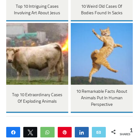
Top 10 Intriguing Cases
10 Weird Old Cases Of
Involving Art About Jesus
Bodies Found In Sacks
10 Remarkable Facts About
Top 10 Extraordinary Cases
Animals Put In Human
Of Exploding Animals
Perspective
1
Share
Tweet
WhatsApp
Pin
Share
Email
SHARES