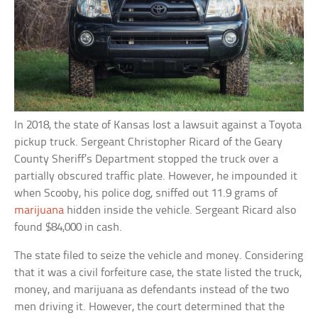
In 2018, the state of Kansas lost a lawsuit against a Toyota
pickup truck. Sergeant Christopher Ricard of the Geary
County Sheriff’s Department stopped the truck over a
partially obscured traffic plate. However, he impounded it
when Scooby, his police dog, sniffed out 11.9 grams of
marijuana
hidden inside the vehicle. Sergeant Ricard also
found $84,000 in cash.
The state filed to seize the vehicle and money. Considering
that it was a civil forfeiture case, the state listed the truck,
money, and marijuana as defendants instead of the two
men driving it. However, the court determined that the