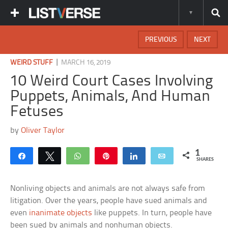
PREVIOUS
NEXT
|
WEIRD STUFF
MARCH 16, 2019
10 Weird Court Cases Involving
Puppets, Animals, And Human
Fetuses
by
Oliver Taylor
1
Share
Tweet
WhatsApp
Pin
Share
Email
SHARES
Nonliving objects and animals are not always safe from
litigation. Over the years, people have sued animals and
even
inanimate objects
like puppets. In turn, people have
been sued by animals and nonhuman objects.