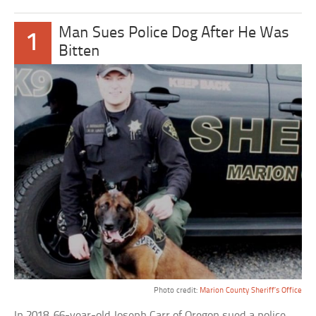
Man Sues Police Dog After He Was
1
Bitten
Photo credit:
Marion County Sheriff’s Office
In 2018, 66-year-old Joseph Carr of Oregon sued a police