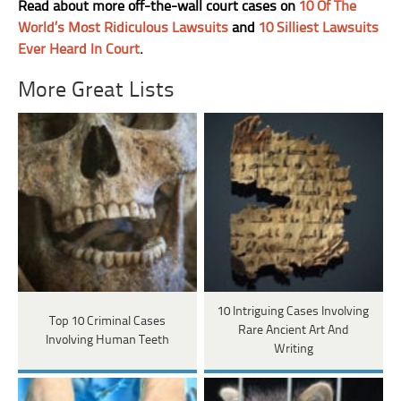
Read about more off-the-wall court cases on
10 Of The
World’s Most Ridiculous Lawsuits
and
10 Silliest Lawsuits
Ever Heard In Court
.
More Great Lists
10 Intriguing Cases Involving
Top 10 Criminal Cases
Rare Ancient Art And
Involving Human Teeth
Writing