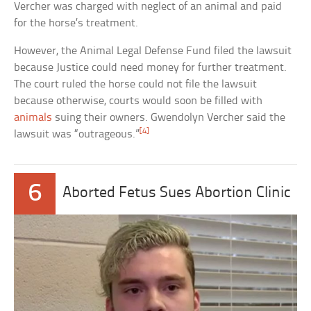
Vercher was charged with neglect of an animal and paid
for the horse’s treatment.
However, the Animal Legal Defense Fund filed the lawsuit
because Justice could need money for further treatment.
The court ruled the horse could not file the lawsuit
because otherwise, courts would soon be filled with
animals
suing their owners. Gwendolyn Vercher said the
[4]
lawsuit was “outrageous.”
6
Aborted Fetus Sues Abortion Clinic