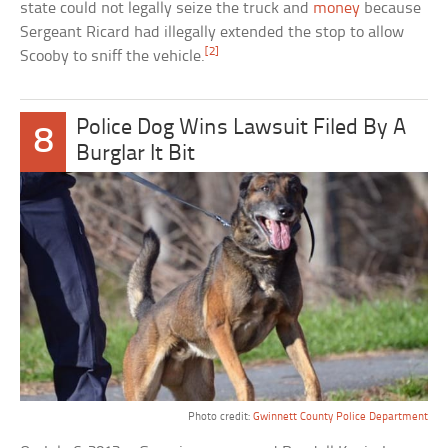
state could not legally seize the truck and
money
because
Sergeant Ricard had illegally extended the stop to allow
[2]
Scooby to sniff the vehicle.
Police Dog Wins Lawsuit Filed By A
8
Burglar It Bit
Photo credit:
Gwinnett County Police Department