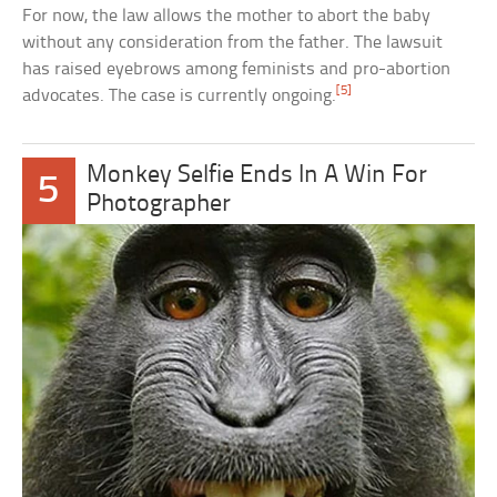
For now, the law allows the mother to abort the baby
without any consideration from the father. The lawsuit
has raised eyebrows among feminists and pro-abortion
[5]
advocates. The case is currently ongoing.
Monkey Selfie Ends In A Win For
5
Photographer