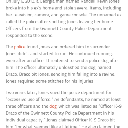
On July 6, 2013, a Georgia man named Randall Kevin Jones
broke into his ex’s home and stole several items, including
her television, camera, and game console. The unnamed ex
called the police after spotting Jones leaving her home.
Officers from the Gwinnett County Police Department
responded to the scene.
The
police
found Jones and ordered him to surrender.
Jones didn’t and started to run. He continued running,
even after an officer threatened to send a police dog after
him. The officer ultimately unleashed the dog, named
Draco. Draco bit Jones, sending him falling into a ravine.
Jones required some stitches for his injuries.
Two years later, Jones sued the police department for
“excessive use of force.” As defendants, he named at least
three officers and the
dog
, which was listed as “Officer K-9
Draco of the Gwinnett County Police Department in his
individual capacity.” Jones claimed Officer K-9 Draco bit
him “for what seemed like a lifetime.” He also claimed the