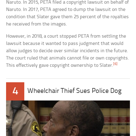
Naruto. In 2015, PETA filed a copyright lawsuit on behalf of
Naruto. In 2017, PETA agreed to dump the lawsuit on the
condition that Slater gave them 25 percent of the royalties
he received from the images.
However, in 2018, a court stopped PETA from settling the
lawsuit because it wanted to pass judgment that would
allow judges to decide over similar incidents in the future.
The court ruled that animals cannot file or own copyrights.
[6]
This effectively gave copyright ownership to Slater.
4
Wheelchair Thief Sues Police Dog