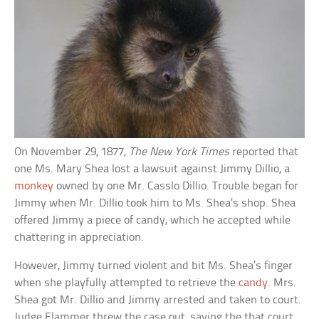
On November 29, 1877,
The New York Times
reported that
one Ms. Mary Shea lost a lawsuit against Jimmy Dillio, a
monkey
owned by one Mr. Casslo Dillio. Trouble began for
Jimmy when Mr. Dillio took him to Ms. Shea’s shop. Shea
offered Jimmy a piece of candy, which he accepted while
chattering in appreciation.
However, Jimmy turned violent and bit Ms. Shea’s finger
when she playfully attempted to retrieve the
candy
. Mrs.
Shea got Mr. Dillio and Jimmy arrested and taken to court.
Judge Flammer threw the case out, saying the that court