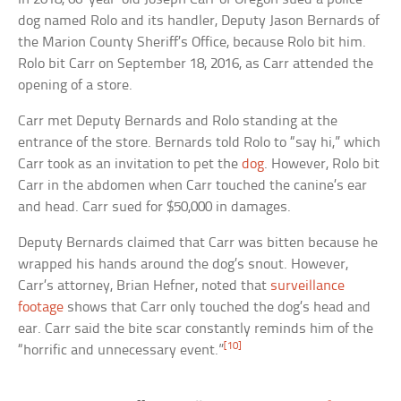
dog named Rolo and its handler, Deputy Jason Bernards of
the Marion County Sheriff’s Office, because Rolo bit him.
Rolo bit Carr on September 18, 2016, as Carr attended the
opening of a store.
Carr met Deputy Bernards and Rolo standing at the
entrance of the store. Bernards told Rolo to “say hi,” which
Carr took as an invitation to pet the
dog
. However, Rolo bit
Carr in the abdomen when Carr touched the canine’s ear
and head. Carr sued for $50,000 in damages.
Deputy Bernards claimed that Carr was bitten because he
wrapped his hands around the dog’s snout. However,
Carr’s attorney, Brian Hefner, noted that
surveillance
footage
shows that Carr only touched the dog’s head and
ear. Carr said the bite scar constantly reminds him of the
[10]
“horrific and unnecessary event.”