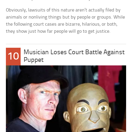
Obviously, lawsuits of this nature aren’t actually filed by
animals or nonliving things but by people or groups. While
the following court cases are bizarre, hilarious, or both,
they show just how far people will go to get justice.
Musician Loses Court Battle Against
10
Puppet