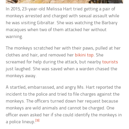
In 2015, 23-year-old Melissa Hart tried getting a pair of
monkeys arrested and charged with sexual assault while
he was visiting Gibraltar. She was watching the Barbary
macaques when two of them attacked her without
warning.
The monkeys scratched her with their paws, pulled at her
clothes and hair, and removed her
bikini top
. She
screamed for help during the attack, but nearby
tourists
just laughed. She was saved when a warden chased the
monkeys away.
A startled, embarrassed, and angry Ms. Hart reported the
incident to the police and tried to file charges against the
monkeys. The officers turned down her request because
monkeys are wild animals and cannot be charged. One
officer even asked her if she could identify the monkeys in
[9]
a police lineup.