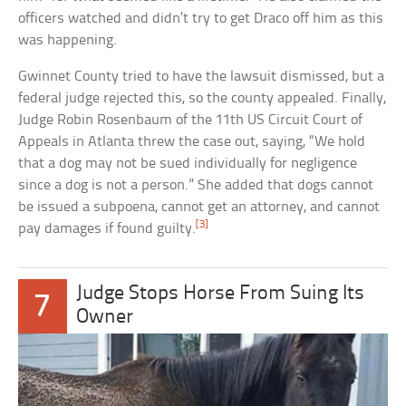
officers watched and didn’t try to get Draco off him as this
was happening.
Gwinnet County tried to have the lawsuit dismissed, but a
federal judge rejected this, so the county appealed. Finally,
Judge Robin Rosenbaum of the 11th US Circuit Court of
Appeals in Atlanta threw the case out, saying, “We hold
that a dog may not be sued individually for negligence
since a dog is not a person.” She added that dogs cannot
be issued a subpoena, cannot get an attorney, and cannot
[3]
pay damages if found guilty.
Judge Stops Horse From Suing Its
7
Owner