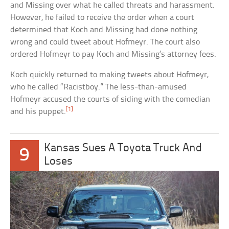
and Missing over what he called threats and harassment.
However, he failed to receive the order when a court
determined that Koch and Missing had done nothing
wrong and could tweet about Hofmeyr. The court also
ordered Hofmeyr to pay Koch and Missing’s attorney fees.
Koch quickly returned to making tweets about Hofmeyr,
who he called “Racistboy.” The less-than-amused
Hofmeyr accused the courts of siding with the comedian
[1]
and his puppet.
Kansas Sues A Toyota Truck And
9
Loses