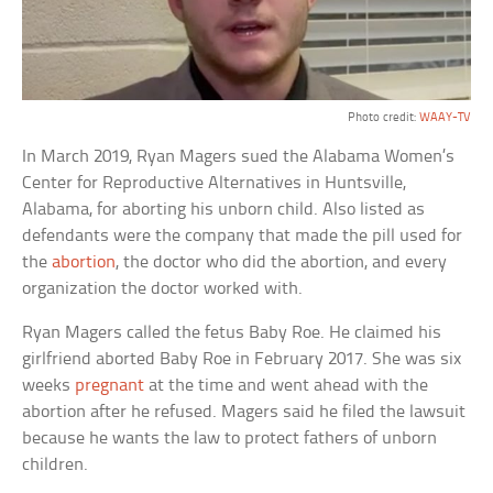
Photo credit:
WAAY-TV
In March 2019, Ryan Magers sued the Alabama Women’s
Center for Reproductive Alternatives in Huntsville,
Alabama, for aborting his unborn child. Also listed as
defendants were the company that made the pill used for
the
abortion
, the doctor who did the abortion, and every
organization the doctor worked with.
Ryan Magers called the fetus Baby Roe. He claimed his
girlfriend aborted Baby Roe in February 2017. She was six
weeks
pregnant
at the time and went ahead with the
abortion after he refused. Magers said he filed the lawsuit
because he wants the law to protect fathers of unborn
children.