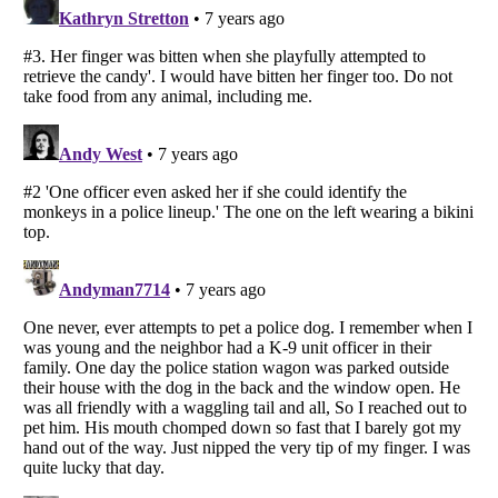
Listverse
is a Trademark of Listverse Ltd
Copyright (c) 2007–2026 Listverse Ltd
All Rights Reserved |
Terms Of Use
|
Privacy Policy
|
Cookie Policy
Your Privacy Choices
Do not share or sell my personal information
Notice at Collection