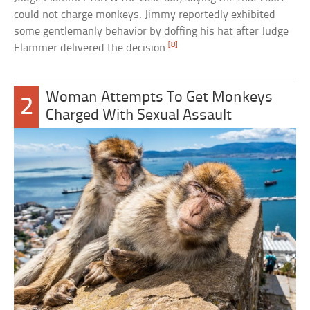
could not charge monkeys. Jimmy reportedly exhibited
some gentlemanly behavior by doffing his hat after Judge
[8]
Flammer delivered the decision.
Woman Attempts To Get Monkeys
2
Charged With Sexual Assault