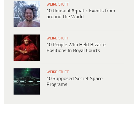
WEIRD STUFF
10 Unusual Aquatic Events from
around the World
WEIRD STUFF
10 People Who Held Bizarre
Positions In Royal Courts
WEIRD STUFF
10 Supposed Secret Space
Programs