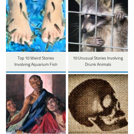
Top 10 Weird Stories
10 Unusual Stories Involving
Involving Aquarium Fish
Drunk Animals