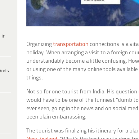
 in
Organizing
transportation
connections is a vita
holiday. When arranging a visit to a foreign cou
understandably become a little confusing. How
or using one of the many online tools available 
Gods
things.
Not so for one tourist from India. His question
would have to be one of the funniest “dumb tou
ever seen, going in the news and on social me
e
been plain embarrassing.
The tourist was finalizing his itinerary for a pl