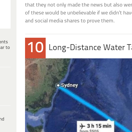
that they not only made the news but also wen
of these would be unbelievable if we didn’t ha
and social media shares to prove them.
ents
10
Long-Distance Water T
ar to
ind