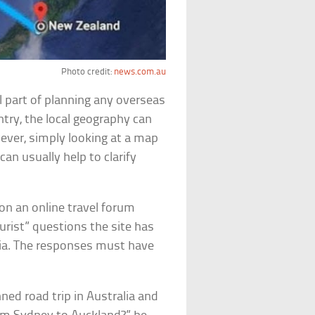
Photo credit:
news.com.au
l part of planning any overseas
ntry, the local geography can
ever, simply looking at a map
can usually help to clarify
 on an online travel forum
rist” questions the site has
dia. The responses must have
anned road trip in Australia and