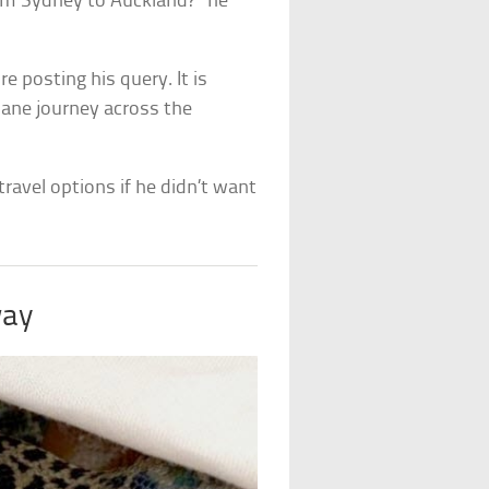
rom Sydney to Auckland?” he
re posting his query. It is
lane journey across the
travel options if he didn’t want
way