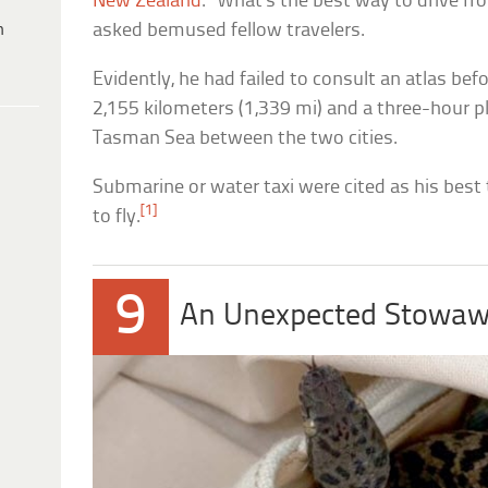
New Zealand
. “What’s the best way to drive f
h
asked bemused fellow travelers.
Evidently, he had failed to consult an atlas befo
2,155 kilometers (1,339 mi) and a three-hour p
Tasman Sea between the two cities.
Submarine or water taxi were cited as his best 
[1]
to fly.
9
An Unexpected Stowa