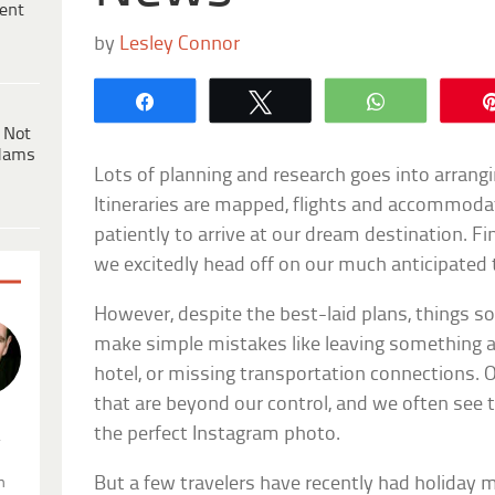
ent
by
Lesley Connor
Share
Tweet
WhatsApp
 Not
dams
Lots of planning and research goes into arrang
Itineraries are mapped, flights and accommoda
patiently to arrive at our dream destination. Fin
we excitedly head off on our much anticipated t
However, despite the best-laid plans, things 
make simple mistakes like leaving something 
hotel, or missing transportation connections. 
that are beyond our control, and we often see to
the perfect Instagram photo.
.
But a few travelers have recently had holiday
n