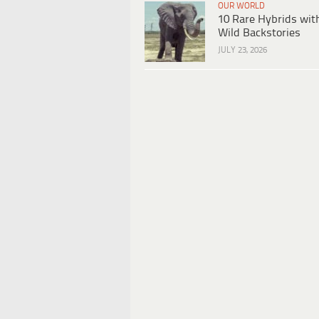
OUR WORLD
10 Rare Hybrids wit
Wild Backstories
JULY 23, 2026