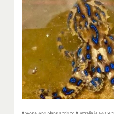
Anyone who plans a trip to Australia is aware 