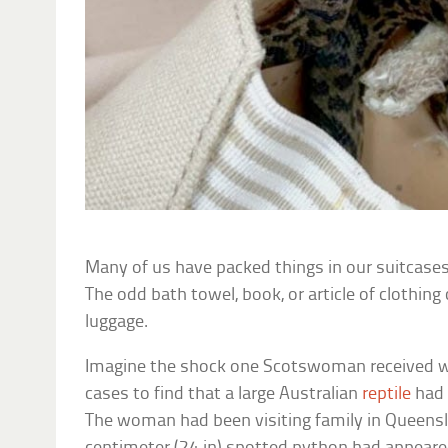
Many of us have packed things in our suitcase
The odd bath towel, book, or article of clothing 
luggage.
Imagine the shock one Scotswoman received 
cases to find that a large Australian
reptile
had 
The woman had been visiting family in Queensl