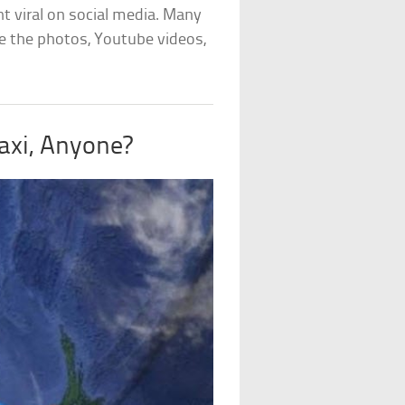
t viral on social media. Many
ve the photos, Youtube videos,
axi, Anyone?