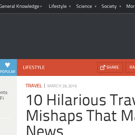
General Knowledge
Lifestyle
Science
Society
Mor
LIFESTYLE
SHARE
RA
POPULAR
|
TRAVEL
MARCH 29, 2019
ents
10 Hilarious Tra
Fi
Mishaps That M
News