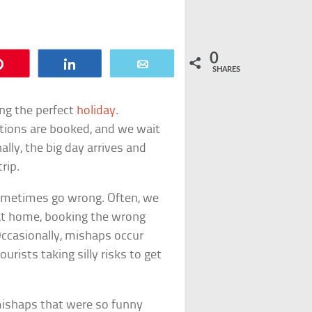
0
Pin
Share
Email
SHARES
ing the perfect
holiday
.
tions are booked, and we wait
ally, the big day arrives and
rip.
sometimes go wrong. Often, we
at home, booking the wrong
Occasionally, mishaps occur
urists taking silly risks to get
 mishaps that were so funny