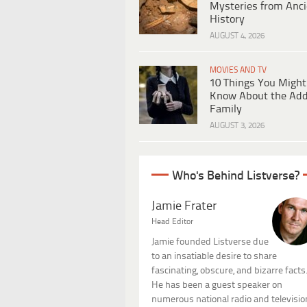
Mysteries from Anci
History
AUGUST 4, 2026
MOVIES AND TV
10 Things You Might
Know About the Ad
Family
AUGUST 3, 2026
Who's Behind Listverse?
Jamie Frater
Head Editor
Jamie founded Listverse due
to an insatiable desire to share
fascinating, obscure, and bizarre facts
He has been a guest speaker on
numerous national radio and televisio