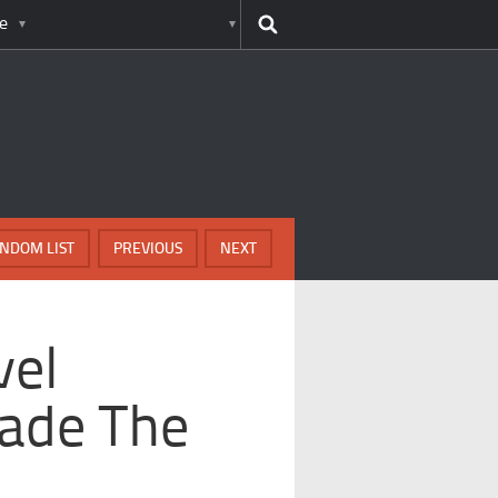
e
NDOM LIST
PREVIOUS
NEXT
vel
ade The