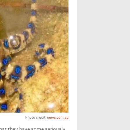
Photo credit:
news.com.au
that they have some seriously