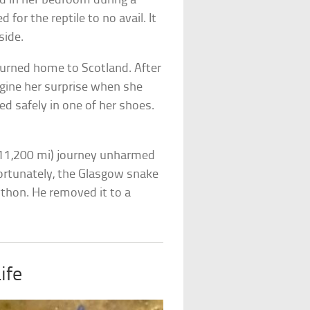
d in her bedroom during a
for the reptile to no avail. It
side.
urned home to Scotland. After
agine her surprise when she
d safely in one of her shoes.
(11,200 mi) journey unharmed
Fortunately, the Glasgow snake
ython. He removed it to a
ife