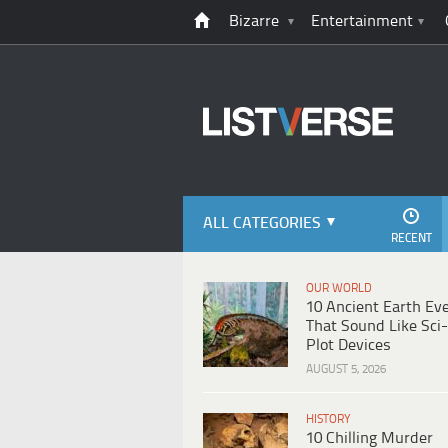
Bizarre
Entertainment
ALL CATEGORIES
RECENT
OUR WORLD
10 Ancient Earth Ev
That Sound Like Sci-
Plot Devices
AUGUST 5, 2026
HISTORY
10 Chilling Murder