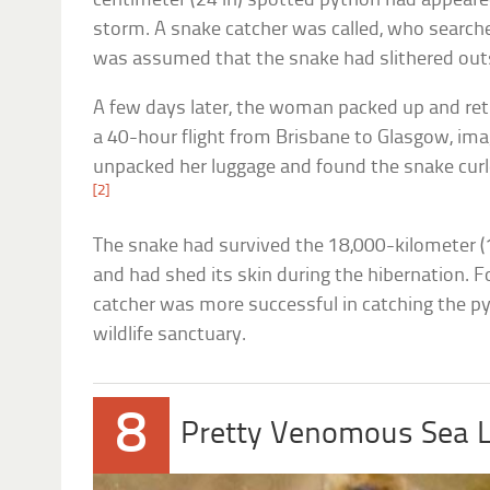
centimeter (24 in) spotted python had appeare
storm. A snake catcher was called, who searched 
was assumed that the snake had slithered out
A few days later, the woman packed up and ret
a 40-hour flight from Brisbane to Glasgow, im
unpacked her luggage and found the snake curle
[2]
The snake had survived the 18,000-kilometer 
and had shed its skin during the hibernation. 
catcher was more successful in catching the p
wildlife sanctuary.
8
Pretty Venomous Sea L