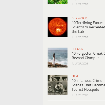
JULY 29, 2026
OUR WORLD
10 Terrifying Forces
Scientists Recreated
the Lab
JULY 28, 2026
RELIGION
10 Forgotten Greek 
Beyond Olympus
JULY 27, 2026
CRIME
10 Infamous Crime
Scenes That Becam
Tourist Hotspots
JULY 24, 2026