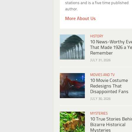
stations and is a five time published
author.
More About Us
HISTORY
10 News-Worthy Ev
That Made 1926 a Ye
Remember
JULY 31, 2026
MOVIES AND TV
10 Movie Costume
Redesigns That
Disappointed Fans
JULY 30, 2026
MYSTERIES
10 True Stories Beh
Bizarre Historical
Mysteries