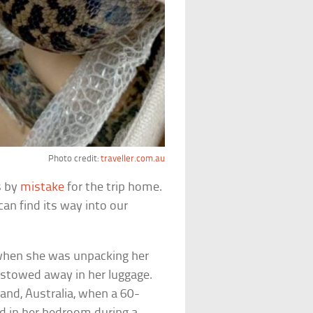
Photo credit:
traveller.com.au
s by
mistake
for the trip home.
can find its way into our
when she was unpacking her
stowed away in her luggage.
and, Australia, when a 60-