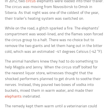
In 2012, two
circus
elephants were loaded into their trailer.
The circus was moving from Novosibirsk to Omsk in
Siberia. As that night was one of the coldest of the year,
their trailer’s heating system was switched on.
While on the road, a glitch sparked a fire. The elephants’
compartment was wood-lined, and the flames soon forced
the circus group to a halt. There was no choice but to
remove the two giants and let them hang out in the bitter
cold, which was an estimated -41 degrees Celsius (-42 °F).
The animal handlers knew they had to do something to
help Magda and Jenny. When the circus staff bolted for
the nearest liquor store, witnesses thought that the
shocked performers planned to get drunk to soothe their
nerves. Instead, they poured two boxes of vodka into
buckets, mixed them in warm water, and made their
elephants
inebriated.
The remedy kept them warm until a veterinarian could