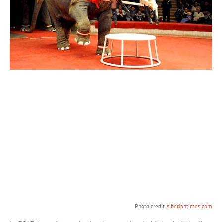
Photo credit:
siberiantimes.com