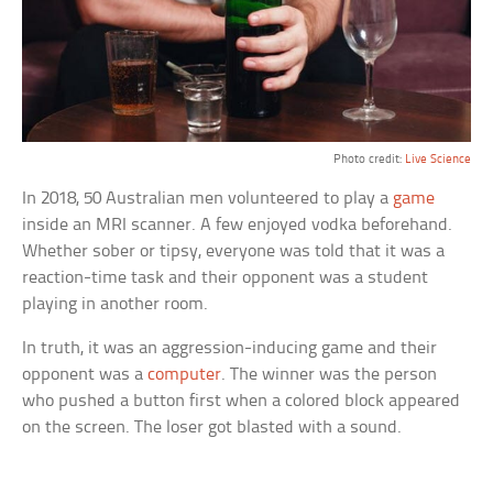
Photo credit:
Live Science
In 2018, 50 Australian men volunteered to play a
game
inside an MRI scanner. A few enjoyed vodka beforehand.
Whether sober or tipsy, everyone was told that it was a
reaction-time task and their opponent was a student
playing in another room.
In truth, it was an aggression-inducing game and their
opponent was a
computer
. The winner was the person
who pushed a button first when a colored block appeared
on the screen. The loser got blasted with a sound.