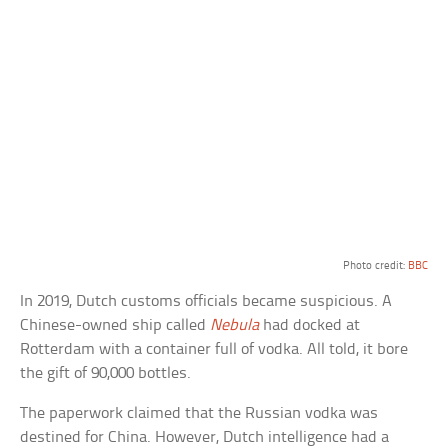
Photo credit:
BBC
In 2019, Dutch customs officials became suspicious. A
Chinese-owned ship called
Nebula
had docked at
Rotterdam with a container full of vodka. All told, it bore
the gift of 90,000 bottles.
The paperwork claimed that the Russian vodka was
destined for China. However, Dutch intelligence had a