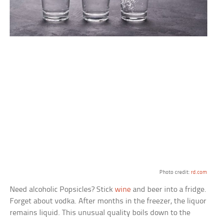
Photo credit:
rd.com
Need alcoholic Popsicles? Stick
wine
and beer into a fridge.
Forget about vodka. After months in the freezer, the liquor
remains liquid. This unusual quality boils down to the