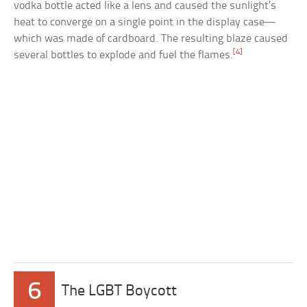
vodka bottle acted like a lens and caused the sunlight’s
heat to converge on a single point in the display case—
which was made of cardboard. The resulting blaze caused
[4]
several bottles to explode and fuel the flames.
6
The LGBT Boycott