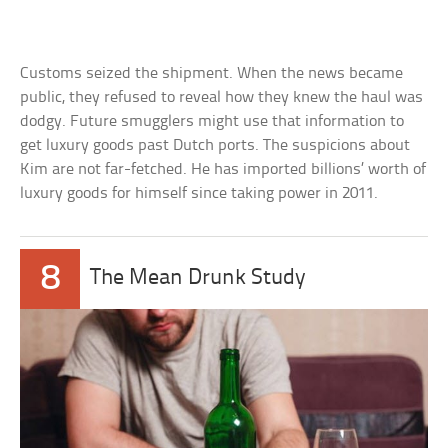
Customs seized the shipment. When the news became
public, they refused to reveal how they knew the haul was
dodgy. Future smugglers might use that information to
get luxury goods past Dutch ports. The suspicions about
Kim are not far-fetched. He has imported billions’ worth of
luxury goods for himself since taking power in 2011.
8
The Mean Drunk Study