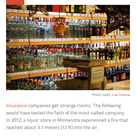
Photo credit:
Live Science
Insurance
companies get strange claims. The following
would have tested the faith of the most salted company.
In 2012, a liquor store in Minnesota experienced a fire that
reached about 3.7 meters (12 ft) into the air.