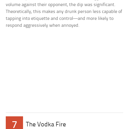
volume against their opponent, the dip was significant.
Theoretically, this makes any drunk person less capable of
tapping into etiquette and control—and more likely to
respond aggressively when annoyed.
7
The Vodka Fire