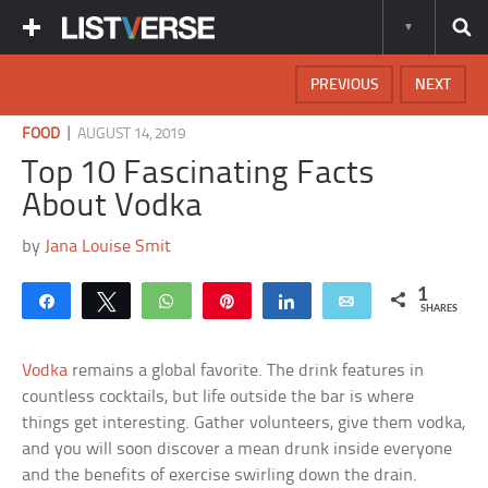
PREVIOUS
NEXT
|
FOOD
AUGUST 14, 2019
Top 10 Fascinating Facts
About Vodka
by
Jana Louise Smit
1
Share
Tweet
WhatsApp
Pin
Share
Email
SHARES
Vodka
remains a global favorite. The drink features in
countless cocktails, but life outside the bar is where
things get interesting. Gather volunteers, give them vodka,
and you will soon discover a mean drunk inside everyone
and the benefits of exercise swirling down the drain.