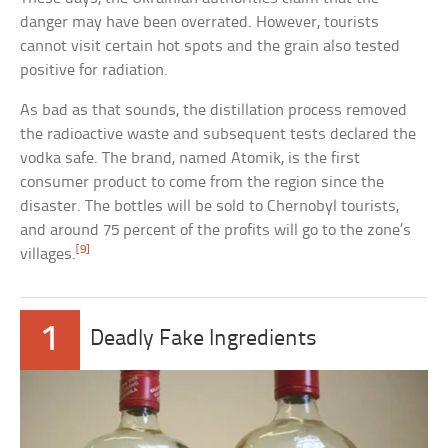
danger may have been overrated. However, tourists
cannot visit certain hot spots and the grain also tested
positive for radiation.
As bad as that sounds, the distillation process removed
the radioactive waste and subsequent tests declared the
vodka safe. The brand, named Atomik, is the first
consumer product to come from the region since the
disaster. The bottles will be sold to Chernobyl tourists,
and around 75 percent of the profits will go to the zone’s
[9]
villages.
1
Deadly Fake Ingredients