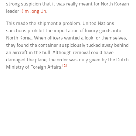
strong suspicion that it was really meant for North Korean
leader
Kim Jong Un
.
This made the shipment a problem. United Nations
sanctions prohibit the importation of luxury goods into
North Korea. When officers wanted a look for themselves,
they found the container suspiciously tucked away behind
an aircraft in the hull. Although removal could have
damaged the plane, the order was duly given by the Dutch
[2]
Ministry of Foreign Affairs.