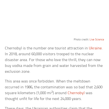
Photo credit:
Live Science
Chernobyl is the number one tourist attraction in
Ukraine
.
In 2018, around 60,000 visitors trooped to the nuclear
disaster area. For those who love the thrill, they can now
buy vodka made from grain and water harvested from the
exclusion zone.
This area was once forbidden. When the meltdown
occurred in 1986, the contamination was so bad that 2,600
2
square kilometers (1,000 mi
) around
Chernobyl
was
thought unfit for life for the next 24,000 years.
These days, the Ukrainian authorities claim that the