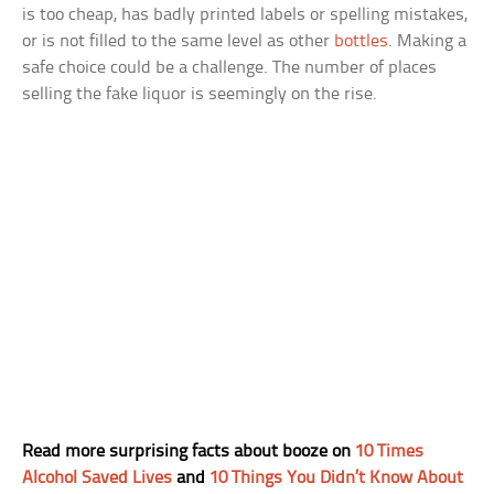
is too cheap, has badly printed labels or spelling mistakes,
or is not filled to the same level as other
bottles
. Making a
safe choice could be a challenge. The number of places
selling the fake liquor is seemingly on the rise.
Read more surprising facts about booze on
10 Times
Alcohol Saved Lives
and
10 Things You Didn’t Know About