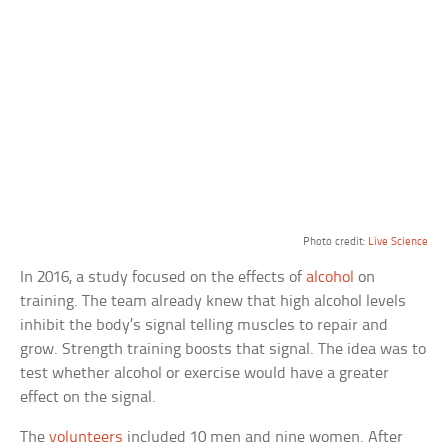
Photo credit:
Live Science
In 2016, a study focused on the effects of
alcohol
on
training. The team already knew that high alcohol levels
inhibit the body’s signal telling muscles to repair and
grow. Strength training boosts that signal. The idea was to
test whether alcohol or exercise would have a greater
effect on the signal.
The
volunteers
included 10 men and nine women. After