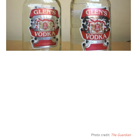
Photo credit:
The Guardian