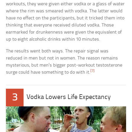
workouts, they were given either vodka or a glass of water
where the rim was smeared with vodka. The latter would
have no effect on the participants, but it tricked them into
thinking that everyone received diluted vodka. Those
earmarked for drunkenness were given the equivalent of
up to eight alcoholic drinks within 10 minutes.
The results went both ways. The repair signal was
reduced in men but not in women. The reason remains
mysterious, but men’s bigger post-workout testosterone
[7]
surge could have something to do with it.
3
Vodka Lowers Life Expectancy