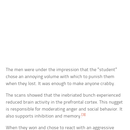
The men were under the impression that the “student”
chose an annoying volume with which to punish them
when they lost. It was enough to make anyone crabby.
The scans showed that the inebriated bunch experienced
reduced brain activity in the prefrontal cortex. This nugget
is responsible for moderating anger and social behavior. It
[3]
also supports inhibition and memory.
When they won and chose to react with an aggressive