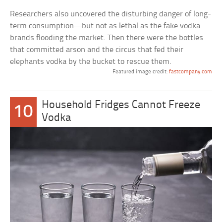
Researchers also uncovered the disturbing danger of long-
term consumption—but not as lethal as the fake vodka
brands flooding the market. Then there were the bottles
that committed arson and the circus that fed their
elephants vodka by the bucket to rescue them.
Featured image credit:
fastcompany.com
Household Fridges Cannot Freeze
10
Vodka