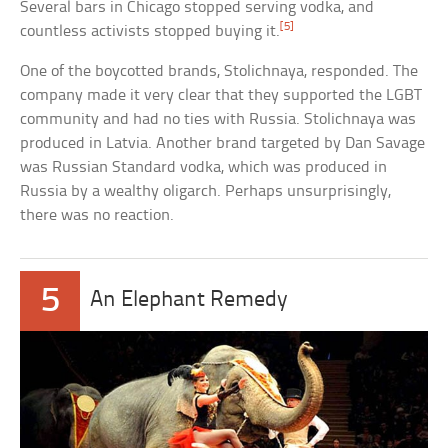
Several bars in Chicago stopped serving vodka, and
[5]
countless activists stopped buying it.
One of the boycotted brands, Stolichnaya, responded. The
company made it very clear that they supported the LGBT
community and had no ties with Russia. Stolichnaya was
produced in Latvia. Another brand targeted by Dan Savage
was Russian Standard vodka, which was produced in
Russia by a wealthy oligarch. Perhaps unsurprisingly,
there was no reaction.
5
An Elephant Remedy