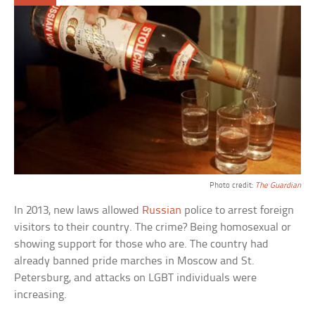
Photo credit:
The Guardian
In 2013, new laws allowed
Russian
police to arrest foreign
visitors to their country. The crime? Being homosexual or
showing support for those who are. The country had
already banned pride marches in Moscow and St.
Petersburg, and attacks on LGBT individuals were
increasing.