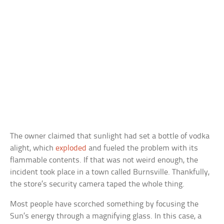
The owner claimed that sunlight had set a bottle of vodka
alight, which
exploded
and fueled the problem with its
flammable contents. If that was not weird enough, the
incident took place in a town called Burnsville. Thankfully,
the store’s security camera taped the whole thing.
Most people have scorched something by focusing the
Sun’s energy through a magnifying glass. In this case, a