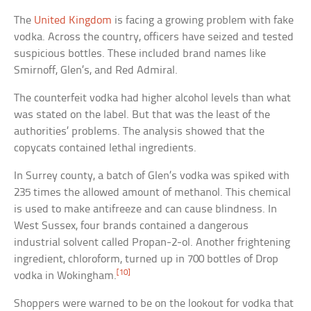
The
United Kingdom
is facing a growing problem with fake
vodka. Across the country, officers have seized and tested
suspicious bottles. These included brand names like
Smirnoff, Glen’s, and Red Admiral.
The counterfeit vodka had higher alcohol levels than what
was stated on the label. But that was the least of the
authorities’ problems. The analysis showed that the
copycats contained lethal ingredients.
In Surrey county, a batch of Glen’s vodka was spiked with
235 times the allowed amount of methanol. This chemical
is used to make antifreeze and can cause blindness. In
West Sussex, four brands contained a dangerous
industrial solvent called Propan-2-ol. Another frightening
ingredient, chloroform, turned up in 700 bottles of Drop
[10]
vodka in Wokingham.
Shoppers were warned to be on the lookout for vodka that