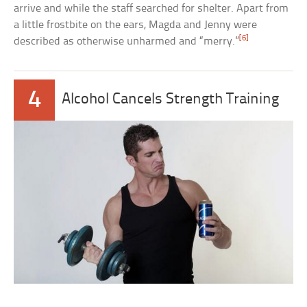
arrive and while the staff searched for shelter. Apart from
a little frostbite on the ears, Magda and Jenny were
[6]
described as otherwise unharmed and “merry.”
4
Alcohol Cancels Strength Training