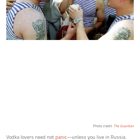
Photo credit:
The Guardian
Vodka lovers need not
panic
—unless you live in Russia.