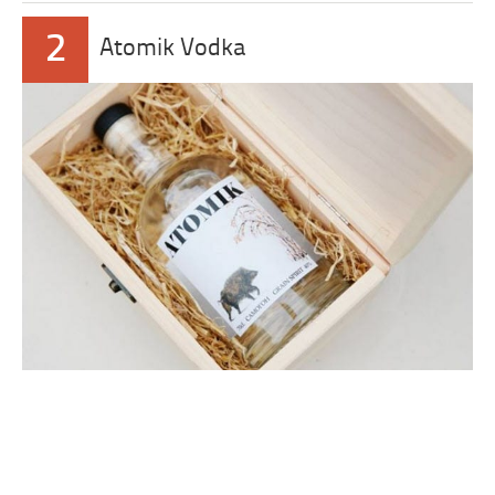
2
Atomik Vodka