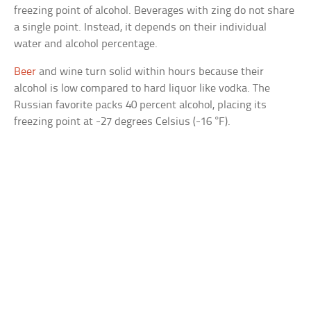
freezing point of alcohol. Beverages with zing do not share
a single point. Instead, it depends on their individual
water and alcohol percentage.
Beer
and wine turn solid within hours because their
alcohol is low compared to hard liquor like vodka. The
Russian favorite packs 40 percent alcohol, placing its
freezing point at -27 degrees Celsius (-16 °F).