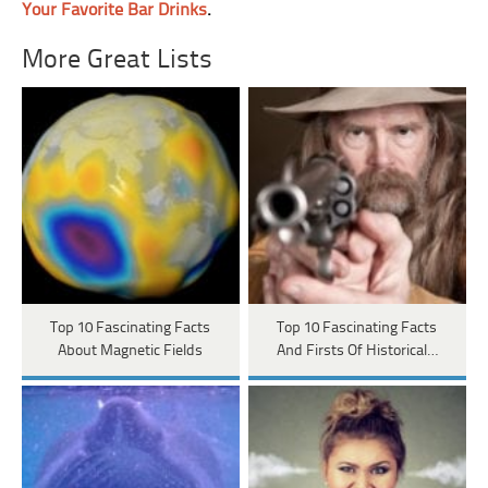
Your Favorite Bar Drinks
.
More Great Lists
Top 10 Fascinating Facts
Top 10 Fascinating Facts
About Magnetic Fields
And Firsts Of Historical…