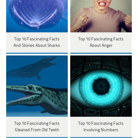
Top 10 Fascinating Facts
Top 10 Fascinating Facts
And Stories About Sharks
About Anger
Top 10 Fascinating Facts
Top 10 Fascinating Facts
Gleaned From Old Teeth
Involving Numbers