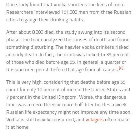
One study found that vodka shortens the lives of men.
Researchers interviewed 151,000 men from three Russian
cities to gauge their drinking habits.
After about 8,000 died, the study swung into its second
phase. The team analyzed the causes of death and found
something disturbing. The heavier vodka drinkers risked
an early death. In fact, the drink was linked to 35 percent
of those who died before age 55. In general, a quarter of
[8]
Russian men perish before that age from all causes.
This is very high, considering that deaths before age 55
count for only 10 percent of men in the United States and
7 percent in the United Kingdom. Worse, the dangerous
limit was a mere three or more half-liter bottles a week.
Russian life expectancy might not improve any time soon.
Vodka is still heavily consumed, and
villagers
often make
it at home.