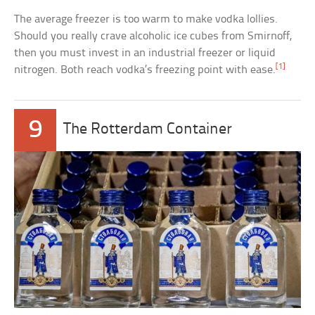
The average freezer is too warm to make vodka lollies.
Should you really crave alcoholic ice cubes from Smirnoff,
then you must invest in an industrial freezer or liquid
[1]
nitrogen. Both reach vodka’s freezing point with ease.
9
The Rotterdam Container