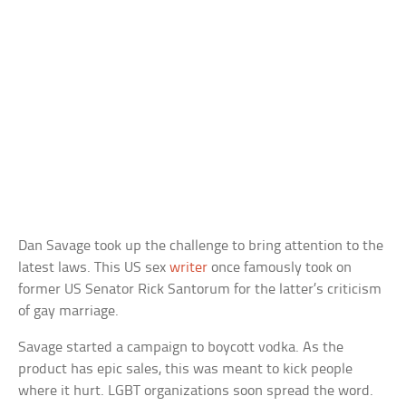
Dan Savage took up the challenge to bring attention to the
latest laws. This US sex
writer
once famously took on
former US Senator Rick Santorum for the latter’s criticism
of gay marriage.
Savage started a campaign to boycott vodka. As the
product has epic sales, this was meant to kick people
where it hurt. LGBT organizations soon spread the word.