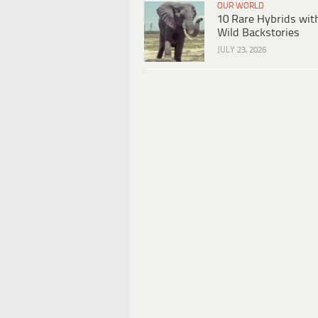
OUR WORLD
10 Rare Hybrids wit
Wild Backstories
JULY 23, 2026