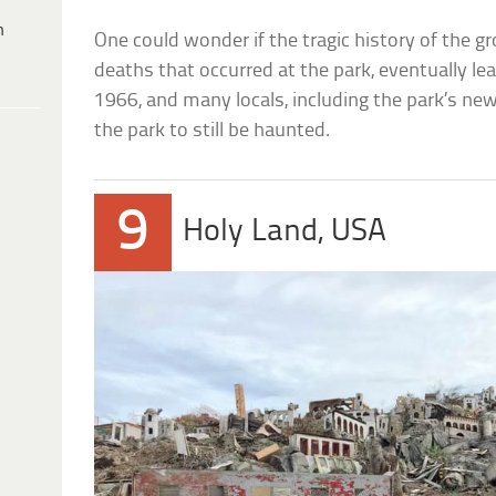
h
One could wonder if the tragic history of the gr
deaths that occurred at the park, eventually le
1966, and many locals, including the park’s ne
the park to still be haunted.
9
Holy Land, USA