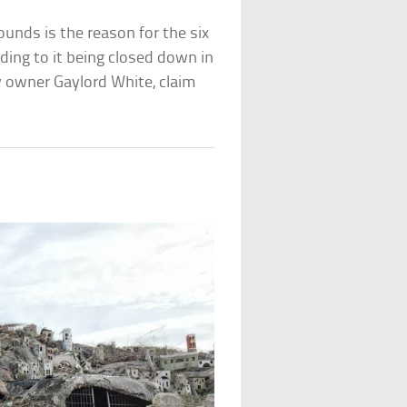
ounds is the reason for the six
ading to it being closed down in
w owner Gaylord White, claim