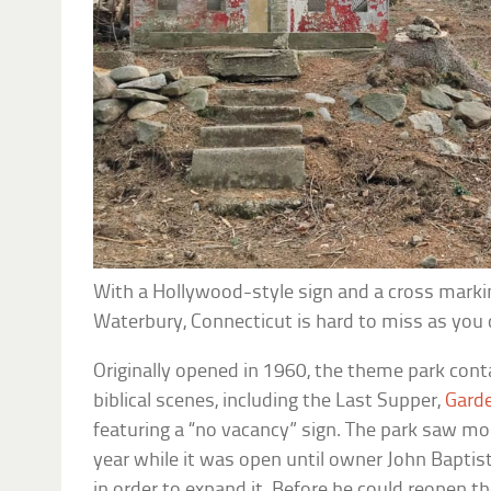
With a Hollywood-style sign and a cross markin
Waterbury, Connecticut is hard to miss as you d
Originally opened in 1960, the theme park cont
biblical scenes, including the Last Supper,
Gard
featuring a “no vacancy” sign. The park saw mo
year while it was open until owner John Baptis
in order to expand it. Before he could reopen th