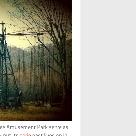
nee Amusement Park serve as
, but its
eerie
past lives on in