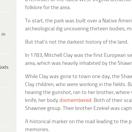
folklore for the area.
To start, the park was built over a Native Amer
archeological dig uncovering thirteen bodies, m
 in
But that’s not the darkest history of the land.
In 1783, Mitchell Clay was the first European s
area, which was heavily inhabited by the Shaw
Gods
While Clay was gone to town one day, the Sha
Clay children, who were working in the fields. Ba
hearing the gunshot, ran to her brother, where
knife, her body
dismembered
. Both of their sc
e
Shawnee group. Their brother Ezekiel was capt
A historical marker on the road leading to th
memories.