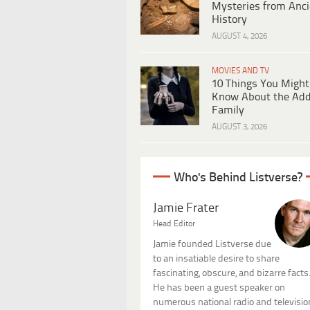
Mysteries from Anci
History
AUGUST 4, 2026
MOVIES AND TV
10 Things You Might
Know About the Ad
Family
AUGUST 3, 2026
Who's Behind Listverse?
Jamie Frater
Head Editor
Jamie founded Listverse due
to an insatiable desire to share
fascinating, obscure, and bizarre facts
He has been a guest speaker on
numerous national radio and televisio