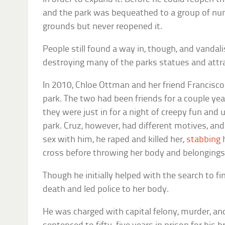
and the park was bequeathed to a group of n
grounds but never reopened it.
People still found a way in, though, and vanda
destroying many of the parks statues and attr
In 2010, Chloe Ottman and her friend Francisco
park. The two had been friends for a couple yea
they were just in for a night of creepy fun and 
park. Cruz, however, had different motives, and
sex with him, he raped and killed her,
stabbing
h
cross before throwing her body and belongings
Though he initially helped with the search to f
death and led police to her body.
He was charged with capital felony, murder, an