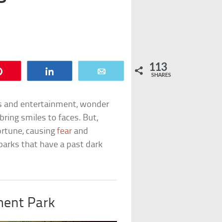
113
Pin
Share
Email
SHARES
ls and entertainment, wonder
ring smiles to faces. But,
ortune, causing
fear
and
n parks that have a past dark
ent Park