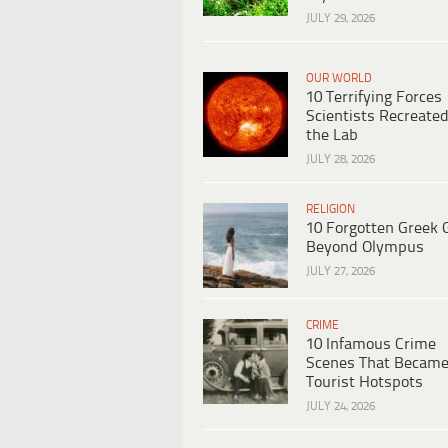
JULY 29, 2026
OUR WORLD
10 Terrifying Forces
Scientists Recreated
the Lab
JULY 28, 2026
RELIGION
10 Forgotten Greek 
Beyond Olympus
JULY 27, 2026
CRIME
10 Infamous Crime
Scenes That Becam
Tourist Hotspots
JULY 24, 2026