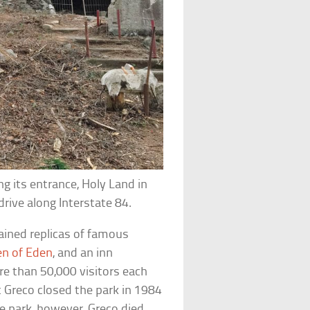
g its entrance, Holy Land in
rive along Interstate 84.
ained replicas of famous
en of Eden
, and an inn
re than 50,000 visitors each
t Greco closed the park in 1984
e park, however, Greco died,