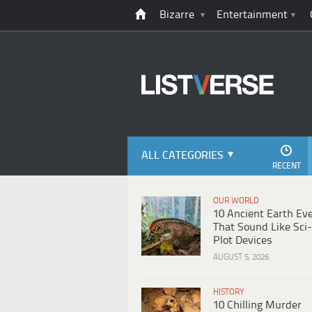
Bizarre
Entertainment
ALL CATEGORIES
RECENT
OUR WORLD
10 Ancient Earth Ev
That Sound Like Sci-
Plot Devices
AUGUST 5, 2026
HISTORY
10 Chilling Murder