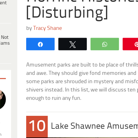
ent
[Disturbing]
by
Tracy Shane
 Not
dams
Share
Tweet
WhatsApp
Amusement parks are built to be place of thril
and awe. They should give fond memories and b
some parks are shrouded in mystery and misf
shivers instead. In this list, we will discuss te
enough to ruin any fun.
10
.
Lake Shawnee Amusem
n