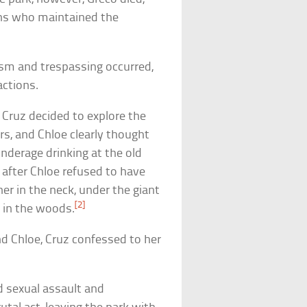
uns who maintained the
lism and trespassing occurred,
actions.
 Cruz decided to explore the
rs, and Chloe clearly thought
underage drinking at the old
 after Chloe refused to have
er in the neck, under the giant
[2]
 in the woods.
ind Chloe, Cruz confessed to her
d sexual assault and