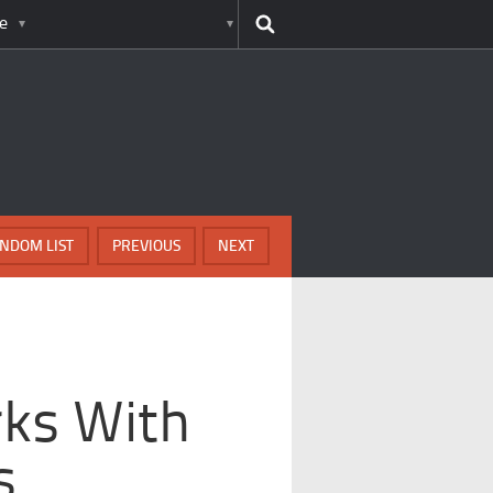
e
NDOM LIST
PREVIOUS
NEXT
ks With
s