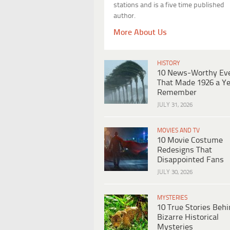
stations and is a five time published
author.
More About Us
HISTORY
10 News-Worthy Ev
That Made 1926 a Ye
Remember
JULY 31, 2026
MOVIES AND TV
10 Movie Costume
Redesigns That
Disappointed Fans
JULY 30, 2026
MYSTERIES
10 True Stories Beh
Bizarre Historical
Mysteries