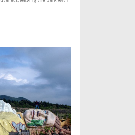
rutal act, leaving the park with