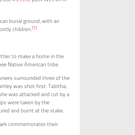
ican burial ground, with an
[1]
ostly children.
ettler to make a home in the
nee Native American tribe.
wnees surrounded three of the
rtley was shot first. Tabitha,
 she was attacked and cut by a
alps were taken by the
ured and burnt at the stake.
e park commemorates their