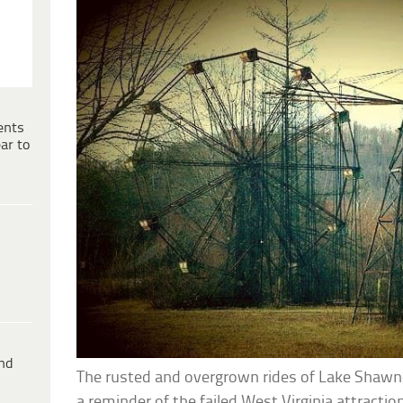
ents
ar to
ind
The rusted and overgrown rides of Lake Shaw
a reminder of the failed West Virginia attraction