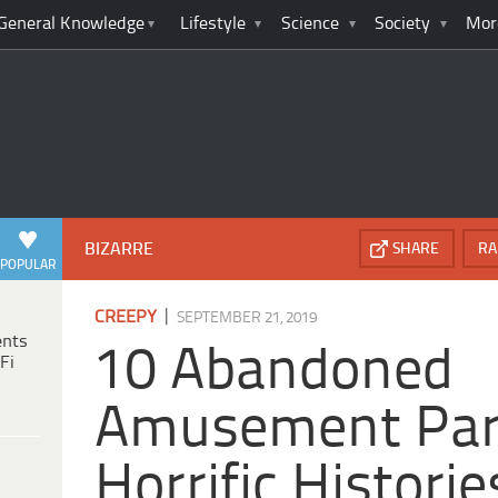
General Knowledge
Lifestyle
Science
Society
Mor
BIZARRE
SHARE
RA
POPULAR
|
CREEPY
SEPTEMBER 21, 2019
ents
10 Abandoned
Fi
Amusement Par
Horrific Historie