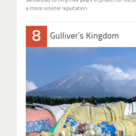
sentenced to fifty-five years in prison for his b
a more sinister reputation.
8
Gulliver’s Kingdom