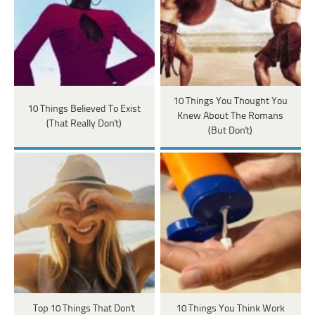
10 Things You Thought You
10 Things Believed To Exist
Knew About The Romans
(That Really Don't)
(But Don't)
Top 10 Things That Don't
10 Things You Think Work