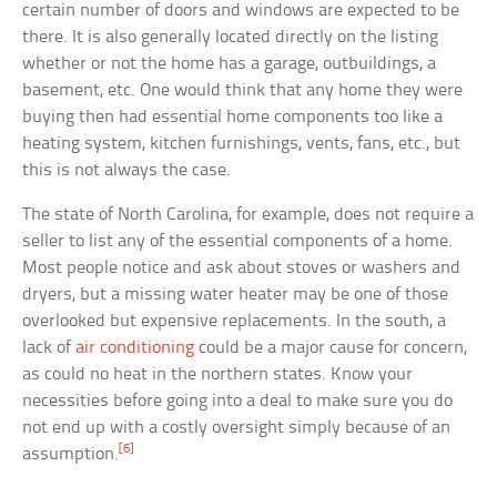
certain number of doors and windows are expected to be
there. It is also generally located directly on the listing
whether or not the home has a garage, outbuildings, a
basement, etc. One would think that any home they were
buying then had essential home components too like a
heating system, kitchen furnishings, vents, fans, etc., but
this is not always the case.
The state of North Carolina, for example, does not require a
seller to list any of the essential components of a home.
Most people notice and ask about stoves or washers and
dryers, but a missing water heater may be one of those
overlooked but expensive replacements. In the south, a
lack of
air conditioning
could be a major cause for concern,
as could no heat in the northern states. Know your
necessities before going into a deal to make sure you do
not end up with a costly oversight simply because of an
[6]
assumption.