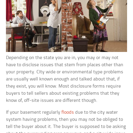
Depending on the state you are in, you may or may not
have to disclose issues that stem from places other than
your property. CIty wide or environmental type problems
are usually well known enough and talked about that, if
they exist, you will know. Most disclosure forms require
buyers to tell sellers about existing problems that they
know of, off-site issues are different though.
If your basement regularly
floods
due to the city water
system having problems, then you may not be obliged to
tell the buyer about it. The buyer is supposed to be asking