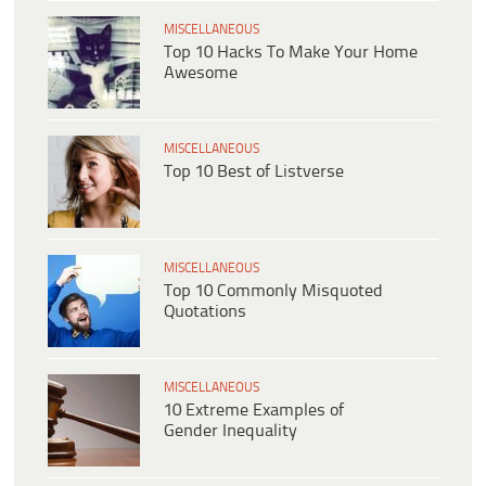
MISCELLANEOUS
Top 10 Hacks To Make Your Home
Awesome
MISCELLANEOUS
Top 10 Best of Listverse
MISCELLANEOUS
Top 10 Commonly Misquoted
Quotations
MISCELLANEOUS
10 Extreme Examples of
Gender Inequality