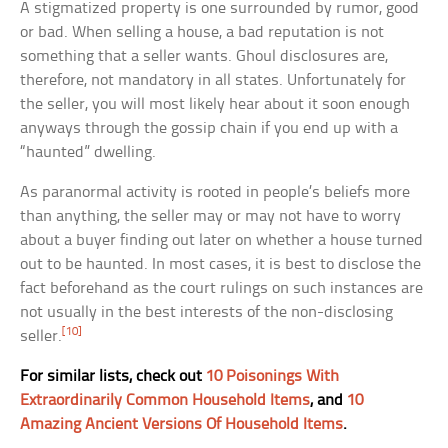
A stigmatized property is one surrounded by rumor, good
or bad. When selling a house, a bad reputation is not
something that a seller wants. Ghoul disclosures are,
therefore, not mandatory in all states. Unfortunately for
the seller, you will most likely hear about it soon enough
anyways through the gossip chain if you end up with a
“haunted” dwelling.
As paranormal activity is rooted in people’s beliefs more
than anything, the seller may or may not have to worry
about a buyer finding out later on whether a house turned
out to be haunted. In most cases, it is best to disclose the
fact beforehand as the court rulings on such instances are
not usually in the best interests of the non-disclosing
[10]
seller.
For similar lists, check out
10 Poisonings With
Extraordinarily Common Household Items
, and
10
Amazing Ancient Versions Of Household Items
.