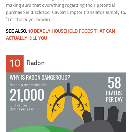
making sure that everything regarding their potential
purchase is disclosed. Caveat Emptor translates simply to,
“Let the buyer beware.”
SEE ALSO:
10 DEADLY HOUSEHOLD FOODS THAT CAN
ACTUALLY KILL YOU
10
Radon