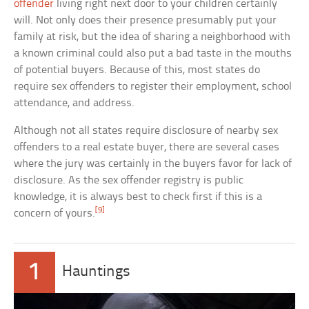
offender
living right next door to your children certainly
will. Not only does their presence presumably put your
family at risk, but the idea of sharing a neighborhood with
a known criminal could also put a bad taste in the mouths
of potential buyers. Because of this, most states do
require sex offenders to register their employment, school
attendance, and address.
Although not all states require disclosure of nearby sex
offenders to a real estate buyer, there are several cases
where the jury was certainly in the buyers favor for lack of
disclosure. As the sex offender registry is public
knowledge, it is always best to check first if this is a
[9]
concern of yours.
1
Hauntings