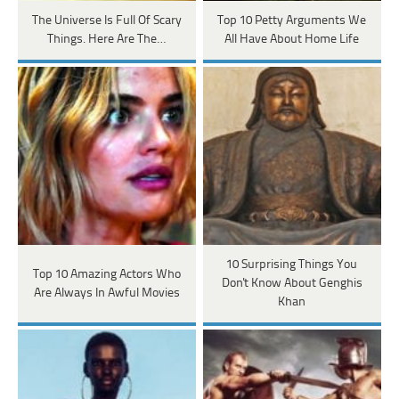
The Universe Is Full Of Scary
Top 10 Petty Arguments We
Things. Here Are The…
All Have About Home Life
10 Surprising Things You
Top 10 Amazing Actors Who
Don't Know About Genghis
Are Always In Awful Movies
Khan