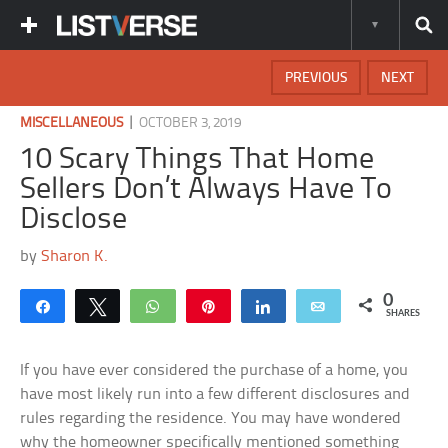
PREVIOUS
NEXT
|
MISCELLANEOUS
OCTOBER 3, 2019
10 Scary Things That Home
Sellers Don’t Always Have To
Disclose
by
Sharon K.
0
Share
Tweet
WhatsApp
Pin
Share
Email
SHARES
If you have ever considered the purchase of a home, you
have most likely run into a few different disclosures and
rules regarding the residence. You may have wondered
why the homeowner specifically mentioned something