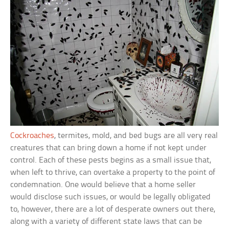
Cockroaches
, termites, mold, and bed bugs are all very real
creatures that can bring down a home if not kept under
control. Each of these pests begins as a small issue that,
when left to thrive, can overtake a property to the point of
condemnation. One would believe that a home seller
would disclose such issues, or would be legally obligated
to, however, there are a lot of desperate owners out there,
along with a variety of different state laws that can be