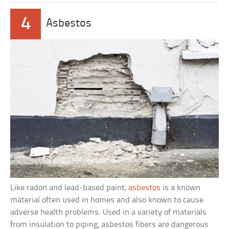
4
Asbestos
Like radon and lead-based paint,
asbestos
is a known
material often used in homes and also known to cause
adverse health problems. Used in a variety of materials
from insulation to piping, asbestos fibers are dangerous