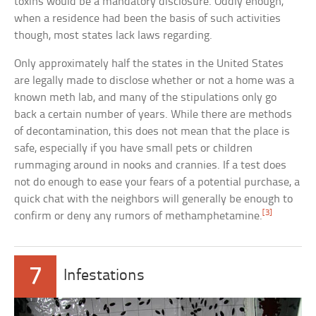
toxins would be a mandatory disclosure. Oddly enough,
when a residence had been the basis of such activities
though, most states lack laws regarding.
Only approximately half the states in the United States
are legally made to disclose whether or not a home was a
known meth lab, and many of the stipulations only go
back a certain number of years. While there are methods
of decontamination, this does not mean that the place is
safe, especially if you have small pets or children
rummaging around in nooks and crannies. If a test does
not do enough to ease your fears of a potential purchase, a
quick chat with the neighbors will generally be enough to
[3]
confirm or deny any rumors of methamphetamine.
7
Infestations