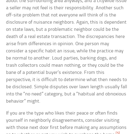
about the surrounding area anyways, and a citywide issue
a seller may not feel is their responsibility. Another such
off-site problem that not everyone will think of is the
disclosure of nuisance neighbors. Again, this is dependent
on state laws, but a problematic neighbor could be the
death of a real estate transaction. The discrepancies here
arise from differences in opinion. One person may
consider a specific habit an issue, while the practice may
be normal to another. Loud parties, barking dogs, and
trash collectors could mean nothing, or they could be the
bane of a potential buyer’s existence. From this
perspective, it is difficult to determine what then needs to
be disclosed. Simple disputes over lawn length usually fall
into the “no need” category, but a “habitual and obnoxious
behavior” might.
If you are the type who likes their peace or often finds
yourself in neighborly disagreements, consider visiting
with those next door first before making any assumptions
[5]