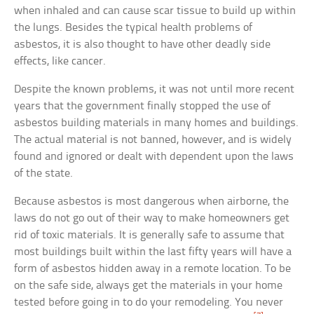
when inhaled and can cause scar tissue to build up within
the lungs. Besides the typical health problems of
asbestos, it is also thought to have other deadly side
effects, like cancer.
Despite the known problems, it was not until more recent
years that the government finally stopped the use of
asbestos building materials in many homes and buildings.
The actual material is not banned, however, and is widely
found and ignored or dealt with dependent upon the laws
of the state.
Because asbestos is most dangerous when airborne, the
laws do not go out of their way to make homeowners get
rid of toxic materials. It is generally safe to assume that
most buildings built within the last fifty years will have a
form of asbestos hidden away in a remote location. To be
on the safe side, always get the materials in your home
tested before going in to do your remodeling. You never