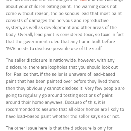
about your children eating paint. The warning does not
come without reason, the poisonous lead that most paint
consists of damages the nervous and reproductive
system, as well as development and other areas of the
body. Overall, lead paint is considered toxic, so toxic in fact
that the government ruled that any home built before
1978 needs to disclose possible use of the stuff.
The seller disclosure is nationwide, however, with any
disclosure, there are loopholes that you should look out
for. Realize that, if the seller is unaware of lead-based
paint that has been painted over before they lived there,
then they obviously cannot disclose it. Very few people are
going to regularly go around testing sections of paint
around their home anyways. Because of this, it is
recommended to assume that all older homes are likely to
have lead-based paint whether the seller says so or not.
The other issue here is that the disclosure is only for