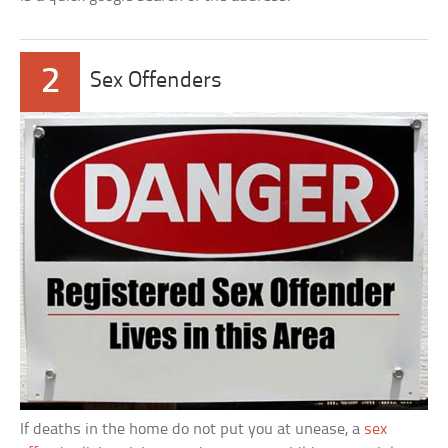
2
Sex Offenders
If deaths in the home do not put you at unease, a
sex