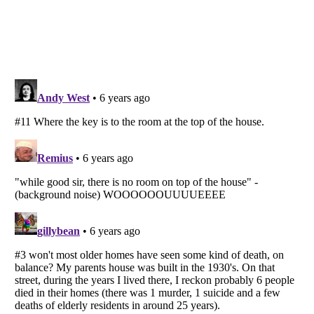
Listverse
is a Trademark of Listverse Ltd
Copyright (c) 2007–2026 Listverse Ltd
All Rights Reserved |
Terms Of Use
|
Privacy Policy
|
Cookie Policy
Your Privacy Choices
Do not share or sell my personal information
Notice at Collection