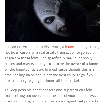
Like an uncertain death disclosure, a
haunting
may or may
not be a reason for a real estate transaction to go sour.
There are those folks who specifically seek out spooky
places and may even pay extra to be the owner of a home
on the haunted registry. In most cases though, this is a
small selling niche and is not the best route to go if you
are in a hurry to get your home off the market.
To keep possible ghost chasers and superstitious folk
from getting too involved in the sale of your home. Laws
are surrounding what is known as a stigmatized property.