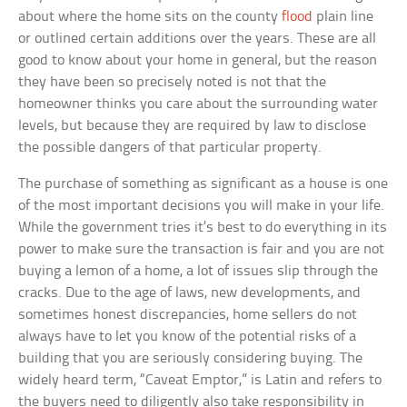
about where the home sits on the county
flood
plain line
or outlined certain additions over the years. These are all
good to know about your home in general, but the reason
they have been so precisely noted is not that the
homeowner thinks you care about the surrounding water
levels, but because they are required by law to disclose
the possible dangers of that particular property.
The purchase of something as significant as a house is one
of the most important decisions you will make in your life.
While the government tries it’s best to do everything in its
power to make sure the transaction is fair and you are not
buying a lemon of a home, a lot of issues slip through the
cracks. Due to the age of laws, new developments, and
sometimes honest discrepancies, home sellers do not
always have to let you know of the potential risks of a
building that you are seriously considering buying. The
widely heard term, “Caveat Emptor,” is Latin and refers to
the buyers need to diligently also take responsibility in