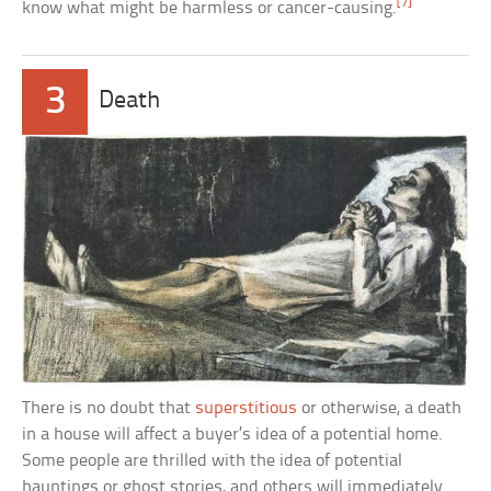
[7]
know what might be harmless or cancer-causing.
3
Death
There is no doubt that
superstitious
or otherwise, a death
in a house will affect a buyer’s idea of a potential home.
Some people are thrilled with the idea of potential
hauntings or ghost stories, and others will immediately