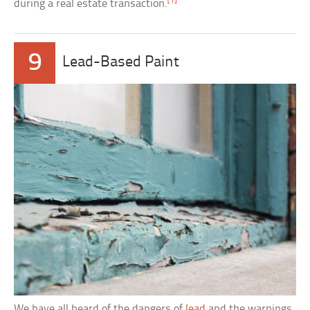
[1]
during a real estate transaction.
9
Lead-Based Paint
We have all heard of the dangers of
lead
and the warnings