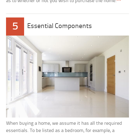
as to whether or not you wish to purchase the home.
5
Essential Components
When buying a home, we assume it has all the required
essentials. To be listed as a bedroom, for example, a