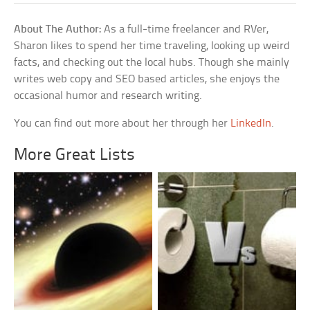
About The Author:
As a full-time freelancer and RVer,
Sharon likes to spend her time traveling, looking up weird
facts, and checking out the local hubs. Though she mainly
writes web copy and SEO based articles, she enjoys the
occasional humor and research writing.
You can find out more about her through her
LinkedIn
.
More Great Lists