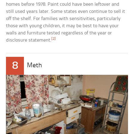
homes before 1978. Paint could have been leftover and
still used years later. Some states even continue to sell it
off the shelf. For families with sensitivities, particularly
those with young children, it may be best to have your
walls and furniture tested regardless of the year or
[2]
disclosure statement.
8
Meth