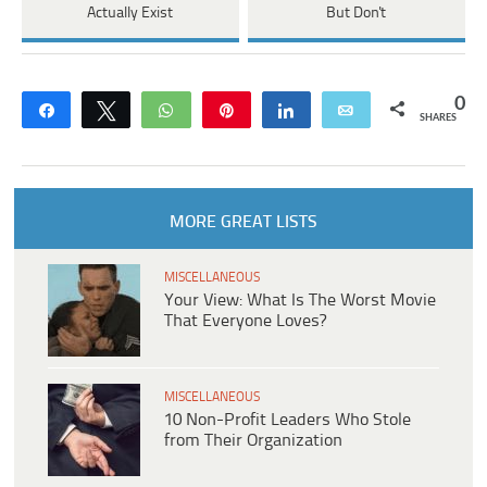
Actually Exist
But Don't
0
Share
Tweet
WhatsApp
Pin
Share
Email
SHARES
MORE GREAT LISTS
MISCELLANEOUS
Your View: What Is The Worst Movie
That Everyone Loves?
MISCELLANEOUS
10 Non-Profit Leaders Who Stole
from Their Organization