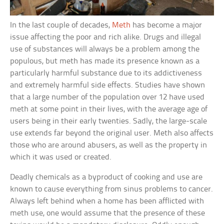
In the last couple of decades,
Meth
has become a major
issue affecting the poor and rich alike. Drugs and illegal
use of substances will always be a problem among the
populous, but meth has made its presence known as a
particularly harmful substance due to its addictiveness
and extremely harmful side effects. Studies have shown
that a large number of the population over 12 have used
meth at some point in their lives, with the average age of
users being in their early twenties. Sadly, the large-scale
use extends far beyond the original user. Meth also affects
those who are around abusers, as well as the property in
which it was used or created.
Deadly chemicals as a byproduct of cooking and use are
known to cause everything from sinus problems to cancer.
Always left behind when a home has been afflicted with
meth use, one would assume that the presence of these