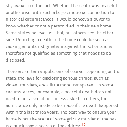
shy away from the fact. Whether the death was peaceful
or otherwise, with such a large emotional connection to
historical circumstances, it would behoove a buyer to
know whether or not a person died in their new home.
Some states believe just that, but others see the other
side. Reporting a death in the home could be seen as
causing an unfair stigmatism against the seller, and is
therefore not qualified as something that needs to be
disclosed.
There are certain stipulations, of course. Depending on the
state, the laws for disclosing serious crimes, such as
violent murders, are a little more transparent. In some
circumstances, for example, a peaceful death does not
need to be talked about unless asked. In others, the
admittance only needs to be made if the death happened
within the last three years. The best way to ensure your
home is not the scene of some grizzly murder of the past
[8]
is a quick google search of the address.