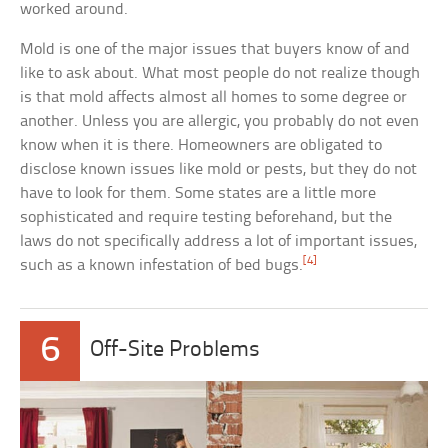
worked around.
Mold is one of the major issues that buyers know of and
like to ask about. What most people do not realize though
is that mold affects almost all homes to some degree or
another. Unless you are allergic, you probably do not even
know when it is there. Homeowners are obligated to
disclose known issues like mold or pests, but they do not
have to look for them. Some states are a little more
sophisticated and require testing beforehand, but the
laws do not specifically address a lot of important issues,
[4]
such as a known infestation of bed bugs.
6
Off-Site Problems