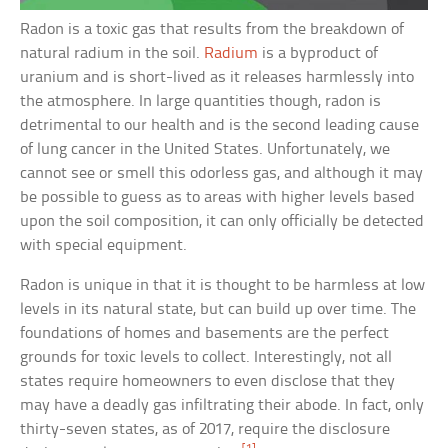
Radon is a toxic gas that results from the breakdown of
natural radium in the soil.
Radium
is a byproduct of
uranium and is short-lived as it releases harmlessly into
the atmosphere. In large quantities though, radon is
detrimental to our health and is the second leading cause
of lung cancer in the United States. Unfortunately, we
cannot see or smell this odorless gas, and although it may
be possible to guess as to areas with higher levels based
upon the soil composition, it can only officially be detected
with special equipment.
Radon is unique in that it is thought to be harmless at low
levels in its natural state, but can build up over time. The
foundations of homes and basements are the perfect
grounds for toxic levels to collect. Interestingly, not all
states require homeowners to even disclose that they
may have a deadly gas infiltrating their abode. In fact, only
thirty-seven states, as of 2017, require the disclosure