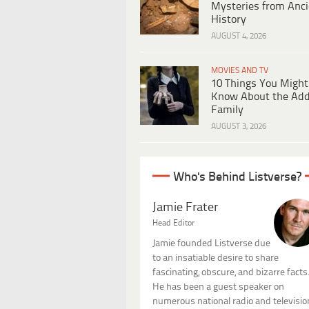
Mysteries from Anci
History
AUGUST 4, 2026
MOVIES AND TV
10 Things You Might
Know About the Ad
Family
AUGUST 3, 2026
Who's Behind Listverse?
Jamie Frater
Head Editor
Jamie founded Listverse due
to an insatiable desire to share
fascinating, obscure, and bizarre facts
He has been a guest speaker on
numerous national radio and televisio