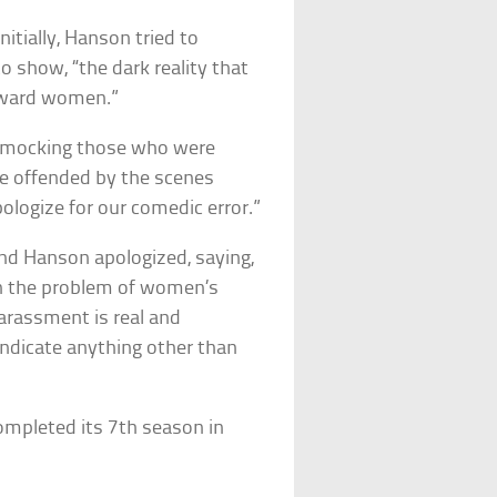
nitially, Hanson tried to
o show, “the dark reality that
toward women.”
y mocking those who were
e offended by the scenes
pologize for our comedic error.”
nd Hanson apologized, saying,
 on the problem of women’s
arassment is real and
ndicate anything other than
ompleted its 7th season in