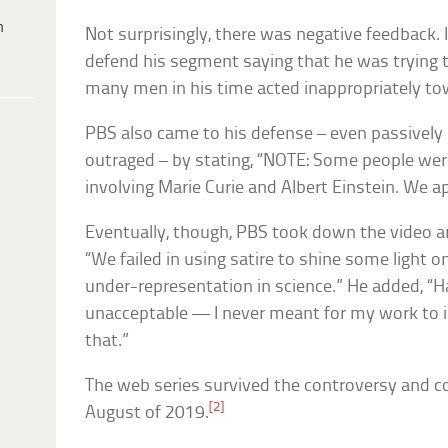
h
Not surprisingly, there was negative feedback. I
defend his segment saying that he was trying t
many men in his time acted inappropriately 
PBS also came to his defense – even passivel
outraged – by stating, “NOTE: Some people wer
involving Marie Curie and Albert Einstein. We a
Eventually, though, PBS took down the video a
“We failed in using satire to shine some light
under-representation in science.” He added, “H
unacceptable — I never meant for my work to i
that.”
The web series survived the controversy and c
[2]
August of 2019.