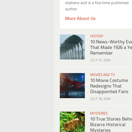
stations and is a five time published
author.
More About Us
HISTORY
10 News-Worthy Ev
That Made 1926 a Ye
Remember
JULY 31, 2026
MOVIES AND TV
10 Movie Costume
Redesigns That
Disappointed Fans
JULY 30, 2026
MYSTERIES
10 True Stories Beh
Bizarre Historical
Mysteries