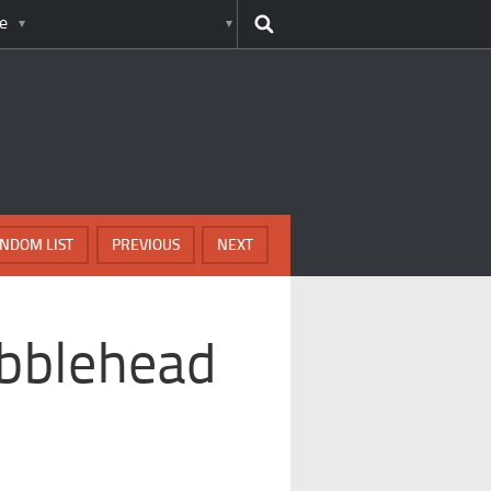
e
NDOM LIST
PREVIOUS
NEXT
obblehead