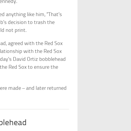
 Kennedy.
ed anything like him, “That’s
’s decision to trash the
d not print.
ad, agreed with the Red Sox
elationship with the Red Sox
sday’s David Ortiz bobblehead
 the Red Sox to ensure the
were made – and later returned
blehead