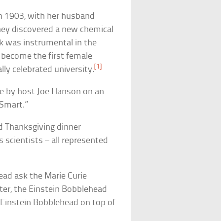
in 1903, with her husband
they discovered a new chemical
 was instrumental in the
become the first female
[1]
lly celebrated university.
de by host Joe Hanson on an
 Smart.”
d Thanksgiving dinner
 scientists – all represented
ead ask the Marie Curie
ater, the Einstein Bobblehead
 Einstein Bobblehead on top of