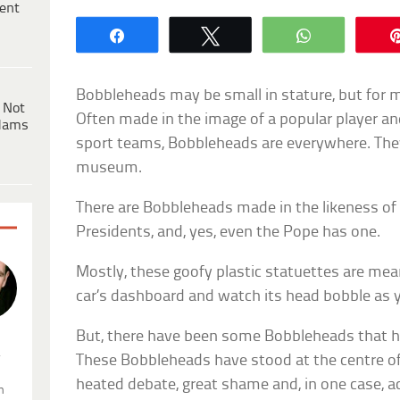
ent
Share
Tweet
WhatsApp
Bobbleheads may be small in stature, but for ma
 Not
Often made in the image of a popular player a
dams
sport teams, Bobbleheads are everywhere. The
museum.
There are Bobbleheads made in the likeness of
Presidents, and, yes, even the Pope has one.
Mostly, these goofy plastic statuettes are mean
car’s dashboard and watch its head bobble as y
But, there have been some Bobbleheads that h
.
These Bobbleheads have stood at the centre of
heated debate, great shame and, in one case, ac
n