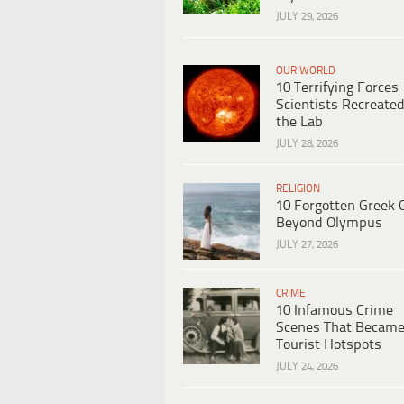
JULY 29, 2026
OUR WORLD
10 Terrifying Forces
Scientists Recreated
the Lab
JULY 28, 2026
RELIGION
10 Forgotten Greek 
Beyond Olympus
JULY 27, 2026
CRIME
10 Infamous Crime
Scenes That Becam
Tourist Hotspots
JULY 24, 2026