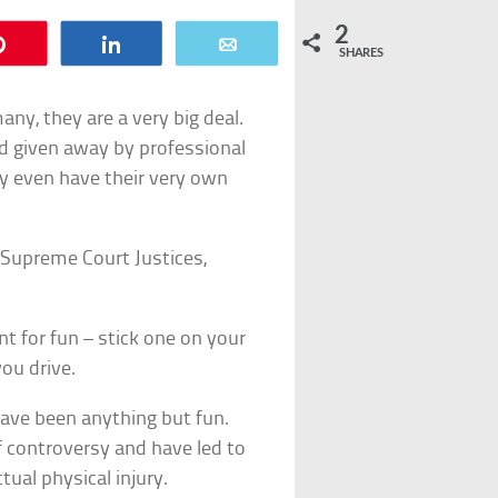
2
Pin
Share
Email
SHARES
ny, they are a very big deal.
nd given away by professional
y even have their very own
 Supreme Court Justices,
t for fun – stick one on your
ou drive.
ave been anything but fun.
 controversy and have led to
tual physical injury.