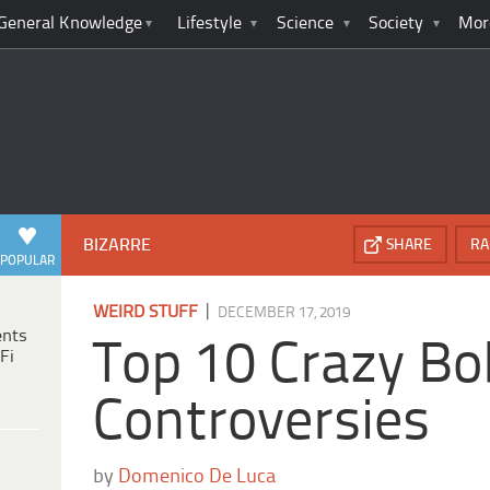
General Knowledge
Lifestyle
Science
Society
Mor
BIZARRE
SHARE
RA
POPULAR
|
WEIRD STUFF
DECEMBER 17, 2019
ents
Top 10 Crazy B
Fi
Controversies
by
Domenico De Luca