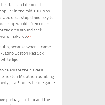
heir face and depicted
popular in the mid 1800s as
s would act stupid and lazy to
k make-up would often cover
or the area around their
[3]
lown’s make-up.
 buffs, because when it came
ro-Latino Boston Red Sox
 white lips.
o celebrate the player’s
f the Boston Marathon bombing
nedy just 5 hours before game
ive portrayal of him and the