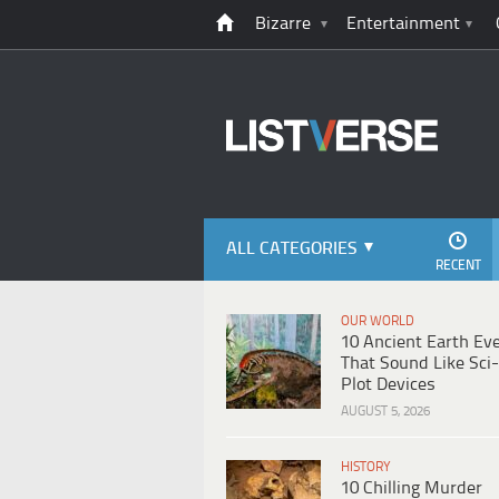
Bizarre
Entertainment
ALL CATEGORIES
RECENT
OUR WORLD
10 Ancient Earth Ev
That Sound Like Sci-
Plot Devices
AUGUST 5, 2026
HISTORY
10 Chilling Murder