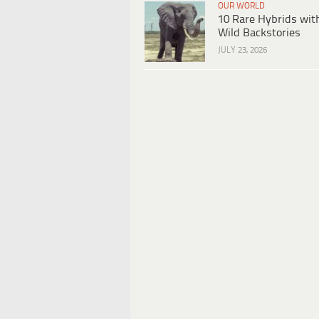
OUR WORLD
10 Rare Hybrids wit
Wild Backstories
JULY 23, 2026