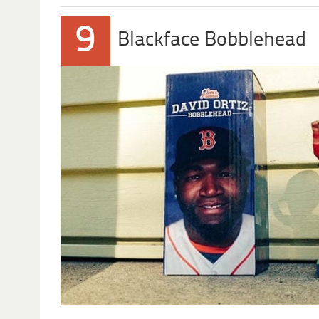
9
Blackface Bobblehead