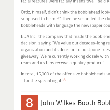
facial features were racially insensitive, ” said
Ortiz, himself, didn’t think the bobblehead look
supposed to be me?” Then he seconded the club
bobbleheads with language the newspaper coul
BDA Inc., the company that made the bobblehe
decision, saying, “We value our decades-long r
organization and its decision to postpone Tue
giveaway. We’re currently working closely with
team and its fans receive a quality product.”
In total, 15,000 of the offensive bobbleheads 
[4]
– for the special night.
8
John Wilkes Booth Bob