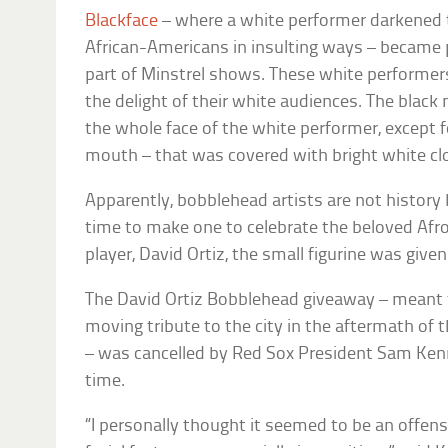
Blackface
– where a white performer darkened t
African-Americans in insulting ways – became 
part of Minstrel shows. These white performer
the delight of their white audiences. The blac
the whole face of the white performer, except f
mouth – that was covered with bright white c
Apparently, bobblehead artists are not history
time to make one to celebrate the beloved Af
player, David Ortiz, the small figurine was given
The David Ortiz Bobblehead giveaway – meant t
moving tribute to the city in the aftermath o
– was cancelled by Red Sox President Sam Ken
time.
“I personally thought it seemed to be an offens