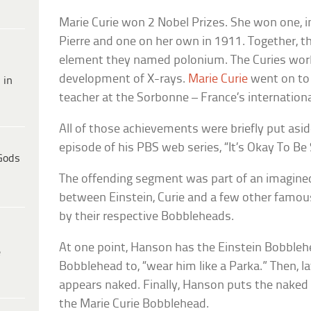
Marie Curie won 2 Nobel Prizes. She won one, 
Pierre and one on her own in 1911. Together, 
element they named polonium. The Curies work
development of X-rays.
Marie Curie
went on to 
 in
teacher at the Sorbonne – France’s internationa
All of those achievements were briefly put asi
episode of his PBS web series, “It’s Okay To Be
Gods
The offending segment was part of an imagine
between Einstein, Curie and a few other famous
by their respective Bobbleheads.
At one point, Hanson has the Einstein Bobbleh
e
Bobblehead to, “wear him like a Parka.” Then, l
appears naked. Finally, Hanson puts the naked
the Marie Curie Bobblehead.