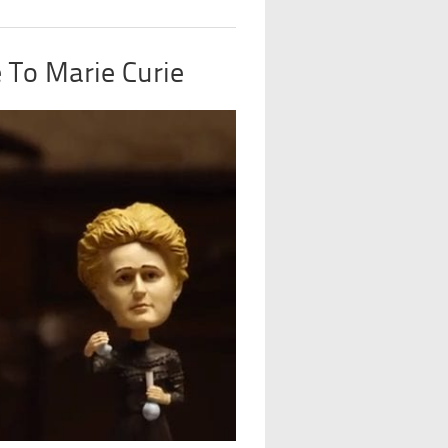
e To Marie Curie