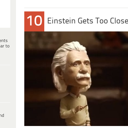
10
Einstein Gets Too Clos
ents
ar to
ind