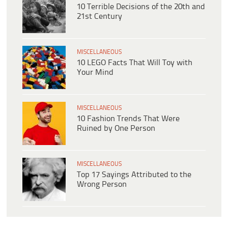
10 Terrible Decisions of the 20th and
21st Century
MISCELLANEOUS
10 LEGO Facts That Will Toy with
Your Mind
MISCELLANEOUS
10 Fashion Trends That Were
Ruined by One Person
MISCELLANEOUS
Top 17 Sayings Attributed to the
Wrong Person