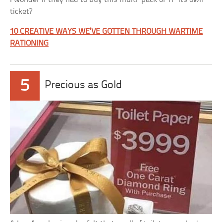
ticket?
10 CREATIVE WAYS WE’VE GOTTEN THROUGH WARTIME
RATIONING
5
Precious as Gold