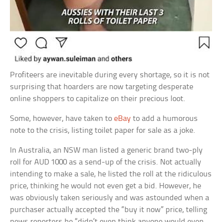
Profiteers are inevitable during every shortage, so it is not
surprising that hoarders are now targeting desperate
online shoppers to capitalize on their precious loot.
Some, however, have taken to
eBay
to add a humorous
note to the crisis, listing toilet paper for sale as a joke.
In Australia, an NSW man listed a generic brand two-ply
roll for AUD 1000 as a send-up of the crisis. Not actually
intending to make a sale, he listed the roll at the ridiculous
price, thinking he would not even get a bid. However, he
was obviously taken seriously and was astounded when a
purchaser actually accepted the “buy it now” price, telling
news reporters he “didn’t even think anyone would even