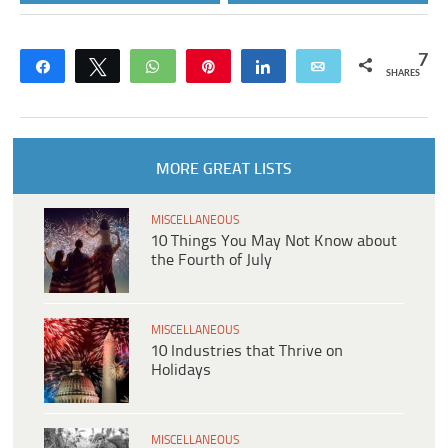
7
Share
Tweet
WhatsApp
Pin
Share
Email
SHARES
MORE GREAT LISTS
MISCELLANEOUS
10 Things You May Not Know about
the Fourth of July
MISCELLANEOUS
10 Industries that Thrive on
Holidays
MISCELLANEOUS