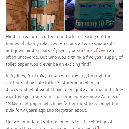
Hidden treasure is often found when clearing out the
homes of elderly relatives. Precious artworks, valuable
antiques, hidden loots of jewelry or
stashes of cash
are
often uncovered, But who would think a five year supply of
toilet paper would ever be an exciting find?
In Sydney, Australia, a man was trawling through the
contents of his late father’s storeroom when he
discovered what would have been quite a boring find a few
months ago. Stacked in the corner were some 270 rolls of
1980s toilet paper, which his father must have bought in
bulk forty years ago and forgotten about.
He was inundated with responses to a Facebook post
[7]
offering the stash to the desperate or needy.