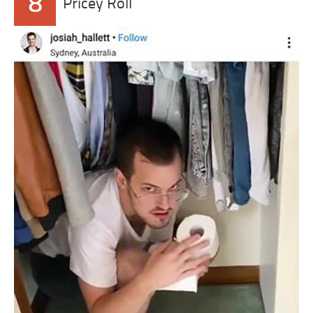
8
Pricey Roll