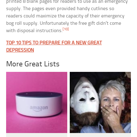
printed 8 blank pages for readers to use as an emergency
supply. The pages even provided handy cutlines so
readers could maximize the capacity of their emergency
bog roll supply. Unfortunately the free gift didn’t come
[10]
with disposal instructions.
TOP 10 TIPS TO PREPARE FOR A NEW GREAT
DEPRESSION
More Great Lists