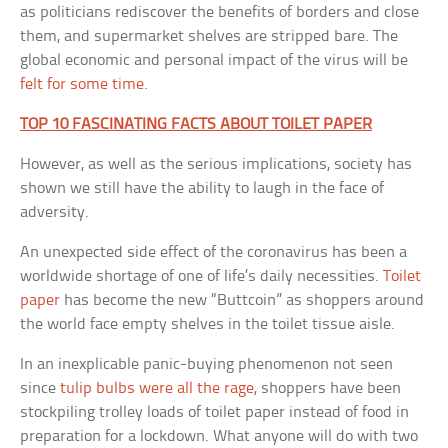
as politicians rediscover the benefits of borders and close
them, and supermarket shelves are stripped bare. The
global economic and personal impact of the virus will be
felt for some time
.
TOP 10 FASCINATING FACTS ABOUT TOILET PAPER
However, as well as the serious implications, society has
shown we still have the ability to laugh in the face of
adversity.
An unexpected side effect of the coronavirus has been a
worldwide shortage of one of life’s daily necessities.
Toilet
paper
has become the new “Buttcoin” as shoppers around
the world face empty shelves in the toilet tissue aisle.
In an inexplicable panic-buying phenomenon not seen
since
tulip bulbs were all the rage
, shoppers have been
stockpiling trolley loads of toilet paper instead of food in
preparation for a lockdown. What anyone will do with two