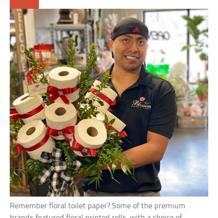
Remember floral toilet paper? Some of the premium
brands featured floral printed rolls, with a choice of