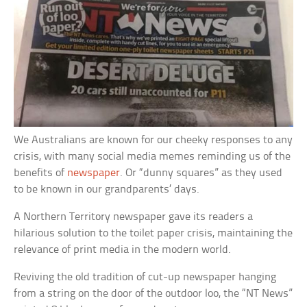
We Australians are known for our cheeky responses to any
crisis, with many social media memes reminding us of the
benefits of
newspaper
. Or “dunny squares” as they used
to be known in our grandparents’ days.
A Northern Territory newspaper gave its readers a
hilarious solution to the toilet paper crisis, maintaining the
relevance of print media in the modern world.
Reviving the old tradition of cut-up newspaper hanging
from a string on the door of the outdoor loo, the “NT News”