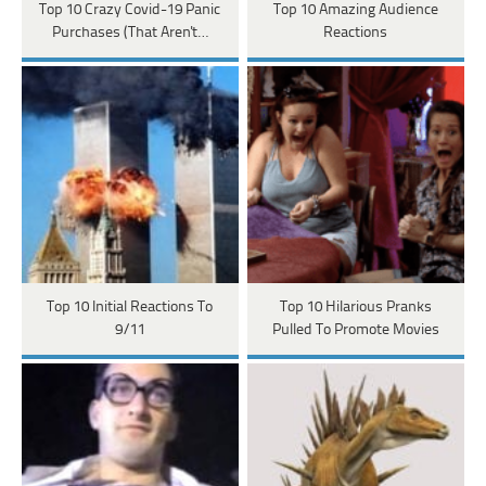
Top 10 Crazy Covid-19 Panic
Top 10 Amazing Audience
Purchases (That Aren't…
Reactions
Top 10 Initial Reactions To
Top 10 Hilarious Pranks
9/11
Pulled To Promote Movies