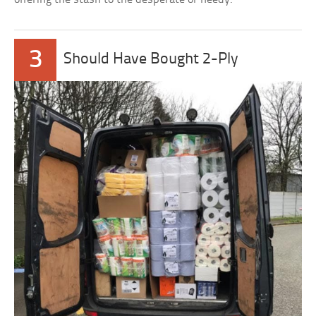
3
Should Have Bought 2-Ply