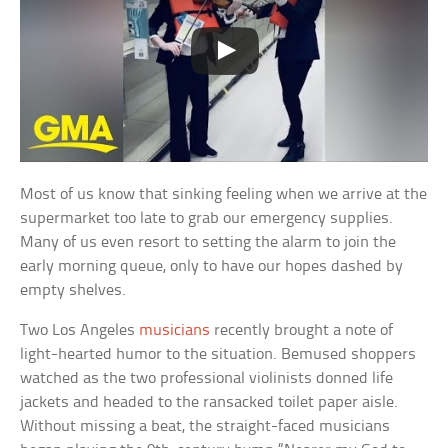
Most of us know that sinking feeling when we arrive at the
supermarket too late to grab our emergency supplies.
Many of us even resort to setting the alarm to join the
early morning queue, only to have our hopes dashed by
empty shelves.
Two Los Angeles
musicians
recently brought a note of
light-hearted humor to the situation. Bemused shoppers
watched as the two professional violinists donned life
jackets and headed to the ransacked toilet paper aisle.
Without missing a beat, the straight-faced musicians