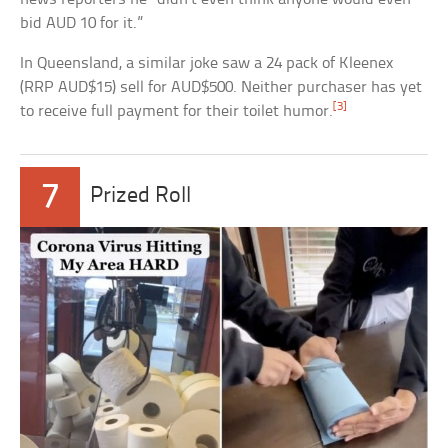
bid AUD 10 for it.”
In Queensland, a similar joke saw a 24 pack of Kleenex
(RRP AUD$15) sell for AUD$500. Neither purchaser has yet
[3]
to receive full payment for their toilet humor.
7
Prized Roll