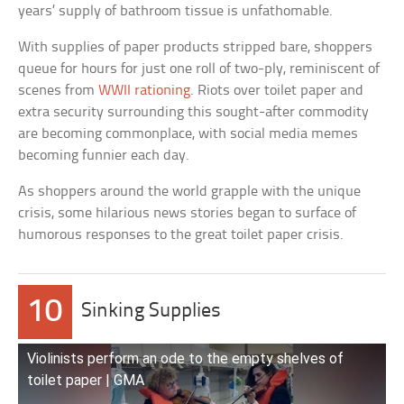
years’ supply of bathroom tissue is unfathomable.
With supplies of paper products stripped bare, shoppers
queue for hours for just one roll of two-ply, reminiscent of
scenes from
WWII rationing
. Riots over toilet paper and
extra security surrounding this sought-after commodity
are becoming commonplace, with social media memes
becoming funnier each day.
As shoppers around the world grapple with the unique
crisis, some hilarious news stories began to surface of
humorous responses to the great toilet paper crisis.
10
Sinking Supplies
Violinists perform an ode to the empty shelves of
toilet paper | GMA