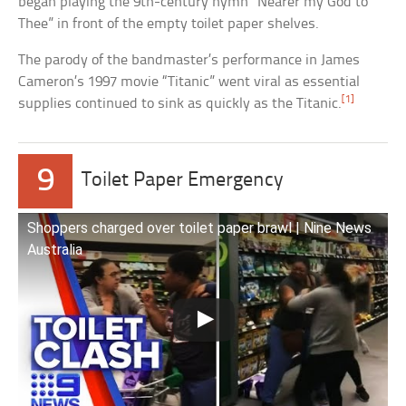
began playing the 9th-century hymn “Nearer my God to
Thee” in front of the empty toilet paper shelves.
The parody of the bandmaster’s performance in James
Cameron’s 1997 movie “Titanic” went viral as essential
[1]
supplies continued to sink as quickly as the Titanic.
9
Toilet Paper Emergency
Shoppers charged over toilet paper brawl | Nine News
Australia