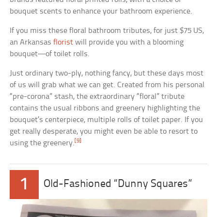
bouquet scents to enhance your bathroom experience.
If you miss these floral bathroom tributes, for just $75 US,
an Arkansas
florist
will provide you with a blooming
bouquet—of toilet rolls.
Just ordinary two-ply, nothing fancy, but these days most
of us will grab what we can get. Created from his personal
“pre-corona” stash, the extraordinary “floral” tribute
contains the usual ribbons and greenery highlighting the
bouquet’s centerpiece, multiple rolls of toilet paper. If you
get really desperate, you might even be able to resort to
[9]
using the greenery.
1
Old-Fashioned “Dunny Squares”