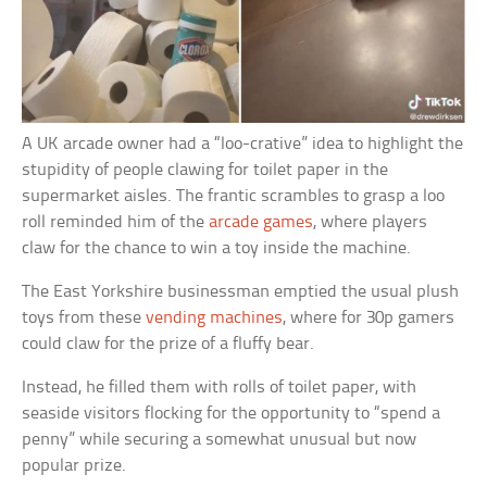
A UK arcade owner had a “loo-crative” idea to highlight the
stupidity of people clawing for toilet paper in the
supermarket aisles. The frantic scrambles to grasp a loo
roll reminded him of the
arcade games
, where players
claw for the chance to win a toy inside the machine.
The East Yorkshire businessman emptied the usual plush
toys from these
vending machines
, where for 30p gamers
could claw for the prize of a fluffy bear.
Instead, he filled them with rolls of toilet paper, with
seaside visitors flocking for the opportunity to “spend a
penny” while securing a somewhat unusual but now
popular prize.