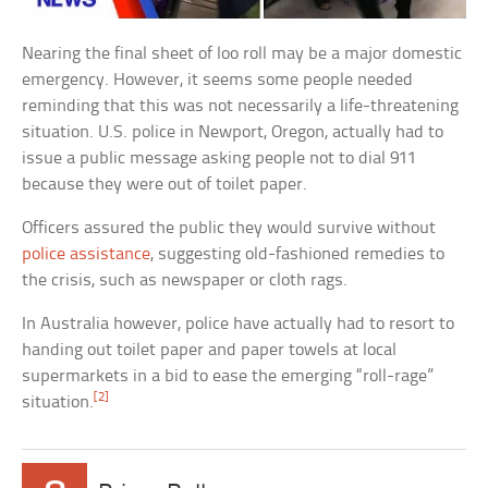
Nearing the final sheet of loo roll may be a major domestic
emergency. However, it seems some people needed
reminding that this was not necessarily a life-threatening
situation. U.S. police in Newport, Oregon, actually had to
issue a public message asking people not to dial 911
because they were out of toilet paper.
Officers assured the public they would survive without
police assistance
, suggesting old-fashioned remedies to
the crisis, such as newspaper or cloth rags.
In Australia however, police have actually had to resort to
handing out toilet paper and paper towels at local
supermarkets in a bid to ease the emerging “roll-rage”
[2]
situation.