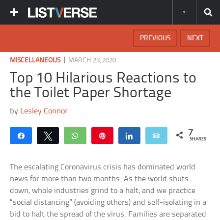
PREVIOUS
NEXT
|
MISCELLANEOUS
MARCH 23, 2020
Top 10 Hilarious Reactions to
the Toilet Paper Shortage
by
Lesley Connor
7
Share
Tweet
WhatsApp
Pin
Share
Email
SHARES
The escalating Coronavirus crisis has dominated world
news for more than two months. As the world shuts
down, whole industries grind to a halt, and we practice
“social distancing” (avoiding others) and self-isolating in a
bid to halt the spread of the virus. Families are separated