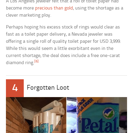
A Los Angeles jeweler felt that a roll of toilet paper had
become more
precious than gold
, using the shortage as a
clever marketing ploy.
Perhaps hoping his excess stock of rings would clear as
fast as a toilet paper delivery, a Nevada jeweler was
offering a single roll of quality toilet paper for USD 3,999.
While this would seem a little exorbitant even in the
current shortage, the deal does include a free one-carat
[6]
diamond ring.
4
Forgotten Loot