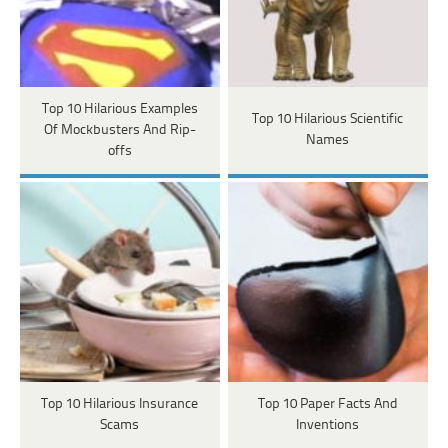
Top 10 Hilarious Examples
Top 10 Hilarious Scientific
Of Mockbusters And Rip-
Names
offs
Top 10 Hilarious Insurance
Top 10 Paper Facts And
Scams
Inventions