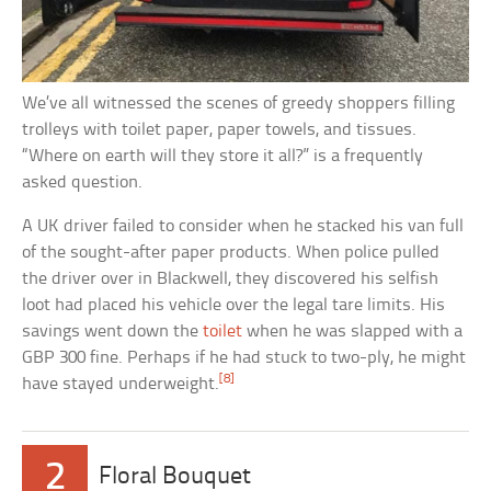
We’ve all witnessed the scenes of greedy shoppers filling
trolleys with toilet paper, paper towels, and tissues.
“Where on earth will they store it all?” is a frequently
asked question.
A UK driver failed to consider when he stacked his van full
of the sought-after paper products. When police pulled
the driver over in Blackwell, they discovered his selfish
loot had placed his vehicle over the legal tare limits. His
savings went down the
toilet
when he was slapped with a
GBP 300 fine. Perhaps if he had stuck to two-ply, he might
[8]
have stayed underweight.
2
Floral Bouquet