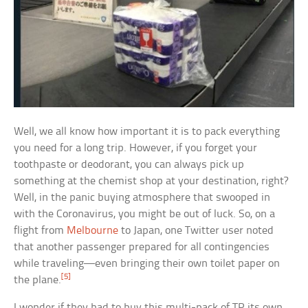
Well, we all know how important it is to pack everything
you need for a long trip. However, if you forget your
toothpaste or deodorant, you can always pick up
something at the chemist shop at your destination, right?
Well, in the panic buying atmosphere that swooped in
with the Coronavirus, you might be out of luck. So, on a
flight from
Melbourne
to Japan, one Twitter user noted
that another passenger prepared for all contingencies
while traveling—even bringing their own toilet paper on
[5]
the plane.
I wonder if they had to buy this multi-pack of TP its own