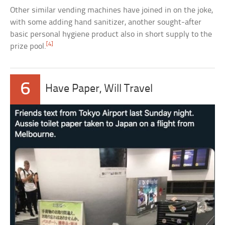
Other similar vending machines have joined in on the joke,
with some adding hand sanitizer, another sought-after
basic personal hygiene product also in short supply to the
[4]
prize pool.
6
Have Paper, Will Travel