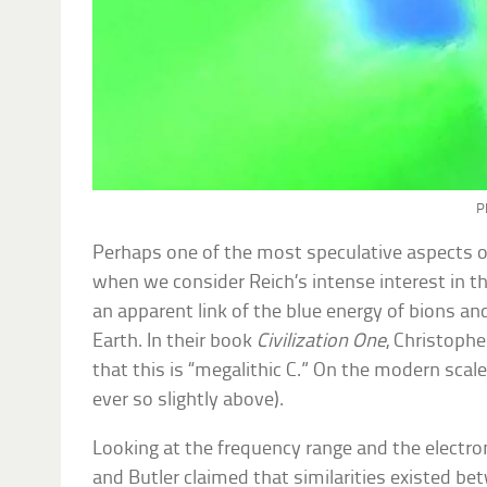
P
Perhaps one of the most speculative aspects of
when we consider Reich’s intense interest in t
an apparent link of the blue energy of bions an
Earth. In their book
Civilization One
, Christophe
that this is “megalithic C.” On the modern scale, 
ever so slightly above).
Looking at the frequency range and the electr
and Butler claimed that similarities existed be