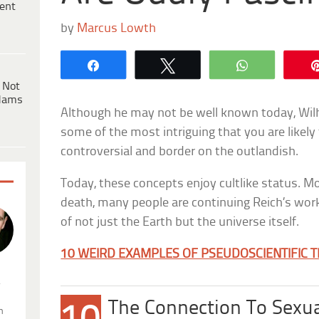
ent
by
Marcus Lowth
Share
Tweet
WhatsApp
 Not
dams
Although he may not be well known today, Wilh
some of the most intriguing that you are likely
controversial and border on the outlandish.
Today, these concepts enjoy cultlike status. Mo
death, many people are continuing Reich’s work
of not just the Earth but the universe itself.
10 WEIRD EXAMPLES OF PSEUDOSCIENTIFIC 
.
The Connection To Sexu
n