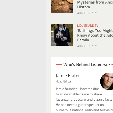
Mysteries from Anci
History
AUGUST 4, 2026
MOVIES AND TV
10 Things You Might
Know About the Ad
Family
AUGUST 3, 2026
Who's Behind Listverse?
Jamie Frater
Head Editor
Jamie founded Listverse due
to an insatiable desire to share
fascinating, obscure, and bizarre facts
He has been a guest speaker on
numerous national radio and televisio