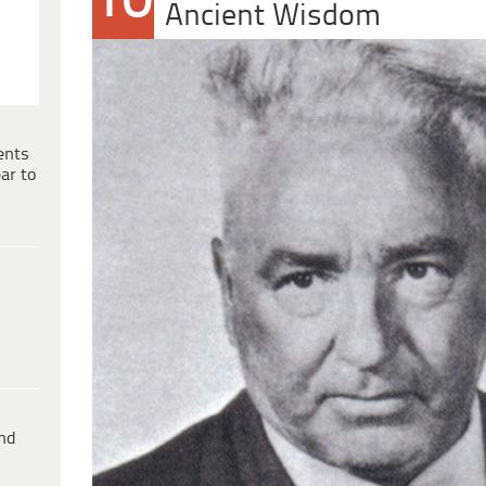
10
Ancient Wisdom
ents
ar to
ind