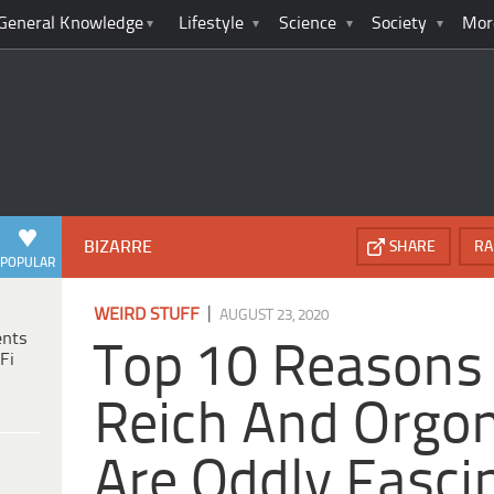
General Knowledge
Lifestyle
Science
Society
Mor
BIZARRE
SHARE
RA
POPULAR
|
WEIRD STUFF
AUGUST 23, 2020
ents
Top 10 Reasons
Fi
Reich And Orgo
Are Oddly Fasci