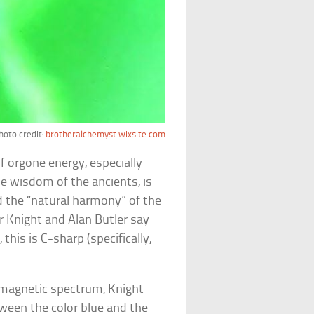
hoto credit:
brotheralchemyst.wixsite.com
 orgone energy, especially
he wisdom of the ancients, is
d the “natural harmony” of the
r Knight and Alan Butler say
this is C-sharp (specifically,
omagnetic spectrum, Knight
tween the color blue and the