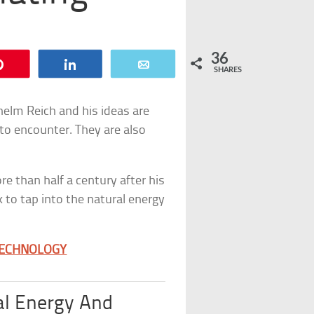
36
Pin
Share
Email
SHARES
elm Reich and his ideas are
 to encounter. They are also
re than half a century after his
 to tap into the natural energy
TECHNOLOGY
al Energy And