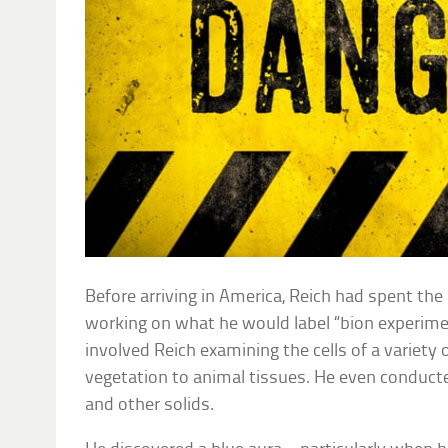
Before arriving in America, Reich had spent the
working on what he would label “bion experim
involved Reich examining the cells of a variety
vegetation to animal tissues. He even conduct
and other solids.