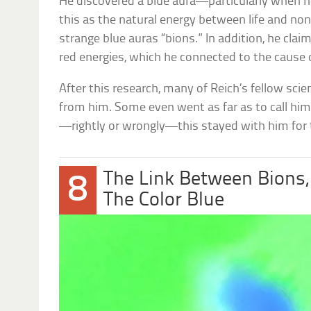
He discovered a blue aura—particularly when he
this as the natural energy between life and nonl
strange blue auras “bions.” In addition, he cla
red energies, which he connected to the cause
After this research, many of Reich’s fellow sci
from him. Some even went as far as to call hi
—rightly or wrongly—this stayed with him for th
The Link Between Bions,
8
The Color Blue