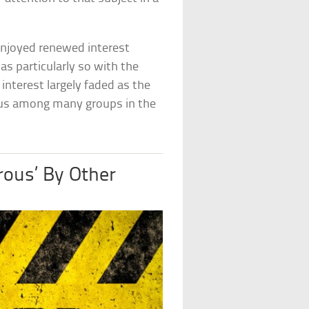
enjoyed renewed interest
s particularly so with the
interest largely faded as the
atus among many groups in the
ous’ By Other