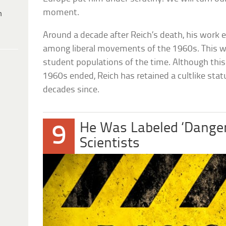
moment.
h
Around a decade after Reich’s death, his work 
among liberal movements of the 1960s. This wa
student populations of the time. Although this 
1960s ended, Reich has retained a cultlike st
decades since.
He Was Labeled ‘Danger
9
Scientists