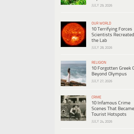
JULY 29, 2026
OUR WORLD
10 Terrifying Forces
Scientists Recreated
the Lab
JULY 28, 2026
RELIGION
10 Forgotten Greek 
Beyond Olympus
JULY 27, 2026
CRIME
10 Infamous Crime
Scenes That Becam
Tourist Hotspots
JULY 24, 2026