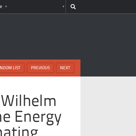
e
NDOM LIST
PREVIOUS
NEXT
 Wilhelm
ne Energy
nating