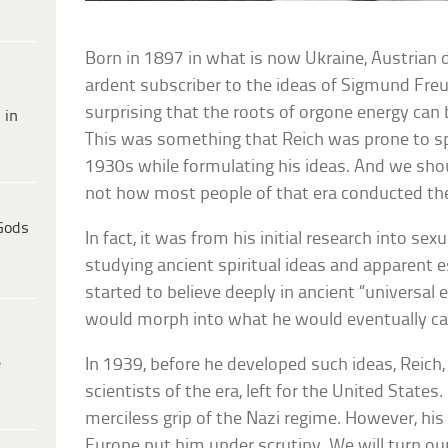
Born in 1897 in what is now Ukraine, Austrian
ardent subscriber to the ideas of Sigmund Freud
surprising that the roots of orgone energy can 
 in
This was something that Reich was prone to s
1930s while formulating his ideas. And we sh
not how most people of that era conducted t
Gods
In fact, it was from his initial research into se
studying ancient spiritual ideas and apparent e
started to believe deeply in ancient “universal e
would morph into what he would eventually cal
e
In 1939, before he developed such ideas, Reich
scientists of the era, left for the United States
merciless grip of the Nazi regime. However, his 
Europe put him under scrutiny. We will turn our