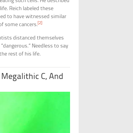
ating such cells. He described
ife. Reich labeled these
imed to have witnessed similar
[2]
 of some cancers.
entists distanced themselves
m “dangerous.” Needless to say
e rest of his life.
 Megalithic C, And