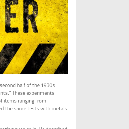
 second half of the 1930s
ents.” These experiments
 of items ranging from
ed the same tests with metals