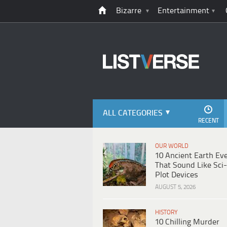
Bizarre
Entertainment
ALL CATEGORIES
RECENT
OUR WORLD
10 Ancient Earth Ev
That Sound Like Sci-
Plot Devices
AUGUST 5, 2026
HISTORY
10 Chilling Murder