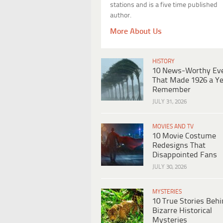
stations and is a five time published
author.
More About Us
HISTORY
10 News-Worthy Ev
That Made 1926 a Ye
Remember
JULY 31, 2026
MOVIES AND TV
10 Movie Costume
Redesigns That
Disappointed Fans
JULY 30, 2026
MYSTERIES
10 True Stories Beh
Bizarre Historical
Mysteries