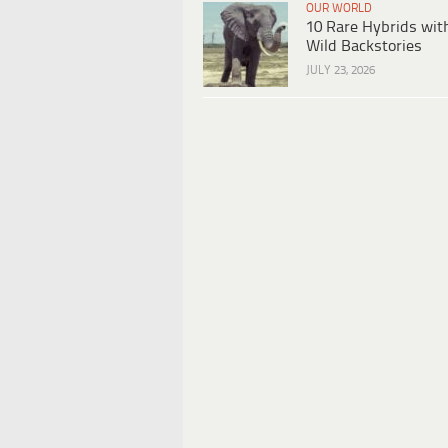
OUR WORLD
10 Rare Hybrids wit
Wild Backstories
JULY 23, 2026