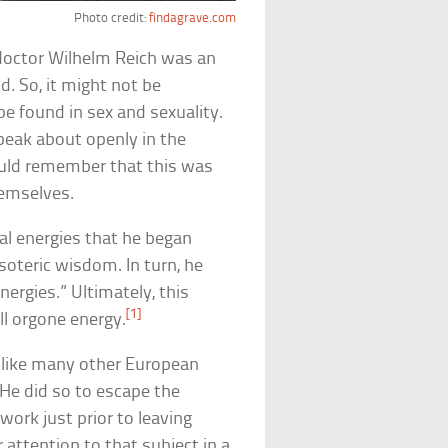
Photo credit:
findagrave.com
 doctor Wilhelm Reich was an
. So, it might not be
be found in sex and sexuality.
peak about openly in the
ould remember that this was
hemselves.
xual energies that he began
soteric wisdom. In turn, he
nergies.” Ultimately, this
[1]
l orgone energy.
, like many other European
. He did so to escape the
work just prior to leaving
 attention to that subject in a