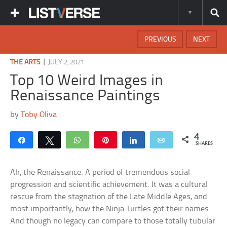
PREVIOUS
NEXT
|
THE ARTS
JULY 2, 2021
Top 10 Weird Images in
Renaissance Paintings
by
Toby Oliva
4
Share
Tweet
WhatsApp
Pin
Share
Email
SHARES
Ah, the Renaissance. A period of tremendous social
progression and scientific achievement. It was a cultural
rescue from the stagnation of the Late Middle Ages, and
most importantly, how the Ninja Turtles got their names.
And though no legacy can compare to those totally tubular