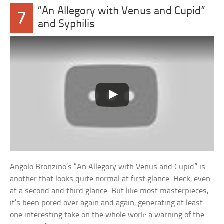
“An Allegory with Venus and Cupid”
7
and Syphilis
Angolo Bronzino’s “An Allegory with Venus and Cupid” is
another that looks quite normal at first glance. Heck, even
at a second and third glance. But like most masterpieces,
it’s been pored over again and again, generating at least
one interesting take on the whole work: a warning of the