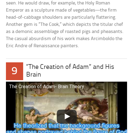
seen. He would draw, for example, the Holy Roman
Emperor as a sculpture made of vegetables—the firm
head-of-cabbage shoulders are particularly flattering.
Another gem is “The Cook,” which depicts the titular chef
as a demonic assemblage of roasted pigs and pheasants.
The casual absurdism of his work makes Arcimboldo the
Eric Andre of Renaissance painters.
“The Creation of Adam” and His
9
Brain
The Creation of Adam- Brain Theory