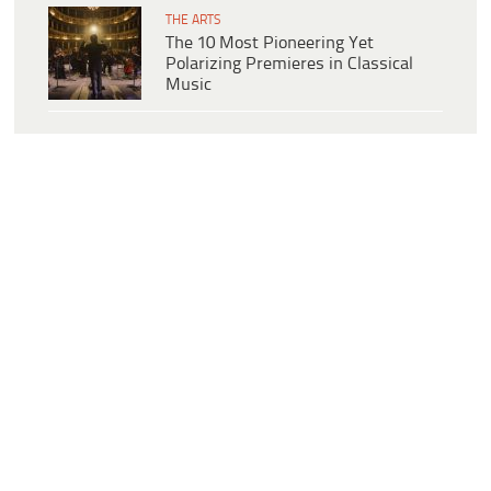
THE ARTS
The 10 Most Pioneering Yet
Polarizing Premieres in Classical
Music