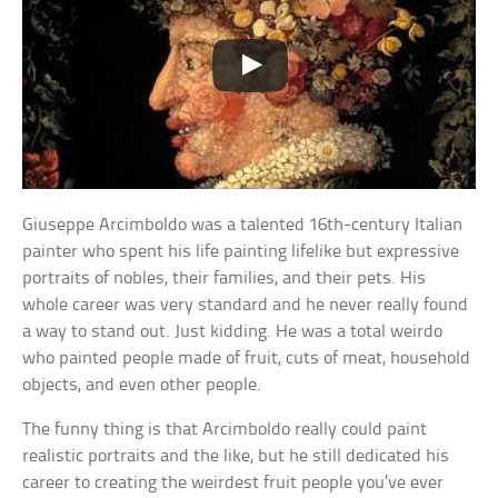
Giuseppe Arcimboldo was a talented 16th-century Italian
painter who spent his life painting lifelike but expressive
portraits of nobles, their families, and their pets. His
whole career was very standard and he never really found
a way to stand out. Just kidding. He was a total weirdo
who painted people made of fruit, cuts of meat, household
objects, and even other people.
The funny thing is that Arcimboldo really could paint
realistic portraits and the like, but he still dedicated his
career to creating the weirdest fruit people you’ve ever