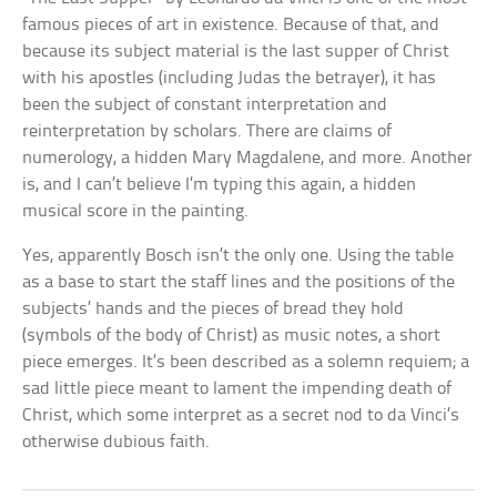
famous pieces of art in existence. Because of that, and
because its subject material is the last supper of Christ
with his apostles (including Judas the betrayer), it has
been the subject of constant interpretation and
reinterpretation by scholars. There are claims of
numerology, a hidden Mary Magdalene, and more. Another
is, and I can’t believe I’m typing this again, a hidden
musical score in the painting.
Yes, apparently Bosch isn’t the only one. Using the table
as a base to start the staff lines and the positions of the
subjects’ hands and the pieces of bread they hold
(symbols of the body of Christ) as music notes, a short
piece emerges. It’s been described as a solemn requiem; a
sad little piece meant to lament the impending death of
Christ, which some interpret as a secret nod to da Vinci’s
otherwise dubious faith.