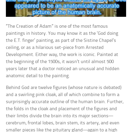
“The Creation of Adam” is one of the most famous
paintings in history. You may know it as the ‘God doing
the E.T. finger’ painting, as part of the Sistine Chapel’s
ceiling, or as a hilarious set-piece from Arrested
Development. Either way, the work is iconic. Painted at
the beginning of the 1500s, it wasn’t until almost 500
years later that a doctor noticed an unusual and hidden
anatomic detail to the painting.
Behind God are twelve figures (whose nature is debated)
and a swirling pink cloak, all of which combine to form a
surprisingly accurate outline of the human brain. Further,
the folds in the cloak and placement of the figures and
their limbs divide the brain into its major sections—
cerebrum, frontal lobes, brain stem, its artery, and even
smaller pieces like the pituitary gland—again to a high