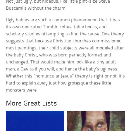
Not just ugly, but hideous, like little pint-size Steve
Buscemi’s without the charm.
Ugly babies are such a common phenomenon that it has
its own dedicated Tumblr, coffee-table books, and
scholarly studies attempting to find the cause. One theory
suggests that because Christian churches commissioned
most paintings, their child subjects were all modeled after
the baby Christ, who was born perfectly formed and
unchanged. That would make him look like a tiny adult
man, a DeVito if you will, and hence the baby’s ugliness.
Whether this “homuncular Jesus” theory is right or not, it’s
hard to explain away just how grotesque these little
monsters were.
More Great Lists