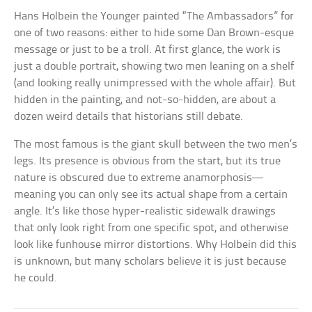
Hans Holbein the Younger painted “The Ambassadors” for
one of two reasons: either to hide some Dan Brown-esque
message or just to be a troll. At first glance, the work is
just a double portrait, showing two men leaning on a shelf
(and looking really unimpressed with the whole affair). But
hidden in the painting, and not-so-hidden, are about a
dozen weird details that historians still debate.
The most famous is the giant skull between the two men’s
legs. Its presence is obvious from the start, but its true
nature is obscured due to extreme anamorphosis—
meaning you can only see its actual shape from a certain
angle. It’s like those hyper-realistic sidewalk drawings
that only look right from one specific spot, and otherwise
look like funhouse mirror distortions. Why Holbein did this
is unknown, but many scholars believe it is just because
he could.