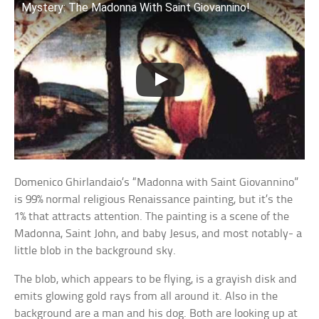
Mystery: The Madonna With Saint Giovannino!
Domenico Ghirlandaio’s “Madonna with Saint Giovannino”
is 99% normal religious Renaissance painting, but it’s the
1% that attracts attention. The painting is a scene of the
Madonna, Saint John, and baby Jesus, and most notably- a
little blob in the background sky.
The blob, which appears to be flying, is a grayish disk and
emits glowing gold rays from all around it. Also in the
background are a man and his dog. Both are looking up at