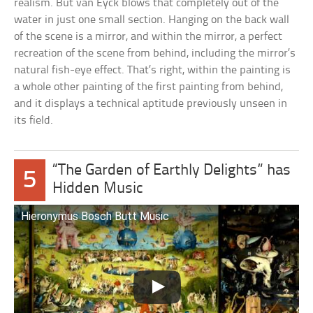
realism. But van Eyck blows that completely out of the
water in just one small section. Hanging on the back wall
of the scene is a mirror, and within the mirror, a perfect
recreation of the scene from behind, including the mirror’s
natural fish-eye effect. That’s right, within the painting is
a whole other painting of the first painting from behind,
and it displays a technical aptitude previously unseen in
its field.
“The Garden of Earthly Delights” has
5
Hidden Music
Hieronymus Bosch Butt Music