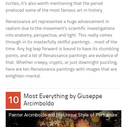
turtles, it’s also worth mentioning that the period
produced some of the most famous art in history.
Renaissance art represented a huge advancement in
realism due to the movement’s scientific investigations
into anatomy, perspective, and light. This really comes
through in its masterfully skillful paintings… most of the
time. Any big leap forward is bound to have its stumbling
points, and a lot of Renaissance paintings are evidence of
that. Whether creepy, cryptic, or just downright puzzling,
here are ten Renaissance paintings with images that are
enlighten-mental.
Most Everything by Giuseppe
10
Arcimboldo
Painter Arcimboldo and His Unique Style of Portraiture