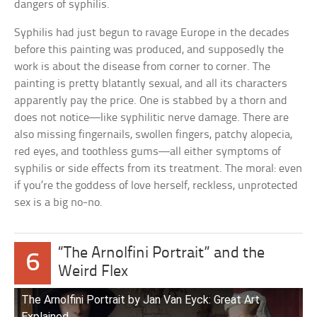
dangers of syphilis.
Syphilis had just begun to ravage Europe in the decades
before this painting was produced, and supposedly the
work is about the disease from corner to corner. The
painting is pretty blatantly sexual, and all its characters
apparently pay the price. One is stabbed by a thorn and
does not notice—like syphilitic nerve damage. There are
also missing fingernails, swollen fingers, patchy alopecia,
red eyes, and toothless gums—all either symptoms of
syphilis or side effects from its treatment. The moral: even
if you’re the goddess of love herself, reckless, unprotected
sex is a big no-no.
“The Arnolfini Portrait” and the
6
Weird Flex
The Arnolfini Portrait by Jan Van Eyck: Great Art
Explained