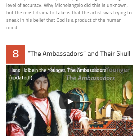
level of accuracy. Why Michelangelo did this is unknown,
but the most dramatic take is that the artist was trying to
sneak in his belief that God is a product of the human
mind.
8
“The Ambassadors” and Their Skull
Hans Holbein the Younger, The Ambassadors
(updated!)