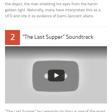
the object, the man shielding his eyes from the harsh
golden light. Naturally, many have interpreted this as a
UFO and cite it as evidence of (semi-)ancient aliens.
2
“The Last Supper” Soundtrack
“The Last Supper” by Leonardo da Vinci is one of the most