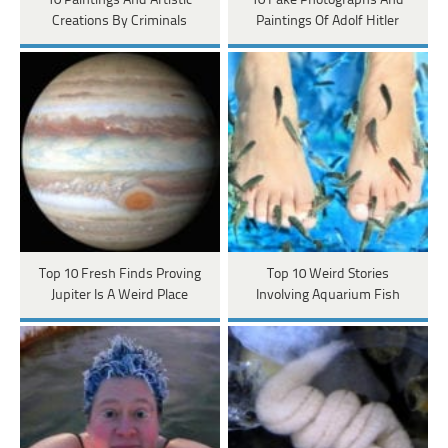
10 Paintings And Artistic
10 Fake Photographs And
Creations By Criminals
Paintings Of Adolf Hitler
Top 10 Fresh Finds Proving
Top 10 Weird Stories
Jupiter Is A Weird Place
Involving Aquarium Fish