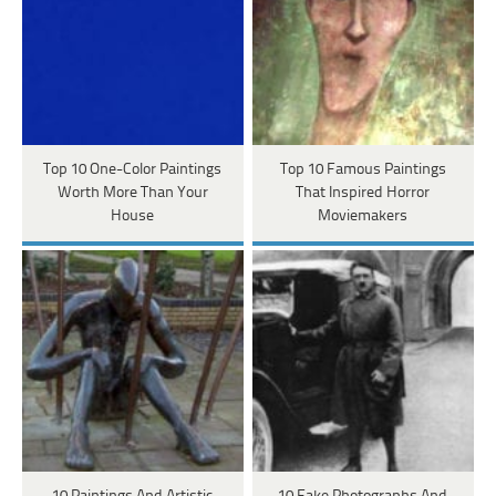
Top 10 One-Color Paintings
Top 10 Famous Paintings
Worth More Than Your
That Inspired Horror
House
Moviemakers