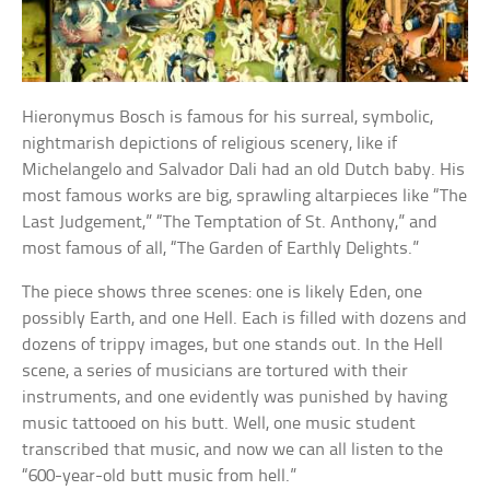
Hieronymus Bosch is famous for his surreal, symbolic,
nightmarish depictions of religious scenery, like if
Michelangelo and Salvador Dali had an old Dutch baby. His
most famous works are big, sprawling altarpieces like “The
Last Judgement,” “The Temptation of St. Anthony,” and
most famous of all, “The Garden of Earthly Delights.”
The piece shows three scenes: one is likely Eden, one
possibly Earth, and one Hell. Each is filled with dozens and
dozens of trippy images, but one stands out. In the Hell
scene, a series of musicians are tortured with their
instruments, and one evidently was punished by having
music tattooed on his butt. Well, one music student
transcribed that music, and now we can all listen to the
“600-year-old butt music from hell.”