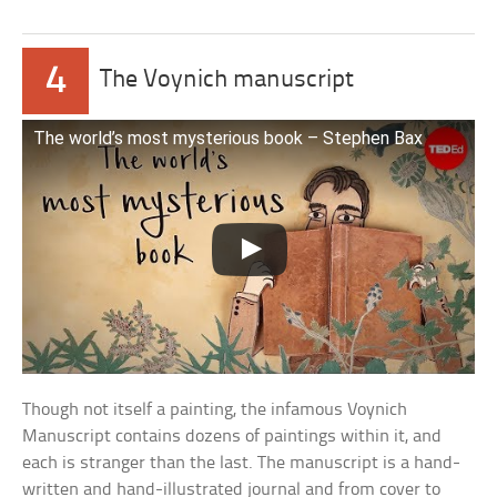
4
The Voynich manuscript
The world’s most mysterious book – Stephen Bax
Though not itself a painting, the infamous Voynich
Manuscript contains dozens of paintings within it, and
each is stranger than the last. The manuscript is a hand-
written and hand-illustrated journal and from cover to