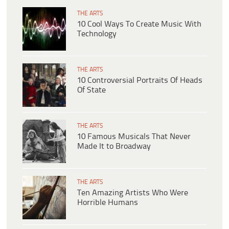
THE ARTS
10 Cool Ways To Create Music With
Technology
THE ARTS
10 Controversial Portraits Of Heads
Of State
THE ARTS
10 Famous Musicals That Never
Made It to Broadway
THE ARTS
Ten Amazing Artists Who Were
Horrible Humans