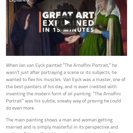
When Jan van Eyck painted “The Arnolfini Portrait,” he
wasn’t just after portraying a scene or its subjects; he
wanted to flex his muscles. Van Eyck was a master, one of
the best painters of his day, and is even credited with
inventing the modern form of oil painting. “The Arnolfini
Portrait” was his subtle, sneaky way of proving he could
do even more.
The main painting shows a man and woman getting
married and is simply masterful in its perspective and