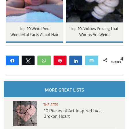
Top 10 Weird And
Top 10 Abilities Proving That
Wonderful Facts About Hair
Worms Are Weird
4
Share
Tweet
WhatsApp
Pin
Share
Email
SHARES
MORE GREAT LISTS
THE ARTS
10 Pieces of Art Inspired by a
Broken Heart