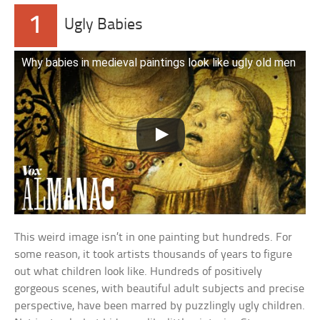
1
Ugly Babies
Why babies in medieval paintings look like ugly old men
This weird image isn’t in one painting but hundreds. For
some reason, it took artists thousands of years to figure
out what children look like. Hundreds of positively
gorgeous scenes, with beautiful adult subjects and precise
perspective, have been marred by puzzlingly ugly children.