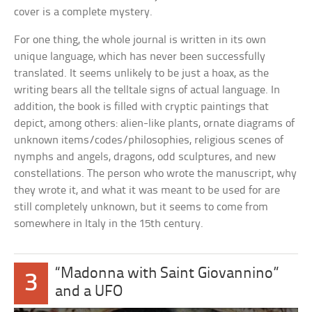
cover is a complete mystery.
For one thing, the whole journal is written in its own
unique language, which has never been successfully
translated. It seems unlikely to be just a hoax, as the
writing bears all the telltale signs of actual language. In
addition, the book is filled with cryptic paintings that
depict, among others: alien-like plants, ornate diagrams of
unknown items/codes/philosophies, religious scenes of
nymphs and angels, dragons, odd sculptures, and new
constellations. The person who wrote the manuscript, why
they wrote it, and what it was meant to be used for are
still completely unknown, but it seems to come from
somewhere in Italy in the 15th century.
“Madonna with Saint Giovannino”
3
and a UFO