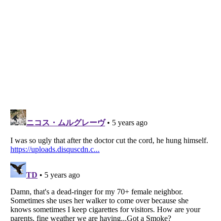
Listverse
is a Trademark of Listverse Ltd
Copyright (c) 2007–2026 Listverse Ltd
All Rights Reserved |
Terms Of Use
|
Privacy Policy
|
Cookie Policy
Your Privacy Choices
Do not share or sell my personal information
Notice at Collection