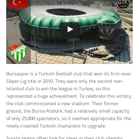
Bursaspor is a Turkish football club that won its first-ever
Süper Lig title in 2010. They were only the second non-
Istanbul club to win the league in Turkey, so this
represented a huge achievement. To celebrate this victory,
the club commissioned a new stadium. Their former
ground, the Bursa Atatürk, had a relatively small capacity
of only 25,000 spectators, so it seemed appropriate for the
newly crowned Turkish champions to upgrade.
Sports teams often look for ideas in their club identity,