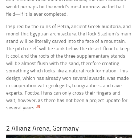
would perhaps be the world’s most impressive football
field—if it is ever completed.
Inspired by the ruins of Petra, ancient Greek auditoria, and
monolithic Egyptian architecture, the Rock Stadium’s main
stand will be literally carved into the face of a mountain.
The pitch itself will be sunk below the desert floor to keep
it cool, and the roofs of the three supplementary stands
will be almost flush with the sand, therefore creating
something which looks like a natural rock formation. This
design, which has already won several awards, was made
in cooperation with geologists, topographers, and cave
experts. Football fans can only cross their fingers and
wait, however, as there has not been a project update for
[8]
several years.
2 Allianz Arena, Germany