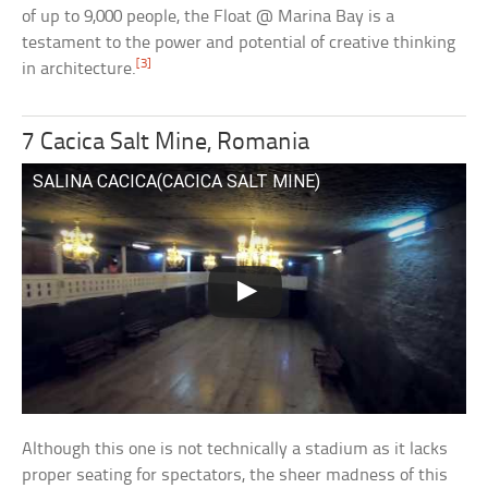
of up to 9,000 people, the Float @ Marina Bay is a
testament to the power and potential of creative thinking
[3]
in architecture.
7 Cacica Salt Mine, Romania
SALINA CACICA(CACICA SALT MINE)
Although this one is not technically a stadium as it lacks
proper seating for spectators, the sheer madness of this