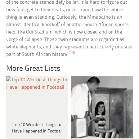
of the concrete stands defy belief. It is hard to figure out
how fans get to their seats, never mind how the whole
thing is even standing. Curiously, the Mmabatho is an
almost identical knockoff of another South African sports
field, the Odi Stadium, which is now closed and on the
verge of collapse. These twin stadiums are regarded as
white elephants, and they represent a particularly unusual
[10]
part of South African history.
More Great Lists
Top 10 Weirdest Things to
Have Happened in Football