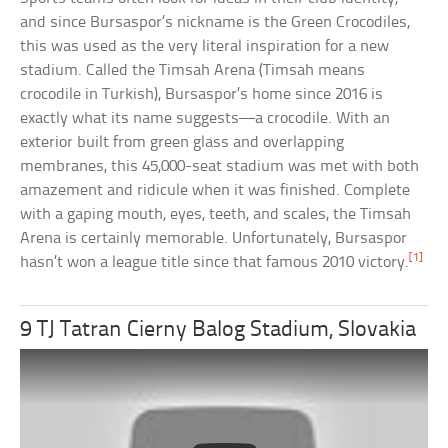
and since Bursaspor’s nickname is the Green Crocodiles,
this was used as the very literal inspiration for a new
stadium. Called the Timsah Arena (Timsah means
crocodile in Turkish), Bursaspor’s home since 2016 is
exactly what its name suggests—a crocodile. With an
exterior built from green glass and overlapping
membranes, this 45,000-seat stadium was met with both
amazement and ridicule when it was finished. Complete
with a gaping mouth, eyes, teeth, and scales, the Timsah
Arena is certainly memorable. Unfortunately, Bursaspor
[1]
hasn’t won a league title since that famous 2010 victory.
9 TJ Tatran Cierny Balog Stadium, Slovakia