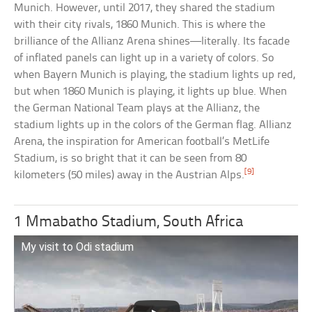
Munich. However, until 2017, they shared the stadium
with their city rivals, 1860 Munich. This is where the
brilliance of the Allianz Arena shines—literally. Its facade
of inflated panels can light up in a variety of colors. So
when Bayern Munich is playing, the stadium lights up red,
but when 1860 Munich is playing, it lights up blue. When
the German National Team plays at the Allianz, the
stadium lights up in the colors of the German flag. Allianz
Arena, the inspiration for American football’s MetLife
Stadium, is so bright that it can be seen from 80
[9]
kilometers (50 miles) away in the Austrian Alps.
1 Mmabatho Stadium, South Africa
My visit to Odi stadium