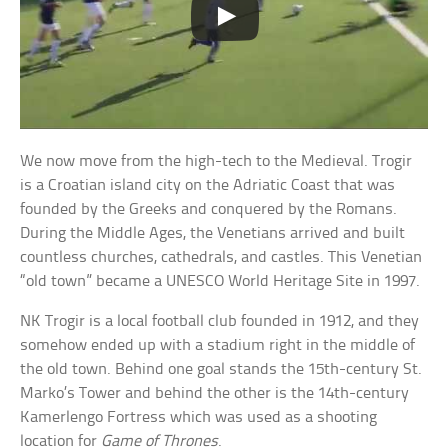
We now move from the high-tech to the Medieval. Trogir
is a Croatian island city on the Adriatic Coast that was
founded by the Greeks and conquered by the Romans.
During the Middle Ages, the Venetians arrived and built
countless churches, cathedrals, and castles. This Venetian
“old town” became a UNESCO World Heritage Site in 1997.
NK Trogir is a local football club founded in 1912, and they
somehow ended up with a stadium right in the middle of
the old town. Behind one goal stands the 15th-century St.
Marko’s Tower and behind the other is the 14th-century
Kamerlengo Fortress which was used as a shooting
location for
Game of Thrones
.