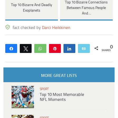
Top 10 Bizarre Connections
Top 10 Bizarre And Deadly
Between Famous People
Exoplanets
And…
fact checked by
Darci Heikkinen
0
Share
Tweet
WhatsApp
Pin
Share
Email
SHARES
MORE GREAT LISTS
SPORT
Top 10 Most Memorable
NFL Moments