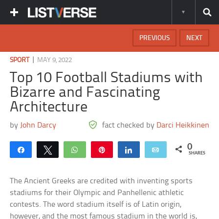
PREVIOUS
NEXT
|
SPORT
MAY 9, 2022
Top 10 Football Stadiums with
Bizarre and Fascinating
Architecture
by
John Darcy
fact checked by
Darci Heikkinen
0
Share
Tweet
WhatsApp
Pin
Share
Email
SHARES
The Ancient Greeks are credited with inventing sports
stadiums for their Olympic and Panhellenic athletic
contests. The word stadium itself is of Latin origin,
however, and the most famous stadium in the world is,