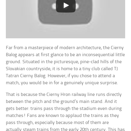
Far from a masterpiece of modern architecture, the Cierny
Balog appears at first glance to be an inconsequential little
ground. Situated in the picturesque, pine-clad hills of the
Slovakian countryside, it is home to a tiny club called TJ
Tatran Cierny Balog. However, if you chose to attend a
match, you would be in for a genuinely unique surprise.
That is because the Cierny Hron railway line runs directly
between the pitch and the ground’s main stand. And it
gets better: trains pass through the stadium even during
matches! Fans are known to applaud the trains as they
pass through, especially because most of them are
actually steam trains from the early 20th century. This has