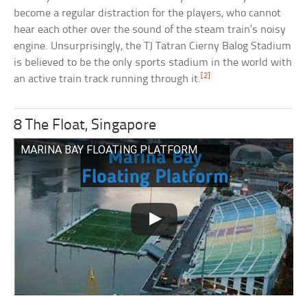
become a regular distraction for the players, who cannot
hear each other over the sound of the steam train’s noisy
engine. Unsurprisingly, the TJ Tatran Cierny Balog Stadium
is believed to be the only sports stadium in the world with
[2]
an active train track running through it.
8 The Float, Singapore
MARINA BAY FLOATING PLATFORM