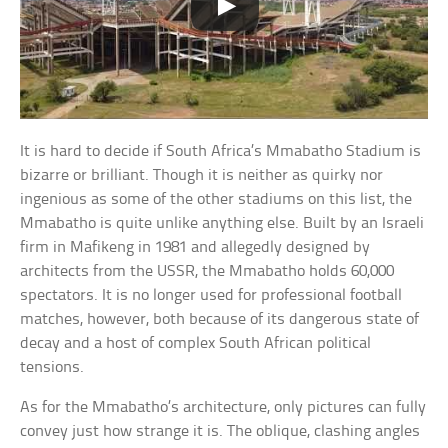
It is hard to decide if South Africa’s Mmabatho Stadium is
bizarre or brilliant. Though it is neither as quirky nor
ingenious as some of the other stadiums on this list, the
Mmabatho is quite unlike anything else. Built by an Israeli
firm in Mafikeng in 1981 and allegedly designed by
architects from the USSR, the Mmabatho holds 60,000
spectators. It is no longer used for professional football
matches, however, both because of its dangerous state of
decay and a host of complex South African political
tensions.
As for the Mmabatho’s architecture, only pictures can fully
convey just how strange it is. The oblique, clashing angles