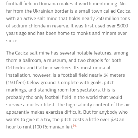
football field in Romania makes it worth mentioning. Not
far from the Ukrainian border is a small town called Cacica,
with an active salt mine that holds nearly 250 million tons
of sodium chloride in reserve. It was first used over 5,000
years ago and has been home to monks and miners ever
since.
The Cacica salt mine has several notable features, among
them a ballroom, a museum, and two chapels for both
Orthodox and Catholic workers. Its most unusual
installation, however, is a football field nearly 54 meters
(150 feet) below ground. Complete with goals, pitch
markings, and standing room for spectators, this is
probably the only football field in the world that would
survive a nuclear blast. The high salinity content of the air
apparently makes exercise difficult. But for anybody who
wants to give it a try, the pitch costs a little over $20 an
[4]
hour to rent (100 Romanian lei).