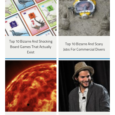
Top 10 Bizarre And Shocking
Top 10 Bizarre And Scary
Board Games That Actually
Jobs For Commercial Divers
Exist