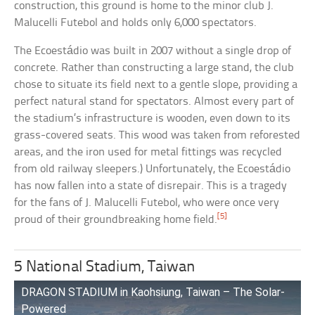
construction, this ground is home to the minor club J.
Malucelli Futebol and holds only 6,000 spectators.
The Ecoestádio was built in 2007 without a single drop of
concrete. Rather than constructing a large stand, the club
chose to situate its field next to a gentle slope, providing a
perfect natural stand for spectators. Almost every part of
the stadium’s infrastructure is wooden, even down to its
grass-covered seats. This wood was taken from reforested
areas, and the iron used for metal fittings was recycled
from old railway sleepers.) Unfortunately, the Ecoestádio
has now fallen into a state of disrepair. This is a tragedy
for the fans of J. Malucelli Futebol, who were once very
[5]
proud of their groundbreaking home field.
5 National Stadium, Taiwan
DRAGON STADIUM in Kaohsiung, Taiwan – The Solar-
Powered