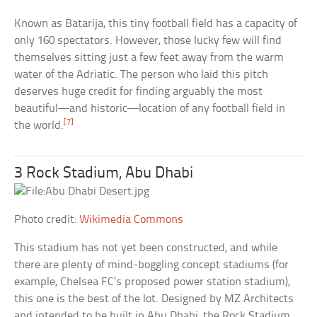
Known as Batarija, this tiny football field has a capacity of
only 160 spectators. However, those lucky few will find
themselves sitting just a few feet away from the warm
water of the Adriatic. The person who laid this pitch
deserves huge credit for finding arguably the most
beautiful—and historic—location of any football field in
[7]
the world.
3 Rock Stadium, Abu Dhabi
Photo credit:
Wikimedia Commons
This stadium has not yet been constructed, and while
there are plenty of mind-boggling concept stadiums (for
example, Chelsea FC’s proposed power station stadium),
this one is the best of the lot. Designed by MZ Architects
and intended to be built in Abu Dhabi, the Rock Stadium