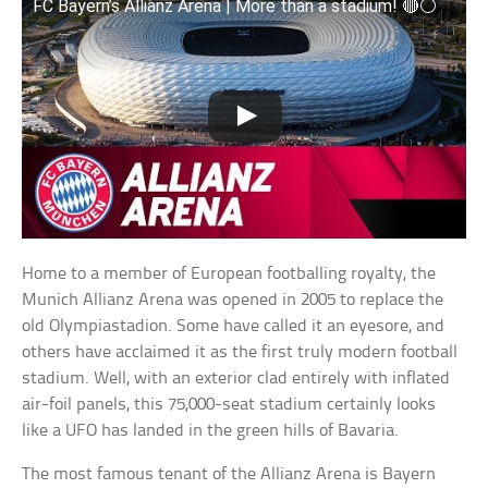
FC Bayern’s Allianz Arena | More than a stadium! 🔴⚪
Home to a member of European footballing royalty, the
Munich Allianz Arena was opened in 2005 to replace the
old Olympiastadion. Some have called it an eyesore, and
others have acclaimed it as the first truly modern football
stadium. Well, with an exterior clad entirely with inflated
air-foil panels, this 75,000-seat stadium certainly looks
like a UFO has landed in the green hills of Bavaria.
The most famous tenant of the Allianz Arena is Bayern