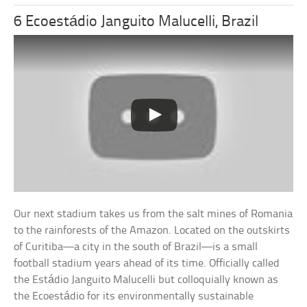
6 Ecoestádio Janguito Malucelli, Brazil
Our next stadium takes us from the salt mines of Romania
to the rainforests of the Amazon. Located on the outskirts
of Curitiba—a city in the south of Brazil—is a small
football stadium years ahead of its time. Officially called
the Estádio Janguito Malucelli but colloquially known as
the Ecoestádio for its environmentally sustainable