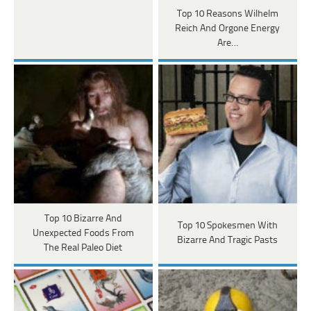
Top 10 Reasons Wilhelm
Reich And Orgone Energy
Are…
Top 10 Bizarre And
Top 10 Spokesmen With
Unexpected Foods From
Bizarre And Tragic Pasts
The Real Paleo Diet