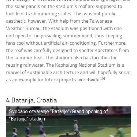
the solar panels on the stadium’s roof are supposed to
look like its shimmering scales. This was not purely
aesthetic, however. With help from the Taiwanese
Weather Bureau, the stadium was positioned with one
end open to the prevailing summer wind, thus keeping
fans cool without artificial air-conditioning. Furthermore,
the roof was carefully designed to shelter spectators from
the summer heat. The stadium also has facilities for
reusing rainwater. The Kaohsiung National Stadium is a
marvel of sustainable architecture and will hopefully serve
[6]
as an example for future projects worldwide.
4 Batarija, Croatia
Svečano otvaranje “Batarije”/Grand opening of
“Batarija” stadium