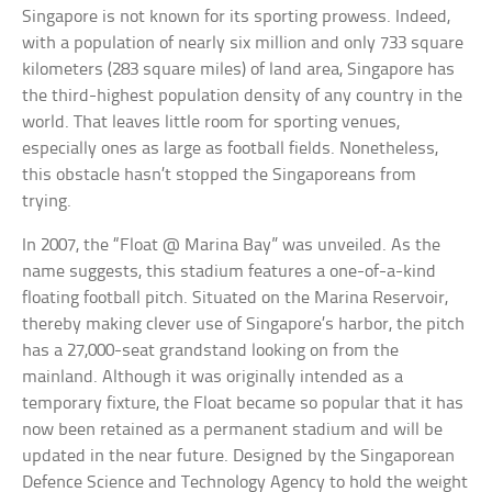
Singapore is not known for its sporting prowess. Indeed,
with a population of nearly six million and only 733 square
kilometers (283 square miles) of land area, Singapore has
the third-highest population density of any country in the
world. That leaves little room for sporting venues,
especially ones as large as football fields. Nonetheless,
this obstacle hasn’t stopped the Singaporeans from
trying.
In 2007, the “Float @ Marina Bay” was unveiled. As the
name suggests, this stadium features a one-of-a-kind
floating football pitch. Situated on the Marina Reservoir,
thereby making clever use of Singapore’s harbor, the pitch
has a 27,000-seat grandstand looking on from the
mainland. Although it was originally intended as a
temporary fixture, the Float became so popular that it has
now been retained as a permanent stadium and will be
updated in the near future. Designed by the Singaporean
Defence Science and Technology Agency to hold the weight