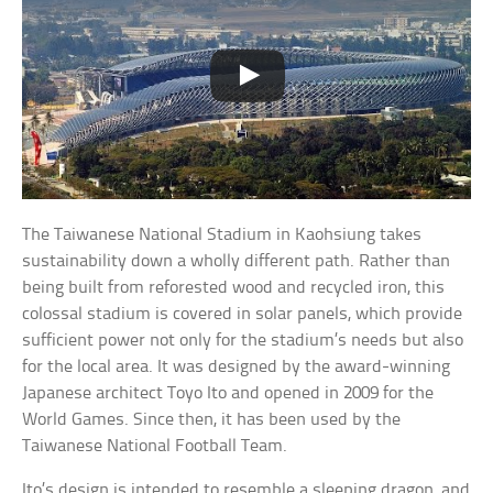
The Taiwanese National Stadium in Kaohsiung takes
sustainability down a wholly different path. Rather than
being built from reforested wood and recycled iron, this
colossal stadium is covered in solar panels, which provide
sufficient power not only for the stadium’s needs but also
for the local area. It was designed by the award-winning
Japanese architect Toyo Ito and opened in 2009 for the
World Games. Since then, it has been used by the
Taiwanese National Football Team.
Ito’s design is intended to resemble a sleeping dragon, and