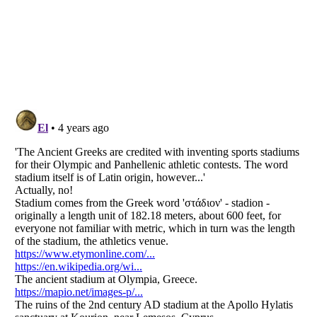
Listverse
is a Trademark of Listverse Ltd
Copyright (c) 2007–2026 Listverse Ltd
All Rights Reserved |
Terms Of Use
|
Privacy Policy
|
Cookie Policy
Your Privacy Choices
Do not share or sell my personal information
Notice at Collection