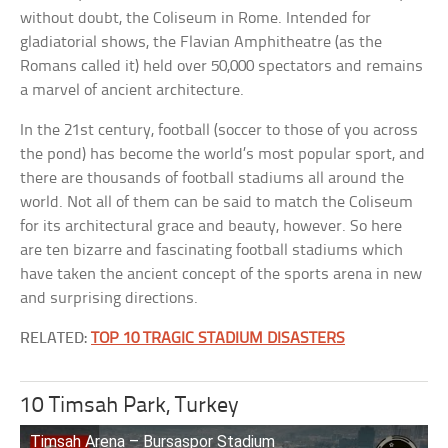
without doubt, the Coliseum in Rome. Intended for
gladiatorial shows, the Flavian Amphitheatre (as the
Romans called it) held over 50,000 spectators and remains
a marvel of ancient architecture.
In the 21st century, football (soccer to those of you across
the pond) has become the world’s most popular sport, and
there are thousands of football stadiums all around the
world. Not all of them can be said to match the Coliseum
for its architectural grace and beauty, however. So here
are ten bizarre and fascinating football stadiums which
have taken the ancient concept of the sports arena in new
and surprising directions.
RELATED:
TOP 10 TRAGIC STADIUM DISASTERS
10 Timsah Park, Turkey
Timsah Arena – Bursaspor Stadium