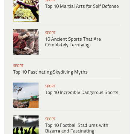
SPORT
Top 10 Martial Arts for Self Defense
SPORT
10 Ancient Sports That Are
Completely Terrifying
SPORT
Top 10 Fascinating Skydiving Myths
SPORT
Top 10 Incredibly Dangerous Sports
SPORT
Top 10 Football Stadiums with
Bizarre and Fascinating