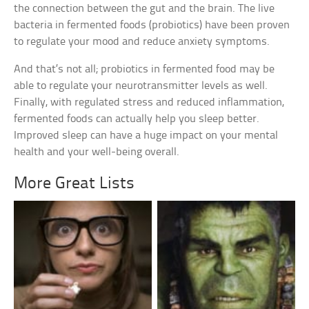
the connection between the gut and the brain. The live
bacteria in fermented foods (probiotics) have been proven
to regulate your mood and reduce anxiety symptoms.
And that’s not all; probiotics in fermented food may be
able to regulate your neurotransmitter levels as well.
Finally, with regulated stress and reduced inflammation,
fermented foods can actually help you sleep better.
Improved sleep can have a huge impact on your mental
health and your well-being overall.
More Great Lists