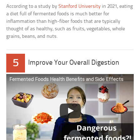
According to a study by
Stanford University
in 2021, eating
a diet full of fermented foods is much better for
inflammation than high-fiber foods that are typically
thought of as healthy, such as fruits, vegetables, whole
grains, beans, and nuts.
5
Improve Your Overall Digestion
Fermented Foods Health Benefits and Side Effects