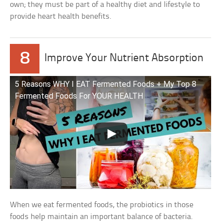
own; they must be part of a healthy diet and lifestyle to
provide heart health benefits.
8
Improve Your Nutrient Absorption
5 Reasons WHY I EAT Fermented Foods + My Top 8
Fermented Foods For YOUR HEALTH
When we eat fermented foods, the probiotics in those
foods help maintain an important balance of bacteria.