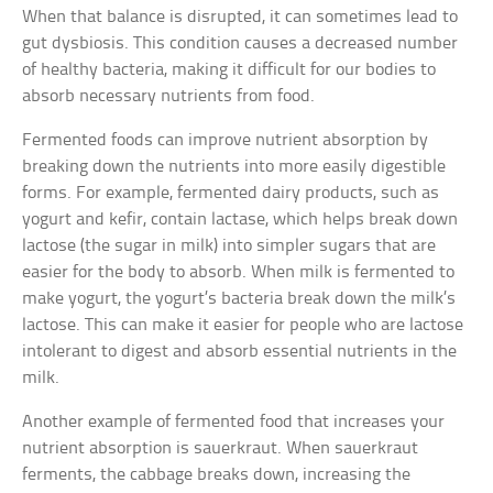
When that balance is disrupted, it can sometimes lead to
gut dysbiosis. This condition causes a decreased number
of healthy bacteria, making it difficult for our bodies to
absorb necessary nutrients from food.
Fermented foods can improve nutrient absorption by
breaking down the nutrients into more easily digestible
forms. For example, fermented dairy products, such as
yogurt and kefir, contain lactase, which helps break down
lactose (the sugar in milk) into simpler sugars that are
easier for the body to absorb. When milk is fermented to
make yogurt, the yogurt’s bacteria break down the milk’s
lactose. This can make it easier for people who are lactose
intolerant to digest and absorb essential nutrients in the
milk.
Another example of fermented food that increases your
nutrient absorption is sauerkraut. When sauerkraut
ferments, the cabbage breaks down, increasing the