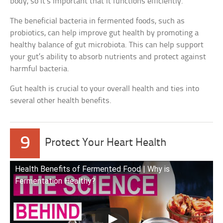
body, so it’s important that it functions efficiently.
The beneficial bacteria in fermented foods, such as
probiotics, can help improve gut health by promoting a
healthy balance of gut microbiota. This can help support
your gut’s ability to absorb nutrients and protect against
harmful bacteria.
Gut health is crucial to your overall health and ties into
several other health benefits.
9
Protect Your Heart Health
Health Benefits of Fermented Food | Why is
Fermentation Healthy?