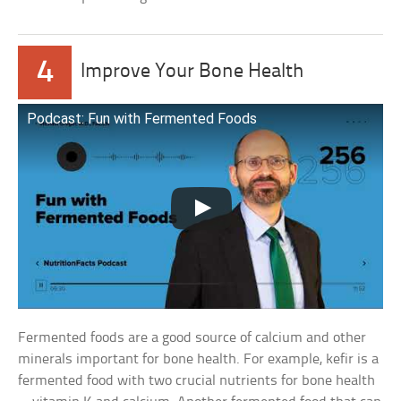
4
Improve Your Bone Health
Podcast: Fun with Fermented Foods
Fermented foods are a good source of calcium and other
minerals important for bone health. For example, kefir is a
fermented food with two crucial nutrients for bone health