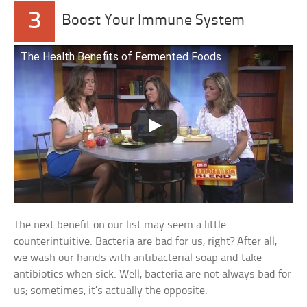
3
Boost Your Immune System
The Health Benefits of Fermented Foods
The next benefit on our list may seem a little
counterintuitive. Bacteria are bad for us, right? After all,
we wash our hands with antibacterial soap and take
antibiotics when sick. Well, bacteria are not always bad for
us; sometimes, it’s actually the opposite.