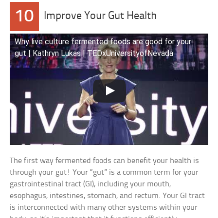
10
Improve Your Gut Health
Why live culture fermented foods are good for your
gut | Kathryn Lukas | TEDxUniversityofNevada
The first way fermented foods can benefit your health is
through your gut! Your “gut” is a common term for your
gastrointestinal tract (GI), including your mouth,
esophagus, intestines, stomach, and rectum. Your GI tract
is interconnected with many other systems within your