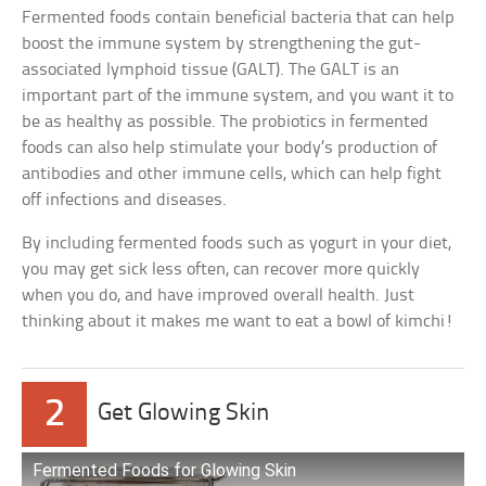
Fermented foods contain beneficial bacteria that can help
boost the immune system by strengthening the gut-
associated lymphoid tissue (GALT). The GALT is an
important part of the immune system, and you want it to
be as healthy as possible. The probiotics in fermented
foods can also help stimulate your body’s production of
antibodies and other immune cells, which can help fight
off infections and diseases.
By including fermented foods such as yogurt in your diet,
you may get sick less often, can recover more quickly
when you do, and have improved overall health. Just
thinking about it makes me want to eat a bowl of kimchi!
2
Get Glowing Skin
Fermented Foods for Glowing Skin