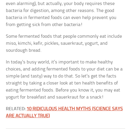
even alarming), but actually, your body requires these
bacteria for digestion, among other reasons. The good
bacteria in fermented foods can even help prevent you
from getting sick from other bacteria!
Some fermented foods that people commonly eat include
miso, kimchi, kefir, pickles, sauerkraut, yogurt, and
sourdough bread.
In today’s busy world, it’s important to make healthy
choices, and adding fermented foods to your diet can be a
simple (and tasty) way to do that. So let’s get the facts
straight by taking a closer look at ten health benefits of
eating fermented foods. Before you know it, you may eat
yogurt for breakfast and sauerkraut for a snack!
RELATED:
10 RIDICULOUS HEALTH MYTHS (SCIENCE SAYS
ARE ACTUALLY TRUE)