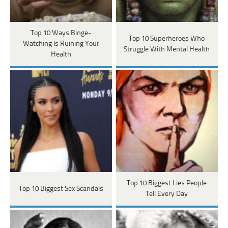
Top 10 Ways Binge-
Top 10 Superheroes Who
Watching Is Ruining Your
Struggle With Mental Health
Health
Top 10 Biggest Lies People
Top 10 Biggest Sex Scandals
Tell Every Day