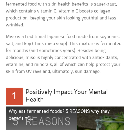
fermented food with skin health benefits is sauerkraut,
which contains vitamin C. Vitamin C boosts collagen
production, keeping your skin looking youthful and less
wrinkled.
Miso is a traditional Japanese food made from soybeans,
salt, and koji (think miso soup). This mixture is fermented
for months (and sometimes years). Besides being
delicious, miso is highly concentrated with antioxidants,
vitamins, and minerals, all of which can help protect your
skin from UV rays and, ultimately, sun damage.
Positively Impact Your Mental
1
Health
Why eat fermented foods? 5 REASONS why they
benefit YOU