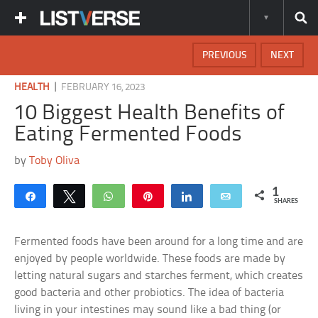
PREVIOUS
NEXT
|
HEALTH
FEBRUARY 16, 2023
10 Biggest Health Benefits of
Eating Fermented Foods
by
Toby Oliva
1
Share
Tweet
WhatsApp
Pin
Share
Email
SHARES
Fermented foods have been around for a long time and are
enjoyed by people worldwide. These foods are made by
letting natural sugars and starches ferment, which creates
good bacteria and other probiotics. The idea of bacteria
living in your intestines may sound like a bad thing (or