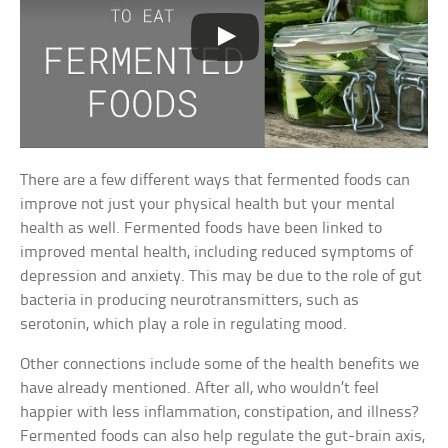
There are a few different ways that fermented foods can
improve not just your physical health but your mental
health as well. Fermented foods have been linked to
improved mental health, including reduced symptoms of
depression and anxiety. This may be due to the role of gut
bacteria in producing neurotransmitters, such as
serotonin, which play a role in regulating mood.
Other connections include some of the health benefits we
have already mentioned. After all, who wouldn’t feel
happier with less inflammation, constipation, and illness?
Fermented foods can also help regulate the gut-brain axis,