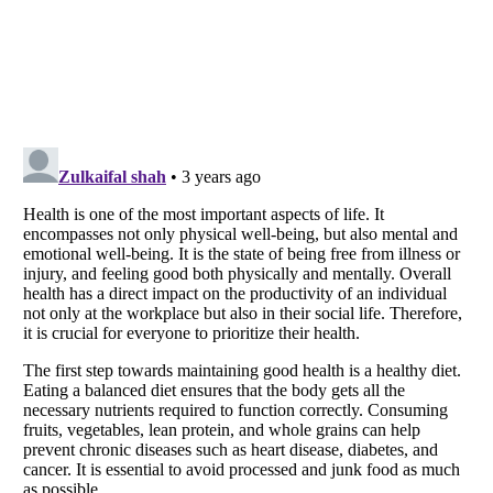
Listverse
is a Trademark of Listverse Ltd
Copyright (c) 2007–2026 Listverse Ltd
All Rights Reserved |
Terms Of Use
|
Privacy Policy
|
Cookie Policy
Your Privacy Choices
Do not share or sell my personal information
Notice at Collection