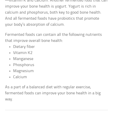
—vitamin K and calcium. Another fermented food that can
improve your bone health is yogurt. Yogurt is rich in
calcium and phosphorus, both key to good bone health.
And all fermented foods have probiotics that promote
your body’s absorption of calcium.
Fermented foods can contain all the following nutrients
that improve overall bone health:
Dietary fiber
Vitamin K2
Manganese
Phosphorus
Magnesium
Calcium
As a part of a balanced diet with regular exercise,
fermented foods can improve your bone health in a big
way.