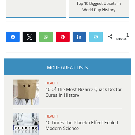
Top 10 Biggest Upsets in
World Cup History
1
Share
Tweet
WhatsApp
Pin
Share
Email
SHARES
MORE GREAT LISTS
HEALTH
10 Of The Most Bizarre Quack Doctor
Cures In History
HEALTH
10 Times the Placebo Effect Fooled
Modern Science