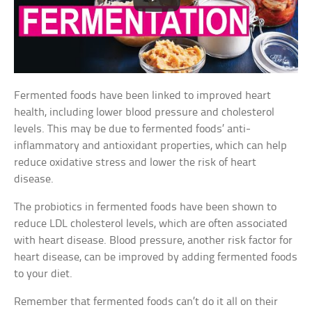
Fermented foods have been linked to improved heart
health, including lower blood pressure and cholesterol
levels. This may be due to fermented foods’ anti-
inflammatory and antioxidant properties, which can help
reduce oxidative stress and lower the risk of heart
disease.
The probiotics in fermented foods have been shown to
reduce LDL cholesterol levels, which are often associated
with heart disease. Blood pressure, another risk factor for
heart disease, can be improved by adding fermented foods
to your diet.
Remember that fermented foods can’t do it all on their