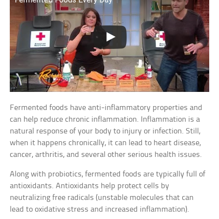
Fermented foods have anti-inflammatory properties and
can help reduce chronic inflammation. Inflammation is a
natural response of your body to injury or infection. Still,
when it happens chronically, it can lead to heart disease,
cancer, arthritis, and several other serious health issues.
Along with probiotics, fermented foods are typically full of
antioxidants. Antioxidants help protect cells by
neutralizing free radicals (unstable molecules that can
lead to oxidative stress and increased inflammation).