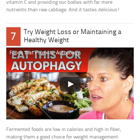
vitamin C and providing our bodies with far more
nutrients than raw cabbage. And it tastes delicious!
Try Weight Loss or Maintaining a
7
Healthy Weight
Foods that Promote Autophagy
Fermented foods are low in calories and high in fiber,
making them a good choice for weight management.