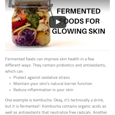
Fermented foods can improve skin health in a few
different ways. They contain probiotics and antioxidants,
which can:
Protect against oxidative stress
Maintain your skin’s natural barrier function
Reduce inflammation in your skin
One example is kombucha. Okay, it’s technically a drink,
but it is fermented! Kombucha contains organic acids as
well as antioxidants that neutralize free radicals. Another