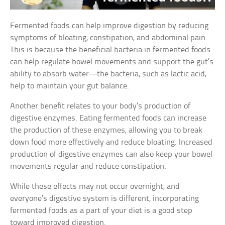
Fermented foods can help improve digestion by reducing
symptoms of bloating, constipation, and abdominal pain.
This is because the beneficial bacteria in fermented foods
can help regulate bowel movements and support the gut’s
ability to absorb water—the bacteria, such as lactic acid,
help to maintain your gut balance.
Another benefit relates to your body’s production of
digestive enzymes. Eating fermented foods can increase
the production of these enzymes, allowing you to break
down food more effectively and reduce bloating. Increased
production of digestive enzymes can also keep your bowel
movements regular and reduce constipation.
While these effects may not occur overnight, and
everyone’s digestive system is different, incorporating
fermented foods as a part of your diet is a good step
toward improved digestion.