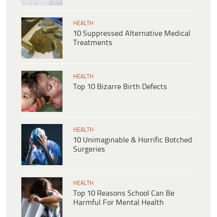
HEALTH
10 Suppressed Alternative Medical
Treatments
HEALTH
Top 10 Bizarre Birth Defects
HEALTH
10 Unimaginable & Horrific Botched
Surgeries
HEALTH
Top 10 Reasons School Can Be
Harmful For Mental Health