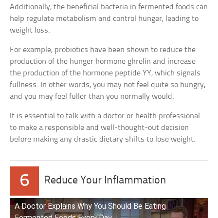
Additionally, the beneficial bacteria in fermented foods can
help regulate metabolism and control hunger, leading to
weight loss.
For example, probiotics have been shown to reduce the
production of the hunger hormone ghrelin and increase
the production of the hormone peptide YY, which signals
fullness. In other words, you may not feel quite so hungry,
and you may feel fuller than you normally would.
It is essential to talk with a doctor or health professional
to make a responsible and well-thought-out decision
before making any drastic dietary shifts to lose weight.
6
Reduce Your Inflammation
A Doctor Explains Why You Should Be Eating
Fermented Foods Every Day