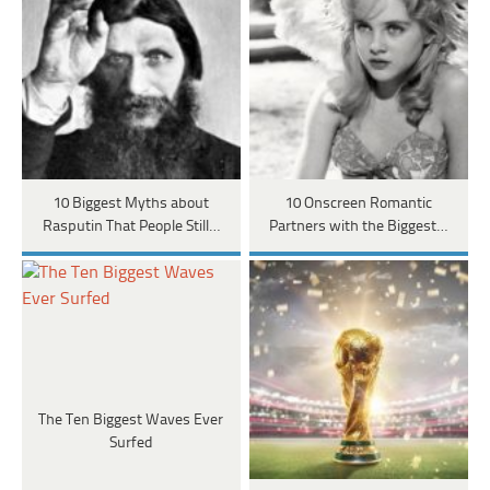
10 Biggest Myths about
10 Onscreen Romantic
Rasputin That People Still…
Partners with the Biggest…
The Ten Biggest Waves Ever
Surfed