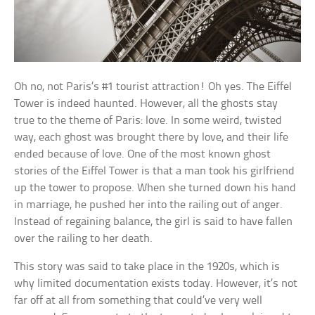
Oh no, not Paris’s #1 tourist attraction! Oh yes. The Eiffel
Tower is indeed haunted. However, all the ghosts stay
true to the theme of Paris: love. In some weird, twisted
way, each ghost was brought there by love, and their life
ended because of love. One of the most known ghost
stories of the Eiffel Tower is that a man took his girlfriend
up the tower to propose. When she turned down his hand
in marriage, he pushed her into the railing out of anger.
Instead of regaining balance, the girl is said to have fallen
over the railing to her death.
This story was said to take place in the 1920s, which is
why limited documentation exists today. However, it’s not
far off at all from something that could’ve very well