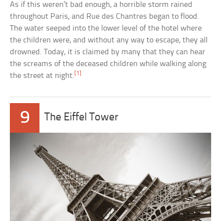
As if this weren’t bad enough, a horrible storm rained
throughout Paris, and Rue des Chantres began to flood.
The water seeped into the lower level of the hotel where
the children were, and without any way to escape, they all
drowned. Today, it is claimed by many that they can hear
the screams of the deceased children while walking along
[1]
the street at night.
9
The Eiffel Tower