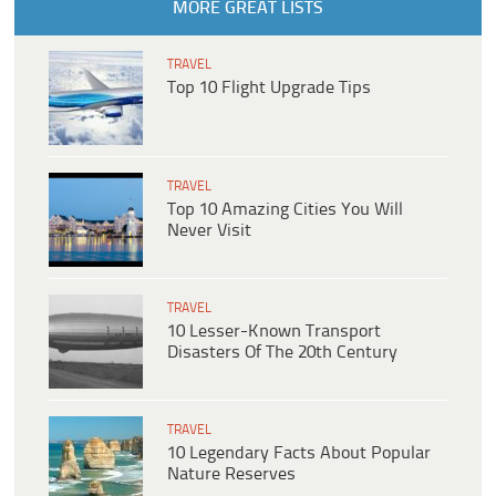
MORE GREAT LISTS
TRAVEL
Top 10 Flight Upgrade Tips
TRAVEL
Top 10 Amazing Cities You Will
Never Visit
TRAVEL
10 Lesser-Known Transport
Disasters Of The 20th Century
TRAVEL
10 Legendary Facts About Popular
Nature Reserves