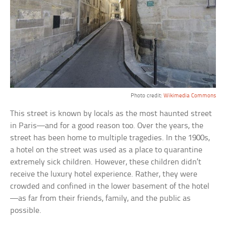
Chantres
Photo credit:
Wikimedia Commons
This street is known by locals as the most haunted street
in Paris—and for a good reason too. Over the years, the
street has been home to multiple tragedies. In the 1900s,
a hotel on the street was used as a place to quarantine
extremely sick children. However, these children didn’t
receive the luxury hotel experience. Rather, they were
crowded and confined in the lower basement of the hotel
—as far from their friends, family, and the public as
possible.