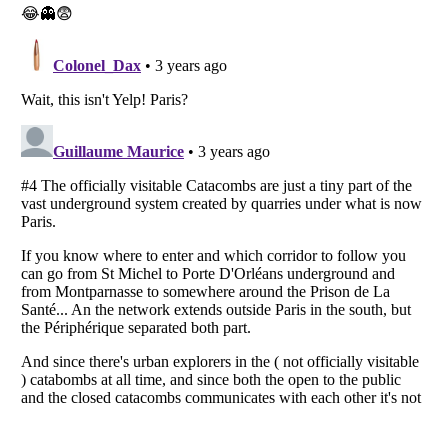
Listverse
is a Trademark of Listverse Ltd
Copyright (c) 2007–2026 Listverse Ltd
All Rights Reserved |
Terms Of Use
|
Privacy Policy
|
Cookie Policy
Your Privacy Choices
Do not share or sell my personal information
Notice at Collection