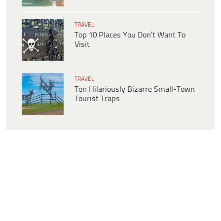
TRAVEL
Top 10 Places You Don’t Want To
Visit
TRAVEL
Ten Hilariously Bizarre Small-Town
Tourist Traps