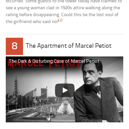
occurred. Some guests to the tower today have claimed to
see a young woman clad in 1920s attire walking along the
railing before disappearing. Could this be the lost soul of
[2]
the girlfriend who said no?
8
The Apartment of Marcel Petiot
The Dark & Disturbing Case of Marcel Petiot