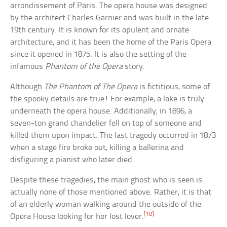
arrondissement of Paris. The opera house was designed
by the architect Charles Garnier and was built in the late
19th century. It is known for its opulent and ornate
architecture, and it has been the home of the Paris Opera
since it opened in 1875. It is also the setting of the
infamous
Phantom of the Opera
story.
Although
The Phantom of The Opera
is fictitious, some of
the spooky details are true! For example, a lake is truly
underneath the opera house. Additionally, in 1896, a
seven-ton grand chandelier fell on top of someone and
killed them upon impact. The last tragedy occurred in 1873
when a stage fire broke out, killing a ballerina and
disfiguring a pianist who later died.
Despite these tragedies, the main ghost who is seen is
actually none of those mentioned above. Rather, it is that
of an elderly woman walking around the outside of the
[10]
Opera House looking for her lost lover.