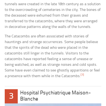
tunnels were created in the late 18th century as a solution
to the overcrowding of cemeteries in the city. The bones of
the deceased were exhumed from their graves and
transferred to the catacombs, where they were arranged
in decorative patterns along the walls of the tunnels.
The Catacombs are often associated with stories of
hauntings and strange occurrences. Some people believe
that the spirits of the dead who were placed in the
catacombs still linger in the tunnels. Visitors to the
catacombs have reported feeling a sense of unease or
being watched, as well as strange noises and cold spots.
Some have even claimed to see ghostly apparitions or feel
[7]
a presence with them while in the Catacombs.
Hospital Psychiatrique Maison-
3
Blanche