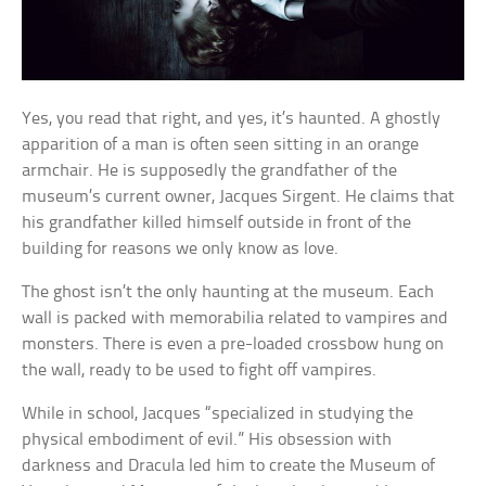
Yes, you read that right, and yes, it’s haunted. A ghostly
apparition of a man is often seen sitting in an orange
armchair. He is supposedly the grandfather of the
museum’s current owner, Jacques Sirgent. He claims that
his grandfather killed himself outside in front of the
building for reasons we only know as love.
The ghost isn’t the only haunting at the museum. Each
wall is packed with memorabilia related to vampires and
monsters. There is even a pre-loaded crossbow hung on
the wall, ready to be used to fight off vampires.
While in school, Jacques “specialized in studying the
physical embodiment of evil.” His obsession with
darkness and Dracula led him to create the Museum of