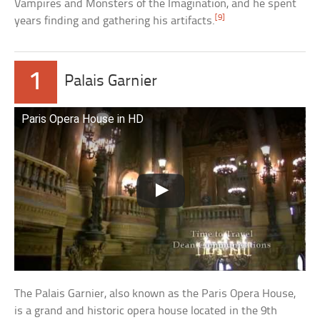
Vampires and Monsters of the Imagination, and he spent
[9]
years finding and gathering his artifacts.
1
Palais Garnier
Paris Opera House in HD
The Palais Garnier, also known as the Paris Opera House,
is a grand and historic opera house located in the 9th