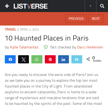
PREVIOUS
NEXT
|
TRAVEL
APRIL 4, 2023
10 Haunted Places in Paris
by
Kylie Talamantez
fact checked by
Darci Heikkinen
0
Share
Tweet
WhatsApp
Pin
Share
Email
SHARES
Are you ready to discover the eerie side of Paris? Join us
as we take you on a journey to explore the top ten most
haunted places in the City of Light. From abandoned
asylums to ancient catacombs, Paris is home to a wide
range of mysterious and macabre locations that are said
to be haunted by the spirits of the past. Some of the most