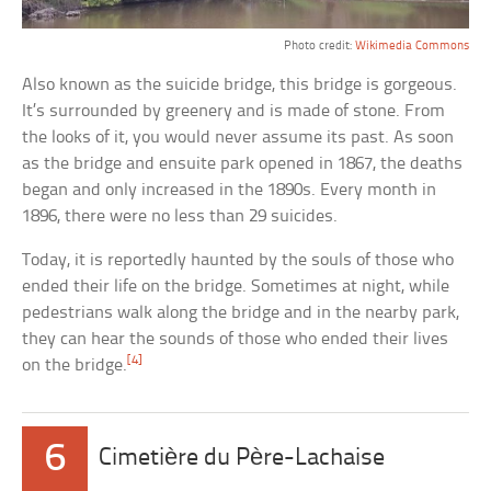
Photo credit:
Wikimedia Commons
Also known as the suicide bridge, this bridge is gorgeous.
It’s surrounded by greenery and is made of stone. From
the looks of it, you would never assume its past. As soon
as the bridge and ensuite park opened in 1867, the deaths
began and only increased in the 1890s. Every month in
1896, there were no less than 29 suicides.
Today, it is reportedly haunted by the souls of those who
ended their life on the bridge. Sometimes at night, while
pedestrians walk along the bridge and in the nearby park,
they can hear the sounds of those who ended their lives
[4]
on the bridge.
6
Cimetière du Père-Lachaise