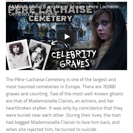
FAMOUS GRAVES and Ghost Stories | Père Lachaise
Cemetery, Paris France
The Père-Lachaise Cemetery is one of the largest and
most haunted cemeteries in Europe. There are 70,000
graves and counting. Two of the most well-known ghosts
are that of Mademoiselle Clairon, an actress, and her
heartbroken stalker. It was only by coincidence that they
were buried near each other. During their lives, the man
had begged Mademoiselle Clairon to love him back, and
when she rejected him, he turned to suicide.