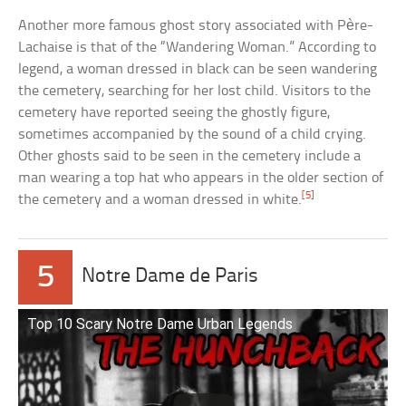
Another more famous ghost story associated with Père-
Lachaise is that of the “Wandering Woman.” According to
legend, a woman dressed in black can be seen wandering
the cemetery, searching for her lost child. Visitors to the
cemetery have reported seeing the ghostly figure,
sometimes accompanied by the sound of a child crying.
Other ghosts said to be seen in the cemetery include a
man wearing a top hat who appears in the older section of
[5]
the cemetery and a woman dressed in white.
5
Notre Dame de Paris
Top 10 Scary Notre Dame Urban Legends