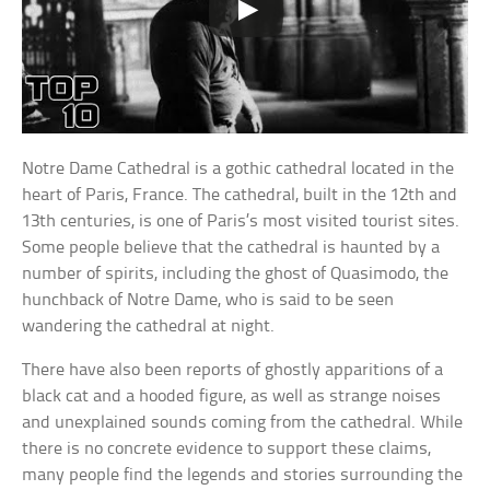
Notre Dame Cathedral is a gothic cathedral located in the
heart of Paris, France. The cathedral, built in the 12th and
13th centuries, is one of Paris’s most visited tourist sites.
Some people believe that the cathedral is haunted by a
number of spirits, including the ghost of Quasimodo, the
hunchback of Notre Dame, who is said to be seen
wandering the cathedral at night.
There have also been reports of ghostly apparitions of a
black cat and a hooded figure, as well as strange noises
and unexplained sounds coming from the cathedral. While
there is no concrete evidence to support these claims,
many people find the legends and stories surrounding the