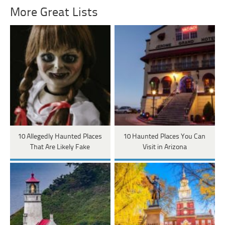
More Great Lists
10 Allegedly Haunted Places
10 Haunted Places You Can
That Are Likely Fake
Visit in Arizona