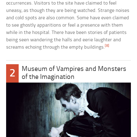
occurrences. Visitors to the site have claimed to feel
uneasy, as though they are being watched. Strange noises
and cold spots are also common. Some have even claimed
to see ghostly apparitions or feel a presence with them
while in the hospital. There have been stories of patients
being seen wandering the halls and eerie laughter and
[8]
screams echoing through the empty buildings.
Museum of Vampires and Monsters
2
of the Imagination