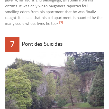
jewelry, furniture, and belongings, all stolen from his
victims. It was only when neighbors reported foul-
smelling odors from his apartment that he was finally
caught. It is said that his old apartment is haunted by the
[3]
many souls whose lives he took.
7
Pont des Suicides