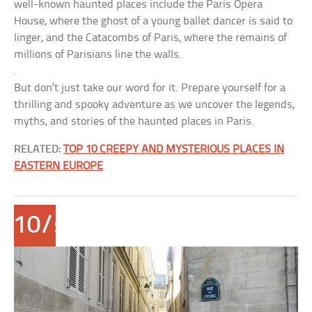
well-known haunted places include the Paris Opera
House, where the ghost of a young ballet dancer is said to
linger, and the Catacombs of Paris, where the remains of
millions of Parisians line the walls.
.
But don’t just take our word for it. Prepare yourself for a
thrilling and spooky adventure as we uncover the legends,
myths, and stories of the haunted places in Paris.
RELATED:
TOP 10 CREEPY AND MYSTERIOUS PLACES IN
EASTERN EUROPE
10/span>
Rue
des