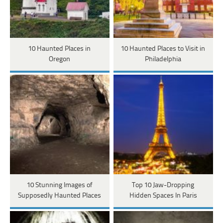
10 Haunted Places in
10 Haunted Places to Visit in
Oregon
Philadelphia
10 Stunning Images of
Top 10 Jaw-Dropping
Supposedly Haunted Places
Hidden Spaces In Paris