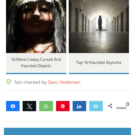
10 More Creepy Cursed And
Top 10 Haunted Asylums
Haunted Objects
fact checked by
Darci Heikkinen
0
Share
Tweet
WhatsApp
Pin
Share
Email
SHARES