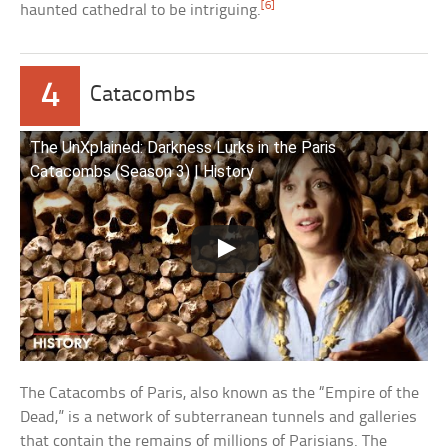
[6]
haunted cathedral to be intriguing.
4
Catacombs
The UnXplained: Darkness Lurks in the Paris
Catacombs (Season 3) | History
The Catacombs of Paris, also known as the “Empire of the
Dead,” is a network of subterranean tunnels and galleries
that contain the remains of millions of Parisians. The