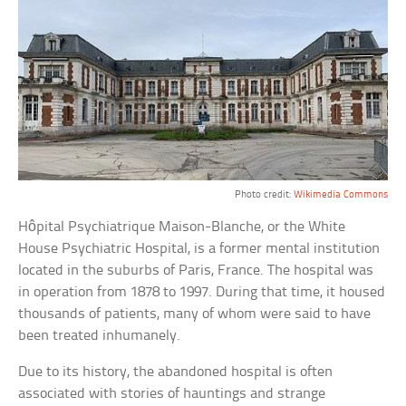
Photo credit:
Wikimedia Commons
Hôpital Psychiatrique Maison-Blanche, or the White
House Psychiatric Hospital, is a former mental institution
located in the suburbs of Paris, France. The hospital was
in operation from 1878 to 1997. During that time, it housed
thousands of patients, many of whom were said to have
been treated inhumanely.
Due to its history, the abandoned hospital is often
associated with stories of hauntings and strange