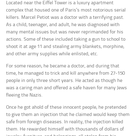
Located near the Eiffel Tower is a luxury apartment
complex that housed one of Paris’s most notorious serial
killers. Marcel Petiot was a doctor with a terrifying past.
As a child, teenager, and adult, he was diagnosed with
many mental issues but was never reprimanded for his
actions. Some of these included taking a gun to school to
shoot it at age 11 and stealing army blankets, morphine,
and other army supplies while enlisted, etc.
For some reason, he became a doctor, and during that
time, he managed to trick and kill anywhere from 27-150
people in only three short years. He acted as though he
was a caring man and offered a safe haven for many Jews
fleeing the Nazis.
Once he got ahold of these innocent people, he pretended
to give them an injection that he claimed would keep them
safe from foreign diseases. In reality, the injection killed
them. He rewarded himself with thousands of dollars of