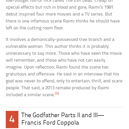
low-budget horror flick called
The Evil Dead
. Cheap on
special effects but rich in blood and gore, Raimi’s 1981
debut inspired four more movies and a TV series. But
there is one infamous scene Raimi thinks he should have
left on the cutting room floor.
It involves a demonically-possessed tree branch and a
vulnerable woman. This author thinks it is probably
unnecessary to say more. Those who have seen the movie
will remember, and those who have not can easily
imagine. Upon reflection, Raimi found the scene too
gratuitous and offensive. He said in an interview that his
goal was never to offend, only to entertain, thrill, and scare
people. That said, a 2013 remake produced by Raimi
[6]
included a similar scene.
The Godfather Parts II and III—
4
Francis Ford Coppola