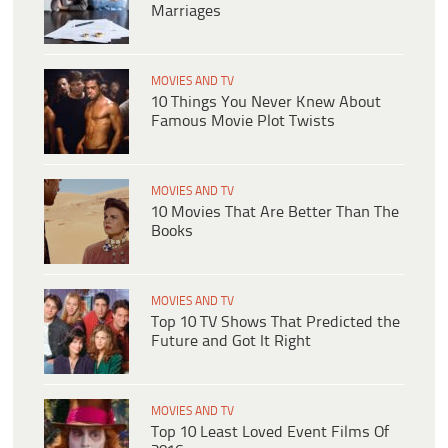
Marriages
MOVIES AND TV
10 Things You Never Knew About
Famous Movie Plot Twists
MOVIES AND TV
10 Movies That Are Better Than The
Books
MOVIES AND TV
Top 10 TV Shows That Predicted the
Future and Got It Right
MOVIES AND TV
Top 10 Least Loved Event Films Of