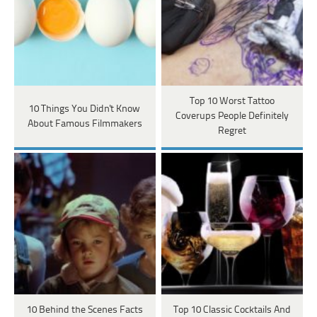
Top 10 Worst Tattoo
10 Things You Didn't Know
Coverups People Definitely
About Famous Filmmakers
Regret
10 Behind the Scenes Facts
Top 10 Classic Cocktails And