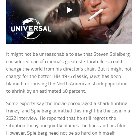
It might not be unreasonable to say that Steven Spielberg,
considered one of cinema’s greatest storytellers, could
change the world from his director’s chair. But it might not
change for the better. His 1975 classic,
Jaws
, has been
blamed for causing the North American shark population
to shrink by an estimated 50 percent.
Some experts say the movie encouraged a shark hunting
frenzy, and Spielberg admitted this might be the case in a
2022 interview. He reported that he still regrets the
situation today and jointly blames the book and his film.
However, Spielberg need not be so hard on himself,