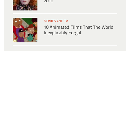
2016
MOVIES AND TV
10 Animated Films That The World
Inexplicably Forgot