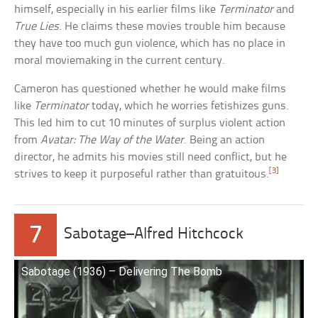
himself, especially in his earlier films like
Terminator
and
True Lies
. He claims these movies trouble him because
they have too much gun violence, which has no place in
moral moviemaking in the current century.
Cameron has questioned whether he would make films
like
Terminator
today, which he worries fetishizes guns.
This led him to cut 10 minutes of surplus violent action
from
Avatar: The Way of the Water
. Being an action
director, he admits his movies still need conflict, but he
[3]
strives to keep it purposeful rather than gratuitous.
7
Sabotage–Alfred Hitchcock
Sabotage (1936) – Delivering The Bomb