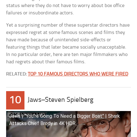
status where they do not have to worry about box office
failures or insubordinate actors.
Yet a surprising number of these superstar directors have
expressed regret at some famous scenes and films they
have made because of unintended side-effects or
featuring things that later became socially unacceptable.
In no particular order, here are ten major filmmakers who
had regrets about their famous films.
RELATED:
TOP 10 FAMOUS DIRECTORS WHO WERE FIRED
10
Jaws–Steven Spielberg
Jaws | “You’re Going To Need a Bigger Boat” | Shark
Attacks Chief Brody in 4K HDR