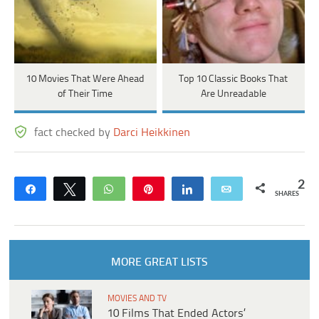
10 Movies That Were Ahead
Top 10 Classic Books That
of Their Time
Are Unreadable
fact checked by
Darci Heikkinen
2
Share
Tweet
WhatsApp
Pin
Share
Email
SHARES
MORE GREAT LISTS
MOVIES AND TV
10 Films That Ended Actors’