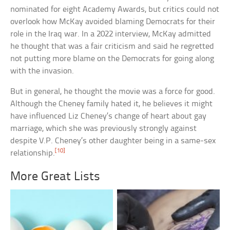
nominated for eight Academy Awards, but critics could not
overlook how McKay avoided blaming Democrats for their
role in the Iraq war. In a 2022 interview, McKay admitted
he thought that was a fair criticism and said he regretted
not putting more blame on the Democrats for going along
with the invasion.
But in general, he thought the movie was a force for good.
Although the Cheney family hated it, he believes it might
have influenced Liz Cheney’s change of heart about gay
marriage, which she was previously strongly against
despite V.P. Cheney’s other daughter being in a same-sex
[10]
relationship.
More Great Lists