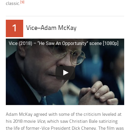
[9]
classic.
1
Vice–Adam McKay
Vice (2018) – “He Saw An Opportunity” scene [1080p]
Adam McKay agreed with some of the criticism leveled at
his 2018 movie
Vice
, which saw Christian Bale satirizing
the life of former-Vice President Dick Cheney. The film was