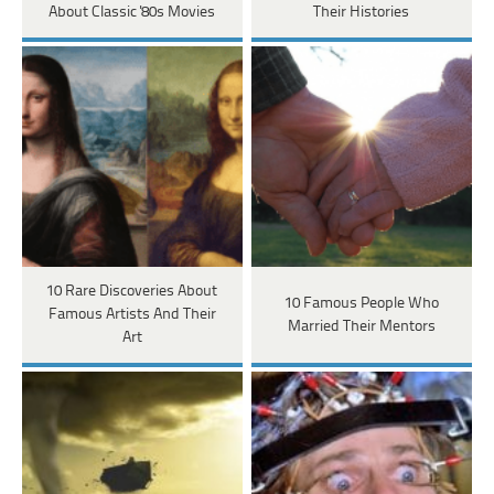
About Classic '80s Movies
Their Histories
10 Rare Discoveries About
10 Famous People Who
Famous Artists And Their
Married Their Mentors
Art