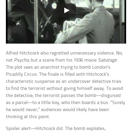
Alfred Hitchcock also regretted unnecessary violence. No,
not
Psycho
, but a scene from his 1936 movie
Sabotage
.
The plot sees an anarchist trying to bomb London’s
Picadilly Circus. The finale is filled with Hitchcock’s
characteristic suspense as an undercover detective tries
to find the terrorist without giving himself away. To avoid
the detective, the terrorist passes the bomb—disguised
as a parcel—to a little boy, who then boards a bus. “Surely
he would never,” audiences would likely have been
thinking at this point.
Spoiler alert—Hitchcock did. The bomb explodes,