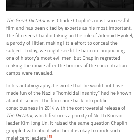
The Great Dictator
was Charlie Chaplin’s most successful
film and has been cited by experts as his most important.
The film sees Chaplin taking on the role of Adenoid Hynkel,
a parody of Hitler, making little effort to conceal the
subject. Today, we might see little harm in lampooning
one of history’s most evil men, but Chaplin regretted
making the movie after the horrors of the concentration
camps were revealed.
In his autobiography, he wrote that he would not have
made fun of the Nazi’s “homicidal insanity” had he known
about it sooner. The film came back into public
consciousness in 2014 with the controversial release of
The Dictator
, which features a parody of North Korean
leader Kim Jong Un. It raised the same question Chaplin
grappled with about whether it is okay to mock such
[5]
maleficent leaders.