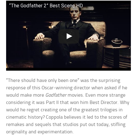
“The Godfather 2” Best Scene HD
“There should have only been one” was the surprising
response of this Oscar-winning director when asked if he
would make more
Godfather
movies. Even more strange
considering it was Part II that won him Best Director. Why
would he regret creating one of the greatest trilogies in
cinematic history? Coppola believes it led to the scores of
remakes and sequels that studios put out today, stifling
originality and experimentation.