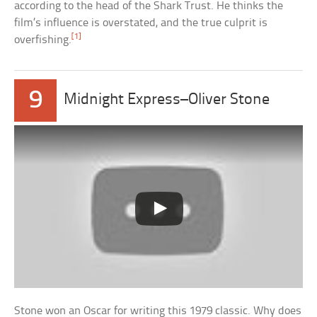
according to the head of the Shark Trust. He thinks the
film’s influence is overstated, and the true culprit is
[1]
overfishing.
9
Midnight Express–Oliver Stone
Stone won an Oscar for writing this 1979 classic. Why does