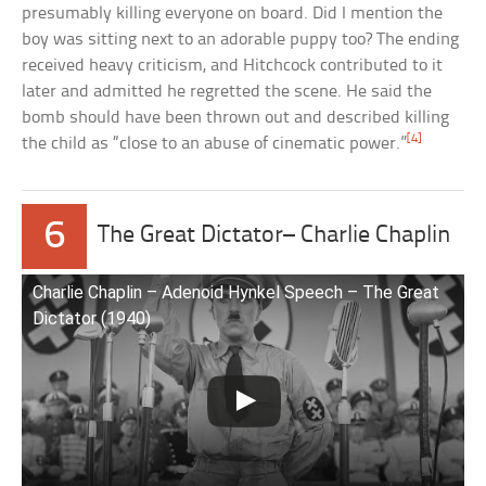
presumably killing everyone on board. Did I mention the
boy was sitting next to an adorable puppy too? The ending
received heavy criticism, and Hitchcock contributed to it
later and admitted he regretted the scene. He said the
bomb should have been thrown out and described killing
[4]
the child as “close to an abuse of cinematic power.”
6
The Great Dictator– Charlie Chaplin
Charlie Chaplin – Adenoid Hynkel Speech – The Great
Dictator (1940)