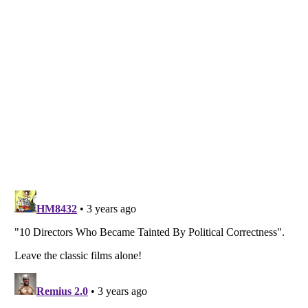
Listverse
is a Trademark of Listverse Ltd
Copyright (c) 2007–2026 Listverse Ltd
All Rights Reserved |
Terms Of Use
|
Privacy Policy
|
Cookie Policy