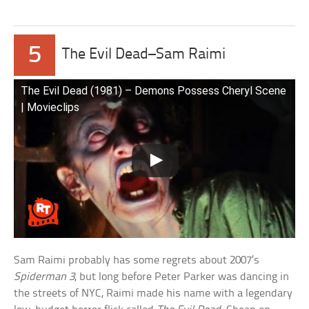
5
The Evil Dead–Sam Raimi
The Evil Dead (1981) – Demons Possess Cheryl Scene
| Movieclips
Sam Raimi probably has some regrets about 2007’s
Spiderman 3
, but long before Peter Parker was dancing in
the streets of NYC, Raimi made his name with a legendary