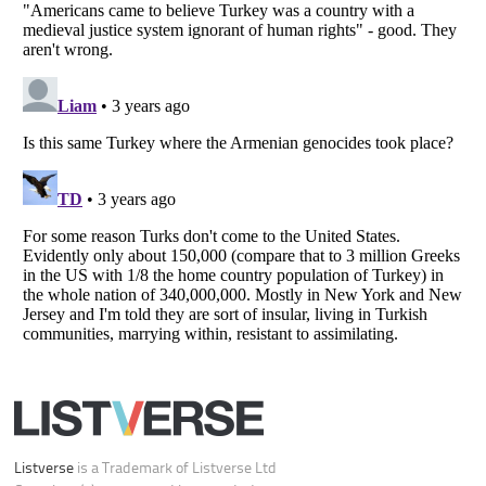
Your Privacy Choices
Do not share or sell my personal information
Notice at Collection