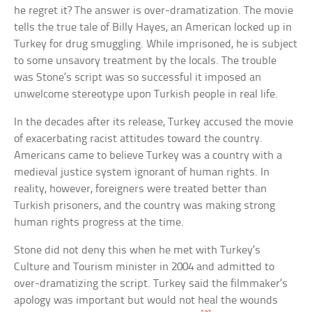
he regret it? The answer is over-dramatization. The movie
tells the true tale of Billy Hayes, an American locked up in
Turkey for drug smuggling. While imprisoned, he is subject
to some unsavory treatment by the locals. The trouble
was Stone’s script was so successful it imposed an
unwelcome stereotype upon Turkish people in real life.
In the decades after its release, Turkey accused the movie
of exacerbating racist attitudes toward the country.
Americans came to believe Turkey was a country with a
medieval justice system ignorant of human rights. In
reality, however, foreigners were treated better than
Turkish prisoners, and the country was making strong
human rights progress at the time.
Stone did not deny this when he met with Turkey’s
Culture and Tourism minister in 2004 and admitted to
over-dramatizing the script. Turkey said the filmmaker’s
apology was important but would not heal the wounds