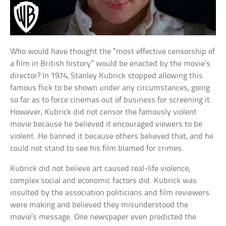
Who would have thought the “most effective censorship of
a film in British history” would be enacted by the movie’s
director? In 1974, Stanley Kubrick stopped allowing this
famous flick to be shown under any circumstances, going
so far as to force cinemas out of business for screening it.
However, Kubrick did not censor the famously violent
movie because he believed it encouraged viewers to be
violent. He banned it because others believed that, and he
could not stand to see his film blamed for crimes.
Kubrick did not believe art caused real-life violence;
complex social and economic factors did. Kubrick was
insulted by the association politicians and film reviewers
were making and believed they misunderstood the
movie’s message. One newspaper even predicted the