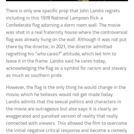
There is only one specific prop that John Landis regrets
including in this 1978 National Lampoon flick: a
Confederate flag adorning a dorm room wall. The movie
was shot in a real fraternity house where the controversial
flag was already hung on the wall. Although it was not put
there by the director, in 2021, the director admitted
regretting his “who cares?” attitude, which led him to
leave it in the frame. Landis said he cares today,
acknowledging the flag as a symbol for racism and slavery
as much as southern pride.
However, the flag is the only thing he would change in the
movie, which he believes would not get made today.
Landis admits that the sexual politics and characters in
the movie are outrageous but also says it is clearly an
exaggerated and parodied version of reality that really
connected with viewers. This allowed the film to overcome
the initial negative critical response and become a comedy