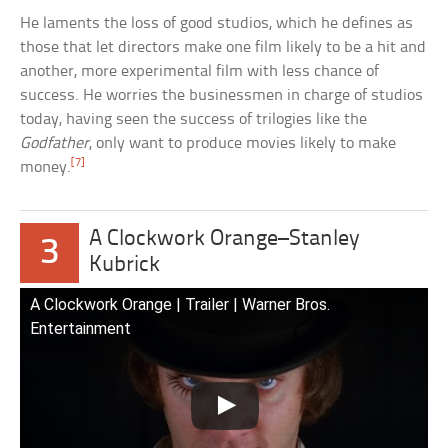
He laments the loss of good studios, which he defines as
those that let directors make one film likely to be a hit and
another, more experimental film with less chance of
success. He worries the businessmen in charge of studios
today, having seen the success of trilogies like the
Godfather
, only want to produce movies likely to make
[7]
money.
A Clockwork Orange–Stanley
3
Kubrick
A Clockwork Orange | Trailer | Warner Bros.
Entertainment