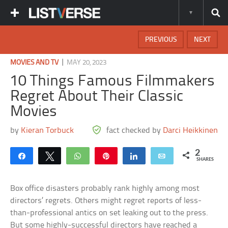
PREVIOUS
NEXT
|
MOVIES AND TV
MAY 20, 2023
10 Things Famous Filmmakers
Regret About Their Classic
Movies
by
Kieran Torbuck
fact checked by
Darci Heikkinen
2
Share
Tweet
WhatsApp
Pin
Share
Email
SHARES
Box office disasters probably rank highly among most
directors’ regrets. Others might regret reports of less-
than-professional antics on set leaking out to the press.
But some highly-successful directors have reached a