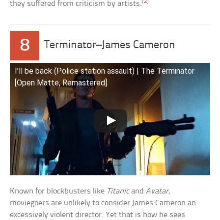
[2]
they suffered from criticism by artists.
8
Terminator–James Cameron
I’ll be back (Police station assault) | The Terminator
[Open Matte, Remastered]
Known for blockbusters like
Titanic
and
Avatar
,
moviegoers are unlikely to consider James Cameron an
excessively violent director. Yet that is how he sees