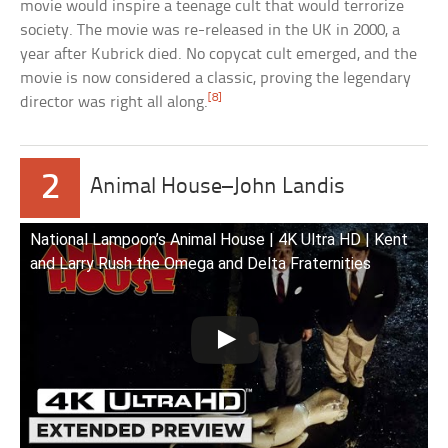
movie would inspire a teenage cult that would terrorize
society. The movie was re-released in the UK in 2000, a
year after Kubrick died. No copycat cult emerged, and the
movie is now considered a classic, proving the legendary
[8]
director was right all along.
2
Animal House–John Landis
National Lampoon’s Animal House | 4K Ultra HD | Kent
and Larry Rush the Omega and Delta Fraternities