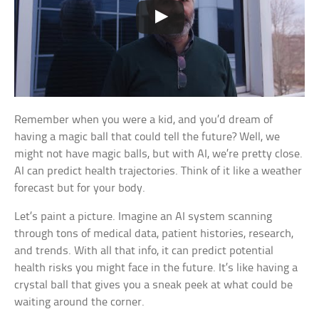
Remember when you were a kid, and you’d dream of
having a magic ball that could tell the future? Well, we
might not have magic balls, but with AI, we’re pretty close.
AI can predict health trajectories. Think of it like a weather
forecast but for your body.
Let’s paint a picture. Imagine an AI system scanning
through tons of medical data, patient histories, research,
and trends. With all that info, it can predict potential
health risks you might face in the future. It’s like having a
crystal ball that gives you a sneak peek at what could be
waiting around the corner.