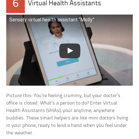
6
Virtual Health Assistants
Sensely virtual health assistant “Molly”
Picture this: You’re feeling crummy, but your doctor’s
office is closed. What’s a person to do? Enter Virtual
Health Assistants (VHAs), your anytime, anywhere
buddies. These smart helpers are like mini doctors living
in your phone, ready to lend a hand when you feel under
the weather.