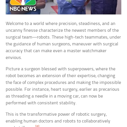
Welcome to a world where precision, steadiness, and an
uncanny finesse characterize the newest members of the
surgical team—robots. These high-tech teammates, under
the guidance of human surgeons, maneuver with surgical
accuracy that can make even a master watchmaker
envious.
Picture a surgeon blessed with superpowers, where the
robot becomes an extension of their expertise, changing
the face of complex procedures and making the impossible
possible. For instance, heart surgery, earlier as precarious
as threading a needle in a moving car, can now be
performed with consistent stability.
This is the transformative power of robotic surgery,
enabling human doctors and robots to collaboratively
[6]