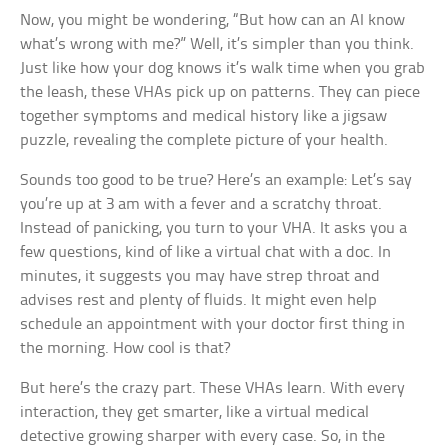
Now, you might be wondering, “But how can an AI know
what’s wrong with me?” Well, it’s simpler than you think.
Just like how your dog knows it’s walk time when you grab
the leash, these VHAs pick up on patterns. They can piece
together symptoms and medical history like a jigsaw
puzzle, revealing the complete picture of your health.
Sounds too good to be true? Here’s an example: Let’s say
you’re up at 3 am with a fever and a scratchy throat.
Instead of panicking, you turn to your VHA. It asks you a
few questions, kind of like a virtual chat with a doc. In
minutes, it suggests you may have strep throat and
advises rest and plenty of fluids. It might even help
schedule an appointment with your doctor first thing in
the morning. How cool is that?
But here’s the crazy part. These VHAs learn. With every
interaction, they get smarter, like a virtual medical
detective growing sharper with every case. So, in the