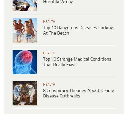
Horribly Wrong
HEALTH
Top 10 Dangerous Diseases Lurking
At The Beach
HEALTH
Top 10 Strange Medical Conditions
That Really Exist
HEALTH
8 Conspiracy Theories About Deadly
Disease Outbreaks