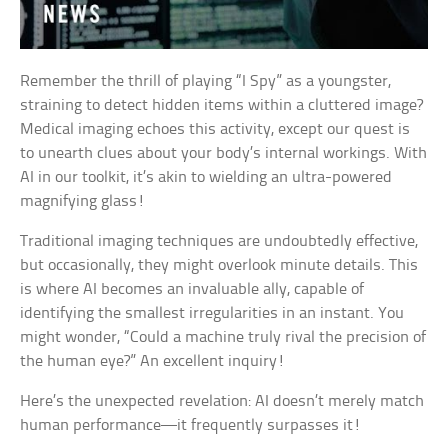
Remember the thrill of playing “I Spy” as a youngster,
straining to detect hidden items within a cluttered image?
Medical imaging echoes this activity, except our quest is
to unearth clues about your body’s internal workings. With
AI in our toolkit, it’s akin to wielding an ultra-powered
magnifying glass!
Traditional imaging techniques are undoubtedly effective,
but occasionally, they might overlook minute details. This
is where AI becomes an invaluable ally, capable of
identifying the smallest irregularities in an instant. You
might wonder, “Could a machine truly rival the precision of
the human eye?” An excellent inquiry!
Here’s the unexpected revelation: AI doesn’t merely match
human performance—it frequently surpasses it!