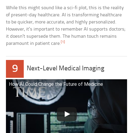
While this might sound like a sci-fi plot, this is the reality
of present-day healthcare. AI is transforming healthcare
to be quicker, more accurate, and highly personalized.
However, it’s important to remember AI supports doctors;
it doesn’t supersede them. The human touch remains
[1]
paramount in patient care.
9
Next-Level Medical Imaging
How AI Could Change the Future of Medicine