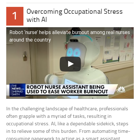
Overcoming Occupational Stress
1
with AI
Robot ‘nurse’ helps alleviate burnout among real nurses
around the country
In the challenging landscape of healthcare, professionals
often grapple with a myriad of tasks, resulting in
occupational stress. AI, like a dependable sidekick, steps
in to relieve some of this burden. From automating time-
consuming paperwork to acting as a smart assistant