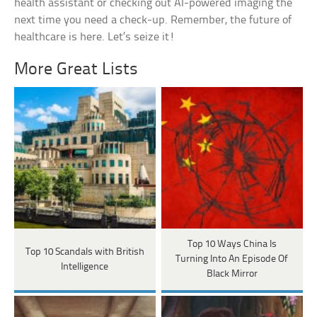
health assistant or checking out AI-powered imaging the
next time you need a check-up. Remember, the future of
healthcare is here. Let’s seize it!
More Great Lists
Top 10 Ways China Is
Top 10 Scandals with British
Turning Into An Episode Of
Intelligence
Black Mirror