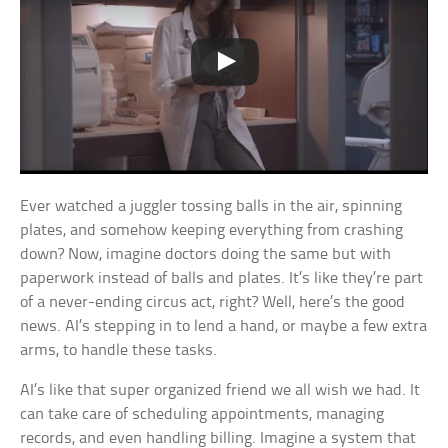
Ever watched a juggler tossing balls in the air, spinning
plates, and somehow keeping everything from crashing
down? Now, imagine doctors doing the same but with
paperwork instead of balls and plates. It’s like they’re part
of a never-ending circus act, right? Well, here’s the good
news. AI’s stepping in to lend a hand, or maybe a few extra
arms, to handle these tasks.
AI’s like that super organized friend we all wish we had. It
can take care of scheduling appointments, managing
records, and even handling billing. Imagine a system that