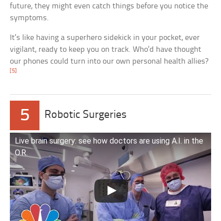
future, they might even catch things before you notice the
symptoms.
It’s like having a superhero sidekick in your pocket, ever
vigilant, ready to keep you on track. Who’d have thought
our phones could turn into our own personal health allies?
[5]
5
Robotic Surgeries
Live brain surgery: see how doctors are using A.I. in the
O.R.