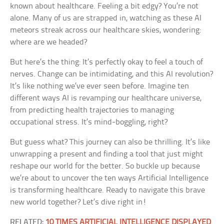
known about healthcare. Feeling a bit edgy? You’re not
alone. Many of us are strapped in, watching as these AI
meteors streak across our healthcare skies, wondering:
where are we headed?
But here’s the thing: It’s perfectly okay to feel a touch of
nerves. Change can be intimidating, and this AI revolution?
It’s like nothing we’ve ever seen before. Imagine ten
different ways AI is revamping our healthcare universe,
from predicting health trajectories to managing
occupational stress. It’s mind-boggling, right?
But guess what? This journey can also be thrilling. It’s like
unwrapping a present and finding a tool that just might
reshape our world for the better. So buckle up because
we’re about to uncover the ten ways Artificial Intelligence
is transforming healthcare. Ready to navigate this brave
new world together? Let’s dive right in!
RELATED:
10 TIMES ARTIFICIAL INTELLIGENCE DISPLAYED