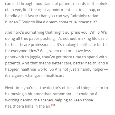
can sift through mountains of patient records in the blink
of an eye, find the right appointment slot in a snap, or
handle a bill faster than you can say “administrative
burden.” Sounds like a dream come true, doesn’t it?
And here’s something that might surprise you. While AI’s
doing all this paper pushing, it’s not just making life easier
for healthcare professionals. It’s making healthcare better
for everyone. How? Well, when doctors have less
paperwork to juggle, they’ve got more time to spend with
patients. And that means better care, better health, and a
happier, healthier world. So AI’s not just a handy helper—
it’s a game-changer in healthcare.
.
Next time you’re at the doctor’s office, and things seem to
be moving a bit smoother, remember—it could be AI
working behind the scenes, helping to keep those
[9]
healthcare balls in the air.