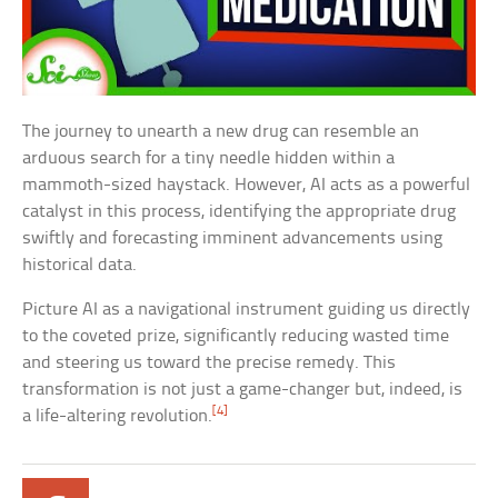
The journey to unearth a new drug can resemble an
arduous search for a tiny needle hidden within a
mammoth-sized haystack. However, AI acts as a powerful
catalyst in this process, identifying the appropriate drug
swiftly and forecasting imminent advancements using
historical data.
Picture AI as a navigational instrument guiding us directly
to the coveted prize, significantly reducing wasted time
and steering us toward the precise remedy. This
transformation is not just a game-changer but, indeed, is
[4]
a life-altering revolution.