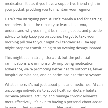
medication. It’s as if you have a supportive friend right in
your pocket, prodding you to maintain your regimen.
Here’s the intriguing part. AI isn’t merely a tool for setting
reminders. It has the capacity to learn about you,
understand why you might be missing doses, and provide
advice to help keep you on course. Forget to take your
morning pill due to your night owl tendencies? The app
might propose transitioning to an evening dosage instead.
This might seem straightforward, but the potential
ramifications are immense. By improving medication
adherence, we’re promoting better health outcomes, fewer
hospital admissions, and an optimized healthcare system.
What’s more, it’s not just about pills and medicines. AI can
encourage individuals to adopt healthier dietary habits,
increase physical activity, and manage chronic ailments
more effectively. It’s akin to having a personal cheerleader
in your pocket, promoting healthier routines, and