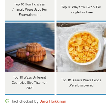
Top 10 Horrific Ways
Top 10 Ways You Work For
Animals Were Used For
Google For Free
Entertainment
Top 10 Ways Different
Top 10 Bizarre Ways Foods
Countries Give Thanks -
Were Discovered
2020
fact checked by
Darci Heikkinen