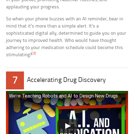
applauding your progress.
So when your phone buzzes with an AI reminder, bear in
mind that it’s more than a simple alert. It’s a
sophisticated digital ally, determined to guide you on your
journey to improved health. Who would have thought
adhering to your medication schedule could become this
[3]
stimulating?
7
Accelerating Drug Discovery
We’re Teaching Robots and AI to Design New Drugs