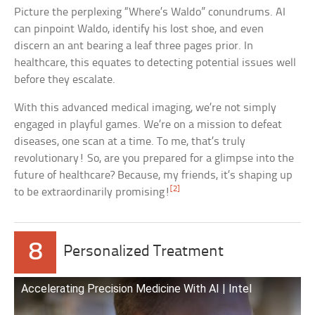
Picture the perplexing “Where’s Waldo” conundrums. AI
can pinpoint Waldo, identify his lost shoe, and even
discern an ant bearing a leaf three pages prior. In
healthcare, this equates to detecting potential issues well
before they escalate.
With this advanced medical imaging, we’re not simply
engaged in playful games. We’re on a mission to defeat
diseases, one scan at a time. To me, that’s truly
revolutionary! So, are you prepared for a glimpse into the
future of healthcare? Because, my friends, it’s shaping up
[2]
to be extraordinarily promising!
8
Personalized Treatment
Accelerating Precision Medicine With AI | Intel