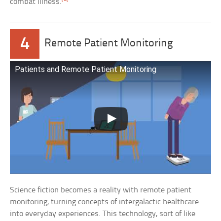
combat illness.
4
Remote Patient Monitoring
Patients and Remote Patient Monitoring
Science fiction becomes a reality with remote patient
monitoring, turning concepts of intergalactic healthcare
into everyday experiences. This technology, sort of like