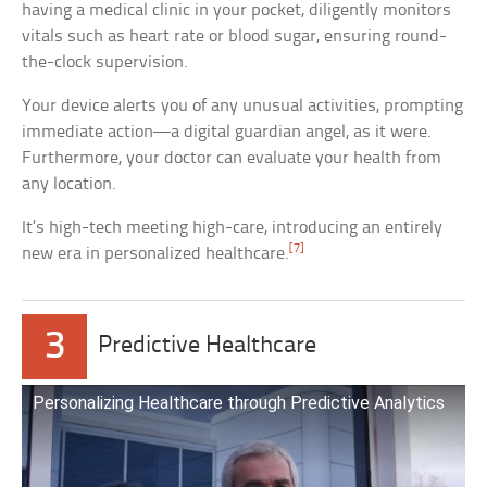
having a medical clinic in your pocket, diligently monitors
vitals such as heart rate or blood sugar, ensuring round-
the-clock supervision.
Your device alerts you of any unusual activities, prompting
immediate action—a digital guardian angel, as it were.
Furthermore, your doctor can evaluate your health from
any location.
It’s high-tech meeting high-care, introducing an entirely
[7]
new era in personalized healthcare.
3
Predictive Healthcare
Personalizing Healthcare through Predictive Analytics