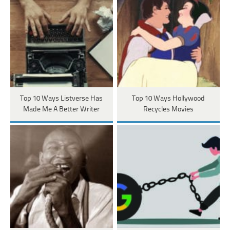
Top 10 Ways Listverse Has
Top 10 Ways Hollywood
Made Me A Better Writer
Recycles Movies