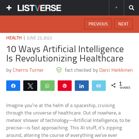
PREVIOUS
NEXT
|
HEALTH
JUNE 23, 2023
10 Ways Artificial Intelligence
Is Revolutionizing Healthcare
by
Cherris Turner
fact checked by
Darci Heikkinen
1
Share
Tweet
WhatsApp
Pin
Share
Email
SHARES
Imagine you’re at the helm of a spaceship, cruising
through the universe of healthcare. Out of nowhere, a
meteor shower of technology—Artificial Intelligence, to be
precise—is fast approaching. This AI stuff, it’s zipping
around, altering the course of everything we’ve ever