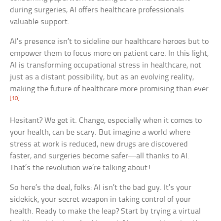
during surgeries, AI offers healthcare professionals
valuable support.
AI’s presence isn’t to sideline our healthcare heroes but to
empower them to focus more on patient care. In this light,
AI is transforming occupational stress in healthcare, not
just as a distant possibility, but as an evolving reality,
making the future of healthcare more promising than ever.
[10]
Hesitant? We get it. Change, especially when it comes to
your health, can be scary. But imagine a world where
stress at work is reduced, new drugs are discovered
faster, and surgeries become safer—all thanks to AI.
That’s the revolution we’re talking about!
So here’s the deal, folks: AI isn’t the bad guy. It’s your
sidekick, your secret weapon in taking control of your
health. Ready to make the leap? Start by trying a virtual