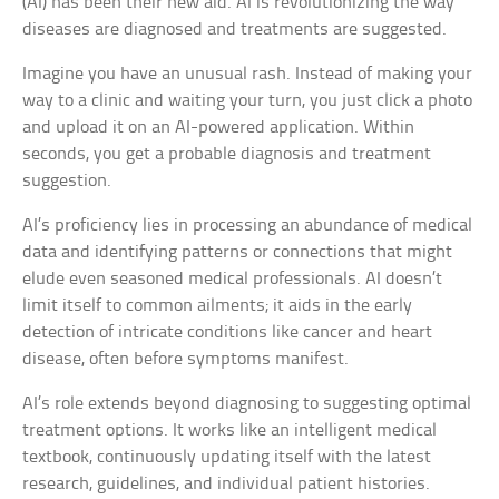
(AI) has been their new aid. AI is revolutionizing the way
diseases are diagnosed and treatments are suggested.
Imagine you have an unusual rash. Instead of making your
way to a clinic and waiting your turn, you just click a photo
and upload it on an AI-powered application. Within
seconds, you get a probable diagnosis and treatment
suggestion.
AI’s proficiency lies in processing an abundance of medical
data and identifying patterns or connections that might
elude even seasoned medical professionals. AI doesn’t
limit itself to common ailments; it aids in the early
detection of intricate conditions like cancer and heart
disease, often before symptoms manifest.
AI’s role extends beyond diagnosing to suggesting optimal
treatment options. It works like an intelligent medical
textbook, continuously updating itself with the latest
research, guidelines, and individual patient histories.