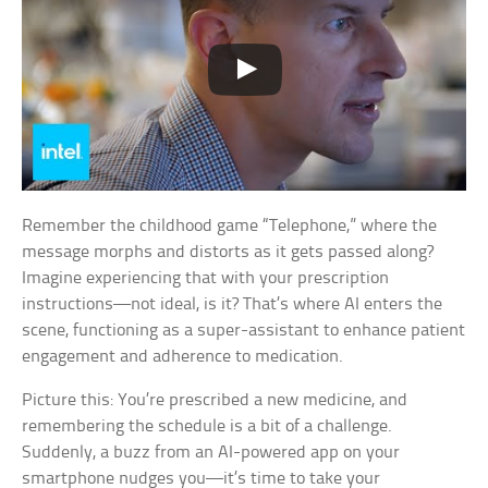
Remember the childhood game “Telephone,” where the
message morphs and distorts as it gets passed along?
Imagine experiencing that with your prescription
instructions—not ideal, is it? That’s where AI enters the
scene, functioning as a super-assistant to enhance patient
engagement and adherence to medication.
Picture this: You’re prescribed a new medicine, and
remembering the schedule is a bit of a challenge.
Suddenly, a buzz from an AI-powered app on your
smartphone nudges you—it’s time to take your