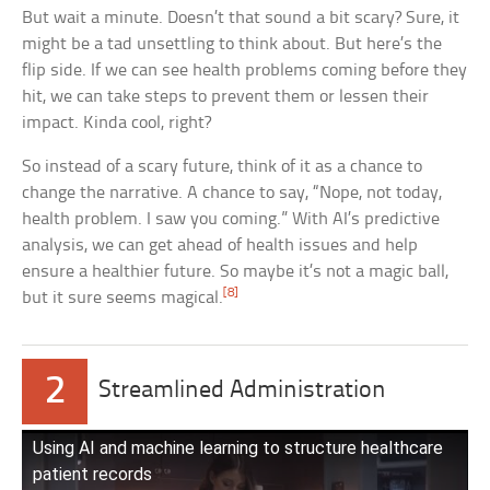
But wait a minute. Doesn’t that sound a bit scary? Sure, it
might be a tad unsettling to think about. But here’s the
flip side. If we can see health problems coming before they
hit, we can take steps to prevent them or lessen their
impact. Kinda cool, right?
So instead of a scary future, think of it as a chance to
change the narrative. A chance to say, “Nope, not today,
health problem. I saw you coming.” With AI’s predictive
analysis, we can get ahead of health issues and help
ensure a healthier future. So maybe it’s not a magic ball,
[8]
but it sure seems magical.
2
Streamlined Administration
Using AI and machine learning to structure healthcare
patient records