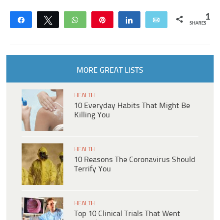
1
Share
Tweet
WhatsApp
Pin
Share
Email
SHARES
MORE GREAT LISTS
HEALTH
10 Everyday Habits That Might Be
Killing You
HEALTH
10 Reasons The Coronavirus Should
Terrify You
HEALTH
Top 10 Clinical Trials That Went