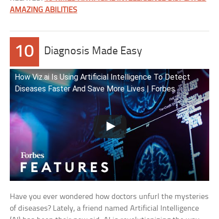
AMAZING ABILITIES
10
Diagnosis Made Easy
How Viz.ai Is Using Artificial Intelligence To Detect
Diseases Faster And Save More Lives | Forbes
Have you ever wondered how doctors unfurl the mysteries
of diseases? Lately, a friend named Artificial Intelligence