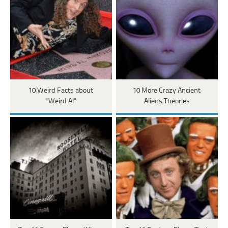
10 Weird Facts about
10 More Crazy Ancient
"Weird Al"
Aliens Theories