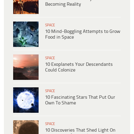
Becoming Reality
SPACE
10 Mind-Boggling Attempts to Grow
Food in Space
SPACE
10 Exoplanets Your Descendants
Could Colonize
SPACE
10 Fascinating Stars That Put Our
Own To Shame
SPACE
10 Discoveries That Shed Light On