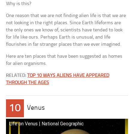
Why is this?
One reason that we are not finding alien life is that we are
not looking in the right places. Since Earth lifeforms are
the only ones we know of, scientists have tended to look
for life like ours. Perhaps Earth is unusual, and life
flourishes in far stranger places than we ever imagined.
Here are ten places that have been suggested as homes
for alien organisms.
RELATED:
TOP 10 WAYS ALIENS HAVE APPEARED
THROUGH THE AGES
10
Venus
Life on Venus | National Geographic