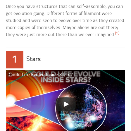
Once you have structures that can self-assemble, you can
get evolution going. Different forms of filament were
studied and were seen to evolve over time as they created
more copies of themselves. Maybe aliens are out there;
[9]
they were just more out there than we ever imagined.
1
Stars
Could Life Evolve Inside Stars?