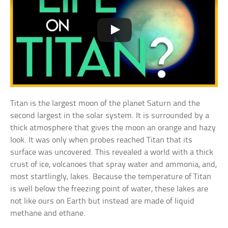
Titan is the largest moon of the planet Saturn and the
second largest in the solar system. It is surrounded by a
thick atmosphere that gives the moon an orange and hazy
look. It was only when probes reached Titan that its
surface was uncovered. This revealed a world with a thick
crust of ice, volcanoes that spray water and ammonia, and,
most startlingly, lakes. Because the temperature of Titan
is well below the freezing point of water, these lakes are
not like ours on Earth but instead are made of liquid
methane and ethane.