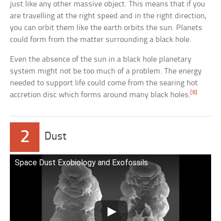
just like any other massive object. This means that if you
are travelling at the right speed and in the right direction,
you can orbit them like the earth orbits the sun. Planets
could form from the matter surrounding a black hole.
Even the absence of the sun in a black hole planetary
system might not be too much of a problem. The energy
needed to support life could come from the searing hot
[8]
accretion disc which forms around many black holes.
2
Dust
Space Dust Exobiology and Exofossils