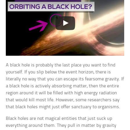
A black hole is probably the last place you want to find
yourself. If you slip below the event horizon, there is
literally no way that you can escape its fearsome gravity. If
a black hole is actively absorbing matter, then the entire
region around it will be filled with high energy radiation
that would kill most life. However, some researchers say
that black holes might just offer sanctuary to organisms.
Black holes are not magical entities that just suck up
everything around them. They pull in matter by gravity