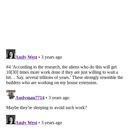
Listverse
is a Trademark of Listverse Ltd
Copyright (c) 2007–2026 Listverse Ltd
All Rights Reserved |
Terms Of Use
|
Privacy Policy
|
Cookie Policy