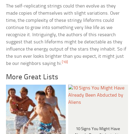
The self-replicating strings could then evolve as they
made copies of themselves with slight variations. Over
time, the complexity of these stringy lifeforms could
continue to grow into something very like life as we
recognize it. Intriguingly, the authors of this research
suggest that such lifeforms might be detectable as they
influence the energy output of the stars they inhabit. So if
the sun ever looks brighter than you expect, it might just
[10]
be our neighbors saying hi.
More Great Lists
10 Signs You Might Have