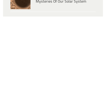
Mysteries Of Our Solar System