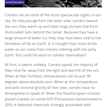
Comets can be some of the most spectacular sights in our
sky. As they plunge from the outer solar system toward
the sun, they warm up and blast huge plumes that form
illuminated tails behind the comet. Because they have a
large amount of water ice, they may have been vital to the
formation of life on Earth. It is thought that much of the
water on our came from comets colliding with the early
Earth. But could life exist on comets themselves?
At first, it seems unlikely. Comets spend the majority of
their time far away from the light and warmth of the sun.
When at their furthest, temperatures can be just 50
degrees above absolute zero. When at this temperature
and with minimal gravity of their own, comets have no
atmosphere to speak of. When the Rosetta space mission
placed a lander on comet 67P/Churyumov-Gerasimenko in
2015, it detected chemicals strongly associated with