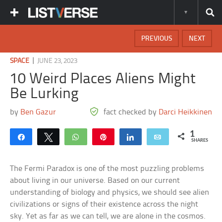
PREVIOUS
NEXT
|
SPACE
JUNE 23, 2023
10 Weird Places Aliens Might
Be Lurking
by
Ben Gazur
fact checked by
Darci Heikkinen
1
Share
Tweet
WhatsApp
Pin
Share
Email
SHARES
The Fermi Paradox is one of the most puzzling problems
about living in our universe. Based on our current
understanding of biology and physics, we should see alien
civilizations or signs of their existence across the night
sky. Yet as far as we can tell, we are alone in the cosmos.