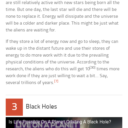
are still relatively active with new stars being born all the
time. But one day, the last star will die and there will be
none to replace it. Energy will dissipate and the universe
will be a colder and darker place. This might be just what
the aliens are waiting for.
If they store a lot of energy now and go to sleep, they can
wake up in the distant future and use their stores of
energy to do more work with it due to the prevailing
physical conditions of the universe. According to the
[30]
research, the aliens who do this will get 10
times more
work done if they are just willing to wait a bit… Say,
[7]
several trillions of years.
3
Black Holes
Is Life Possible On A Planet Orbiting A Black Hole?