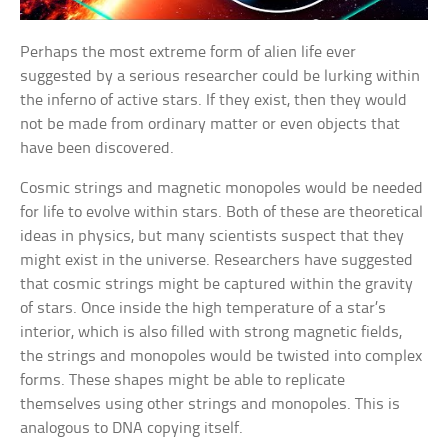
Perhaps the most extreme form of alien life ever
suggested by a serious researcher could be lurking within
the inferno of active stars. If they exist, then they would
not be made from ordinary matter or even objects that
have been discovered.
Cosmic strings and magnetic monopoles would be needed
for life to evolve within stars. Both of these are theoretical
ideas in physics, but many scientists suspect that they
might exist in the universe. Researchers have suggested
that cosmic strings might be captured within the gravity
of stars. Once inside the high temperature of a star’s
interior, which is also filled with strong magnetic fields,
the strings and monopoles would be twisted into complex
forms. These shapes might be able to replicate
themselves using other strings and monopoles. This is
analogous to DNA copying itself.