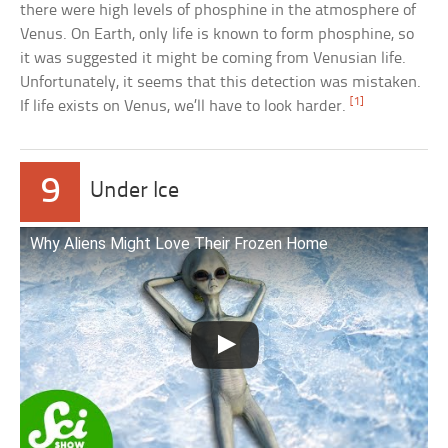
there were high levels of phosphine in the atmosphere of
Venus. On Earth, only life is known to form phosphine, so
it was suggested it might be coming from Venusian life.
Unfortunately, it seems that this detection was mistaken.
[1]
If life exists on Venus, we’ll have to look harder.
9
Under Ice
Why Aliens Might Love Their Frozen Home