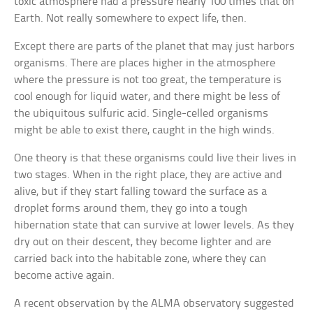
toxic atmosphere had a pressure nearly 100 times that on
Earth. Not really somewhere to expect life, then.
Except there are parts of the planet that may just harbors
organisms. There are places higher in the atmosphere
where the pressure is not too great, the temperature is
cool enough for liquid water, and there might be less of
the ubiquitous sulfuric acid. Single-celled organisms
might be able to exist there, caught in the high winds.
One theory is that these organisms could live their lives in
two stages. When in the right place, they are active and
alive, but if they start falling toward the surface as a
droplet forms around them, they go into a tough
hibernation state that can survive at lower levels. As they
dry out on their descent, they become lighter and are
carried back into the habitable zone, where they can
become active again.
A recent observation by the ALMA observatory suggested