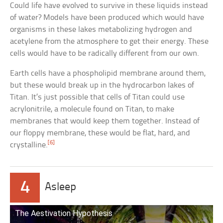
Could life have evolved to survive in these liquids instead
of water? Models have been produced which would have
organisms in these lakes metabolizing hydrogen and
acetylene from the atmosphere to get their energy. These
cells would have to be radically different from our own.
Earth cells have a phospholipid membrane around them,
but these would break up in the hydrocarbon lakes of
Titan. It’s just possible that cells of Titan could use
acrylonitrile, a molecule found on Titan, to make
membranes that would keep them together. Instead of
our floppy membrane, these would be flat, hard, and
[6]
crystalline.
4
Asleep
The Aestivation Hypothesis