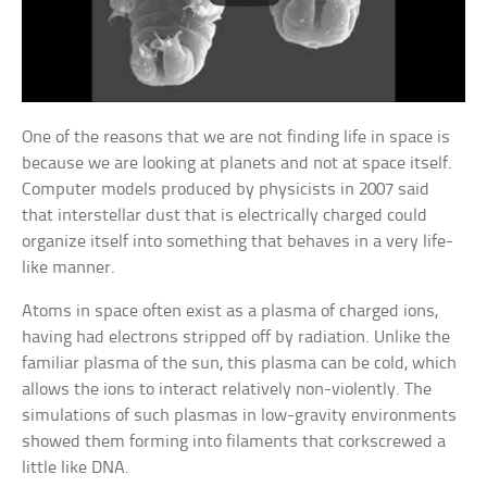
One of the reasons that we are not finding life in space is
because we are looking at planets and not at space itself.
Computer models produced by physicists in 2007 said
that interstellar dust that is electrically charged could
organize itself into something that behaves in a very life-
like manner.
Atoms in space often exist as a plasma of charged ions,
having had electrons stripped off by radiation. Unlike the
familiar plasma of the sun, this plasma can be cold, which
allows the ions to interact relatively non-violently. The
simulations of such plasmas in low-gravity environments
showed them forming into filaments that corkscrewed a
little like DNA.