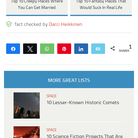
Top 10 Creepy Places Where
Top 10 Fantasy Places That
You Can Get Married
Would Suck In Real Life
fact checked by
Darci Heikkinen
1
Share
Tweet
WhatsApp
Pin
Share
Email
SHARES
MORE GREAT LISTS
SPACE
10 Lesser-Known Historic Comets
SPACE
10 Science Fiction Projects That Are