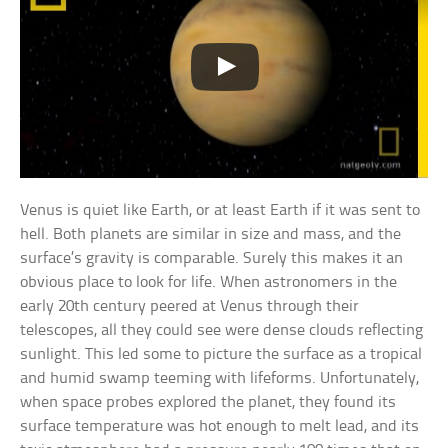
Venus is quiet like Earth, or at least Earth if it was sent to
hell. Both planets are similar in size and mass, and the
surface’s gravity is comparable. Surely this makes it an
obvious place to look for life. When astronomers in the
early 20th century peered at Venus through their
telescopes, all they could see were dense clouds reflecting
sunlight. This led some to picture the surface as a tropical
and humid swamp teeming with lifeforms. Unfortunately,
when space probes explored the planet, they found its
surface temperature was hot enough to melt lead, and its