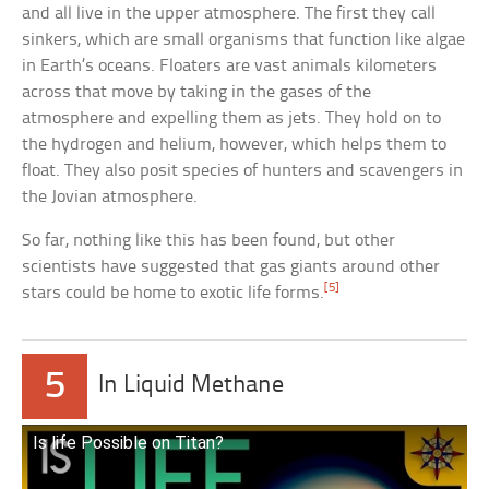
and all live in the upper atmosphere. The first they call
sinkers, which are small organisms that function like algae
in Earth’s oceans. Floaters are vast animals kilometers
across that move by taking in the gases of the
atmosphere and expelling them as jets. They hold on to
the hydrogen and helium, however, which helps them to
float. They also posit species of hunters and scavengers in
the Jovian atmosphere.
So far, nothing like this has been found, but other
scientists have suggested that gas giants around other
[5]
stars could be home to exotic life forms.
5
In Liquid Methane
Is life Possible on Titan?