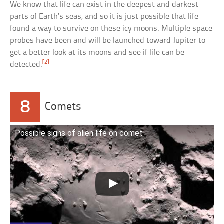
We know that life can exist in the deepest and darkest
parts of Earth’s seas, and so it is just possible that life
found a way to survive on these icy moons. Multiple space
probes have been and will be launched toward Jupiter to
get a better look at its moons and see if life can be
[2]
detected.
8
Comets
Possible signs of alien life on comet