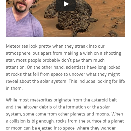
Meteorites look pretty when they streak into our
atmosphere, but apart from making a wish on a shooting
star, most people probably don’t pay them much
attention. On the other hand, scientists have long looked
at rocks that fell from space to uncover what they might
reveal about the solar system. This includes looking for life
in them.
While most meteorites originate from the asteroid belt
and the leftover debris of the formation of the solar
system, some come from other planets and moons. When
a collision is big enough, rocks from the surface of a planet
or moon can be ejected into space, where they wander