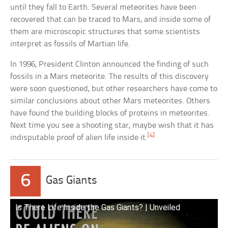
until they fall to Earth. Several meteorites have been
recovered that can be traced to Mars, and inside some of
them are microscopic structures that some scientists
interpret as fossils of Martian life.
In 1996, President Clinton announced the finding of such
fossils in a Mars meteorite. The results of this discovery
were soon questioned, but other researchers have come to
similar conclusions about other Mars meteorites. Others
have found the building blocks of proteins in meteorites.
Next time you see a shooting star, maybe wish that it has
[4]
indisputable proof of alien life inside it.
6
Gas Giants
Is There Life Inside the Gas Giants? | Unveiled