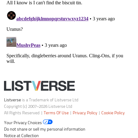
Your Privacy Choices
Do not share or sell my personal information
Notice at Collection