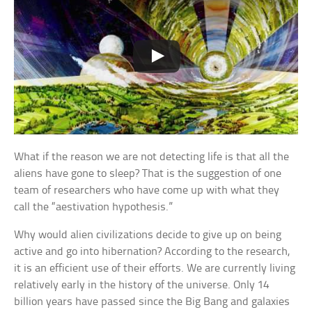
What if the reason we are not detecting life is that all the
aliens have gone to sleep? That is the suggestion of one
team of researchers who have come up with what they
call the “aestivation hypothesis.”
Why would alien civilizations decide to give up on being
active and go into hibernation? According to the research,
it is an efficient use of their efforts. We are currently living
relatively early in the history of the universe. Only 14
billion years have passed since the Big Bang and galaxies