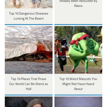
Already Been Abducted by
Aliens
Top 10 Dangerous Diseases
Lurking At The Beach
Top 10 Places That Prove
Top 10 Weird Mascots You
Our World Can Be Weird as
Might Not Have Heard
Hell
About