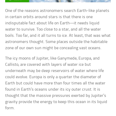
One of the reasons astronomers search Earth-like planets
in certain orbits around stars is that there is one
indisputable fact about life on Earth—it needs liquid
water to survive. Too close to a star, and all the water
boils. Too far, and it all turns to ice. At least, that was what
astronomers thought. Some places outside the habitable
zone of our own sun might be concealing vast oceans.
The icy moons of Jupiter, like Ganymede, Europa, and
Callisto, are covered with layers of water ice but
underneath may be deep reservoirs of water where life
could evolve. Europa is only a quarter the diameter of
Earth but could have more than four times all the water
found in Earth’s oceans under its icy outer crust. It is
thought that the massive pressures exerted by Jupiter’s
gravity provide the energy to keep this ocean in its liquid
form.