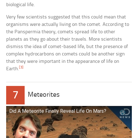
biological life.
Very few scientists suggested that this could mean that
organisms were actually living on the comet. According to
the Panspermia theory, comets spread life to other
planets as they go about their travels. More scientists
dismiss the idea of comet-based life, but the presence of
complex hydrocarbons on comets could be another sign
that they were important in the appearance of life on
[3]
Earth.
7
Meteorites
Did A Meteorite Finally Reveal Life On Mars?