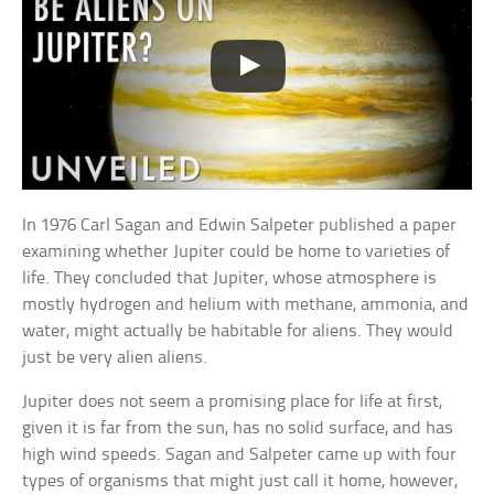
In 1976 Carl Sagan and Edwin Salpeter published a paper
examining whether Jupiter could be home to varieties of
life. They concluded that Jupiter, whose atmosphere is
mostly hydrogen and helium with methane, ammonia, and
water, might actually be habitable for aliens. They would
just be very alien aliens.
Jupiter does not seem a promising place for life at first,
given it is far from the sun, has no solid surface, and has
high wind speeds. Sagan and Salpeter came up with four
types of organisms that might just call it home, however,