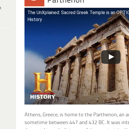
Parthenon
h
The UnXplained: Sacred Greek Temple is an OPTI
History
Athens, Greece, is home to the Parthenon, an a
sometime between 447 and 432 BC. It was inte