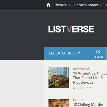
Bizarre
Entertainment
ALL CATEGORIES
RECENT
OUR WORLD
10 Ancient Earth Ev
That Sound Like Sci-
Plot Devices
AUGUST 5, 2026
HISTORY
10 Chilling Murder