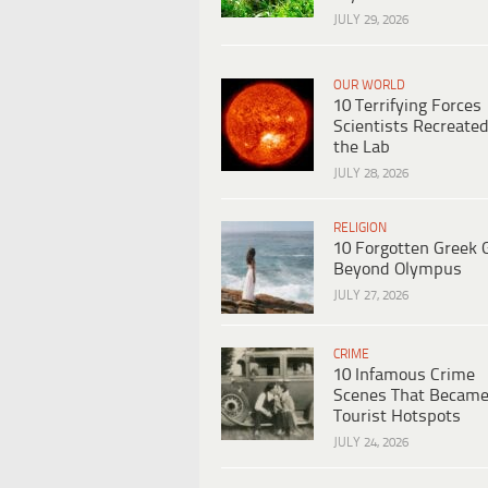
JULY 29, 2026
OUR WORLD
10 Terrifying Forces
Scientists Recreated
the Lab
JULY 28, 2026
RELIGION
10 Forgotten Greek 
Beyond Olympus
JULY 27, 2026
CRIME
10 Infamous Crime
Scenes That Becam
Tourist Hotspots
JULY 24, 2026