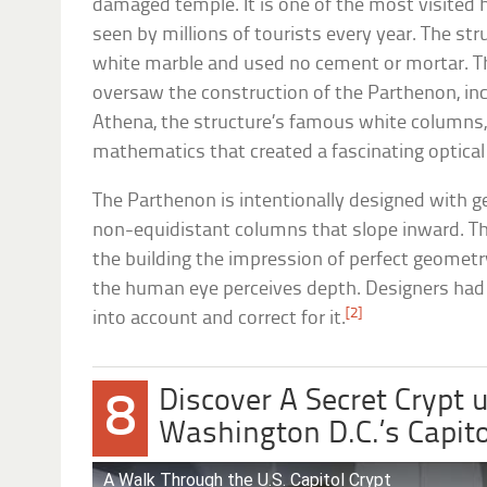
damaged temple. It is one of the most visited h
seen by millions of tourists every year. The s
white marble and used no cement or mortar. Th
oversaw the construction of the Parthenon, incl
Athena, the structure’s famous white columns, a
mathematics that created a fascinating optical 
The Parthenon is intentionally designed with ge
non-equidistant columns that slope inward. The
the building the impression of perfect geomet
the human eye perceives depth. Designers had
[2]
into account and correct for it.
Discover A Secret Crypt
8
Washington D.C.’s Capito
A Walk Through the U.S. Capitol Crypt