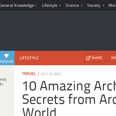
General Knowledge
Lifestyle
Science
Society
Mor
LIFESTYLE
SHARE
RA
POPULAR
|
TRAVEL
JULY 16, 2023
ents
10 Amazing Arch
Fi
Secrets from Ar
World