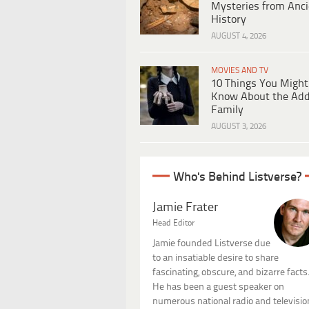
Mysteries from Anci
History
AUGUST 4, 2026
MOVIES AND TV
10 Things You Might
Know About the Ad
Family
AUGUST 3, 2026
Who's Behind Listverse?
Jamie Frater
Head Editor
Jamie founded Listverse due
to an insatiable desire to share
fascinating, obscure, and bizarre facts
He has been a guest speaker on
numerous national radio and televisio