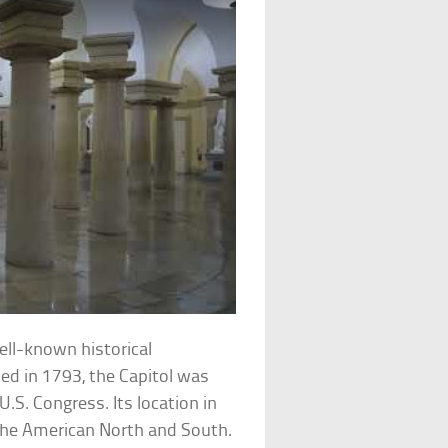
ell-known historical
ted in 1793, the Capitol was
U.S. Congress. Its location in
he American North and South.