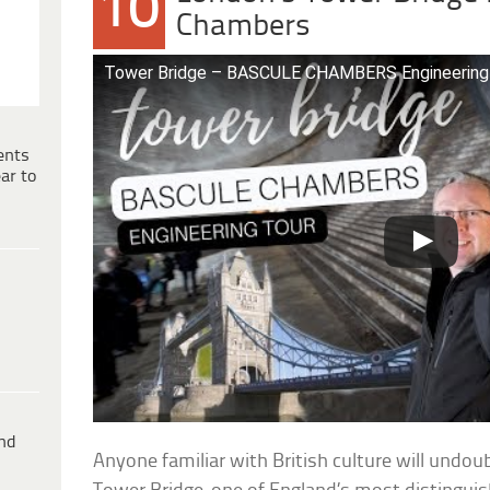
10
Chambers
Tower Bridge – BASCULE CHAMBERS Engineering
ents
ar to
ind
Anyone familiar with British culture will undo