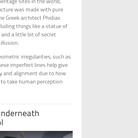
eritage sites in the world,
tructure was made with pure
e Greek architect Phidias
uding things like a statue of
nd a little bit of secret
illusion.
ometric irregularities, such as
se imperfect lines help give
ry and alignment due to how
 to take human perception
 underneath
l