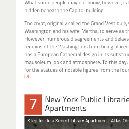
What some people may not know, however, is th
hidden beneath the Capitol building.
The crypt, originally called the Grand Vestibule,
Washington and his wife, Martha, to serve as the
However, numerous disagreements and delays 
remains of the Washingtons from being placed i
has a European Cathedral design in its substruct
mausoleum look and atmosphere. To this day, 
for the statues of notable figures from the fou
[3]
New York Public Librari
7
Apartments
Step Inside a Secret Library Apartment | Atlas O