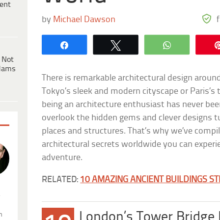
ent
by
Michael Dawson
Share
Tweet
WhatsApp
 Not
dams
There is remarkable architectural design around
Tokyo’s sleek and modern cityscape or Paris’s 
being an architecture enthusiast has never been
overlook the hidden gems and clever designs t
places and structures. That’s why we’ve compil
architectural secrets worldwide you can experi
adventure.
RELATED:
10 AMAZING ANCIENT BUILDINGS STI
.
London’s Tower Bridge
n