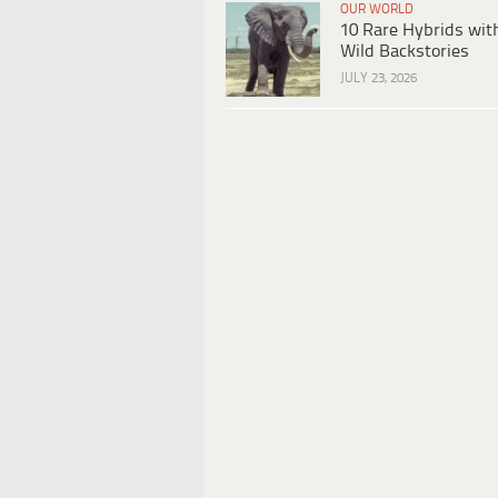
OUR WORLD
10 Rare Hybrids wit
Wild Backstories
JULY 23, 2026