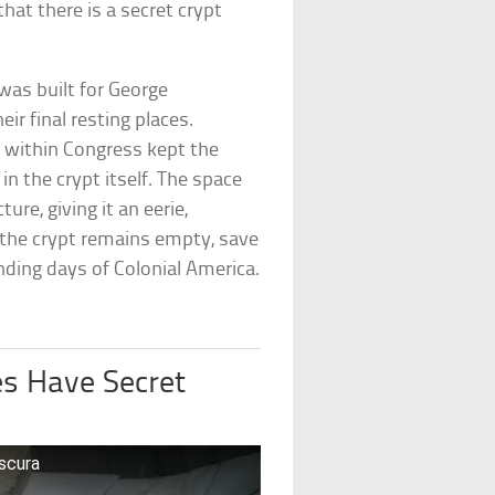
at there is a secret crypt
 was built for George
ir final resting places.
within Congress kept the
n the crypt itself. The space
ure, giving it an eerie,
the crypt remains empty, save
nding days of Colonial America.
es Have Secret
bscura