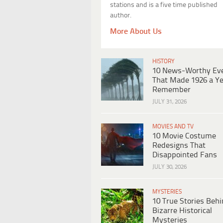
stations and is a five time published
author.
More About Us
HISTORY
10 News-Worthy Ev
That Made 1926 a Ye
Remember
JULY 31, 2026
MOVIES AND TV
10 Movie Costume
Redesigns That
Disappointed Fans
JULY 30, 2026
MYSTERIES
10 True Stories Beh
Bizarre Historical
Mysteries