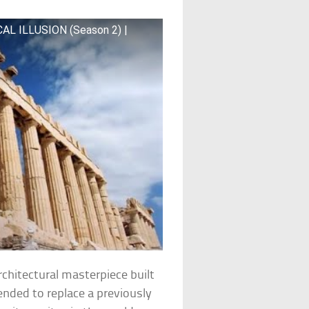
CAL ILLUSION (Season 2) |
rchitectural masterpiece built
nded to replace a previously