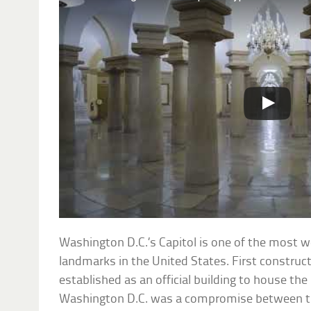
Washington D.C.’s Capitol is one of the most w
landmarks in the United States. First construc
established as an official building to house the 
Washington D.C. was a compromise between t