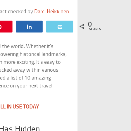
fact checked by
Darci Heikkinen
0
Pin
Share
Email
SHARES
 the world. Whether it’s
towering historical landmarks,
 more exciting. It’s easy to
ucked away within various
ed a list of 10 amazing
ence on your next travel
LL IN USE TODAY
 Has Hidden