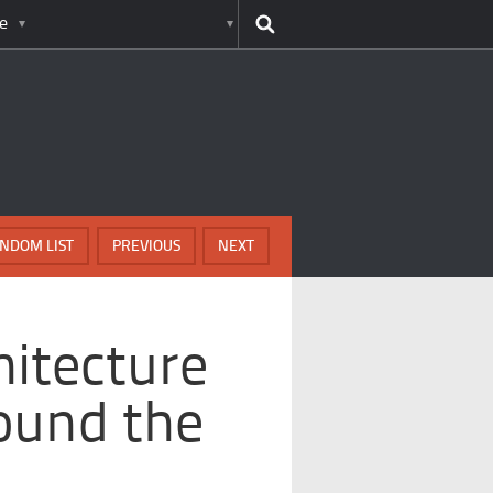
e
NDOM LIST
PREVIOUS
NEXT
itecture
ound the