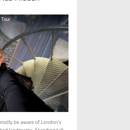
 Tour
ubtedly be aware of London’s