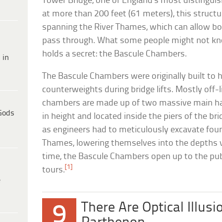
Tower Bridge, one of England’s most distinguis
at more than 200 feet (61 meters), this structu
spanning the River Thames, which can allow both
pass through. What some people might not kno
holds a secret: the Bascule Chambers.
 in
The Bascule Chambers were originally built to 
counterweights during bridge lifts. Mostly off-l
chambers are made up of two massive main hall
Gods
in height and located inside the piers of the br
as engineers had to meticulously excavate fou
Thames, lowering themselves into the depths v
time, the Bascule Chambers open up to the publ
[1]
tours.
e
There Are Optical Illusi
9