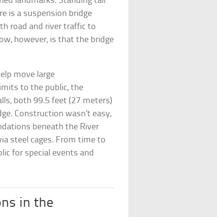
hed landmarks. Standing tall
re is a suspension bridge
 road and river traffic to
w, however, is that the bridge
help move large
imits to the public, the
s, both 99.5 feet (27 meters)
idge. Construction wasn’t easy,
ndations beneath the River
ia steel cages. From time to
ic for special events and
ons in the