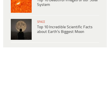
Top 10 Beautiful Images of our Solar
System
SPACE
Top 10 Incredible Scientific Facts
about Earth’s Biggest Moon