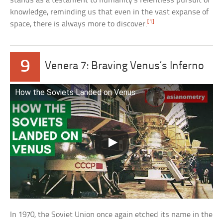
stands as a testament to humanity’s relentless pursuit of
knowledge, reminding us that even in the vast expanse of
[1]
space, there is always more to discover.
9
Venera 7: Braving Venus’s Inferno
How the Soviets Landed on Venus
In 1970, the Soviet Union once again etched its name in the