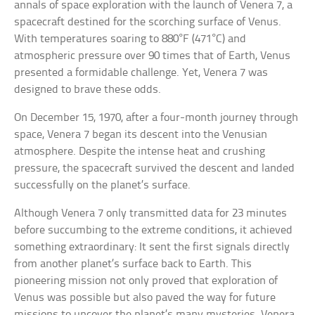
annals of space exploration with the launch of Venera 7, a
spacecraft destined for the scorching surface of Venus.
With temperatures soaring to 880°F (471°C) and
atmospheric pressure over 90 times that of Earth, Venus
presented a formidable challenge. Yet, Venera 7 was
designed to brave these odds.
On December 15, 1970, after a four-month journey through
space, Venera 7 began its descent into the Venusian
atmosphere. Despite the intense heat and crushing
pressure, the spacecraft survived the descent and landed
successfully on the planet’s surface.
Although Venera 7 only transmitted data for 23 minutes
before succumbing to the extreme conditions, it achieved
something extraordinary: It sent the first signals directly
from another planet’s surface back to Earth. This
pioneering mission not only proved that exploration of
Venus was possible but also paved the way for future
missions to uncover the planet’s many mysteries. Venera