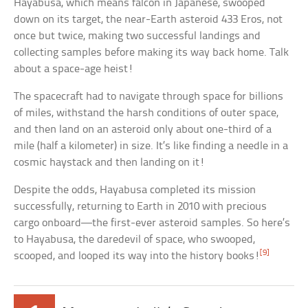
Hayabusa, which means falcon in Japanese, swooped
down on its target, the near-Earth asteroid 433 Eros, not
once but twice, making two successful landings and
collecting samples before making its way back home. Talk
about a space-age heist!
The spacecraft had to navigate through space for billions
of miles, withstand the harsh conditions of outer space,
and then land on an asteroid only about one-third of a
mile (half a kilometer) in size. It’s like finding a needle in a
cosmic haystack and then landing on it!
Despite the odds, Hayabusa completed its mission
successfully, returning to Earth in 2010 with precious
cargo onboard—the first-ever asteroid samples. So here’s
to Hayabusa, the daredevil of space, who swooped,
[9]
scooped, and looped its way into the history books!