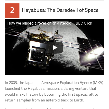
2
Hayabusa: The Daredevil of Space
How we landed a rover on an asteroid – BBC Click
In 2003, the Japanese Aerospace Exploration Agency (JAXA)
launched the Hayabusa mission, a daring venture that
would make history by becoming the first spacecraft to
return samples from an asteroid back to Earth.