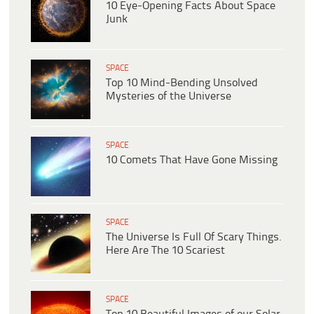
10 Eye-Opening Facts About Space
Junk
SPACE
Top 10 Mind-Bending Unsolved
Mysteries of the Universe
SPACE
10 Comets That Have Gone Missing
SPACE
The Universe Is Full Of Scary Things.
Here Are The 10 Scariest
SPACE