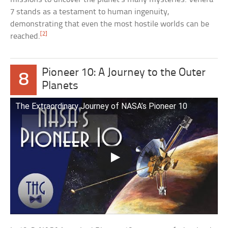
7 stands as a testament to human ingenuity,
demonstrating that even the most hostile worlds can be
[2]
reached.
Pioneer 10: A Journey to the Outer
8
Planets
The Extraordinary Journey of NASA’s Pioneer 10