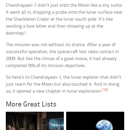
Chandrayaan-1 didn’t just orbit the Moon like a shy suitor.
It went all in, dropping a probe onto the lunar surface near
the Shackleton Crater at the lunar south pole. It’s like
sending a love letter and then showing up at the
doorstep!
The mission was not without its drama. After a year of
successful operation, the spacecraft lost radio contact in
2009. But like the climax of a good movie, it had already
completed 95% of its mission objectives.
So here’s to Chandrayaan-1, the lunar explorer that didn’t
just reach for the Moon but also touched it. And in doing
[10]
so, it opened a new chapter in lunar exploration.
More Great Lists