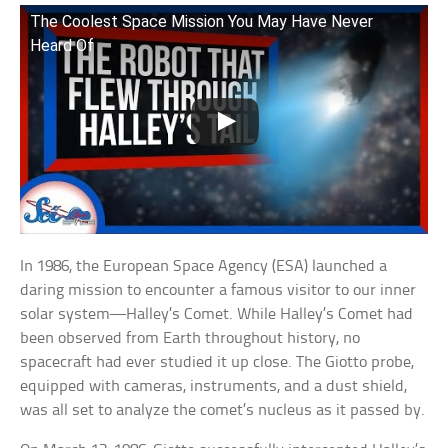
The Coolest Space Mission You May Have Never
Heard Of
In 1986, the European Space Agency (ESA) launched a
daring mission to encounter a famous visitor to our inner
solar system—Halley’s Comet. While Halley’s Comet had
been observed from Earth throughout history, no
spacecraft had ever studied it up close. The Giotto probe,
equipped with cameras, instruments, and a dust shield,
was all set to analyze the comet’s nucleus as it passed by.