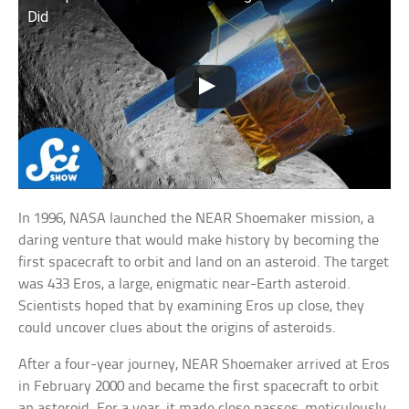
Did
In 1996, NASA launched the NEAR Shoemaker mission, a
daring venture that would make history by becoming the
first spacecraft to orbit and land on an asteroid. The target
was 433 Eros, a large, enigmatic near-Earth asteroid.
Scientists hoped that by examining Eros up close, they
could uncover clues about the origins of asteroids.
After a four-year journey, NEAR Shoemaker arrived at Eros
in February 2000 and became the first spacecraft to orbit
an asteroid. For a year, it made close passes, meticulously