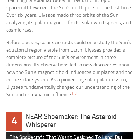
reach higher solar latitudes. In 1994, the intrepid
spacecraft flew over the Sun’s north pole for the first time.
Over six years, Ulysses made three orbits of the Sun,
analyzing its polar magnetic fields, solar wind speeds, and
cosmic rays.
Before Ulysses, solar scientists could only study the Sun’s
equatorial region visible from Earth. Ulysses provided a
complete picture of the Sun’s environment in three
dimensions. Its observations led to new discoveries about
how the Sun’s magnetic field influences our planet and the
entire solar system. As a pioneering solar polar mission,
Ulysses fundamentally changed our understanding of the
[6]
Sun and its dynamic influence.
NEAR Shoemaker: The Asteroid
4
Whisperer
The Spacecraft That Wasn’t Designed To Land, But