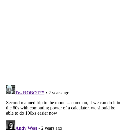
Listverse
is a Trademark of Listverse Ltd
Copyright (c) 2007–2026 Listverse Ltd