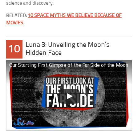
science and discovery.
RELATED:
10 SPACE MYTHS WE BELIEVE BECAUSE OF
MOVIES
Luna 3: Unveiling the Moon’s
10
Hidden Face
Our Startling First Glimpse of the Far Side of the Moon