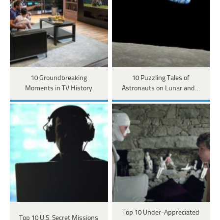
10 Groundbreaking
10 Puzzling Tales of
Moments in TV History
Astronauts on Lunar and…
Top 10 Under-Appreciated
Top 10 U.S. Secret Missions