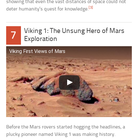
showing that even the vast distances of space could not
[3]
deter humanity’s quest for knowledge.
Viking 1: The Unsung Hero of Mars
7
Exploration
Viking First Views of Mars
Before the Mars rovers started hogging the headlines, a
plucky pioneer named Viking 1 was making history.