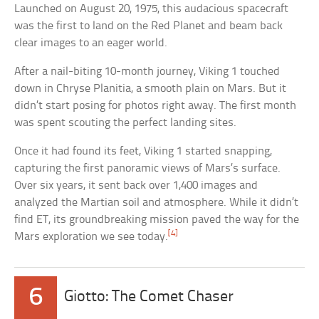
Launched on August 20, 1975, this audacious spacecraft
was the first to land on the Red Planet and beam back
clear images to an eager world.
After a nail-biting 10-month journey, Viking 1 touched
down in Chryse Planitia, a smooth plain on Mars. But it
didn’t start posing for photos right away. The first month
was spent scouting the perfect landing sites.
Once it had found its feet, Viking 1 started snapping,
capturing the first panoramic views of Mars’s surface.
Over six years, it sent back over 1,400 images and
analyzed the Martian soil and atmosphere. While it didn’t
find ET, its groundbreaking mission paved the way for the
[4]
Mars exploration we see today.
6
Giotto: The Comet Chaser