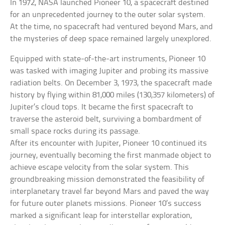
In 1972, NASA launched Pioneer 10, a spacecraft destined
for an unprecedented journey to the outer solar system.
At the time, no spacecraft had ventured beyond Mars, and
the mysteries of deep space remained largely unexplored.
Equipped with state-of-the-art instruments, Pioneer 10
was tasked with imaging Jupiter and probing its massive
radiation belts. On December 3, 1973, the spacecraft made
history by flying within 81,000 miles (130,357 kilometers) of
Jupiter’s cloud tops. It became the first spacecraft to
traverse the asteroid belt, surviving a bombardment of
small space rocks during its passage.
After its encounter with Jupiter, Pioneer 10 continued its
journey, eventually becoming the first manmade object to
achieve escape velocity from the solar system. This
groundbreaking mission demonstrated the feasibility of
interplanetary travel far beyond Mars and paved the way
for future outer planets missions. Pioneer 10’s success
marked a significant leap for interstellar exploration,