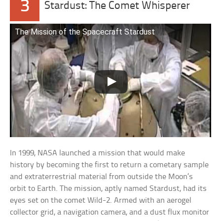
3
Stardust: The Comet Whisperer
The Mission of the Spacecraft Stardust
In 1999, NASA launched a mission that would make
history by becoming the first to return a cometary sample
and extraterrestrial material from outside the Moon’s
orbit to Earth. The mission, aptly named Stardust, had its
eyes set on the comet Wild-2. Armed with an aerogel
collector grid, a navigation camera, and a dust flux monitor