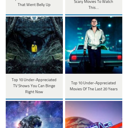
Scary Movies To Watch
That Went Belly Up
This…
Top 10 Under-Appreciated
Top 10 Under-Appreciated
TV Shows You Can Binge
Movies Of The Last 20 Years
Right Now