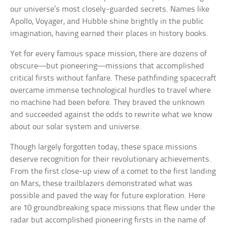
our universe’s most closely-guarded secrets. Names like
Apollo, Voyager, and Hubble shine brightly in the public
imagination, having earned their places in history books.
Yet for every famous space mission, there are dozens of
obscure—but pioneering—missions that accomplished
critical firsts without fanfare. These pathfinding spacecraft
overcame immense technological hurdles to travel where
no machine had been before. They braved the unknown
and succeeded against the odds to rewrite what we know
about our solar system and universe.
Though largely forgotten today, these space missions
deserve recognition for their revolutionary achievements.
From the first close-up view of a comet to the first landing
on Mars, these trailblazers demonstrated what was
possible and paved the way for future exploration. Here
are 10 groundbreaking space missions that flew under the
radar but accomplished pioneering firsts in the name of