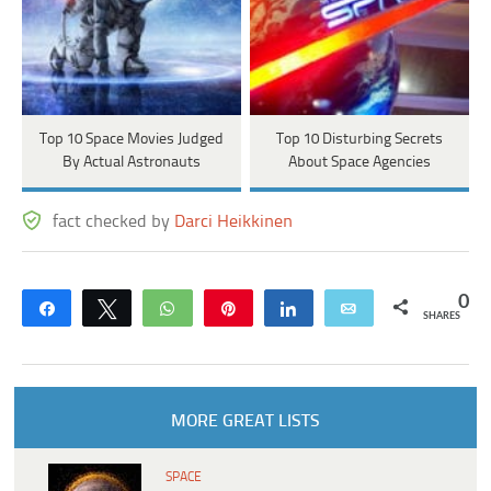
Top 10 Space Movies Judged
Top 10 Disturbing Secrets
By Actual Astronauts
About Space Agencies
fact checked by
Darci Heikkinen
0
Share
Tweet
WhatsApp
Pin
Share
Email
SHARES
MORE GREAT LISTS
SPACE