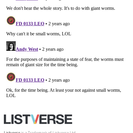
All Rights Reserved |
Terms Of Use
|
Privacy Policy
|
Cookie Policy
Your Privacy Choices
Do not share or sell my personal information
Notice at Collection