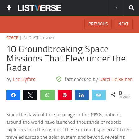
PREVIOUS
NEXT
|
SPACE
AUGUST 10, 2023
10 Groundbreaking Space
Missions That Flew under the
Radar
by
Lee Byford
fact checked by
Darci Heikkinen
0
Share
Tweet
WhatsApp
Pin
Share
Email
SHARES
Since the dawn of the space age in the 1950s, nations
around the world have launched thousands of robotic
explorers into the cosmos. These intrepid spacecraft have
traveled across the solar system and beyond, revealing