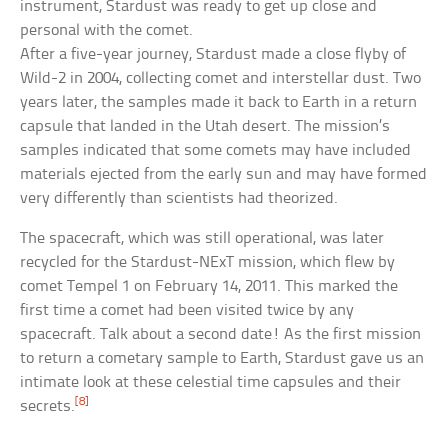
instrument, Stardust was ready to get up close and
personal with the comet.
After a five-year journey, Stardust made a close flyby of
Wild-2 in 2004, collecting comet and interstellar dust. Two
years later, the samples made it back to Earth in a return
capsule that landed in the Utah desert. The mission’s
samples indicated that some comets may have included
materials ejected from the early sun and may have formed
very differently than scientists had theorized.
The spacecraft, which was still operational, was later
recycled for the Stardust-NExT mission, which flew by
comet Tempel 1 on February 14, 2011. This marked the
first time a comet had been visited twice by any
spacecraft. Talk about a second date! As the first mission
to return a cometary sample to Earth, Stardust gave us an
intimate look at these celestial time capsules and their
[8]
secrets.