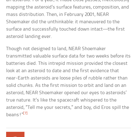
mapping the asteroid’s surface features, composition, and
mass distribution. Then, in February 2001, NEAR
Shoemaker did the unthinkable: it maneuvered to the
surface and successfully touched down intact—the first
asteroid landing ever.
Though not designed to land, NEAR Shoemaker
transmitted valuable surface data for two weeks before its
batteries died. This intrepid mission provided the closest
look at an asteroid to date and the first evidence that
near-Earth asteroids are loose piles of rubble rather than
solid chunks. As the first mission to orbit and land on an
asteroid, NEAR Shoemaker opened our eyes to asteroids’
true nature. It’s like the spacecraft whispered to the
asteroid, “Tell me your secrets,” and boy, did Eros spill the
[7]
beans!”