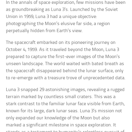
In the annals of space exploration, few missions have been
as groundbreaking as Luna 3’s. Launched by the Soviet
Union in 1959, Luna 3 had a unique objective:
photographing the Moon’s elusive far side, a region
perpetually hidden from Earth’s view.
The spacecraft embarked on its pioneering journey on
October 4, 1959. As it traveled beyond the Moon, Luna 3
prepared to capture the first-ever images of the Moon’s
unseen landscape. The world waited with bated breath as
the spacecraft disappeared behind the lunar surface, only
to re-emerge with a treasure trove of unprecedented data.
Luna 3 snapped 29 astonishing images, revealing a rugged
terrain marked by countless small craters. This was a
stark contrast to the familiar lunar face visible from Earth,
known for its large, dark lunar seas. Luna 3’s mission not
only expanded our knowledge of the Moon but also
marked a significant milestone in space exploration. It