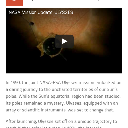
NASA Mission Update: ULYSSES
In 1990, the joint NASA-ESA Ulysses mission embarked on
a daring journey to the uncharted territories of our Sun’s
poles. While the Sun’s equatorial region had been studied,
its poles remained a mystery. Ulysses, equipped with an
array of scientific instruments, was set to change that.
After launching, Ulysses set off on a unique trajectory to