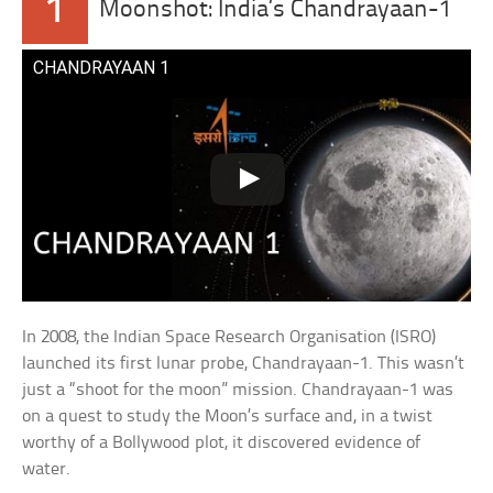
1
Moonshot: India’s Chandrayaan-1
CHANDRAYAAN 1
In 2008, the Indian Space Research Organisation (ISRO)
launched its first lunar probe, Chandrayaan-1. This wasn’t
just a “shoot for the moon” mission. Chandrayaan-1 was
on a quest to study the Moon’s surface and, in a twist
worthy of a Bollywood plot, it discovered evidence of
water.