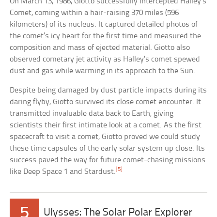
On March 13, 1986, Giotto successfully intercepted Halley’s
Comet, coming within a hair-raising 370 miles (596
kilometers) of its nucleus. It captured detailed photos of
the comet’s icy heart for the first time and measured the
composition and mass of ejected material. Giotto also
observed cometary jet activity as Halley’s comet spewed
dust and gas while warming in its approach to the Sun.
Despite being damaged by dust particle impacts during its
daring flyby, Giotto survived its close comet encounter. It
transmitted invaluable data back to Earth, giving
scientists their first intimate look at a comet. As the first
spacecraft to visit a comet, Giotto proved we could study
these time capsules of the early solar system up close. Its
success paved the way for future comet-chasing missions
[5]
like Deep Space 1 and Stardust.
5
Ulysses: The Solar Polar Explorer