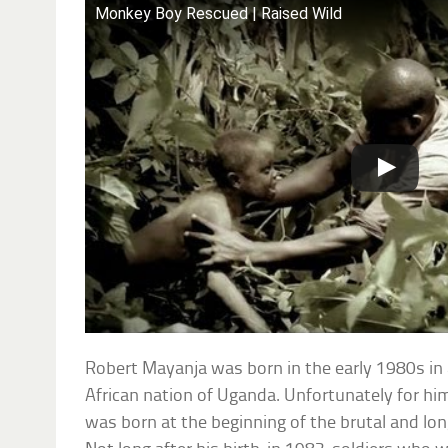
Monkey Boy Rescued | Raised Wild
Robert Mayanja was born in the early 1980s in a
African nation of Uganda. Unfortunately for h
was born at the beginning of the brutal and lon