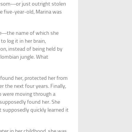
ansom—or just outright stolen
le five-year-old, Marina was
age—the name of which she
log it in her brain,
n, instead of being held by
olombian jungle. What
 found her, protected her from
r the next four years. Finally,
ho were moving through a
 supposedly found her. She
 supposedly quickly learned it
ater in her childhood, she was