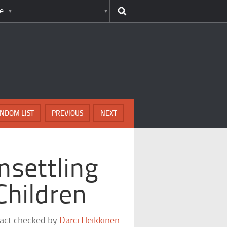
e
NDOM LIST
PREVIOUS
NEXT
nsettling
 Children
fact checked by
Darci Heikkinen