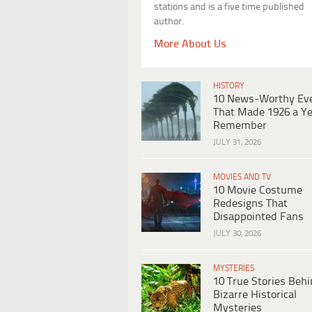
stations and is a five time published
author.
More About Us
HISTORY
10 News-Worthy Ev
That Made 1926 a Ye
Remember
JULY 31, 2026
MOVIES AND TV
10 Movie Costume
Redesigns That
Disappointed Fans
JULY 30, 2026
MYSTERIES
10 True Stories Beh
Bizarre Historical
Mysteries