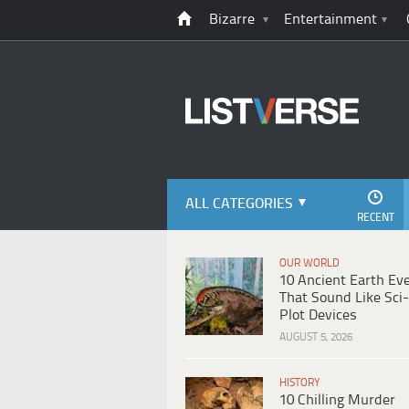
Bizarre
Entertainment
ALL CATEGORIES
RECENT
OUR WORLD
10 Ancient Earth Ev
That Sound Like Sci-
Plot Devices
AUGUST 5, 2026
HISTORY
10 Chilling Murder