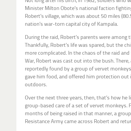
Not long after his birth, in 1982, soldiers who
Minister Milton Obote’s national faction fighti
Robert’s village, which was about 50 miles (80
nation’s war-torn capital city of Kampala.
During the raid, Robert’s parents were among th
Thankfully, Robert’s life was spared, but the chi
more complicated. In the chaos of the raid and t
War, Robert was cast out into the bush. There, 
reportedly found by a group of vervet monkeys.
gave him food, and offered him protection out i
outdoors.
Over the next three years, then, that’s how he l
group-based care of a set of vervet monkeys. F
months of being raised in that manner, a group
Resistance Army came across Robert and retur