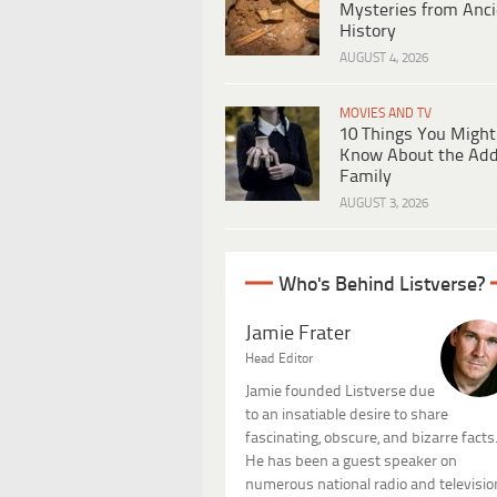
Mysteries from Anci
History
AUGUST 4, 2026
MOVIES AND TV
10 Things You Might
Know About the Ad
Family
AUGUST 3, 2026
Who's Behind Listverse?
Jamie Frater
Head Editor
Jamie founded Listverse due
to an insatiable desire to share
fascinating, obscure, and bizarre facts
He has been a guest speaker on
numerous national radio and televisio