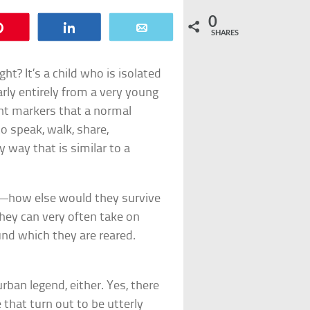
0
Pin
Share
Email
SHARES
ght? It’s a child who is isolated
rly entirely from a very young
ent markers that a normal
o speak, walk, share,
 way that is similar to a
ls—how else would they survive
they can very often take on
und which they are reared.
rban legend, either. Yes, there
e that turn out to be utterly