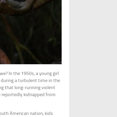
l we? In the 1950s, a young girl
during a turbulent time in the
ng that long-running violent
re reportedly kidnapped from
South American nation, kids