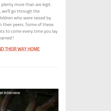
 plenty more than are legit.
, we’ll go through the
children who were raised by
om their peers. Some of these
hts to come every time you lay
 warned!
ND THEIR WAY HOME
n interview