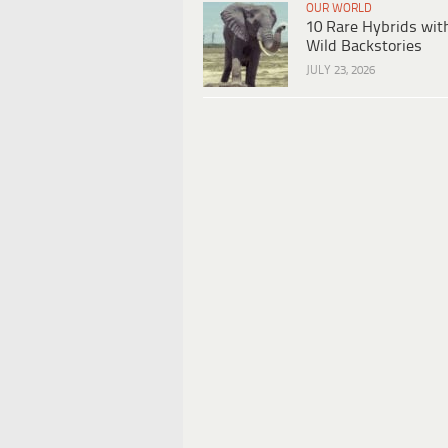
OUR WORLD
10 Rare Hybrids wit
Wild Backstories
JULY 23, 2026