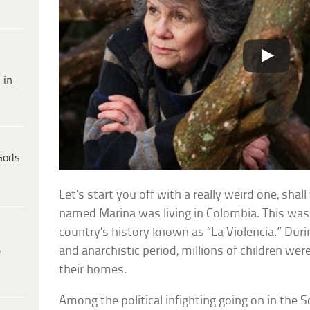
 in
Gods
Let’s start you off with a really weird one, shal
named Marina was living in Colombia. This was 
country’s history known as “La Violencia.” Duri
and anarchistic period, millions of children we
e
their homes.
Among the political infighting going on in the 