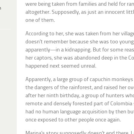
were being taken from families and held for r
h
altogether. Supposedly, as just an innocent litt
one of them.
According to her, she was taken from her vill
doesn’t remember because she was too young to 
apparently—in a kidnapping. But for some reaso
her captors, she was abandoned deep in the C
happened next seemed unreal.
Apparently, a large group of capuchin monkeys
the dangers of the rainforest, and raised her ove
after her ninth birthday, a group of hunters w
remote and densely forested part of Colombia
had no human language acquisition by then but
once exposed to other people once again.
Marina’s story supposedly doesn’t end there. L