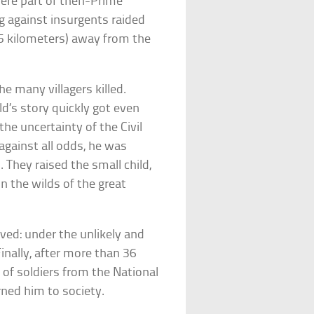
 were part of then-Prime
ng against insurgents raided
.5 kilometers) away from the
e many villagers killed.
ld’s story quickly got even
he uncertainty of the Civil
against all odds, he was
 They raised the small child,
n the wilds of the great
ived: under the unlikely and
inally, after more than 36
 of soldiers from the National
ned him to society.