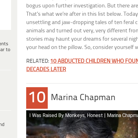
bogus upon further investigation. But there are
That’s what we’re after in this list below. Today
unsettling and jaw-dropping tales of ten feral 
animals and turned out very, very different fr
stories may haunt your dreams for several nig
ents
your head on the pillow. So, consider yourself
ar to
RELATED:
10 ABDUCTED CHILDREN WHO FOU
DECADES LATER
10
Marina Chapman
I Was Raised By Monkeys, Honest | Marina Chapma
ind