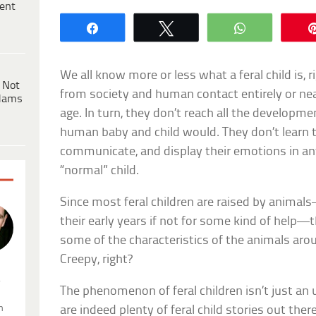
ent
Share
Tweet
WhatsApp
We all know more or less what a feral child is, ri
 Not
from society and human contact entirely or nea
dams
age. In turn, they don’t reach all the developm
human baby and child would. They don’t learn t
communicate, and display their emotions in any
“normal” child.
Since most feral children are raised by anima
their early years if not for some kind of help—
some of the characteristics of the animals aro
Creepy, right?
.
The phenomenon of feral children isn’t just an u
n
are indeed plenty of feral child stories out ther