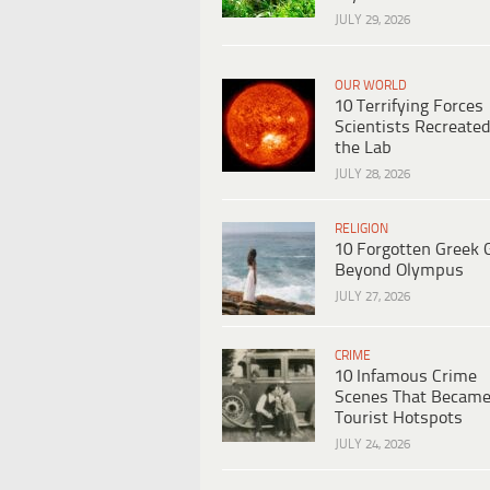
JULY 29, 2026
OUR WORLD
10 Terrifying Forces
Scientists Recreated
the Lab
JULY 28, 2026
RELIGION
10 Forgotten Greek 
Beyond Olympus
JULY 27, 2026
CRIME
10 Infamous Crime
Scenes That Becam
Tourist Hotspots
JULY 24, 2026