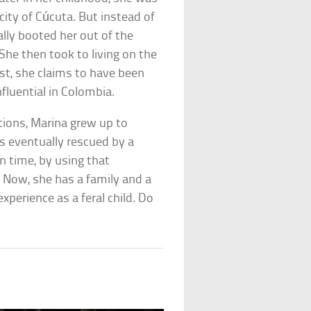
 city of Cúcuta. But instead of
lly booted her out of the
he then took to living on the
ist, she claims to have been
fluential in Colombia.
ations, Marina grew up to
 eventually rescued by a
n time, by using that
 Now, she has a family and a
perience as a feral child. Do