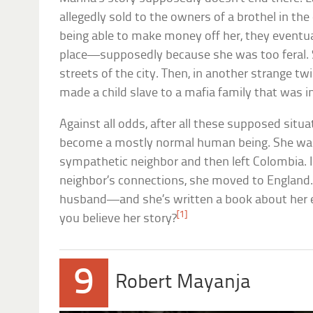
allegedly sold to the owners of a brothel in the
being able to make money off her, they eventua
place—supposedly because she was too feral. S
streets of the city. Then, in another strange tw
made a child slave to a mafia family that was in
Against all odds, after all these supposed situ
become a mostly normal human being. She was
sympathetic neighbor and then left Colombia. I
neighbor’s connections, she moved to England.
husband—and she’s written a book about her ex
[1]
you believe her story?
9
Robert Mayanja