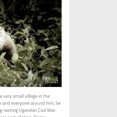
 very small village in the
im and everyone around him, he
g-lasting Ugandan Civil War.