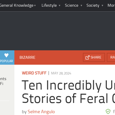
General Knowledge
Lifestyle
Science
Society
Mor
BIZARRE
SHARE
RA
POPULAR
|
WEIRD STUFF
MAY 28, 2024
ents
Ten Incredibly U
Fi
Stories of Feral
by
Selme Angulo