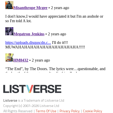
Listverse
is a Trademark of Listverse Ltd
Copyright (c) 2007–2026 Listverse Ltd
All Rights Reserved |
Terms Of Use
|
Privacy Policy
|
Cookie Policy
Your Privacy Choices
Do not share or sell my personal information
Notice at Collection