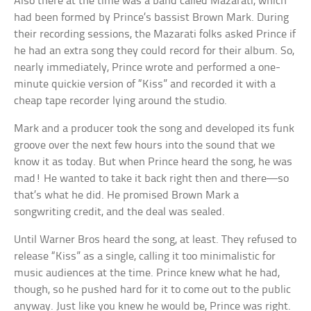
Also there at the time was a band called Mazarati, which
had been formed by Prince’s bassist Brown Mark. During
their recording sessions, the Mazarati folks asked Prince if
he had an extra song they could record for their album. So,
nearly immediately, Prince wrote and performed a one-
minute quickie version of “Kiss” and recorded it with a
cheap tape recorder lying around the studio.
Mark and a producer took the song and developed its funk
groove over the next few hours into the sound that we
know it as today. But when Prince heard the song, he was
mad! He wanted to take it back right then and there—so
that’s what he did. He promised Brown Mark a
songwriting credit, and the deal was sealed.
Until Warner Bros heard the song, at least. They refused to
release “Kiss” as a single, calling it too minimalistic for
music audiences at the time. Prince knew what he had,
though, so he pushed hard for it to come out to the public
anyway. Just like you knew he would be, Prince was right.