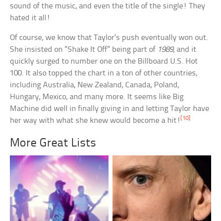
sound of the music, and even the title of the single! They
hated it all!
Of course, we know that Taylor’s push eventually won out.
She insisted on “Shake It Off” being part of
1989
, and it
quickly surged to number one on the Billboard U.S. Hot
100. It also topped the chart in a ton of other countries,
including Australia, New Zealand, Canada, Poland,
Hungary, Mexico, and many more. It seems like Big
Machine did well in finally giving in and letting Taylor have
[10]
her way with what she knew would become a hit!
More Great Lists