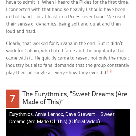
have to admit it. When I heard the Pixies for the first time,
I connected with that band so heavily I should have been
in that band—or at least in a Pixies cover band. We used
their sense of dynamics, being soft and quiet and then
loud and hard.”
Clearly, that worked for Nirvana in the end. But it didn’t
work for Cobain, who hated fame and the popularity that
came with it. He quickly came to resent not only the music
industry but also fans’ demands that the group constantly
[3]
play their hit single at every show they ever did.
The Eurythmics, “Sweet Dreams (Are
7
Made of This)”
Eurythmics, Annie Lennox, Dave Stewart – Sweet
Dreams (Are Made Of This) (Official Video)