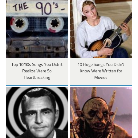
Top 10 '90s Songs You Didn't
10 Huge Songs You Didn't
Realize Were So
Know Were Written for
Heartbreaking
Movies