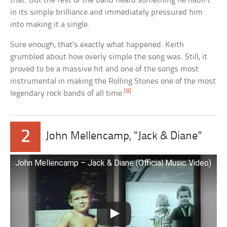
that. But the rest of the band heard something he hadn’t
in its simple brilliance and immediately pressured him
into making it a single.
Sure enough, that’s exactly what happened. Keith
grumbled about how overly simple the song was. Still, it
proved to be a massive hit and one of the songs most
instrumental in making the Rolling Stones one of the most
[8]
legendary rock bands of all time.
2
John Mellencamp, “Jack & Diane”
John Mellencamp – Jack & Diane (Official Music Video)