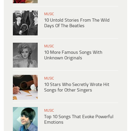
MUSIC
10 Untold Stories From The Wild
Days Of The Beatles
MUSIC
10 More Famous Songs With
Unknown Originals
MUSIC
10 Stars Who Secretly Wrote Hit
Songs for Other Singers
MUSIC
Top 10 Songs That Evoke Powerful
Emotions