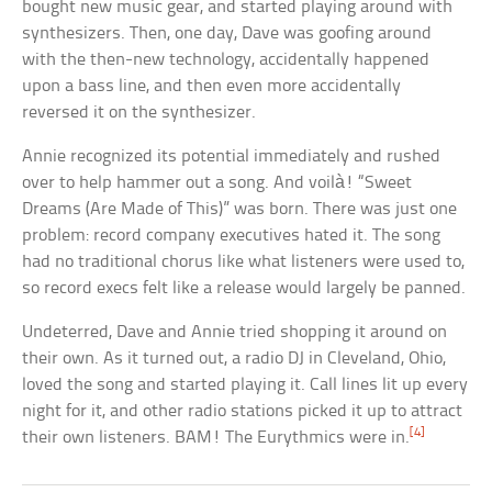
bought new music gear, and started playing around with
synthesizers. Then, one day, Dave was goofing around
with the then-new technology, accidentally happened
upon a bass line, and then even more accidentally
reversed it on the synthesizer.
Annie recognized its potential immediately and rushed
over to help hammer out a song. And voilà! “Sweet
Dreams (Are Made of This)” was born. There was just one
problem: record company executives hated it. The song
had no traditional chorus like what listeners were used to,
so record execs felt like a release would largely be panned.
Undeterred, Dave and Annie tried shopping it around on
their own. As it turned out, a radio DJ in Cleveland, Ohio,
loved the song and started playing it. Call lines lit up every
night for it, and other radio stations picked it up to attract
[4]
their own listeners. BAM! The Eurythmics were in.