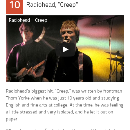
10
Radiohead, “Creep”
Radiohead – Creep
Radiohead’s biggest hit, “Creep,” was written by frontman
Thom Yorke when he was just 19 years old and studying
English and fine arts at college. At the time, he was feeling
a little stressed and very isolated, and he let it out on
paper.