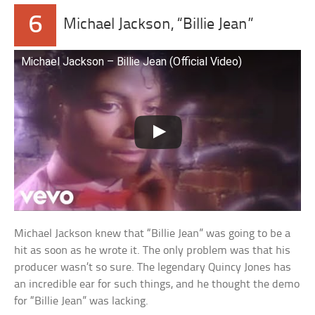
6
Michael Jackson, “Billie Jean”
Michael Jackson – Billie Jean (Official Video)
Michael Jackson knew that “Billie Jean” was going to be a
hit as soon as he wrote it. The only problem was that his
producer wasn’t so sure. The legendary Quincy Jones has
an incredible ear for such things, and he thought the demo
for “Billie Jean” was lacking.