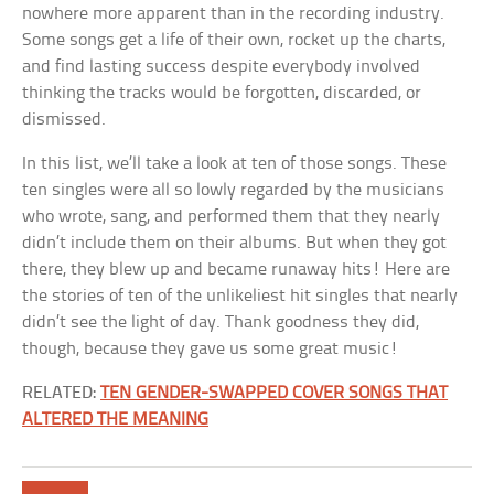
nowhere more apparent than in the recording industry.
Some songs get a life of their own, rocket up the charts,
and find lasting success despite everybody involved
thinking the tracks would be forgotten, discarded, or
dismissed.
In this list, we’ll take a look at ten of those songs. These
ten singles were all so lowly regarded by the musicians
who wrote, sang, and performed them that they nearly
didn’t include them on their albums. But when they got
there, they blew up and became runaway hits! Here are
the stories of ten of the unlikeliest hit singles that nearly
didn’t see the light of day. Thank goodness they did,
though, because they gave us some great music!
RELATED:
TEN GENDER-SWAPPED COVER SONGS THAT
ALTERED THE MEANING