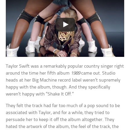
Taylor Swift was a remarkably popular country singer right
around the time her fifth album
1989
came out. Studio
heads at her Big Machine record label weren’t supremely
happy with the album, though. And they specifically
weren’t happy with “Shake It Off.”
They felt the track had far too much of a pop sound to be
associated with Taylor, and for a while, they tried to
persuade her to keep it off the album altogether. They
hated the artwork of the album, the feel of the track, the