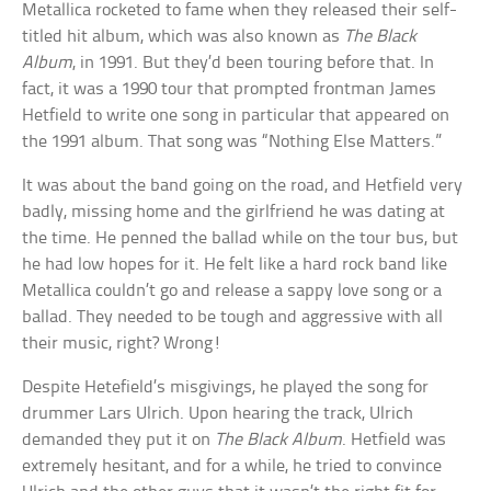
Metallica rocketed to fame when they released their self-
titled hit album, which was also known as
The Black
Album
, in 1991. But they’d been touring before that. In
fact, it was a 1990 tour that prompted frontman James
Hetfield to write one song in particular that appeared on
the 1991 album. That song was “Nothing Else Matters.”
It was about the band going on the road, and Hetfield very
badly, missing home and the girlfriend he was dating at
the time. He penned the ballad while on the tour bus, but
he had low hopes for it. He felt like a hard rock band like
Metallica couldn’t go and release a sappy love song or a
ballad. They needed to be tough and aggressive with all
their music, right? Wrong!
Despite Hetefield’s misgivings, he played the song for
drummer Lars Ulrich. Upon hearing the track, Ulrich
demanded they put it on
The Black Album
. Hetfield was
extremely hesitant, and for a while, he tried to convince