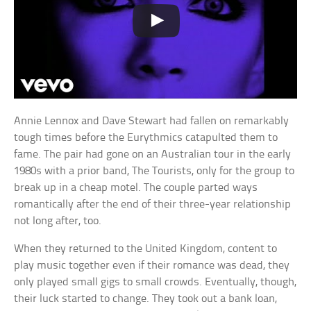
Annie Lennox and Dave Stewart had fallen on remarkably
tough times before the Eurythmics catapulted them to
fame. The pair had gone on an Australian tour in the early
1980s with a prior band, The Tourists, only for the group to
break up in a cheap motel. The couple parted ways
romantically after the end of their three-year relationship
not long after, too.
When they returned to the United Kingdom, content to
play music together even if their romance was dead, they
only played small gigs to small crowds. Eventually, though,
their luck started to change. They took out a bank loan,