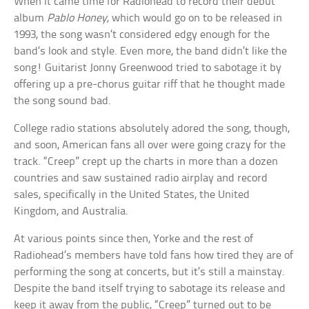
When it came time for Radiohead to record their debut
album
Pablo Honey
, which would go on to be released in
1993, the song wasn’t considered edgy enough for the
band’s look and style. Even more, the band didn’t like the
song! Guitarist Jonny Greenwood tried to sabotage it by
offering up a pre-chorus guitar riff that he thought made
the song sound bad.
College radio stations absolutely adored the song, though,
and soon, American fans all over were going crazy for the
track. “Creep” crept up the charts in more than a dozen
countries and saw sustained radio airplay and record
sales, specifically in the United States, the United
Kingdom, and Australia.
At various points since then, Yorke and the rest of
Radiohead’s members have told fans how tired they are of
performing the song at concerts, but it’s still a mainstay.
Despite the band itself trying to sabotage its release and
keep it away from the public, “Creep” turned out to be