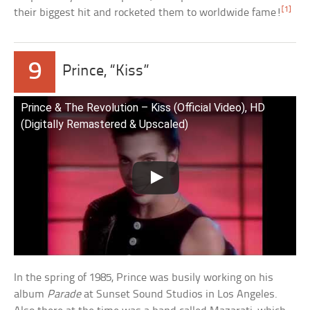
[1]
their biggest hit and rocketed them to worldwide fame!
9
Prince, “Kiss”
Prince & The Revolution – Kiss (Official Video), HD
(Digitally Remastered & Upscaled)
In the spring of 1985, Prince was busily working on his
album
Parade
at Sunset Sound Studios in Los Angeles.