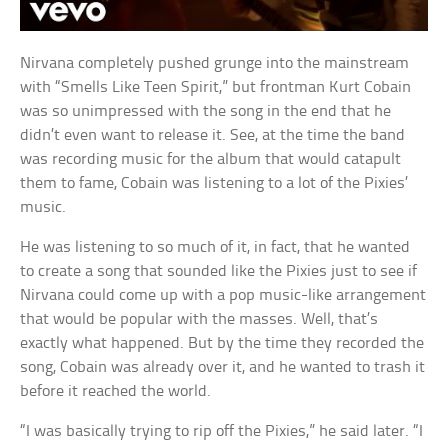
Nirvana completely pushed grunge into the mainstream
with “Smells Like Teen Spirit,” but frontman Kurt Cobain
was so unimpressed with the song in the end that he
didn’t even want to release it. See, at the time the band
was recording music for the album that would catapult
them to fame, Cobain was listening to a lot of the Pixies’
music.
He was listening to so much of it, in fact, that he wanted
to create a song that sounded like the Pixies just to see if
Nirvana could come up with a pop music-like arrangement
that would be popular with the masses. Well, that’s
exactly what happened. But by the time they recorded the
song, Cobain was already over it, and he wanted to trash it
before it reached the world.
“I was basically trying to rip off the Pixies,” he said later. “I