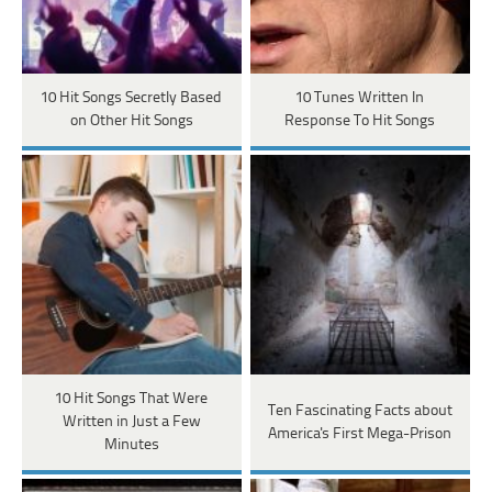
10 Hit Songs Secretly Based
10 Tunes Written In
on Other Hit Songs
Response To Hit Songs
10 Hit Songs That Were
Ten Fascinating Facts about
Written in Just a Few
America's First Mega-Prison
Minutes