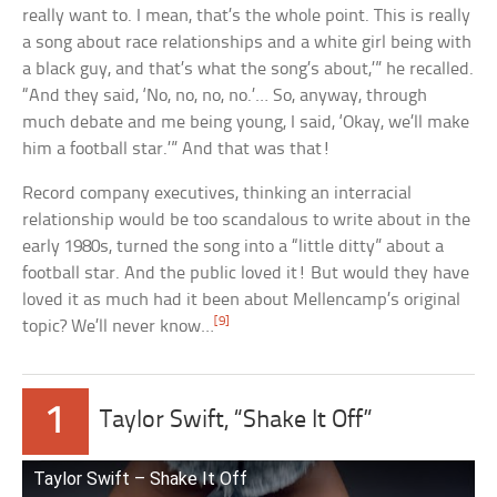
really want to. I mean, that’s the whole point. This is really
a song about race relationships and a white girl being with
a black guy, and that’s what the song’s about,’” he recalled.
“And they said, ‘No, no, no, no.’… So, anyway, through
much debate and me being young, I said, ‘Okay, we’ll make
him a football star.’” And that was that!
Record company executives, thinking an interracial
relationship would be too scandalous to write about in the
early 1980s, turned the song into a “little ditty” about a
football star. And the public loved it! But would they have
loved it as much had it been about Mellencamp’s original
[9]
topic? We’ll never know…
1
Taylor Swift, “Shake It Off”
Taylor Swift – Shake It Off