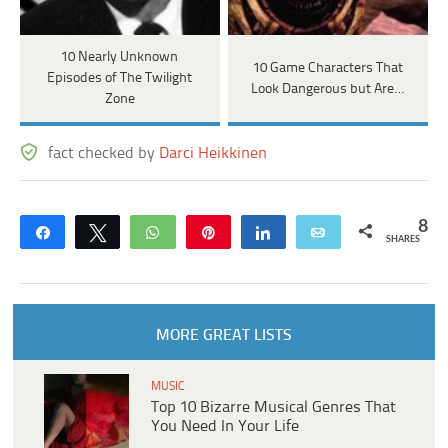
10 Nearly Unknown
10 Game Characters That
Episodes of The Twilight
Look Dangerous but Are…
Zone
fact checked by
Darci Heikkinen
8
Share
Tweet
WhatsApp
Pin
Share
Email
SHARES
MORE GREAT LISTS
MUSIC
Top 10 Bizarre Musical Genres That
You Need In Your Life