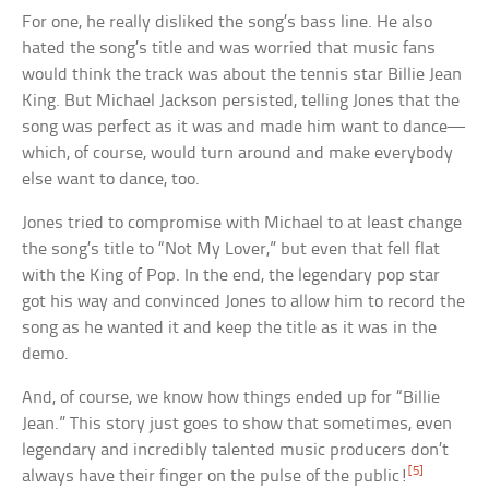
For one, he really disliked the song’s bass line. He also
hated the song’s title and was worried that music fans
would think the track was about the tennis star Billie Jean
King. But Michael Jackson persisted, telling Jones that the
song was perfect as it was and made him want to dance—
which, of course, would turn around and make everybody
else want to dance, too.
Jones tried to compromise with Michael to at least change
the song’s title to “Not My Lover,” but even that fell flat
with the King of Pop. In the end, the legendary pop star
got his way and convinced Jones to allow him to record the
song as he wanted it and keep the title as it was in the
demo.
And, of course, we know how things ended up for “Billie
Jean.” This story just goes to show that sometimes, even
legendary and incredibly talented music producers don’t
[5]
always have their finger on the pulse of the public!