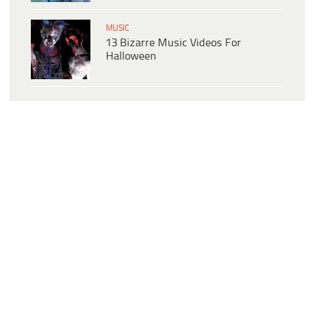
MUSIC
13 Bizarre Music Videos For
Halloween