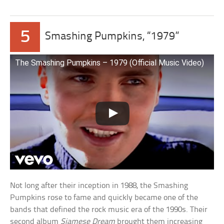
5
Smashing Pumpkins, “1979”
The Smashing Pumpkins – 1979 (Official Music Video)
Not long after their inception in 1988, the Smashing
Pumpkins rose to fame and quickly became one of the
bands that defined the rock music era of the 1990s. Their
second album
Siamese Dream
brought them increasing