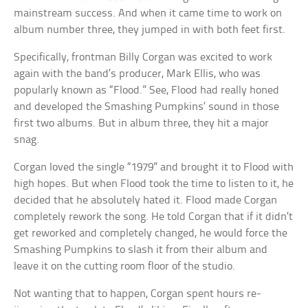
mainstream success. And when it came time to work on
album number three, they jumped in with both feet first.
Specifically, frontman Billy Corgan was excited to work
again with the band’s producer, Mark Ellis, who was
popularly known as “Flood.” See, Flood had really honed
and developed the Smashing Pumpkins’ sound in those
first two albums. But in album three, they hit a major
snag.
Corgan loved the single “1979” and brought it to Flood with
high hopes. But when Flood took the time to listen to it, he
decided that he absolutely hated it. Flood made Corgan
completely rework the song. He told Corgan that if it didn’t
get reworked and completely changed, he would force the
Smashing Pumpkins to slash it from their album and
leave it on the cutting room floor of the studio.
Not wanting that to happen, Corgan spent hours re-