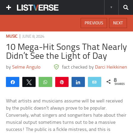
PREVIOUS
NEXT
|
MUSIC
JUNE 8, 2024
10 Mega-Hit Songs That Nearly
Didn’t See the Light of Day
by
Selme Angulo
fact checked by
Darci Heikkinen
8
Share
Tweet
WhatsApp
Pin
Share
Email
SHARES
What artists and musicians assume will be well received
by the public doesn’t always prove to be popular.
Conversely, what singers and songwriters hate about their
musical output sometimes turns out to be a massive
success! The public is a fickle mistress, and this is