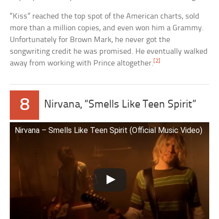
“Kiss” reached the top spot of the American charts, sold
more than a million copies, and even won him a Grammy.
Unfortunately for Brown Mark, he never got the
songwriting credit he was promised. He eventually walked
[2]
away from working with Prince altogether.
8
Nirvana, “Smells Like Teen Spirit”
Nirvana – Smells Like Teen Spirit (Official Music Video)