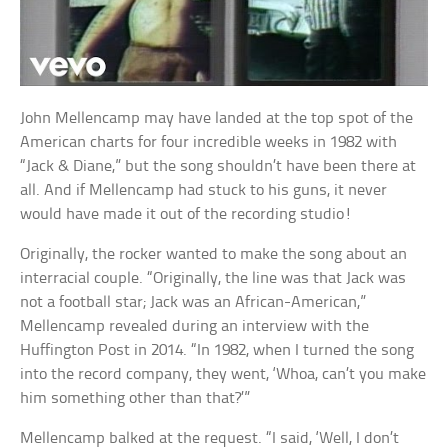
John Mellencamp may have landed at the top spot of the
American charts for four incredible weeks in 1982 with
“Jack & Diane,” but the song shouldn’t have been there at
all. And if Mellencamp had stuck to his guns, it never
would have made it out of the recording studio!
Originally, the rocker wanted to make the song about an
interracial couple. “Originally, the line was that Jack was
not a football star; Jack was an African-American,”
Mellencamp revealed during an interview with the
Huffington Post in 2014. “In 1982, when I turned the song
into the record company, they went, ‘Whoa, can’t you make
him something other than that?’”
Mellencamp balked at the request. “I said, ‘Well, I don’t