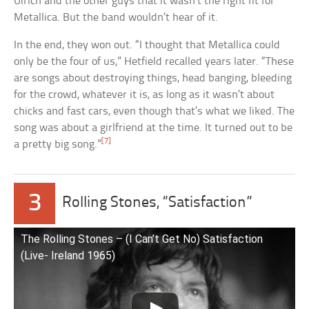
Ulrich and the other guys that it wasn’t the right fit for
Metallica. But the band wouldn’t hear of it.
In the end, they won out. “I thought that Metallica could
only be the four of us,” Hetfield recalled years later. “These
are songs about destroying things, head banging, bleeding
for the crowd, whatever it is, as long as it wasn’t about
chicks and fast cars, even though that’s what we liked. The
song was about a girlfriend at the time. It turned out to be
[7]
a pretty big song.”
3
Rolling Stones, “Satisfaction”
The Rolling Stones – (I Can’t Get No) Satisfaction
(Live- Ireland 1965)