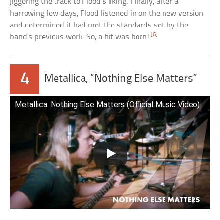
jiggering the track to Flood’s liking. Finally, after a
harrowing few days, Flood listened in on the new version
and determined it had met the standards set by the
[6]
band’s previous work. So, a hit was born!
4
Metallica, “Nothing Else Matters”
Metallica: Nothing Else Matters (Official Music Video)