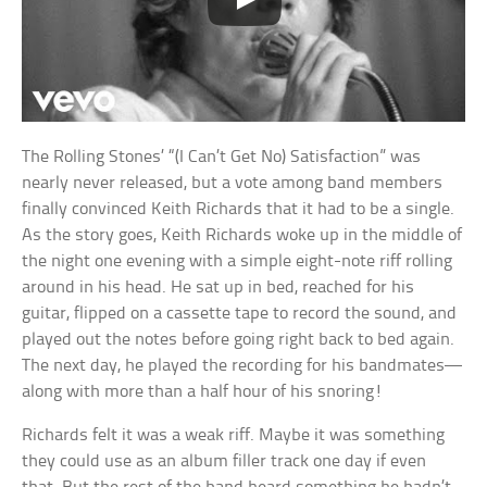
The Rolling Stones’ “(I Can’t Get No) Satisfaction” was
nearly never released, but a vote among band members
finally convinced Keith Richards that it had to be a single.
As the story goes, Keith Richards woke up in the middle of
the night one evening with a simple eight-note riff rolling
around in his head. He sat up in bed, reached for his
guitar, flipped on a cassette tape to record the sound, and
played out the notes before going right back to bed again.
The next day, he played the recording for his bandmates—
along with more than a half hour of his snoring!
Richards felt it was a weak riff. Maybe it was something
they could use as an album filler track one day if even