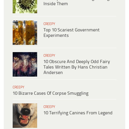
Inside Them
CREEPY
Top 10 Scariest Government
Experiments
CREEPY
10 Obscure And Deeply Odd Fairy
Tales Written By Hans Christian
Andersen
CREEPY
10 Bizarre Cases Of Corpse Smuggling
CREEPY
10 Terrifying Canines From Legend