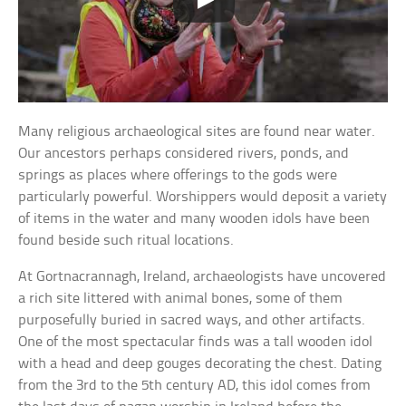
Many religious archaeological sites are found near water.
Our ancestors perhaps considered rivers, ponds, and
springs as places where offerings to the gods were
particularly powerful. Worshippers would deposit a variety
of items in the water and many wooden idols have been
found beside such ritual locations.
At Gortnacrannagh, Ireland, archaeologists have uncovered
a rich site littered with animal bones, some of them
purposefully buried in sacred ways, and other artifacts.
One of the most spectacular finds was a tall wooden idol
with a head and deep gouges decorating the chest. Dating
from the 3rd to the 5th century AD, this idol comes from