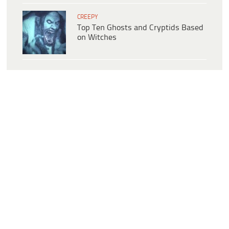
CREEPY
Top Ten Ghosts and Cryptids Based
on Witches