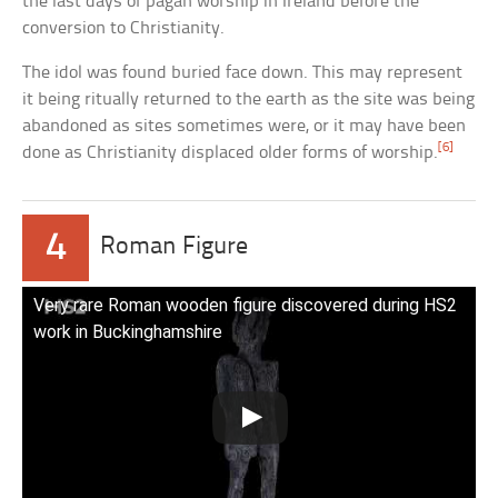
the last days of pagan worship in Ireland before the
conversion to Christianity.
The idol was found buried face down. This may represent
it being ritually returned to the earth as the site was being
abandoned as sites sometimes were, or it may have been
[6]
done as Christianity displaced older forms of worship.
4
Roman Figure
Very rare Roman wooden figure discovered during HS2
work in Buckinghamshire