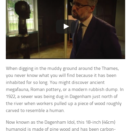
When digging in the muddy ground around the Thames,
you never know what you will find because it has been
inhabited for so long. You might discover ancient
megafauna, Roman pottery, or a modern rubbish dump. In
1922, a sewer was being dug in Dagenham just north of
the river when workers pulled up a piece of wood roughly
carved to resemble a human.
Now known as the Dagenham Idol, this 18-inch (46cm)
humanoid is made of pine wood and has been carbon-