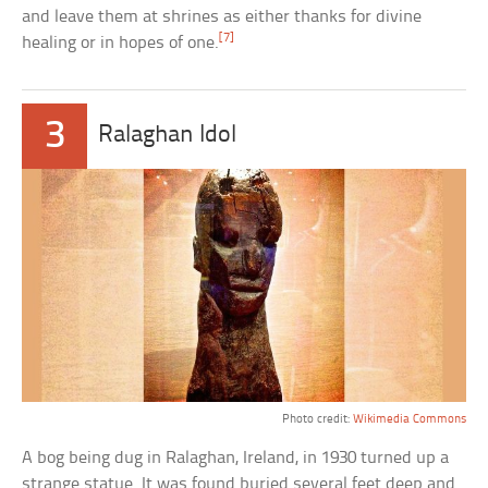
and leave them at shrines as either thanks for divine
[7]
healing or in hopes of one.
3
Ralaghan Idol
Photo credit:
Wikimedia Commons
A bog being dug in Ralaghan, Ireland, in 1930 turned up a
strange statue. It was found buried several feet deep and