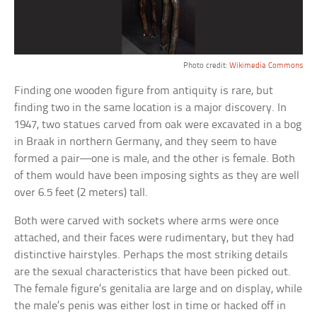
Photo credit:
Wikimedia Commons
Finding one wooden figure from antiquity is rare, but
finding two in the same location is a major discovery. In
1947, two statues carved from oak were excavated in a bog
in Braak in northern Germany, and they seem to have
formed a pair—one is male, and the other is female. Both
of them would have been imposing sights as they are well
over 6.5 feet (2 meters) tall.
Both were carved with sockets where arms were once
attached, and their faces were rudimentary, but they had
distinctive hairstyles. Perhaps the most striking details
are the sexual characteristics that have been picked out.
The female figure’s genitalia are large and on display, while
the male’s penis was either lost in time or hacked off in