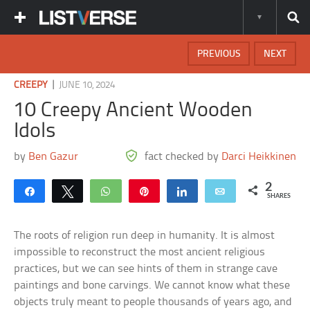
PREVIOUS
NEXT
|
CREEPY
JUNE 10, 2024
10 Creepy Ancient Wooden
Idols
by
Ben Gazur
fact checked by
Darci Heikkinen
2
Share
Tweet
WhatsApp
Pin
Share
Email
SHARES
The roots of religion run deep in humanity. It is almost
impossible to reconstruct the most ancient religious
practices, but we can see hints of them in strange cave
paintings and bone carvings. We cannot know what these
objects truly meant to people thousands of years ago, and