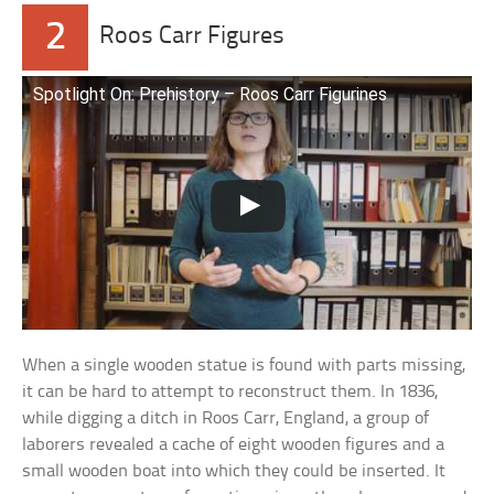
2
Roos Carr Figures
Spotlight On: Prehistory – Roos Carr Figurines
When a single wooden statue is found with parts missing,
it can be hard to attempt to reconstruct them. In 1836,
while digging a ditch in Roos Carr, England, a group of
laborers revealed a cache of eight wooden figures and a
small wooden boat into which they could be inserted. It