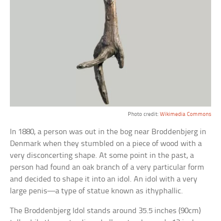
Photo credit:
Wikimedia Commons
In 1880, a person was out in the bog near Broddenbjerg in
Denmark when they stumbled on a piece of wood with a
very disconcerting shape. At some point in the past, a
person had found an oak branch of a very particular form
and decided to shape it into an idol. An idol with a very
large penis—a type of statue known as ithyphallic.
The Broddenbjerg Idol stands around 35.5 inches (90cm)