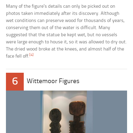
Many of the figure’s details can only be picked out on
photos taken immediately after its discovery. Although
wet conditions can preserve wood for thousands of years,
conserving them out of the water is difficult. Many
suggested that the statue be kept wet, but no vessels
were large enough to house it, so it was allowed to dry out.
The dried wood broke at the knees, and almost half of the
[4]
face fell off.
6
Wittemoor Figures