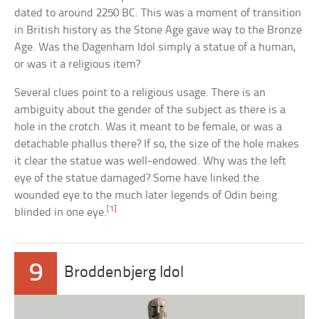
dated to around 2250 BC. This was a moment of transition
in British history as the Stone Age gave way to the Bronze
Age. Was the Dagenham Idol simply a statue of a human,
or was it a religious item?
Several clues point to a religious usage. There is an
ambiguity about the gender of the subject as there is a
hole in the crotch. Was it meant to be female, or was a
detachable phallus there? If so, the size of the hole makes
it clear the statue was well-endowed. Why was the left
eye of the statue damaged? Some have linked the
wounded eye to the much later legends of Odin being
[1]
blinded in one eye.
9
Broddenbjerg Idol