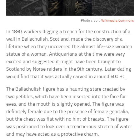
Photo credit:
Wikimedia Commons
In 1880, workers digging a trench for the construction of a
wall in Ballachulish, Scotland, made the discovery of a
lifetime when they uncovered the almost life-size wooden
statue of a woman. Antiquarians at the time were very
excited and suggested it might have been brought to
Scotland by Norse raiders in the 9th century. Later dating
would find that it was actually carved in around 600 BC.
The Ballachulish figure has a haunting stare created by
two pebbles, which have been inserted into the face for
eyes, and the mouth is slightly opened. The figure was
definitely female due to the presence of female genitalia,
but the chest was flat with no hint of breasts. The figure
was positioned to look over a treacherous stretch of water
and may have acted as a protective charm.