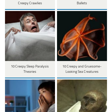
Creepy Crawlies
Ballets
10 Creepy Sleep Paralysis
10 Creepy and Gruesome-
Theories
Looking Sea Creatures