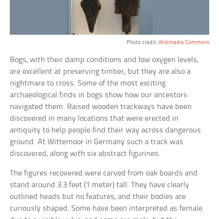
Photo credit:
Wikimedia Commons
Bogs, with their damp conditions and low oxygen levels,
are excellent at preserving timber, but they are also a
nightmare to cross. Some of the most exciting
archaeological finds in bogs show how our ancestors
navigated them. Raised wooden trackways have been
discovered in many locations that were erected in
antiquity to help people find their way across dangerous
ground. At Wittemoor in Germany such a track was
discovered, along with six abstract figurines.
The figures recovered were carved from oak boards and
stand around 3.3 feet (1 meter) tall. They have clearly
outlined heads but no features, and their bodies are
curiously shaped. Some have been interpreted as female