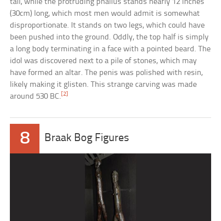
tall, while the protruding phallus stands nearly 12 inches
(30cm) long, which most men would admit is somewhat
disproportionate. It stands on two legs, which could have
been pushed into the ground. Oddly, the top half is simply
a long body terminating in a face with a pointed beard. The
idol was discovered next to a pile of stones, which may
have formed an altar. The penis was polished with resin,
likely making it glisten. This strange carving was made
[2]
around 530 BC.
8
Braak Bog Figures