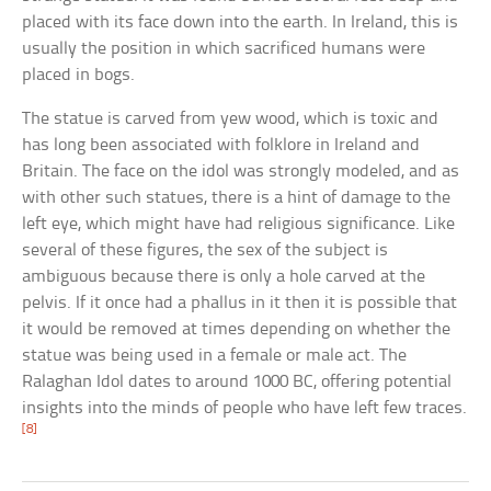
placed with its face down into the earth. In Ireland, this is
usually the position in which sacrificed humans were
placed in bogs.
The statue is carved from yew wood, which is toxic and
has long been associated with folklore in Ireland and
Britain. The face on the idol was strongly modeled, and as
with other such statues, there is a hint of damage to the
left eye, which might have had religious significance. Like
several of these figures, the sex of the subject is
ambiguous because there is only a hole carved at the
pelvis. If it once had a phallus in it then it is possible that
it would be removed at times depending on whether the
statue was being used in a female or male act. The
Ralaghan Idol dates to around 1000 BC, offering potential
insights into the minds of people who have left few traces.
[8]