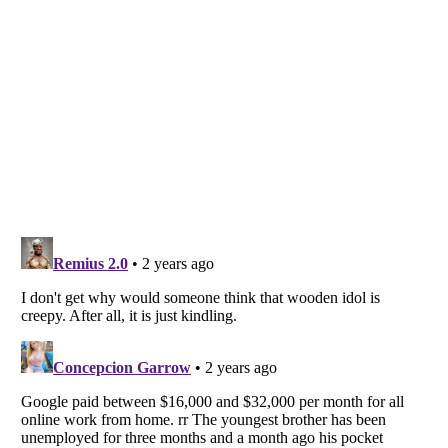
Listverse
is a Trademark of Listverse Ltd
Copyright (c) 2007–2026 Listverse Ltd
All Rights Reserved |
Terms Of Use
|
Privacy Policy
|
Cookie Policy
Your Privacy Choices