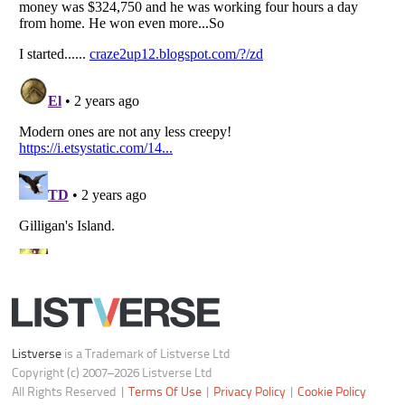
Do not share or sell my personal information
Notice at Collection