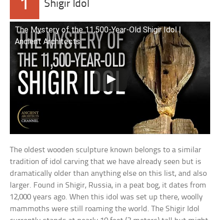
1
Shigir Idol
The Mystery of the 11,500-Year-Old Shigir Idol |
Ancient Architects
The oldest wooden sculpture known belongs to a similar
tradition of idol carving that we have already seen but is
dramatically older than anything else on this list, and also
larger. Found in Shigir, Russia, in a peat bog, it dates from
12,000 years ago. When this idol was set up there, woolly
mammoths were still roaming the world. The Shigir Idol