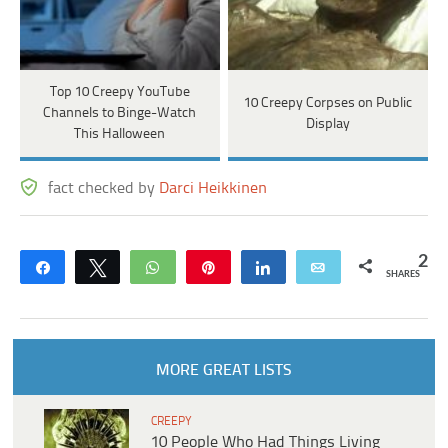
Top 10 Creepy YouTube
10 Creepy Corpses on Public
Channels to Binge-Watch
Display
This Halloween
fact checked by
Darci Heikkinen
2
Share
Tweet
WhatsApp
Pin
Share
Email
SHARES
MORE GREAT LISTS
CREEPY
10 People Who Had Things Living