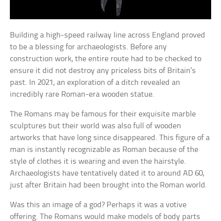
Building a high-speed railway line across England proved
to be a blessing for archaeologists. Before any
construction work, the entire route had to be checked to
ensure it did not destroy any priceless bits of Britain’s
past. In 2021, an exploration of a ditch revealed an
incredibly rare Roman-era wooden statue.
The Romans may be famous for their exquisite marble
sculptures but their world was also full of wooden
artworks that have long since disappeared. This figure of a
man is instantly recognizable as Roman because of the
style of clothes it is wearing and even the hairstyle.
Archaeologists have tentatively dated it to around AD 60,
just after Britain had been brought into the Roman world.
Was this an image of a god? Perhaps it was a votive
offering. The Romans would make models of body parts