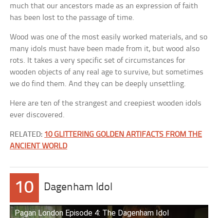
much that our ancestors made as an expression of faith
has been lost to the passage of time.
Wood was one of the most easily worked materials, and so
many idols must have been made from it, but wood also
rots. It takes a very specific set of circumstances for
wooden objects of any real age to survive, but sometimes
we do find them. And they can be deeply unsettling.
Here are ten of the strangest and creepiest wooden idols
ever discovered.
RELATED:
10 GLITTERING GOLDEN ARTIFACTS FROM THE
ANCIENT WORLD
10
Dagenham Idol
Pagan London Episode 4: The Dagenham Idol