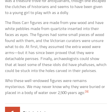
was a treasure trove for antiquarians, though one escaped
the clutches of historians and seems to have been given
to a young girl to play with as a dolly.
The Roos Carr figures are made from yew wood and have
white pebbles made from quartzite inserted into their
faces as eyes. The figures had some small pieces of wood
found with them, and the Victorian curators were unsure
what to do. At first, they assumed the extra wood were
arms—but it has since been proved that they were
detachable penises. Finally, archaeologists could show
that at least some of these idols did have phalluses, which
could be stuck into the holes carved in their pelvises.
Who these well-endowed figures were remains
mysterious. We may never know why they were buried or
[9]
placed in a body of water over 2,500 years ago.