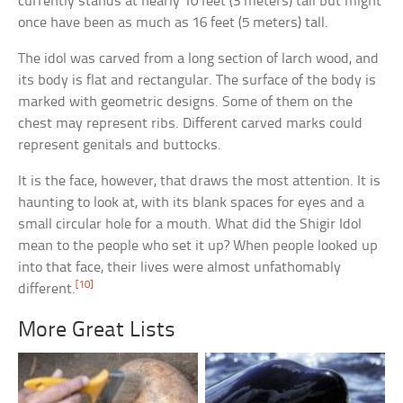
currently stands at nearly 10 feet (3 meters) tall but might
once have been as much as 16 feet (5 meters) tall.
The idol was carved from a long section of larch wood, and
its body is flat and rectangular. The surface of the body is
marked with geometric designs. Some of them on the
chest may represent ribs. Different carved marks could
represent genitals and buttocks.
It is the face, however, that draws the most attention. It is
haunting to look at, with its blank spaces for eyes and a
small circular hole for a mouth. What did the Shigir Idol
mean to the people who set it up? When people looked up
into that face, their lives were almost unfathomably
[10]
different.
More Great Lists