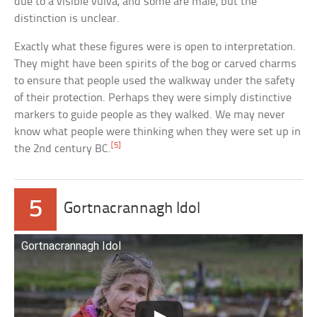
due to a visible vulva, and some are male, but the
distinction is unclear.
Exactly what these figures were is open to interpretation.
They might have been spirits of the bog or carved charms
to ensure that people used the walkway under the safety
of their protection. Perhaps they were simply distinctive
markers to guide people as they walked. We may never
know what people were thinking when they were set up in
[5]
the 2nd century BC.
5
Gortnacrannagh Idol
Gortnacrannagh Idol