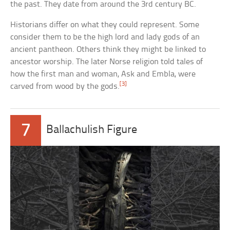
the past. They date from around the 3rd century BC.
Historians differ on what they could represent. Some
consider them to be the high lord and lady gods of an
ancient pantheon. Others think they might be linked to
ancestor worship. The later Norse religion told tales of
how the first man and woman, Ask and Embla, were
[3]
carved from wood by the gods.
7
Ballachulish Figure