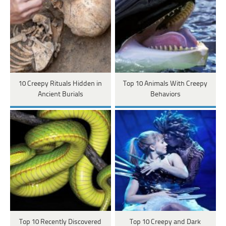
10 Creepy Rituals Hidden in
Top 10 Animals With Creepy
Ancient Burials
Behaviors
Top 10 Recently Discovered
Top 10 Creepy and Dark