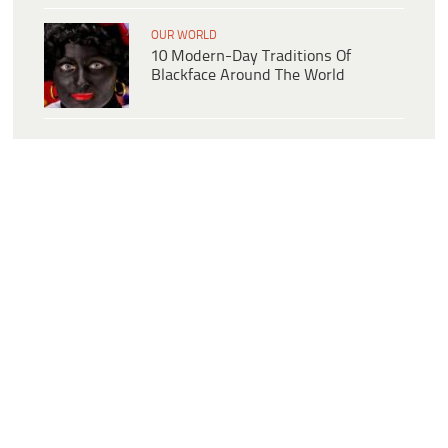
OUR WORLD
10 Modern-Day Traditions Of
Blackface Around The World