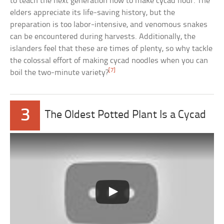
to teach the next generation how to make cycad flour. The
elders appreciate its life-saving history, but the
preparation is too labor-intensive, and venomous snakes
can be encountered during harvests. Additionally, the
islanders feel that these are times of plenty, so why tackle
the colossal effort of making cycad noodles when you can
[7]
boil the two-minute variety?
3
The Oldest Potted Plant Is a Cycad