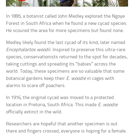
In 1895, a botanist called John Medley explored the Ngoye
Forest in South Africa when he found a new cycad species.
He scoured the area for more specimens but found none.
Medley likely found the last cycad of its kind, later named
Encephalartos woodii
. Inspired to preserve this ultra-rare
species, conservationists returned to the spot for decades,
taking cuttings and spreading its “babies” across the
world. Today, these specimens are so valuable that some
botanical gardens keep their
E. woodie
in cages with
alarms to scare off poachers.
In 1916, the original cycad was moved to a protected
location in Pretoria, South Africa. This made
E. woodie
officially extinct in the wild.
Researchers are hopeful that another specimen is out
there and fingers crossed, everyone is hoping for a female.