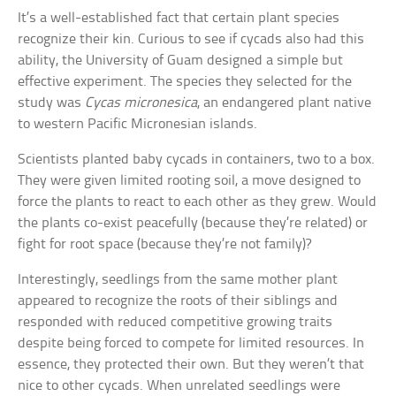
It’s a well-established fact that certain plant species
recognize their kin. Curious to see if cycads also had this
ability, the University of Guam designed a simple but
effective experiment. The species they selected for the
study was
Cycas micronesica
, an endangered plant native
to western Pacific Micronesian islands.
Scientists planted baby cycads in containers, two to a box.
They were given limited rooting soil, a move designed to
force the plants to react to each other as they grew. Would
the plants co-exist peacefully (because they’re related) or
fight for root space (because they’re not family)?
Interestingly, seedlings from the same mother plant
appeared to recognize the roots of their siblings and
responded with reduced competitive growing traits
despite being forced to compete for limited resources. In
essence, they protected their own. But they weren’t that
nice to other cycads. When unrelated seedlings were