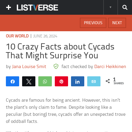
PREVIOUS
NEXT
|
OUR WORLD
JUNE 26, 2024
10 Crazy Facts about Cycads
That Might Surprise You
by
Jana Louise Smit
fact checked by
Darci Heikkinen
1
Share
Tweet
WhatsApp
Pin
Share
Email
SHARES
Cycads are famous for being ancient. However, this isn’t
the plant’s only claim to fame. Despite looking like a
peculiar (but boring) tree, cycads offer an unexpected trove
of oddball facts.