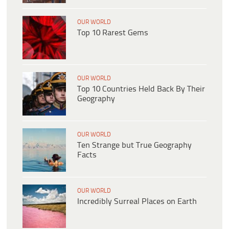
OUR WORLD
Top 10 Rarest Gems
OUR WORLD
Top 10 Countries Held Back By Their
Geography
OUR WORLD
Ten Strange but True Geography
Facts
OUR WORLD
Incredibly Surreal Places on Earth