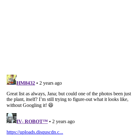
Listverse
is a Trademark of Listverse Ltd
Copyright (c) 2007–2026 Listverse Ltd
All Rights Reserved |
Terms Of Use
|
Privacy Policy
|
Cookie Policy
Your Privacy Choices