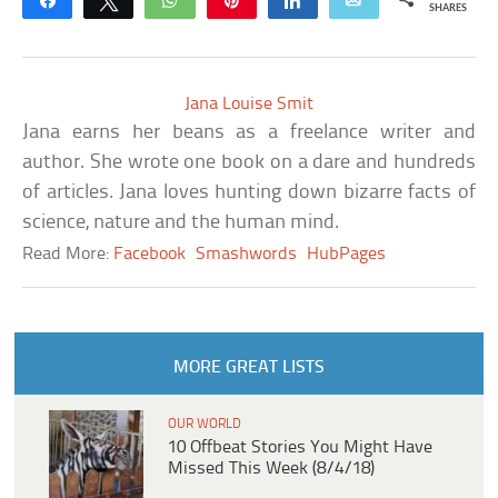
Share
Tweet
WhatsApp
Pin
Share
Email
SHARES
Jana Louise Smit
Jana earns her beans as a freelance writer and
author. She wrote one book on a dare and hundreds
of articles. Jana loves hunting down bizarre facts of
science, nature and the human mind.
Read More:
Facebook
Smashwords
HubPages
MORE GREAT LISTS
OUR WORLD
10 Offbeat Stories You Might Have
Missed This Week (8/4/18)