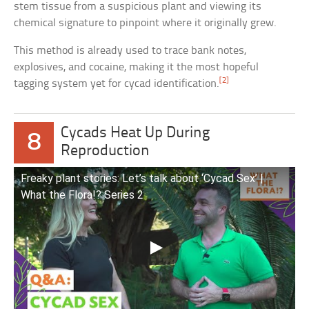
stem tissue from a suspicious plant and viewing its
chemical signature to pinpoint where it originally grew.
This method is already used to trace bank notes,
explosives, and cocaine, making it the most hopeful
[2]
tagging system yet for cycad identification.
Cycads Heat Up During
8
Reproduction
Freaky plant stories: Let’s talk about ‘Cycad Sex’ |
What the Flora!? Series 2