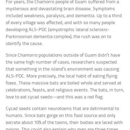
For years, the Chamorro people of Guam suffered from a
mysterious and devastating brain disease. Symptoms
included weakness, paralysis, and dementia. Up to a third
of every village was affected, and with so many people
developing ALS-PDC (amyotrophic lateral sclerosis-
Parkinsonian dementia complex), the rush was on to
identify the cause.
Since Chamorro populations outside of Guam didn’t have
the same high number of cases, researchers suspected
that something in the island’s environment was causing
ALS-PDC. More precisely, the local habit of eating flying
foxes. These massive bats are boiled whole and served at
celebrations, feasts, and religious events. The bats, in turn,
love to eat cycad seeds—and this was a red flag.
Cycad seeds contain neurotoxins that are detrimental to
humans. Since bats gorge on this food source and only
excrete about 10% of the toxins, their bodies are laced with
poison. This could also explain why men are three times