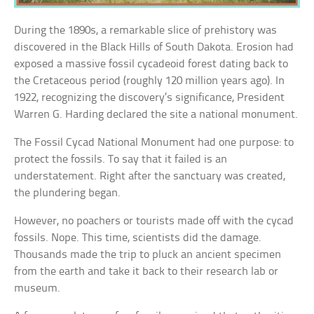
During the 1890s, a remarkable slice of prehistory was
discovered in the Black Hills of South Dakota. Erosion had
exposed a massive fossil cycadeoid forest dating back to
the Cretaceous period (roughly 120 million years ago). In
1922, recognizing the discovery’s significance, President
Warren G. Harding declared the site a national monument.
The Fossil Cycad National Monument had one purpose: to
protect the fossils. To say that it failed is an
understatement. Right after the sanctuary was created,
the plundering began.
However, no poachers or tourists made off with the cycad
fossils. Nope. This time, scientists did the damage.
Thousands made the trip to pluck an ancient specimen
from the earth and take it back to their research lab or
museum.