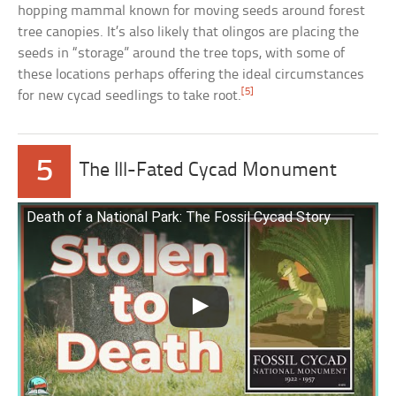
hopping mammal known for moving seeds around forest
tree canopies. It’s also likely that olingos are placing the
seeds in “storage” around the tree tops, with some of
these locations perhaps offering the ideal circumstances
[5]
for new cycad seedlings to take root.
5
The Ill-Fated Cycad Monument
Death of a National Park: The Fossil Cycad Story