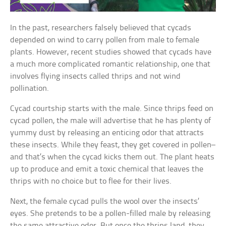
In the past, researchers falsely believed that cycads
depended on wind to carry pollen from male to female
plants. However, recent studies showed that cycads have
a much more complicated romantic relationship, one that
involves flying insects called thrips and not wind
pollination.
Cycad courtship starts with the male. Since thrips feed on
cycad pollen, the male will advertise that he has plenty of
yummy dust by releasing an enticing odor that attracts
these insects. While they feast, they get covered in pollen–
and that’s when the cycad kicks them out. The plant heats
up to produce and emit a toxic chemical that leaves the
thrips with no choice but to flee for their lives.
Next, the female cycad pulls the wool over the insects’
eyes. She pretends to be a pollen-filled male by releasing
the same attractive odor. But once the thrips land, they