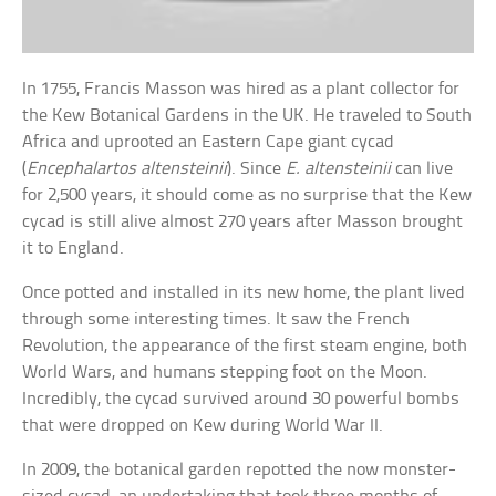
In 1755, Francis Masson was hired as a plant collector for
the Kew Botanical Gardens in the UK. He traveled to South
Africa and uprooted an Eastern Cape giant cycad
(
Encephalartos altensteinii
). Since
E. altensteinii
can live
for 2,500 years, it should come as no surprise that the Kew
cycad is still alive almost 270 years after Masson brought
it to England.
Once potted and installed in its new home, the plant lived
through some interesting times. It saw the French
Revolution, the appearance of the first steam engine, both
World Wars, and humans stepping foot on the Moon.
Incredibly, the cycad survived around 30 powerful bombs
that were dropped on Kew during World War II.
In 2009, the botanical garden repotted the now monster-