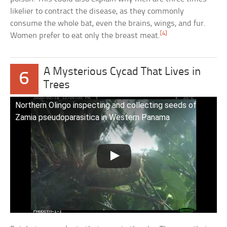
likelier to contract the disease, as they commonly
consume the whole bat, even the brains, wings, and fur.
[4]
Women prefer to eat only the breast meat.
A Mysterious Cycad That Lives in
6
Trees
Northern Olingo inspecting and collecting seeds of
Zamia pseudoparasitica in Western Panama