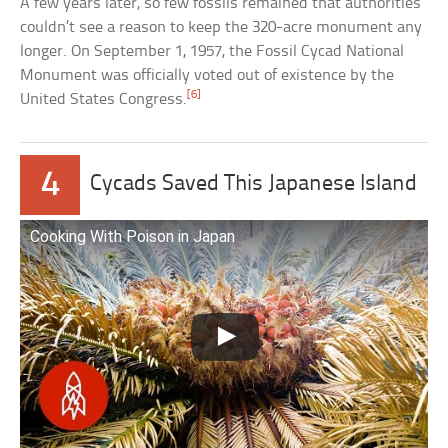
A few years later, so few fossils remained that authorities
couldn’t see a reason to keep the 320-acre monument any
longer. On September 1, 1957, the Fossil Cycad National
Monument was officially voted out of existence by the
[6]
United States Congress.
4
Cycads Saved This Japanese Island
Cooking With Poison in Japan