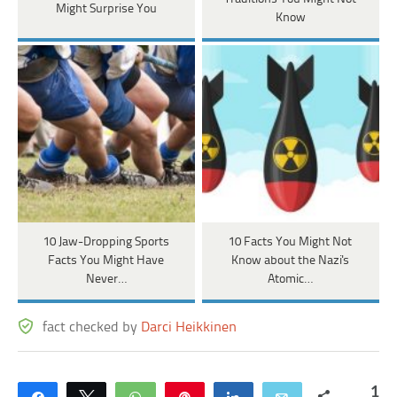
Might Surprise You
Know
10 Jaw-Dropping Sports
10 Facts You Might Not
Facts You Might Have
Know about the Nazi's
Never…
Atomic…
fact checked by
Darci Heikkinen
1