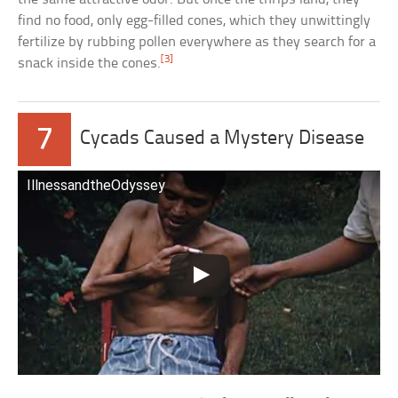
find no food, only egg-filled cones, which they unwittingly
fertilize by rubbing pollen everywhere as they search for a
[3]
snack inside the cones.
7
Cycads Caused a Mystery Disease
IllnessandtheOdyssey