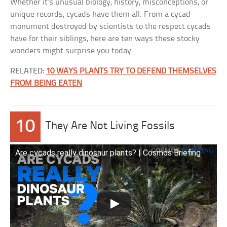
Whether it’s unusual biology, history, misconceptions, or
unique records, cycads have them all. From a cycad
monument destroyed by scientists to the respect cycads
have for their siblings, here are ten ways these stocky
wonders might surprise you today.
RELATED:
10 WAYS PLANTS TRY TO DEFEND THEMSELVES
FROM BEING EATEN
10
They Are Not Living Fossils
Are cycads really dinosaur plants? | Cosmos Briefing