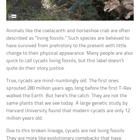
Animals like the coelacanth and horseshoe crab are often
described as “living fossils.” Such species are believed to
have survived from prehistory to the present with little
change to their physical appearance. Many people are also
quick to call cycads living fossils, but this label doesn’t
quite do their story justice.
True, cycads are mind-numbingly old. The first ones
sprouted 280 million years ago, long before the first T-Rex
walked the Earth. But here’s the catch. They are not the
same plants that we see today. A large genetic study by
Harvard University found that modern cycads are only 12
million years old.
Due to this broken lineage, cycads are not living fossils.
They are more like evolutionary comebacks that have