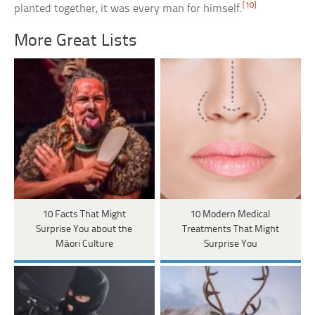
[10]
planted together, it was every man for himself.
More Great Lists
10 Facts That Might
10 Modern Medical
Surprise You about the
Treatments That Might
Māori Culture
Surprise You