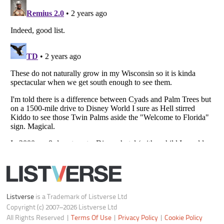
Do not share or sell my personal information
Notice at Collection