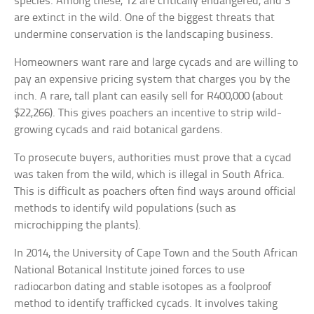
species. Among these, 12 are critically endangered, and 3
are extinct in the wild. One of the biggest threats that
undermine conservation is the landscaping business.
Homeowners want rare and large cycads and are willing to
pay an expensive pricing system that charges you by the
inch. A rare, tall plant can easily sell for R400,000 (about
$22,266). This gives poachers an incentive to strip wild-
growing cycads and raid botanical gardens.
To prosecute buyers, authorities must prove that a cycad
was taken from the wild, which is illegal in South Africa.
This is difficult as poachers often find ways around official
methods to identify wild populations (such as
microchipping the plants).
In 2014, the University of Cape Town and the South African
National Botanical Institute joined forces to use
radiocarbon dating and stable isotopes as a foolproof
method to identify trafficked cycads. It involves taking