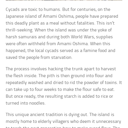
Cycads are toxic to humans. But for centuries, on the
Japanese island of Amami Oshima, people have prepared
this deadly plant as a meal without fatalities. This isn’t
thrill-seeking. When the island was under the yoke of
harsh samurais and during both World Wars, supplies
were often withheld from Amami Oshima. When this
happened, the local cycads served as a famine food and
saved the people from starvation.
The process involves hacking the trunk apart to harvest
the flesh inside. The pith is then ground into flour and
repeatedly washed and dried to rid the powder of toxins. It
can take up to four weeks to make the flour safe to eat.
But once ready, the resulting starch is added to rice or
turned into noodles.
This unique ancient tradition is dying out. The island is
mostly home to elderly villagers who deem it unnecessary