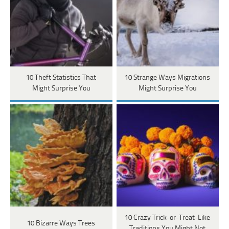
10 Theft Statistics That
10 Strange Ways Migrations
Might Surprise You
Might Surprise You
10 Crazy Trick-or-Treat-Like
10 Bizarre Ways Trees
Traditions You Might Not