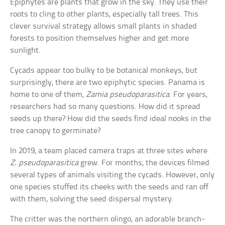
Epiphytes are plants that grow in the sky. They use their
roots to cling to other plants, especially tall trees. This
clever survival strategy allows small plants in shaded
forests to position themselves higher and get more
sunlight.
Cycads appear too bulky to be botanical monkeys, but
surprisingly, there are two epiphytic species. Panama is
home to one of them,
Zamia pseudoparasitica
. For years,
researchers had so many questions. How did it spread
seeds up there? How did the seeds find ideal nooks in the
tree canopy to germinate?
In 2019, a team placed camera traps at three sites where
Z. pseudoparasitica
grew. For months, the devices filmed
several types of animals visiting the cycads. However, only
one species stuffed its cheeks with the seeds and ran off
with them, solving the seed dispersal mystery.
The critter was the northern olingo, an adorable branch-