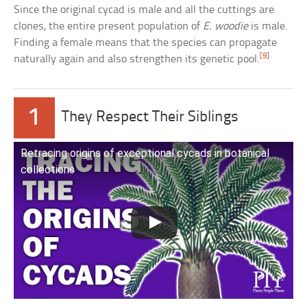
Since the original cycad is male and all the cuttings are
clones, the entire present population of
E. woodie
is male.
Finding a female means that the species can propagate
[9]
naturally again and also strengthen its genetic pool.
1
They Respect Their Siblings
Retracing origins of exceptional cycads in botanical
collections