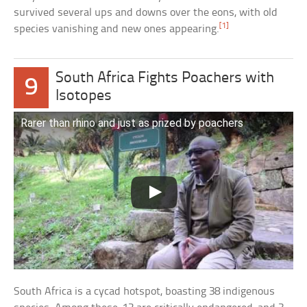
survived several ups and downs over the eons, with old
[1]
species vanishing and new ones appearing.
South Africa Fights Poachers with
9
Isotopes
Rarer than rhino and just as prized by poachers
South Africa is a cycad hotspot, boasting 38 indigenous