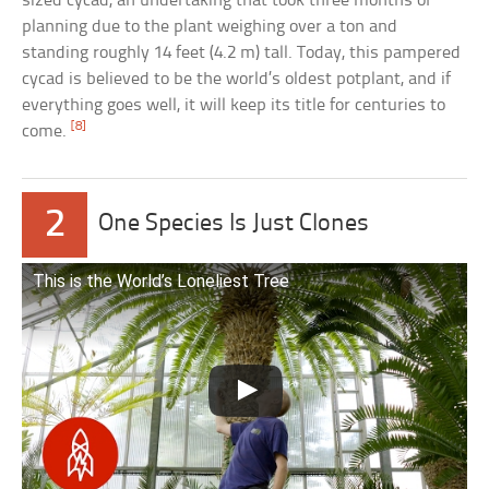
sized cycad, an undertaking that took three months of
planning due to the plant weighing over a ton and
standing roughly 14 feet (4.2 m) tall. Today, this pampered
cycad is believed to be the world’s oldest potplant, and if
everything goes well, it will keep its title for centuries to
[8]
come.
2
One Species Is Just Clones
This is the World’s Loneliest Tree