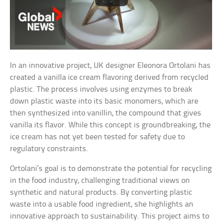
In an innovative project, UK designer Eleonora Ortolani has
created a vanilla ice cream flavoring derived from recycled
plastic. The process involves using enzymes to break
down plastic waste into its basic monomers, which are
then synthesized into vanillin, the compound that gives
vanilla its flavor. While this concept is groundbreaking, the
ice cream has not yet been tested for safety due to
regulatory constraints.
Ortolani’s goal is to demonstrate the potential for recycling
in the food industry, challenging traditional views on
synthetic and natural products. By converting plastic
waste into a usable food ingredient, she highlights an
innovative approach to sustainability. This project aims to