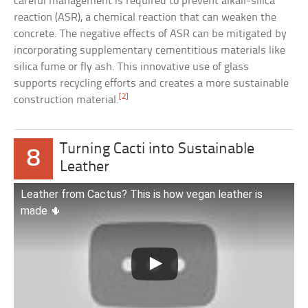
careful management is required to prevent alkali-silica
reaction (ASR), a chemical reaction that can weaken the
concrete. The negative effects of ASR can be mitigated by
incorporating supplementary cementitious materials like
silica fume or fly ash. This innovative use of glass
supports recycling efforts and creates a more sustainable
[2]
construction material.
Turning Cacti into Sustainable
8
Leather
Leather from Cactus? This is how vegan leather is
made 🌵