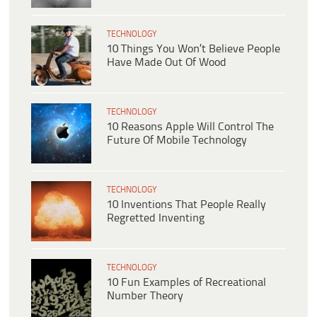
TECHNOLOGY
10 Things You Won’t Believe People
Have Made Out Of Wood
TECHNOLOGY
10 Reasons Apple Will Control The
Future Of Mobile Technology
TECHNOLOGY
10 Inventions That People Really
Regretted Inventing
TECHNOLOGY
10 Fun Examples of Recreational
Number Theory