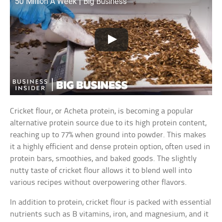
50 Million A Week | Big Business
Cricket flour, or Acheta protein, is becoming a popular
alternative protein source due to its high protein content,
reaching up to 77% when ground into powder. This makes
it a highly efficient and dense protein option, often used in
protein bars, smoothies, and baked goods. The slightly
nutty taste of cricket flour allows it to blend well into
various recipes without overpowering other flavors.
In addition to protein, cricket flour is packed with essential
nutrients such as B vitamins, iron, and magnesium, and it