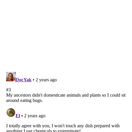
Listverse
is a Trademark of Listverse Ltd
Copyright (c) 2007–2026 Listverse Ltd
All Rights Reserved |
Terms Of Use
|
Privacy Policy
|
Cookie Policy
Your Privacy Choices
Do not share or sell my personal information