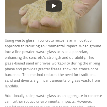
Using waste glass in concrete mixes is an innovative
approach to reducing environmental impact. When ground
into a fine powder, waste glass acts as a pozzolan,
enhancing the concrete’s strength and durability. This
glass-based sand improves workability during the mixing
phase and provides greater freeze-thaw resistance once
hardened. This method reduces the need for traditional
sand and diverts significant amounts of glass waste from
landfills.
Additionally, using waste glass as an aggregate in concrete
can further reduce environmental impacts. However,