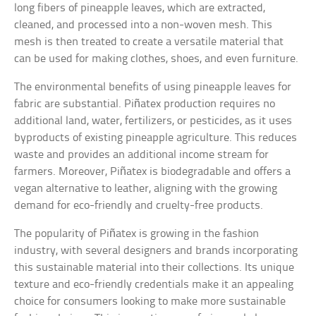
long fibers of pineapple leaves, which are extracted,
cleaned, and processed into a non-woven mesh. This
mesh is then treated to create a versatile material that
can be used for making clothes, shoes, and even furniture.
The environmental benefits of using pineapple leaves for
fabric are substantial. Piñatex production requires no
additional land, water, fertilizers, or pesticides, as it uses
byproducts of existing pineapple agriculture. This reduces
waste and provides an additional income stream for
farmers. Moreover, Piñatex is biodegradable and offers a
vegan alternative to leather, aligning with the growing
demand for eco-friendly and cruelty-free products.
The popularity of Piñatex is growing in the fashion
industry, with several designers and brands incorporating
this sustainable material into their collections. Its unique
texture and eco-friendly credentials make it an appealing
choice for consumers looking to make more sustainable