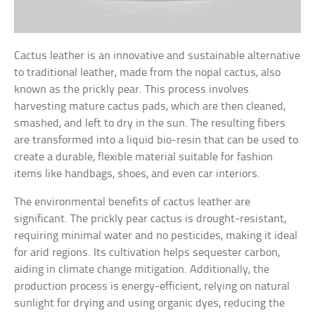
Cactus leather is an innovative and sustainable alternative
to traditional leather, made from the nopal cactus, also
known as the prickly pear. This process involves
harvesting mature cactus pads, which are then cleaned,
smashed, and left to dry in the sun. The resulting fibers
are transformed into a liquid bio-resin that can be used to
create a durable, flexible material suitable for fashion
items like handbags, shoes, and even car interiors.
The environmental benefits of cactus leather are
significant. The prickly pear cactus is drought-resistant,
requiring minimal water and no pesticides, making it ideal
for arid regions. Its cultivation helps sequester carbon,
aiding in climate change mitigation. Additionally, the
production process is energy-efficient, relying on natural
sunlight for drying and using organic dyes, reducing the