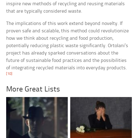
inspire new methods of recycling and reusing materials
that are typically considered waste.
The implications of this work extend beyond novelty. If
proven safe and scalable, this method could revolutionize
how we think about recycling and food production,
potentially reducing plastic waste significantly. Ortolani’s
project has already sparked conversations about the
future of sustainable food practices and the possibilities
of integrating recycled materials into everyday products.
[10]
More Great Lists