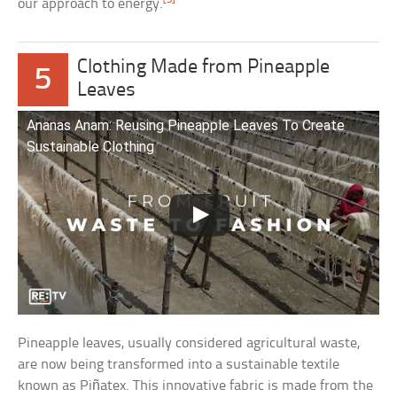
our approach to energy.
Clothing Made from Pineapple
5
Leaves
Ananas Anam: Reusing Pineapple Leaves To Create
Sustainable Clothing
Pineapple leaves, usually considered agricultural waste,
are now being transformed into a sustainable textile
known as Piñatex. This innovative fabric is made from the