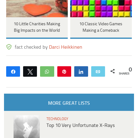
10 Little Charities Making
10 Classic Video Games
Big Impacts on the World
Making a Comeback
fact checked by
Darci Heikkinen
0
Share
Tweet
WhatsApp
Pin
Share
Email
SHARES
MORE GREAT LISTS
TECHNOLOGY
Top 10 Very Unfortunate X-Rays