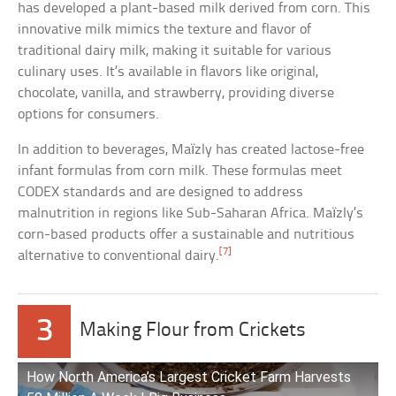
has developed a plant-based milk derived from corn. This
innovative milk mimics the texture and flavor of
traditional dairy milk, making it suitable for various
culinary uses. It’s available in flavors like original,
chocolate, vanilla, and strawberry, providing diverse
options for consumers.
In addition to beverages, Maïzly has created lactose-free
infant formulas from corn milk. These formulas meet
CODEX standards and are designed to address
malnutrition in regions like Sub-Saharan Africa. Maïzly’s
corn-based products offer a sustainable and nutritious
[7]
alternative to conventional dairy.
3
Making Flour from Crickets
How North America’s Largest Cricket Farm Harvests