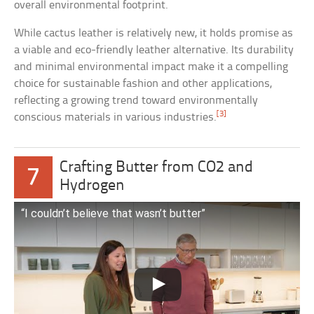
overall environmental footprint.
While cactus leather is relatively new, it holds promise as
a viable and eco-friendly leather alternative. Its durability
and minimal environmental impact make it a compelling
choice for sustainable fashion and other applications,
reflecting a growing trend toward environmentally
[3]
conscious materials in various industries.
Crafting Butter from CO2 and
7
Hydrogen
“I couldn’t believe that wasn’t butter”