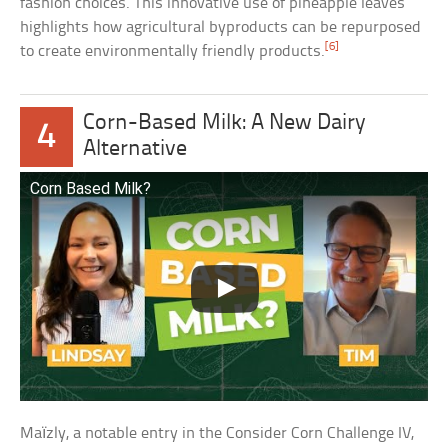
fashion choices. This innovative use of pineapple leaves
highlights how agricultural byproducts can be repurposed
[6]
to create environmentally friendly products.
Corn-Based Milk: A New Dairy
4
Alternative
Corn Based Milk?
Maïzly, a notable entry in the Consider Corn Challenge IV,