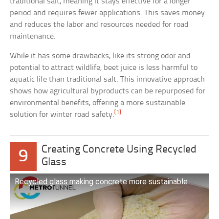
traditional salt, meaning it stays effective for a longer
period and requires fewer applications. This saves money
and reduces the labor and resources needed for road
maintenance.
While it has some drawbacks, like its strong odor and
potential to attract wildlife, beet juice is less harmful to
aquatic life than traditional salt. This innovative approach
shows how agricultural byproducts can be repurposed for
environmental benefits, offering a more sustainable
[1]
solution for winter road safety.
Creating Concrete Using Recycled
9
Glass
Recycled glass making concrete more sustainable