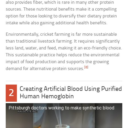
also provides fiber, which is rare in many other protein
sources. These nutritional benefits make it a compelling
option for those looking to diversify their dietary protein
intake while also gaining additional health benefits.
Environmentally, cricket farming is far more sustainable
than traditional livestock farming. It requires significantly
less land, water, and feed, making it an eco-friendly choice.
This sustainable practice helps reduce the environmental
impact of food production and supports the growing
[8]
demand for alternative protein sources.
Creating Artificial Blood Using Purified
2
Human Hemoglobin
Pittsburgh doctors working to make synthetic blood