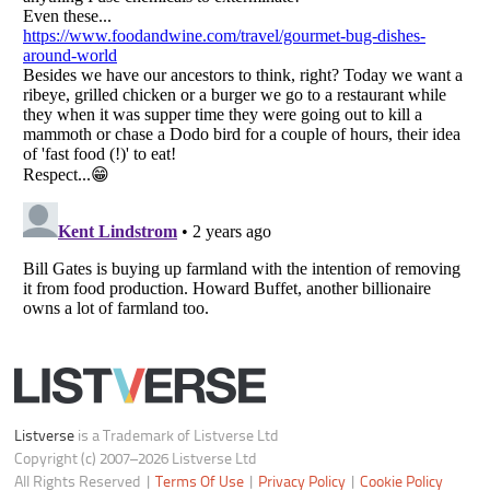
Notice at Collection