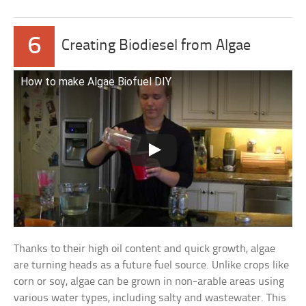
6
Creating Biodiesel from Algae
How to make Algae Biofuel DIY
Thanks to their high oil content and quick growth, algae
are turning heads as a future fuel source. Unlike crops like
corn or soy, algae can be grown in non-arable areas using
various water types, including salty and wastewater. This