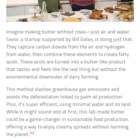
Imagine making butter without cows—just air and water.
Savor, a startup supported by Bill Gates, is doing just that.
They capture carbon dioxide from the air and hydrogen
from water, then combine these elements to create fatty
acids. These acids are turned into a butter-like product
that tastes and feels like the real thing but without the
environmental downsides of dairy farming.
This method slashes greenhouse gas emissions and
avoids the deforestation linked to palm oil production.
Plus, it’s super efficient, using minimal water and no land.
While it might sound odd at first, this lab-made butter
could be a game-changer in sustainable food production,
offering a way to enjoy creamy spreads without harming
[4]
the planet.