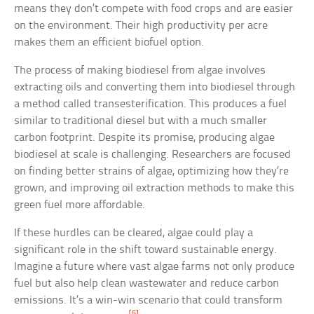
means they don’t compete with food crops and are easier
on the environment. Their high productivity per acre
makes them an efficient biofuel option.
The process of making biodiesel from algae involves
extracting oils and converting them into biodiesel through
a method called transesterification. This produces a fuel
similar to traditional diesel but with a much smaller
carbon footprint. Despite its promise, producing algae
biodiesel at scale is challenging. Researchers are focused
on finding better strains of algae, optimizing how they’re
grown, and improving oil extraction methods to make this
green fuel more affordable.
If these hurdles can be cleared, algae could play a
significant role in the shift toward sustainable energy.
Imagine a future where vast algae farms not only produce
fuel but also help clean wastewater and reduce carbon
emissions. It’s a win-win scenario that could transform
[5]