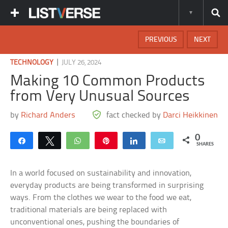
PREVIOUS
NEXT
|
TECHNOLOGY
JULY 26, 2024
Making 10 Common Products
from Very Unusual Sources
by
Richard Anders
fact checked by
Darci Heikkinen
0
Share
Tweet
WhatsApp
Pin
Share
Email
SHARES
In a world focused on sustainability and innovation,
everyday products are being transformed in surprising
ways. From the clothes we wear to the food we eat,
traditional materials are being replaced with
unconventional ones, pushing the boundaries of