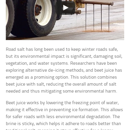
Road salt has long been used to keep winter roads safe,
but its environmental impact is significant, damaging soil,
vegetation, and water systems. Researchers have been
exploring alternative de-icing methods, and beet juice has
emerged as a promising option. This solution combines
beet juice with salt, reducing the overall amount of salt
needed and thus mitigating some environmental harm.
Beet juice works by lowering the freezing point of water,
making it effective in preventing ice formation. This allows
for safer roads with less environmental degradation. The
brine is sticky, which helps it adhere to roads better than