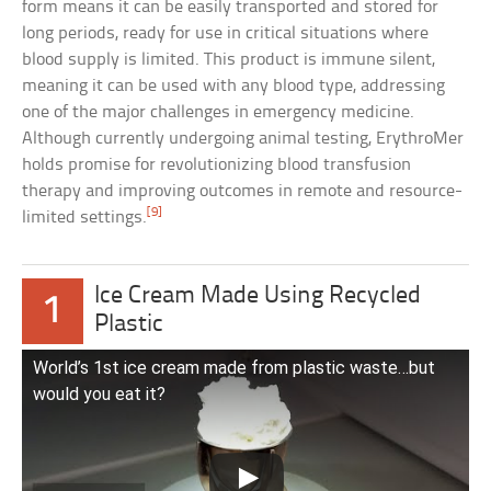
form means it can be easily transported and stored for
long periods, ready for use in critical situations where
blood supply is limited. This product is immune silent,
meaning it can be used with any blood type, addressing
one of the major challenges in emergency medicine.
Although currently undergoing animal testing, ErythroMer
holds promise for revolutionizing blood transfusion
therapy and improving outcomes in remote and resource-
[9]
limited settings.
Ice Cream Made Using Recycled
1
Plastic
World’s 1st ice cream made from plastic waste…but
would you eat it?