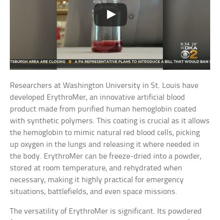
Researchers at Washington University in St. Louis have
developed ErythroMer, an innovative artificial blood
product made from purified human hemoglobin coated
with synthetic polymers. This coating is crucial as it allows
the hemoglobin to mimic natural red blood cells, picking
up oxygen in the lungs and releasing it where needed in
the body. ErythroMer can be freeze-dried into a powder,
stored at room temperature, and rehydrated when
necessary, making it highly practical for emergency
situations, battlefields, and even space missions.
The versatility of ErythroMer is significant. Its powdered