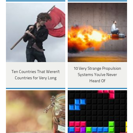
10 Very Strange Propulsion
Ten Countries That Weren't
Systems You've Never
Countries for Very Long
Heard Of