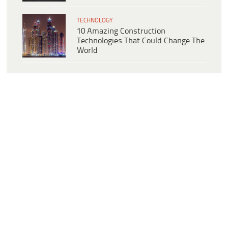
TECHNOLOGY
10 Amazing Construction
Technologies That Could Change The
World