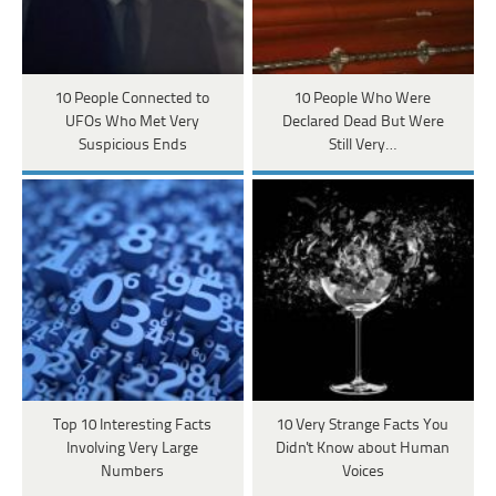
10 People Connected to
10 People Who Were
UFOs Who Met Very
Declared Dead But Were
Suspicious Ends
Still Very…
Top 10 Interesting Facts
10 Very Strange Facts You
Involving Very Large
Didn't Know about Human
Numbers
Voices