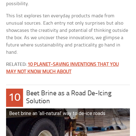
possibility.
This list explores ten everyday products made from
unusual sources. Each entry not only surprises but also
showcases the creativity and potential of thinking outside
the box. As we uncover these innovations, we glimpse a
future where sustainability and practicality go hand in
hand.
RELATED:
10 PLANET-SAVING INVENTIONS THAT YOU
MAY NOT KNOW MUCH ABOUT
Beet Brine as a Road De-Icing
10
Solution
Beet brine an ‘all-natural’ way to de-ice roads