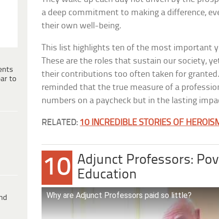
a deep commitment to making a difference, eve
their own well-being.
This list highlights ten of the most important 
These are the roles that sustain our society, y
ents
their contributions too often taken for granted.
ar to
reminded that the true measure of a profession
numbers on a paycheck but in the lasting impac
RELATED:
10 INCREDIBLE STORIES OF HEROIS
Adjunct Professors: Pov
10
Education
Why are Adjunct Professors paid so little?
ind