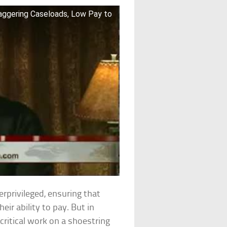
taggering Caseloads, Low Pay to
rprivileged, ensuring that
eir ability to pay. But in
critical work on a shoestring