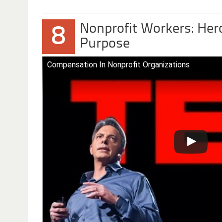
Nonprofit Workers: Her
8
Purpose
Compensation In Nonprofit Organizations