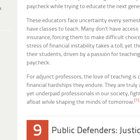
paycheck while trying to educate the next gene
h
These educators face uncertainty every semeste
have classes to teach. Many don’t have access t
insurance, forcing them to make difficult choic
stress of financial instability takes a toll, yet
their students, driven by a passion for teachi
paycheck.
For adjunct professors, the love of teaching is
financial hardships they endure. They are tru
yet underpaid professionals in our society, figh
[1]
afloat while shaping the minds of tomorrow.
9
Public Defenders: Justi