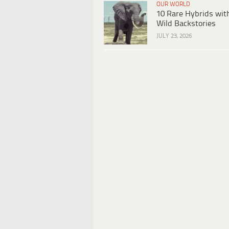
OUR WORLD
10 Rare Hybrids wit
Wild Backstories
JULY 23, 2026