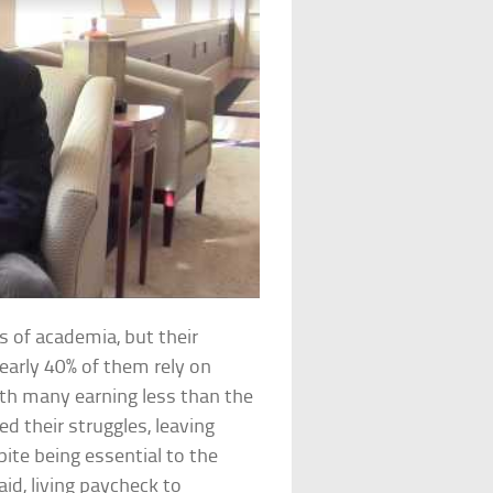
 of academia, but their
early 40% of them rely on
h many earning less than the
d their struggles, leaving
ite being essential to the
id, living paycheck to