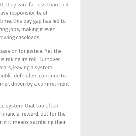
, they earn far less than their
eavy responsibility of
time, this pay gap has led to
ing jobs, making it even
rowing caseloads.
assion for justice. Yet the
 taking its toll. Turnover
years, leaving a system
, public defenders continue to
corner, driven by a commitment
ice system that too often
 financial reward, but for the
 if it means sacrificing their