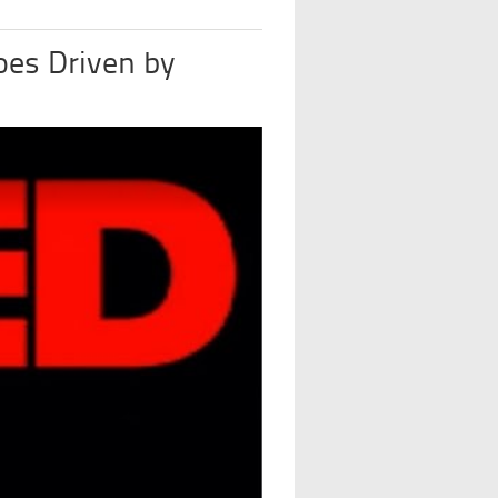
oes Driven by