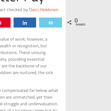
fact checked by
Darci Heikkinen
0
Pin
Share
Email
SHARES
value of work; however, a
wealth or recognition, but
tributions. These unsung
ety, providing essential
y are the backbone of our
ildren are nurtured, the sick
 are compensated far below what
ion are unmatched, yet their
al struggle and undervaluation.
ct of a lucrative career but by