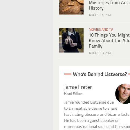
Mysteries from Anci
History
AUGUST 4, 2026
MOVIES AND TV
10 Things You Might
Know About the Ad
Family
AUGUST 3, 2026
Who's Behind Listverse?
Jamie Frater
Head Editor
Jamie founded Listverse due
to an insatiable desire to share
fascinating, obscure, and bizarre facts
He has been a guest speaker on
numerous national radio and televisio