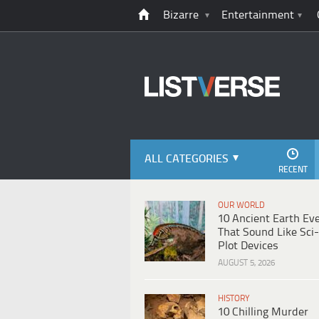
Bizarre
Entertainment
ALL CATEGORIES
RECENT
OUR WORLD
10 Ancient Earth Ev
That Sound Like Sci-
Plot Devices
AUGUST 5, 2026
HISTORY
10 Chilling Murder