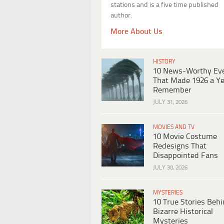
stations and is a five time published
author.
More About Us
HISTORY
10 News-Worthy Ev
That Made 1926 a Ye
Remember
JULY 31, 2026
MOVIES AND TV
10 Movie Costume
Redesigns That
Disappointed Fans
JULY 30, 2026
MYSTERIES
10 True Stories Beh
Bizarre Historical
Mysteries