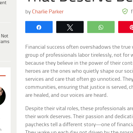
ent
by
Charlie Parker
Share
Tweet
WhatsApp
 Not
dams
Financial success often overshadows the true 
group of professionals labor tirelessly, not for 
because they believe in the power of their con
heroes are the ones who quietly shape our soci
services and care that often go unnoticed. The
communities, ensuring that justice is served, ch
are healed, and our voices are heard.
Despite their vital roles, these professionals
their work deserves. Their passion and dedicat
.
paychecks tell a different story—one of financi
n
They wake up each day not driven by the prospe