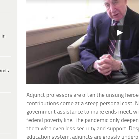
 in
Gods
Adjunct professors are often the unsung heroes
contributions come at a steep personal cost. N
government assistance to make ends meet, wit
e
federal poverty line. The pandemic only deepene
them with even less security and support. Desp
education system, adjuncts are grossly underpa