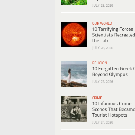
JULY 29, 2026
OUR WORLD
10 Terrifying Forces
Scientists Recreated
the Lab
JULY 28, 2026
RELIGION
10 Forgotten Greek 
Beyond Olympus
JULY 27, 2026
CRIME
10 Infamous Crime
Scenes That Becam
Tourist Hotspots
JULY 24, 2026