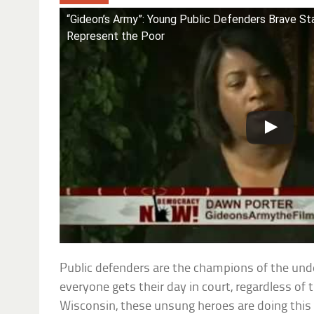
“Gideon’s Army”: Young Public Defenders Brave S
Represent the Poor
Public defenders are the champions of the unde
everyone gets their day in court, regardless of th
Wisconsin, these unsung heroes are doing this 