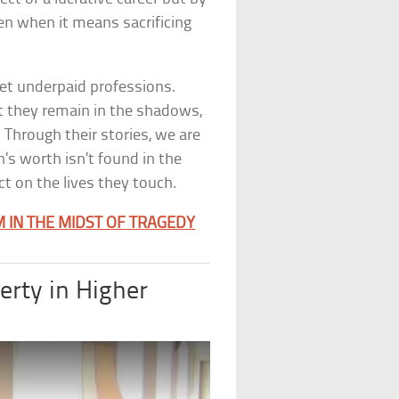
n when it means sacrificing
yet underpaid professions.
et they remain in the shadows,
 Through their stories, we are
’s worth isn’t found in the
t on the lives they touch.
M IN THE MIDST OF TRAGEDY
erty in Higher