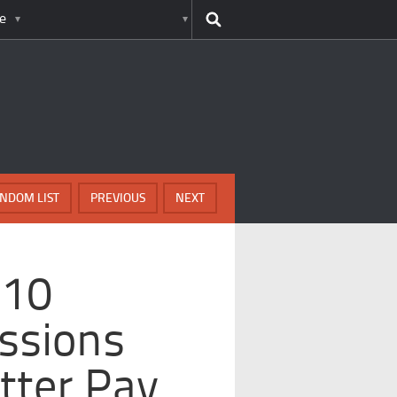
e
NDOM LIST
PREVIOUS
NEXT
 10
ssions
tter Pay