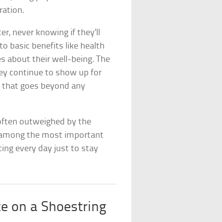
ration.
r, never knowing if they’ll
o basic benefits like health
es about their well-being. The
 they continue to show up for
ng that goes beyond any
 often outweighed by the
ly among the most important
ting every day just to stay
ce on a Shoestring