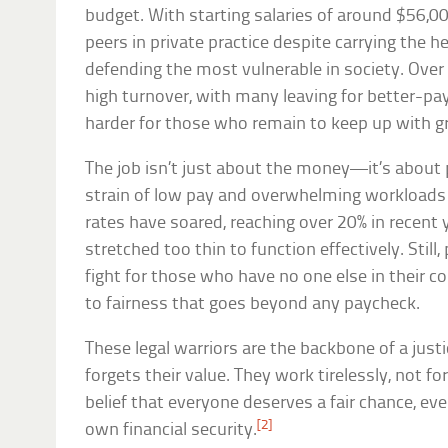
budget. With starting salaries of around $56,000
peers in private practice despite carrying the h
defending the most vulnerable in society. Over 
high turnover, with many leaving for better-pay
harder for those who remain to keep up with g
The job isn’t just about the money—it’s about p
strain of low pay and overwhelming workloads is
rates have soared, reaching over 20% in recent 
stretched too thin to function effectively. Still
fight for those who have no one else in their 
to fairness that goes beyond any paycheck.
These legal warriors are the backbone of a just
forgets their value. They work tirelessly, not for
belief that everyone deserves a fair chance, even
[2]
own financial security.