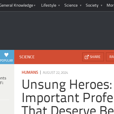
General Knowledge
Lifestyle
Science
Society
Mor
SCIENCE
SHARE
RA
POPULAR
|
HUMANS
AUGUST 22, 2024
ents
Unsung Heroes:
Fi
Important Profe
That Deserve Be