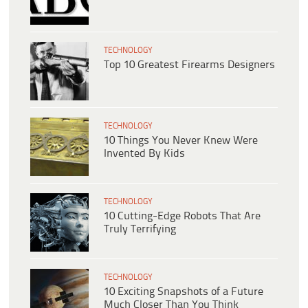
TECHNOLOGY
Top 10 Greatest Firearms Designers
TECHNOLOGY
10 Things You Never Knew Were
Invented By Kids
TECHNOLOGY
10 Cutting-Edge Robots That Are
Truly Terrifying
TECHNOLOGY
10 Exciting Snapshots of a Future
Much Closer Than You Think