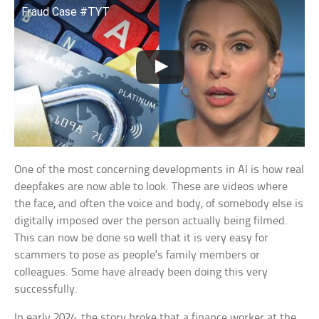
Fraud Case #TYT
One of the most concerning developments in AI is how real
deepfakes are now able to look. These are videos where
the face, and often the voice and body, of somebody else is
digitally imposed over the person actually being filmed.
This can now be done so well that it is very easy for
scammers to pose as people’s family members or
colleagues. Some have already been doing this very
successfully.
In early 2024, the story broke that a finance worker at the