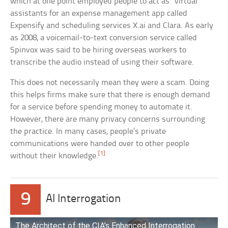
which at one point employed people to act as “virtual”
assistants for an expense management app called
Expensify and scheduling services X.ai and Clara. As early
as 2008, a voicemail-to-text conversion service called
Spinvox was said to be hiring overseas workers to
transcribe the audio instead of using their software.
This does not necessarily mean they were a scam. Doing
this helps firms make sure that there is enough demand
for a service before spending money to automate it.
However, there are many privacy concerns surrounding
the practice. In many cases, people’s private
communications were handed over to other people
[1]
without their knowledge.
9
AI Interrogation
The Architect of the CIA’s Enhanced Interrogation