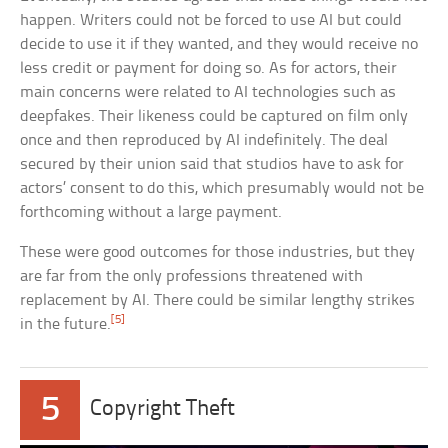
happen. Writers could not be forced to use AI but could
decide to use it if they wanted, and they would receive no
less credit or payment for doing so. As for actors, their
main concerns were related to AI technologies such as
deepfakes. Their likeness could be captured on film only
once and then reproduced by AI indefinitely. The deal
secured by their union said that studios have to ask for
actors’ consent to do this, which presumably would not be
forthcoming without a large payment.
These were good outcomes for those industries, but they
are far from the only professions threatened with
replacement by AI. There could be similar lengthy strikes
[5]
in the future.
5
Copyright Theft