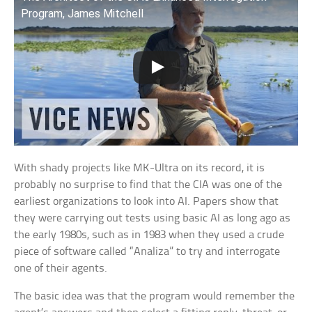
Program, James Mitchell
With shady projects like MK-Ultra on its record, it is
probably no surprise to find that the CIA was one of the
earliest organizations to look into AI. Papers show that
they were carrying out tests using basic AI as long ago as
the early 1980s, such as in 1983 when they used a crude
piece of software called “Analiza” to try and interrogate
one of their agents.
The basic idea was that the program would remember the