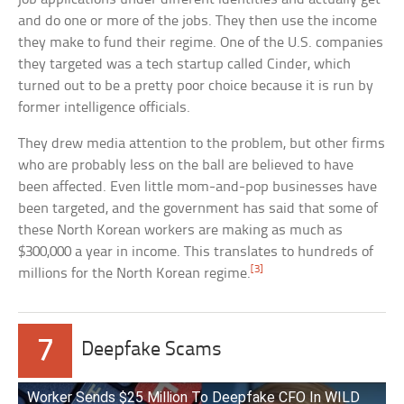
and do one or more of the jobs. They then use the income
they make to fund their regime. One of the U.S. companies
they targeted was a tech startup called Cinder, which
turned out to be a pretty poor choice because it is run by
former intelligence officials.
They drew media attention to the problem, but other firms
who are probably less on the ball are believed to have
been affected. Even little mom-and-pop businesses have
been targeted, and the government has said that some of
these North Korean workers are making as much as
$300,000 a year in income. This translates to hundreds of
[3]
millions for the North Korean regime.
7
Deepfake Scams
Worker Sends $25 Million To Deepfake CFO In WILD