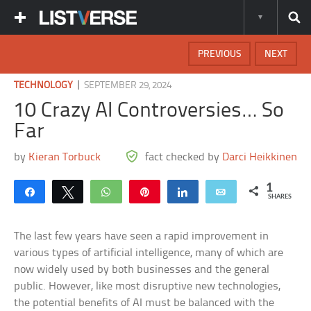
PREVIOUS
NEXT
|
TECHNOLOGY
SEPTEMBER 29, 2024
10 Crazy AI Controversies… So
Far
by
Kieran Torbuck
fact checked by
Darci Heikkinen
1
Share
Tweet
WhatsApp
Pin
Share
Email
SHARES
The last few years have seen a rapid improvement in
various types of artificial intelligence, many of which are
now widely used by both businesses and the general
public. However, like most disruptive new technologies,
the potential benefits of AI must be balanced with the