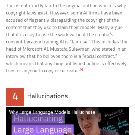
This is not exactly fair to the original author, which is why
copyright laws exist. However, some AI firms have been
accused of flagrantly disregarding the copyright of the
content that they use to train their models. Many argue
that it is okay to use the work without the creator’s
consent because training AI is “fair use.” This includes the
head of Microsoft AI, Mustafa Suleyman, who stated in an
interview that he believes there is a “social contract,”
which means that anything published online is effectively
[6]
free for anyone to copy or recreate.
4
Hallucinations
Why Large Language Models Hallucinate