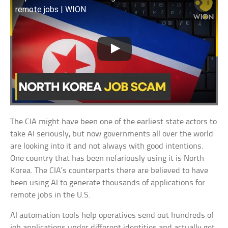
remote jobs | WION
The CIA might have been one of the earliest state actors to
take AI seriously, but now governments all over the world
are looking into it and not always with good intentions.
One country that has been nefariously using it is North
Korea. The CIA’s counterparts there are believed to have
been using AI to generate thousands of applications for
remote jobs in the U.S.
AI automation tools help operatives send out hundreds of
job applications under different identities and actually get