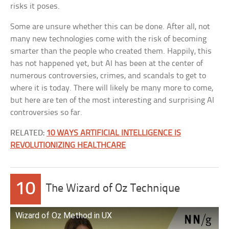
risks it poses.
Some are unsure whether this can be done. After all, not
many new technologies come with the risk of becoming
smarter than the people who created them. Happily, this
has not happened yet, but AI has been at the center of
numerous controversies, crimes, and scandals to get to
where it is today. There will likely be many more to come,
but here are ten of the most interesting and surprising AI
controversies so far.
RELATED:
10 WAYS ARTIFICIAL INTELLIGENCE IS
REVOLUTIONIZING HEALTHCARE
10
The Wizard of Oz Technique
Wizard of Oz Method in UX