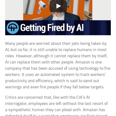
Many people are worried about their jobs being taken by
AI, but so far, it is still unable to replace humans in most
roles. However, although it cannot replace them by itself,
AI can replace them with other people. Amazon is one
company that has been accused of using technology to fire
workers. It uses an automated system to track workers’
productivity and efficiency, which is said to send out
warnings and even fire people if they fall below targets.
Critics are concerned that, like with the CIA’s AI
interrogator, employees are left without the last resort of
a sympathetic human they can plead with. Amazon has