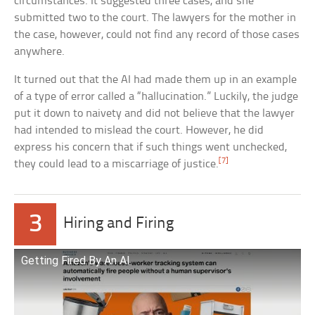
circumstances. It suggested three cases, and she
submitted two to the court. The lawyers for the mother in
the case, however, could not find any record of those cases
anywhere.
It turned out that the AI had made them up in an example
of a type of error called a “hallucination.” Luckily, the judge
put it down to naivety and did not believe that the lawyer
had intended to mislead the court. However, he did
express his concern that if such things went unchecked,
[7]
they could lead to a miscarriage of justice.
3
Hiring and Firing
Getting Fired By An AI