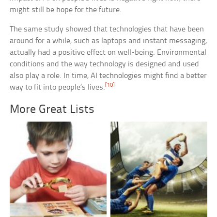
might still be hope for the future.
The same study showed that technologies that have been
around for a while, such as laptops and instant messaging,
actually had a positive effect on well-being. Environmental
conditions and the way technology is designed and used
also play a role. In time, AI technologies might find a better
[10]
way to fit into people’s lives.
More Great Lists