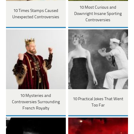
10 Most Curious and
10 Times Stamps Caused
Downright Insane Sporting
Unexpected Controversies
Controversies
10 Mysteries and
10 Practical Jokes That Went
Controversies Surrounding
Too Far
French Royalty