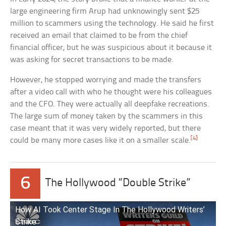
large engineering firm Arup had unknowingly sent $25
million to scammers using the technology. He said he first
received an email that claimed to be from the chief
financial officer, but he was suspicious about it because it
was asking for secret transactions to be made.
However, he stopped worrying and made the transfers
after a video call with who he thought were his colleagues
and the CFO. They were actually all deepfake recreations.
The large sum of money taken by the scammers in this
case meant that it was very widely reported, but there
[4]
could be many more cases like it on a smaller scale.
6
The Hollywood “Double Strike”
How AI Took Center Stage In The Hollywood Writers’
Strike