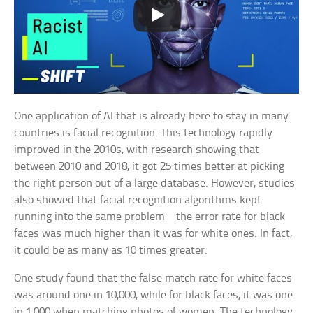
One application of AI that is already here to stay in many
countries is facial recognition. This technology rapidly
improved in the 2010s, with research showing that
between 2010 and 2018, it got 25 times better at picking
the right person out of a large database. However, studies
also showed that facial recognition algorithms kept
running into the same problem—the error rate for black
faces was much higher than it was for white ones. In fact,
it could be as many as 10 times greater.
One study found that the false match rate for white faces
was around one in 10,000, while for black faces, it was one
in 1,000 when matching photos of women. The technology,