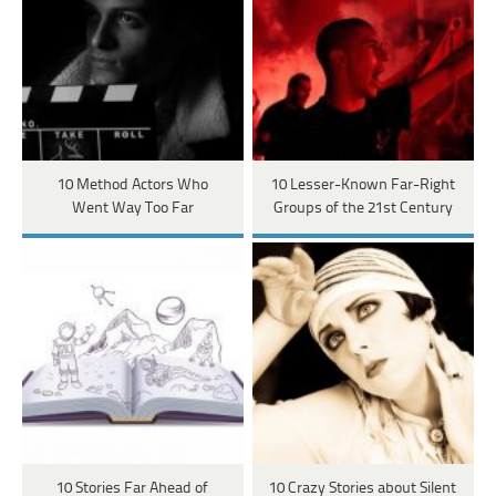
10 Method Actors Who
10 Lesser-Known Far-Right
Went Way Too Far
Groups of the 21st Century
10 Stories Far Ahead of
10 Crazy Stories about Silent