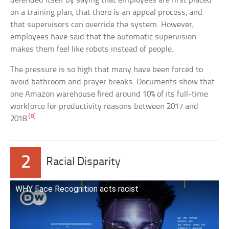
defended itself by saying that employees are first placed
on a training plan, that there is an appeal process, and
that supervisors can override the system. However,
employees have said that the automatic supervision
makes them feel like robots instead of people.
The pressure is so high that many have been forced to
avoid bathroom and prayer breaks. Documents show that
one Amazon warehouse fired around 10% of its full-time
workforce for productivity reasons between 2017 and
[8]
2018.
2
Racial Disparity
WHY Face Recognition acts racist