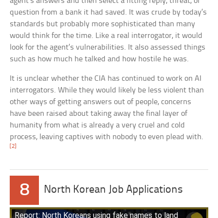
agent’s answers and then select a fitting reply, threat, or
question from a bank it had saved. It was crude by today’s
standards but probably more sophisticated than many
would think for the time. Like a real interrogator, it would
look for the agent’s vulnerabilities. It also assessed things
such as how much he talked and how hostile he was.
It is unclear whether the CIA has continued to work on AI
interrogators. While they would likely be less violent than
other ways of getting answers out of people, concerns
have been raised about taking away the final layer of
humanity from what is already a very cruel and cold
process, leaving captives with nobody to even plead with.
[2]
8
North Korean Job Applications
Report: North Koreans using fake names to land