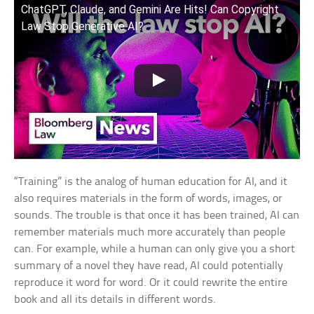
ChatGPT, Claude, and Gemini Are Hits! Can Copyright
Law Stop Generative AI?
“Training” is the analog of human education for AI, and it
also requires materials in the form of words, images, or
sounds. The trouble is that once it has been trained, AI can
remember materials much more accurately than people
can. For example, while a human can only give you a short
summary of a novel they have read, AI could potentially
reproduce it word for word. Or it could rewrite the entire
book and all its details in different words.