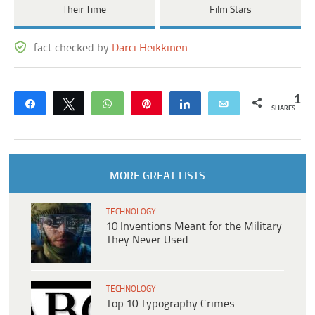
Their Time
Film Stars
fact checked by
Darci Heikkinen
1
Share
Tweet
WhatsApp
Pin
Share
Email
SHARES
MORE GREAT LISTS
TECHNOLOGY
10 Inventions Meant for the Military
They Never Used
TECHNOLOGY
Top 10 Typography Crimes