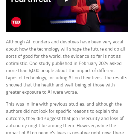
Although AI founders and devotees have been very vocal
about how the technology will shape the future and do all
sorts of good for the world, the evidence so far is not as
optimistic. One study published in February 2024 asked
more than 6,000 people about the impact of different
types of technology, including AI, on their lives. The results
showed that the health and well-being of those with
greater exposure to AI were worse.
This was in line with previous studies, and although the
authors did not look for specific reasons to explain the
outcome, they did suggest that job insecurity and loss of
autonomy might be among them. However, while the
impact of AI on people’s lives is negative right now, there