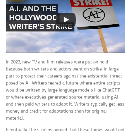
In 2023, new TV and film releases were put on hold
because both writers and actors went on strike, in large
part to protect their careers against the existential threat
posed by AI. Writers feared a future where entire scripts
would be written by large language models like ChatGPT
or where executives generated source material using AI
and then paid writers to adapt it. Writers typically get less
money and credit for adaptations than for original
material.
Eventually, the studios agreed that these things would not