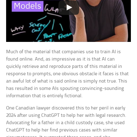
Much of the material that companies use to train AI is
found online. And, as impressive as it is that AI can
quickly retrieve and reproduce parts of this material in
response to prompts, one obvious obstacle it faces is that
an awful lot of what is said online is simply not true. This
has resulted in some AIs spouting convincing-sounding
information that is entirely fictional.
One Canadian lawyer discovered this to her peril in early
2024 after using ChatGPT to help her with legal research.
Advocating for a father in a child custody case, she used
ChatGPT to help her find previous cases with similar