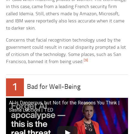
in this case, came from a leading French security firm
called Idemia. Still, others made by Amazon, Microsoft,
and IBM were reportedly also less accurate when it came
to darker skin.
Concerns that facial recognition technology used by the
government could result in racial disparity prompted a lot
of criticism of the technology. Some places, such as San
[9]
Francisco, banned it from being used.
1
Bad for Well-Being
AI Is Dangerous, but Not for the Reasons You Think |
Sasha Luccioni | TED