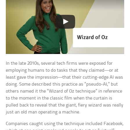
In the late 2010s, several tech firms were exposed for
employing humans to do tasks that they claimed—or at
least gave the impression—that their cutting-edge AI was
doing. Some described this practice as “pseudo-AI,” but
others named it the “Wizard of Oz technique” in reference
to the moment in the classic film when the curtain is
pulled back to reveal that the giant, fiery wizard was really
just an old man operating a machine.
Companies caught using the technique included Facebook,