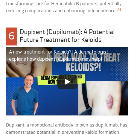
transforming care for Hemophilia B patients, potentially
[4]
reducing complications and enhancing independence.
Dupixent (Dupilumab): A Potential
6
Future Treatment for Keloids
A new treatment for Keloids?! A dermatologist
explains how dupixent (dupilumab) may help!
Dupixent, a monoclonal antibody known as dupilumab, has
demonstrated potential in preventing keloid formation