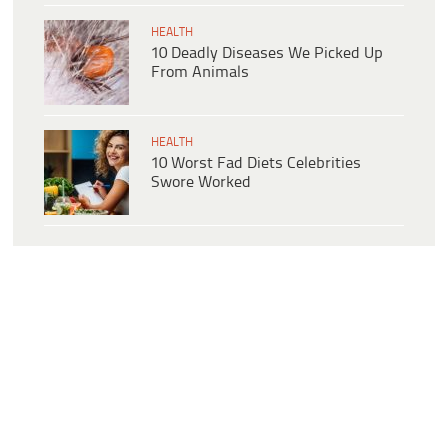
HEALTH
10 Deadly Diseases We Picked Up
From Animals
HEALTH
10 Worst Fad Diets Celebrities
Swore Worked