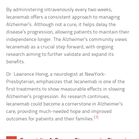
By administering intravenously every two weeks,
lecanemab offers a consistent approach to managing
Alzheimer’s. Although not a cure, it helps delay the
disease’s progression, allowing patients to maintain their
independence longer. The Alzheimer’s community views
lecanemab as a crucial step forward, with ongoing
research aiming to further validate and expand its
benefits.
Dr. Lawrence Honig, a neurologist at NewYork-
Presbyterian, emphasizes that lecanemab is one of the
first treatments to show measurable effects in slowing
Alzheimer’s progression. As research continues,
lecanemab could become a cornerstone in Alzheimer’s
care, providing much-needed hope and improved
[7]
outcomes for patients and their families.