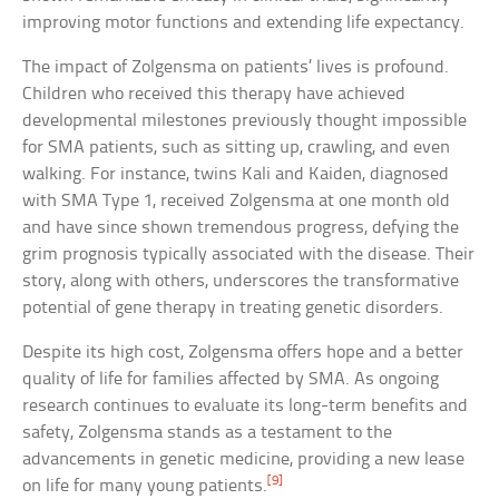
improving motor functions and extending life expectancy.
The impact of Zolgensma on patients’ lives is profound.
Children who received this therapy have achieved
developmental milestones previously thought impossible
for SMA patients, such as sitting up, crawling, and even
walking. For instance, twins Kali and Kaiden, diagnosed
with SMA Type 1, received Zolgensma at one month old
and have since shown tremendous progress, defying the
grim prognosis typically associated with the disease. Their
story, along with others, underscores the transformative
potential of gene therapy in treating genetic disorders.
Despite its high cost, Zolgensma offers hope and a better
quality of life for families affected by SMA. As ongoing
research continues to evaluate its long-term benefits and
safety, Zolgensma stands as a testament to the
advancements in genetic medicine, providing a new lease
[9]
on life for many young patients.