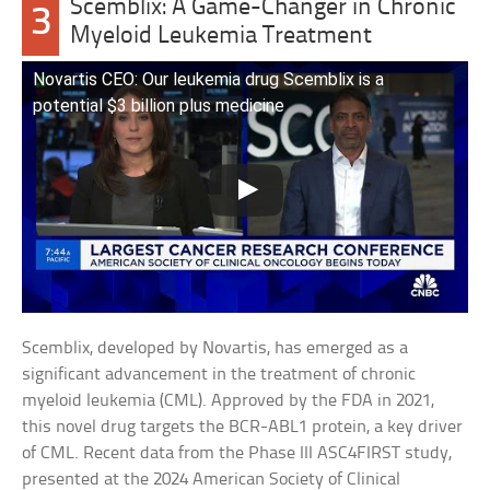
Scemblix: A Game-Changer in Chronic
3
Myeloid Leukemia Treatment
Novartis CEO: Our leukemia drug Scemblix is a
potential $3 billion plus medicine
Scemblix, developed by Novartis, has emerged as a
significant advancement in the treatment of chronic
myeloid leukemia (CML). Approved by the FDA in 2021,
this novel drug targets the BCR-ABL1 protein, a key driver
of CML. Recent data from the Phase III ASC4FIRST study,
presented at the 2024 American Society of Clinical