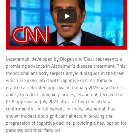
Lecanemab, developed by Biogen and Eisai, represents a
promising advance in Alzheimer’s disease treatment. This
monoclonal antibody targets amyloid plaques in the brain,
which are associated with cognitive decline. Initially
granted accelerated approval in January 2023 based on its
ability to reduce amyloid plaques, lecanemab received full
FDA approval in July 2023 after further clinical data
confirmed its clinical benefit. In trials, lecanemab has
shown modest but significant effects in slowing the
progression of cognitive decline, providing a new option for
patients and their families.