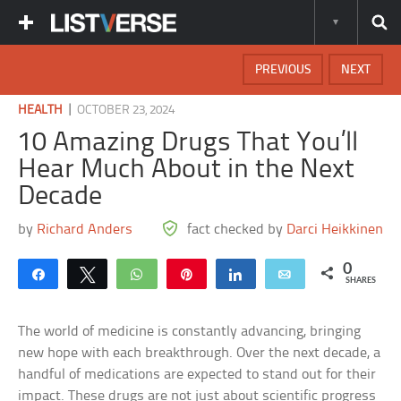
PREVIOUS
NEXT
|
HEALTH
OCTOBER 23, 2024
10 Amazing Drugs That You’ll
Hear Much About in the Next
Decade
by
Richard Anders
fact checked by
Darci Heikkinen
0
Share
Tweet
WhatsApp
Pin
Share
Email
SHARES
The world of medicine is constantly advancing, bringing
new hope with each breakthrough. Over the next decade, a
handful of medications are expected to stand out for their
impact. These drugs are not just about scientific progress