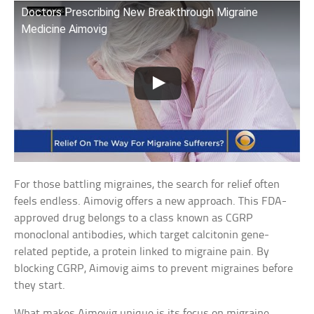
Doctors Prescribing New Breakthrough Migraine
Medicine Aimovig
For those battling migraines, the search for relief often
feels endless. Aimovig offers a new approach. This FDA-
approved drug belongs to a class known as CGRP
monoclonal antibodies, which target calcitonin gene-
related peptide, a protein linked to migraine pain. By
blocking CGRP, Aimovig aims to prevent migraines before
they start.
What makes Aimovig unique is its focus on migraine