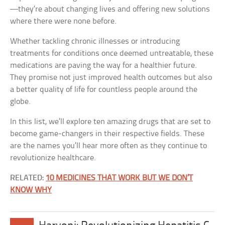
—they’re about changing lives and offering new solutions
where there were none before.
Whether tackling chronic illnesses or introducing
treatments for conditions once deemed untreatable, these
medications are paving the way for a healthier future.
They promise not just improved health outcomes but also
a better quality of life for countless people around the
globe.
In this list, we’ll explore ten amazing drugs that are set to
become game-changers in their respective fields. These
are the names you’ll hear more often as they continue to
revolutionize healthcare.
RELATED:
10 MEDICINES THAT WORK BUT WE DON’T
KNOW WHY