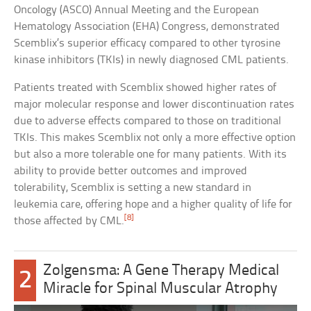
Oncology (ASCO) Annual Meeting and the European
Hematology Association (EHA) Congress, demonstrated
Scemblix’s superior efficacy compared to other tyrosine
kinase inhibitors (TKIs) in newly diagnosed CML patients.
Patients treated with Scemblix showed higher rates of
major molecular response and lower discontinuation rates
due to adverse effects compared to those on traditional
TKIs. This makes Scemblix not only a more effective option
but also a more tolerable one for many patients. With its
ability to provide better outcomes and improved
tolerability, Scemblix is setting a new standard in
leukemia care, offering hope and a higher quality of life for
[8]
those affected by CML.
Zolgensma: A Gene Therapy Medical
2
Miracle for Spinal Muscular Atrophy