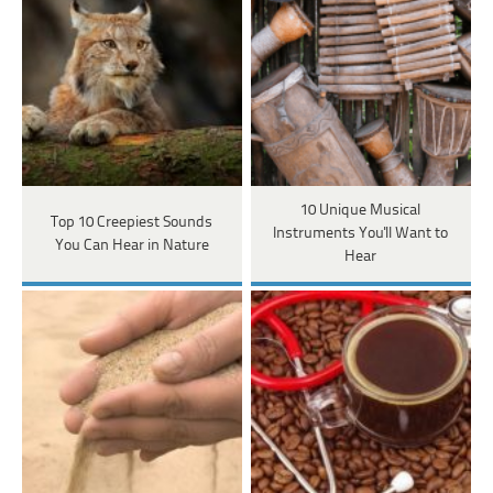
10 Unique Musical
Top 10 Creepiest Sounds
Instruments You'll Want to
You Can Hear in Nature
Hear