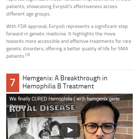
patients, showcasing Evrysdi’s effectiveness across
different age groups.
With FDA approval, Evrysdi represents a significant step
forward in genetic medicine. It highlights the move
towards more accessible and effective treatments for rare
genetic disorders, offering a better quality of life for SMA
[3]
patients.
Hemgenix: A Breakthrough in
7
Hemophilia B Treatment
We finally CURED Hemophilia ( with hemgenix gene
therapy )