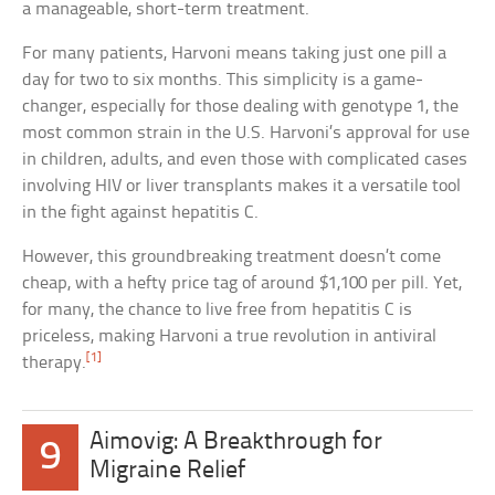
a manageable, short-term treatment.
For many patients, Harvoni means taking just one pill a
day for two to six months. This simplicity is a game-
changer, especially for those dealing with genotype 1, the
most common strain in the U.S. Harvoni’s approval for use
in children, adults, and even those with complicated cases
involving HIV or liver transplants makes it a versatile tool
in the fight against hepatitis C.
However, this groundbreaking treatment doesn’t come
cheap, with a hefty price tag of around $1,100 per pill. Yet,
for many, the chance to live free from hepatitis C is
priceless, making Harvoni a true revolution in antiviral
[1]
therapy.
Aimovig: A Breakthrough for
9
Migraine Relief