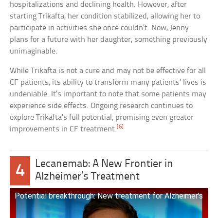
hospitalizations and declining health. However, after
starting Trikafta, her condition stabilized, allowing her to
participate in activities she once couldn’t. Now, Jenny
plans for a future with her daughter, something previously
unimaginable.
While Trikafta is not a cure and may not be effective for all
CF patients, its ability to transform many patients’ lives is
undeniable. It’s important to note that some patients may
experience side effects. Ongoing research continues to
explore Trikafta’s full potential, promising even greater
[6]
improvements in CF treatment.
Lecanemab: A New Frontier in
4
Alzheimer’s Treatment
Potential breakthrough: New treatment for Alzheimer’s