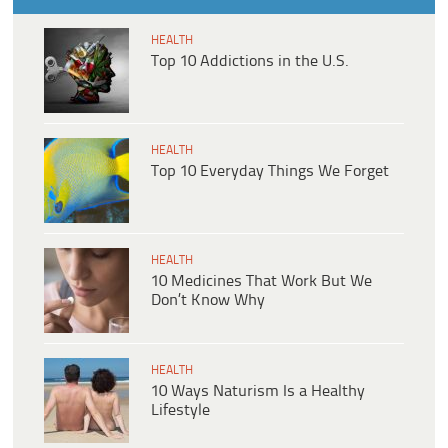
HEALTH
Top 10 Addictions in the U.S.
HEALTH
Top 10 Everyday Things We Forget
HEALTH
10 Medicines That Work But We
Don’t Know Why
HEALTH
10 Ways Naturism Is a Healthy
Lifestyle