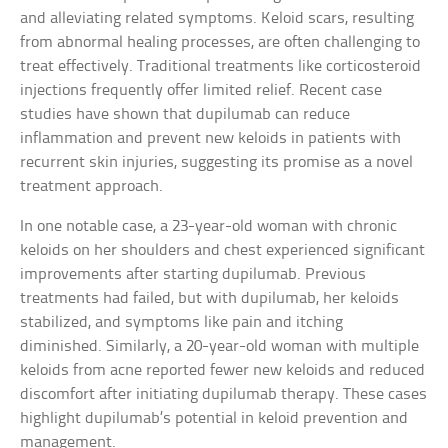
and alleviating related symptoms. Keloid scars, resulting
from abnormal healing processes, are often challenging to
treat effectively. Traditional treatments like corticosteroid
injections frequently offer limited relief. Recent case
studies have shown that dupilumab can reduce
inflammation and prevent new keloids in patients with
recurrent skin injuries, suggesting its promise as a novel
treatment approach.
In one notable case, a 23-year-old woman with chronic
keloids on her shoulders and chest experienced significant
improvements after starting dupilumab. Previous
treatments had failed, but with dupilumab, her keloids
stabilized, and symptoms like pain and itching
diminished. Similarly, a 20-year-old woman with multiple
keloids from acne reported fewer new keloids and reduced
discomfort after initiating dupilumab therapy. These cases
highlight dupilumab’s potential in keloid prevention and
management.