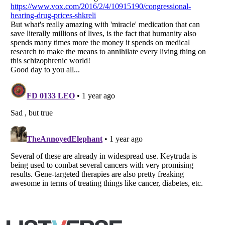
Listverse
is a Trademark of Listverse Ltd
Copyright (c) 2007–2026 Listverse Ltd
All Rights Reserved |
Terms Of Use
|
Privacy Policy
|
Cookie Policy
Your Privacy Choices
Do not share or sell my personal information
Notice at Collection