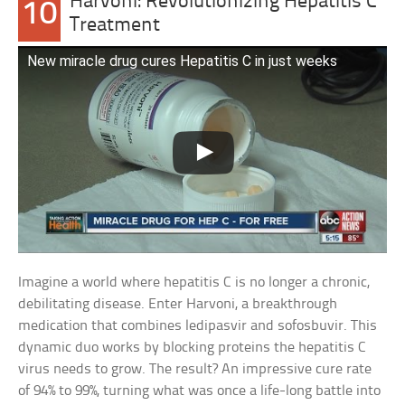
Harvoni: Revolutionizing Hepatitis C
10
Treatment
New miracle drug cures Hepatitis C in just weeks
Imagine a world where hepatitis C is no longer a chronic,
debilitating disease. Enter Harvoni, a breakthrough
medication that combines ledipasvir and sofosbuvir. This
dynamic duo works by blocking proteins the hepatitis C
virus needs to grow. The result? An impressive cure rate
of 94% to 99%, turning what was once a life-long battle into