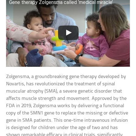
Gene therapy Zolgensma called ‘medical miracle’
Zolgensma, a groundbreaking gene therapy developed by
Novartis, has revolutionized the treatment of spinal
muscular atrophy (SMA), a severe genetic disorder that
affects muscle strength and movement. Approved by the
FDA in 2019, Zolgensma works by delivering a functional
copy of the SMN1 gene to replace the missing or defective
gene in SMA patients. This one-time intravenous infusion
is designed for children under the age of two and has
shown remarkable efficacy in clinical trials, significantly