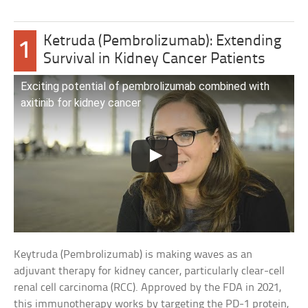
Ketruda (Pembrolizumab): Extending
1
Survival in Kidney Cancer Patients
Exciting potential of pembrolizumab combined with
axitinib for kidney cancer
Keytruda (Pembrolizumab) is making waves as an
adjuvant therapy for kidney cancer, particularly clear-cell
renal cell carcinoma (RCC). Approved by the FDA in 2021,
this immunotherapy works by targeting the PD-1 protein,