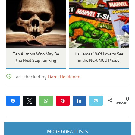
Ten Authors Who May Be
10 Heroes We'd Love to See
the Next Stephen King
in the Next MCU Phase
fact checked by
Darci Heikkinen
0
Share
Tweet
WhatsApp
Pin
Share
Email
SHARES
MORE GREAT LISTS