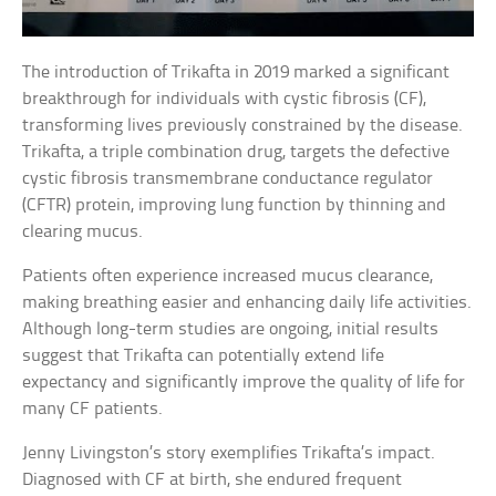
The introduction of Trikafta in 2019 marked a significant
breakthrough for individuals with cystic fibrosis (CF),
transforming lives previously constrained by the disease.
Trikafta, a triple combination drug, targets the defective
cystic fibrosis transmembrane conductance regulator
(CFTR) protein, improving lung function by thinning and
clearing mucus.
Patients often experience increased mucus clearance,
making breathing easier and enhancing daily life activities.
Although long-term studies are ongoing, initial results
suggest that Trikafta can potentially extend life
expectancy and significantly improve the quality of life for
many CF patients.
Jenny Livingston’s story exemplifies Trikafta’s impact.
Diagnosed with CF at birth, she endured frequent