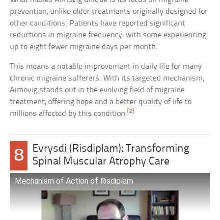
prevention, unlike older treatments originally designed for
other conditions. Patients have reported significant
reductions in migraine frequency, with some experiencing
up to eight fewer migraine days per month.
This means a notable improvement in daily life for many
chronic migraine sufferers. With its targeted mechanism,
Aimovig stands out in the evolving field of migraine
treatment, offering hope and a better quality of life to
[2]
millions affected by this condition.
Evrysdi (Risdiplam): Transforming
8
Spinal Muscular Atrophy Care
Mechanism of Action of Risdiplam