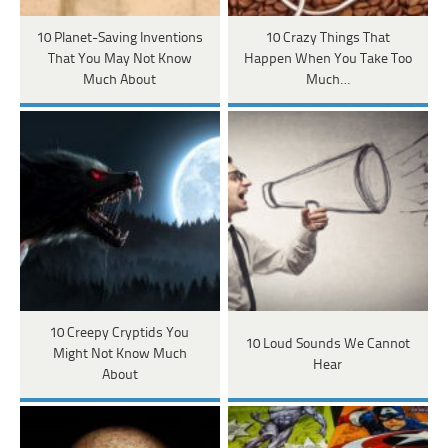
10 Planet-Saving Inventions
10 Crazy Things That
That You May Not Know
Happen When You Take Too
Much About
Much…
10 Creepy Cryptids You
10 Loud Sounds We Cannot
Might Not Know Much
Hear
About