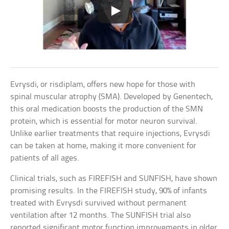
Evrysdi, or risdiplam, offers new hope for those with
spinal muscular atrophy (SMA). Developed by Genentech,
this oral medication boosts the production of the SMN
protein, which is essential for motor neuron survival.
Unlike earlier treatments that require injections, Evrysdi
can be taken at home, making it more convenient for
patients of all ages.
Clinical trials, such as FIREFISH and SUNFISH, have shown
promising results. In the FIREFISH study, 90% of infants
treated with Evrysdi survived without permanent
ventilation after 12 months. The SUNFISH trial also
reported significant motor function improvements in older