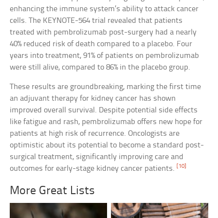
enhancing the immune system’s ability to attack cancer
cells. The KEYNOTE-564 trial revealed that patients
treated with pembrolizumab post-surgery had a nearly
40% reduced risk of death compared to a placebo. Four
years into treatment, 91% of patients on pembrolizumab
were still alive, compared to 86% in the placebo group.
These results are groundbreaking, marking the first time
an adjuvant therapy for kidney cancer has shown
improved overall survival. Despite potential side effects
like fatigue and rash, pembrolizumab offers new hope for
patients at high risk of recurrence. Oncologists are
optimistic about its potential to become a standard post-
surgical treatment, significantly improving care and
[10]
outcomes for early-stage kidney cancer patients.
More Great Lists