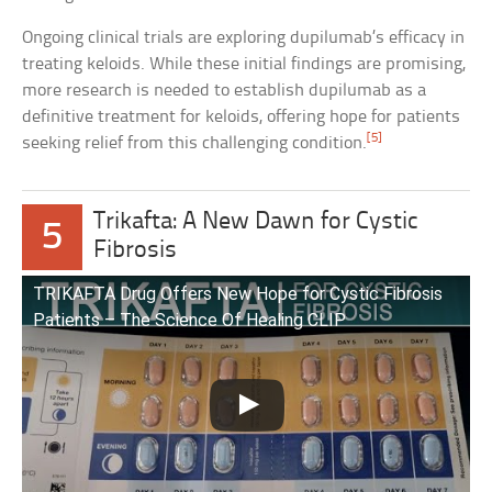
Ongoing clinical trials are exploring dupilumab’s efficacy in
treating keloids. While these initial findings are promising,
more research is needed to establish dupilumab as a
definitive treatment for keloids, offering hope for patients
[5]
seeking relief from this challenging condition.
Trikafta: A New Dawn for Cystic
5
Fibrosis
TRIKAFTA Drug Offers New Hope for Cystic Fibrosis
Patients – The Science Of Healing CLIP