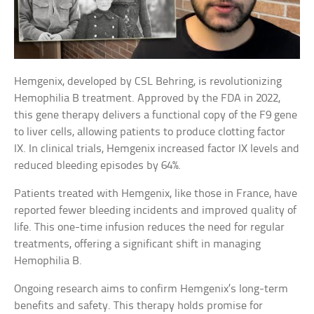
Hemgenix, developed by CSL Behring, is revolutionizing
Hemophilia B treatment. Approved by the FDA in 2022,
this gene therapy delivers a functional copy of the F9 gene
to liver cells, allowing patients to produce clotting factor
IX. In clinical trials, Hemgenix increased factor IX levels and
reduced bleeding episodes by 64%.
Patients treated with Hemgenix, like those in France, have
reported fewer bleeding incidents and improved quality of
life. This one-time infusion reduces the need for regular
treatments, offering a significant shift in managing
Hemophilia B.
Ongoing research aims to confirm Hemgenix’s long-term
benefits and safety. This therapy holds promise for