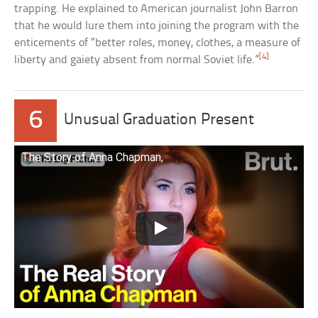
trapping. He explained to American journalist John Barron
that he would lure them into joining the program with the
enticements of “better roles, money, clothes, a measure of
[4]
liberty and gaiety absent from normal Soviet life.”
6
Unusual Graduation Present
The Story of Anna Chapman,