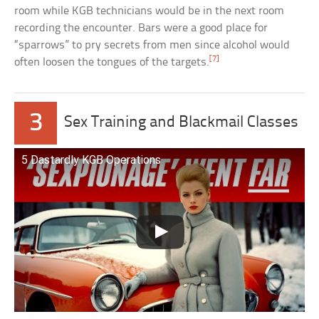
room while KGB technicians would be in the next room
recording the encounter. Bars were a good place for
“sparrows” to pry secrets from men since alcohol would
[7]
often loosen the tongues of the targets.
3
Sex Training and Blackmail Classes
5 Dastardly KGB Operations