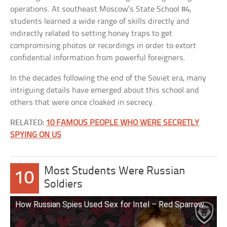
operations. At southeast Moscow’s State School #4,
students learned a wide range of skills directly and
indirectly related to setting honey traps to get
compromising photos or recordings in order to extort
confidential information from powerful foreigners.
In the decades following the end of the Soviet era, many
intriguing details have emerged about this school and
others that were once cloaked in secrecy.
RELATED:
10 FAMOUS PEOPLE WHO WERE SECRETLY
SPYING ON US
Most Students Were Russian
10
Soldiers
How Russian Spies Used Sex for Intel – Red Sparrow