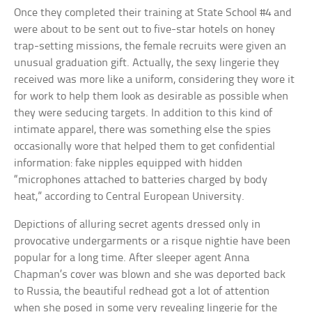
Once they completed their training at State School #4 and
were about to be sent out to five-star hotels on honey
trap-setting missions, the female recruits were given an
unusual graduation gift. Actually, the sexy lingerie they
received was more like a uniform, considering they wore it
for work to help them look as desirable as possible when
they were seducing targets. In addition to this kind of
intimate apparel, there was something else the spies
occasionally wore that helped them to get confidential
information: fake nipples equipped with hidden
“microphones attached to batteries charged by body
heat,” according to Central European University.
Depictions of alluring secret agents dressed only in
provocative undergarments or a risque nightie have been
popular for a long time. After sleeper agent Anna
Chapman’s cover was blown and she was deported back
to Russia, the beautiful redhead got a lot of attention
when she posed in some very revealing lingerie for the