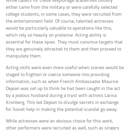
While cadets for these sexpionage academies usually
either came from the military or were carefully selected
college students, in some cases, they were recruited from
the entertainment field. Of course, talented actresses
would be particularly valuable to operations like this,
which rely so heavily on pretense. Acting ability is
essential for these spies. They must convince targets that
they are genuinely attracted to them and then proceed to
manipulate them.
Acting skills were even more useful when scenes would be
staged to frighten or coerce someone into providing
information, such as when French Ambassador Maurice
Dejean was set up to think he had been caught in the act
by a jealous husband during a tryst with actress Larisa
Kronberg. This led Dejean to divulge secrets in exchange
for Soviet help in making the potential scandal go away.
While actresses were an obvious choice for this work,
other performers were recruited as well, such as singers