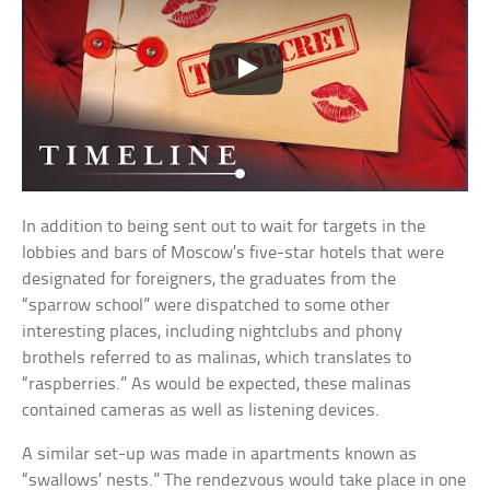
In addition to being sent out to wait for targets in the
lobbies and bars of Moscow’s five-star hotels that were
designated for foreigners, the graduates from the
“sparrow school” were dispatched to some other
interesting places, including nightclubs and phony
brothels referred to as malinas, which translates to
“raspberries.” As would be expected, these malinas
contained cameras as well as listening devices.
A similar set-up was made in apartments known as
“swallows’ nests.” The rendezvous would take place in one