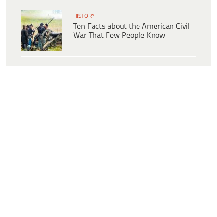
HISTORY
Ten Facts about the American Civil
War That Few People Know