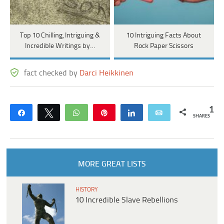
Top 10 Chilling, Intriguing &
10 Intriguing Facts About
Incredible Writings by…
Rock Paper Scissors
fact checked by
Darci Heikkinen
1
Share
Tweet
WhatsApp
Pin
Share
Email
SHARES
MORE GREAT LISTS
HISTORY
10 Incredible Slave Rebellions