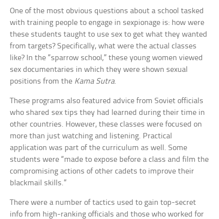
One of the most obvious questions about a school tasked
with training people to engage in sexpionage is: how were
these students taught to use sex to get what they wanted
from targets? Specifically, what were the actual classes
like? In the “sparrow school,” these young women viewed
sex documentaries in which they were shown sexual
positions from the
Kama Sutra
.
These programs also featured advice from Soviet officials
who shared sex tips they had learned during their time in
other countries. However, these classes were focused on
more than just watching and listening. Practical
application was part of the curriculum as well. Some
students were “made to expose before a class and film the
compromising actions of other cadets to improve their
blackmail skills.”
There were a number of tactics used to gain top-secret
info from high-ranking officials and those who worked for