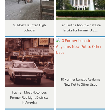
10 Most Haunted High
Ten Truths About What Life
Schools
Is Like for Former U.S.…
10 Former Lunatic Asylums
Now Put to Other Uses
Top Ten Most Notorious
Former Red Light Districts
in America