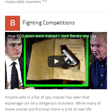
[2]
impeccable manners.”
8
Fighting Competitions
How KGB spies were trained | Jack Barsky and Lex
Fridman
Anyone who is a fan of spy movies has seen that
espionage can be a dangerous business. While many of
these stories are fictional, there is a lot of real-life