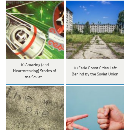
10 Amazing (and
10 Eerie Ghost Cities Left
Heartbreaking) Stories of
Behind by the Soviet Union
the Soviet…