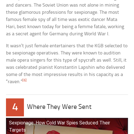
and dancers. The Soviet Union was not alone in mining
these glamorous professions for sexpionage. The most
famous female spy of all time was exotic dancer Mata
Hari, best known today for being a femme fatale, working
as a secret agent for Germany during World War I.
It wasn’t just female entertainers that the KGB selected to
be sexpionage operatives. They were known to audition
male opera singers for this type of spycraft as well. Still, it
was celebrated pianist Konstantin Lapshin who delivered
some of the most impressive results in his capacity as a
[6]
“raven.”
4
Where They Were Sent
Sexpionage: How Cold War Spies Seduced Their
Targets