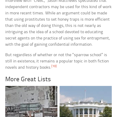
interview with “CNBC,” Jason Matthews speculated that
independent contractors may be used for this kind of work
in more recent times. While an argument could be made
that using prostitutes to set honey traps is more efficient
than the old way of doing things, this is not nearly as
intriguing as the idea of a school devoted to educating
secret agents on the practice of using sex for entrapment,
with the goal of gaining confidential information.
But regardless of whether or not the “sparrow school” is
still in existence, it remains a popular topic in both fiction
[10]
novels and history books.
More Great Lists