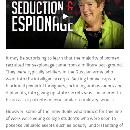
It may be surprising to learn that the majority of women
recruited for sexpionage came from a military background.
They were typically soldiers in the Russian army who
went into the intelligence corps. Setting honey traps to
blackmail powerful foreigners, including ambassadors and
diplomats, into giving up state secrets was considered to
be an act of patriotism very similar to military service.
However, some of the individuals who trained for this line
of work were young college students who were seen to
possess valuable assets such as beauty, understanding of