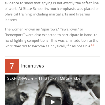
evidence to show that spying is not exactly the safest line
of work. At State School #4, much emphasis was placed on
physical training, including martial arts and firearms
lessons.
The women known as “sparrows,” “swallows,” or
“honeypots” were also expected to participate in hand-to-
hand fighting competitions. This was all in addition to the
[3]
work they did to become as physically fit as possible.
7
Incentives
SEXPIONAGE 👧👧 | HISTORY | MilitaryTube