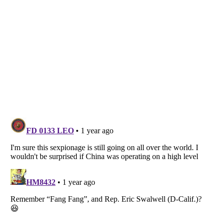
Listverse
is a Trademark of Listverse Ltd
Copyright (c) 2007–2026 Listverse Ltd
All Rights Reserved |
Terms Of Use
|
Privacy Policy
|
Cookie Policy
Your Privacy Choices