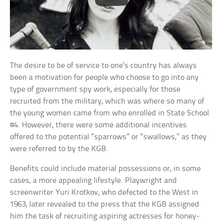
The desire to be of service to one’s country has always
been a motivation for people who choose to go into any
type of government spy work, especially for those
recruited from the military, which was where so many of
the young women came from who enrolled in State School
#4. However, there were some additional incentives
offered to the potential “sparrows” or “swallows,” as they
were referred to by the KGB.
Benefits could include material possessions or, in some
cases, a more appealing lifestyle. Playwright and
screenwriter Yuri Krotkov, who defected to the West in
1963, later revealed to the press that the KGB assigned
him the task of recruiting aspiring actresses for honey-