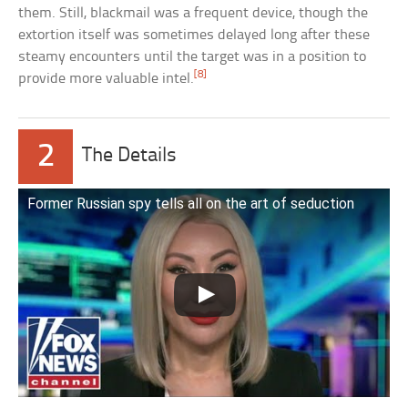
them. Still, blackmail was a frequent device, though the
extortion itself was sometimes delayed long after these
steamy encounters until the target was in a position to
[8]
provide more valuable intel.
2
The Details
Former Russian spy tells all on the art of seduction