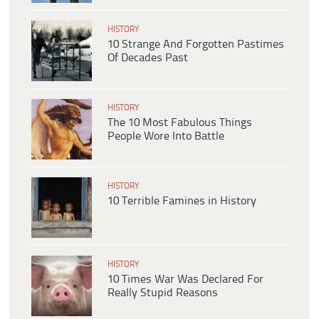
HISTORY
10 Strange And Forgotten Pastimes
Of Decades Past
HISTORY
The 10 Most Fabulous Things
People Wore Into Battle
HISTORY
10 Terrible Famines in History
HISTORY
10 Times War Was Declared For
Really Stupid Reasons