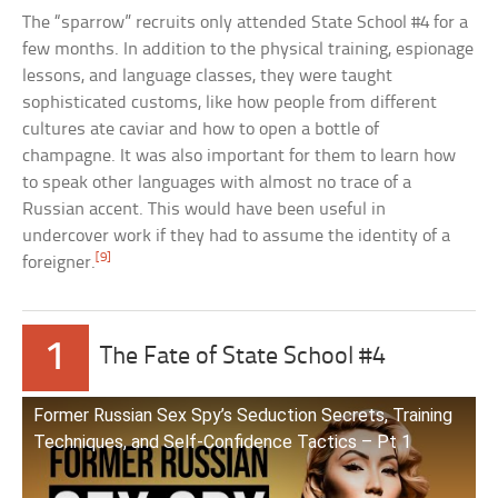
The “sparrow” recruits only attended State School #4 for a
few months. In addition to the physical training, espionage
lessons, and language classes, they were taught
sophisticated customs, like how people from different
cultures ate caviar and how to open a bottle of
champagne. It was also important for them to learn how
to speak other languages with almost no trace of a
Russian accent. This would have been useful in
undercover work if they had to assume the identity of a
[9]
foreigner.
1
The Fate of State School #4
Former Russian Sex Spy’s Seduction Secrets, Training
Techniques, and Self-Confidence Tactics – Pt 1