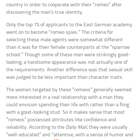
country in order to cooperate with their “romeo” after
discovering the man’s true identity.
Only the top 1% of applicants to the East German academy
went on to become “romeo spies.” The criteria for
selecting these male agents were somewhat different
than it was for their female counterparts at the “sparrow
school.” Though some of these men were strikingly good-
looking, a handsome appearance was not actually one of
the requirements. Another difference was that sexual skill
was judged to be less important than character traits.
The women targeted by these “romeos” generally seemed
more interested in a real relationship with a man they
could envision spending their life with rather than a fling
with a good-looking stud. So it makes sense that most
“romeos” possessed attributes like confidence and
reliability. According to the
Daily Mail
, they were usually
“well-educated” and “attentive, with a sense of humor and