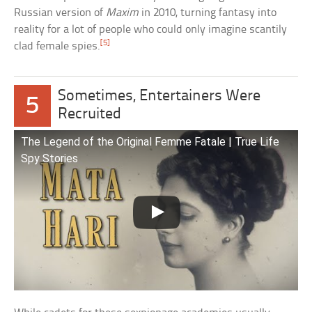
Russian version of
Maxim
in 2010, turning fantasy into
reality for a lot of people who could only imagine scantily
[5]
clad female spies.
Sometimes, Entertainers Were
5
Recruited
The Legend of the Original Femme Fatale | True Life
Spy Stories