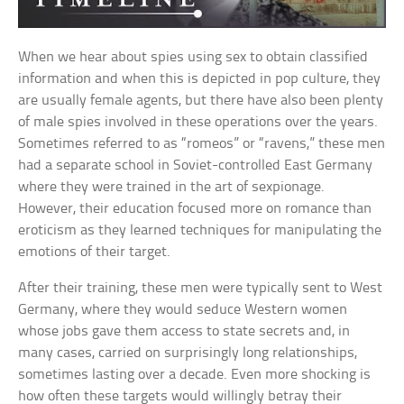
When we hear about spies using sex to obtain classified
information and when this is depicted in pop culture, they
are usually female agents, but there have also been plenty
of male spies involved in these operations over the years.
Sometimes referred to as “romeos” or “ravens,” these men
had a separate school in Soviet-controlled East Germany
where they were trained in the art of sexpionage.
However, their education focused more on romance than
eroticism as they learned techniques for manipulating the
emotions of their target.
After their training, these men were typically sent to West
Germany, where they would seduce Western women
whose jobs gave them access to state secrets and, in
many cases, carried on surprisingly long relationships,
sometimes lasting over a decade. Even more shocking is
how often these targets would willingly betray their