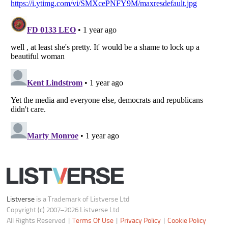
Do not share or sell my personal information
Notice at Collection