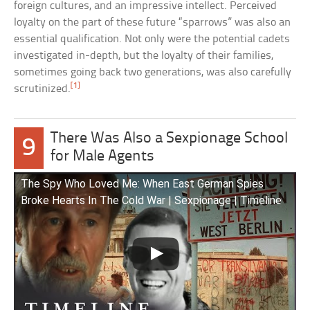
foreign cultures, and an impressive intellect. Perceived
loyalty on the part of these future “sparrows” was also an
essential qualification. Not only were the potential cadets
investigated in-depth, but the loyalty of their families,
sometimes going back two generations, was also carefully
[1]
scrutinized.
There Was Also a Sexpionage School
9
for Male Agents
The Spy Who Loved Me: When East German Spies
Broke Hearts In The Cold War | Sexpionage | Timeline