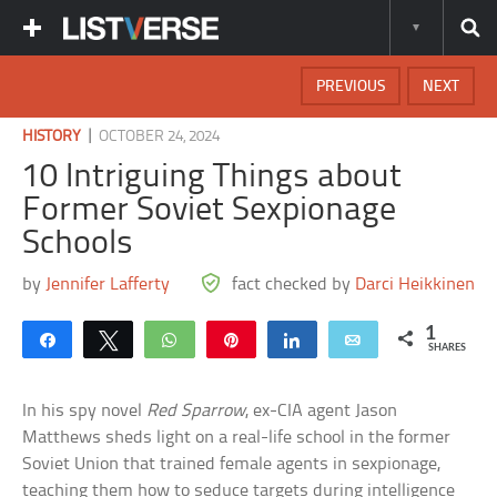
PREVIOUS
NEXT
|
HISTORY
OCTOBER 24, 2024
10 Intriguing Things about
Former Soviet Sexpionage
Schools
by
Jennifer Lafferty
fact checked by
Darci Heikkinen
1
Share
Tweet
WhatsApp
Pin
Share
Email
SHARES
In his spy novel
Red Sparrow
, ex-CIA agent Jason
Matthews sheds light on a real-life school in the former
Soviet Union that trained female agents in sexpionage,
teaching them how to seduce targets during intelligence