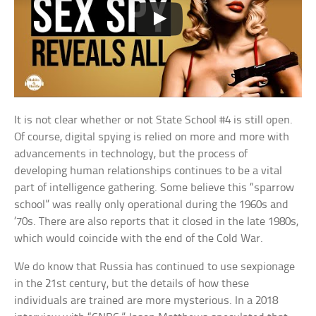
It is not clear whether or not State School #4 is still open.
Of course, digital spying is relied on more and more with
advancements in technology, but the process of
developing human relationships continues to be a vital
part of intelligence gathering. Some believe this “sparrow
school” was really only operational during the 1960s and
’70s. There are also reports that it closed in the late 1980s,
which would coincide with the end of the Cold War.
We do know that Russia has continued to use sexpionage
in the 21st century, but the details of how these
individuals are trained are more mysterious. In a 2018