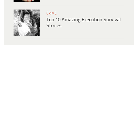
CRIME
Top 10 Amazing Execution Survival
Stories