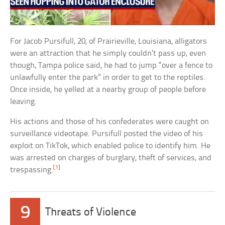
For Jacob Pursifull, 20, of Prairieville, Louisiana, alligators
were an attraction that he simply couldn’t pass up, even
though, Tampa police said, he had to jump “over a fence to
unlawfully enter the park” in order to get to the reptiles.
Once inside, he yelled at a nearby group of people before
leaving.
His actions and those of his confederates were caught on
surveillance videotape. Pursifull posted the video of his
exploit on TikTok, which enabled police to identify him. He
was arrested on charges of burglary, theft of services, and
[1]
trespassing.
9
Threats of Violence