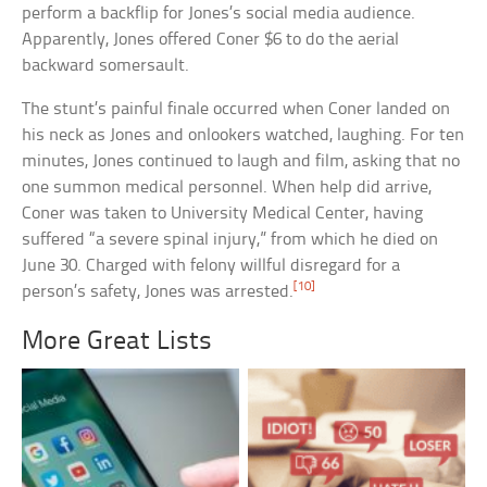
perform a backflip for Jones’s social media audience.
Apparently, Jones offered Coner $6 to do the aerial
backward somersault.
The stunt’s painful finale occurred when Coner landed on
his neck as Jones and onlookers watched, laughing. For ten
minutes, Jones continued to laugh and film, asking that no
one summon medical personnel. When help did arrive,
Coner was taken to University Medical Center, having
suffered “a severe spinal injury,” from which he died on
June 30. Charged with felony willful disregard for a
[10]
person’s safety, Jones was arrested.
More Great Lists