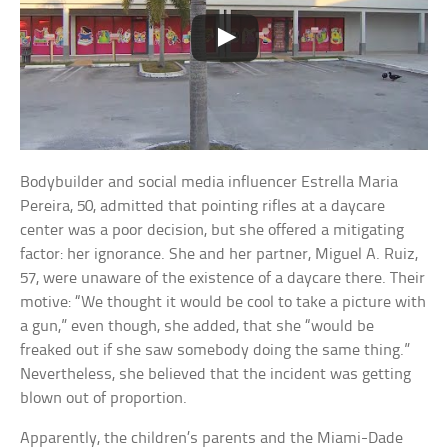
Bodybuilder and social media influencer Estrella Maria
Pereira, 50, admitted that pointing rifles at a daycare
center was a poor decision, but she offered a mitigating
factor: her ignorance. She and her partner, Miguel A. Ruiz,
57, were unaware of the existence of a daycare there. Their
motive: “We thought it would be cool to take a picture with
a gun,” even though, she added, that she “would be
freaked out if she saw somebody doing the same thing.”
Nevertheless, she believed that the incident was getting
blown out of proportion.
Apparently, the children’s parents and the Miami-Dade