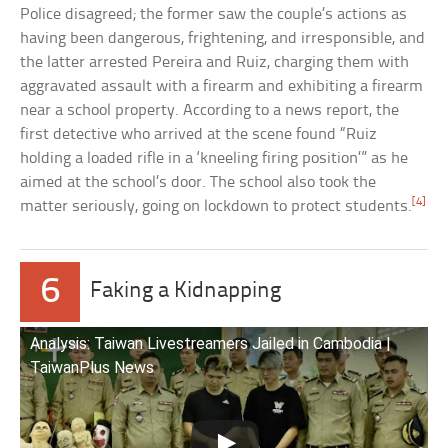
Police disagreed; the former saw the couple’s actions as
having been dangerous, frightening, and irresponsible, and
the latter arrested Pereira and Ruiz, charging them with
aggravated assault with a firearm and exhibiting a firearm
near a school property. According to a news report, the
first detective who arrived at the scene found “Ruiz
holding a loaded rifle in a ‘kneeling firing position’” as he
aimed at the school’s door. The school also took the
[4]
matter seriously, going on lockdown to protect students.
6
Faking a Kidnapping
Analysis: Taiwan Livestreamers Jailed in Cambodia |
TaiwanPlus News