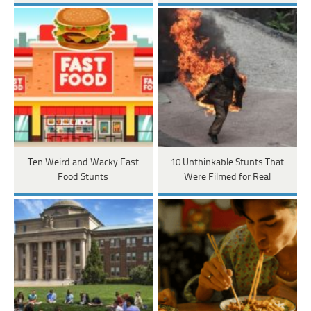
Ten Weird and Wacky Fast
10 Unthinkable Stunts That
Food Stunts
Were Filmed for Real