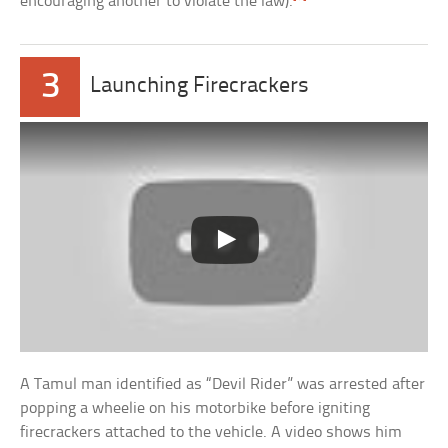
encouraging another to violate the law).
3
Launching Firecrackers
A Tamul man identified as “Devil Rider” was arrested after
popping a wheelie on his motorbike before igniting
firecrackers attached to the vehicle. A video shows him