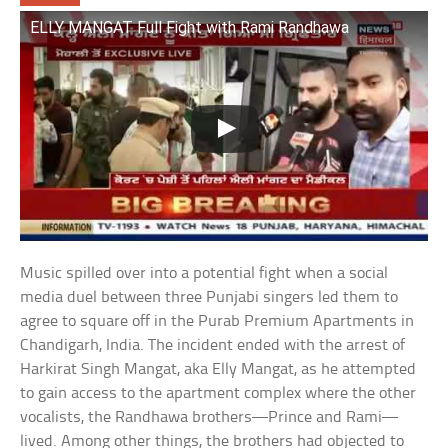
ELLY MANGAT Full Fight with Rami Randhawa
Music spilled over into a potential fight when a social
media duel between three Punjabi singers led them to
agree to square off in the Purab Premium Apartments in
Chandigarh, India. The incident ended with the arrest of
Harkirat Singh Mangat, aka Elly Mangat, as he attempted
to gain access to the apartment complex where the other
vocalists, the Randhawa brothers—Prince and Rami—
lived. Among other things, the brothers had objected to