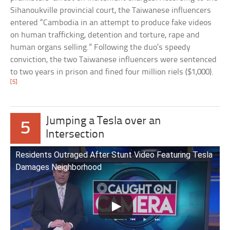
Sihanoukville provincial court, the Taiwanese influencers
entered “Cambodia in an attempt to produce fake videos
on human trafficking, detention and torture, rape and
human organs selling.” Following the duo’s speedy
conviction, the two Taiwanese influencers were sentenced
to two years in prison and fined four million riels ($1,000).
[5]
Jumping a Tesla over an
5
Intersection
Residents Outraged After Stunt Video Featuring Tesla
Damages Neighborhood