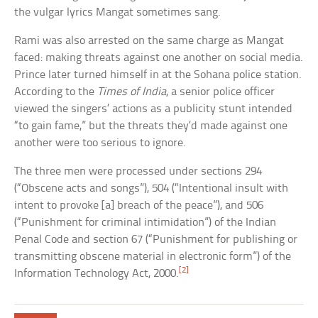
the vulgar lyrics Mangat sometimes sang.
Rami was also arrested on the same charge as Mangat
faced: making threats against one another on social media.
Prince later turned himself in at the Sohana police station.
According to the
Times of India
, a senior police officer
viewed the singers’ actions as a publicity stunt intended
“to gain fame,” but the threats they’d made against one
another were too serious to ignore.
The three men were processed under sections 294
(“Obscene acts and songs”), 504 (“Intentional insult with
intent to provoke [a] breach of the peace”), and 506
(“Punishment for criminal intimidation”) of the Indian
Penal Code and section 67 (“Punishment for publishing or
transmitting obscene material in electronic form”) of the
[2]
Information Technology Act, 2000.