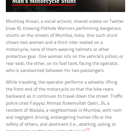
Mushtaq Ansari, a social activist, shared videos on Twitter
(now X), showing Pothole Warriors performing dangerous
stunts on the streets of Mumbai, India. One such stunt
shows two women and a third rider seated on a
motorcycle, none of them wearing helmets or other
protective gear. One woman sits on the vehicle’s pillion, or
rear seat; the other, on its fuel tank, facing the operator,
who is sandwiched between his two passengers.
While traveling, the operator performs a wheelie, lifting
the front end of the motorcycle so that the bike rears
backward as it continues to travel down the street. Traffic
police cited Faiyyaz Ahmad Azeemullah Qadri, 24, a
resident of Wadala, a neighborhood in Mumbai, with rash
and negligent driving, endangering human life or the
safety of others, and abetment (i.e., abetting, aiding, or
[7]