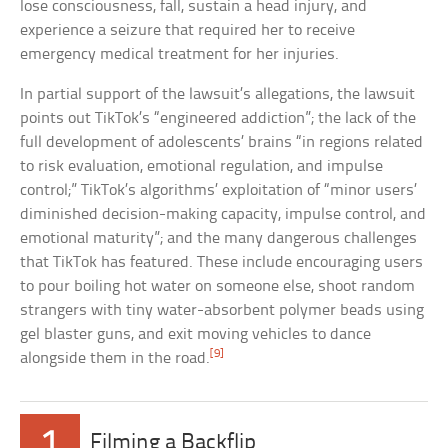
lose consciousness, fall, sustain a head injury, and
experience a seizure that required her to receive
emergency medical treatment for her injuries.
In partial support of the lawsuit’s allegations, the lawsuit
points out TikTok’s “engineered addiction”; the lack of the
full development of adolescents’ brains “in regions related
to risk evaluation, emotional regulation, and impulse
control;” TikTok’s algorithms’ exploitation of “minor users’
diminished decision-making capacity, impulse control, and
emotional maturity”; and the many dangerous challenges
that TikTok has featured. These include encouraging users
to pour boiling hot water on someone else, shoot random
strangers with tiny water-absorbent polymer beads using
gel blaster guns, and exit moving vehicles to dance
[9]
alongside them in the road.
1
Filming a Backflip