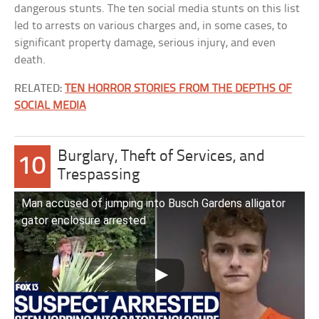
dangerous stunts. The ten social media stunts on this list
led to arrests on various charges and, in some cases, to
significant property damage, serious injury, and even
death.
RELATED:
TEN HORROR STORIES FROM THE DEPTHS OF
SOCIAL MEDIA
Burglary, Theft of Services, and
10
Trespassing
Man accused of jumping into Busch Gardens alligator
gator enclosure arrested