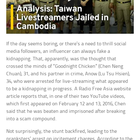
If the day seems boring, or there’s a need to thrill social
media followers, an influencer can always fake a
kidnapping. That, apparently, was the thought that
crossed the minds of “Goodnight Chicken” (Chen Neng
Chuan), 31, and his partner in crime, Anow (Lu Tsu Hsien),
34, who were arrested for live-streaming what appeared
to be a kidnapping in progress. A Radio Free Asia website
article reports that, in one of their two YouTube videos,
which first appeared on February 12 and 13, 2016, Chen
said that he was beaten and imprisoned after breaking
into a scam compound.
Not surprisingly, the stunt backfired, leading to the
pranksters’ arrest on incitement charges. According to the