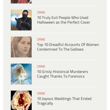
CRIME
10 Truly Evil People Who Used
Halloween as the Perfect Cover
CRIME
Top 10 Dreadful Accounts Of Women
Condemned To The Gallows
CRIME
10 Grisly Historical Murderers
Caught Thanks To Forensics
CRIME
10 Joyous Weddings That Ended
Tragically