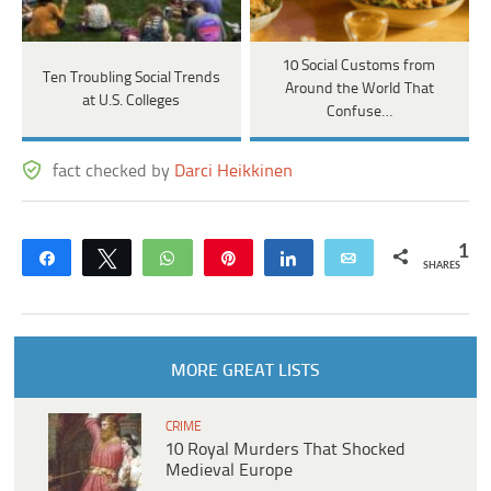
10 Social Customs from
Ten Troubling Social Trends
Around the World That
at U.S. Colleges
Confuse…
fact checked by
Darci Heikkinen
1
Share
Tweet
WhatsApp
Pin
Share
Email
SHARES
MORE GREAT LISTS
CRIME
10 Royal Murders That Shocked
Medieval Europe