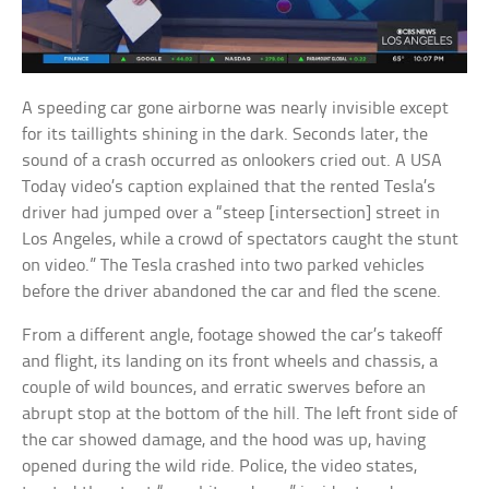
A speeding car gone airborne was nearly invisible except
for its taillights shining in the dark. Seconds later, the
sound of a crash occurred as onlookers cried out. A USA
Today video’s caption explained that the rented Tesla’s
driver had jumped over a “steep [intersection] street in
Los Angeles, while a crowd of spectators caught the stunt
on video.” The Tesla crashed into two parked vehicles
before the driver abandoned the car and fled the scene.
From a different angle, footage showed the car’s takeoff
and flight, its landing on its front wheels and chassis, a
couple of wild bounces, and erratic swerves before an
abrupt stop at the bottom of the hill. The left front side of
the car showed damage, and the hood was up, having
opened during the wild ride. Police, the video states,