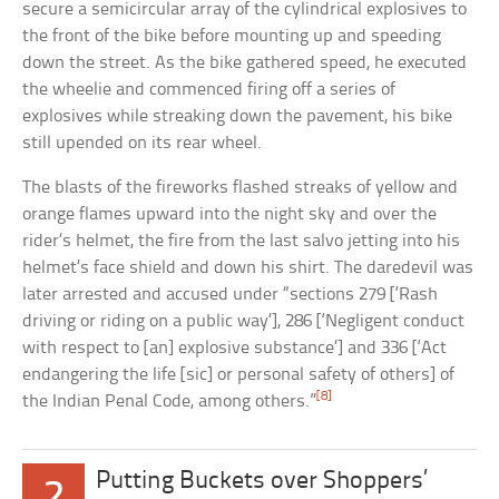
secure a semicircular array of the cylindrical explosives to
the front of the bike before mounting up and speeding
down the street. As the bike gathered speed, he executed
the wheelie and commenced firing off a series of
explosives while streaking down the pavement, his bike
still upended on its rear wheel.
The blasts of the fireworks flashed streaks of yellow and
orange flames upward into the night sky and over the
rider’s helmet, the fire from the last salvo jetting into his
helmet’s face shield and down his shirt. The daredevil was
later arrested and accused under “sections 279 [‘Rash
driving or riding on a public way’], 286 [‘Negligent conduct
with respect to [an] explosive substance’] and 336 [‘Act
endangering the life [sic] or personal safety of others] of
[8]
the Indian Penal Code, among others.”
Putting Buckets over Shoppers’
2