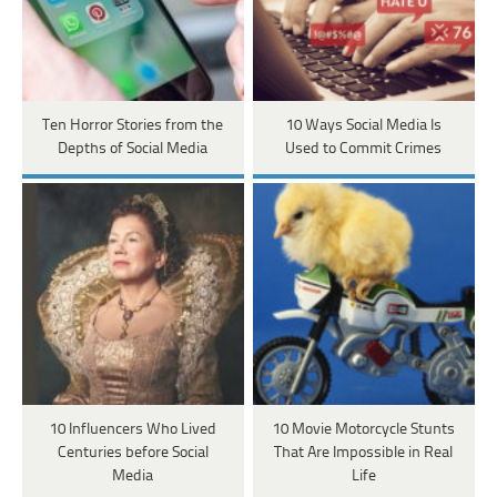
Ten Horror Stories from the
10 Ways Social Media Is
Depths of Social Media
Used to Commit Crimes
10 Influencers Who Lived
10 Movie Motorcycle Stunts
Centuries before Social
That Are Impossible in Real
Media
Life