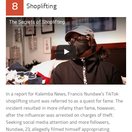
8
Shoplifting
The Secrets of Shoplifting
In a report for Kalemba News, Francis Nundwe’s TikTok
shoplifting stunt was referred to as a quest for fame. The
incident resulted in more infamy than fame, however,
after the influencer was arrested on charges of theft.
Seeking social media attention and more followers,
Nundwe, 23, allegedly filmed himself appropriating