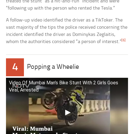
treated the stunt “as a hit-and-run” incident and were
“following up with the person who rented the Tesla.”
A follow-up video identified the driver as a TikToker. The
vast majority of the tips the police received concerning the
incident identified the driver as Dominykas Zeglaitis,
[6]
whom the authorities considered “a person of interest.”
4
Popping a Wheelie
Video Of Mumbai Man’s Bike Stunt With 2 Girls Goes
Viral, Arrested