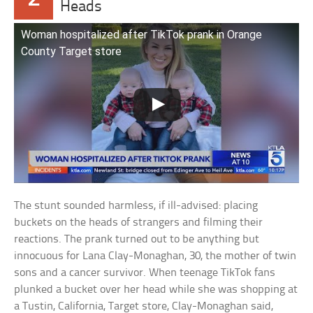
Heads
Woman hospitalized after TikTok prank in Orange
County Target store
The stunt sounded harmless, if ill-advised: placing
buckets on the heads of strangers and filming their
reactions. The prank turned out to be anything but
innocuous for Lana Clay-Monaghan, 30, the mother of twin
sons and a cancer survivor. When teenage TikTok fans
plunked a bucket over her head while she was shopping at
a Tustin, California, Target store, Clay-Monaghan said,