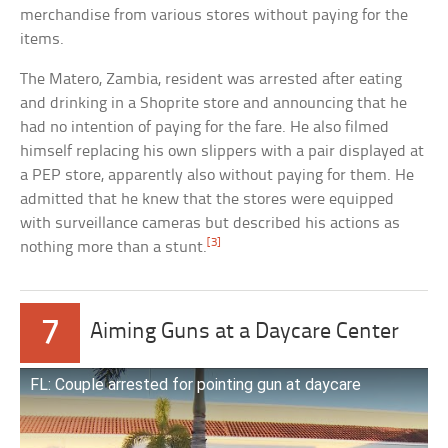
merchandise from various stores without paying for the
items.
The Matero, Zambia, resident was arrested after eating
and drinking in a Shoprite store and announcing that he
had no intention of paying for the fare. He also filmed
himself replacing his own slippers with a pair displayed at
a PEP store, apparently also without paying for them. He
admitted that he knew that the stores were equipped
with surveillance cameras but described his actions as
[3]
nothing more than a stunt.
7
Aiming Guns at a Daycare Center
FL: Couple arrested for pointing gun at daycare