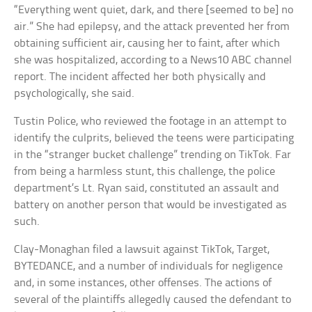
“Everything went quiet, dark, and there [seemed to be] no
air.” She had epilepsy, and the attack prevented her from
obtaining sufficient air, causing her to faint, after which
she was hospitalized, according to a News10 ABC channel
report. The incident affected her both physically and
psychologically, she said.
Tustin Police, who reviewed the footage in an attempt to
identify the culprits, believed the teens were participating
in the “stranger bucket challenge” trending on TikTok. Far
from being a harmless stunt, this challenge, the police
department’s Lt. Ryan said, constituted an assault and
battery on another person that would be investigated as
such.
Clay-Monaghan filed a lawsuit against TikTok, Target,
BYTEDANCE, and a number of individuals for negligence
and, in some instances, other offenses. The actions of
several of the plaintiffs allegedly caused the defendant to