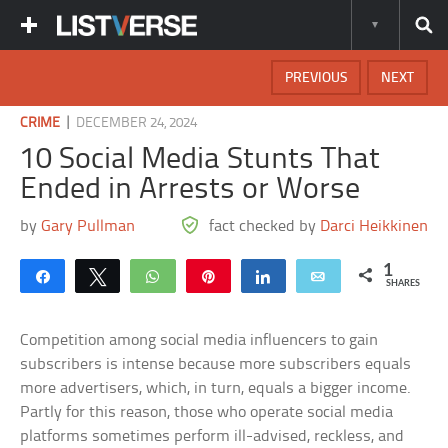
PREVIOUS
NEXT
|
CRIME
DECEMBER 24, 2024
10 Social Media Stunts That
Ended in Arrests or Worse
by
Gary Pullman
fact checked by
Darci Heikkinen
1
Share
Tweet
WhatsApp
Pin
Share
Email
SHARES
Competition among social media influencers to gain
subscribers is intense because more subscribers equals
more advertisers, which, in turn, equals a bigger income.
Partly for this reason, those who operate social media
platforms sometimes perform ill-advised, reckless, and