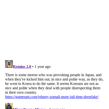
Listverse
is a Trademark of Listverse Ltd
Copyright (c) 2007–2026 Listverse Ltd
All Rights Reserved |
Terms Of Use
|
Privacy Policy
|
Cookie Policy
Your Privacy Choices
Do not share or sell my personal information