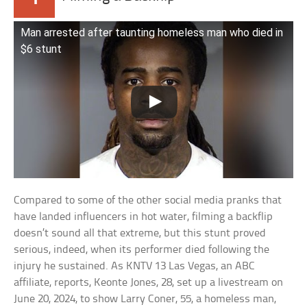
Man arrested after taunting homeless man who died in
$6 stunt
Compared to some of the other social media pranks that
have landed influencers in hot water, filming a backflip
doesn’t sound all that extreme, but this stunt proved
serious, indeed, when its performer died following the
injury he sustained. As KNTV 13 Las Vegas, an ABC
affiliate, reports, Keonte Jones, 28, set up a livestream on
June 20, 2024, to show Larry Coner, 55, a homeless man,