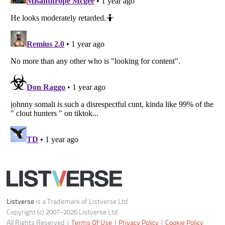
Notice at Collection