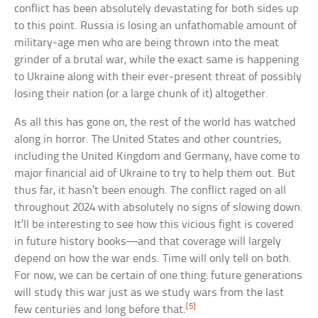
conflict has been absolutely devastating for both sides up
to this point. Russia is losing an unfathomable amount of
military-age men who are being thrown into the meat
grinder of a brutal war, while the exact same is happening
to Ukraine along with their ever-present threat of possibly
losing their nation (or a large chunk of it) altogether.
As all this has gone on, the rest of the world has watched
along in horror. The United States and other countries,
including the United Kingdom and Germany, have come to
major financial aid of Ukraine to try to help them out. But
thus far, it hasn’t been enough. The conflict raged on all
throughout 2024 with absolutely no signs of slowing down.
It’ll be interesting to see how this vicious fight is covered
in future history books—and that coverage will largely
depend on how the war ends. Time will only tell on both.
For now, we can be certain of one thing: future generations
will study this war just as we study wars from the last
[5]
few centuries and long before that.