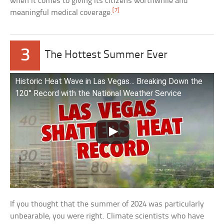
when it comes to giving its citizens worthwhile and
[7]
meaningful medical coverage.
3
The Hottest Summer Ever
Historic Heat Wave in Las Vegas… Breaking Down the
120° Record with the National Weather Service
If you thought that the summer of 2024 was particularly
unbearable, you were right. Climate scientists who have