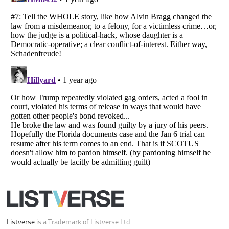
Listverse
is a Trademark of Listverse Ltd