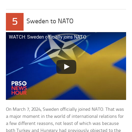
5
Sweden to NATO
WATCH: Sweden officially joins NATO
On March 7, 2024, Sweden officially joined NATO. That was
a major moment in the world of international relations for
a few different reasons, not least of which was because
both Turkey and Hungary had previously objected to the