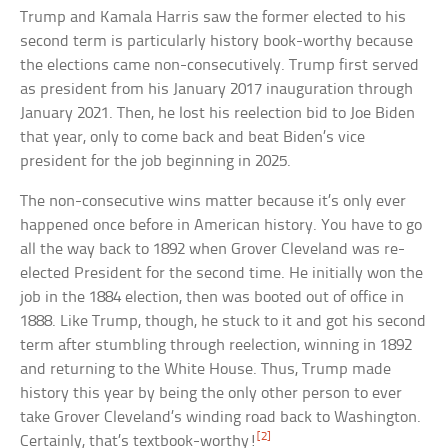
Trump and Kamala Harris saw the former elected to his
second term is particularly history book-worthy because
the elections came non-consecutively. Trump first served
as president from his January 2017 inauguration through
January 2021. Then, he lost his reelection bid to Joe Biden
that year, only to come back and beat Biden’s vice
president for the job beginning in 2025.
The non-consecutive wins matter because it’s only ever
happened once before in American history. You have to go
all the way back to 1892 when Grover Cleveland was re-
elected President for the second time. He initially won the
job in the 1884 election, then was booted out of office in
1888. Like Trump, though, he stuck to it and got his second
term after stumbling through reelection, winning in 1892
and returning to the White House. Thus, Trump made
history this year by being the only other person to ever
take Grover Cleveland’s winding road back to Washington.
[2]
Certainly, that’s textbook-worthy!