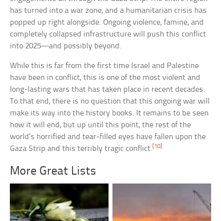
has turned into a war zone, and a humanitarian crisis has
popped up right alongside. Ongoing violence, famine, and
completely collapsed infrastructure will push this conflict
into 2025—and possibly beyond.
While this is far from the first time Israel and Palestine
have been in conflict, this is one of the most violent and
long-lasting wars that has taken place in recent decades.
To that end, there is no question that this ongoing war will
make its way into the history books. It remains to be seen
how it will end, but up until this point, the rest of the
world’s horrified and tear-filled eyes have fallen upon the
[10]
Gaza Strip and this terribly tragic conflict.
More Great Lists