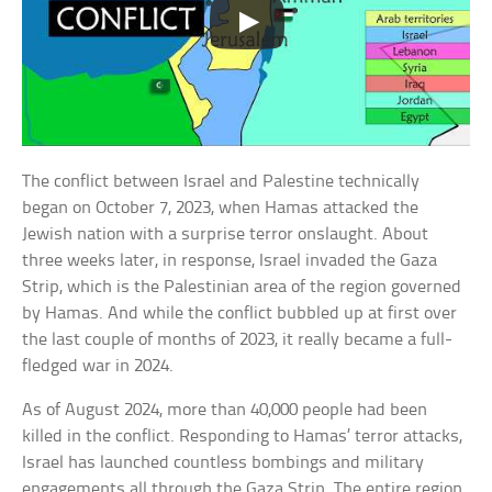
The conflict between Israel and Palestine technically
began on October 7, 2023, when Hamas attacked the
Jewish nation with a surprise terror onslaught. About
three weeks later, in response, Israel invaded the Gaza
Strip, which is the Palestinian area of the region governed
by Hamas. And while the conflict bubbled up at first over
the last couple of months of 2023, it really became a full-
fledged war in 2024.
As of August 2024, more than 40,000 people had been
killed in the conflict. Responding to Hamas’ terror attacks,
Israel has launched countless bombings and military
engagements all through the Gaza Strip. The entire region