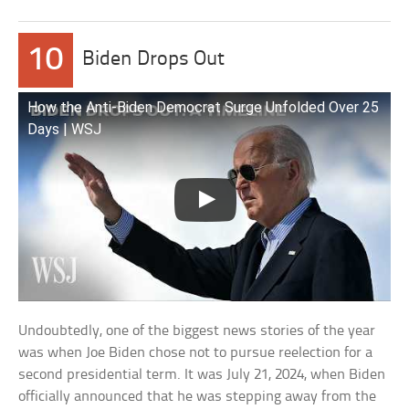
10
Biden Drops Out
How the Anti-Biden Democrat Surge Unfolded Over 25
Days | WSJ
Undoubtedly, one of the biggest news stories of the year
was when Joe Biden chose not to pursue reelection for a
second presidential term. It was July 21, 2024, when Biden
officially announced that he was stepping away from the