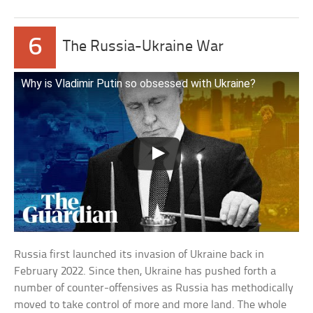
6
The Russia-Ukraine War
Why is Vladimir Putin so obsessed with Ukraine?
Russia first launched its invasion of Ukraine back in
February 2022. Since then, Ukraine has pushed forth a
number of counter-offensives as Russia has methodically
moved to take control of more and more land. The whole