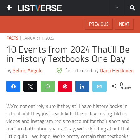
PREVIOUS
NEXT
|
FACTS
JANUARY 1, 2025
10 Events from 2024 That’ll Be
in History Textbooks One Day
by
Selme Angulo
fact checked by
Darci Heikkinen
0
Share
Tweet
WhatsApp
Pin
Share
Email
SHARES
We’re not entirely sure if they still have history books in
school or if they just teach kids these days using TikTok
videos and Instagram reels to account for their short and
fractured attention spans. Okay, we’re kidding about that
little quip… we hope. We’re pretty certain that textbooks