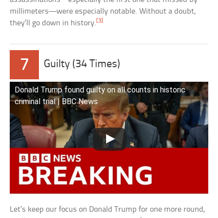
millimeters—were especially notable. Without a doubt,
[3]
they’ll go down in history.
7
Guilty (34 Times)
Donald Trump found guilty on all counts in historic
criminal trial | BBC News
Let’s keep our focus on Donald Trump for one more round,