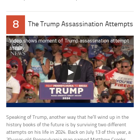
8
The Trump Assassination Attempts
Video shows moment of Trump assassination attempt
at rally
Speaking of Trump, another way that he’ll wind up in the
history books of the future is by surviving two different
attempts on his life in 2024. Back on July 13 of this year, a
20-year-old Pennsylvania man named Matthew Crooks