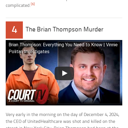
[6]
complicated.
4
The Brian Thompson Murder
Brian Thompson: Everything You Need to Know | Vinnie
Politan Investigates
Very early in the morning on the day of December 4, 2024,
the CEO of UnitedHealthcare was shot and killed on the