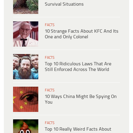
Survival Situations
FACTS
10 Strange Facts About KFC And Its
One and Only Colonel
FACTS
Top 10 Ridiculous Laws That Are
Still Enforced Across The World
FACTS
10 Ways China Might Be Spying On
You
FACTS
Top 10 Really Weird Facts About