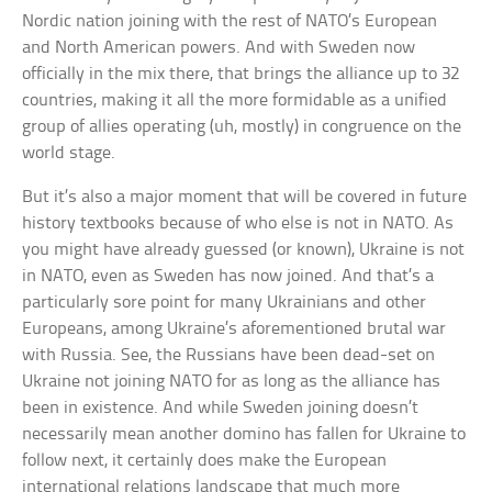
Nordic nation joining with the rest of NATO’s European
and North American powers. And with Sweden now
officially in the mix there, that brings the alliance up to 32
countries, making it all the more formidable as a unified
group of allies operating (uh, mostly) in congruence on the
world stage.
But it’s also a major moment that will be covered in future
history textbooks because of who else is not in NATO. As
you might have already guessed (or known), Ukraine is not
in NATO, even as Sweden has now joined. And that’s a
particularly sore point for many Ukrainians and other
Europeans, among Ukraine’s aforementioned brutal war
with Russia. See, the Russians have been dead-set on
Ukraine not joining NATO for as long as the alliance has
been in existence. And while Sweden joining doesn’t
necessarily mean another domino has fallen for Ukraine to
follow next, it certainly does make the European
international relations landscape that much more