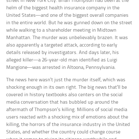
street in New York City. Brian Thompson had been at the
helm of the biggest health insurance company in the
United States—and one of the biggest overall companies
in the entire world. But he was gunned down on the street
while walking to a shareholder meeting in Midtown
Manhattan. The murder was unbelievably brazen. It was
also apparently a targeted attack, according to early
details released by investigators. And days later, his
alleged killer—a 26-year-old man identified as Luigi
Mangione—was arrested in Altoona, Pennsylvania.
The news here wasn’t just the murder itself, which was
shocking enough in its own right. The big news that’ll be
covered in history textbooks also centers on the social
media conversation that has bubbled up around the
aftermath of Thompson’s killing. Millions of social media
users reacted with a shocking mix of emotions about the
killing, the horrors of the insurance industry in the United
States, and whether the country could change course