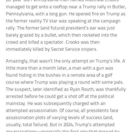
managed to get onto a rooftop near a Trump rally in Butler,
Pennsylvania, with a long gun. He opened fire on Trump as
the former reality TV star was speaking at the campaign
rally. The former (and future) president’s ear was just
barely grazed by a bullet, which then rocketed into the
crowd and killed a spectator. Crooks was then
immediately killed by Secret Service snipers.
Amazingly, that wasn’t the only attempt on Trump’s life. A
little more than a month later, a man with a gun was
found hiding in the bushes in a remote area of a golf
course where Trump was playing a round with some pals.
The suspect, later identified as Ryan Routh, was thankfully
arrested before he could get a shot off at the political
mainstay. He was subsequently charged with an
attempted assassination. Of course, all presidents face
assassination plots of varying levels of success (and,
usually, total failure). But in 2024, Trump’s attempted
assassinations—especially the first one that missed by