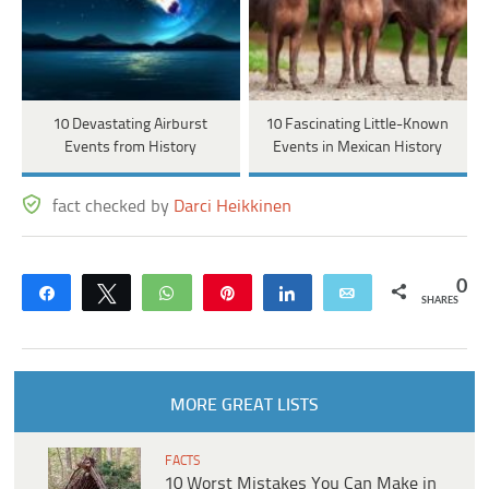
10 Devastating Airburst
10 Fascinating Little-Known
Events from History
Events in Mexican History
fact checked by
Darci Heikkinen
0
Share
Tweet
WhatsApp
Pin
Share
Email
SHARES
MORE GREAT LISTS
FACTS
10 Worst Mistakes You Can Make in