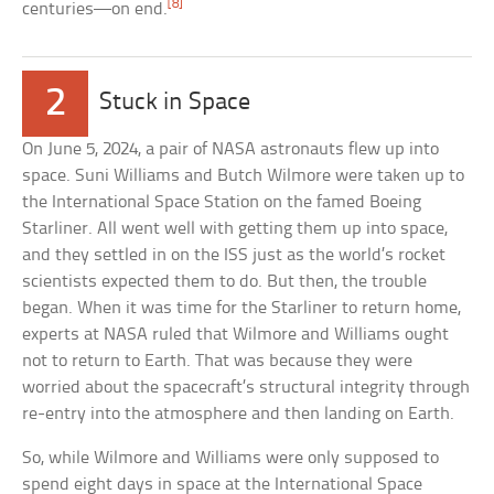
[8]
centuries—on end.
2
Stuck in Space
On June 5, 2024, a pair of NASA astronauts flew up into
space. Suni Williams and Butch Wilmore were taken up to
the International Space Station on the famed Boeing
Starliner. All went well with getting them up into space,
and they settled in on the ISS just as the world’s rocket
scientists expected them to do. But then, the trouble
began. When it was time for the Starliner to return home,
experts at NASA ruled that Wilmore and Williams ought
not to return to Earth. That was because they were
worried about the spacecraft’s structural integrity through
re-entry into the atmosphere and then landing on Earth.
So, while Wilmore and Williams were only supposed to
spend eight days in space at the International Space