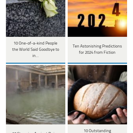
10 One-of-a-kind People
Ten Astonishing Predictions
the World Said Goodbye to
for 2024 from Fiction
in…
10 Outstanding