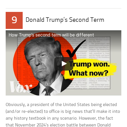
9
Donald Trump’s Second Term
How Trump’s second term will be different
Obviously, a president of the United States being elected
(and/or re-elected) to office is big news that’ll make it into
any history textbook in any scenario. However, the fact
that November 2024’s election battle between Donald