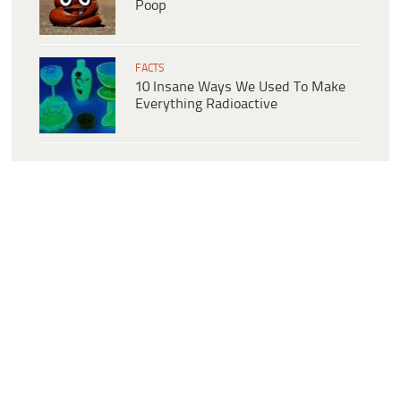
Poop
FACTS
10 Insane Ways We Used To Make
Everything Radioactive