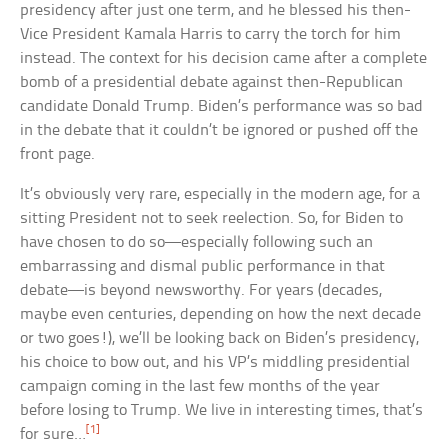
presidency after just one term, and he blessed his then-
Vice President Kamala Harris to carry the torch for him
instead. The context for his decision came after a complete
bomb of a presidential debate against then-Republican
candidate Donald Trump. Biden’s performance was so bad
in the debate that it couldn’t be ignored or pushed off the
front page.
It’s obviously very rare, especially in the modern age, for a
sitting President not to seek reelection. So, for Biden to
have chosen to do so—especially following such an
embarrassing and dismal public performance in that
debate—is beyond newsworthy. For years (decades,
maybe even centuries, depending on how the next decade
or two goes!), we’ll be looking back on Biden’s presidency,
his choice to bow out, and his VP’s middling presidential
campaign coming in the last few months of the year
before losing to Trump. We live in interesting times, that’s
[1]
for sure…