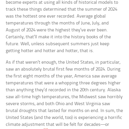
become experts at using all kinds of historical models to
track these things determined that the summer of 2024
was the hottest one ever recorded. Average global
temperatures through the months of June, July, and
August of 2024 were the highest they’ve ever been.
Certainly, that’ll make it into the history books of the
future. Well, unless subsequent summers just keep
getting hotter and hotter and hotter, that is.
As if that weren’t enough, the United States, in particular,
saw an absolutely brutal first few months of 2024. During
the first eight months of the year, America saw average
temperatures that were a whopping three degrees higher
than anything they’d recorded in the 20th century. Alaska
saw all-time high temperatures, the Midwest saw horribly
severe storms, and both Ohio and West Virginia saw
brutal droughts that lasted for months on end. In sum, the
United States (and the world, too) is experiencing a horrific
climate adjustment that will be felt for decades—or