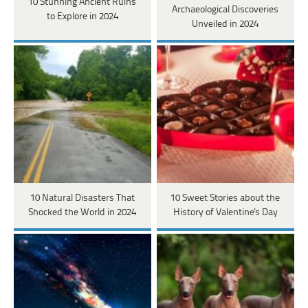
10 Stunning Ancient Ruins
Archaeological Discoveries
to Explore in 2024
Unveiled in 2024
10 Natural Disasters That
10 Sweet Stories about the
Shocked the World in 2024
History of Valentine's Day