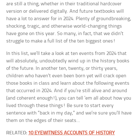
are still a thing, whether in their traditional hardcover
version or delivered digitally. And future textbooks will
have a lot to answer for in 2024. Plenty of groundbreaking,
shocking, tragic, and otherwise world-changing things
have gone on this year. So many, in fact, that we didn’t
struggle to make a full list of the ten biggest ones!
In this list, we’ll take a look at ten events from 2024 that
will absolutely, undoubtedly wind up in the history books
of the future. In another ten, twenty, or thirty years,
children who haven’t even been born yet will crack open
those books in class and learn about the following events
that occurred in 2024. And if you’re still alive and around
(and coherent enough!), you can tell ’em all about how you
lived through these things! Be sure to start every
sentence with “back in my day,” and we’re sure you’ll have
them on the edges of their seats…
RELATED:
10 EYEWITNESS ACCOUNTS OF HISTORY