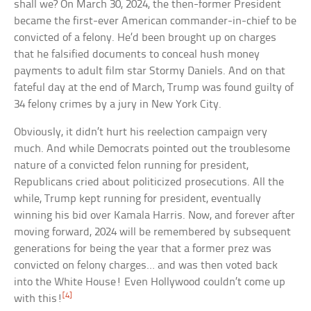
shall we? On March 30, 2024, the then-former President
became the first-ever American commander-in-chief to be
convicted of a felony. He’d been brought up on charges
that he falsified documents to conceal hush money
payments to adult film star Stormy Daniels. And on that
fateful day at the end of March, Trump was found guilty of
34 felony crimes by a jury in New York City.
Obviously, it didn’t hurt his reelection campaign very
much. And while Democrats pointed out the troublesome
nature of a convicted felon running for president,
Republicans cried about politicized prosecutions. All the
while, Trump kept running for president, eventually
winning his bid over Kamala Harris. Now, and forever after
moving forward, 2024 will be remembered by subsequent
generations for being the year that a former prez was
convicted on felony charges… and was then voted back
into the White House! Even Hollywood couldn’t come up
[4]
with this!