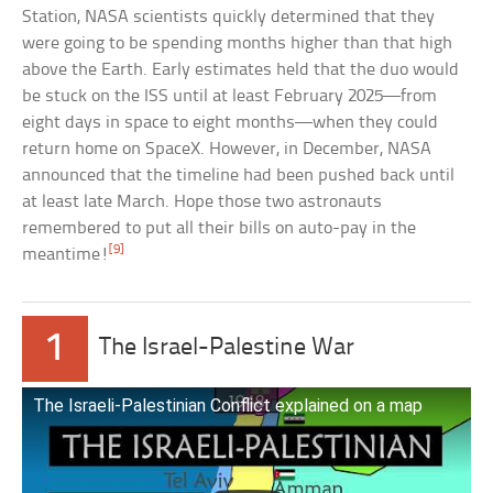
Station, NASA scientists quickly determined that they
were going to be spending months higher than that high
above the Earth. Early estimates held that the duo would
be stuck on the ISS until at least February 2025—from
eight days in space to eight months—when they could
return home on SpaceX. However, in December, NASA
announced that the timeline had been pushed back until
at least late March. Hope those two astronauts
remembered to put all their bills on auto-pay in the
[9]
meantime!
1
The Israel-Palestine War
The Israeli-Palestinian Conflict explained on a map