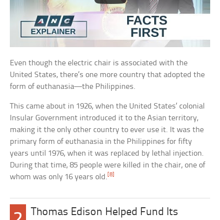
Even though the electric chair is associated with the
United States, there’s one more country that adopted the
form of euthanasia—the Philippines.
This came about in 1926, when the United States’ colonial
Insular Government introduced it to the Asian territory,
making it the only other country to ever use it. It was the
primary form of euthanasia in the Philippines for fifty
years until 1976, when it was replaced by lethal injection.
During that time, 85 people were killed in the chair, one of
[8]
whom was only 16 years old.
Thomas Edison Helped Fund Its
2