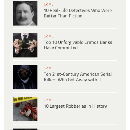
CRIME
10 Real-Life Detectives Who Were
Better Than Fiction
CRIME
Top 10 Unforgivable Crimes Banks
Have Committed
CRIME
Ten 21st-Century American Serial
Killers Who Got Away with It
CRIME
10 Largest Robberies in History