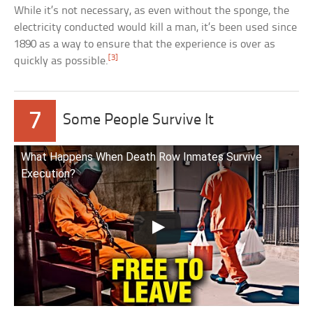
While it’s not necessary, as even without the sponge, the
electricity conducted would kill a man, it’s been used since
1890 as a way to ensure that the experience is over as
[3]
quickly as possible.
7
Some People Survive It
What Happens When Death Row Inmates Survive
Execution?