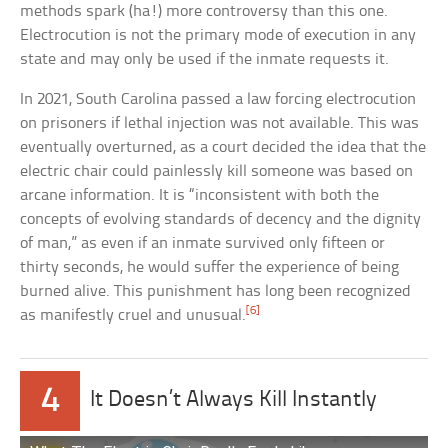
methods spark (ha!) more controversy than this one.
Electrocution is not the primary mode of execution in any
state and may only be used if the inmate requests it.
In 2021, South Carolina passed a law forcing electrocution
on prisoners if lethal injection was not available. This was
eventually overturned, as a court decided the idea that the
electric chair could painlessly kill someone was based on
arcane information. It is “inconsistent with both the
concepts of evolving standards of decency and the dignity
of man,” as even if an inmate survived only fifteen or
thirty seconds, he would suffer the experience of being
burned alive. This punishment has long been recognized
[6]
as manifestly cruel and unusual.
4
It Doesn’t Always Kill Instantly