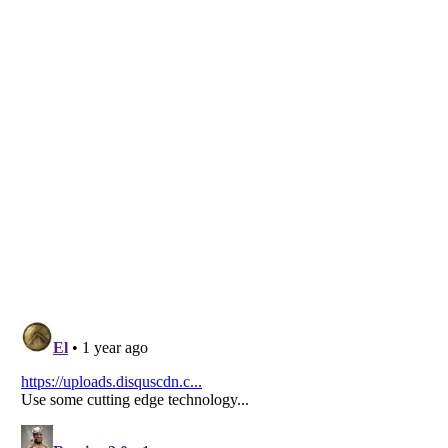
Listverse
is a Trademark of Listverse Ltd