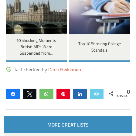
10 Shocking Moments
Top 10 Shocking College
British MPs Were
Scandals
Suspended from…
fact checked by
Darci Heikkinen
0
Share
Tweet
WhatsApp
Pin
Share
Email
SHARES
MORE GREAT LISTS