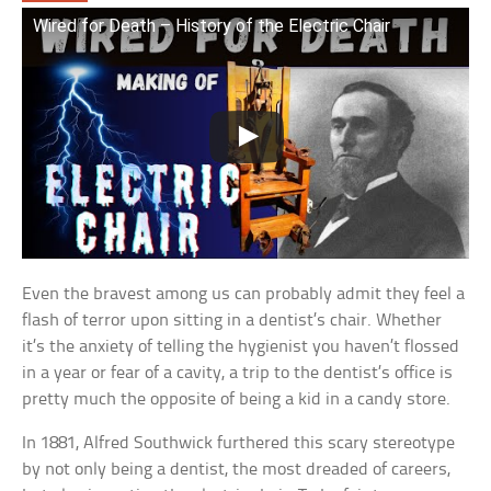
Wired for Death – History of the Electric Chair
Even the bravest among us can probably admit they feel a
flash of terror upon sitting in a dentist’s chair. Whether
it’s the anxiety of telling the hygienist you haven’t flossed
in a year or fear of a cavity, a trip to the dentist’s office is
pretty much the opposite of being a kid in a candy store.
In 1881, Alfred Southwick furthered this scary stereotype
by not only being a dentist, the most dreaded of careers,