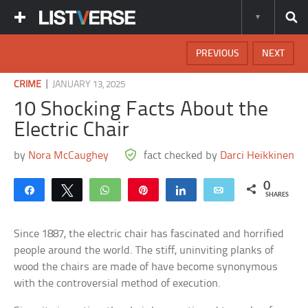
PREVIOUS
NEXT
|
CRIME
JANUARY 13, 2025
10 Shocking Facts About the
Electric Chair
by
Nora McCaughey
fact checked by
Darci Heikkinen
0
Share
Tweet
WhatsApp
Pin
Share
Email
SHARES
Since 1887, the electric chair has fascinated and horrified
people around the world. The stiff, uninviting planks of
wood the chairs are made of have become synonymous
with the controversial method of execution.