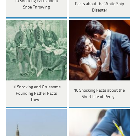
10 Shocking Facts about
Facts about the White Ship
Shoe Throwing
Disaster
10 Shocking and Gruesome
10 Shocking Facts about the
Founding Father Facts
Short Life of Percy…
They…