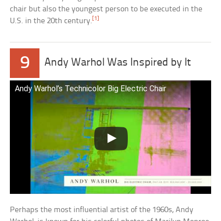
chair but also the youngest person to be executed in the
[1]
U.S. in the 20th century.
9
Andy Warhol Was Inspired by It
Andy Warhol’s Technicolor Big Electric Chair
Perhaps the most influential artist of the 1960s, Andy