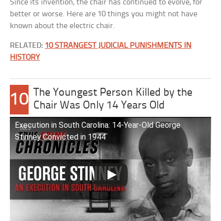
Since its invention, the chair has continued to evolve, for
better or worse. Here are 10 things you might not have
known about the electric chair.
RELATED:
10 STRANGEST JUDICIAL PUNISHMENTS IN
HISTORY
The Youngest Person Killed by the
10
Chair Was Only 14 Years Old
Execution in South Carolina: 14-Year-Old George
Stinney Convicted in 1944