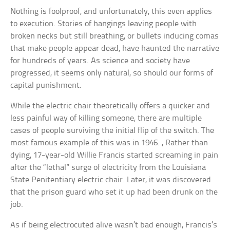
Nothing is foolproof, and unfortunately, this even applies
to execution. Stories of hangings leaving people with
broken necks but still breathing, or bullets inducing comas
that make people appear dead, have haunted the narrative
for hundreds of years. As science and society have
progressed, it seems only natural, so should our forms of
capital punishment.
While the electric chair theoretically offers a quicker and
less painful way of killing someone, there are multiple
cases of people surviving the initial flip of the switch. The
most famous example of this was in 1946. , Rather than
dying, 17-year-old Willie Francis started screaming in pain
after the “lethal” surge of electricity from the Louisiana
State Penitentiary electric chair. Later, it was discovered
that the prison guard who set it up had been drunk on the
job.
As if being electrocuted alive wasn’t bad enough, Francis’s