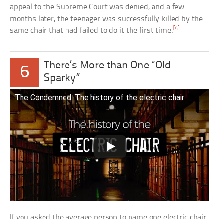
appeal to the Supreme Court was denied, and a few
months later, the teenager was successfully killed by the
[4]
same chair that had failed to do it the first time.
There’s More than One “Old
6
Sparky”
The Condemned: The history of the electric chair
If you asked the average person to name one electric chair,