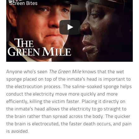
Screen Bites
Anyone who’s seen
The Green Mile
knows that the wet
sponge placed on top of the inmate’s head is important to
the electrocution process. The saline-soaked sponge helps
conduct the electricity move more quickly and more
efficiently, killing the victim faster. Placing it directly on
the inmate’s head allows the electricity to go straight to
the brain rather than spread across the body. The quicker
the brain is electrocuted, the faster death occurs, and pain
is avoided.