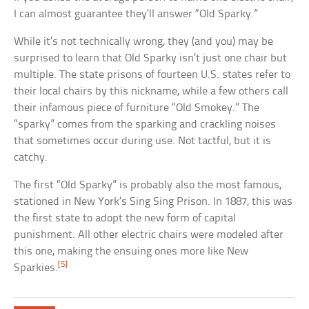
I can almost guarantee they’ll answer “Old Sparky.”
While it’s not technically wrong, they (and you) may be
surprised to learn that Old Sparky isn’t just one chair but
multiple. The state prisons of fourteen U.S. states refer to
their local chairs by this nickname, while a few others call
their infamous piece of furniture “Old Smokey.” The
“sparky” comes from the sparking and crackling noises
that sometimes occur during use. Not tactful, but it is
catchy.
The first “Old Sparky” is probably also the most famous,
stationed in New York’s Sing Sing Prison. In 1887, this was
the first state to adopt the new form of capital
punishment. All other electric chairs were modeled after
this one, making the ensuing ones more like New
[5]
Sparkies.