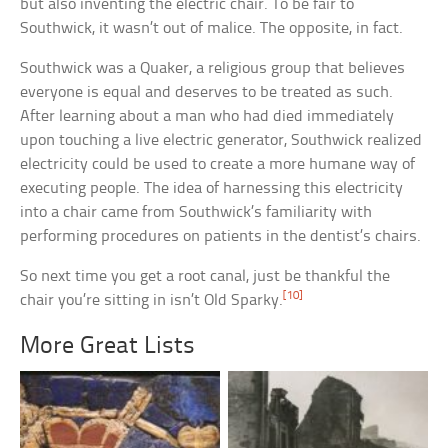
but also inventing the electric chair. To be fair to
Southwick, it wasn’t out of malice. The opposite, in fact.
Southwick was a Quaker, a religious group that believes
everyone is equal and deserves to be treated as such.
After learning about a man who had died immediately
upon touching a live electric generator, Southwick realized
electricity could be used to create a more humane way of
executing people. The idea of harnessing this electricity
into a chair came from Southwick’s familiarity with
performing procedures on patients in the dentist’s chairs.
So next time you get a root canal, just be thankful the
[10]
chair you’re sitting in isn’t Old Sparky.
More Great Lists