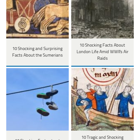
10 Shocking Facts About
10 Shocking and Surprising
London Life Amid WWII's Air
Facts About the Sumerians
Raids
10 Tragic and Shocking