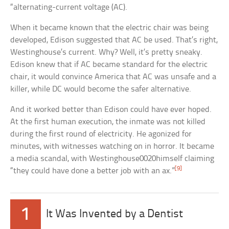
“alternating-current voltage (AC).
When it became known that the electric chair was being
developed, Edison suggested that AC be used. That’s right,
Westinghouse’s current. Why? Well, it’s pretty sneaky.
Edison knew that if AC became standard for the electric
chair, it would convince America that AC was unsafe and a
killer, while DC would become the safer alternative.
And it worked better than Edison could have ever hoped.
At the first human execution, the inmate was not killed
during the first round of electricity. He agonized for
minutes, with witnesses watching on in horror. It became
a media scandal, with Westinghouse0020himself claiming
[9]
“they could have done a better job with an ax.”
1
It Was Invented by a Dentist