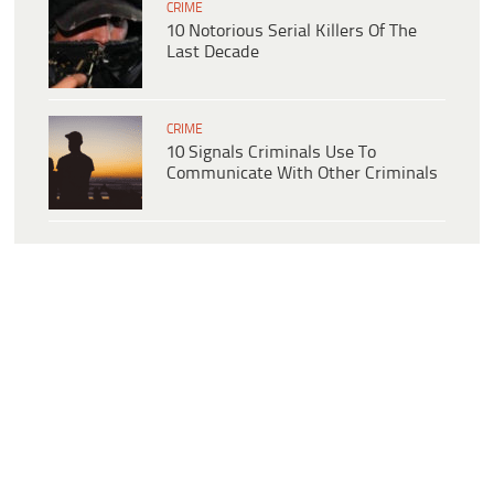
CRIME
10 Notorious Serial Killers Of The
Last Decade
CRIME
10 Signals Criminals Use To
Communicate With Other Criminals