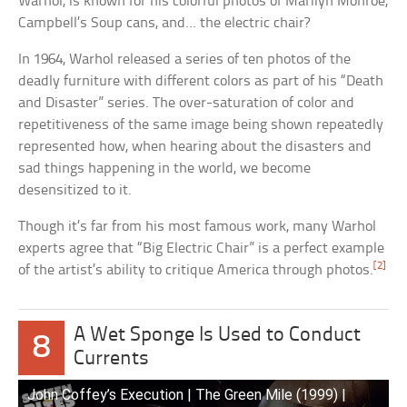
Warhol, is known for his colorful photos of Marilyn Monroe,
Campbell’s Soup cans, and… the electric chair?
In 1964, Warhol released a series of ten photos of the
deadly furniture with different colors as part of his “Death
and Disaster” series. The over-saturation of color and
repetitiveness of the same image being shown repeatedly
represented how, when hearing about the disasters and
sad things happening in the world, we become
desensitized to it.
Though it’s far from his most famous work, many Warhol
experts agree that “Big Electric Chair” is a perfect example
[2]
of the artist’s ability to critique America through photos.
A Wet Sponge Is Used to Conduct
8
Currents
John Coffey’s Execution | The Green Mile (1999) |