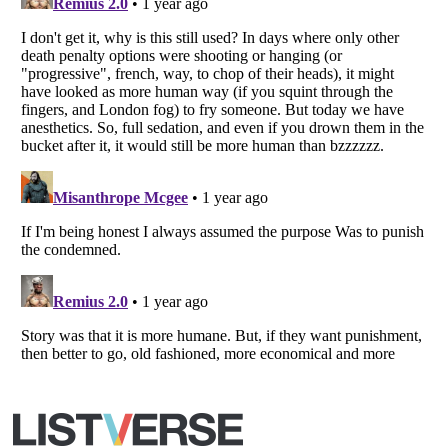
Copyright (c) 2007–2026 Listverse Ltd
All Rights Reserved |
Terms Of Use
|
Privacy Policy
|
Cookie Policy
Your Privacy Choices
Do not share or sell my personal information
Notice at Collection