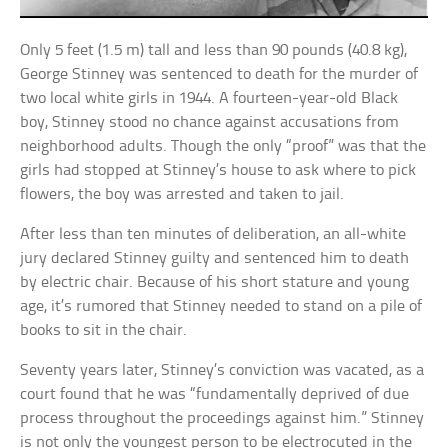
Only 5 feet (1.5 m) tall and less than 90 pounds (40.8 kg),
George Stinney was sentenced to death for the murder of
two local white girls in 1944. A fourteen-year-old Black
boy, Stinney stood no chance against accusations from
neighborhood adults. Though the only “proof” was that the
girls had stopped at Stinney’s house to ask where to pick
flowers, the boy was arrested and taken to jail.
After less than ten minutes of deliberation, an all-white
jury declared Stinney guilty and sentenced him to death
by electric chair. Because of his short stature and young
age, it’s rumored that Stinney needed to stand on a pile of
books to sit in the chair.
Seventy years later, Stinney’s conviction was vacated, as a
court found that he was “fundamentally deprived of due
process throughout the proceedings against him.” Stinney
is not only the youngest person to be electrocuted in the