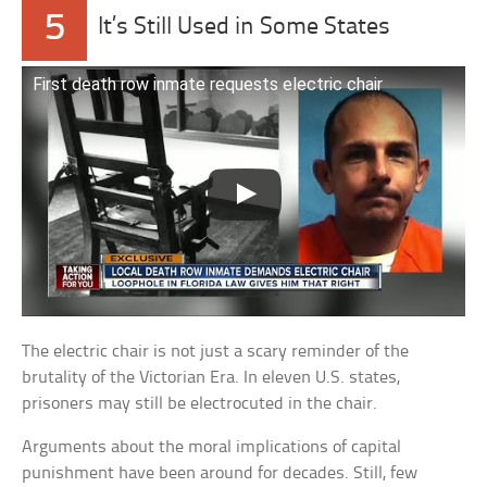
5
It’s Still Used in Some States
First death row inmate requests electric chair
The electric chair is not just a scary reminder of the
brutality of the Victorian Era. In eleven U.S. states,
prisoners may still be electrocuted in the chair.
Arguments about the moral implications of capital
punishment have been around for decades. Still, few