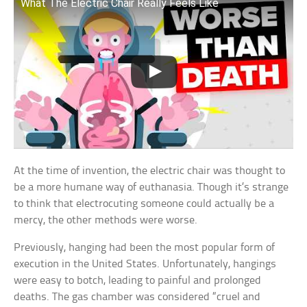
What The Electric Chair Really Feels Like
At the time of invention, the electric chair was thought to
be a more humane way of euthanasia. Though it’s strange
to think that electrocuting someone could actually be a
mercy, the other methods were worse.
Previously, hanging had been the most popular form of
execution in the United States. Unfortunately, hangings
were easy to botch, leading to painful and prolonged
deaths. The gas chamber was considered “cruel and