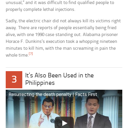
unusual,” and it was difficult to find qualified people to
properly complete lethal injections.
Sadly, the electric chair did not always kill its victims right
away. There are reports of people essentially being fried
alive, with one 1990 case standing out. Alabama prisoner
Horace F. Dunkins’s execution took a whopping nineteen
minutes to kill him, with the man screaming in pain the
[7]
whole time.
It’s Also Been Used in the
3
Philippines
Resurrecting the death penalty | Facts First