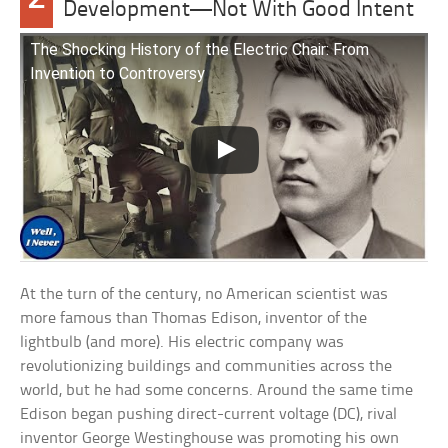
Development—Not With Good Intent
The Shocking History of the Electric Chair: From
Invention to Controversy
At the turn of the century, no American scientist was
more famous than Thomas Edison, inventor of the
lightbulb (and more). His electric company was
revolutionizing buildings and communities across the
world, but he had some concerns. Around the same time
Edison began pushing direct-current voltage (DC), rival
inventor George Westinghouse was promoting his own