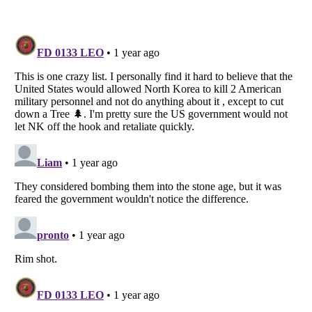
Listverse
is a Trademark of Listverse Ltd
Copyright (c) 2007–2026 Listverse Ltd
All Rights Reserved |
Terms Of Use
|
Privacy Policy
|
Cookie Policy
Your Privacy Choices
Do not share or sell my personal information
Notice at Collection