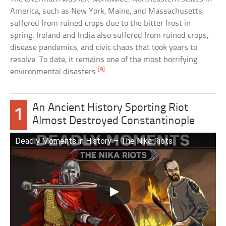
America, such as New York, Maine, and Massachusetts,
suffered from ruined crops due to the bitter frost in
spring. Ireland and India also suffered from ruined crops,
disease pandemics, and civic chaos that took years to
resolve. To date, it remains one of the most horrifying
[9]
environmental disasters.
An Ancient History Sporting Riot
1
Almost Destroyed Constantinople
Deadly Moments in History – The Nika Riots