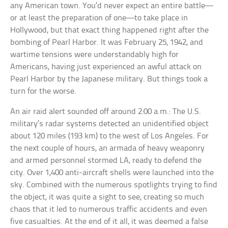
any American town. You’d never expect an entire battle—
or at least the preparation of one—to take place in
Hollywood, but that exact thing happened right after the
bombing of Pearl Harbor. It was February 25, 1942, and
wartime tensions were understandably high for
Americans, having just experienced an awful attack on
Pearl Harbor by the Japanese military. But things took a
turn for the worse.
An air raid alert sounded off around 2:00 a.m.: The U.S.
military’s radar systems detected an unidentified object
about 120 miles (193 km) to the west of Los Angeles. For
the next couple of hours, an armada of heavy weaponry
and armed personnel stormed LA, ready to defend the
city. Over 1,400 anti-aircraft shells were launched into the
sky. Combined with the numerous spotlights trying to find
the object, it was quite a sight to see, creating so much
chaos that it led to numerous traffic accidents and even
five casualties. At the end of it all, it was deemed a false