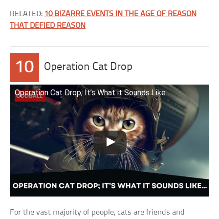
RELATED:
10 BIZARRE EVENTS IN THE AGE OF REASON
THAT DEFIED REASON
10
Operation Cat Drop
Operation Cat Drop; It’s What it Sounds Like…
For the vast majority of people, cats are friends and