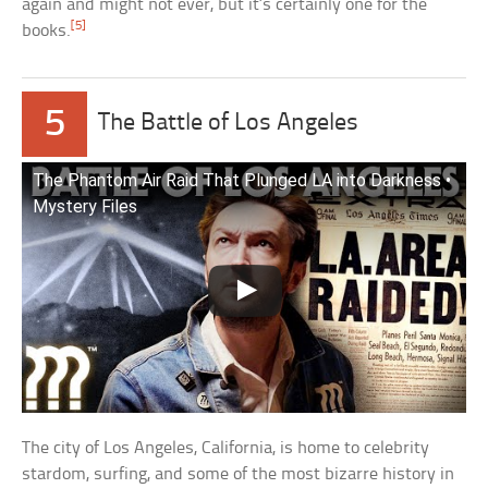
again and might not ever, but it’s certainly one for the
[5]
books.
5
The Battle of Los Angeles
The Phantom Air Raid That Plunged LA into Darkness •
Mystery Files
The city of Los Angeles, California, is home to celebrity
stardom, surfing, and some of the most bizarre history in