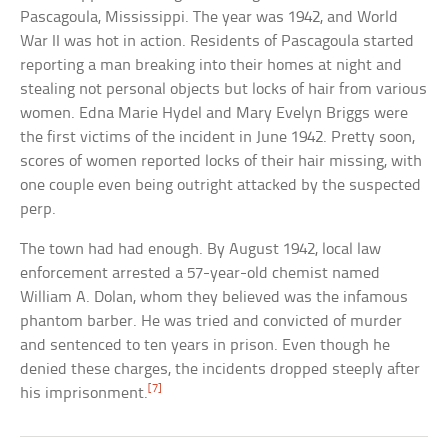
Pascagoula, Mississippi. The year was 1942, and World
War II was hot in action. Residents of Pascagoula started
reporting a man breaking into their homes at night and
stealing not personal objects but locks of hair from various
women. Edna Marie Hydel and Mary Evelyn Briggs were
the first victims of the incident in June 1942. Pretty soon,
scores of women reported locks of their hair missing, with
one couple even being outright attacked by the suspected
perp.
The town had had enough. By August 1942, local law
enforcement arrested a 57-year-old chemist named
William A. Dolan, whom they believed was the infamous
phantom barber. He was tried and convicted of murder
and sentenced to ten years in prison. Even though he
denied these charges, the incidents dropped steeply after
[7]
his imprisonment.