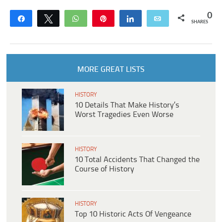
0
Share
Tweet
WhatsApp
Pin
Share
Email
SHARES
MORE GREAT LISTS
HISTORY
10 Details That Make History’s
Worst Tragedies Even Worse
HISTORY
10 Total Accidents That Changed the
Course of History
HISTORY
Top 10 Historic Acts Of Vengeance