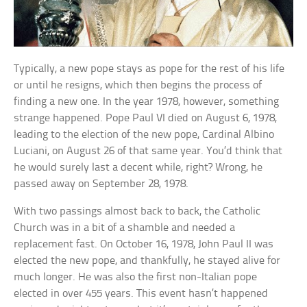
Typically, a new pope stays as pope for the rest of his life
or until he resigns, which then begins the process of
finding a new one. In the year 1978, however, something
strange happened. Pope Paul VI died on August 6, 1978,
leading to the election of the new pope, Cardinal Albino
Luciani, on August 26 of that same year. You’d think that
he would surely last a decent while, right? Wrong, he
passed away on September 28, 1978.
With two passings almost back to back, the Catholic
Church was in a bit of a shamble and needed a
replacement fast. On October 16, 1978, John Paul II was
elected the new pope, and thankfully, he stayed alive for
much longer. He was also the first non-Italian pope
elected in over 455 years. This event hasn’t happened