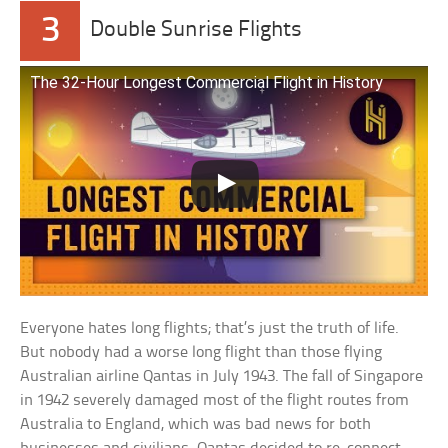
3
Double Sunrise Flights
The 32-Hour Longest Commercial Flight in History
Everyone hates long flights; that’s just the truth of life.
But nobody had a worse long flight than those flying
Australian airline Qantas in July 1943. The fall of Singapore
in 1942 severely damaged most of the flight routes from
Australia to England, which was bad news for both