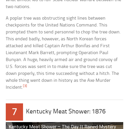
two nations.
A poplar tree was obstructing sight lines between
checkpoints for the United Nations Command. This
prompted them to send personnel to chop the tree down.
This ended badly, however, as North Korean forces
attacked and killed Captain Arthur Bonifas and First
Lieutenant Mark Barrett, prompting Operation Paul
Bunyan. A huge, heavily armed air and ground convoy of
U.S. forces was sent in to make sure the tree was cut
down properly, this time succeeding without a hitch. The
whole thing went down in history as the Axe Murder
[3]
Incident.
7
Kentucky Meat Shower: 1876
Kentucky Meat Shower – The Day It Rained Mystery