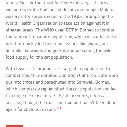
family. But for the Royal Air Force military, cats are a
weapon to protect billions of dollars in damage. Malaria
was a pretty serious issue in the 1950s, prompting the
World Health Organization to take action against it in
affected areas. The WHO used DDT in Borneo to combat
the rampant mosquito population, which was effective at
first but quickly led to serious issues like wiping out
animals like wasps and geckos and poisoning the wild
food supply for the cat population.
With fewer cats around, rats surged in population. To
combat this, they initiated Operation Cat Drop. Cats were
put into crates and parachuted into Sarawak, Borneo,
which completely replenished the cat population and led
to a huge decrease in rats. By all accounts, it was a
success, though the exact method of it hasn’t been done
[1]
again for obvious reasons.