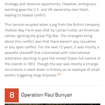
strategy and resource opportunity. However, ambiguous
wording gave the U.S. and UK ownership over them,
leading to heated conflict.
This tension erupted when a pig from the British company
Hudson Bay Farm was shot by Lyman Cutlar, an American
settler, igniting the great Pig War. The strangest thing
about this conflict was that there weren’t any casualties
or any open conflict. For the next 12 years, it was mostly a
peaceful standoff that culminated with international
arbitration deciding to give the United States full control of
the islands in 1872. Though the war was mostly a strange
occurrence, it went down in history as an example of small
[2]
events triggering large disputes.
8
Operation Paul Bunyan