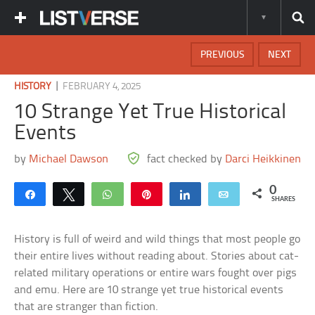
PREVIOUS
NEXT
|
HISTORY
FEBRUARY 4, 2025
10 Strange Yet True Historical
Events
by
Michael Dawson
fact checked by
Darci Heikkinen
0
Share
Tweet
WhatsApp
Pin
Share
Email
SHARES
History is full of weird and wild things that most people go
their entire lives without reading about. Stories about cat-
related military operations or entire wars fought over pigs
and emu. Here are 10 strange yet true historical events
that are stranger than fiction.