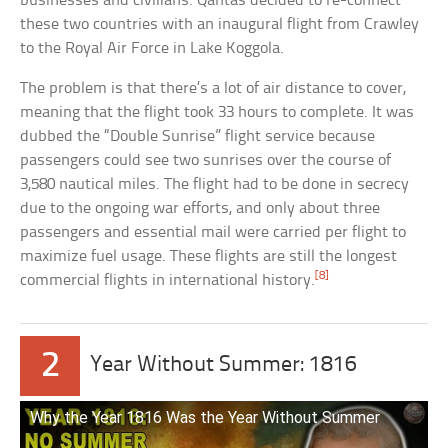
businesses and civilians. Qantas decided to re-connect
these two countries with an inaugural flight from Crawley
to the Royal Air Force in Lake Koggola.
The problem is that there’s a lot of air distance to cover,
meaning that the flight took 33 hours to complete. It was
dubbed the “Double Sunrise” flight service because
passengers could see two sunrises over the course of
3,580 nautical miles. The flight had to be done in secrecy
due to the ongoing war efforts, and only about three
passengers and essential mail were carried per flight to
maximize fuel usage. These flights are still the longest
[8]
commercial flights in international history.
2
Year Without Summer: 1816
Why the Year 1816 Was the Year Without Summer