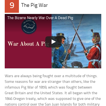
9
The Pig War
The Bizarre Nearly War Over A Dead Pig
Wars are always being fought over a multitude of things.
Some reasons for war are stranger than others, like the
infamous Pig War of 1859, which was fought between
Great Britain and the United States. It all began with the
1846 Oregon treaty, which was supposed to give one of the
nations control over the San Juan Islands for both military