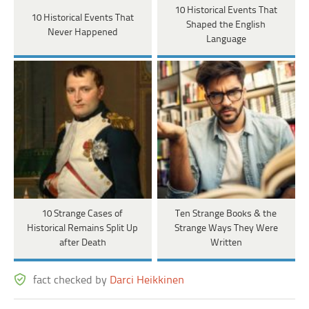
10 Historical Events That
10 Historical Events That
Shaped the English
Never Happened
Language
10 Strange Cases of
Ten Strange Books & the
Historical Remains Split Up
Strange Ways They Were
after Death
Written
fact checked by
Darci Heikkinen