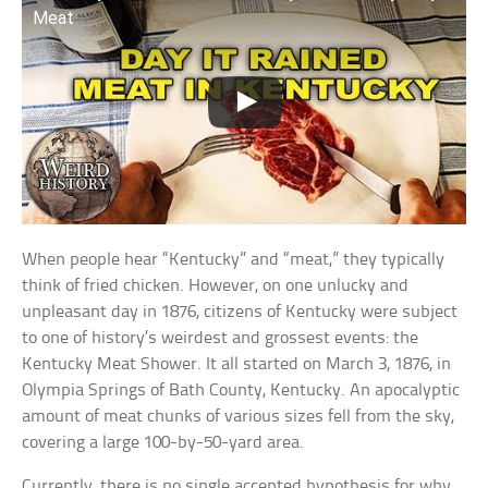
Meat
When people hear “Kentucky” and “meat,” they typically
think of fried chicken. However, on one unlucky and
unpleasant day in 1876, citizens of Kentucky were subject
to one of history’s weirdest and grossest events: the
Kentucky Meat Shower. It all started on March 3, 1876, in
Olympia Springs of Bath County, Kentucky. An apocalyptic
amount of meat chunks of various sizes fell from the sky,
covering a large 100-by-50-yard area.
Currently, there is no single accepted hypothesis for why