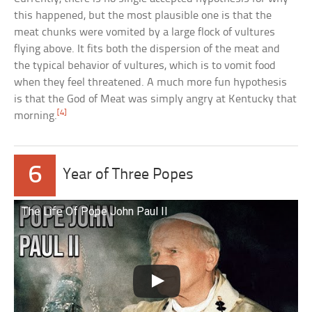
this happened, but the most plausible one is that the
meat chunks were vomited by a large flock of vultures
flying above. It fits both the dispersion of the meat and
the typical behavior of vultures, which is to vomit food
when they feel threatened. A much more fun hypothesis
is that the God of Meat was simply angry at Kentucky that
[4]
morning.
6
Year of Three Popes
The Life Of Pope John Paul II