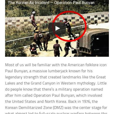
The Korean Ax Incident – Operation Paul Bunyan
Most of us will be familiar with the American folklore icon
Paul Bunyan, a massive lumberjack known for his
legendary strength that created landmarks like the Great
Lakes and the Grand Canyon in Western mythology. Little
do people know that there’s a military operation named
after him called Operation Paul Bunyan, which involved
the United States and North Korea. Back in 1976, the
Korean Demilitarized Zone (DMZ) was the center stage for
what almost led to full-scale nuclear warfare between the