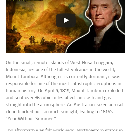
On the small, remote islands of West Nusa Tenggara,
Indonesia, lies one of the tallest volcanos in the world,
Mount Tambora. Although it is currently dormant, it was
responsible for one of the most catastrophic eruptions in
human history. On April 5, 1815, Mount Tambora exploded
and sent over 36 cubic miles of volcanic ash and gas
straight into the atmosphere. An Australian-sized aerosol
cloud blocked out so much sunlight, leading to 1816’s
“Year Without Summer.”
The aftermath was felt worldwide. Northeastern states in