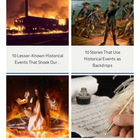
10 Stories That Use
10 Lesser-Known Historical
Historical Events as
Events That Shook Our…
Backdrops