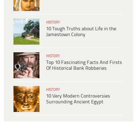
HISTORY
10 Tough Truths about Life in the
Jamestown Colony
HISTORY
Top 10 Fascinating Facts And Firsts
Of Historical Bank Robberies
HISTORY
10 Very Modern Controversies
Surrounding Ancient Egypt