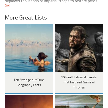
deployed thousands of imperial troops to restore peace.
[10]
More Great Lists
10 Real Historical Events
Ten Strange but True
That Inspired 'Game of
Geography Facts
Thrones'