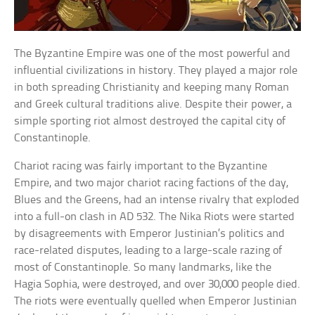
The Byzantine Empire was one of the most powerful and
influential civilizations in history. They played a major role
in both spreading Christianity and keeping many Roman
and Greek cultural traditions alive. Despite their power, a
simple sporting riot almost destroyed the capital city of
Constantinople.
Chariot racing was fairly important to the Byzantine
Empire, and two major chariot racing factions of the day,
Blues and the Greens, had an intense rivalry that exploded
into a full-on clash in AD 532. The Nika Riots were started
by disagreements with Emperor Justinian’s politics and
race-related disputes, leading to a large-scale razing of
most of Constantinople. So many landmarks, like the
Hagia Sophia, were destroyed, and over 30,000 people died.
The riots were eventually quelled when Emperor Justinian