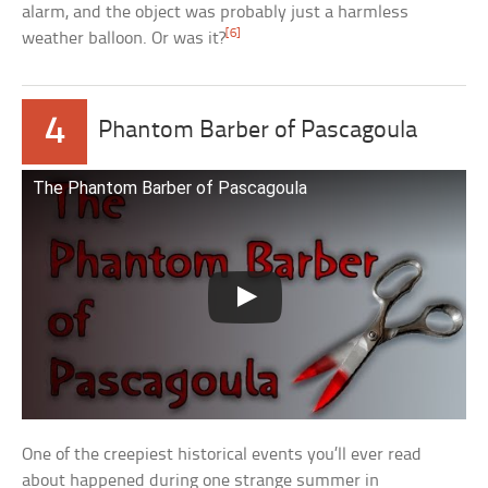
alarm, and the object was probably just a harmless
[6]
weather balloon. Or was it?
4
Phantom Barber of Pascagoula
The Phantom Barber of Pascagoula
One of the creepiest historical events you’ll ever read
about happened during one strange summer in