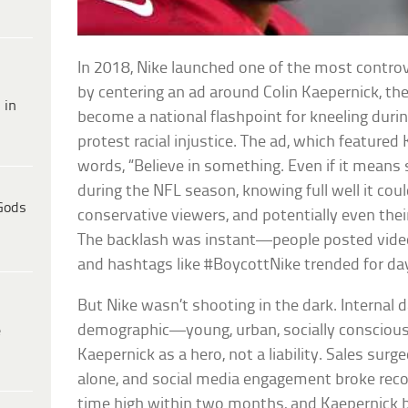
In 2018, Nike launched one of the most controv
by centering an ad around Colin Kaepernick, t
 in
become a national flashpoint for kneeling duri
protest racial injustice. The ad, which featured
words, “Believe in something. Even if it means s
during the NFL season, knowing full well it coul
Gods
conservative viewers, and potentially even the
The backlash was instant—people posted video
and hashtags like #BoycottNike trended for da
But Nike wasn’t shooting in the dark. Internal 
demographic—young, urban, socially consci
e
Kaepernick as a hero, not a liability. Sales sur
alone, and social media engagement broke record
time high within two months, and Kaepernick 