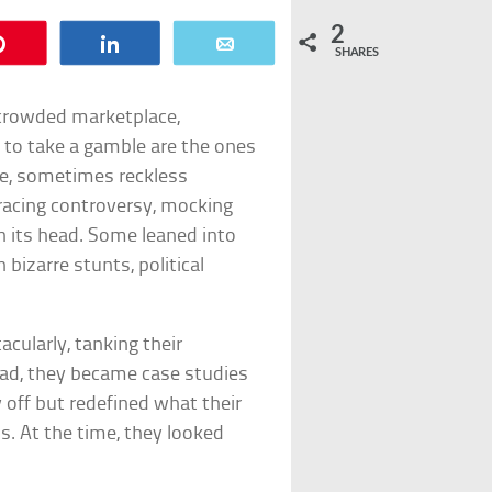
2
Pin
Share
Email
SHARES
s crowded marketplace,
g to take a gamble are the ones
e, sometimes reckless
acing controversy, mocking
 its head. Some leaned into
bizarre stunts, political
acularly, tanking their
ead, they became case studies
 off but redefined what their
s. At the time, they looked