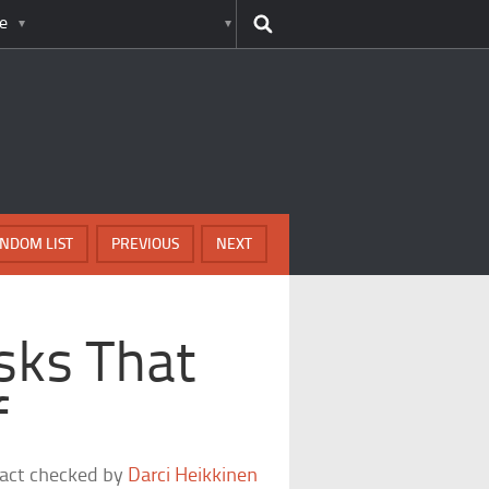
e
NDOM LIST
PREVIOUS
NEXT
sks That
f
fact checked by
Darci Heikkinen