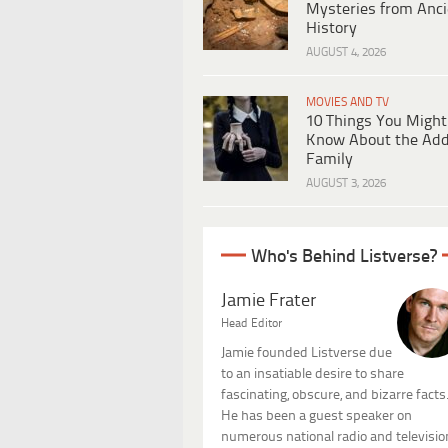
Mysteries from Anci
History
AUGUST 4, 2026
MOVIES AND TV
10 Things You Might
Know About the Ad
Family
AUGUST 3, 2026
Who's Behind Listverse?
Jamie Frater
Head Editor
Jamie founded Listverse due
to an insatiable desire to share
fascinating, obscure, and bizarre facts
He has been a guest speaker on
numerous national radio and televisio