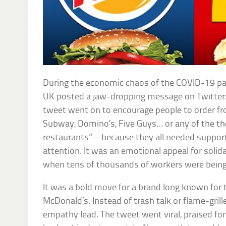
During the economic chaos of the COVID-19 pa
UK posted a jaw-dropping message on Twitter:
tweet went on to encourage people to order f
Subway, Domino’s, Five Guys… or any of the t
restaurants”—because they all needed support.
attention. It was an emotional appeal for solida
when tens of thousands of workers were being f
It was a bold move for a brand long known for tro
McDonald’s. Instead of trash talk or flame-grill
empathy lead. The tweet went viral, praised for