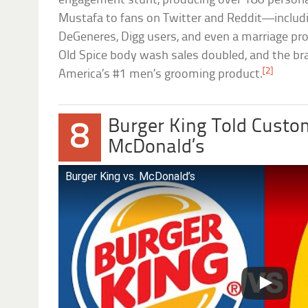
engagement stunt, producing over 180 personal
Mustafa to fans on Twitter and Reddit—includ
DeGeneres, Digg users, and even a marriage pro
Old Spice body wash sales doubled, and the b
[2]
America’s #1 men’s grooming product.
Burger King Told Custom
8
McDonald’s
Burger King vs. McDonald’s