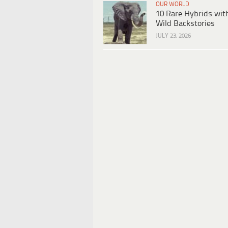
OUR WORLD
10 Rare Hybrids wit
Wild Backstories
JULY 23, 2026