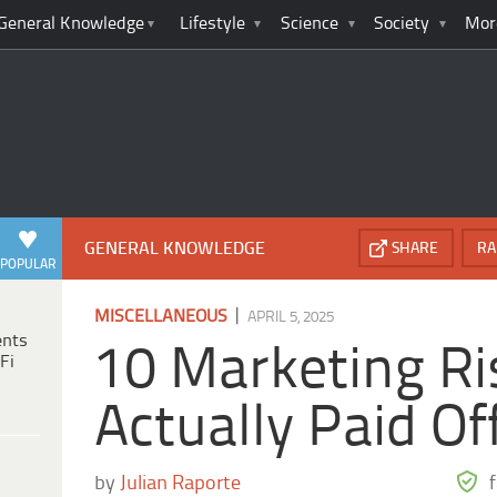
General Knowledge
Lifestyle
Science
Society
Mor
GENERAL KNOWLEDGE
SHARE
RA
POPULAR
|
MISCELLANEOUS
APRIL 5, 2025
ents
10 Marketing Ri
Fi
Actually Paid Of
by
Julian Raporte