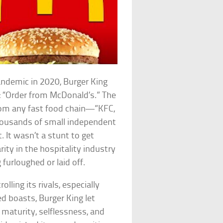
ndemic in 2020, Burger King
 “Order from McDonald’s.” The
rom any fast food chain—”KFC,
housands of small independent
 It wasn’t a stunt to get
rity in the hospitality industry
urloughed or laid off.
lling its rivals, especially
ed boasts, Burger King let
 maturity, selflessness, and