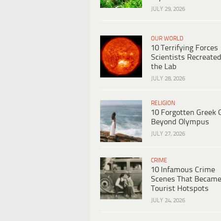
JULY 29, 2026
OUR WORLD
10 Terrifying Forces
Scientists Recreated
the Lab
JULY 28, 2026
RELIGION
10 Forgotten Greek 
Beyond Olympus
JULY 27, 2026
CRIME
10 Infamous Crime
Scenes That Becam
Tourist Hotspots
JULY 24, 2026