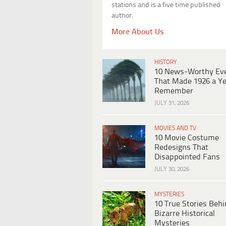
stations and is a five time published
author.
More About Us
HISTORY
10 News-Worthy Ev
That Made 1926 a Ye
Remember
JULY 31, 2026
MOVIES AND TV
10 Movie Costume
Redesigns That
Disappointed Fans
JULY 30, 2026
MYSTERIES
10 True Stories Beh
Bizarre Historical
Mysteries