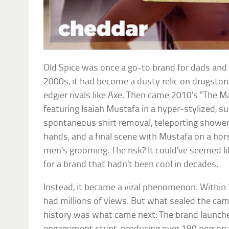
Old Spice was once a go-to brand for dads and 
2000s, it had become a dusty relic on drugstore
edgier rivals like Axe. Then came 2010’s “The 
featuring Isaiah Mustafa in a hyper-stylized, s
spontaneous shirt removal, teleporting shower
hands, and a final scene with Mustafa on a hors
men’s grooming. The risk? It could’ve seemed li
for a brand that hadn’t been cool in decades.
Instead, it became a viral phenomenon. Within
had millions of views. But what sealed the cam
history was what came next: The brand launch