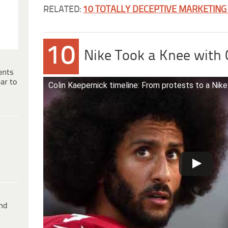
RELATED:
10 TOTALLY DECEPTIVE MARKETING
10
Nike Took a Knee with 
ents
ar to
Colin Kaepernick timeline: From protests to a Nik
ind