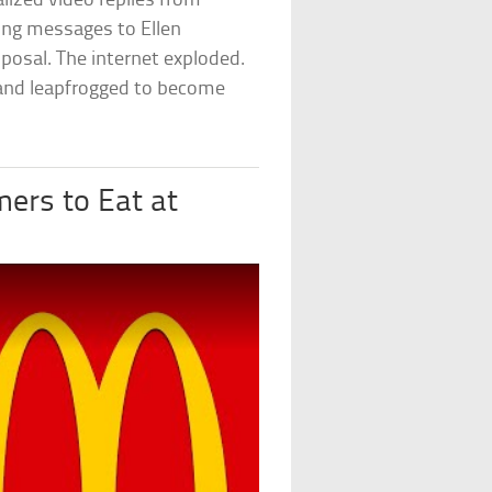
ized video replies from
ing messages to Ellen
posal. The internet exploded.
rand leapfrogged to become
ers to Eat at