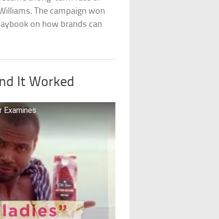
 Williams. The campaign won
laybook on how brands can
nd It Worked
r Examines