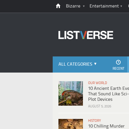
Bizarre
Entertainment
ALL CATEGORIES
RECENT
OUR WORLD
10 Ancient Earth Ev
That Sound Like Sci-
Plot Devices
AUGUST 5, 2026
HISTORY
10 Chilling Murder