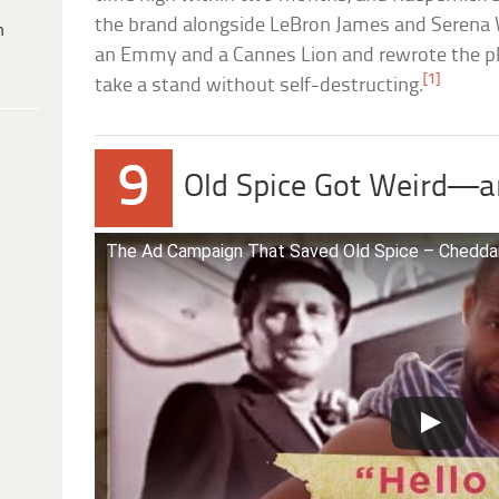
the brand alongside LeBron James and Serena
h
an Emmy and a Cannes Lion and rewrote the p
[1]
take a stand without self-destructing.
9
Old Spice Got Weird—a
The Ad Campaign That Saved Old Spice – Chedda