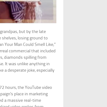
grandpas, but by the late
 shelves, losing ground to
Man Your Man Could Smell Like,”
urreal commercial that included
s, diamonds spilling from
e. It was unlike anything in
ke a desperate joke, especially
 72 hours, the YouTube video
paign’s place in marketing
ed a massive real-time