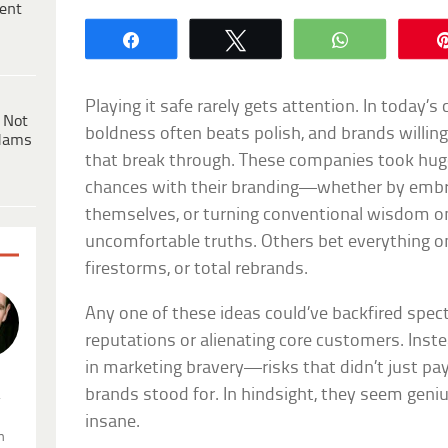
ent
Share
Tweet
WhatsApp
Playing it safe rarely gets attention. In today’
 Not
boldness often beats polish, and brands willin
dams
that break through. These companies took hug
chances with their branding—whether by embr
themselves, or turning conventional wisdom on
uncomfortable truths. Others bet everything on 
firestorms, or total rebrands.
Any one of these ideas could’ve backfired spect
reputations or alienating core customers. Inst
in marketing bravery—risks that didn’t just pay
brands stood for. In hindsight, they seem geniu
.
insane.
n