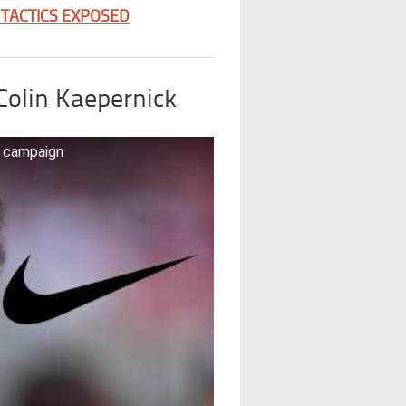
 TACTICS EXPOSED
Colin Kaepernick
e campaign