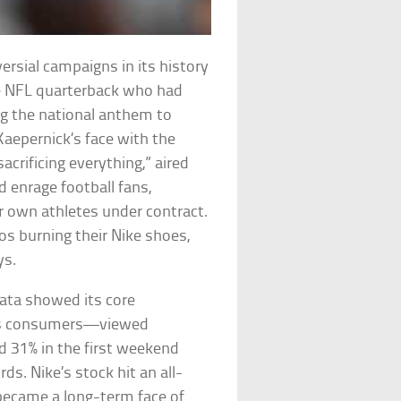
ersial campaigns in its history
he NFL quarterback who had
ng the national anthem to
 Kaepernick’s face with the
acrificing everything,” aired
d enrage football fans,
ir own athletes under contract.
s burning their Nike shoes,
ys.
data showed its core
ous consumers—viewed
ged 31% in the first weekend
s. Nike’s stock hit an all-
became a long-term face of