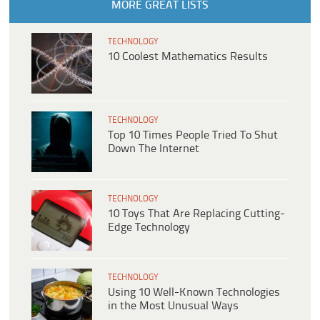
MORE GREAT LISTS
TECHNOLOGY
10 Coolest Mathematics Results
TECHNOLOGY
Top 10 Times People Tried To Shut
Down The Internet
TECHNOLOGY
10 Toys That Are Replacing Cutting-
Edge Technology
TECHNOLOGY
Using 10 Well-Known Technologies
in the Most Unusual Ways