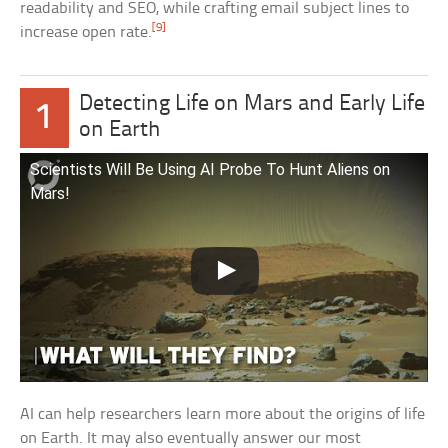
readability and SEO, while crafting email subject lines to
[9]
increase open rate.
Detecting Life on Mars and Early Life
1
on Earth
Scientists Will Be Using AI Probe To Hunt Aliens on
Mars!
AI can help researchers learn more about the origins of life
on Earth. It may also eventually answer our most