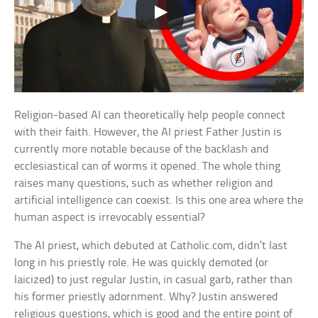
Religion-based AI can theoretically help people connect
with their faith. However, the AI priest Father Justin is
currently more notable because of the backlash and
ecclesiastical can of worms it opened. The whole thing
raises many questions, such as whether religion and
artificial intelligence can coexist. Is this one area where the
human aspect is irrevocably essential?
The AI priest, which debuted at Catholic.com, didn’t last
long in his priestly role. He was quickly demoted (or
laicized) to just regular Justin, in casual garb, rather than
his former priestly adornment. Why? Justin answered
religious questions, which is good and the entire point of