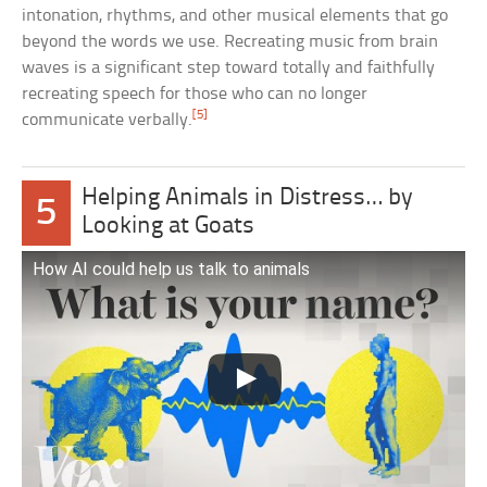
intonation, rhythms, and other musical elements that go
beyond the words we use. Recreating music from brain
waves is a significant step toward totally and faithfully
recreating speech for those who can no longer
[5]
communicate verbally.
Helping Animals in Distress… by
5
Looking at Goats
How AI could help us talk to animals