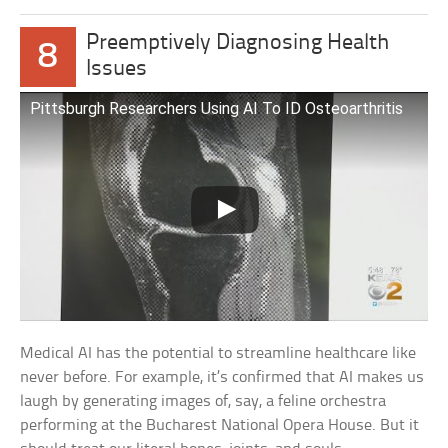
Preemptively Diagnosing Health
8
Issues
Pittsburgh Researchers Using AI To ID Osteoarthritis
Medical AI has the potential to streamline healthcare like
never before. For example, it’s confirmed that AI makes us
laugh by generating images of, say, a feline orchestra
performing at the Bucharest National Opera House. But it