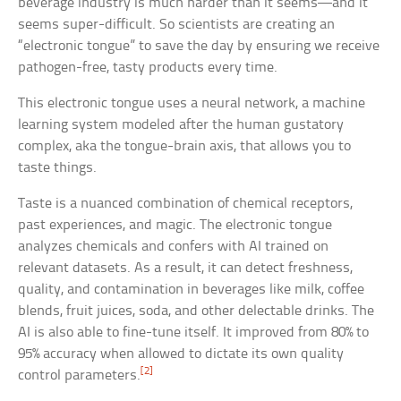
beverage industry is much harder than it seems—and it
seems super-difficult. So scientists are creating an
“electronic tongue” to save the day by ensuring we receive
pathogen-free, tasty products every time.
This electronic tongue uses a neural network, a machine
learning system modeled after the human gustatory
complex, aka the tongue-brain axis, that allows you to
taste things.
Taste is a nuanced combination of chemical receptors,
past experiences, and magic. The electronic tongue
analyzes chemicals and confers with AI trained on
relevant datasets. As a result, it can detect freshness,
quality, and contamination in beverages like milk, coffee
blends, fruit juices, soda, and other delectable drinks. The
AI is also able to fine-tune itself. It improved from 80% to
95% accuracy when allowed to dictate its own quality
[2]
control parameters.