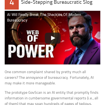
4
Side-Stepping Bureaucratic Slog
AI Will Finally Break The Shackles Of Modern
Bureaucracy
One common complaint shared by pretty much all
careers? The annoyance of bureaucracy. Fortunately, AI
may make it more manageable.
The prototype GovScan is an AI entity that promptly finds
information in cumbersome governmental reports (i.e., all
of them) that may span hundreds of pages of tedious,