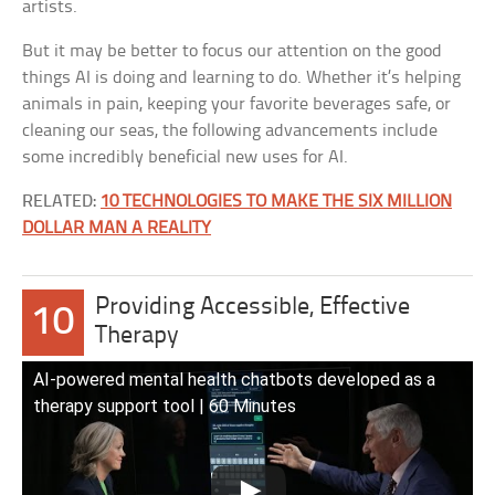
artists.
But it may be better to focus our attention on the good
things AI is doing and learning to do. Whether it’s helping
animals in pain, keeping your favorite beverages safe, or
cleaning our seas, the following advancements include
some incredibly beneficial new uses for AI.
RELATED:
10 TECHNOLOGIES TO MAKE THE SIX MILLION
DOLLAR MAN A REALITY
Providing Accessible, Effective
10
Therapy
AI-powered mental health chatbots developed as a
therapy support tool | 60 Minutes