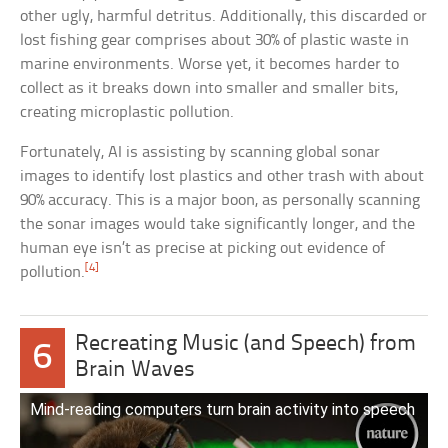
other ugly, harmful detritus. Additionally, this discarded or
lost fishing gear comprises about 30% of plastic waste in
marine environments. Worse yet, it becomes harder to
collect as it breaks down into smaller and smaller bits,
creating microplastic pollution.
Fortunately, AI is assisting by scanning global sonar
images to identify lost plastics and other trash with about
90% accuracy. This is a major boon, as personally scanning
the sonar images would take significantly longer, and the
human eye isn’t as precise at picking out evidence of
[4]
pollution.
Recreating Music (and Speech) from
6
Brain Waves
Mind-reading computers turn brain activity into speech