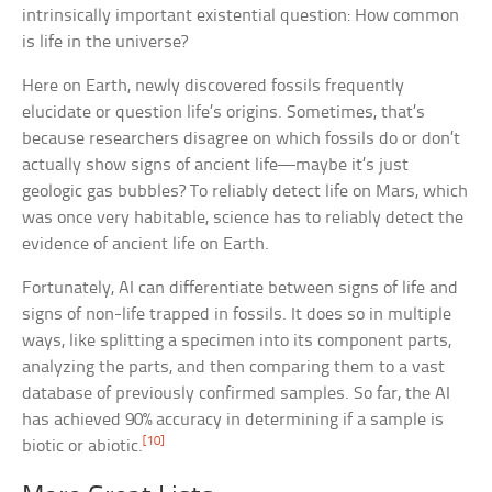
intrinsically important existential question: How common
is life in the universe?
Here on Earth, newly discovered fossils frequently
elucidate or question life’s origins. Sometimes, that’s
because researchers disagree on which fossils do or don’t
actually show signs of ancient life—maybe it’s just
geologic gas bubbles? To reliably detect life on Mars, which
was once very habitable, science has to reliably detect the
evidence of ancient life on Earth.
Fortunately, AI can differentiate between signs of life and
signs of non-life trapped in fossils. It does so in multiple
ways, like splitting a specimen into its component parts,
analyzing the parts, and then comparing them to a vast
database of previously confirmed samples. So far, the AI
has achieved 90% accuracy in determining if a sample is
[10]
biotic or abiotic.