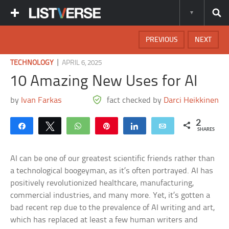
PREVIOUS
NEXT
|
TECHNOLOGY
APRIL 6, 2025
10 Amazing New Uses for AI
by
Ivan Farkas
fact checked by
Darci Heikkinen
2
Share
Tweet
WhatsApp
Pin
Share
Email
SHARES
AI can be one of our greatest scientific friends rather than
a technological boogeyman, as it’s often portrayed. AI has
positively revolutionized healthcare, manufacturing,
commercial industries, and many more. Yet, it’s gotten a
bad recent rep due to the prevalence of AI writing and art,
which has replaced at least a few human writers and