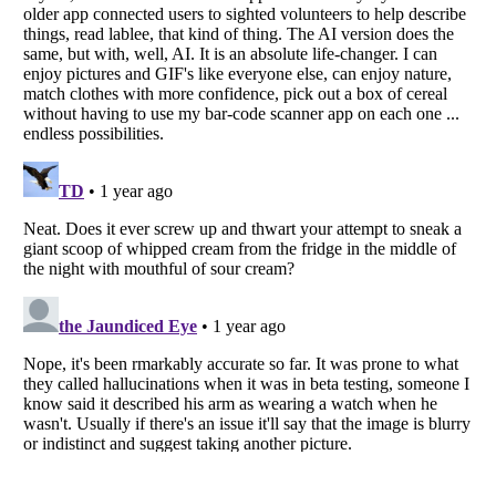
Listverse
is a Trademark of Listverse Ltd
Copyright (c) 2007–2026 Listverse Ltd
All Rights Reserved |
Terms Of Use
|
Privacy Policy
|
Cookie Policy
Your Privacy Choices
Do not share or sell my personal information
Notice at Collection