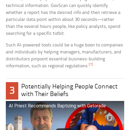
technical information. GovScan can quickly identify
whether a report has the desired info and then retrieve a
particular data point within about 30 seconds—rather
than the several hours people, like policy analysts, spend
searching for a specific tidbit.
Such AI-powered tools could be a huge boon to companies
and individuals by helping managers, manufacturers, and
distributors pinpoint essential business-building
[7]
information, such as regional regulations.
Potentially Helping People Connect
3
with Their Beliefs
AI Priest Recommends Baptizing with Gatorade