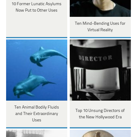
10 Former Lunatic Asylums
Now Put to Other Uses
Ten Mind-Bending Uses for
Virtual Reality
Ten Animal Bodily Fluids
Top 10 Unsung Directors of
and Their Extraordinary
the New Hollywood Era
Uses