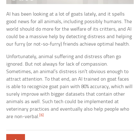
AI has been looking at a lot of goats lately, and it spells
good news for all animals, including possibly humans. The
world should do more for the welfare of its critters, and AI
could be a massive help by detecting distress and helping
our furry (or not-so-furry) friends achieve optimal health.
Unfortunately, animal suffering and distress often go
ignored. But not always for lack of compassion.
Sometimes, an animal’s distress isn’t obvious enough to
attract attention. To that end, an AI trained on goat faces
is able to recognize goat pain with 80% accuracy, which will
surely improve with bigger datasets that contain other
animals as well. Such tech could be implemented at
veterinary practices and eventually also help people who
[6]
are non-verbal.