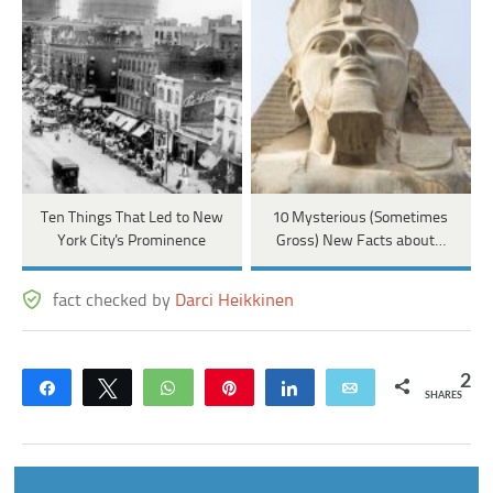
Ten Things That Led to New
10 Mysterious (Sometimes
York City's Prominence
Gross) New Facts about…
fact checked by
Darci Heikkinen
2
Share
Tweet
WhatsApp
Pin
Share
Email
SHARES