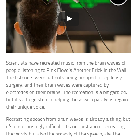
Scientists have recreated music from the brain waves of
people listening to Pink Floyd’s Another Brick in the Wall.
The listeners were patients being prepped for epilepsy
surgery, and their brain waves were captured by
electrodes on their brains. The recreation is a bit garbled,
but it’s a huge step in helping those with paralysis regain
their unique voice.
Recreating speech from brain waves is already a thing, but
it’s unsurprisingly difficult. It’s not just about recreating
the words but also the prosody of the speech, aka the