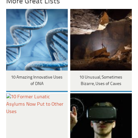
More Great Lists
10 Amazing Innovative Uses
10 Unusual, Sometimes
of DNA
Bizarre, Uses of Caves