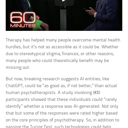
Therapy has helped many people overcome mental health
hurdles, but it’s not as accessible as it could be. Whether
due to stereotypical stigma, finances, or other reasons,
many people who could theoretically benefit may be
missing out.
But now, breaking research suggests AI entities, like
ChatGPT, could be “as good as, if not better,” than actual
human psychotherapists. A study involving 800
participants showed that these individuals could “rarely
identify” whether a response was AI-generated. Not only
that but some of the responses were rated higher based
on the core principles of psychotherapy. So, in addition to
passing the Turing Test, such technologies could help