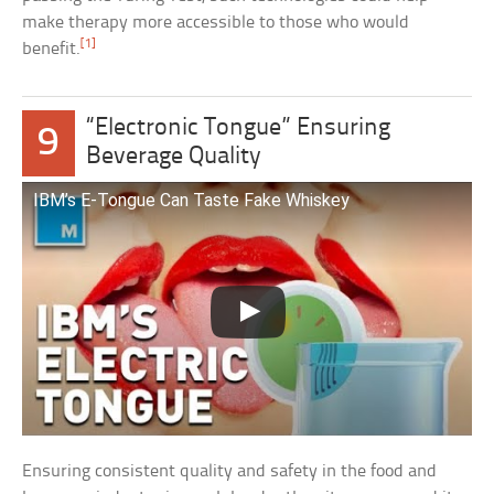
make therapy more accessible to those who would
[1]
benefit.
“Electronic Tongue” Ensuring
9
Beverage Quality
IBM’s E-Tongue Can Taste Fake Whiskey
Ensuring consistent quality and safety in the food and