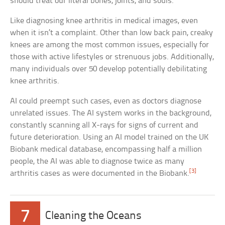
should treat our literal bones, joints, and souls.
Like diagnosing knee arthritis in medical images, even
when it isn’t a complaint. Other than low back pain, creaky
knees are among the most common issues, especially for
those with active lifestyles or strenuous jobs. Additionally,
many individuals over 50 develop potentially debilitating
knee arthritis.
AI could preempt such cases, even as doctors diagnose
unrelated issues. The AI system works in the background,
constantly scanning all X-rays for signs of current and
future deterioration. Using an AI model trained on the UK
Biobank medical database, encompassing half a million
people, the AI was able to diagnose twice as many
[3]
arthritis cases as were documented in the Biobank.
7
Cleaning the Oceans