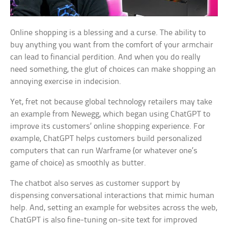
Online shopping is a blessing and a curse. The ability to
buy anything you want from the comfort of your armchair
can lead to financial perdition. And when you do really
need something, the glut of choices can make shopping an
annoying exercise in indecision.
Yet, fret not because global technology retailers may take
an example from Newegg, which began using ChatGPT to
improve its customers’ online shopping experience. For
example, ChatGPT helps customers build personalized
computers that can run Warframe (or whatever one’s
game of choice) as smoothly as butter.
The chatbot also serves as customer support by
dispensing conversational interactions that mimic human
help. And, setting an example for websites across the web,
ChatGPT is also fine-tuning on-site text for improved