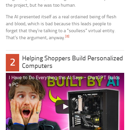
the project, but he was too human.
The AI presented itself as a real ordained being of flesh
and blood, which is bad because this leads people to
forget that they’re talking to a “soulless” virtual entity.
[8]
That’s the argument, anyway.
Helping Shoppers Build Personalized
2
Computers
I Have to Do Everything this AI Says – ChatGPT Builds
a PC