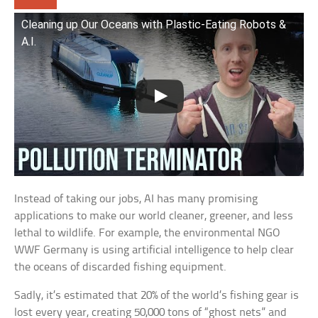
Cleaning up Our Oceans with Plastic-Eating Robots &
A.I.
Instead of taking our jobs, AI has many promising
applications to make our world cleaner, greener, and less
lethal to wildlife. For example, the environmental NGO
WWF Germany is using artificial intelligence to help clear
the oceans of discarded fishing equipment.
Sadly, it’s estimated that 20% of the world’s fishing gear is
lost every year, creating 50,000 tons of “ghost nets” and