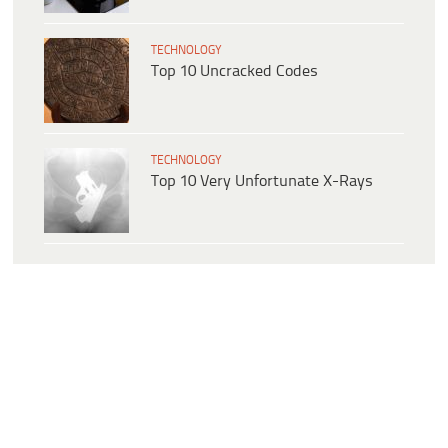
TECHNOLOGY
Top 10 Uncracked Codes
TECHNOLOGY
Top 10 Very Unfortunate X-Rays