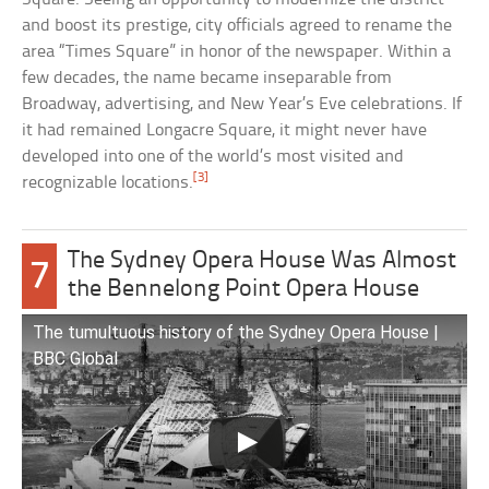
and boost its prestige, city officials agreed to rename the
area “Times Square” in honor of the newspaper. Within a
few decades, the name became inseparable from
Broadway, advertising, and New Year’s Eve celebrations. If
it had remained Longacre Square, it might never have
developed into one of the world’s most visited and
[3]
recognizable locations.
The Sydney Opera House Was Almost
7
the Bennelong Point Opera House
The tumultuous history of the Sydney Opera House |
BBC Global