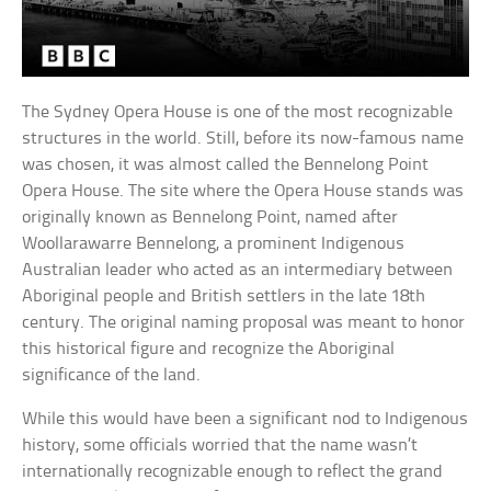
The Sydney Opera House is one of the most recognizable
structures in the world. Still, before its now-famous name
was chosen, it was almost called the Bennelong Point
Opera House. The site where the Opera House stands was
originally known as Bennelong Point, named after
Woollarawarre Bennelong, a prominent Indigenous
Australian leader who acted as an intermediary between
Aboriginal people and British settlers in the late 18th
century. The original naming proposal was meant to honor
this historical figure and recognize the Aboriginal
significance of the land.
While this would have been a significant nod to Indigenous
history, some officials worried that the name wasn’t
internationally recognizable enough to reflect the grand