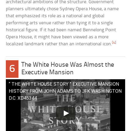
architectural ambitions of the structure. Government
planners ultimately chose Sydney Opera House, a name
that emphasized its role as a national and global
performing arts venue rather than tying it to a single
historical figure. If it had been named Bennelong Point
Opera House, it might have been viewed as a more
[4]
localized landmark rather than an international icon.
The White House Was Almost the
6
Executive Mansion
“ THE WHITE HOUSE STORY ” EXECUTIVE MANSION
HISTORY FROM JOHN ADAMS TO JFK WASHINGTON
D.C. XD45344