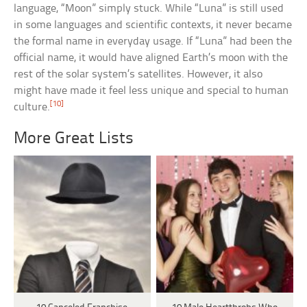
language, “Moon” simply stuck. While “Luna” is still used
in some languages and scientific contexts, it never became
the formal name in everyday usage. If “Luna” had been the
official name, it would have aligned Earth’s moon with the
rest of the solar system’s satellites. However, it also
might have made it feel less unique and special to human
[10]
culture.
More Great Lists