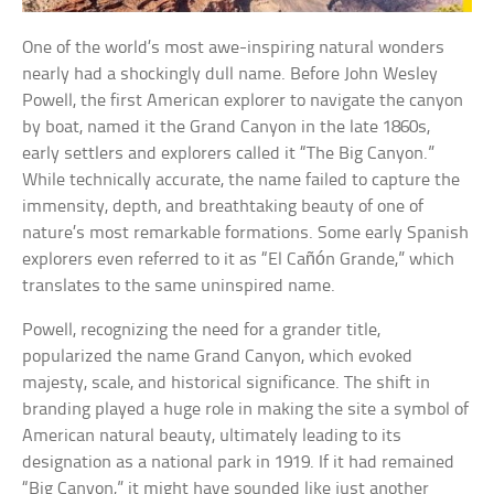
One of the world’s most awe-inspiring natural wonders
nearly had a shockingly dull name. Before John Wesley
Powell, the first American explorer to navigate the canyon
by boat, named it the Grand Canyon in the late 1860s,
early settlers and explorers called it “The Big Canyon.”
While technically accurate, the name failed to capture the
immensity, depth, and breathtaking beauty of one of
nature’s most remarkable formations. Some early Spanish
explorers even referred to it as “El Cañón Grande,” which
translates to the same uninspired name.
Powell, recognizing the need for a grander title,
popularized the name Grand Canyon, which evoked
majesty, scale, and historical significance. The shift in
branding played a huge role in making the site a symbol of
American natural beauty, ultimately leading to its
designation as a national park in 1919. If it had remained
“Big Canyon,” it might have sounded like just another