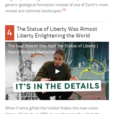
generic geological formation instead of one of Earth’s most
[6]
visited and admired landscapes.
The Statue of Liberty Was Almost
4
Liberty Enlightening the World
The Real Reason they Built the Statue of Liberty |
How it Became Manhattan
When France gifted the United States the now-iconic