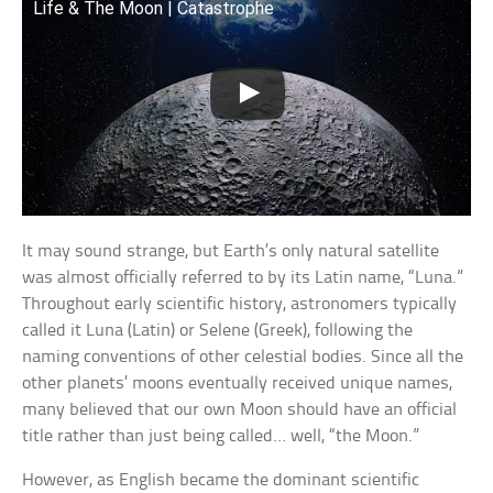
Life & The Moon | Catastrophe
It may sound strange, but Earth’s only natural satellite
was almost officially referred to by its Latin name, “Luna.”
Throughout early scientific history, astronomers typically
called it Luna (Latin) or Selene (Greek), following the
naming conventions of other celestial bodies. Since all the
other planets’ moons eventually received unique names,
many believed that our own Moon should have an official
title rather than just being called… well, “the Moon.”
However, as English became the dominant scientific