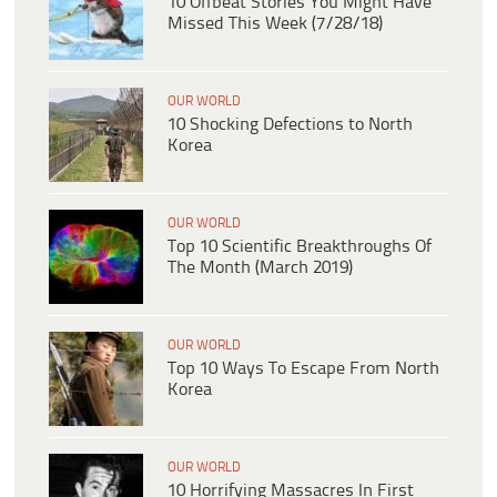
10 Offbeat Stories You Might Have
Missed This Week (7/28/18)
OUR WORLD
10 Shocking Defections to North
Korea
OUR WORLD
Top 10 Scientific Breakthroughs Of
The Month (March 2019)
OUR WORLD
Top 10 Ways To Escape From North
Korea
OUR WORLD
10 Horrifying Massacres In First