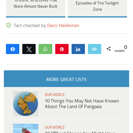
10 Iconic Structures That
Episodes of The Twilight
Were Almost Never Built
Zone
fact checked by
Darci Heikkinen
0
Share
Tweet
WhatsApp
Pin
Share
Email
SHARES
MORE GREAT LISTS
OUR WORLD
10 Things You May Not Have Known
About The Land Of Pangaea
OUR WORLD