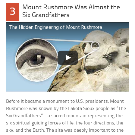
Mount Rushmore Was Almost the
3
Six Grandfathers
The Hidden Engineering of Mount Rushmore
Before it became a monument to U.S. presidents, Mount
Rushmore was known by the Lakota Sioux people as “The
Six Grandfathers”—a sacred mountain representing the
six spiritual guiding forces of life: the four directions, the
sky, and the Earth. The site was deeply important to the