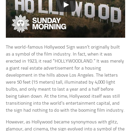
The world-famous Hollywood Sign wasn’t originally built
as a symbol of the film industry. In fact, when it was
erected in 1923, it read “HOLLYWOODLAND.” It was merely
a giant real estate advertisement for a housing
development in the hills above Los Angeles. The letters
were 50 feet (15 meters) tall, illuminated by 4,000 light
bulbs, and only meant to last a year and a half before
being taken down. At the time, Hollywood itself was still
transitioning into the world’s entertainment capital, and
the sign had nothing to do with the booming film industry.
However, as Hollywood became synonymous with glitz,
glamour, and cinema, the sign evolved into a symbol of the