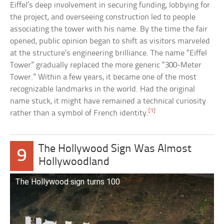
Eiffel’s deep involvement in securing funding, lobbying for
the project, and overseeing construction led to people
associating the tower with his name. By the time the fair
opened, public opinion began to shift as visitors marveled
at the structure’s engineering brilliance. The name “Eiffel
Tower” gradually replaced the more generic “300-Meter
Tower.” Within a few years, it became one of the most
recognizable landmarks in the world. Had the original
name stuck, it might have remained a technical curiosity
[1]
rather than a symbol of French identity.
The Hollywood Sign Was Almost
9
Hollywoodland
The Hollywood sign turns 100