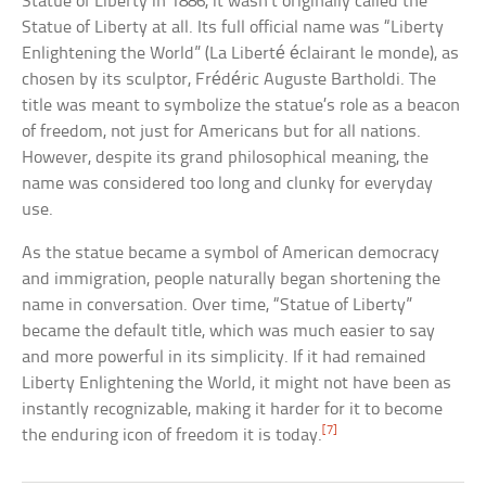
Statue of Liberty in 1886, it wasn’t originally called the
Statue of Liberty at all. Its full official name was “Liberty
Enlightening the World” (La Liberté éclairant le monde), as
chosen by its sculptor, Frédéric Auguste Bartholdi. The
title was meant to symbolize the statue’s role as a beacon
of freedom, not just for Americans but for all nations.
However, despite its grand philosophical meaning, the
name was considered too long and clunky for everyday
use.
As the statue became a symbol of American democracy
and immigration, people naturally began shortening the
name in conversation. Over time, “Statue of Liberty”
became the default title, which was much easier to say
and more powerful in its simplicity. If it had remained
Liberty Enlightening the World, it might not have been as
instantly recognizable, making it harder for it to become
[7]
the enduring icon of freedom it is today.