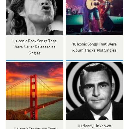
10 Iconic Rock Songs That
10 Iconic Songs That Were
Were Never Released as
Album Tracks, Not Singles
Singles
10 Nearly Unknown