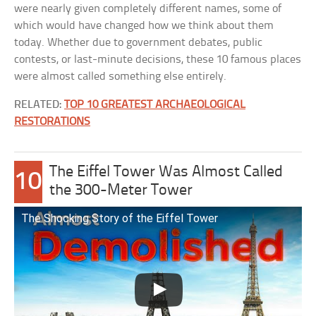
were nearly given completely different names, some of
which would have changed how we think about them
today. Whether due to government debates, public
contests, or last-minute decisions, these 10 famous places
were almost called something else entirely.
RELATED:
TOP 10 GREATEST ARCHAEOLOGICAL
RESTORATIONS
The Eiffel Tower Was Almost Called
10
the 300-Meter Tower
The Shocking Story of the Eiffel Tower