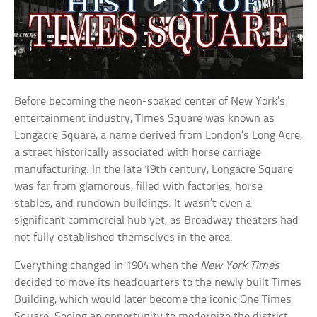
Before becoming the neon-soaked center of New York’s
entertainment industry, Times Square was known as
Longacre Square, a name derived from London’s Long Acre,
a street historically associated with horse carriage
manufacturing. In the late 19th century, Longacre Square
was far from glamorous, filled with factories, horse
stables, and rundown buildings. It wasn’t even a
significant commercial hub yet, as Broadway theaters had
not fully established themselves in the area.
Everything changed in 1904 when the
New York Times
decided to move its headquarters to the newly built Times
Building, which would later become the iconic One Times
Square. Seeing an opportunity to modernize the district