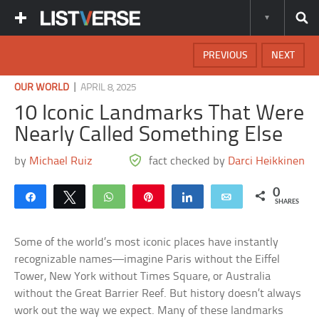
PREVIOUS
NEXT
|
OUR WORLD
APRIL 8, 2025
10 Iconic Landmarks That Were
Nearly Called Something Else
by
Michael Ruiz
fact checked by
Darci Heikkinen
0
Share
Tweet
WhatsApp
Pin
Share
Email
SHARES
Some of the world’s most iconic places have instantly
recognizable names—imagine Paris without the Eiffel
Tower, New York without Times Square, or Australia
without the Great Barrier Reef. But history doesn’t always
work out the way we expect. Many of these landmarks