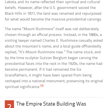
Lakota, and its name reflected their spiritual and cultural
beliefs. However, after the U.S. government seized the
Black Hills in 1877, the land was renamed and repurposed
for what would become the massive presidential carvings.
The name “Mount Rushmore” itself was not deliberately
chosen through an official process. Instead, in the 1880s, a
visiting lawyer named Charles E. Rushmore casually asked
about the mountain’s name, and a local guide offhandedly
replied, “It’s Mount Rushmore now.” The name stuck, and
by the time sculptor Gutzon Borglum began carving the
presidential faces into the rock in the 1920s, the name had
become permanent. If it had remained the Six
Grandfathers, it might have been spared from being
reshaped into a national monument, preserving its original
[8]
spiritual significance.
The Empire State Building Was
2