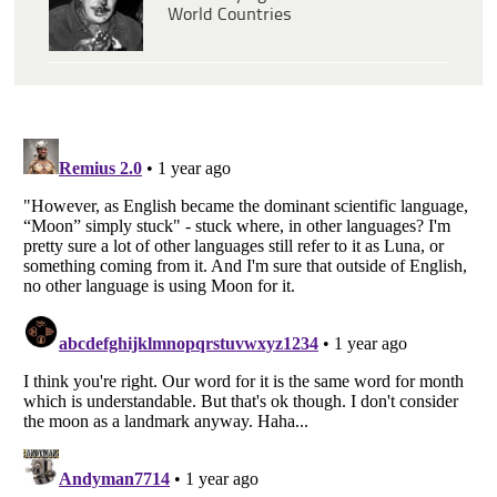
World Countries