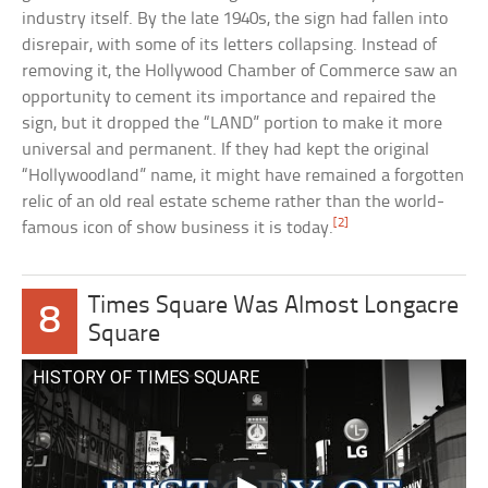
industry itself. By the late 1940s, the sign had fallen into
disrepair, with some of its letters collapsing. Instead of
removing it, the Hollywood Chamber of Commerce saw an
opportunity to cement its importance and repaired the
sign, but it dropped the “LAND” portion to make it more
universal and permanent. If they had kept the original
“Hollywoodland” name, it might have remained a forgotten
relic of an old real estate scheme rather than the world-
[2]
famous icon of show business it is today.
Times Square Was Almost Longacre
8
Square
HISTORY OF TIMES SQUARE