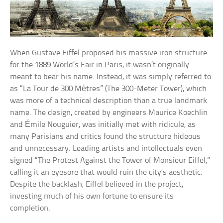
When Gustave Eiffel proposed his massive iron structure
for the 1889 World’s Fair in Paris, it wasn’t originally
meant to bear his name. Instead, it was simply referred to
as “La Tour de 300 Mètres” (The 300-Meter Tower), which
was more of a technical description than a true landmark
name. The design, created by engineers Maurice Koechlin
and Émile Nouguier, was initially met with ridicule, as
many Parisians and critics found the structure hideous
and unnecessary. Leading artists and intellectuals even
signed “The Protest Against the Tower of Monsieur Eiffel,”
calling it an eyesore that would ruin the city’s aesthetic.
Despite the backlash, Eiffel believed in the project,
investing much of his own fortune to ensure its
completion.