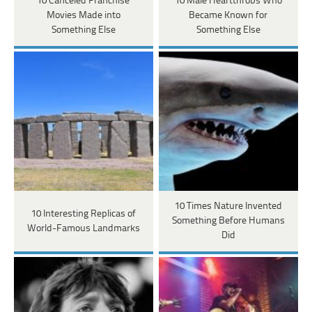
10 Canceled Franchise
10 Male Heartthrobs Who
Movies Made into
Became Known for
Something Else
Something Else
10 Times Nature Invented
10 Interesting Replicas of
Something Before Humans
World-Famous Landmarks
Did