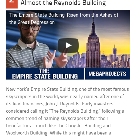
Almost the Reynolds Building
The Empire State Building: Risen from the Ashes of
the Great Depression
New York’s Empire State Building, one of the most famous
skyscrapers in the world, was nearly named after one of
its lead financiers, John J. Reynolds. Early investors
considered calling it “The Reynolds Building,” following a
common trend of naming skyscrapers after their
benefactors—much like the Chrysler Building and
Woolworth Building. While this might have been a