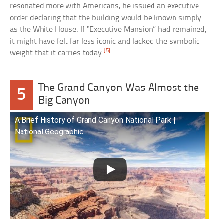
resonated more with Americans, he issued an executive
order declaring that the building would be known simply
as the White House. If “Executive Mansion” had remained,
it might have felt far less iconic and lacked the symbolic
[5]
weight that it carries today.
The Grand Canyon Was Almost the
5
Big Canyon
A Brief History of Grand Canyon National Park |
National Geographic