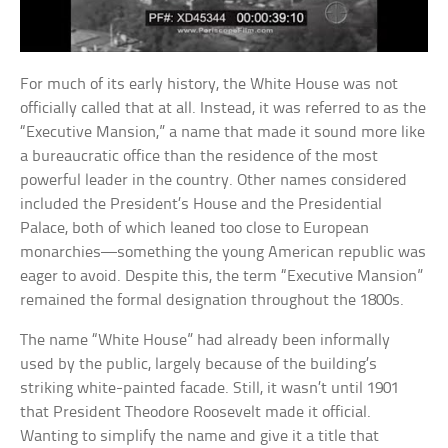
For much of its early history, the White House was not
officially called that at all. Instead, it was referred to as the
“Executive Mansion,” a name that made it sound more like
a bureaucratic office than the residence of the most
powerful leader in the country. Other names considered
included the President’s House and the Presidential
Palace, both of which leaned too close to European
monarchies—something the young American republic was
eager to avoid. Despite this, the term “Executive Mansion”
remained the formal designation throughout the 1800s.
The name “White House” had already been informally
used by the public, largely because of the building’s
striking white-painted facade. Still, it wasn’t until 1901
that President Theodore Roosevelt made it official.
Wanting to simplify the name and give it a title that