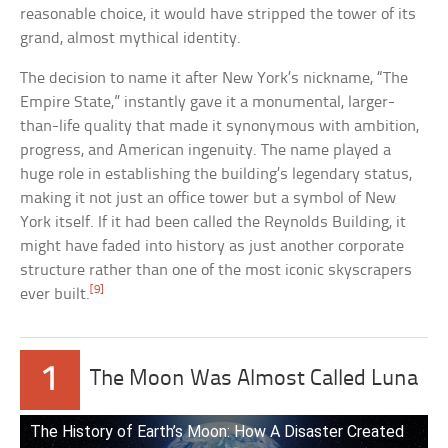
reasonable choice, it would have stripped the tower of its
grand, almost mythical identity.
The decision to name it after New York’s nickname, “The
Empire State,” instantly gave it a monumental, larger-
than-life quality that made it synonymous with ambition,
progress, and American ingenuity. The name played a
huge role in establishing the building’s legendary status,
making it not just an office tower but a symbol of New
York itself. If it had been called the Reynolds Building, it
might have faded into history as just another corporate
structure rather than one of the most iconic skyscrapers
[9]
ever built.
1
The Moon Was Almost Called Luna
The History of Earth’s Moon: How A Disaster Created