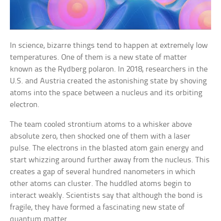
In science, bizarre things tend to happen at extremely low
temperatures. One of them is a new state of matter
known as the Rydberg polaron. In 2018, researchers in the
U.S. and Austria created the astonishing state by shoving
atoms into the space between a nucleus and its orbiting
electron.
The team cooled strontium atoms to a whisker above
absolute zero, then shocked one of them with a laser
pulse. The electrons in the blasted atom gain energy and
start whizzing around further away from the nucleus. This
creates a gap of several hundred nanometers in which
other atoms can cluster. The huddled atoms begin to
interact weakly. Scientists say that although the bond is
fragile, they have formed a fascinating new state of
quantum matter.