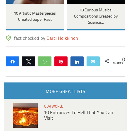
10 Curious Musical
10 Artistic Masterpieces
Compositions Created by
Created Super Fast
Science…
fact checked by
Darci Heikkinen
0
Share
Tweet
WhatsApp
Pin
Share
Email
SHARES
MORE GREAT LISTS
OUR WORLD
10 Entrances To Hell That You Can
Visit