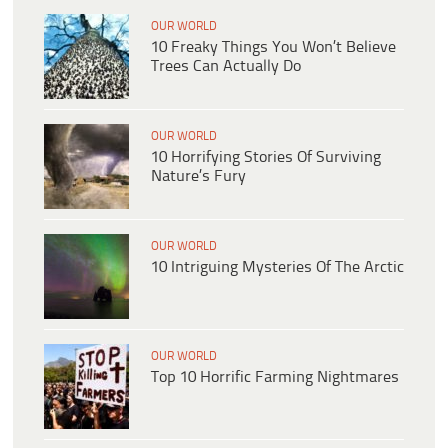
OUR WORLD
10 Freaky Things You Won’t Believe
Trees Can Actually Do
OUR WORLD
10 Horrifying Stories Of Surviving
Nature’s Fury
OUR WORLD
10 Intriguing Mysteries Of The Arctic
OUR WORLD
Top 10 Horrific Farming Nightmares