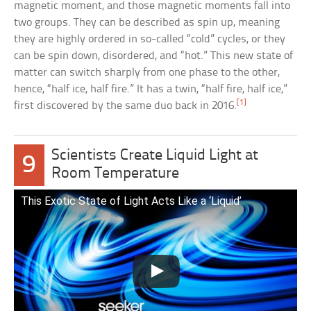
magnetic moment, and those magnetic moments fall into
two groups. They can be described as spin up, meaning
they are highly ordered in so-called “cold” cycles, or they
can be spin down, disordered, and “hot.” This new state of
matter can switch sharply from one phase to the other,
hence, “half ice, half fire.” It has a twin, “half fire, half ice,”
[1]
first discovered by the same duo back in 2016.
Scientists Create Liquid Light at
9
Room Temperature
This Exotic State of Light Acts Like a ‘Liquid’