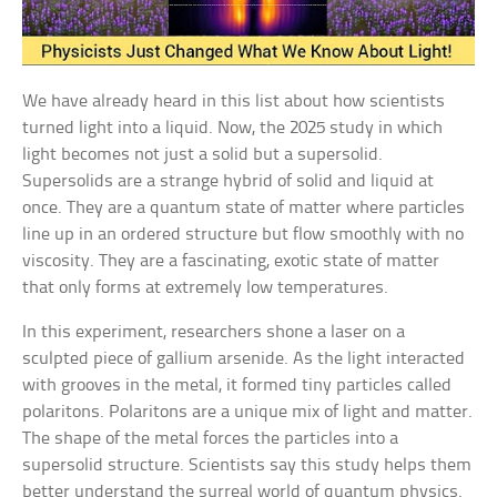
We have already heard in this list about how scientists
turned light into a liquid. Now, the 2025 study in which
light becomes not just a solid but a supersolid.
Supersolids are a strange hybrid of solid and liquid at
once. They are a quantum state of matter where particles
line up in an ordered structure but flow smoothly with no
viscosity. They are a fascinating, exotic state of matter
that only forms at extremely low temperatures.
In this experiment, researchers shone a laser on a
sculpted piece of gallium arsenide. As the light interacted
with grooves in the metal, it formed tiny particles called
polaritons. Polaritons are a unique mix of light and matter.
The shape of the metal forces the particles into a
supersolid structure. Scientists say this study helps them
better understand the surreal world of quantum physics.