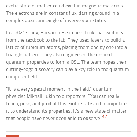
exotic state of matter could exist in magnetic materials.
The electrons are in constant flux, darting around in a
complex quantum tangle of inverse spin states.
In a 2021 study, Harvard researchers took that wild idea
from the textbook to the lab. They used lasers to build a
lattice of rubidium atoms, placing them one by one into a
triangle pattern. They also engineered the desired
quantum properties to form a QSL. The team hopes their
cutting-edge discovery can play a key role in the quantum
computer field.
“It is a very special moment in the field,” quantum
physicist Mikhail Lukin told reporters. “You can really
touch, poke, and prod at this exotic state and manipulate
it to understand its properties. It’s a new state of matter
[7]
that people have never been able to observe.”