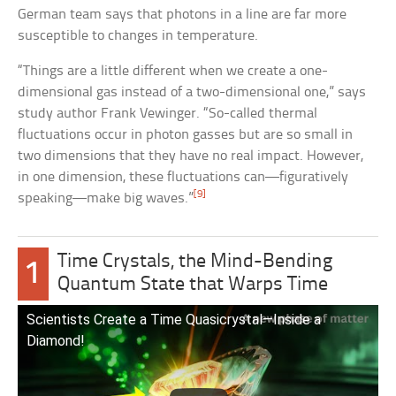
German team says that photons in a line are far more
susceptible to changes in temperature.
“Things are a little different when we create a one-
dimensional gas instead of a two-dimensional one,” says
study author Frank Vewinger. “So-called thermal
fluctuations occur in photon gasses but are so small in
two dimensions that they have no real impact. However,
in one dimension, these fluctuations can—figuratively
[9]
speaking—make big waves.”
Time Crystals, the Mind-Bending
1
Quantum State that Warps Time
Scientists Create a Time Quasicrystal—Inside a
Diamond!