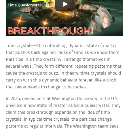
Time crystals—the enthralling, dynamic state of matter
that pushes back against ideas of time as we know them.
Particles in a time crystal will arrange themselves in
several ways. They form different, repeating patterns that
cause the crystals to buzz. In theory, time crystals should
carry on with this dynamic behavior forever, like a clock
that never needs to change its batteries.
In 2025, researchers at Washington University in the U.S.
unveiled a new state of matter called a quasicrystal. They
claim this breakthrough expands on the idea of time
crystals. In typical time crystals, the particles change
patterns at regular intervals. The Washington team says