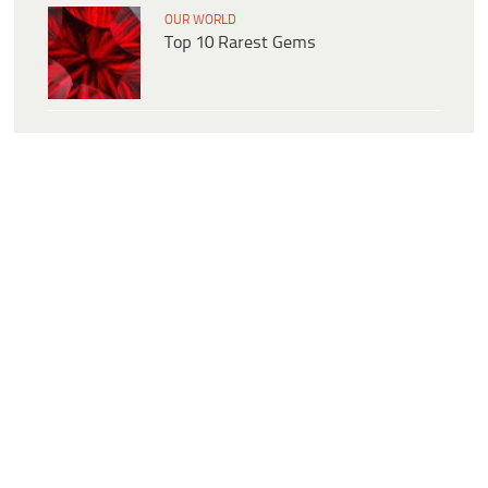
OUR WORLD
Top 10 Rarest Gems