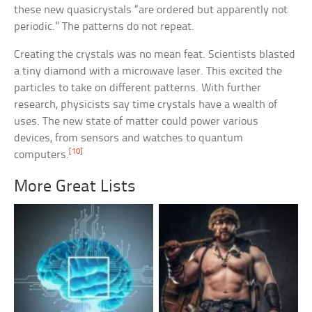
these new quasicrystals “are ordered but apparently not
periodic.” The patterns do not repeat.
Creating the crystals was no mean feat. Scientists blasted
a tiny diamond with a microwave laser. This excited the
particles to take on different patterns. With further
research, physicists say time crystals have a wealth of
uses. The new state of matter could power various
devices, from sensors and watches to quantum
[10]
computers.
More Great Lists