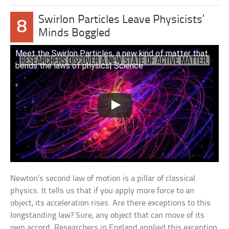
Swirlon Particles Leave Physicists’
8
Minds Boggled
Meet the Swirlon Particles, a new kind of matter that
bends the laws of physics| Science
Newton’s second law of motion is a pillar of classical
physics. It tells us that if you apply more force to an
object, its acceleration rises. Are there exceptions to this
longstanding law? Sure, any object that can move of its
own accord. Researchers in England applied this exception