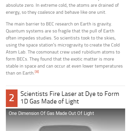
absolute zero. In extreme cold, the atoms are drained of
energy, so they coalesce and behave like one unit.
The main barrier to BEC research on Earth is gravity.
Quantum systems are so fragile that the pull of Earth
often impedes studies. So scientists took to the skies,
using the space station’s microgravity to create the Cold
Atom Lab. The cosmonaut crew used rubidium atoms to
form BECs. They found that the exotic matter is more
stable in space and can occur at even lower temperatures
[8]
than on Earth.
Scientists Fire Laser at Dye to Form
2
1D Gas Made of Light
One Dimension Of Gas Made Out Of Light