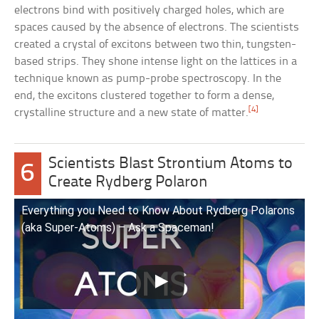
electrons bind with positively charged holes, which are
spaces caused by the absence of electrons. The scientists
created a crystal of excitons between two thin, tungsten-
based strips. They shone intense light on the lattices in a
technique known as pump-probe spectroscopy. In the
end, the excitons clustered together to form a dense,
[4]
crystalline structure and a new state of matter.
Scientists Blast Strontium Atoms to
6
Create Rydberg Polaron
Everything you Need to Know About Rydberg Polarons
(aka Super-Atoms) – Ask a Spaceman!