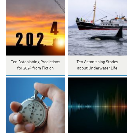
Ten Astonishing Predictions
Ten Astonishing Stories
for 2024 from Fiction
about Underwater Life