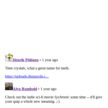
Listverse
is a Trademark of Listverse Ltd
Copyright (c) 2007–2026 Listverse Ltd
All Rights Reserved |
Terms Of Use
|
Privacy Policy
|
Cookie Policy
Your Privacy Choices
Do not share or sell my personal information
Notice at Collection