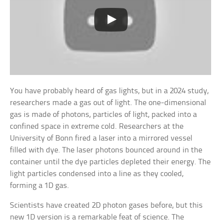
You have probably heard of gas lights, but in a 2024 study,
researchers made a gas out of light. The one-dimensional
gas is made of photons, particles of light, packed into a
confined space in extreme cold. Researchers at the
University of Bonn fired a laser into a mirrored vessel
filled with dye. The laser photons bounced around in the
container until the dye particles depleted their energy. The
light particles condensed into a line as they cooled,
forming a 1D gas.
Scientists have created 2D photon gases before, but this
new 1D version is a remarkable feat of science. The