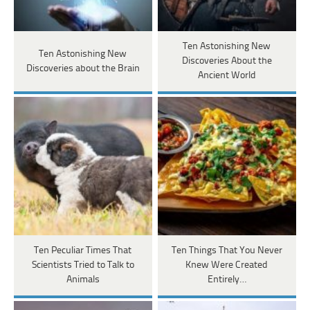
Ten Astonishing New
Ten Astonishing New
Discoveries About the
Discoveries about the Brain
Ancient World
Ten Peculiar Times That
Ten Things That You Never
Scientists Tried to Talk to
Knew Were Created
Animals
Entirely…