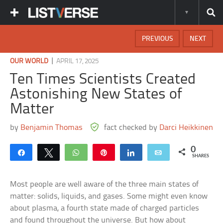
PREVIOUS
NEXT
|
OUR WORLD
APRIL 17, 2025
Ten Times Scientists Created
Astonishing New States of
Matter
by
Benjamin Thomas
fact checked by
Darci Heikkinen
0
Share
Tweet
WhatsApp
Pin
Share
Email
SHARES
Most people are well aware of the three main states of
matter: solids, liquids, and gases. Some might even know
about plasma, a fourth state made of charged particles
and found throughout the universe. But how about