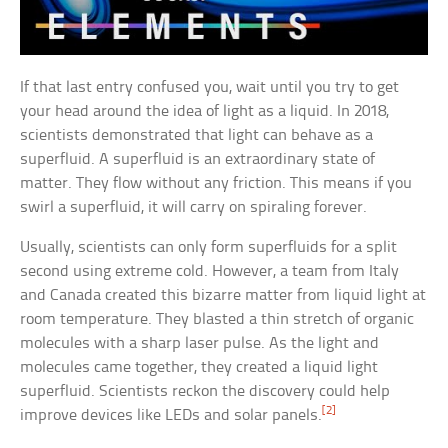
If that last entry confused you, wait until you try to get
your head around the idea of light as a liquid. In 2018,
scientists demonstrated that light can behave as a
superfluid. A superfluid is an extraordinary state of
matter. They flow without any friction. This means if you
swirl a superfluid, it will carry on spiraling forever.
Usually, scientists can only form superfluids for a split
second using extreme cold. However, a team from Italy
and Canada created this bizarre matter from liquid light at
room temperature. They blasted a thin stretch of organic
molecules with a sharp laser pulse. As the light and
molecules came together, they created a liquid light
superfluid. Scientists reckon the discovery could help
[2]
improve devices like LEDs and solar panels.