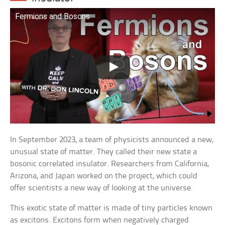
Fermions and Bosons
In September 2023, a team of physicists announced a new,
unusual state of matter. They called their new state a
bosonic correlated insulator. Researchers from California,
Arizona, and Japan worked on the project, which could
offer scientists a new way of looking at the universe.
This exotic state of matter is made of tiny particles known
as excitons. Excitons form when negatively charged