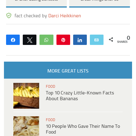
fact checked by
Darci Heikkinen
0
Share
Tweet
WhatsApp
Pin
Share
Email
SHARES
MORE GREAT LISTS
FOOD
Top 10 Crazy Little-Known Facts
About Bananas
FOOD
10 People Who Gave Their Name To
Food