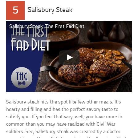
5
Salisbury Steak
Salisbury Steak: The First Fad Diet
Salisbury steak hits the spot like few other meals. It’s
hearty and filling and has the perfect savory taste to
satisfy you. If you feel that way, well, you have more in
common than you may have realized with Civil War
soldiers. See, Salisbury steak was created by a doctor