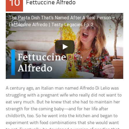
10
Fettuccine Alfredo
The Pasta Dish That’s Named After A Real Person –
Fettuccine Alfredo | Tasty Legacies Ep. 2
A century ago, an Italian man named Alfredo Di Lelio was
struggling with a pregnant wife who really did not want to
eat very much. But he knew that she had to maintain her
strength for the coming baby—and for her life after
childbirth, too. So he went into the kitchen and began to
experiment with food combinations that she would want