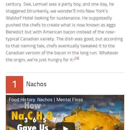
century. See, Lemuel was a party boy, and one day, he
staggered (drunkenly, we wonder?) into New York’s
Waldorf Hotel looking for sustenance. He supposedly
pushed the chefs to create what is now known as eggs
Benedict but with American bacon instead of the now-
typical Canadian variety. The dish was good, but according
to that naming tale, chefs eventually tweaked it to the
Canadian version of the bacon in the long run. Whatever
[9]
the origin, we’re just hungry for it!
1
Nachos
Food History: Nachos | Mental Floss