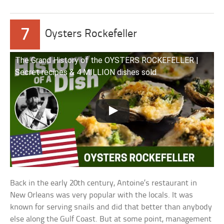
7
Oysters Rockefeller
The Grand History of the OYSTERS ROCKEFELLER |
Secret recipes & 4 MILLION dishes sold
Back in the early 20th century, Antoine’s restaurant in
New Orleans was very popular with the locals. It was
known for serving snails and did that better than anybody
else along the Gulf Coast. But at some point, management