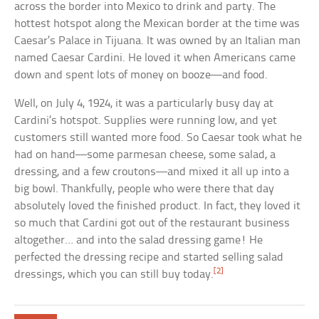
across the border into Mexico to drink and party. The
hottest hotspot along the Mexican border at the time was
Caesar’s Palace in Tijuana. It was owned by an Italian man
named Caesar Cardini. He loved it when Americans came
down and spent lots of money on booze—and food.
Well, on July 4, 1924, it was a particularly busy day at
Cardini’s hotspot. Supplies were running low, and yet
customers still wanted more food. So Caesar took what he
had on hand—some parmesan cheese, some salad, a
dressing, and a few croutons—and mixed it all up into a
big bowl. Thankfully, people who were there that day
absolutely loved the finished product. In fact, they loved it
so much that Cardini got out of the restaurant business
altogether… and into the salad dressing game! He
perfected the dressing recipe and started selling salad
[2]
dressings, which you can still buy today.