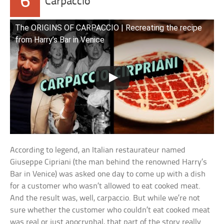
6
Carpaccio
The ORIGINS OF CARPACCIO | Recreating the recipe
from Harry’s Bar in Venice
According to legend, an Italian restaurateur named
Giuseppe Cipriani (the man behind the renowned Harry’s
Bar in Venice) was asked one day to come up with a dish
for a customer who wasn’t allowed to eat cooked meat.
And the result was, well, carpaccio. But while we’re not
sure whether the customer who couldn’t eat cooked meat
was real or just apocryphal, that part of the story really