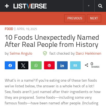
PREVIOUS
NEXT
|
FOOD
APRIL 19, 2025
10 Foods Unexpectedly Named
After Real People from History
by
Selme Angulo
fact checked by
Darci Heikkinen
0
Share
Tweet
WhatsApp
Pin
Share
Email
SHARES
What’s in a name? If you’re eating one of these ten foods
we’ve listed below, the answer is a whole heck of a lot!
See, foods aren’t just named after their ingredients or how
they are prepared. Some foods—including some very
famous foods—have been named after people. (Including