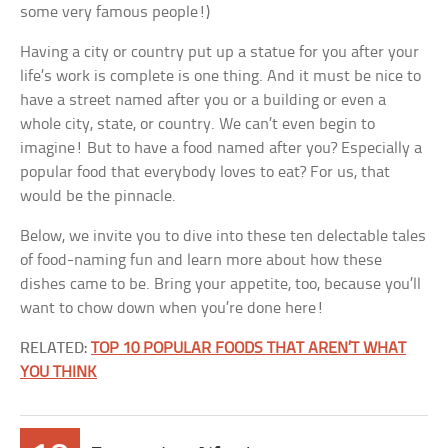
some very famous people!)
Having a city or country put up a statue for you after your
life’s work is complete is one thing. And it must be nice to
have a street named after you or a building or even a
whole city, state, or country. We can’t even begin to
imagine! But to have a food named after you? Especially a
popular food that everybody loves to eat? For us, that
would be the pinnacle.
Below, we invite you to dive into these ten delectable tales
of food-naming fun and learn more about how these
dishes came to be. Bring your appetite, too, because you’ll
want to chow down when you’re done here!
RELATED:
TOP 10 POPULAR FOODS THAT AREN’T WHAT
YOU THINK