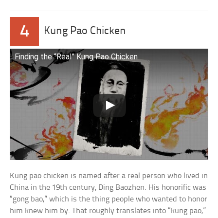
4
Kung Pao Chicken
Finding the “Real” Kung Pao Chicken
Kung pao chicken is named after a real person who lived in
China in the 19th century, Ding Baozhen. His honorific was
“gong bao,” which is the thing people who wanted to honor
him knew him by. That roughly translates into “kung pao,”