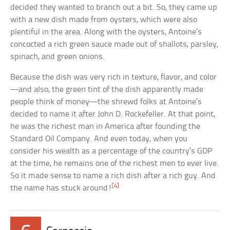
decided they wanted to branch out a bit. So, they came up
with a new dish made from oysters, which were also
plentiful in the area. Along with the oysters, Antoine’s
concocted a rich green sauce made out of shallots, parsley,
spinach, and green onions.
Because the dish was very rich in texture, flavor, and color
—and also, the green tint of the dish apparently made
people think of money—the shrewd folks at Antoine’s
decided to name it after John D. Rockefeller. At that point,
he was the richest man in America after founding the
Standard Oil Company. And even today, when you
consider his wealth as a percentage of the country’s GDP
at the time, he remains one of the richest men to ever live.
So it made sense to name a rich dish after a rich guy. And
[4]
the name has stuck around!