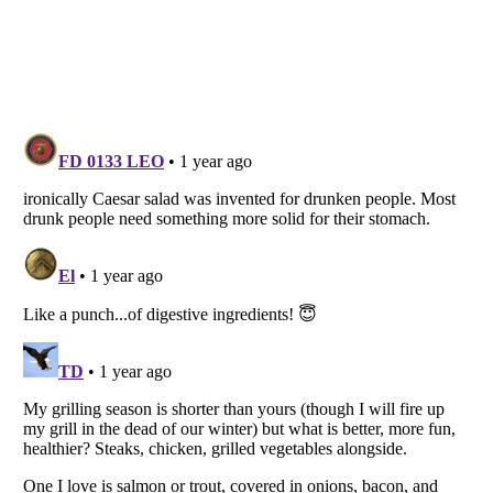
Listverse
is a Trademark of Listverse Ltd
Copyright (c) 2007–2026 Listverse Ltd
All Rights Reserved |
Terms Of Use
|
Privacy Policy
|
Cookie Policy
Your Privacy Choices
Do not share or sell my personal information
Notice at Collection