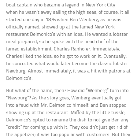
boat captain who became a legend in New York City—
when he wasn’t away sailing the high seas, of course. It all
started one day in 1876 when Ben Wenberg, as he was
officially named, showed up at the famed New York
restaurant Delmonico’s with an idea. He wanted a lobster
meal prepared, so he spoke with the head chef of the
famed establishment, Charles Ranhofer. Immediately,
Charles liked the idea, so he got to work on it. Eventually,
he concocted what would later become the classic lobster
Newburg. Almost immediately, it was a hit with patrons at
Delmonico’s.
But what of the name, then? How did “Wenberg” turn into
“Newburg”? As the story goes, Wenberg eventually got
into a feud with Mr. Delmonico himself, and Ben stopped
showing up at the restaurant. Miffed by the little tussle,
Delmonico’s opted to rename the dish to not give Ben any
“credit” for coming up with it. They couldn’t just get rid of
the appetizer; it was too popular with customers. But they