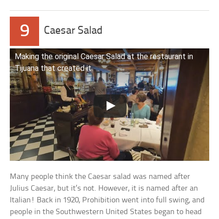
9
Caesar Salad
Making the original Caesar Salad at the restaurant in
Tijuana that created it
Many people think the Caesar salad was named after
Julius Caesar, but it’s not. However, it is named after an
Italian! Back in 1920, Prohibition went into full swing, and
people in the Southwestern United States began to head