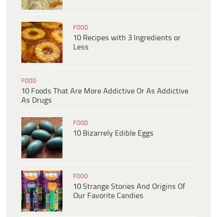
FOOD
10 Recipes with 3 Ingredients or
Less
FOOD
10 Foods That Are More Addictive Or As Addictive
As Drugs
FOOD
10 Bizarrely Edible Eggs
FOOD
10 Strange Stories And Origins Of
Our Favorite Candies