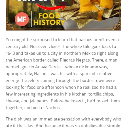
You might be surprised to learn that nachos aren’t even a
century old. Not even close! The whole tale goes back to
1943 and takes us to a city in northern Mexico right along
the American border called Piedras Negras. There, a man
named Ignacio Anaya Garcia—whose nickname was,
appropriately, Nacho—was hit with a spark of creative
energy. Travelers coming through the border town were
looking for food one afternoon when he realized he had a
few interesting ingredients in his kitchen: tortilla chips,
cheese, and jalapenos. Before he knew it, he’d mixed them
together, and voila! Nachos.
The dish was an immediate sensation with everybody who
ate it that day. And because it was so unbelievably simple