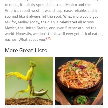
to make, it quickly spread all across Mexico and the
American southwest. It was cheap, easy, reliable, and it
seemed like it always hit the spot. What more could you
ask for, really? Today, the dish is celebrated all across
Mexico, the United States, and even further around the
world. Honestly, we don’t think we’ll ever get sick of eating
[10]
nachos. What about you?
More Great Lists