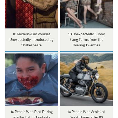
10 Modern-Day Phrases
10 Unexpectedly Funny
Unexpectedly Introduced by
Slang Terms from the
Shakespeare
Roaring Twenties
10 People Who Died During
10 People Who Achieved
or after Eating Contests
Great Things after 90