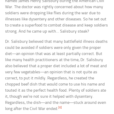
named James Henry Salisbury during the American Civil
War. The doctor was rightly concerned about how many
soldiers were dropping like flies during the war due to
illnesses like dysentery and other diseases. So he set out
to create a superfood to combat disease and keep soldiers
strong. And he came up with… Salisbury steak?
Dr. Salisbury believed that many battlefield illness deaths
could be avoided if soldiers were only given the proper
diet—an opinion that was at least partially correct. But
like many health practitioners at the time, Dr. Salisbury
also believed that a proper diet included a lot of meat and
very few vegetables—an opinion that is not quite as
correct, to put it mildly. Regardless, he created the
chopped beef dish that would come to use his name and
touted it as the perfect health food. Plenty of soldiers ate
it, though we’re not sure it helped with dysentery.
Regardless, the dish—and the name—stuck around even
[6]
long after the Civil War ended.