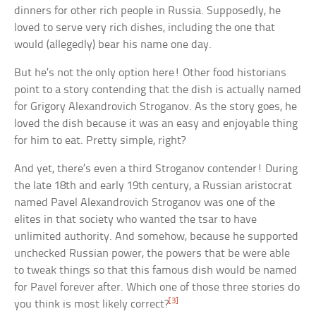
dinners for other rich people in Russia. Supposedly, he
loved to serve very rich dishes, including the one that
would (allegedly) bear his name one day.
But he’s not the only option here! Other food historians
point to a story contending that the dish is actually named
for Grigory Alexandrovich Stroganov. As the story goes, he
loved the dish because it was an easy and enjoyable thing
for him to eat. Pretty simple, right?
And yet, there’s even a third Stroganov contender! During
the late 18th and early 19th century, a Russian aristocrat
named Pavel Alexandrovich Stroganov was one of the
elites in that society who wanted the tsar to have
unlimited authority. And somehow, because he supported
unchecked Russian power, the powers that be were able
to tweak things so that this famous dish would be named
for Pavel forever after. Which one of those three stories do
[3]
you think is most likely correct?