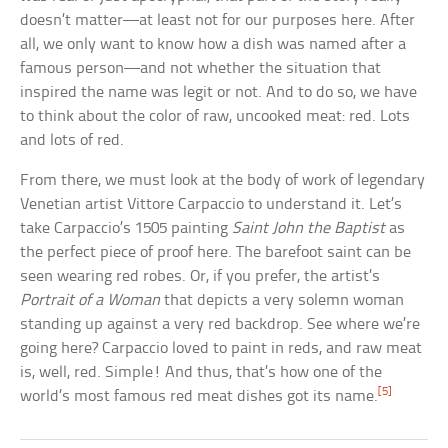
doesn’t matter—at least not for our purposes here. After
all, we only want to know how a dish was named after a
famous person—and not whether the situation that
inspired the name was legit or not. And to do so, we have
to think about the color of raw, uncooked meat: red. Lots
and lots of red.
From there, we must look at the body of work of legendary
Venetian artist Vittore Carpaccio to understand it. Let’s
take Carpaccio’s 1505 painting
Saint John the Baptist
as
the perfect piece of proof here. The barefoot saint can be
seen wearing red robes. Or, if you prefer, the artist’s
Portrait of a Woman
that depicts a very solemn woman
standing up against a very red backdrop. See where we’re
going here? Carpaccio loved to paint in reds, and raw meat
is, well, red. Simple! And thus, that’s how one of the
[5]
world’s most famous red meat dishes got its name.