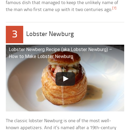
famous dish that managed to keep the unlikely name of
[7]
the man who first came up with it two centuries ago.
3
Lobster Newburg
Lobster Newberg Recipe (aka Lobster Newburg) –
How to Make Lobster Newburg
The classic lobster Newburg is one of the most well-
known appetizers. And it’s named after a 19th-century