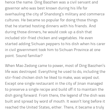
hence the name. Ding Baozhen was a civil servant and
governor who was best known during his life for
overhauling the city of Shandong’s military and commerce
cultures. He became so popular for doing those things
that he started hosting dinners with his friends. And
during those dinners, he would cook up a dish that
included stir-fried chicken and vegetables. He even
started adding Sichuan peppers to his dish when his carer
in civil government took him to Sichuan Province at one
point. Sound familiar?
When Mao Zedong came to power, most of Ding Baozhen’s
life was destroyed. Everything he used to do, including the
stir-fried chicken dish he liked to make, was wiped out.
Except one single restaurant in the city of Jinan managed
to preserve a single recipe and build off it to maintain the
dish going forward. From there, the legend of the dish was
built and spread by word of mouth. It wasn’t long before it
reached the United States, either. There, it became a truly