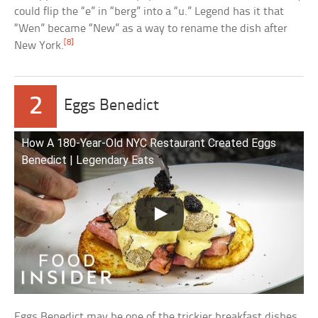
could flip the “e” in “berg” into a “u.” Legend has it that
“Wen” became “New” as a way to rename the dish after
[8]
New York.
2
Eggs Benedict
How A 180-Year-Old NYC Restaurant Created Eggs
Benedict | Legendary Eats
Eggs Benedict may be one of the trickier breakfast dishes