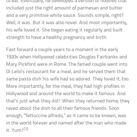
to eat. Eventually, he developed a version of noodles that
included just the right amount of parmesan and butter
and a very primitive white sauce. Sounds simple, right?
Well, it was. But it was also novel. And most importantly,
his wife loved it. She began eating it regularly and built
strength to have a healthy pregnancy and birth.
Fast forward a couple years to a moment in the early
1920s when Hollywood celebrities Douglas Fairbanks and
Mary Pickford were in Rome. The famed couple went into
Di Lelio’s restaurant for a meal, and he served them that
same pasta dish his wife had so adored. They loved it, too.
More importantly, for the meal, they had high profiles in
Hollywood and around the world to make it famous. And
that’s just what they did! When they returned home, they
raved about the dish to all their famous friends. Soon
enough, “fettuccine alfredo,” as it came to be known, was
in the world forever and named after the man who made
[1]
it. Yum!