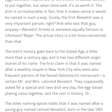
to put together, but when done well, it’s so worth it. The
dish is so memorable, in fact, that it makes sense it would
be named in such a way. Surely, the first Benedict was a
very important person, right? And who was that guy,
anyway—Benedict Arnold or someone equally famous or
infamous? Nope! The actual story is a bit more convoluted
than that.
The dish’s history goes back to the Gilded Age, a little
more than a century ago, and it has two different origin
stories of its name. The first claim is that it was named
after a wealthy couple in New York City who were also
frequent patrons of the famed Delmonico’s restaurant—a
certain Mr. and Mrs. LeGrand Benedict. They supposedly
asked for a special and new dish one day; the egg-based
plating came together, and the rest is history. Or…
The other naming option holds that it was named after a
young guy named Lemuel Benedict, born in the late 19th