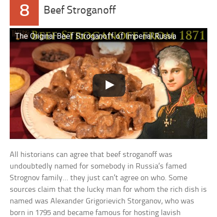
8
Beef Stroganoff
The Original Beef Stroganoff of Imperial Russia
All historians can agree that beef stroganoff was
undoubtedly named for somebody in Russia’s famed
Strognov family… they just can’t agree on who. Some
sources claim that the lucky man for whom the rich dish is
named was Alexander Grigorievich Storganov, who was
born in 1795 and became famous for hosting lavish