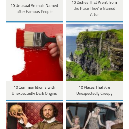
10 Dishes That Aren't from
10 Unusual Animals Named
the Place They're Named
after Famous People
After
10 Common Idioms with
10 Places That Are
Unexpectedly Dark Origins
Unexpectedly Creepy