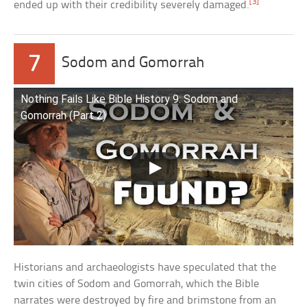
[3]
ended up with their credibility severely damaged.
7
Sodom and Gomorrah
Nothing Fails Like Bible History 9: Sodom and
Gomorrah (Part 2)
Historians and archaeologists have speculated that the
twin cities of Sodom and Gomorrah, which the Bible
narrates were destroyed by fire and brimstone from an