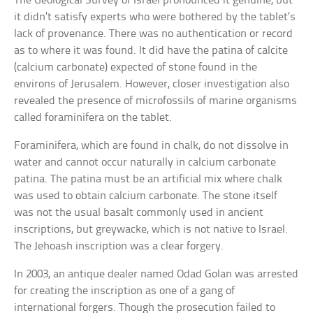
The Geological Survey of Israel pronounced it genuine, but
it didn’t satisfy experts who were bothered by the tablet’s
lack of provenance. There was no authentication or record
as to where it was found. It did have the patina of calcite
(calcium carbonate) expected of stone found in the
environs of Jerusalem. However, closer investigation also
revealed the presence of microfossils of marine organisms
called foraminifera on the tablet.
Foraminifera, which are found in chalk, do not dissolve in
water and cannot occur naturally in calcium carbonate
patina. The patina must be an artificial mix where chalk
was used to obtain calcium carbonate. The stone itself
was not the usual basalt commonly used in ancient
inscriptions, but greywacke, which is not native to Israel.
The Jehoash inscription was a clear forgery.
In 2003, an antique dealer named Odad Golan was arrested
for creating the inscription as one of a gang of
international forgers. Though the prosecution failed to