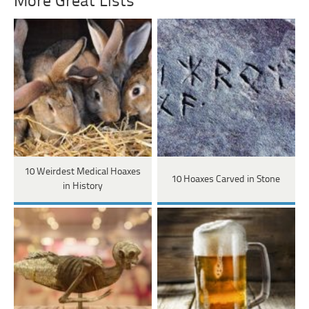
More Great Lists
10 Weirdest Medical Hoaxes
10 Hoaxes Carved in Stone
in History