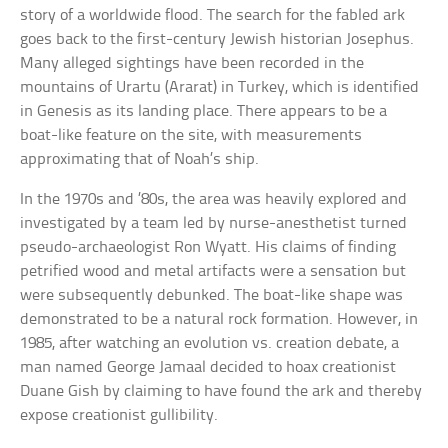
story of a worldwide flood. The search for the fabled ark
goes back to the first-century Jewish historian Josephus.
Many alleged sightings have been recorded in the
mountains of Urartu (Ararat) in Turkey, which is identified
in Genesis as its landing place. There appears to be a
boat-like feature on the site, with measurements
approximating that of Noah’s ship.
In the 1970s and ’80s, the area was heavily explored and
investigated by a team led by nurse-anesthetist turned
pseudo-archaeologist Ron Wyatt. His claims of finding
petrified wood and metal artifacts were a sensation but
were subsequently debunked. The boat-like shape was
demonstrated to be a natural rock formation. However, in
1985, after watching an evolution vs. creation debate, a
man named George Jamaal decided to hoax creationist
Duane Gish by claiming to have found the ark and thereby
expose creationist gullibility.