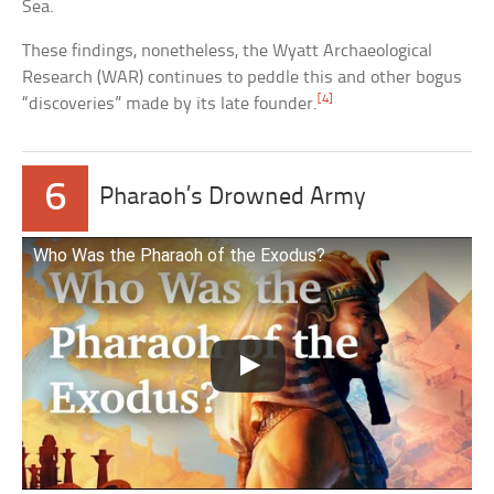
Sea.
These findings, nonetheless, the Wyatt Archaeological
Research (WAR) continues to peddle this and other bogus
[4]
“discoveries” made by its late founder.
6
Pharaoh’s Drowned Army
Who Was the Pharaoh of the Exodus?