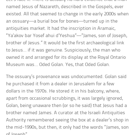
named Jesus of Nazareth, described in the Gospels, ever
existed. All that seemed to change in the early 2000s when
an ossuary—a burial box for bones—turned up in the
antiquities market. It had the inscription in Aramaic,
“Ya’akov bar Yosef ahui d’Yeshua”—”James, son of Joseph,
brother of Jesus.” It would be the first archaeological link
to Jesus… if it was genuine. Suspiciously, the man who
owned it and arranged for its display at the Royal Ontario
Museum was… Oded Golan. Yes, that Oded Golan.
The ossuary’s provenance was undocumented. Golan said
he purchased it from a dealer in Jerusalem for a few
dollars in the 1970s. He stored it in his balcony, where,
apart from occasional scrubbings, it was largely ignored,
Golan, being unaware then (or so he said) that Jesus had a
brother named James. A curator at the Israeli Antiquities
Authority remembered seeing the box at a dealer’s shop in
the mid-1990s, but then, it only had the words “James, son
of Joseph”.