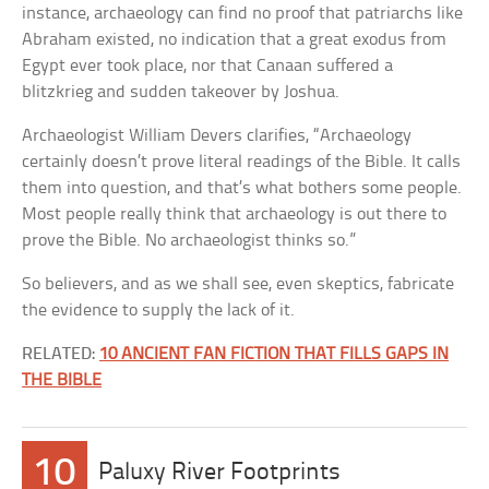
instance, archaeology can find no proof that patriarchs like
Abraham existed, no indication that a great exodus from
Egypt ever took place, nor that Canaan suffered a
blitzkrieg and sudden takeover by Joshua.
Archaeologist William Devers clarifies, “Archaeology
certainly doesn’t prove literal readings of the Bible. It calls
them into question, and that’s what bothers some people.
Most people really think that archaeology is out there to
prove the Bible. No archaeologist thinks so.”
So believers, and as we shall see, even skeptics, fabricate
the evidence to supply the lack of it.
RELATED:
10 ANCIENT FAN FICTION THAT FILLS GAPS IN
THE BIBLE
10
Paluxy River Footprints