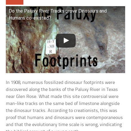
Do the Paluxy River Tracks prove Dinosaurs and
Humans co-existed?
In 1908, numerous fossilized dinosaur footprints were
discovered along the banks of the Paluxy River in Texas
near Glen Rose. What made this site controversial were
man-like tracks on the same bed of limestone alongside
the dinosaur tracks. According to creationists, this was
proof that humans and dinosaurs were contemporaneous
and that the evolutionary time scale is wrong, vindicating