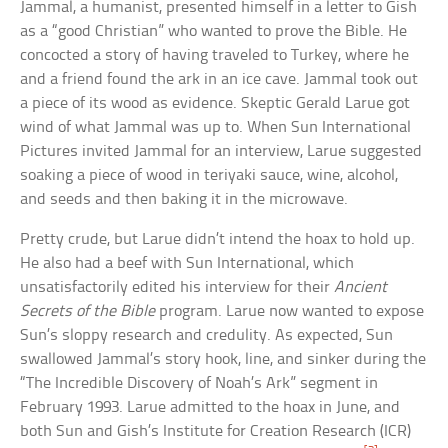
Jammal, a humanist, presented himself in a letter to Gish
as a “good Christian” who wanted to prove the Bible. He
concocted a story of having traveled to Turkey, where he
and a friend found the ark in an ice cave. Jammal took out
a piece of its wood as evidence. Skeptic Gerald Larue got
wind of what Jammal was up to. When Sun International
Pictures invited Jammal for an interview, Larue suggested
soaking a piece of wood in teriyaki sauce, wine, alcohol,
and seeds and then baking it in the microwave.
Pretty crude, but Larue didn’t intend the hoax to hold up.
He also had a beef with Sun International, which
unsatisfactorily edited his interview for their
Ancient
Secrets of the Bible
program. Larue now wanted to expose
Sun’s sloppy research and credulity. As expected, Sun
swallowed Jammal’s story hook, line, and sinker during the
“The Incredible Discovery of Noah’s Ark” segment in
February 1993. Larue admitted to the hoax in June, and
both Sun and Gish’s Institute for Creation Research (ICR)