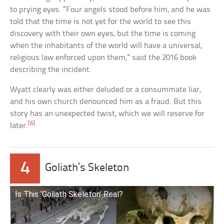
to prying eyes. “Four angels stood before him, and he was
told that the time is not yet for the world to see this
discovery with their own eyes, but the time is coming
when the inhabitants of the world will have a universal,
religious law enforced upon them,” said the 2016 book
describing the incident.
Wyatt clearly was either deluded or a consummate liar,
and his own church denounced him as a fraud. But this
story has an unexpected twist, which we will reserve for
[6]
later.
4
Goliath’s Skeleton
Is This ‘Goliath Skeleton’ Real?