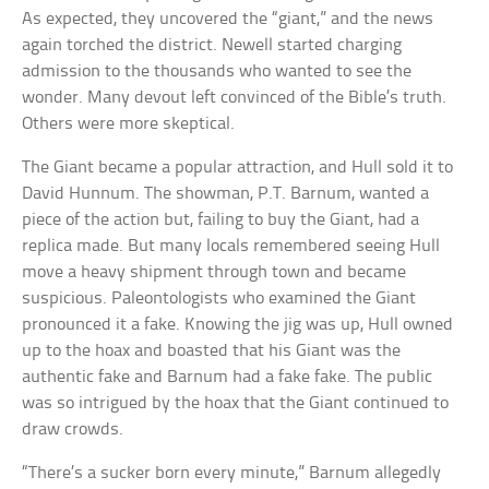
As expected, they uncovered the “giant,” and the news
again torched the district. Newell started charging
admission to the thousands who wanted to see the
wonder. Many devout left convinced of the Bible’s truth.
Others were more skeptical.
The Giant became a popular attraction, and Hull sold it to
David Hunnum. The showman, P.T. Barnum, wanted a
piece of the action but, failing to buy the Giant, had a
replica made. But many locals remembered seeing Hull
move a heavy shipment through town and became
suspicious. Paleontologists who examined the Giant
pronounced it a fake. Knowing the jig was up, Hull owned
up to the hoax and boasted that his Giant was the
authentic fake and Barnum had a fake fake. The public
was so intrigued by the hoax that the Giant continued to
draw crowds.
“There’s a sucker born every minute,” Barnum allegedly