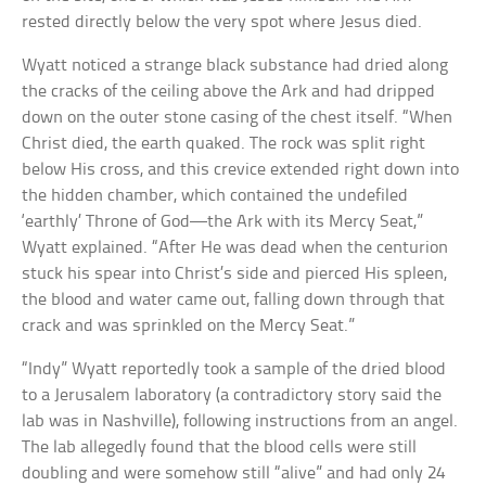
rested directly below the very spot where Jesus died.
Wyatt noticed a strange black substance had dried along
the cracks of the ceiling above the Ark and had dripped
down on the outer stone casing of the chest itself. “When
Christ died, the earth quaked. The rock was split right
below His cross, and this crevice extended right down into
the hidden chamber, which contained the undefiled
‘earthly’ Throne of God—the Ark with its Mercy Seat,”
Wyatt explained. “After He was dead when the centurion
stuck his spear into Christ’s side and pierced His spleen,
the blood and water came out, falling down through that
crack and was sprinkled on the Mercy Seat.”
“Indy” Wyatt reportedly took a sample of the dried blood
to a Jerusalem laboratory (a contradictory story said the
lab was in Nashville), following instructions from an angel.
The lab allegedly found that the blood cells were still
doubling and were somehow still “alive” and had only 24