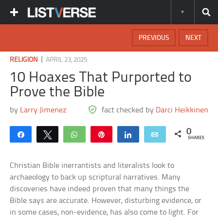
PREVIOUS
NEXT
|
RELIGION
APRIL 23, 2025
10 Hoaxes That Purported to
Prove the Bible
by
Larry Jimenez
fact checked by
Darci Heikkinen
0
Share
Tweet
WhatsApp
Pin
Share
Email
SHARES
Christian Bible inerrantists and literalists look to
archaeology to back up scriptural narratives. Many
discoveries have indeed proven that many things the
Bible says are accurate. However, disturbing evidence, or
in some cases, non-evidence, has also come to light. For