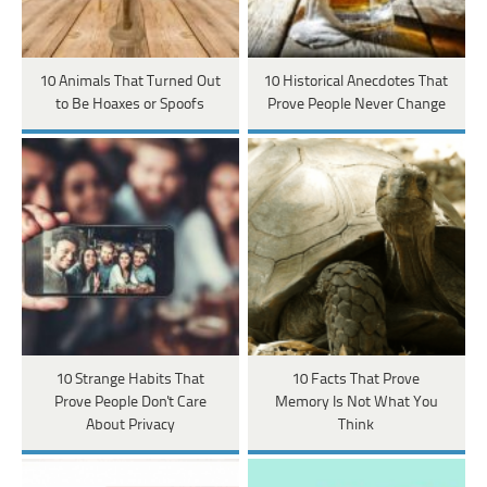
10 Animals That Turned Out
10 Historical Anecdotes That
to Be Hoaxes or Spoofs
Prove People Never Change
10 Strange Habits That
10 Facts That Prove
Prove People Don't Care
Memory Is Not What You
About Privacy
Think