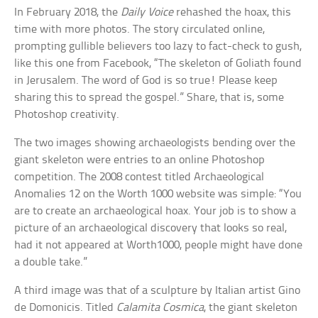
In February 2018, the
Daily Voice
rehashed the hoax, this
time with more photos. The story circulated online,
prompting gullible believers too lazy to fact-check to gush,
like this one from Facebook, “The skeleton of Goliath found
in Jerusalem. The word of God is so true! Please keep
sharing this to spread the gospel.” Share, that is, some
Photoshop creativity.
The two images showing archaeologists bending over the
giant skeleton were entries to an online Photoshop
competition. The 2008 contest titled Archaeological
Anomalies 12 on the Worth 1000 website was simple: “You
are to create an archaeological hoax. Your job is to show a
picture of an archaeological discovery that looks so real,
had it not appeared at Worth1000, people might have done
a double take.”
A third image was that of a sculpture by Italian artist Gino
de Domonicis. Titled
Calamita Cosmica
, the giant skeleton