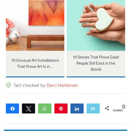
10 Stories That Prove Good
10 Unusual Art Installations
People Still Exist in the
That Prove Art Is in…
World
fact checked by
Darci Heikkinen
0
Share
Tweet
WhatsApp
Pin
Share
Email
SHARES