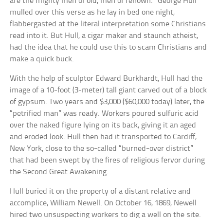
are the mighty men of old, men of renown.” George Hull
mulled over this verse as he lay in bed one night,
flabbergasted at the literal interpretation some Christians
read into it. But Hull, a cigar maker and staunch atheist,
had the idea that he could use this to scam Christians and
make a quick buck.
With the help of sculptor Edward Burkhardt, Hull had the
image of a 10-foot (3-meter) tall giant carved out of a block
of gypsum. Two years and $3,000 ($60,000 today) later, the
“petrified man” was ready. Workers poured sulfuric acid
over the naked figure lying on its back, giving it an aged
and eroded look. Hull then had it transported to Cardiff,
New York, close to the so-called “burned-over district”
that had been swept by the fires of religious fervor during
the Second Great Awakening.
Hull buried it on the property of a distant relative and
accomplice, William Newell. On October 16, 1869, Newell
hired two unsuspecting workers to dig a well on the site.