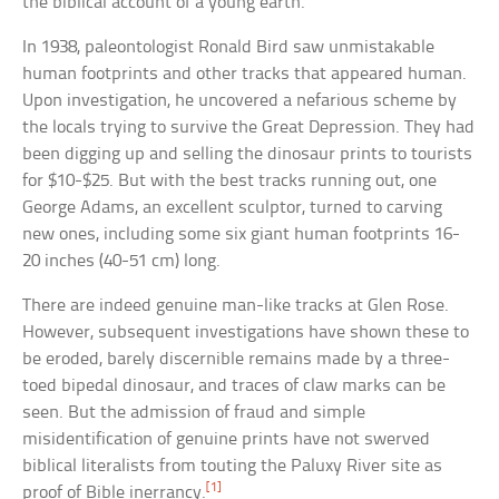
the biblical account of a young earth.
In 1938, paleontologist Ronald Bird saw unmistakable
human footprints and other tracks that appeared human.
Upon investigation, he uncovered a nefarious scheme by
the locals trying to survive the Great Depression. They had
been digging up and selling the dinosaur prints to tourists
for $10-$25. But with the best tracks running out, one
George Adams, an excellent sculptor, turned to carving
new ones, including some six giant human footprints 16-
20 inches (40-51 cm) long.
There are indeed genuine man-like tracks at Glen Rose.
However, subsequent investigations have shown these to
be eroded, barely discernible remains made by a three-
toed bipedal dinosaur, and traces of claw marks can be
seen. But the admission of fraud and simple
misidentification of genuine prints have not swerved
biblical literalists from touting the Paluxy River site as
[1]
proof of Bible inerrancy.