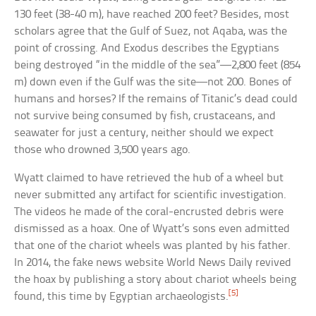
130 feet (38-40 m), have reached 200 feet? Besides, most
scholars agree that the Gulf of Suez, not Aqaba, was the
point of crossing. And Exodus describes the Egyptians
being destroyed “in the middle of the sea”—2,800 feet (854
m) down even if the Gulf was the site—not 200. Bones of
humans and horses? If the remains of Titanic’s dead could
not survive being consumed by fish, crustaceans, and
seawater for just a century, neither should we expect
those who drowned 3,500 years ago.
Wyatt claimed to have retrieved the hub of a wheel but
never submitted any artifact for scientific investigation.
The videos he made of the coral-encrusted debris were
dismissed as a hoax. One of Wyatt’s sons even admitted
that one of the chariot wheels was planted by his father.
In 2014, the fake news website World News Daily revived
the hoax by publishing a story about chariot wheels being
[5]
found, this time by Egyptian archaeologists.