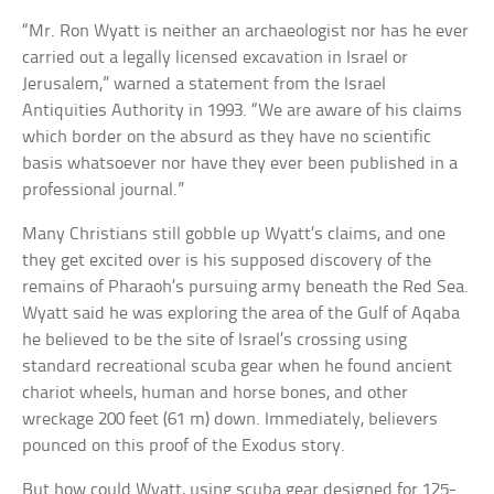
“Mr. Ron Wyatt is neither an archaeologist nor has he ever
carried out a legally licensed excavation in Israel or
Jerusalem,” warned a statement from the Israel
Antiquities Authority in 1993. “We are aware of his claims
which border on the absurd as they have no scientific
basis whatsoever nor have they ever been published in a
professional journal.”
Many Christians still gobble up Wyatt’s claims, and one
they get excited over is his supposed discovery of the
remains of Pharaoh’s pursuing army beneath the Red Sea.
Wyatt said he was exploring the area of the Gulf of Aqaba
he believed to be the site of Israel’s crossing using
standard recreational scuba gear when he found ancient
chariot wheels, human and horse bones, and other
wreckage 200 feet (61 m) down. Immediately, believers
pounced on this proof of the Exodus story.
But how could Wyatt, using scuba gear designed for 125-