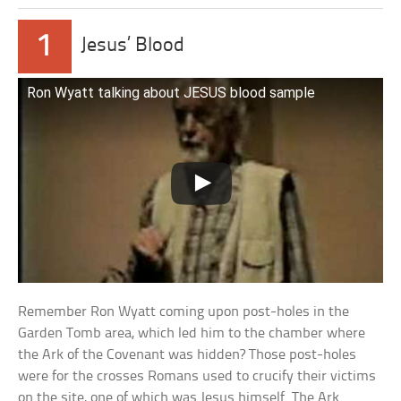
1
Jesus’ Blood
Ron Wyatt talking about JESUS blood sample
Remember Ron Wyatt coming upon post-holes in the
Garden Tomb area, which led him to the chamber where
the Ark of the Covenant was hidden? Those post-holes
were for the crosses Romans used to crucify their victims
on the site, one of which was Jesus himself. The Ark