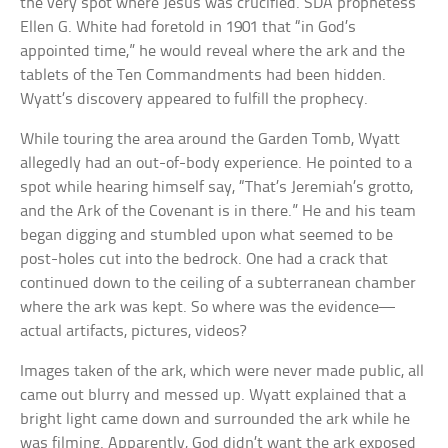
the very spot where Jesus was crucified. SDA prophetess
Ellen G. White had foretold in 1901 that “in God’s
appointed time,” he would reveal where the ark and the
tablets of the Ten Commandments had been hidden.
Wyatt’s discovery appeared to fulfill the prophecy.
While touring the area around the Garden Tomb, Wyatt
allegedly had an out-of-body experience. He pointed to a
spot while hearing himself say, “That’s Jeremiah’s grotto,
and the Ark of the Covenant is in there.” He and his team
began digging and stumbled upon what seemed to be
post-holes cut into the bedrock. One had a crack that
continued down to the ceiling of a subterranean chamber
where the ark was kept. So where was the evidence—
actual artifacts, pictures, videos?
Images taken of the ark, which were never made public, all
came out blurry and messed up. Wyatt explained that a
bright light came down and surrounded the ark while he
was filming. Apparently, God didn’t want the ark exposed