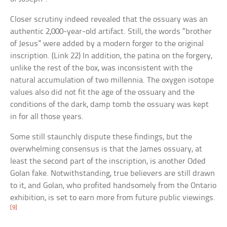
Closer scrutiny indeed revealed that the ossuary was an
authentic 2,000-year-old artifact. Still, the words “brother
of Jesus” were added by a modern forger to the original
inscription. (Link 22) In addition, the patina on the forgery,
unlike the rest of the box, was inconsistent with the
natural accumulation of two millennia. The oxygen isotope
values also did not fit the age of the ossuary and the
conditions of the dark, damp tomb the ossuary was kept
in for all those years.
Some still staunchly dispute these findings, but the
overwhelming consensus is that the James ossuary, at
least the second part of the inscription, is another Oded
Golan fake. Notwithstanding, true believers are still drawn
to it, and Golan, who profited handsomely from the Ontario
exhibition, is set to earn more from future public viewings.
[9]