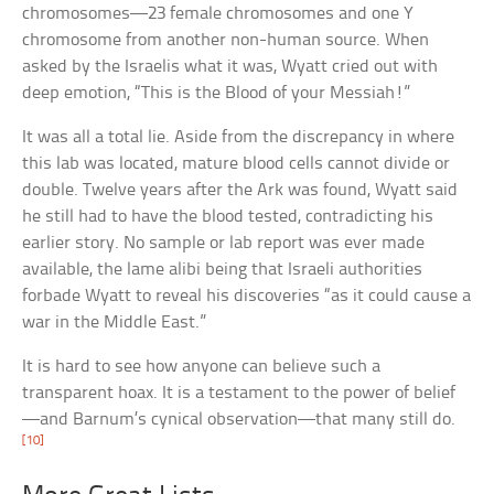
chromosomes—23 female chromosomes and one Y
chromosome from another non-human source. When
asked by the Israelis what it was, Wyatt cried out with
deep emotion, “This is the Blood of your Messiah!”
It was all a total lie. Aside from the discrepancy in where
this lab was located, mature blood cells cannot divide or
double. Twelve years after the Ark was found, Wyatt said
he still had to have the blood tested, contradicting his
earlier story. No sample or lab report was ever made
available, the lame alibi being that Israeli authorities
forbade Wyatt to reveal his discoveries “as it could cause a
war in the Middle East.”
It is hard to see how anyone can believe such a
transparent hoax. It is a testament to the power of belief
—and Barnum’s cynical observation—that many still do.
[10]