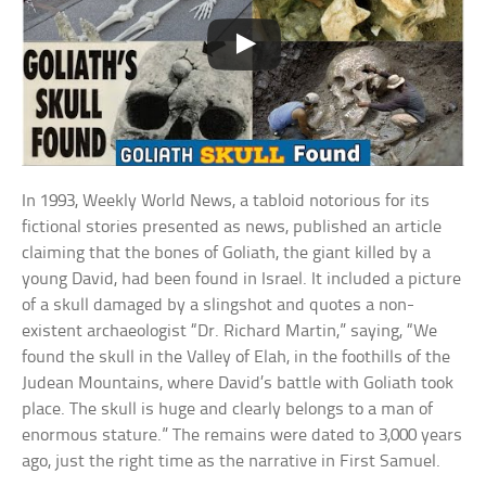
In 1993, Weekly World News, a tabloid notorious for its
fictional stories presented as news, published an article
claiming that the bones of Goliath, the giant killed by a
young David, had been found in Israel. It included a picture
of a skull damaged by a slingshot and quotes a non-
existent archaeologist “Dr. Richard Martin,” saying, “We
found the skull in the Valley of Elah, in the foothills of the
Judean Mountains, where David’s battle with Goliath took
place. The skull is huge and clearly belongs to a man of
enormous stature.” The remains were dated to 3,000 years
ago, just the right time as the narrative in First Samuel.