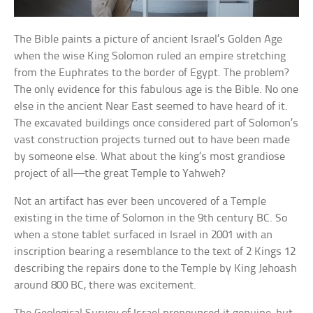
The Bible paints a picture of ancient Israel’s Golden Age
when the wise King Solomon ruled an empire stretching
from the Euphrates to the border of Egypt. The problem?
The only evidence for this fabulous age is the Bible. No one
else in the ancient Near East seemed to have heard of it.
The excavated buildings once considered part of Solomon’s
vast construction projects turned out to have been made
by someone else. What about the king’s most grandiose
project of all—the great Temple to Yahweh?
Not an artifact has ever been uncovered of a Temple
existing in the time of Solomon in the 9th century BC. So
when a stone tablet surfaced in Israel in 2001 with an
inscription bearing a resemblance to the text of 2 Kings 12
describing the repairs done to the Temple by King Jehoash
around 800 BC, there was excitement.