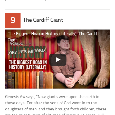
9
The Cardiff Giant
The Biggest Hoax in History (Literally): The Cardiff
Giant
Genesis 6:4 says, “Now giants were upon the earth in
those days. For after the sons of God went in to the
daughters of men, and they brought forth children, these