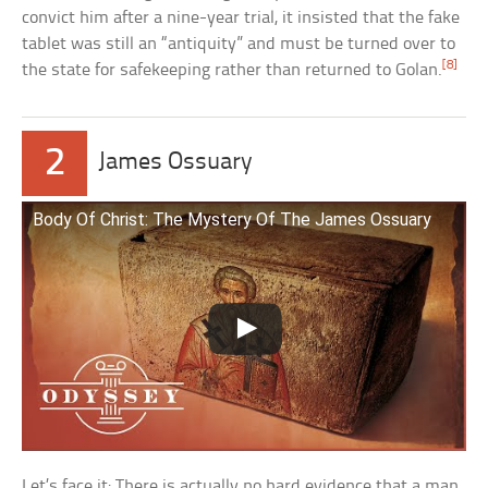
convict him after a nine-year trial, it insisted that the fake
tablet was still an “antiquity” and must be turned over to
[8]
the state for safekeeping rather than returned to Golan.
2
James Ossuary
Body Of Christ: The Mystery Of The James Ossuary
Let’s face it: There is actually no hard evidence that a man