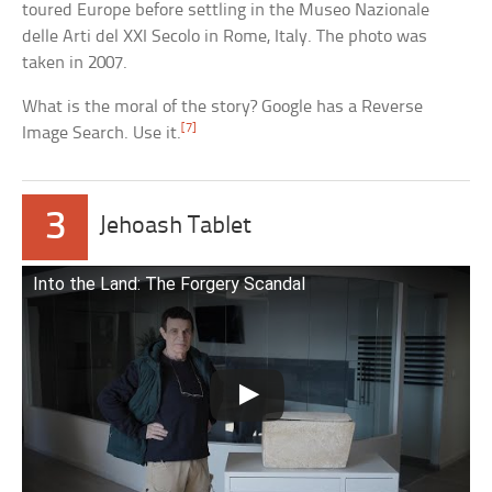
toured Europe before settling in the Museo Nazionale
delle Arti del XXI Secolo in Rome, Italy. The photo was
taken in 2007.
What is the moral of the story? Google has a Reverse
[7]
Image Search. Use it.
3
Jehoash Tablet
Into the Land: The Forgery Scandal