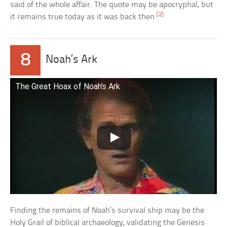
said of the whole affair. The quote may be apocryphal, but
[2]
it remains true today as it was back then.
8
Noah’s Ark
The Great Hoax of Noah’s Ark
Finding the remains of Noah’s survival ship may be the
Holy Grail of biblical archaeology, validating the Genesis