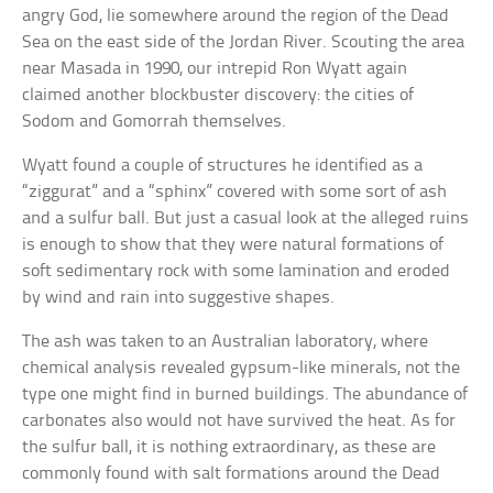
angry God, lie somewhere around the region of the Dead
Sea on the east side of the Jordan River. Scouting the area
near Masada in 1990, our intrepid Ron Wyatt again
claimed another blockbuster discovery: the cities of
Sodom and Gomorrah themselves.
Wyatt found a couple of structures he identified as a
“ziggurat” and a “sphinx” covered with some sort of ash
and a sulfur ball. But just a casual look at the alleged ruins
is enough to show that they were natural formations of
soft sedimentary rock with some lamination and eroded
by wind and rain into suggestive shapes.
The ash was taken to an Australian laboratory, where
chemical analysis revealed gypsum-like minerals, not the
type one might find in burned buildings. The abundance of
carbonates also would not have survived the heat. As for
the sulfur ball, it is nothing extraordinary, as these are
commonly found with salt formations around the Dead