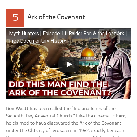
5
Ark of the Covenant
Myth Hunters | Episode 11: Raider Ron & the Lost Ark |
Free Documentary History
Ron Wyatt has been called the “Indiana Jones of the
Seventh-Day Adventist Church.” Like the cinematic hero,
he claimed to have discovered the Ark of the Covenant
under the Old City of Jerusalem in 1982, exactly beneath