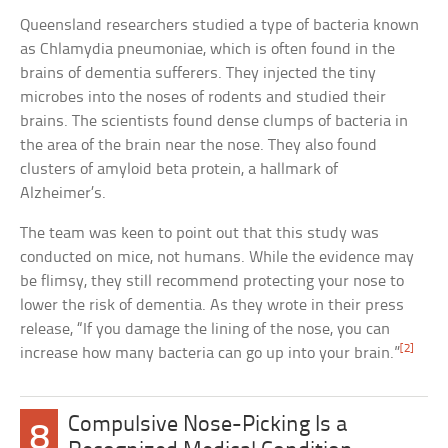
Queensland researchers studied a type of bacteria known
as Chlamydia pneumoniae, which is often found in the
brains of dementia sufferers. They injected the tiny
microbes into the noses of rodents and studied their
brains. The scientists found dense clumps of bacteria in
the area of the brain near the nose. They also found
clusters of amyloid beta protein, a hallmark of
Alzheimer’s.
The team was keen to point out that this study was
conducted on mice, not humans. While the evidence may
be flimsy, they still recommend protecting your nose to
lower the risk of dementia. As they wrote in their press
release, “If you damage the lining of the nose, you can
[2]
increase how many bacteria can go up into your brain.”
Compulsive Nose-Picking Is a
8