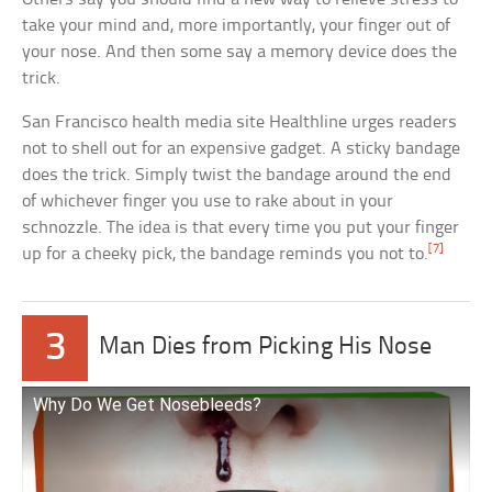
take your mind and, more importantly, your finger out of
your nose. And then some say a memory device does the
trick.
San Francisco health media site Healthline urges readers
not to shell out for an expensive gadget. A sticky bandage
does the trick. Simply twist the bandage around the end
of whichever finger you use to rake about in your
schnozzle. The idea is that every time you put your finger
[7]
up for a cheeky pick, the bandage reminds you not to.
3
Man Dies from Picking His Nose
Why Do We Get Nosebleeds?