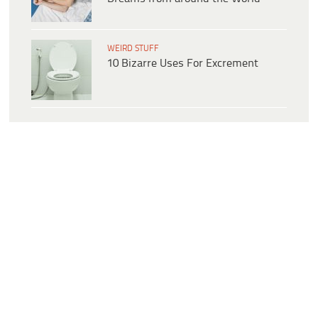
WEIRD STUFF
10 Bizarre Uses For Excrement