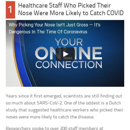
Healthcare Staff Who Picked Their
1
Nose Were More Likely to Catch COVID
Why Picking Your Nose Isn’t Just Gross — It’s
Dangerous In The Time Of Coronavirus
Years since it first emerged, scientists are still finding out
so much about SARS-CoV-2. One of the oddest is a Dutch
study that suggested healthcare workers who picked their
noses were more likely to catch the disease.
Researchers spoke to over 200 staff members at