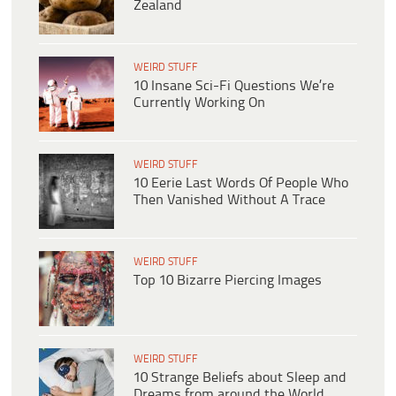
Zealand
WEIRD STUFF
10 Insane Sci-Fi Questions We’re
Currently Working On
WEIRD STUFF
10 Eerie Last Words Of People Who
Then Vanished Without A Trace
WEIRD STUFF
Top 10 Bizarre Piercing Images
WEIRD STUFF
10 Strange Beliefs about Sleep and
Dreams from around the World