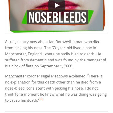
A tragic entry now about Ian Bothwell, a man who died
from picking his nose. The 63-year-old lived alone in
Manchester, England, where he sadly bled to death. He
suffered from dementia and was found by the manager of
his block of flats on September 5, 2008.
Manchester coroner Nigel Meadows explained: “There is
no explanation for this death other than he died from a
nose-bleed, consistent with picking his nose. I do not
think for a moment he knew what he was doing was going
[8]
to cause his death.”