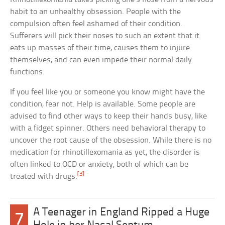
habit to an unhealthy obsession. People with the
compulsion often feel ashamed of their condition.
Sufferers will pick their noses to such an extent that it
eats up masses of their time, causes them to injure
themselves, and can even impede their normal daily
functions.
If you feel like you or someone you know might have the
condition, fear not. Help is available. Some people are
advised to find other ways to keep their hands busy, like
with a fidget spinner. Others need behavioral therapy to
uncover the root cause of the obsession. While there is no
medication for rhinotillexomania as yet, the disorder is
often linked to OCD or anxiety, both of which can be
[3]
treated with drugs.
A Teenager in England Ripped a Huge
7