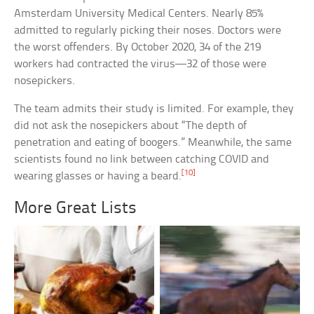
Amsterdam University Medical Centers. Nearly 85%
admitted to regularly picking their noses. Doctors were
the worst offenders. By October 2020, 34 of the 219
workers had contracted the virus—32 of those were
nosepickers.
The team admits their study is limited. For example, they
did not ask the nosepickers about “The depth of
penetration and eating of boogers.” Meanwhile, the same
scientists found no link between catching COVID and
[10]
wearing glasses or having a beard.
More Great Lists