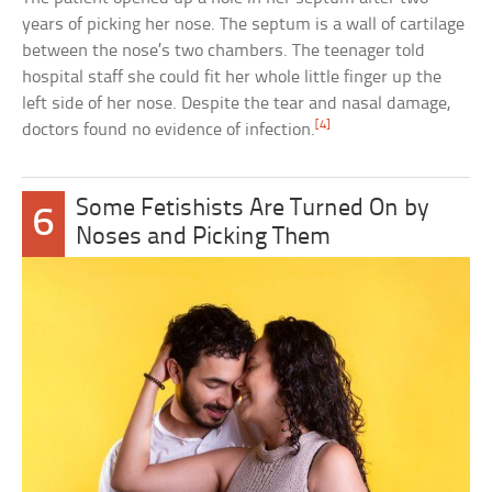
years of picking her nose. The septum is a wall of cartilage
between the nose’s two chambers. The teenager told
hospital staff she could fit her whole little finger up the
left side of her nose. Despite the tear and nasal damage,
[4]
doctors found no evidence of infection.
Some Fetishists Are Turned On by
6
Noses and Picking Them