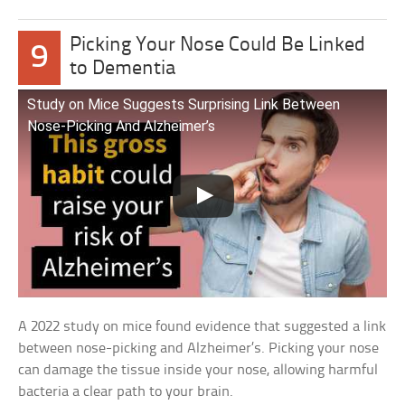
Picking Your Nose Could Be Linked
9
to Dementia
Study on Mice Suggests Surprising Link Between
Nose-Picking And Alzheimer’s
A 2022 study on mice found evidence that suggested a link
between nose-picking and Alzheimer’s. Picking your nose
can damage the tissue inside your nose, allowing harmful
bacteria a clear path to your brain.