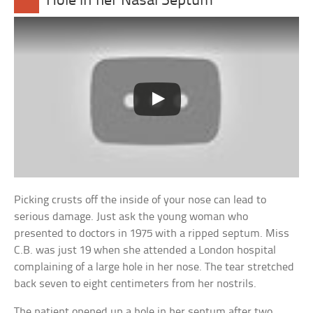
Hole in her Nasal Septum
Picking crusts off the inside of your nose can lead to
serious damage. Just ask the young woman who
presented to doctors in 1975 with a ripped septum. Miss
C.B. was just 19 when she attended a London hospital
complaining of a large hole in her nose. The tear stretched
back seven to eight centimeters from her nostrils.
The patient opened up a hole in her septum after two