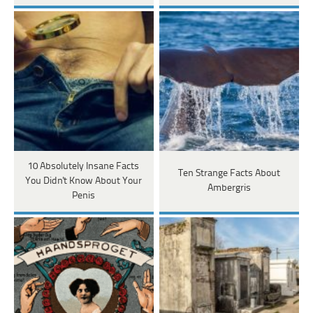
10 Absolutely Insane Facts
Ten Strange Facts About
You Didn't Know About Your
Ambergris
Penis