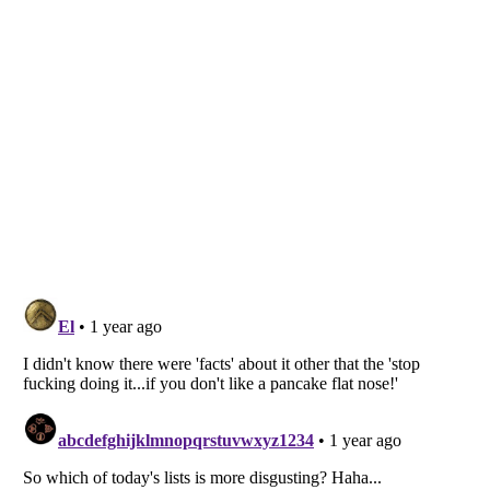
Listverse
is a Trademark of Listverse Ltd
Copyright (c) 2007–2026 Listverse Ltd
All Rights Reserved |
Terms Of Use
|
Privacy Policy
|
Cookie Policy