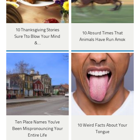
10 Thanksgiving Stories
10 Absurd Times That
Sure Tto Blow Your Mind
Animals Have Run Amok
&…
Ten Place Names You've
10 Weird Facts About Your
Been Mispronouncing Your
Tongue
Entire Life