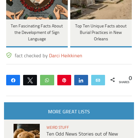
Ten Fascinating Facts About
Top Ten Unique Facts about
the Development of Sign
Burial Practices in New
Language
Orleans
fact checked by
Darci Heikkinen
0
Share
Tweet
WhatsApp
Pin
Share
Email
SHARES
MORE GREAT LISTS
WEIRD STUFF
Ten Odd News Stories out of New