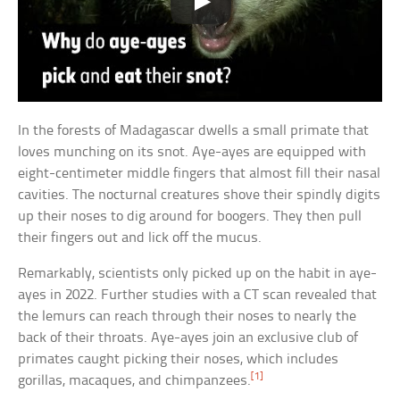
In the forests of Madagascar dwells a small primate that
loves munching on its snot. Aye-ayes are equipped with
eight-centimeter middle fingers that almost fill their nasal
cavities. The nocturnal creatures shove their spindly digits
up their noses to dig around for boogers. They then pull
their fingers out and lick off the mucus.
Remarkably, scientists only picked up on the habit in aye-
ayes in 2022. Further studies with a CT scan revealed that
the lemurs can reach through their noses to nearly the
back of their throats. Aye-ayes join an exclusive club of
primates caught picking their noses, which includes
[1]
gorillas, macaques, and chimpanzees.