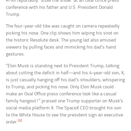
A-Xii reportedly “stole the show” at an Oval Office press
conference with his father and U.S. President Donald
Trump.
The four-year-old tike was caught on camera repeatedly
picking his nose. One clip shows him wiping his snot on
the historic Resolute desk. The young lad also amused
viewers by pulling faces and mimicking his dad’s hand
gestures.
“Elon Musk is standing next to President Trump, talking
about cutting the deficit in half—and his 4-year-old son, X,
is just casually hanging off his dad’s shoulders, whispering
to Trump, and picking his nose. Only Elon Musk could
make an Oval Office press conference look like a casual
family hangout!” praised one Trump supporter on Musk’s
social media platform X. The SpaceX CEO brought his son
to the White House to see the president sign an executive
[6]
order.