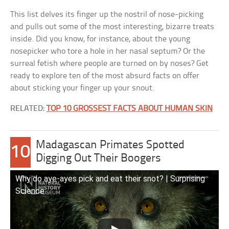
This list delves its finger up the nostril of nose-picking
and pulls out some of the most interesting, bizarre treats
inside. Did you know, for instance, about the young
nosepicker who tore a hole in her nasal septum? Or the
surreal fetish where people are turned on by noses? Get
ready to explore ten of the most absurd facts on offer
about sticking your finger up your snout.
RELATED:
TOP 10 GROSSEST FACTS ABOUT HUMAN SKIN
Madagascan Primates Spotted
10
Digging Out Their Boogers
Why do aye-ayes pick and eat their snot? | Surprising
Science