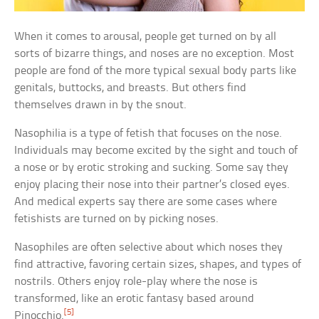
When it comes to arousal, people get turned on by all
sorts of bizarre things, and noses are no exception. Most
people are fond of the more typical sexual body parts like
genitals, buttocks, and breasts. But others find
themselves drawn in by the snout.
Nasophilia is a type of fetish that focuses on the nose.
Individuals may become excited by the sight and touch of
a nose or by erotic stroking and sucking. Some say they
enjoy placing their nose into their partner’s closed eyes.
And medical experts say there are some cases where
fetishists are turned on by picking noses.
Nasophiles are often selective about which noses they
find attractive, favoring certain sizes, shapes, and types of
nostrils. Others enjoy role-play where the nose is
transformed, like an erotic fantasy based around
[5]
Pinocchio.