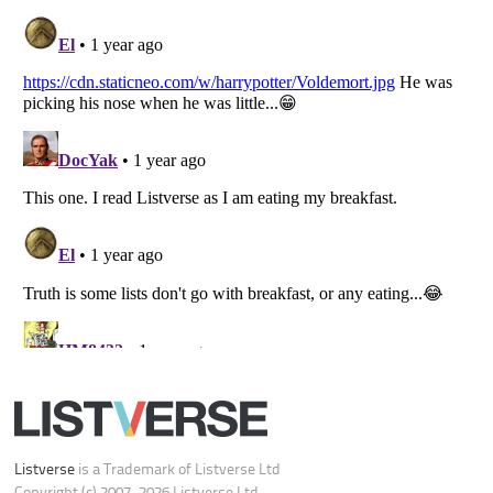
Your Privacy Choices
Do not share or sell my personal information
Notice at Collection