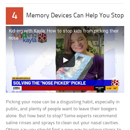
4
Memory Devices Can Help You Stop
Kid-ing with Kayla: How to stop kids from picking their
nose
Picking your nose can be a disgusting habit, especially in
public, and plenty of people want to leave their boogers
alone. But how best to stop? Some experts recommend
saline rinses and sprays to clean out your nasal cavities.
Others say you should find a new way to relieve stress to