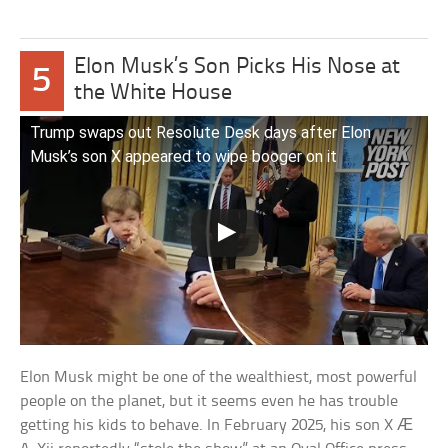
Elon Musk’s Son Picks His Nose at
5
the White House
Trump swaps out Resolute Desk days after Elon
Musk’s son X appeared to wipe booger on it
Elon Musk might be one of the wealthiest, most powerful
people on the planet, but it seems even he has trouble
getting his kids to behave. In February 2025, his son X Æ