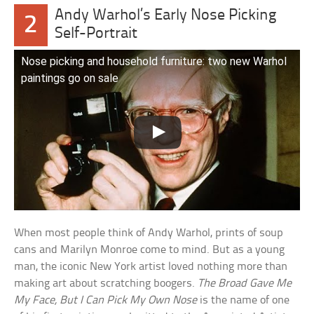
Andy Warhol’s Early Nose Picking
2
Self-Portrait
Nose picking and household furniture: two new Warhol
paintings go on sale
When most people think of Andy Warhol, prints of soup
cans and Marilyn Monroe come to mind. But as a young
man, the iconic New York artist loved nothing more than
making art about scratching boogers.
The Broad Gave Me
My Face, But I Can Pick My Own Nose
is the name of one