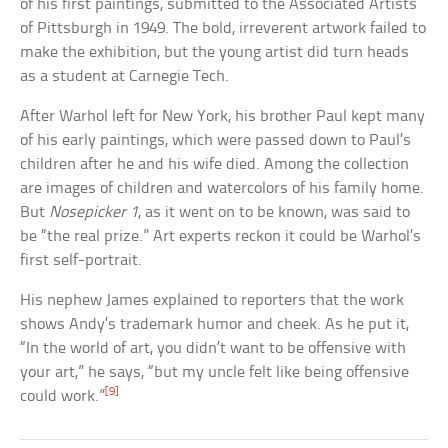
of his first paintings, submitted to the Associated Artists
of Pittsburgh in 1949. The bold, irreverent artwork failed to
make the exhibition, but the young artist did turn heads
as a student at Carnegie Tech.
After Warhol left for New York, his brother Paul kept many
of his early paintings, which were passed down to Paul’s
children after he and his wife died. Among the collection
are images of children and watercolors of his family home.
But
Nosepicker 1
, as it went on to be known, was said to
be “the real prize.” Art experts reckon it could be Warhol’s
first self-portrait.
His nephew James explained to reporters that the work
shows Andy’s trademark humor and cheek. As he put it,
“In the world of art, you didn’t want to be offensive with
your art,” he says, “but my uncle felt like being offensive
[9]
could work.”