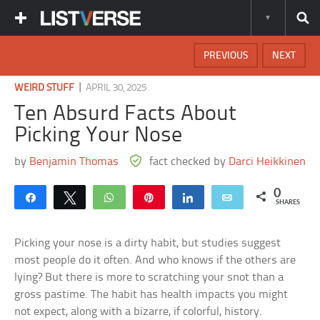
PREVIOUS
NEXT
|
WEIRD STUFF
APRIL 30, 2025
Ten Absurd Facts About
Picking Your Nose
by
Benjamin Thomas
fact checked by
Darci Heikkinen
0
Share
Tweet
WhatsApp
Pin
Share
Email
SHARES
Picking your nose is a dirty habit, but studies suggest
most people do it often. And who knows if the others are
lying? But there is more to scratching your snot than a
gross pastime. The habit has health impacts you might
not expect, along with a bizarre, if colorful, history.