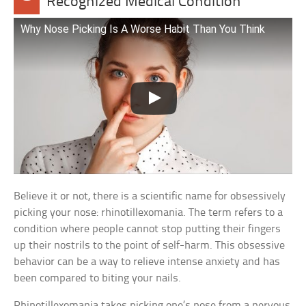
Recognized Medical Condition
Why Nose Picking Is A Worse Habit Than You Think
Believe it or not, there is a scientific name for obsessively
picking your nose: rhinotillexomania. The term refers to a
condition where people cannot stop putting their fingers
up their nostrils to the point of self-harm. This obsessive
behavior can be a way to relieve intense anxiety and has
been compared to biting your nails.
Rhinotillexomania takes picking one’s nose from a nervous