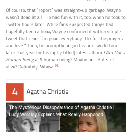
Of course, that “report” was straight-up garbage. Wayne
wasn’t dead at all! He had fun with it, too, when he took to
Twitter hours later. While fans suspected things had
hopefully been a hoax, Wayne confirmed it with a simple
tweet that read: “I’m good, everybody. Thx for the prayers
and love.” Then, he promptly began his next world tour
later that year for his (aptly titled) latest album
I Am Not a
Human Being II
. A human being? Maybe not. But still
[6]
alive? Definitely. Whew!
4
Agatha Christie
The Mysterious Disappearance of Agatha Christie |
Lucy Worsley Explains What Really Happened