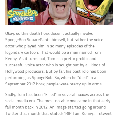
Okay, so this death hoax doesn’t actually involve
SpongeBob SquarePants himself, but rather the voice
actor who played him in so many episodes of the
legendary cartoon. That would be a man named Tom
Kenny. As it turns out, Tom is a pretty prolific and
successful voice actor who is sought out by all kinds of
Hollywood producers. But by far, his best role has been
performing as SpongeBob. So, when he “died” in a
September 2012 hoax, people were pretty up in arms.
Sadly, Tom has been “killed” in several hoaxes across the
social media era. The most notable one came in that early
fall month back in 2012. An image started going around
Twitter that month that stated: “RIP Tom Kenny… retweet