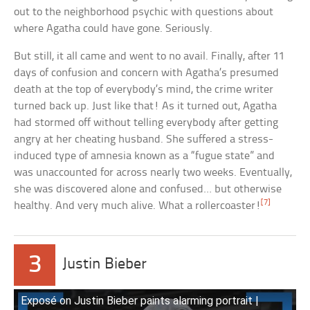
out to the neighborhood psychic with questions about
where Agatha could have gone. Seriously.
But still, it all came and went to no avail. Finally, after 11
days of confusion and concern with Agatha’s presumed
death at the top of everybody’s mind, the crime writer
turned back up. Just like that! As it turned out, Agatha
had stormed off without telling everybody after getting
angry at her cheating husband. She suffered a stress-
induced type of amnesia known as a “fugue state” and
was unaccounted for across nearly two weeks. Eventually,
she was discovered alone and confused… but otherwise
[7]
healthy. And very much alive. What a rollercoaster!
3
Justin Bieber
Exposé on Justin Bieber paints alarming portrait |