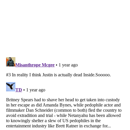
Listverse
is a Trademark of Listverse Ltd
Copyright (c) 2007–2026 Listverse Ltd
All Rights Reserved |
Terms Of Use
|
Privacy Policy
|
Cookie Policy
Your Privacy Choices
Do not share or sell my personal information
Notice at Collection