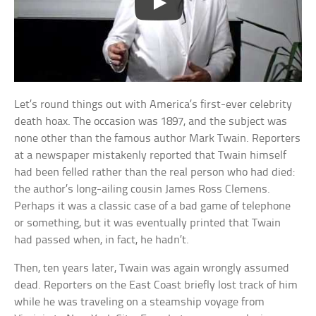
Let’s round things out with America’s first-ever celebrity
death hoax. The occasion was 1897, and the subject was
none other than the famous author Mark Twain. Reporters
at a newspaper mistakenly reported that Twain himself
had been felled rather than the real person who had died:
the author’s long-ailing cousin James Ross Clemens.
Perhaps it was a classic case of a bad game of telephone
or something, but it was eventually printed that Twain
had passed when, in fact, he hadn’t.
Then, ten years later, Twain was again wrongly assumed
dead. Reporters on the East Coast briefly lost track of him
while he was traveling on a steamship voyage from