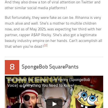
And they also drew a ton of viral attention on Twitter and
other similar social media platforms!
But fortunately, they were fake as can be. Rihanna is very
much alive and well. She’s a mother to multile children
now, and as of May 2025, was expecting her third with her
partner, rapper A$AP Rocky. She’s also got a legitimate
beauty industry empire on her hands. Can’t accomplish all
[2]
that when you’re dead!
8
SpongeBob SquarePants
Man Behind the Sponge: Tom Kenny (SpongeBob
Voice) 🧽Everything You Need to Know!