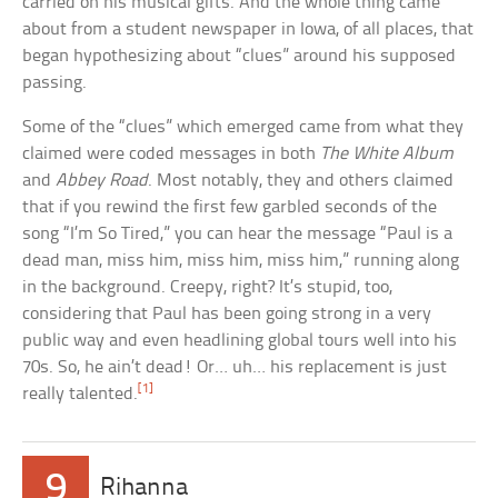
carried on his musical gifts. And the whole thing came
about from a student newspaper in Iowa, of all places, that
began hypothesizing about “clues” around his supposed
passing.
Some of the “clues” which emerged came from what they
claimed were coded messages in both
The White Album
and
Abbey Road
. Most notably, they and others claimed
that if you rewind the first few garbled seconds of the
song “I’m So Tired,” you can hear the message “Paul is a
dead man, miss him, miss him, miss him,” running along
in the background. Creepy, right? It’s stupid, too,
considering that Paul has been going strong in a very
public way and even headlining global tours well into his
70s. So, he ain’t dead! Or… uh… his replacement is just
[1]
really talented.
9
Rihanna