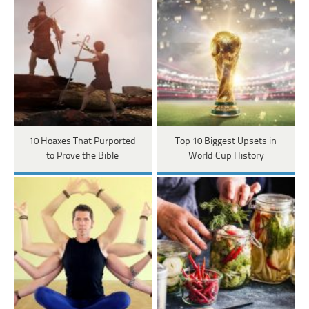
10 Hoaxes That Purported
Top 10 Biggest Upsets in
to Prove the Bible
World Cup History