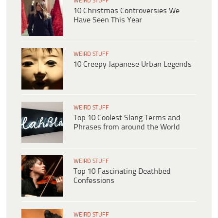
WEIRD STUFF
10 Christmas Controversies We
Have Seen This Year
WEIRD STUFF
10 Creepy Japanese Urban Legends
WEIRD STUFF
Top 10 Coolest Slang Terms and
Phrases from around the World
WEIRD STUFF
Top 10 Fascinating Deathbed
Confessions
WEIRD STUFF