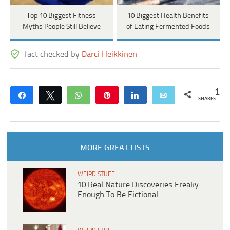
Top 10 Biggest Fitness
10 Biggest Health Benefits
Myths People Still Believe
of Eating Fermented Foods
fact checked by
Darci Heikkinen
1
Share
Tweet
WhatsApp
Pin
Share
Email
SHARES
MORE GREAT LISTS
WEIRD STUFF
10 Real Nature Discoveries Freaky
Enough To Be Fictional