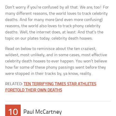
Don’t worry if you’re confused by all that. We are, too! For
many different reasons, the world loves to track celebrity
deaths. And for many more (and even more confusing)
reasons, the world also loves to track phony celebrity
deaths. Well, the internet does, at least. And that’s the
topic on our plates today: celebrity death hoaxes.
Read on below to reminisce about the ten craziest,
wildest, most unlikely, and in some cases, most effective
celebrity death hoaxes to ever happen. You won’t believe
how far some of these phony passings went before they
were stopped in their tracks by, ya know, reality.
RELATED:
TEN TERRIFYING TIMES STAR ATHLETES
FORETOLD THEIR OWN DEATHS
10
Paul McCartney