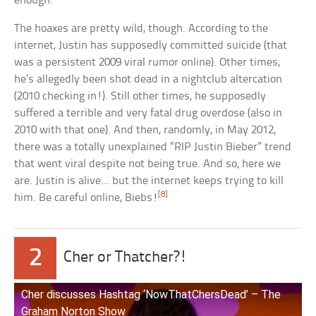
enough.
The hoaxes are pretty wild, though. According to the
internet, Justin has supposedly committed suicide (that
was a persistent 2009 viral rumor online). Other times,
he’s allegedly been shot dead in a nightclub altercation
(2010 checking in!). Still other times, he supposedly
suffered a terrible and very fatal drug overdose (also in
2010 with that one). And then, randomly, in May 2012,
there was a totally unexplained “RIP Justin Bieber” trend
that went viral despite not being true. And so, here we
are. Justin is alive… but the internet keeps trying to kill
[8]
him. Be careful online, Biebs!
2
Cher or Thatcher?!
Cher discusses Hashtag ‘NowThatChersDead’ – The
Graham Norton Show