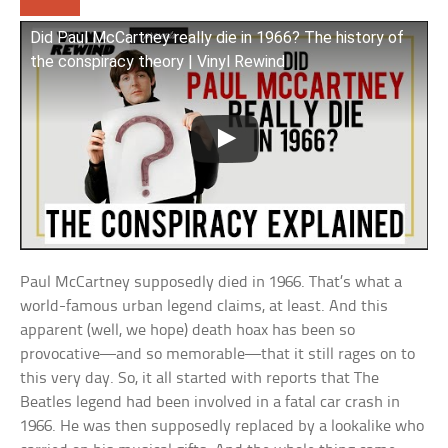
Did Paul McCartney really die in 1966? The history of
the conspiracy theory | Vinyl Rewind
Paul McCartney supposedly died in 1966. That’s what a
world-famous urban legend claims, at least. And this
apparent (well, we hope) death hoax has been so
provocative—and so memorable—that it still rages on to
this very day. So, it all started with reports that The
Beatles legend had been involved in a fatal car crash in
1966. He was then supposedly replaced by a lookalike who