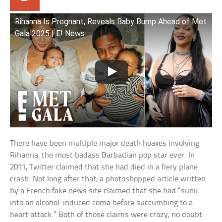
Rihanna Is Pregnant, Reveals Baby Bump Ahead of Met
Gala 2025 | E! News
There have been multiple major death hoaxes involving
Rihanna, the most badass Barbadian pop star ever. In
2011, Twitter claimed that she had died in a fiery plane
crash. Not long after that, a photoshopped article written
by a French fake news site claimed that she had “sunk
into an alcohol-induced coma before succumbing to a
heart attack.” Both of those claims were crazy, no doubt.