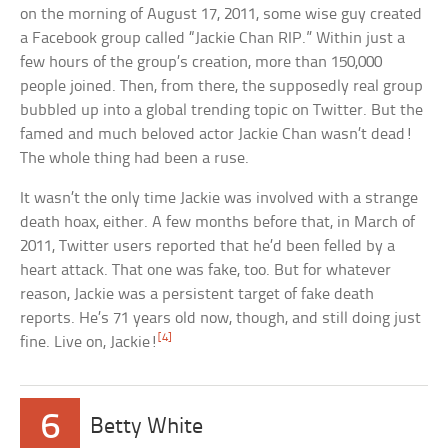
on the morning of August 17, 2011, some wise guy created
a Facebook group called “Jackie Chan RIP.” Within just a
few hours of the group’s creation, more than 150,000
people joined. Then, from there, the supposedly real group
bubbled up into a global trending topic on Twitter. But the
famed and much beloved actor Jackie Chan wasn’t dead!
The whole thing had been a ruse.
It wasn’t the only time Jackie was involved with a strange
death hoax, either. A few months before that, in March of
2011, Twitter users reported that he’d been felled by a
heart attack. That one was fake, too. But for whatever
reason, Jackie was a persistent target of fake death
reports. He’s 71 years old now, though, and still doing just
[4]
fine. Live on, Jackie!
6
Betty White