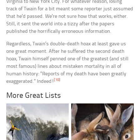
Virginia to New York City. For whatever reason, losing
track of Twain for a bit meant some reporter just assumed
that he’d passed. We’re not sure how that works, either.
Still, it sent the world into a tizzy after the papers
published the horrifically erroneous information.
Regardless, Twain’s double-death hoax at least gave us
one great moment. After he suffered the second death
hoax, Twain himself penned one of the greatest (and still
most famous) lines about mistaken mortality in all of
human history: “Reports of my death have been greatly
[10]
exaggerated.” Indeed!
More Great Lists