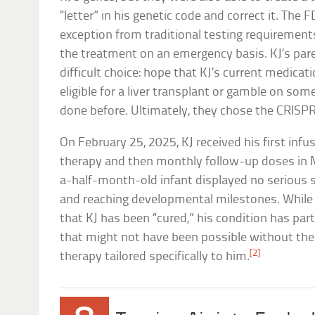
“letter” in his genetic code and correct it. The
exception from traditional testing requirement
the treatment on an emergency basis. KJ’s pare
difficult choice: hope that KJ’s current medica
eligible for a liver transplant or gamble on so
done before. Ultimately, they chose the CRISPR
On February 25, 2025, KJ received his first infu
therapy and then monthly follow-up doses in M
a-half-month-old infant displayed no serious s
and reaching developmental milestones. While it’
that KJ has been “cured,” his condition has pa
that might not have been possible without the 
[2]
therapy tailored specifically to him.