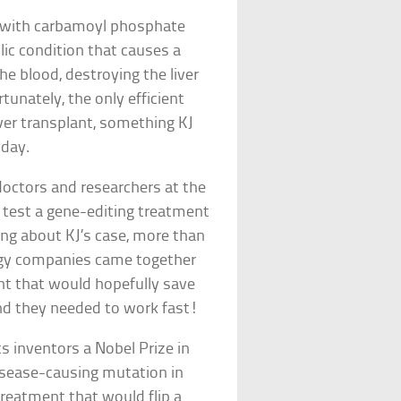
4 with carbamoyl phosphate
ic condition that causes a
e blood, destroying the liver
tunately, the only efficient
iver transplant, something KJ
hday.
doctors and researchers at the
 test a gene-editing treatment
ring about KJ’s case, more than
logy companies came together
ent that would hopefully save
 and they needed to work fast!
s inventors a Nobel Prize in
disease-causing mutation in
treatment that would flip a