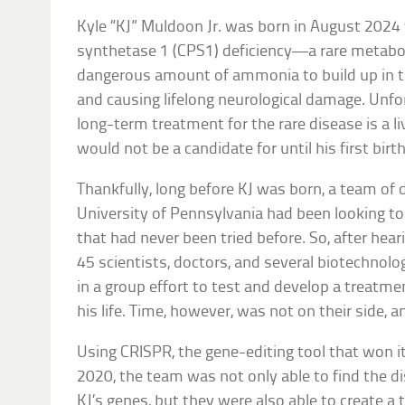
Kyle “KJ” Muldoon Jr. was born in August 202
synthetase 1 (CPS1) deficiency—a rare metabol
dangerous amount of ammonia to build up in th
and causing lifelong neurological damage. Unfor
long-term treatment for the rare disease is a l
would not be a candidate for until his first birt
Thankfully, long before KJ was born, a team of 
University of Pennsylvania had been looking to
that had never been tried before. So, after hea
45 scientists, doctors, and several biotechno
in a group effort to test and develop a treatm
his life. Time, however, was not on their side,
Using CRISPR, the gene-editing tool that won it
2020, the team was not only able to find the 
KJ’s genes, but they were also able to create a 