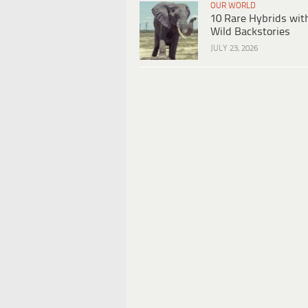
OUR WORLD
10 Rare Hybrids wit
Wild Backstories
JULY 23, 2026