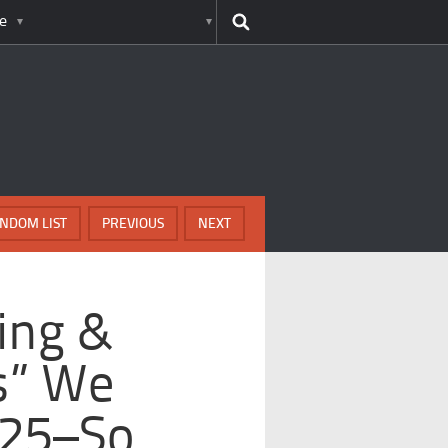
e
NDOM LIST
PREVIOUS
NEXT
ing &
ts” We
025–So