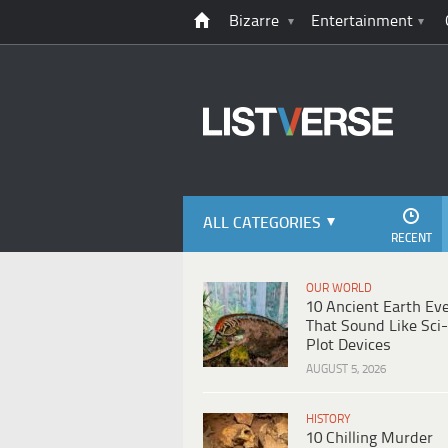
Bizarre
Entertainment
ALL CATEGORIES
RECENT
OUR WORLD
10 Ancient Earth Ev
That Sound Like Sci-
Plot Devices
AUGUST 5, 2026
HISTORY
10 Chilling Murder