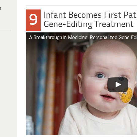
h
Infant Becomes First Pat
9
Gene-Editing Treatment
A Breakthrough in Medicine: Personalized Gene Ed