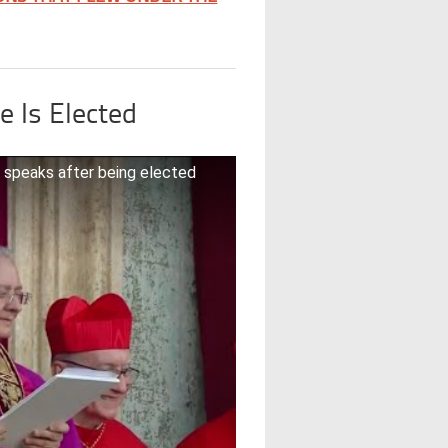
e Is Elected
 speaks after being elected