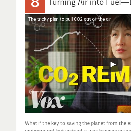
8
Turning Air into Fuel—L
The tricky plan to pull CO2 out of the air
What if the key to saving the planet from the e