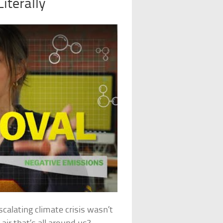
iterally
scalating climate crisis wasn’t