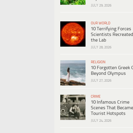
JULY 29, 2026
OUR WORLD
10 Terrifying Forces
Scientists Recreated
the Lab
JULY 28, 2026
RELIGION
10 Forgotten Greek 
Beyond Olympus
JULY 27, 2026
CRIME
10 Infamous Crime
Scenes That Becam
Tourist Hotspots
JULY 24, 2026