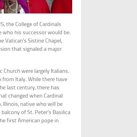
5, the College of Cardinals
de who his successor would be.
 Vatican’s Sistine Chapel,
ision that signaled a major
 Church were largely Italians.
n from Italy. While there have
e last century, there has
that changed when Cardinal
llinois, native who will be
lcony of St. Peter’s Basilica
he first American pope in