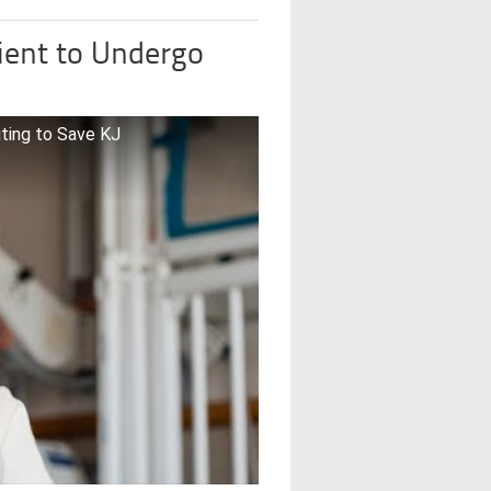
ient to Undergo
iting to Save KJ