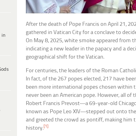
After the death of Pope Francis on April 21, 202
gathered in Vatican City for a conclave to deci
 in
On May 8, 2025, white smoke appeared from the
indicating a new leader in the papacy and a dec
geographical shift for the Vatican.
Gods
For centuries, the leaders of the Roman Catholic
In fact, of the 267 popes elected, 217 have bee
been more international popes chosen within th
never been an American pope. However, all of 
Robert Francis Prevost—a 69-year-old Chicago, I
e
known as Pope Leo XIV—stepped out onto the ba
and greeted the crowd as pontiff, making him t
[1]
history.