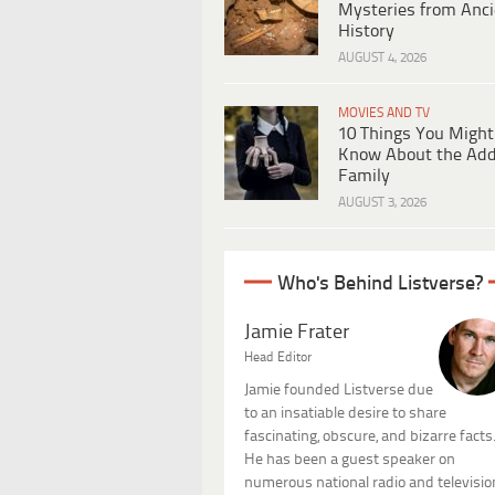
Mysteries from Anci
History
AUGUST 4, 2026
MOVIES AND TV
10 Things You Might
Know About the Ad
Family
AUGUST 3, 2026
Who's Behind Listverse?
Jamie Frater
Head Editor
Jamie founded Listverse due
to an insatiable desire to share
fascinating, obscure, and bizarre facts
He has been a guest speaker on
numerous national radio and televisio