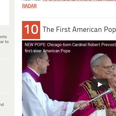
RADAR
10
The First American Pop
ents
ar to
NEW POPE: Chicago-born Cardinal Robert Prevost
first-ever American Pope
ind