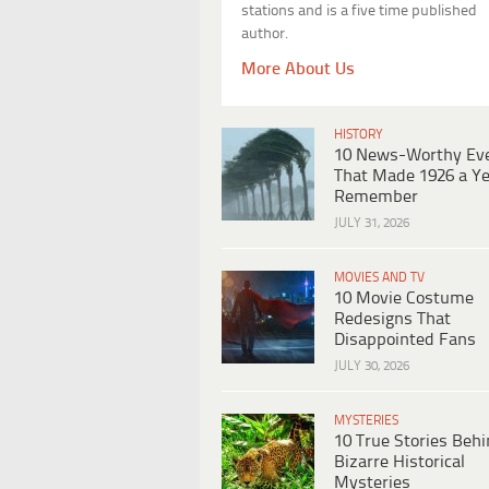
stations and is a five time published
author.
More About Us
HISTORY
10 News-Worthy Ev
That Made 1926 a Ye
Remember
JULY 31, 2026
MOVIES AND TV
10 Movie Costume
Redesigns That
Disappointed Fans
JULY 30, 2026
MYSTERIES
10 True Stories Beh
Bizarre Historical
Mysteries