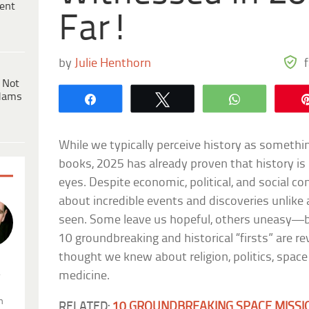
ent
Far!
by
Julie Henthorn
 Not
dams
Share
Tweet
WhatsApp
While we typically perceive history as somethi
books, 2025 has already proven that history is
eyes. Despite economic, political, and social con
about incredible events and discoveries unlike
seen. Some leave us hopeful, others uneasy—bu
10 groundbreaking and historical “firsts” are r
thought we knew about religion, politics, space
.
medicine.
n
RELATED:
10 GROUNDBREAKING SPACE MISSI