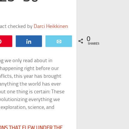
fact checked by
Darci Heikkinen
0
Pin
Share
Email
SHARES
ng we only read about in
 happening right before our
flicts, this year has brought
 anything the world has ever
t one thing is certain: These
evolutionizing everything we
 exploration, science, and
ONS THAT FLEW UNDER THE