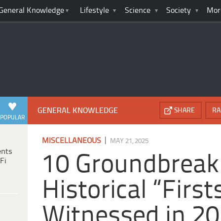
General Knowledge
Lifestyle
Science
Society
Mor
GENERAL KNOWLEDGE
SHARE
RA
POPULAR
|
MISCELLANEOUS
MAY 21, 2025
ents
10 Groundbreak
Fi
Historical “Firs
Witnessed in 2