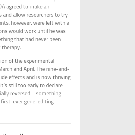
 FDA agreed to make an
s and allow researchers to try
nts, however, were left with a
tions would work until he was
mething that had never been
 therapy.
sion of the experimental
arch and April. The nine-and-
ide effects and is now thriving
s still too early to declare
rtially reversed—something
first-ever gene-editing