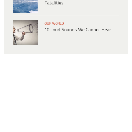
Fatalities
OUR WORLD
10 Loud Sounds We Cannot Hear