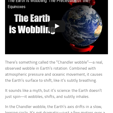
The Earth Is Wobbling: The Precession of the
Equinoxes
There’s something called the “Chandler wobble”—a real,
observed wobble in Earth’s rotation. Combined with
atmospheric pressure and oceanic movement, it causes
the Earth’s surface to shift, like it’s subtly breathing.
It sounds like a myth, but it’s science: the Earth doesn’t
just spin—it wobbles, shifts, and subtly inhales.
In the Chandler wobble, the Earth’s axis drifts in a slow,
looping circle. It’s not dramatic—just a few meters over a