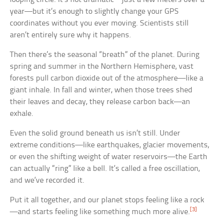
year—but it’s enough to slightly change your GPS
coordinates without you ever moving. Scientists still
aren’t entirely sure why it happens.
Then there’s the seasonal “breath” of the planet. During
spring and summer in the Northern Hemisphere, vast
forests pull carbon dioxide out of the atmosphere—like a
giant inhale. In fall and winter, when those trees shed
their leaves and decay, they release carbon back—an
exhale.
Even the solid ground beneath us isn’t still. Under
extreme conditions—like earthquakes, glacier movements,
or even the shifting weight of water reservoirs—the Earth
can actually “ring” like a bell. It’s called a free oscillation,
and we’ve recorded it.
Put it all together, and our planet stops feeling like a rock
[3]
—and starts feeling like something much more alive.