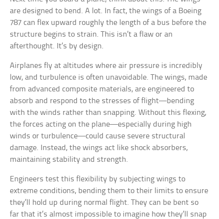
are designed to bend. A lot. In fact, the wings of a Boeing
787 can flex upward roughly the length of a bus before the
structure begins to strain. This isn’t a flaw or an
afterthought. It’s by design.
Airplanes fly at altitudes where air pressure is incredibly
low, and turbulence is often unavoidable. The wings, made
from advanced composite materials, are engineered to
absorb and respond to the stresses of flight—bending
with the winds rather than snapping. Without this flexing,
the forces acting on the plane—especially during high
winds or turbulence—could cause severe structural
damage. Instead, the wings act like shock absorbers,
maintaining stability and strength.
Engineers test this flexibility by subjecting wings to
extreme conditions, bending them to their limits to ensure
they’ll hold up during normal flight. They can be bent so
far that it’s almost impossible to imagine how they’ll snap