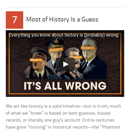
7
Most of History Is a Guess
Everything you know about history is (probably) wrong
We act like history is a solid timeline—but in truth, much
of what we “know” is based on best guesses, biased
records, or literally one guy’s account. Entire centuries
have gone “missing” in historical records—the “Phantom