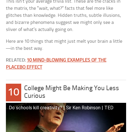
This isn’t your average trivia list. These are the cracks in
the matrix, the “wait, what?” facts that feel more like
glitches than knowledge. Hidden truths, subtle illusions,
and bizarre phenomena suggest we might only see a
sliver of what’s actually going on.
Here are 10 things that might just melt your brain a little
—in the best way.
RELATED:
10 MIND-BLOWING EXAMPLES OF THE
PLACEBO EFFECT
College Might Be Making You Less
10
Curious
Do schools kill creativity? | Sir Ken Robinson | TED