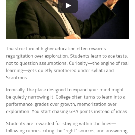
The structure of higher education often rewards
regurgitation over exploration. Students learn to ace tests,
not to question assumptions. Curiosity—the engine of real
learning—gets quietly smothered under syllabi and
Scantrons.
Ironically, the place designed to expand your mind might
be quietly narrowing it. College often turns to learn into a
performance: grades over growth, memorization over
exploration. You start chasing GPA points instead of ideas.
Students are rewarded for staying within the lines—
following rubrics, citing the “right” sources, and answering