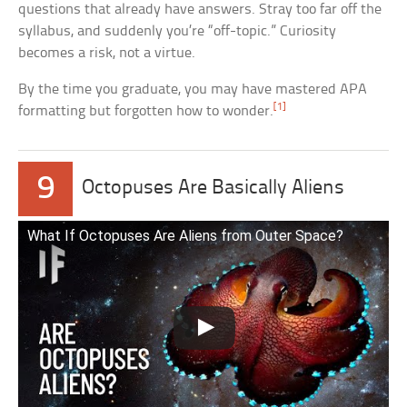
questions that already have answers. Stray too far off the
syllabus, and suddenly you’re “off-topic.” Curiosity
becomes a risk, not a virtue.
By the time you graduate, you may have mastered APA
[1]
formatting but forgotten how to wonder.
9
Octopuses Are Basically Aliens
What If Octopuses Are Aliens from Outer Space?