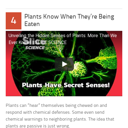
Plants Know When They’re Being
4
Eaten
Unveiling the Hidden Senses of Plants: More Than We
Ever Knew! | SLICE SCIENCE
Plants can “hear” themselves being chewed on and
respond with chemical defenses. Some even send
chemical warnings to neighboring plants. The idea that
plants are passive is just wrong.