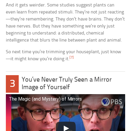
And it gets weirder. Some studies suggest plants can
even learn from repeated stimuli. They’re not just reacting
—they’re remembering. They don’t have brains. They don’t
have nerves. But they have something we’re only just
beginning to understand: a distributed, chemical
intelligence that blurs the line between plant and animal.
So next time you’re trimming your houseplant, just know
[7]
—it might know you’re doing it.
You’ve Never Truly Seen a Mirror
3
Image of Yourself
The Magic (and Mystery) of Mirrors