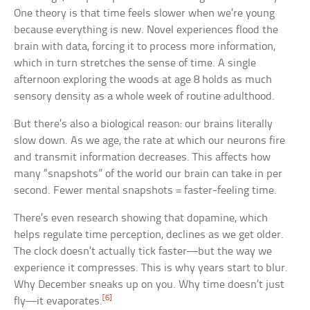
One theory is that time feels slower when we’re young
because everything is new. Novel experiences flood the
brain with data, forcing it to process more information,
which in turn stretches the sense of time. A single
afternoon exploring the woods at age 8 holds as much
sensory density as a whole week of routine adulthood.
But there’s also a biological reason: our brains literally
slow down. As we age, the rate at which our neurons fire
and transmit information decreases. This affects how
many “snapshots” of the world our brain can take in per
second. Fewer mental snapshots = faster-feeling time.
There’s even research showing that dopamine, which
helps regulate time perception, declines as we get older.
The clock doesn’t actually tick faster—but the way we
experience it compresses. This is why years start to blur.
Why December sneaks up on you. Why time doesn’t just
[6]
fly—it evaporates.