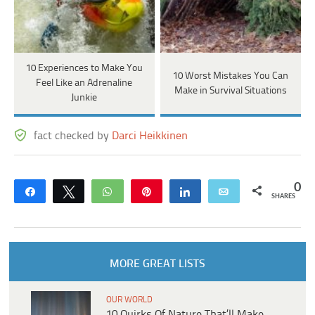
10 Experiences to Make You
10 Worst Mistakes You Can
Feel Like an Adrenaline
Make in Survival Situations
Junkie
fact checked by
Darci Heikkinen
0
Share
Tweet
WhatsApp
Pin
Share
Email
SHARES
MORE GREAT LISTS
OUR WORLD
10 Quirks Of Nature That’ll Make