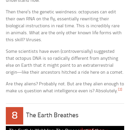
understand how.
Then there’s the genetic weirdness: octopuses can edit
their own RNA on the fly, essentially rewriting their
biological instructions in real time. This is incredibly rare
in animals. What are the only other known life forms with
this skill? Viruses.
Some scientists have even (controversially) suggested
that octopus DNA is so radically different from anything
else on Earth that it might point to an extraterrestrial
origin—like their ancestors hitched a ride here on a comet.
Are they aliens? Probably not. But are they alien enough to
[2]
make us question what intelligence even is? Absolutely.
8
The Earth Breathes