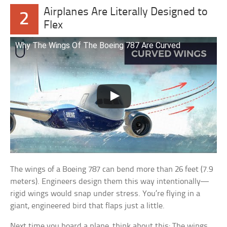
Airplanes Are Literally Designed to
2
Flex
Why The Wings Of The Boeing 787 Are Curved
The wings of a Boeing 787 can bend more than 26 feet (7.9
meters). Engineers design them this way intentionally—
rigid wings would snap under stress. You’re flying in a
giant, engineered bird that flaps just a little.
Next time you board a plane, think about this: The wings