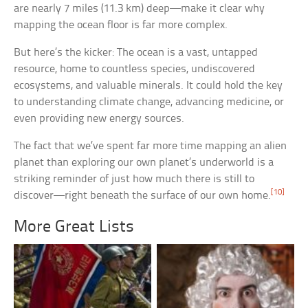
are nearly 7 miles (11.3 km) deep—make it clear why
mapping the ocean floor is far more complex.
But here’s the kicker: The ocean is a vast, untapped
resource, home to countless species, undiscovered
ecosystems, and valuable minerals. It could hold the key
to understanding climate change, advancing medicine, or
even providing new energy sources.
The fact that we’ve spent far more time mapping an alien
planet than exploring our own planet’s underworld is a
striking reminder of just how much there is still to
[10]
discover—right beneath the surface of our own home.
More Great Lists