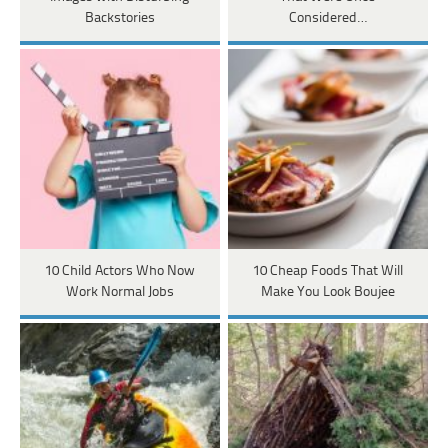
Backstories
Considered…
10 Child Actors Who Now
10 Cheap Foods That Will
Work Normal Jobs
Make You Look Boujee