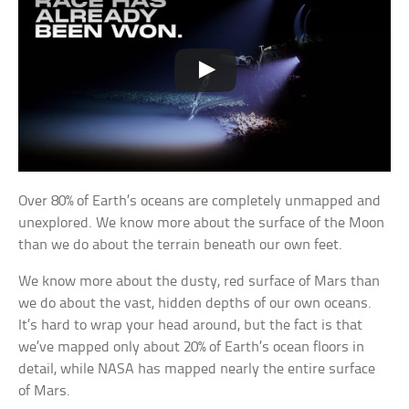
Over 80% of Earth’s oceans are completely unmapped and
unexplored. We know more about the surface of the Moon
than we do about the terrain beneath our own feet.
We know more about the dusty, red surface of Mars than
we do about the vast, hidden depths of our own oceans.
It’s hard to wrap your head around, but the fact is that
we’ve mapped only about 20% of Earth’s ocean floors in
detail, while NASA has mapped nearly the entire surface
of Mars.