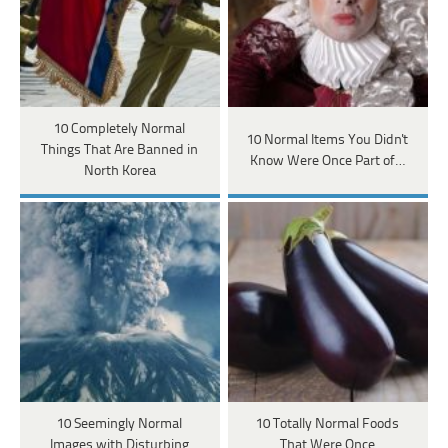
10 Completely Normal
10 Normal Items You Didn't
Things That Are Banned in
Know Were Once Part of…
North Korea
10 Seemingly Normal
10 Totally Normal Foods
Images with Disturbing
That Were Once