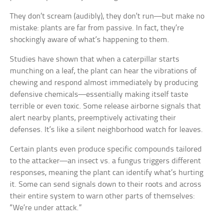
They don’t scream (audibly), they don’t run—but make no
mistake: plants are far from passive. In fact, they’re
shockingly aware of what’s happening to them.
Studies have shown that when a caterpillar starts
munching on a leaf, the plant can hear the vibrations of
chewing and respond almost immediately by producing
defensive chemicals—essentially making itself taste
terrible or even toxic. Some release airborne signals that
alert nearby plants, preemptively activating their
defenses. It’s like a silent neighborhood watch for leaves.
Certain plants even produce specific compounds tailored
to the attacker—an insect vs. a fungus triggers different
responses, meaning the plant can identify what’s hurting
it. Some can send signals down to their roots and across
their entire system to warn other parts of themselves:
“We’re under attack.”