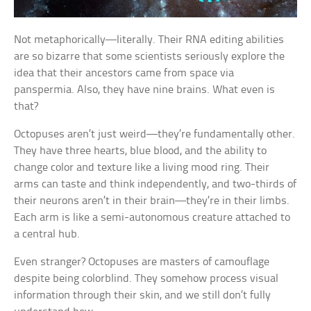
Not metaphorically—literally. Their RNA editing abilities
are so bizarre that some scientists seriously explore the
idea that their ancestors came from space via
panspermia. Also, they have nine brains. What even is
that?
Octopuses aren’t just weird—they’re fundamentally other.
They have three hearts, blue blood, and the ability to
change color and texture like a living mood ring. Their
arms can taste and think independently, and two-thirds of
their neurons aren’t in their brain—they’re in their limbs.
Each arm is like a semi-autonomous creature attached to
a central hub.
Even stranger? Octopuses are masters of camouflage
despite being colorblind. They somehow process visual
information through their skin, and we still don’t fully