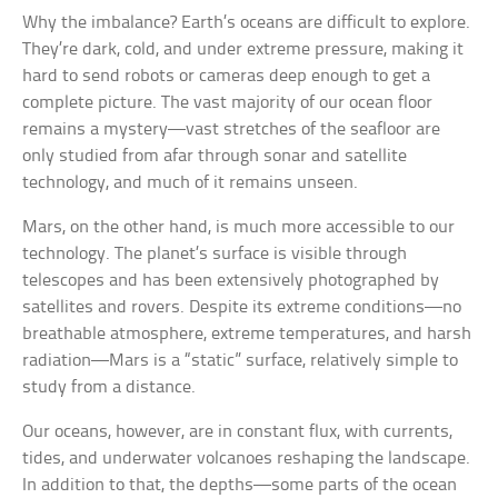
Why the imbalance? Earth’s oceans are difficult to explore.
They’re dark, cold, and under extreme pressure, making it
hard to send robots or cameras deep enough to get a
complete picture. The vast majority of our ocean floor
remains a mystery—vast stretches of the seafloor are
only studied from afar through sonar and satellite
technology, and much of it remains unseen.
Mars, on the other hand, is much more accessible to our
technology. The planet’s surface is visible through
telescopes and has been extensively photographed by
satellites and rovers. Despite its extreme conditions—no
breathable atmosphere, extreme temperatures, and harsh
radiation—Mars is a “static” surface, relatively simple to
study from a distance.
Our oceans, however, are in constant flux, with currents,
tides, and underwater volcanoes reshaping the landscape.
In addition to that, the depths—some parts of the ocean