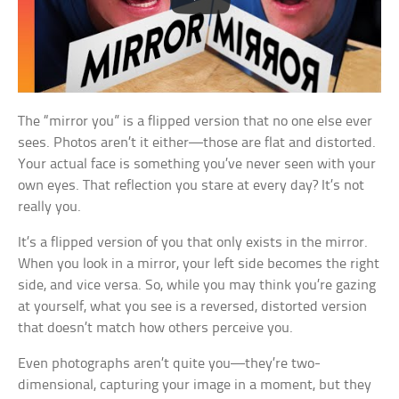
The “mirror you” is a flipped version that no one else ever
sees. Photos aren’t it either—those are flat and distorted.
Your actual face is something you’ve never seen with your
own eyes. That reflection you stare at every day? It’s not
really you.
It’s a flipped version of you that only exists in the mirror.
When you look in a mirror, your left side becomes the right
side, and vice versa. So, while you may think you’re gazing
at yourself, what you see is a reversed, distorted version
that doesn’t match how others perceive you.
Even photographs aren’t quite you—they’re two-
dimensional, capturing your image in a moment, but they