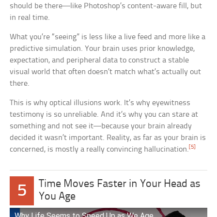
should be there—like Photoshop’s content-aware fill, but
in real time.
What you’re “seeing” is less like a live feed and more like a
predictive simulation. Your brain uses prior knowledge,
expectation, and peripheral data to construct a stable
visual world that often doesn’t match what’s actually out
there.
This is why optical illusions work. It’s why eyewitness
testimony is so unreliable. And it’s why you can stare at
something and not see it—because your brain already
decided it wasn’t important. Reality, as far as your brain is
[5]
concerned, is mostly a really convincing hallucination.
Time Moves Faster in Your Head as
5
You Age
Why Life Seems to Speed Up as We Age