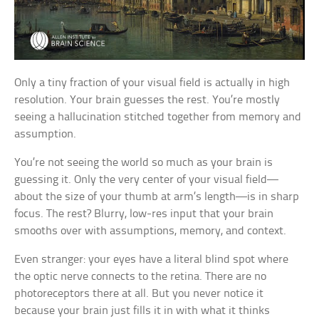
Only a tiny fraction of your visual field is actually in high
resolution. Your brain guesses the rest. You’re mostly
seeing a hallucination stitched together from memory and
assumption.
You’re not seeing the world so much as your brain is
guessing it. Only the very center of your visual field—
about the size of your thumb at arm’s length—is in sharp
focus. The rest? Blurry, low-res input that your brain
smooths over with assumptions, memory, and context.
Even stranger: your eyes have a literal blind spot where
the optic nerve connects to the retina. There are no
photoreceptors there at all. But you never notice it
because your brain just fills it in with what it thinks