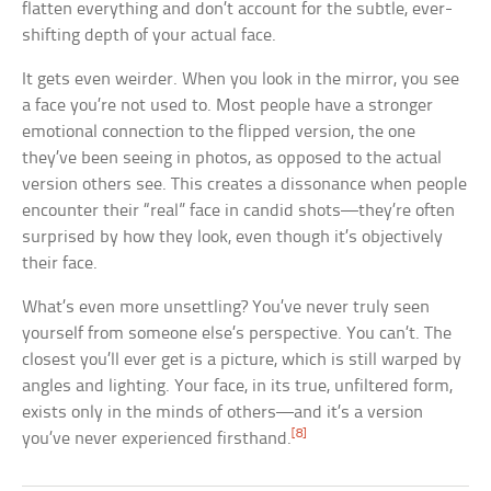
flatten everything and don’t account for the subtle, ever-
shifting depth of your actual face.
It gets even weirder. When you look in the mirror, you see
a face you’re not used to. Most people have a stronger
emotional connection to the flipped version, the one
they’ve been seeing in photos, as opposed to the actual
version others see. This creates a dissonance when people
encounter their “real” face in candid shots—they’re often
surprised by how they look, even though it’s objectively
their face.
What’s even more unsettling? You’ve never truly seen
yourself from someone else’s perspective. You can’t. The
closest you’ll ever get is a picture, which is still warped by
angles and lighting. Your face, in its true, unfiltered form,
exists only in the minds of others—and it’s a version
[8]
you’ve never experienced firsthand.