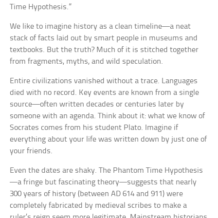
Time Hypothesis.”
We like to imagine history as a clean timeline—a neat
stack of facts laid out by smart people in museums and
textbooks. But the truth? Much of it is stitched together
from fragments, myths, and wild speculation.
Entire civilizations vanished without a trace. Languages
died with no record. Key events are known from a single
source—often written decades or centuries later by
someone with an agenda. Think about it: what we know of
Socrates comes from his student Plato. Imagine if
everything about your life was written down by just one of
your friends.
Even the dates are shaky. The Phantom Time Hypothesis
—a fringe but fascinating theory—suggests that nearly
300 years of history (between AD 614 and 911) were
completely fabricated by medieval scribes to make a
ruler’s reign seem more legitimate. Mainstream historians