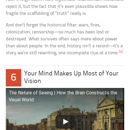
reject it, but the fact that it’s even plausible shows how
fragile the scaffolding of “truth” really is.
And don’t forget the historical filter: wars, fires,
colonization, censorship—so much has been lost or
destroyed. What survives often says more about power
than about people. In the end, history isn’t a record—it’s a
[4]
story we’re still rewriting, one incomplete clue at a time.
Your Mind Makes Up Most of Your
6
Vision
The Nature of Seeing | How the Brain Constructs the
Visual World