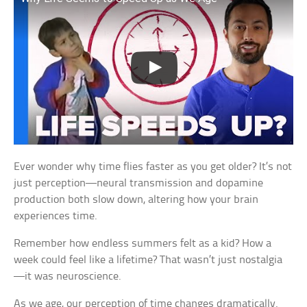
Ever wonder why time flies faster as you get older? It’s not
just perception—neural transmission and dopamine
production both slow down, altering how your brain
experiences time.
Remember how endless summers felt as a kid? How a
week could feel like a lifetime? That wasn’t just nostalgia
—it was neuroscience.
As we age, our perception of time changes dramatically.