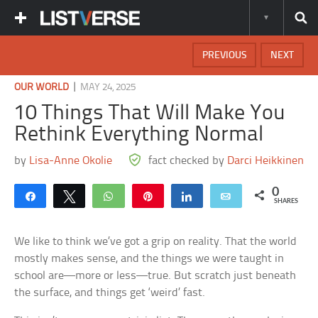
PREVIOUS
NEXT
|
OUR WORLD
MAY 24, 2025
10 Things That Will Make You
Rethink Everything Normal
by
Lisa-Anne Okolie
fact checked by
Darci Heikkinen
0
Share
Tweet
WhatsApp
Pin
Share
Email
SHARES
We like to think we’ve got a grip on reality. That the world
mostly makes sense, and the things we were taught in
school are—more or less—true. But scratch just beneath
the surface, and things get ‘weird’ fast.