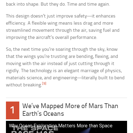
back into shape. But they do. Time and time again.
This design doesn’t just improve safety—it enhances
efficiency. A flexible wing means less drag and more
streamlined movement through the air, saving fuel and
improving the aircraft’s overall performance.
So, the next time you’re soaring through the sky, know
that the wings you’re trusting are bending, flexing, and
moving with the air instead of just cutting through it
rigidly. The technology is an elegant marriage of physics,
materials science, and engineering—literally built to bend
[9]
without breaking.
We’ve Mapped More of Mars Than
1
Earth’s Oceans
Why Ocean Exploration Matters More than Space