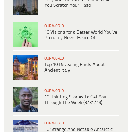
You Scratch Your Head
OUR WORLD
10 Visions for a Better World You’ve
Probably Never Heard Of
OUR WORLD
Top 10 Revealing Finds About
Ancient Italy
OUR WORLD
10 Uplifting Stories To Get You
Through The Week (3/31/19)
OUR WORLD
10 Strange And Notable Antarctic