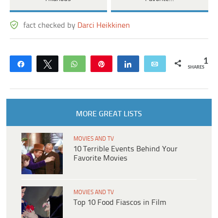
fact checked by
Darci Heikkinen
1
Share
Tweet
WhatsApp
Pin
Share
Email
SHARES
MORE GREAT LISTS
MOVIES AND TV
10 Terrible Events Behind Your
Favorite Movies
MOVIES AND TV
Top 10 Food Fiascos in Film