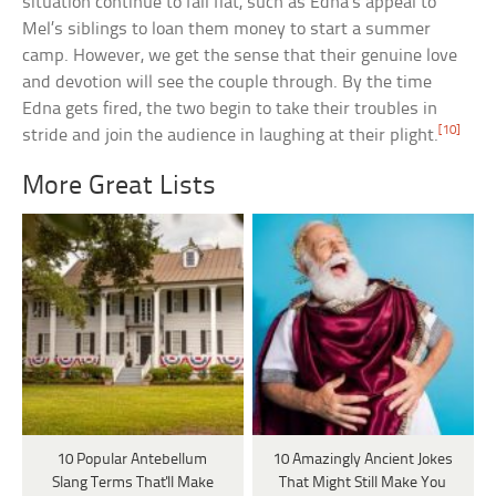
situation continue to fall flat, such as Edna’s appeal to
Mel’s siblings to loan them money to start a summer
camp. However, we get the sense that their genuine love
and devotion will see the couple through. By the time
Edna gets fired, the two begin to take their troubles in
[10]
stride and join the audience in laughing at their plight.
More Great Lists
10 Popular Antebellum
10 Amazingly Ancient Jokes
Slang Terms That'll Make
That Might Still Make You