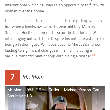
International, which he uses as an opportunity to flirt with
women over the phone.
He also lies about being a single father to pick up women,
but when a lonely, awkward 14-year-old boy, Marcus
(Nicholas Hoult), discovers the scam, he blackmails Will
into hanging out with him. Despite his initial resistance to
being a father figure, Will does become Marcus’s mentor,
leading to significant changes in his life, including a
[3]
serious romantic relationship with a single mother.
7
Mr. Mom
Mr. Mom (1983) Official Trailer – Michael Keaton, Teri
Garr Movie HD