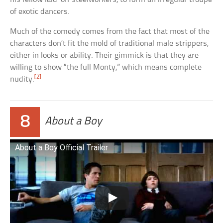
of exotic dancers.
Much of the comedy comes from the fact that most of the
characters don’t fit the mold of traditional male strippers,
either in looks or ability. Their gimmick is that they are
willing to show “the full Monty,” which means complete
[2]
nudity.
8
About a Boy
About a Boy Official Trailer