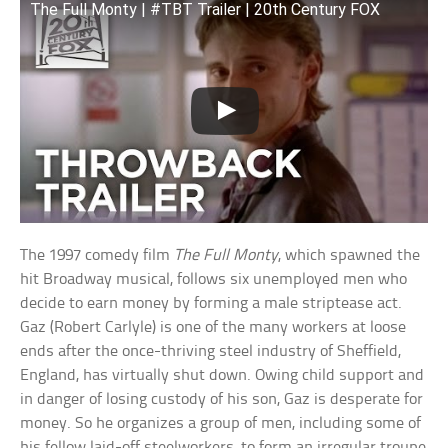
The Full Monty | #TBT Trailer | 20th Century FOX
The 1997 comedy film
The Full Monty
, which spawned the
hit Broadway musical, follows six unemployed men who
decide to earn money by forming a male striptease act.
Gaz (Robert Carlyle) is one of the many workers at loose
ends after the once-thriving steel industry of Sheffield,
England, has virtually shut down. Owing child support and
in danger of losing custody of his son, Gaz is desperate for
money. So he organizes a group of men, including some of
his fellow laid-off steelworkers, to form an irregular troupe