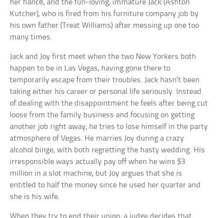
her fiancé, and the fun-loving, immature Jack (Ashton
Kutcher), who is fired from his furniture company job by
his own father (Treat Williams) after messing up one too
many times.
Jack and Joy first meet when the two New Yorkers both
happen to be in Las Vegas, having gone there to
temporarily escape from their troubles. Jack hasn’t been
taking either his career or personal life seriously. Instead
of dealing with the disappointment he feels after being cut
loose from the family business and focusing on getting
another job right away, he tries to lose himself in the party
atmosphere of Vegas. He marries Joy during a crazy
alcohol binge, with both regretting the hasty wedding. His
irresponsible ways actually pay off when he wins $3
million in a slot machine, but Joy argues that she is
entitled to half the money since he used her quarter and
she is his wife.
When they try to end their union, a judge decides that