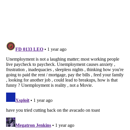
Listverse
is a Trademark of Listverse Ltd
Copyright (c) 2007–2026 Listverse Ltd
All Rights Reserved |
Terms Of Use
|
Privacy Policy
|
Cookie Policy
Your Privacy Choices
Do not share or sell my personal information
Notice at Collection