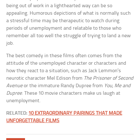
being out of work in a lighthearted way can be so
appealing. Humorous depictions of what is normally such
a stressful time may be therapeutic to watch during
periods of unemployment and relatable to those who
remember all too well the struggle of trying to land a new
job.
The best comedy in these films often comes from the
attitude of the unemployed character or characters and
how they react to a situation, such as Jack Lemmon’s
neurotic character Mel Edison from
The Prisoner of Second
Avenue
or the immature Randy Dupree from
You, Me and
Dupree
. These 10 movie characters make us laugh at
unemployment.
RELATED:
10 EXTRAORDINARY PAIRINGS THAT MADE
UNFORGETTABLE FILMS