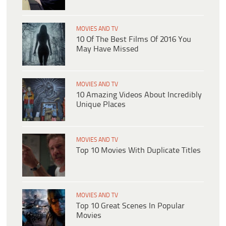
MOVIES AND TV
10 Of The Best Films Of 2016 You
May Have Missed
MOVIES AND TV
10 Amazing Videos About Incredibly
Unique Places
MOVIES AND TV
Top 10 Movies With Duplicate Titles
MOVIES AND TV
Top 10 Great Scenes In Popular
Movies