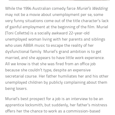
While the 1994 Australian comedy farce
Muriel’s Wedding
may not be a movie about unemployment per se, some
very funny situations come out of the title character’s lack
of gainful employment at the beginning of the film. Muriel
(Toni Collette) is a socially awkward 22-year-old
unemployed woman living with her parents and siblings
who uses ABBA music to escape the reality of her
dysfunctional family. Muriel’s grand ambition is to get
married, and she appears to have little work experience.
All we know is that she was fired from an office job
because she couldn’t type, despite an expensive
secretarial course. Her father humiliates her and his other
unemployed children by publicly complaining about them
being losers.
Muriel’s best prospect for a job is an interview to be an
apprentice locksmith, but suddenly, her father’s mistress
offers her the chance to work as a commission-based