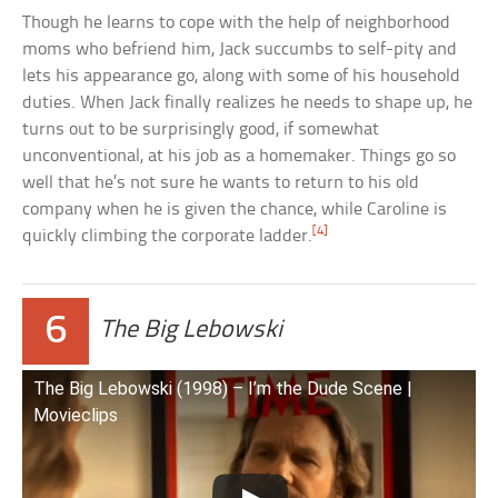
Though he learns to cope with the help of neighborhood
moms who befriend him, Jack succumbs to self-pity and
lets his appearance go, along with some of his household
duties. When Jack finally realizes he needs to shape up, he
turns out to be surprisingly good, if somewhat
unconventional, at his job as a homemaker. Things go so
well that he’s not sure he wants to return to his old
company when he is given the chance, while Caroline is
[4]
quickly climbing the corporate ladder.
6
The Big Lebowski
The Big Lebowski (1998) – I’m the Dude Scene |
Movieclips