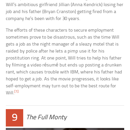
Will’s ambitious girlfriend Jillian (Anna Kendrick) losing her
job and his father (Bryan Cranston) getting fired from a
company he’s been with for 30 years.
The efforts of these characters to secure employment
sometimes prove to be disastrous, such as the time Will
gets a job as the night manager of a sleazy motel that is
raided by police after he lets a pimp use it for his
prostitution ring. At one point, Will tries to help his father
by filming a video résumé but ends up posting a drunken
rant, which causes trouble with IBM, where his father had
hoped to get a job. As the movie progresses, it looks like
self-employment may turn out to be the best route for
[1]
Will.
9
The Full Monty