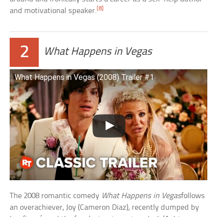
[8]
and motivational speaker.
2
What Happens in Vegas
What Happens in Vegas (2008) Trailer #1
The 2008 romantic comedy
What Happens in Vegas
follows
an overachiever, Joy (Cameron Diaz), recently dumped by