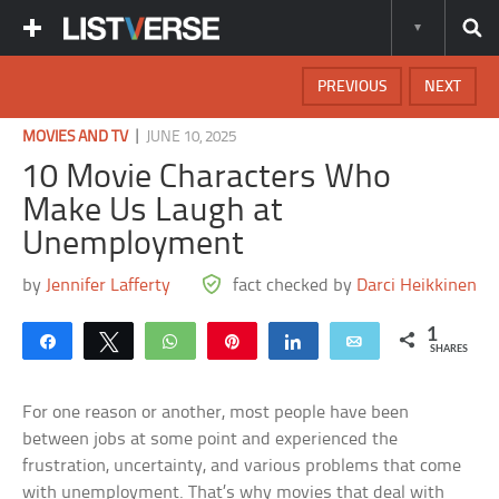
PREVIOUS
NEXT
|
MOVIES AND TV
JUNE 10, 2025
10 Movie Characters Who
Make Us Laugh at
Unemployment
by
Jennifer Lafferty
fact checked by
Darci Heikkinen
1
Share
Tweet
WhatsApp
Pin
Share
Email
SHARES
For one reason or another, most people have been
between jobs at some point and experienced the
frustration, uncertainty, and various problems that come
with unemployment. That’s why movies that deal with