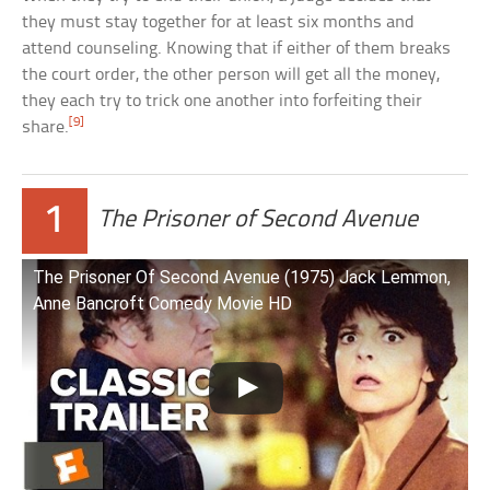
they must stay together for at least six months and
attend counseling. Knowing that if either of them breaks
the court order, the other person will get all the money,
they each try to trick one another into forfeiting their
[9]
share.
1
The Prisoner of Second Avenue
The Prisoner Of Second Avenue (1975) Jack Lemmon,
Anne Bancroft Comedy Movie HD