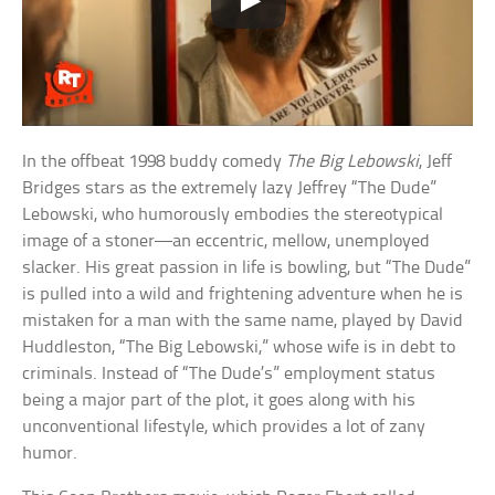
In the offbeat 1998 buddy comedy
The Big Lebowski
, Jeff
Bridges stars as the extremely lazy Jeffrey “The Dude”
Lebowski, who humorously embodies the stereotypical
image of a stoner—an eccentric, mellow, unemployed
slacker. His great passion in life is bowling, but “The Dude”
is pulled into a wild and frightening adventure when he is
mistaken for a man with the same name, played by David
Huddleston, “The Big Lebowski,” whose wife is in debt to
criminals. Instead of “The Dude’s” employment status
being a major part of the plot, it goes along with his
unconventional lifestyle, which provides a lot of zany
humor.