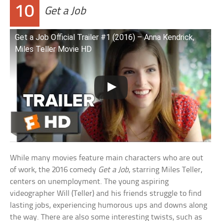
10
Get a Job
Get a Job Official Trailer #1 (2016) – Anna Kendrick,
Miles Teller Movie HD
While many movies feature main characters who are out
of work, the 2016 comedy
Get a Job
, starring Miles Teller,
centers on unemployment. The young aspiring
videographer Will (Teller) and his friends struggle to find
lasting jobs, experiencing humorous ups and downs along
the way. There are also some interesting twists, such as