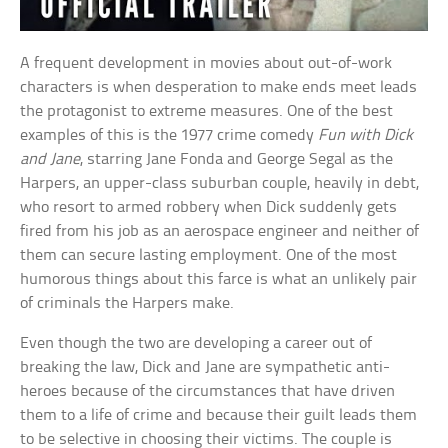
A frequent development in movies about out-of-work
characters is when desperation to make ends meet leads
the protagonist to extreme measures. One of the best
examples of this is the 1977 crime comedy
Fun with Dick
and Jane
, starring Jane Fonda and George Segal as the
Harpers, an upper-class suburban couple, heavily in debt,
who resort to armed robbery when Dick suddenly gets
fired from his job as an aerospace engineer and neither of
them can secure lasting employment. One of the most
humorous things about this farce is what an unlikely pair
of criminals the Harpers make.
Even though the two are developing a career out of
breaking the law, Dick and Jane are sympathetic anti-
heroes because of the circumstances that have driven
them to a life of crime and because their guilt leads them
to be selective in choosing their victims. The couple is