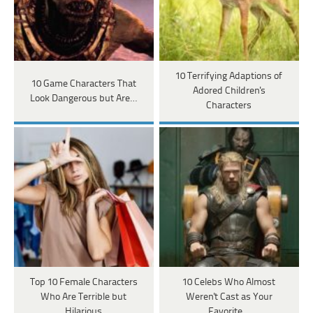
10 Terrifying Adaptions of
10 Game Characters That
Adored Children's
Look Dangerous but Are…
Characters
Top 10 Female Characters
10 Celebs Who Almost
Who Are Terrible but
Weren't Cast as Your
Hilarious
Favorite…