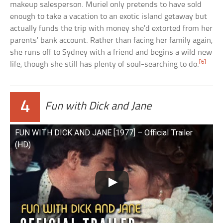
makeup salesperson. Muriel only pretends to have sold
enough to take a vacation to an exotic island getaway but
actually funds the trip with money she’d extorted from her
parents’ bank account. Rather than facing her family again,
she runs off to Sydney with a friend and begins a wild new
[6]
life, though she still has plenty of soul-searching to do.
4
Fun with Dick and Jane
FUN WITH DICK AND JANE [1977] – Official Trailer
(HD)