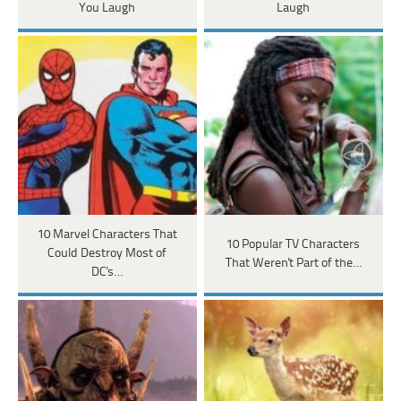
You Laugh
Laugh
10 Marvel Characters That
10 Popular TV Characters
Could Destroy Most of
That Weren't Part of the…
DC's…