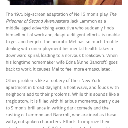
The 1975 big-screen adaptation of Neil Simon’s play
The
Prisoner of Second Avenue
stars Jack Lemmon as a
middle-aged advertising executive who suddenly finds
himself out of work and, despite diligent efforts, is unable
to get another job. The neurotic Mel has so much trouble
dealing with unemployment his mental health takes a
downward spiral, leading to a nervous breakdown. When
his longtime homemaker wife Edna (Anne Bancroft) goes
back to work, it causes Mel to feel more emasculated.
Other problems like a robbery of their New York
apartment in broad daylight, a heat wave, and feuds with
neighbors add to their problems. While this sounds like a
tragic story, it is filled with hilarious moments, partly due
to Simon’s brilliance in writing dark comedy and the
casting of Lemmon and Bancroft, who are ideal as these
witty, outspoken characters. Efforts to improve their