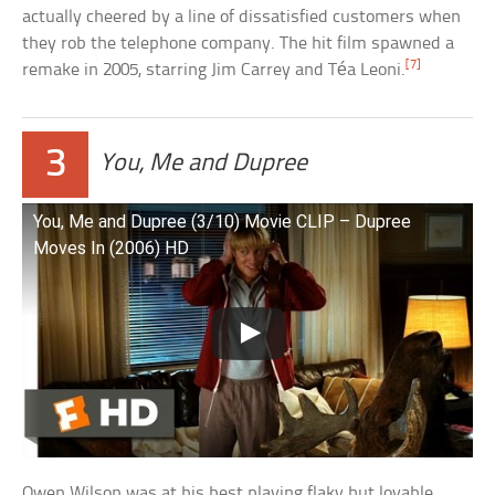
actually cheered by a line of dissatisfied customers when
they rob the telephone company. The hit film spawned a
[7]
remake in 2005, starring Jim Carrey and Téa Leoni.
3
You, Me and Dupree
You, Me and Dupree (3/10) Movie CLIP – Dupree
Moves In (2006) HD
Owen Wilson was at his best playing flaky but lovable