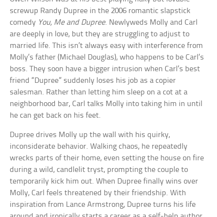
screwup Randy Dupree in the 2006 romantic slapstick
comedy
You, Me and Dupree
. Newlyweds Molly and Carl
are deeply in love, but they are struggling to adjust to
married life. This isn’t always easy with interference from
Molly’s father (Michael Douglas), who happens to be Carl’s
boss. They soon have a bigger intrusion when Carl’s best
friend “Dupree” suddenly loses his job as a copier
salesman. Rather than letting him sleep on a cot at a
neighborhood bar, Carl talks Molly into taking him in until
he can get back on his feet.
Dupree drives Molly up the wall with his quirky,
inconsiderate behavior. Walking chaos, he repeatedly
wrecks parts of their home, even setting the house on fire
during a wild, candlelit tryst, prompting the couple to
temporarily kick him out. When Dupree finally wins over
Molly, Carl feels threatened by their friendship. With
inspiration from Lance Armstrong, Dupree turns his life
around and ironically starts a career as a self-help author