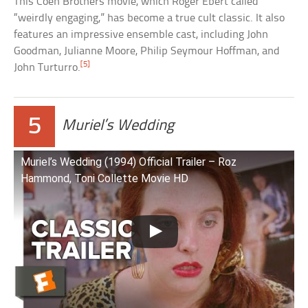
This Coen Brothers movie, which Roger Ebert called
“weirdly engaging,” has become a true cult classic. It also
features an impressive ensemble cast, including John
Goodman, Julianne Moore, Philip Seymour Hoffman, and
[5]
John Turturro.
5
Muriel’s Wedding
Muriel’s Wedding (1994) Official Trailer – Roz
Hammond, Toni Collette Movie HD