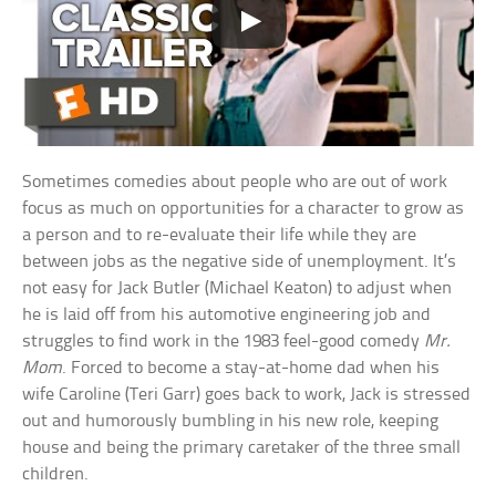
Sometimes comedies about people who are out of work
focus as much on opportunities for a character to grow as
a person and to re-evaluate their life while they are
between jobs as the negative side of unemployment. It’s
not easy for Jack Butler (Michael Keaton) to adjust when
he is laid off from his automotive engineering job and
struggles to find work in the 1983 feel-good comedy
Mr.
Mom
. Forced to become a stay-at-home dad when his
wife Caroline (Teri Garr) goes back to work, Jack is stressed
out and humorously bumbling in his new role, keeping
house and being the primary caretaker of the three small
children.