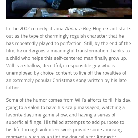
In the 2002 comedy-drama
About a Boy
, Hugh Grant starts
out as the type of charmingly roguish character that he
has repeatedly played to perfection. Still, by the end of the
film, he undergoes a meaningful transformation thanks to
a child who helps this self-centered man finally grow up.
Will is a shallow, deceitful, irresponsible guy who is
unemployed by choice, content to live off the royalties of
an extremely popular Christmas song written by his late
father.
Some of the humor comes from Will’s efforts to fill his day,
going to a salon to have his scalp massaged, watching a
favorite daytime game show, and having a series of
superficial flings. His failed attempts to add purpose to
his life through volunteer work provide some amusing
moments, such as a stint making calls for Amnesty