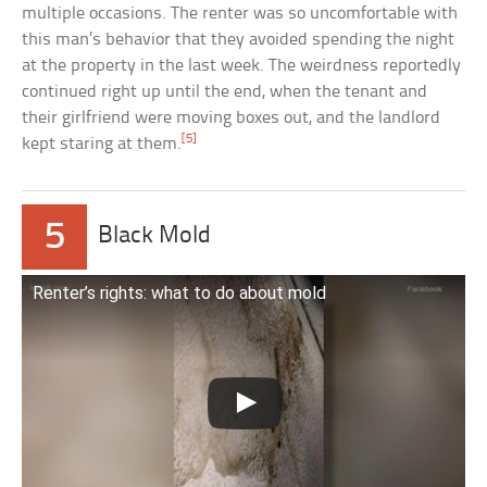
multiple occasions. The renter was so uncomfortable with
this man’s behavior that they avoided spending the night
at the property in the last week. The weirdness reportedly
continued right up until the end, when the tenant and
their girlfriend were moving boxes out, and the landlord
[5]
kept staring at them.
5
Black Mold
Renter’s rights: what to do about mold