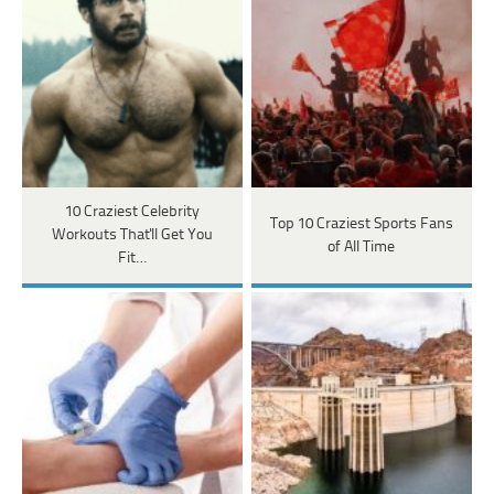
10 Craziest Celebrity
Top 10 Craziest Sports Fans
Workouts That'll Get You
of All Time
Fit…