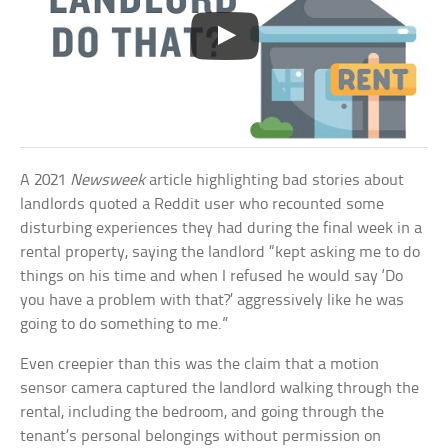
A 2021
Newsweek
article highlighting bad stories about
landlords quoted a Reddit user who recounted some
disturbing experiences they had during the final week in a
rental property, saying the landlord “kept asking me to do
things on his time and when I refused he would say ‘Do
you have a problem with that?’ aggressively like he was
going to do something to me.”
Even creepier than this was the claim that a motion
sensor camera captured the landlord walking through the
rental, including the bedroom, and going through the
tenant’s personal belongings without permission on