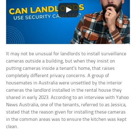
It may not be unusual for landlords to install surveillance
cameras outside a building, but when they insist on
putting cameras inside a tenant’s home, that raises
completely different privacy concerns. A group of
housemates in Australia were unsettled by the interior
cameras the landlord installed in the rental house they
shared in early 2023. According to an interview with Yahoo
News Australia, one of the tenants, referred to as Jessica,
stated that the reason given for installing these cameras
in the common areas was to ensure the kitchen was kept
clean.