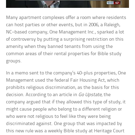
Many apartment complexes offer a room where residents
can host parties or other events, but in 2006, a Raleigh,
NC–based company, One Management Inc., sparked a lot
of controversy by putting a surprising restriction on this
amenity when they banned tenants from using the
common areas of their rental properties for Bible study
groups.
In a memo sent to the company’s 40-plus properties, One
Management used the federal Fair Housing Act, which
prohibits religious discrimination, as the basis for this
decision. According to an article in
Go Upstate
, the
company argued that if they allowed this type of study, it
might cause people who belong to a different religion or
who were not religious to feel like they were being
discriminated against. One group that was impacted by
this new rule was a weekly Bible study at Heritage Court