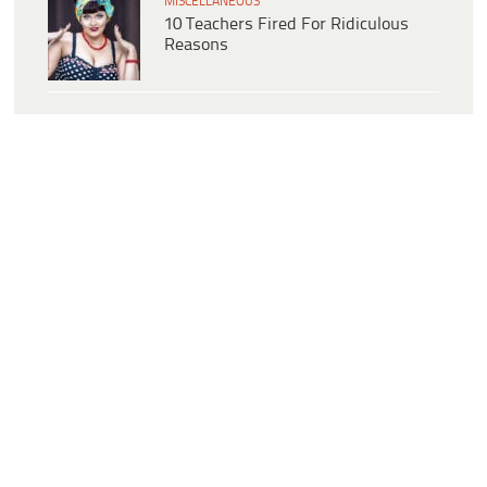
MISCELLANEOUS
10 Teachers Fired For Ridiculous
Reasons