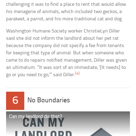
challenging it was to find a place to rent that would allow
his menagerie of animals, which included two geckos, a
parakeet, a parrot, and his more traditional cat and dog.
Washington Humane Society worker ChristieLyn Diller
said she did not inform the landlord about her pet rat
because the company did not specify a fee from tenants
for keeping that type of animal. But when someone who
came to do repairs notified management, Diller was given
an ultimatum. “It was sort of an immediate, ‘[It needs] to
[4]
go or you need to go,’” said Diller.
6
No Boundaries
Can my landlord do that?