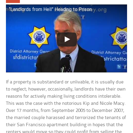
“Landlords from Hell” Heading to Prison
If a property is substandard or unlivable, it is usually due
to neglect; however, occasionally, landlords have their own
reasons for actively making living conditions intolerable.
This was the case with the notorious Kip and Nicole Macy.
Over 17 months, from September 2005 to December 2007,
the married couple harassed and terrorized the tenants of
their San Francisco apartment building in hopes that the
renters would move so they could profit from selling the