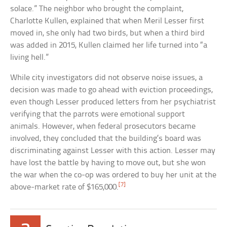
solace.” The neighbor who brought the complaint,
Charlotte Kullen, explained that when Meril Lesser first
moved in, she only had two birds, but when a third bird
was added in 2015, Kullen claimed her life turned into “a
living hell.”
While city investigators did not observe noise issues, a
decision was made to go ahead with eviction proceedings,
even though Lesser produced letters from her psychiatrist
verifying that the parrots were emotional support
animals. However, when federal prosecutors became
involved, they concluded that the building’s board was
discriminating against Lesser with this action. Lesser may
have lost the battle by having to move out, but she won
the war when the co-op was ordered to buy her unit at the
[7]
above-market rate of $165,000.