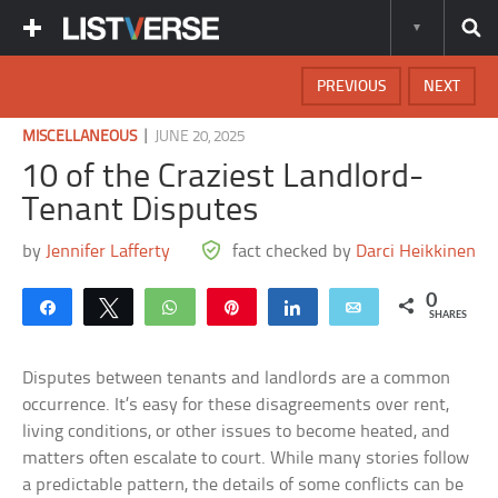
PREVIOUS
NEXT
|
MISCELLANEOUS
JUNE 20, 2025
10 of the Craziest Landlord-
Tenant Disputes
by
Jennifer Lafferty
fact checked by
Darci Heikkinen
0
Share
Tweet
WhatsApp
Pin
Share
Email
SHARES
Disputes between tenants and landlords are a common
occurrence. It’s easy for these disagreements over rent,
living conditions, or other issues to become heated, and
matters often escalate to court. While many stories follow
a predictable pattern, the details of some conflicts can be