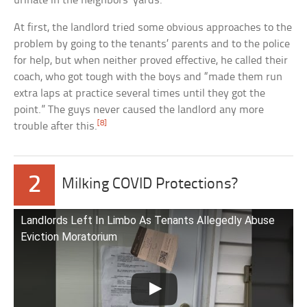
urinate in the neighbors’ yards.
At first, the landlord tried some obvious approaches to the
problem by going to the tenants’ parents and to the police
for help, but when neither proved effective, he called their
coach, who got tough with the boys and “made them run
extra laps at practice several times until they got the
point.” The guys never caused the landlord any more
[8]
trouble after this.
2
Milking COVID Protections?
Landlords Left In Limbo As Tenants Allegedly Abuse
Eviction Moratorium