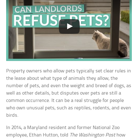
Property owners who allow pets typically set clear rules in
the lease about what type of animals they allow, the
number of pets, and even the weight and breed of dogs, as
well as other details, but disputes over pets are still a
common occurrence. It can be a real struggle for people
who own unusual pets, such as reptiles, rodents, and even
birds.
In 2014, a Maryland resident and former National Zoo
employee, Ethan Hutton, told
The Washington Post
how