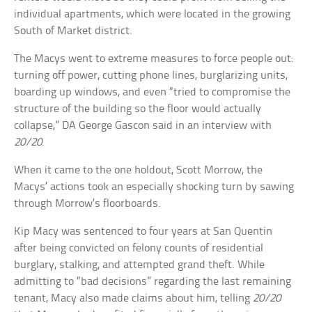
individual apartments, which were located in the growing
South of Market district.
The Macys went to extreme measures to force people out:
turning off power, cutting phone lines, burglarizing units,
boarding up windows, and even “tried to compromise the
structure of the building so the floor would actually
collapse,” DA George Gascon said in an interview with
20/20
.
When it came to the one holdout, Scott Morrow, the
Macys’ actions took an especially shocking turn by sawing
through Morrow’s floorboards.
Kip Macy was sentenced to four years at San Quentin
after being convicted on felony counts of residential
burglary, stalking, and attempted grand theft. While
admitting to “bad decisions” regarding the last remaining
tenant, Macy also made claims about him, telling
20/20