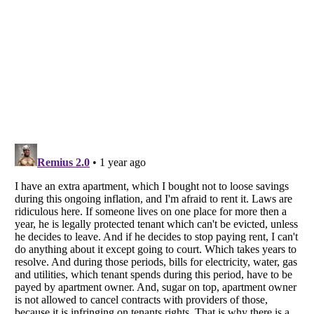
Listverse
is a Trademark of Listverse Ltd
Copyright (c) 2007–2026 Listverse Ltd
All Rights Reserved |
Terms Of Use
|
Privacy Policy
|
Cookie Policy
Your Privacy Choices
Do not share or sell my personal information
Notice at Collection