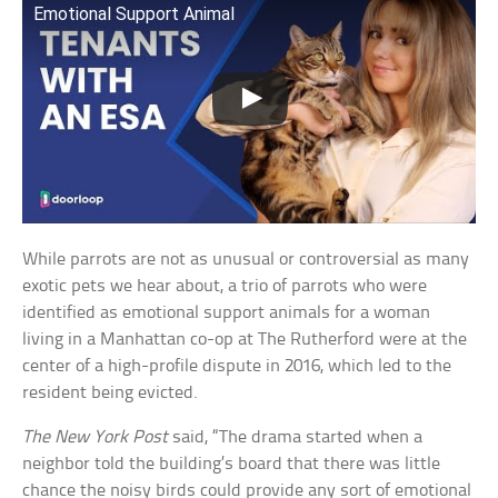
Emotional Support Animal
While parrots are not as unusual or controversial as many
exotic pets we hear about, a trio of parrots who were
identified as emotional support animals for a woman
living in a Manhattan co-op at The Rutherford were at the
center of a high-profile dispute in 2016, which led to the
resident being evicted.
The New York Post
said, “The drama started when a
neighbor told the building’s board that there was little
chance the noisy birds could provide any sort of emotional