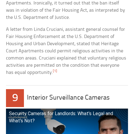
Apartments. Ironically, it turned out that the ban itself
was in violation of the Fair Housing Act, as interpreted by
the U.S. Department of Justice.
A letter from Linda Cruciani, assistant general counsel for
Fair Housing Enforcement at the U.S. Department of
Housing and Urban Development, stated that Heritage
Court Apartments could permit religious activities in the
common areas. Cruciani explained that voluntary religious
activities are permitted on the condition that everyone
[1]
has equal opportunity.
9
Interior Surveillance Cameras
Security Cameras for Landlords: What’s Legal and
What’s Not?