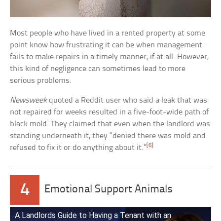
Most people who have lived in a rented property at some
point know how frustrating it can be when management
fails to make repairs in a timely manner, if at all. However,
this kind of negligence can sometimes lead to more
serious problems.
Newsweek
quoted a Reddit user who said a leak that was
not repaired for weeks resulted in a five-foot-wide path of
black mold. They claimed that even when the landlord was
standing underneath it, they “denied there was mold and
[6]
refused to fix it or do anything about it.”
4
Emotional Support Animals
A Landlords Guide to Having a Tenant with an