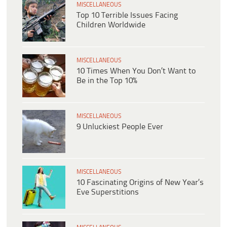
MISCELLANEOUS
Top 10 Terrible Issues Facing
Children Worldwide
MISCELLANEOUS
10 Times When You Don’t Want to
Be in the Top 10%
MISCELLANEOUS
9 Unluckiest People Ever
MISCELLANEOUS
10 Fascinating Origins of New Year’s
Eve Superstitions