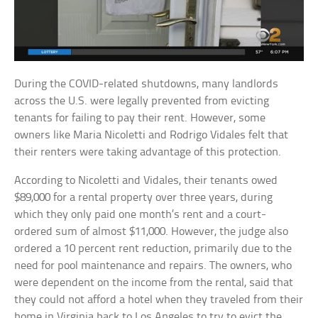
During the COVID-related shutdowns, many landlords
across the U.S. were legally prevented from evicting
tenants for failing to pay their rent. However, some
owners like Maria Nicoletti and Rodrigo Vidales felt that
their renters were taking advantage of this protection.
According to Nicoletti and Vidales, their tenants owed
$89,000 for a rental property over three years, during
which they only paid one month’s rent and a court-
ordered sum of almost $11,000. However, the judge also
ordered a 10 percent rent reduction, primarily due to the
need for pool maintenance and repairs. The owners, who
were dependent on the income from the rental, said that
they could not afford a hotel when they traveled from their
home in Virginia back to Los Angeles to try to evict the