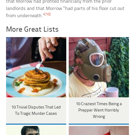
that Morrow had profited financially from the prior
landlords and that Morrow “had parts of his floor cut out
[10]
from underneath.”
More Great Lists
10 Craziest Times Being a
10 Trivial Disputes That Led
Prepper Went Horribly
To Tragic Murder Cases
Wrong