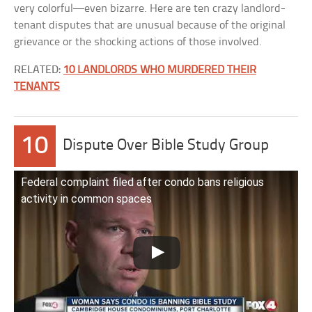
very colorful—even bizarre. Here are ten crazy landlord-
tenant disputes that are unusual because of the original
grievance or the shocking actions of those involved.
RELATED:
10 LANDLORDS WHO MURDERED THEIR
TENANTS
10
Dispute Over Bible Study Group
Federal complaint filed after condo bans religious
activity in common spaces