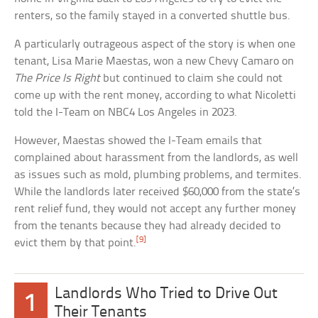
renters, so the family stayed in a converted shuttle bus.
A particularly outrageous aspect of the story is when one
tenant, Lisa Marie Maestas, won a new Chevy Camaro on
The Price Is Right
but continued to claim she could not
come up with the rent money, according to what Nicoletti
told the I-Team on NBC4 Los Angeles in 2023.
However, Maestas showed the I-Team emails that
complained about harassment from the landlords, as well
as issues such as mold, plumbing problems, and termites.
While the landlords later received $60,000 from the state’s
rent relief fund, they would not accept any further money
from the tenants because they had already decided to
[9]
evict them by that point.
Landlords Who Tried to Drive Out
1
Their Tenants