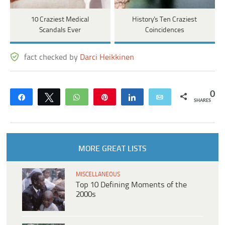
10 Craziest Medical
History's Ten Craziest
Scandals Ever
Coincidences
fact checked by
Darci Heikkinen
0
Share
Tweet
WhatsApp
Pin
Share
Email
SHARES
MORE GREAT LISTS
MISCELLANEOUS
Top 10 Defining Moments of the
2000s