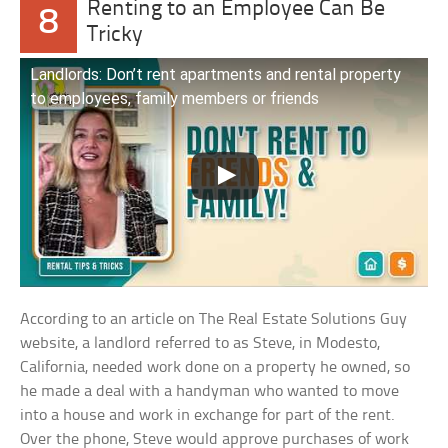
Renting to an Employee Can Be
8
Tricky
Landlords: Don’t rent apartments and rental property
to employees, family members or friends
According to an article on The Real Estate Solutions Guy
website, a landlord referred to as Steve, in Modesto,
California, needed work done on a property he owned, so
he made a deal with a handyman who wanted to move
into a house and work in exchange for part of the rent.
Over the phone, Steve would approve purchases of work