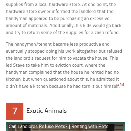
supplies from a local hardware store. At one point, the
hardware store owner informed the landlord that the
handyman appeared to be purchasing an excessive
amount of materials. Additionally, his kids would go back
and try to return some of the supplies for a cash refund.
The handyman/tenant became less productive and
eventually stopped doing his work altogether but refused
the landlord’s request for him to vacate the house. This
led Steve to take him to eviction court, where the
handyman complained that the house he rented had no
kitchen, but when questioned about this, he admitted it
[3]
didn’t have a kitchen because he had torn it out himself.
7
Exotic Animals
Can Landlords Refuse Pets? | Renting with Pets