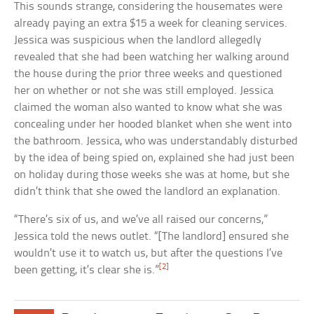
This sounds strange, considering the housemates were
already paying an extra $15 a week for cleaning services.
Jessica was suspicious when the landlord allegedly
revealed that she had been watching her walking around
the house during the prior three weeks and questioned
her on whether or not she was still employed. Jessica
claimed the woman also wanted to know what she was
concealing under her hooded blanket when she went into
the bathroom. Jessica, who was understandably disturbed
by the idea of being spied on, explained she had just been
on holiday during those weeks she was at home, but she
didn’t think that she owed the landlord an explanation.
“There’s six of us, and we’ve all raised our concerns,”
Jessica told the news outlet. “[The landlord] ensured she
wouldn’t use it to watch us, but after the questions I’ve
[2]
been getting, it’s clear she is.”