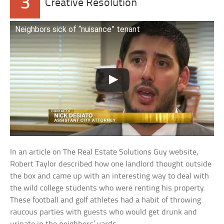
3
Creative Resolution
Neighbors sick of “nuisance” tenant
In an article on The Real Estate Solutions Guy website,
Robert Taylor described how one landlord thought outside
the box and came up with an interesting way to deal with
the wild college students who were renting his property.
These football and golf athletes had a habit of throwing
raucous parties with guests who would get drunk and