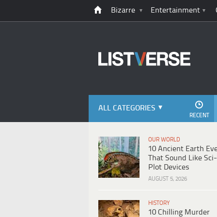
Bizarre
Entertainment
ALL CATEGORIES
RECENT
OUR WORLD
10 Ancient Earth Ev
That Sound Like Sci-
Plot Devices
AUGUST 5, 2026
HISTORY
10 Chilling Murder