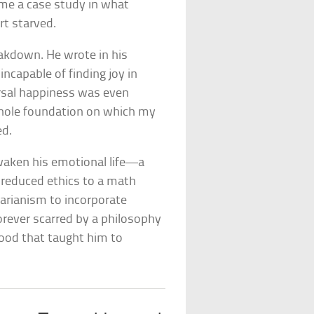
came a case study in what
t starved.
eakdown. He wrote in his
ncapable of finding joy in
rsal happiness was even
 whole foundation on which my
ed.
waken his emotional life—a
reduced ethics to a math
tarianism to incorporate
orever scarred by a philosophy
hood that taught him to