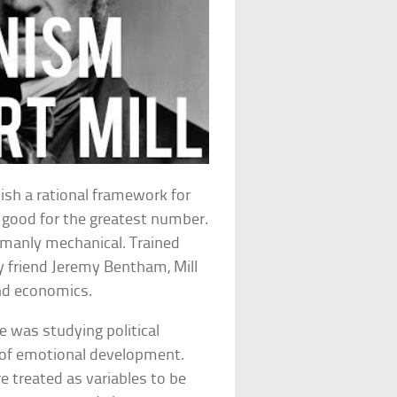
lish a rational framework for
t good for the greatest number.
umanly mechanical. Trained
y friend Jeremy Bentham, Mill
 and economics.
e was studying political
 of emotional development.
treated as variables to be