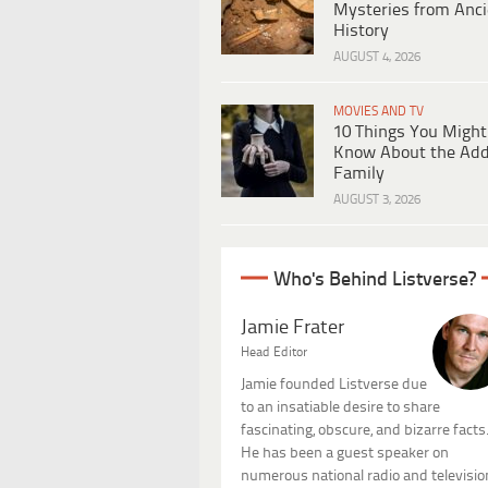
Mysteries from Anci
History
AUGUST 4, 2026
MOVIES AND TV
10 Things You Might
Know About the Ad
Family
AUGUST 3, 2026
Who's Behind Listverse?
Jamie Frater
Head Editor
Jamie founded Listverse due
to an insatiable desire to share
fascinating, obscure, and bizarre facts
He has been a guest speaker on
numerous national radio and televisio