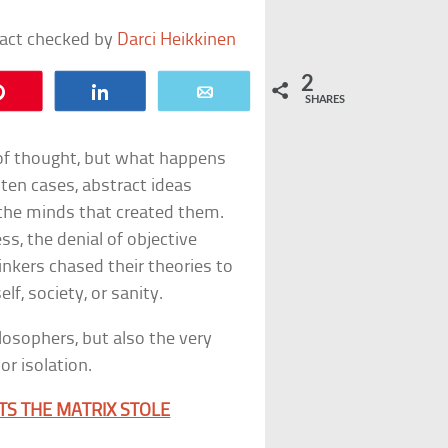
fact checked by
Darci Heikkinen
2
Pin
Share
Email
SHARES
 of thought, but what happens
ten cases, abstract ideas
the minds that created them.
ss, the denial of objective
thinkers chased their theories to
lf, society, or sanity.
hilosophers, but also the very
r isolation.
TS THE MATRIX STOLE