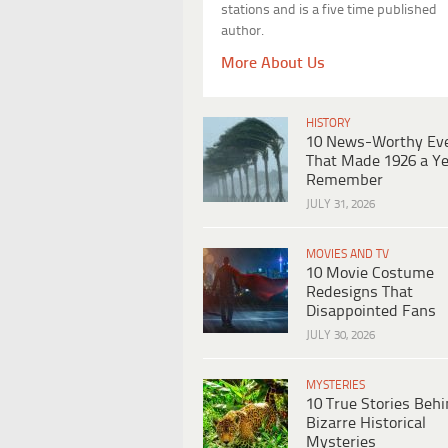
stations and is a five time published
author.
More About Us
HISTORY
10 News-Worthy Ev
That Made 1926 a Ye
Remember
JULY 31, 2026
MOVIES AND TV
10 Movie Costume
Redesigns That
Disappointed Fans
JULY 30, 2026
MYSTERIES
10 True Stories Beh
Bizarre Historical
Mysteries