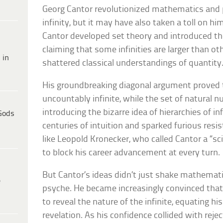
Georg Cantor revolutionized mathematics and 
infinity, but it may have also taken a toll on him
Cantor developed set theory and introduced the
claiming that some infinities are larger than 
 in
shattered classical understandings of quantity
His groundbreaking diagonal argument proved t
uncountably infinite, while the set of natural n
introducing the bizarre idea of hierarchies of inf
Gods
centuries of intuition and sparked furious re
like Leopold Kronecker, who called Cantor a “sc
to block his career advancement at every turn.
But Cantor’s ideas didn’t just shake mathema
e
psyche. He became increasingly convinced tha
to reveal the nature of the infinite, equating hi
revelation. As his confidence collided with reje