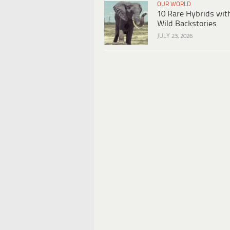
OUR WORLD
10 Rare Hybrids wit
Wild Backstories
JULY 23, 2026