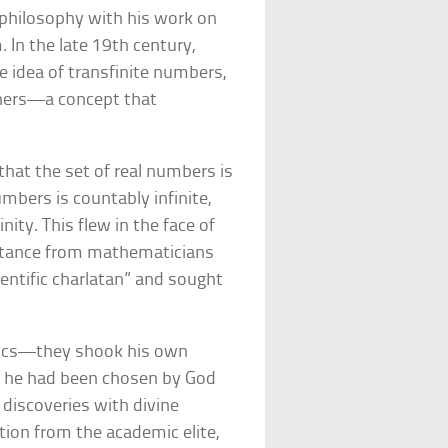
philosophy with his work on
. In the late 19th century,
 idea of transfinite numbers,
others—a concept that
.
hat the set of real numbers is
umbers is countably infinite,
inity. This flew in the face of
sistance from mathematicians
ientific charlatan” and sought
tics—they shook his own
t he had been chosen by God
s discoveries with divine
ction from the academic elite,