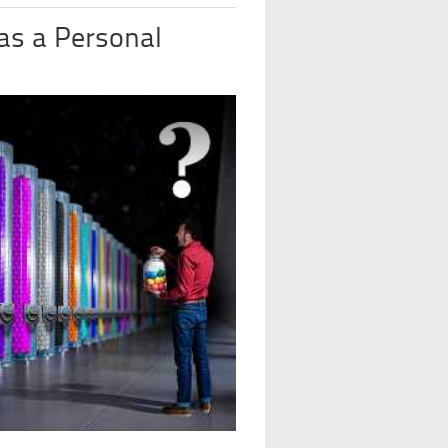
 as a Personal