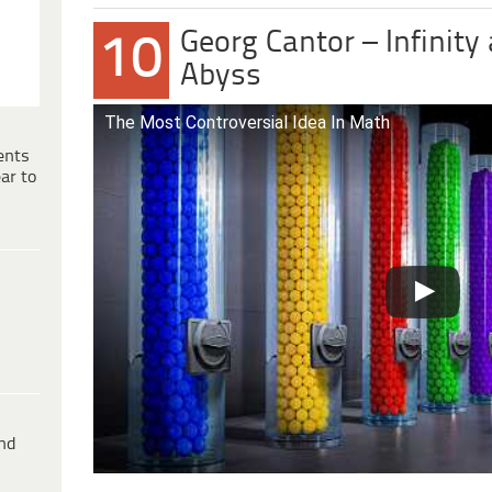
Georg Cantor – Infinity
10
Abyss
The Most Controversial Idea In Math
ents
ar to
ind