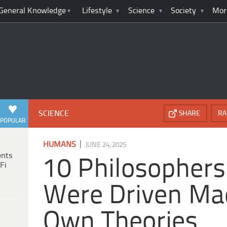
General Knowledge
Lifestyle
Science
Society
Mor
SCIENCE
SHARE
RA
POPULAR
|
HUMANS
JUNE 24, 2025
ents
10 Philosopher
Fi
Were Driven Mad
Own Theories