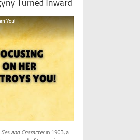
gyny Turned Inward
rn You!
d
Sex and Character
in 1903, a