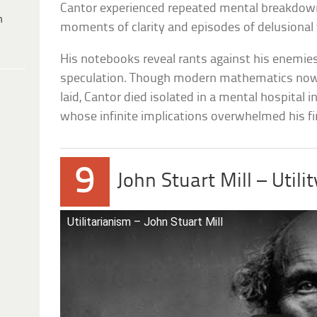
Cantor experienced repeated mental breakdow
h
moments of clarity and episodes of delusional 
His notebooks reveal rants against his enemies 
speculation. Though modern mathematics now 
laid, Cantor died isolated in a mental hospital
whose infinite implications overwhelmed his fi
9
John Stuart Mill – Util
Utilitarianism – John Stuart Mill