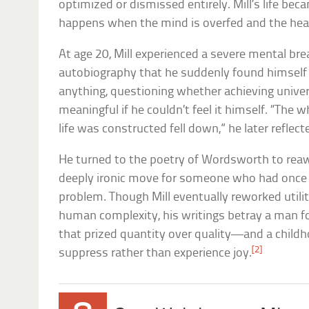
optimized or dismissed entirely. Mill’s life be
happens when the mind is overfed and the hear
At age 20, Mill experienced a severe mental br
autobiography that he suddenly found himself i
anything, questioning whether achieving unive
meaningful if he couldn’t feel it himself. “The
life was constructed fell down,” he later reflect
He turned to the poetry of Wordsworth to rea
deeply ironic move for someone who had once 
problem. Though Mill eventually reworked utili
human complexity, his writings betray a man f
that prized quantity over quality—and a child
[2]
suppress rather than experience joy.