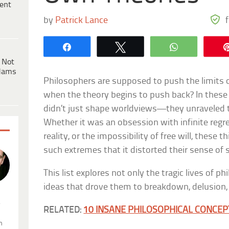
ent
by
Patrick Lance
Share
Tweet
WhatsApp
 Not
dams
Philosophers are supposed to push the limits
when the theory begins to push back? In these 
didn’t just shape worldviews—they unraveled 
Whether it was an obsession with infinite regre
reality, or the impossibility of free will, these 
such extremes that it distorted their sense of se
This list explores not only the tragic lives of p
ideas that drove them to breakdown, delusion, o
.
RELATED:
10 INSANE PHILOSOPHICAL CONCEP
n