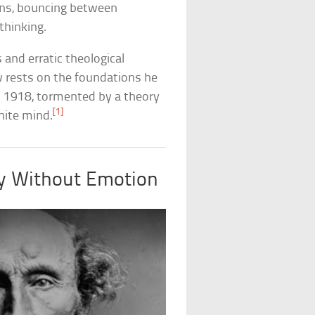
ns, bouncing between
thinking.
and erratic theological
rests on the foundations he
 in 1918, tormented by a theory
[1]
nite mind.
ity Without Emotion