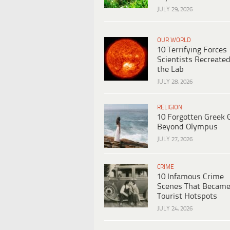
JULY 29, 2026
OUR WORLD
10 Terrifying Forces
Scientists Recreated
the Lab
JULY 28, 2026
RELIGION
10 Forgotten Greek 
Beyond Olympus
JULY 27, 2026
CRIME
10 Infamous Crime
Scenes That Becam
Tourist Hotspots
JULY 24, 2026