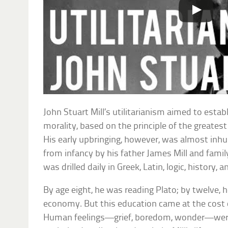
John Stuart Mill’s utilitarianism aimed to estab
morality, based on the principle of the greates
His early upbringing, however, was almost inh
from infancy by his father James Mill and famil
was drilled daily in Greek, Latin, logic, history,
By age eight, he was reading Plato; by twelve, h
economy. But this education came at the cost
Human feelings—grief, boredom, wonder—were 