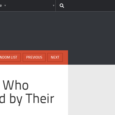
e
NDOM LIST
PREVIOUS
NEXT
s Who
 by Their