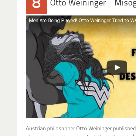
8
Otto Weininger – Miso
Men Are Being Played! Otto Weininger Tried to Wa
Austrian philosopher Otto Weininger publishe