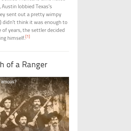
, Austin lobbied Texas’s
hey sent out a pretty wimpy
y) didn’t think it was enough to
 of years, the settler decided
[1]
ing himself.
h of a Ranger
 Famous?