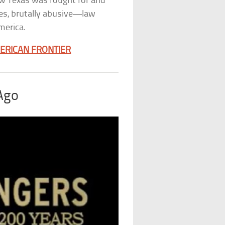
how Texas was fought for and
es, brutally abusive—law
merica.
MERICAN FRONTIER
 Ago