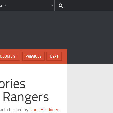
e
NDOM LIST
PREVIOUS
NEXT
ories
s Rangers
fact checked by
Darci Heikkinen