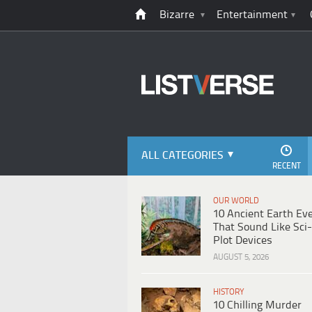
Bizarre
Entertainment
ALL CATEGORIES
RECENT
OUR WORLD
10 Ancient Earth Ev
That Sound Like Sci-
Plot Devices
AUGUST 5, 2026
HISTORY
10 Chilling Murder