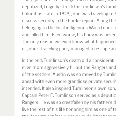
Sadly, just after the Rangers were officially 
deputized, tragedy struck for Tumlinson’s fa
Columbus. Late in 1823, John was traveling to 
discuss security in the border region. Along the
belonging to the local indigenous Waco tribe
and killed him. Even worse, his body was never 
The only reason we even know what happene
of John’s traveling party managed to escape a
In the end, Tumlinson’s death did a considera
even more aggressively fill out the Rangers an
of the settlers. Austin was so moved by Tumli
ahead with even more grandiose private securi
intended. It also inspired Tumlinson’s own son.
Captain Peter F. Tumlinson served as a deput
Rangers. He was so crestfallen by his father’s d
live the rest of his life honoring him as one of