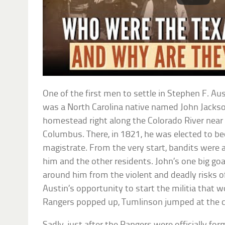
One of the first men to settle in Stephen F. Au
was a North Carolina native named John Jackso
homestead right along the Colorado River near 
Columbus. There, in 1821, he was elected to be
magistrate. From the very start, bandits were a
him and the other residents. John’s one big goa
around him from the violent and deadly risks of
Austin’s opportunity to start the militia that
Rangers popped up, Tumlinson jumped at the 