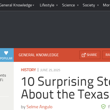
General Knowledge
Lifestyle
Science
Society
Mor
GENERAL KNOWLEDGE
SHARE
RA
POPULAR
|
HISTORY
JUNE 25, 2025
ents
10 Surprising St
Fi
About the Texa
by
Selme Angulo