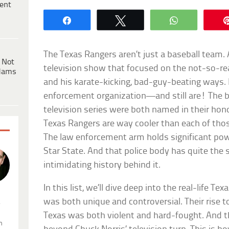
ent
Share
Tweet
WhatsApp
The Texas Rangers aren’t just a baseball team. 
 Not
television show that focused on the not-so-real
dams
and his karate-kicking, bad-guy-beating ways. 
enforcement organization—and still are! The 
television series were both named in their honor
Texas Rangers are way cooler than each of thos
The law enforcement arm holds significant pow
Star State. And that police body has quite the 
intimidating history behind it.
In this list, we’ll dive deep into the real-life T
was both unique and controversial. Their rise 
.
Texas was both violent and hard-fought. And th
n