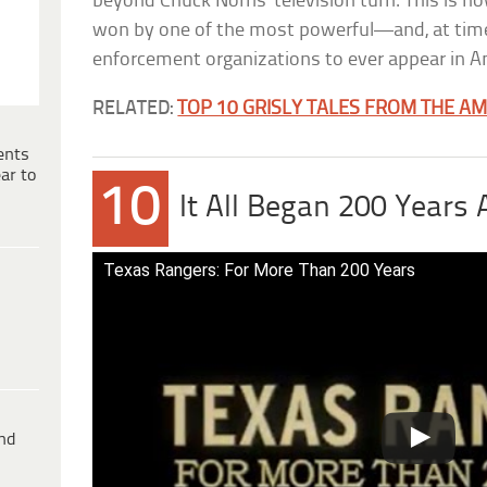
beyond Chuck Norris’ television turn. This is 
won by one of the most powerful—and, at tim
enforcement organizations to ever appear in A
RELATED:
TOP 10 GRISLY TALES FROM THE A
ents
ar to
10
It All Began 200 Years
Texas Rangers: For More Than 200 Years
ind