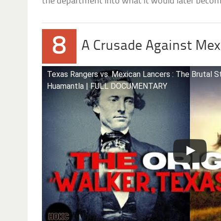
the department into what it would later beco
8
A Crusade Against Mex
Texas Rangers vs. Mexican Lancers : The Brutal S
Huamantla | FULL DOCUMENTARY