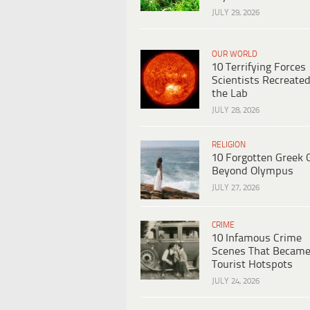
JULY 29, 2026
OUR WORLD
10 Terrifying Forces
Scientists Recreated
the Lab
JULY 28, 2026
RELIGION
10 Forgotten Greek 
Beyond Olympus
JULY 27, 2026
CRIME
10 Infamous Crime
Scenes That Becam
Tourist Hotspots
JULY 24, 2026