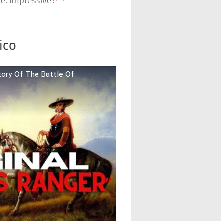
me. Impressive!
ico
tory Of The Battle Of