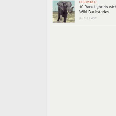
OUR WORLD
10 Rare Hybrids wit
Wild Backstories
JULY 23, 2026