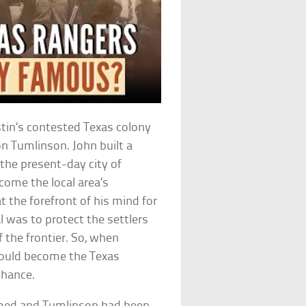
stin’s contested Texas colony
n Tumlinson. John built a
the present-day city of
come the local area’s
t the forefront of his mind for
l was to protect the settlers
 the frontier. So, when
 would become the Texas
chance.