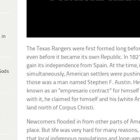
 in
The Texas Rangers were first formed long befor
even before it became its own Republic. In 18
gain its independence from Spain. At the time,
Gods
simultaneously, American settlers were pushin
those was a man named Stephen F. Austin. H
known as an “empresario contract” for himself
with it, he claimed for himself and his (white A
land north of Corpus Christi.
e
Newcomers flooded in from other parts of Ameri
place. But life was very hard for many reasons
that local indigenous populations and long-ago