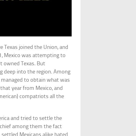
e Texas joined the Union, and
21, Mexico was attempting to
 it owned Texas. But
g deep into the region. Among
e managed to obtain what was
 that year from Mexico, and
merican) compatriots all the
ca and tried to settle the
, chief among them the fact
 settled Mexicans alike hated