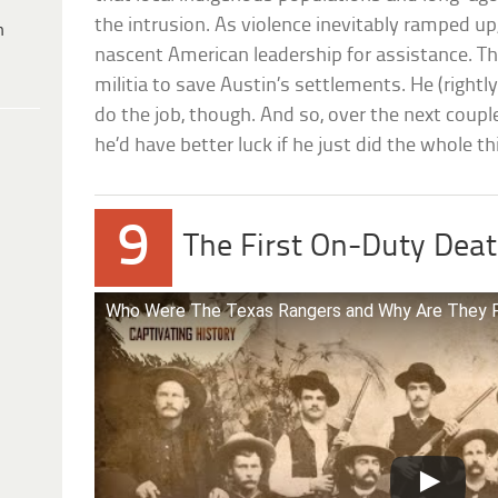
the intrusion. As violence inevitably ramped up
h
nascent American leadership for assistance. T
militia to save Austin’s settlements. He (rightl
do the job, though. And so, over the next couple
he’d have better luck if he just did the whole th
9
The First On-Duty Deat
Who Were The Texas Rangers and Why Are They