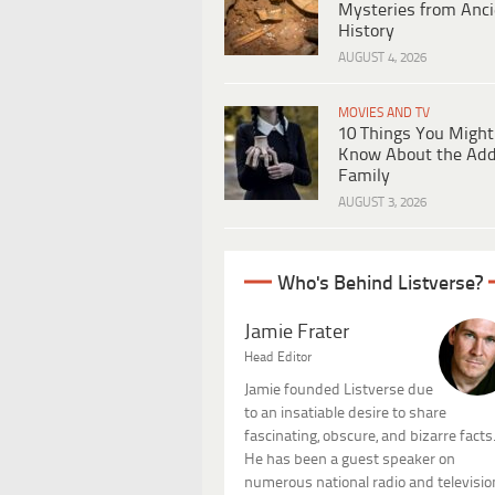
Mysteries from Anci
History
AUGUST 4, 2026
MOVIES AND TV
10 Things You Might
Know About the Ad
Family
AUGUST 3, 2026
Who's Behind Listverse?
Jamie Frater
Head Editor
Jamie founded Listverse due
to an insatiable desire to share
fascinating, obscure, and bizarre facts
He has been a guest speaker on
numerous national radio and televisio