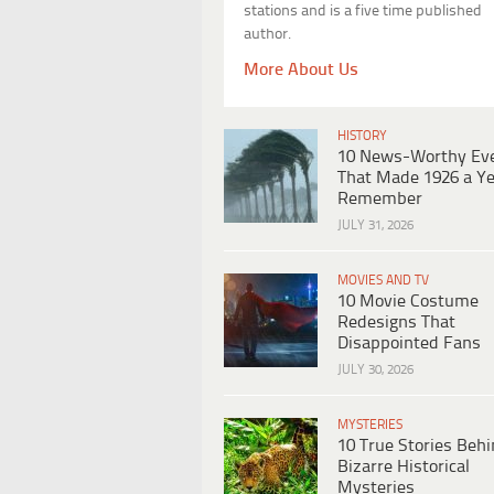
stations and is a five time published
author.
More About Us
HISTORY
10 News-Worthy Ev
That Made 1926 a Ye
Remember
JULY 31, 2026
MOVIES AND TV
10 Movie Costume
Redesigns That
Disappointed Fans
JULY 30, 2026
MYSTERIES
10 True Stories Beh
Bizarre Historical
Mysteries