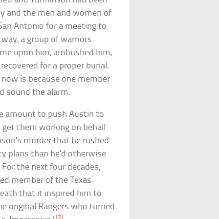
formed and Tumlinson had been
mily and the men and women of
San Antonio for a meeting to
 way, a group of warriors
 came upon him, ambushed him,
recovered for a proper burial.
d now is because one member
nd sound the alarm.
ble amount to push Austin to
d get them working on behalf
nson’s murder that he rushed
ty plans than he’d otherwise
 For the next four decades,
ized member of the Texas
eath that it inspired him to
 the original Rangers who turned
[2]