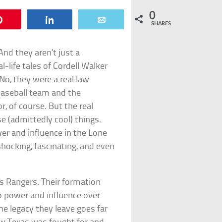
0
Pin
Share
Email
SHARES
And they aren’t just a
-life tales of Cordell Walker
No, they were a real law
baseball team and the
, of course. But the real
e (admittedly cool) things.
er and influence in the Lone
shocking, fascinating, and even
exas Rangers. Their formation
to power and influence over
e legacy they leave goes far