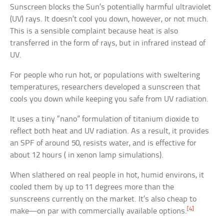
Sunscreen blocks the Sun’s potentially harmful ultraviolet
(UV) rays. It doesn’t cool you down, however, or not much.
This is a sensible complaint because heat is also
transferred in the form of rays, but in infrared instead of
UV.
For people who run hot, or populations with sweltering
temperatures, researchers developed a sunscreen that
cools you down while keeping you safe from UV radiation.
It uses a tiny “nano” formulation of titanium dioxide to
reflect both heat and UV radiation. As a result, it provides
an SPF of around 50, resists water, and is effective for
about 12 hours ( in xenon lamp simulations).
When slathered on real people in hot, humid environs, it
cooled them by up to 11 degrees more than the
sunscreens currently on the market. It’s also cheap to
[4]
make—on par with commercially available options.