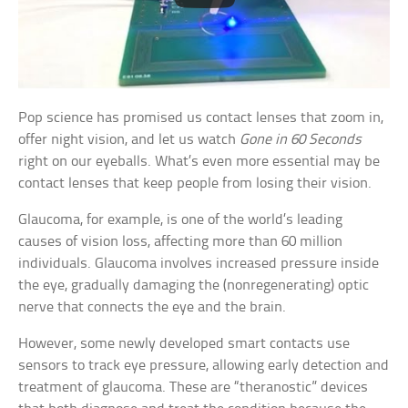
Pop science has promised us contact lenses that zoom in,
offer night vision, and let us watch
Gone in 60 Seconds
right on our eyeballs. What’s even more essential may be
contact lenses that keep people from losing their vision.
Glaucoma, for example, is one of the world’s leading
causes of vision loss, affecting more than 60 million
individuals. Glaucoma involves increased pressure inside
the eye, gradually damaging the (nonregenerating) optic
nerve that connects the eye and the brain.
However, some newly developed smart contacts use
sensors to track eye pressure, allowing early detection and
treatment of glaucoma. These are “theranostic” devices