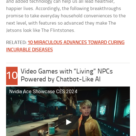
and added technology can help us all lead healthier,
happier lives. Accordingly, the following breakthroughs
promise to take everyday household conveniences to the
next level, with features so advanced they make The
Jetsons look like The Flintstones.
RELATED:
10 MIRACULOUS ADVANCES TOWARD CURING
INCURABLE DISEASES
Video Games with “Living” NPCs
10
Powered by Chatbot-Like AI
Nvidia Ace Showcase CES 2024