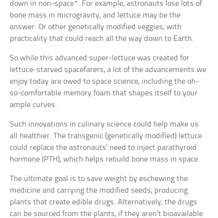
down in non-space*. For example, astronauts lose lots of
bone mass in microgravity, and lettuce may be the
answer. Or other genetically modified veggies, with
practicality that could reach all the way down to Earth.
So while this advanced super-lettuce was created for
lettuce-starved spacefarers, a lot of the advancements we
enjoy today are owed to space science, including the oh-
so-comfortable memory foam that shapes itself to your
ample curves.
Such innovations in culinary science could help make us
all healthier. The transgenic (genetically modified) lettuce
could replace the astronauts’ need to inject parathyroid
hormone (PTH), which helps rebuild bone mass in space.
The ultimate goal is to save weight by eschewing the
medicine and carrying the modified seeds, producing
plants that create edible drugs. Alternatively, the drugs
can be sourced from the plants, if they aren’t bioavailable