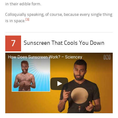
in their edible form.
Colloquially speaking, of course, because every single thing
[3]
is in space.
7
Sunscreen That Cools You Down
How Does Sunscreen Work? – Sciencey