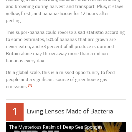
and browning during harvest and transport. Plus, it stays
yellow, fresh, and banana-licious for 12 hours after
peeling.
This super-banana could reverse a sad statistic: according
to some estimates, 50% of bananas that are grown are
never eaten, and 33 percent of all produce is dumped.
Britain alone may throw away more than a million
bananas every day.
On a global scale, this is a missed opportunity to feed
people and a significant source of greenhouse gas
[9]
emissions.
1
Living Lenses Made of Bacteria
The Mysterious Realm of Deep Sea Sponges