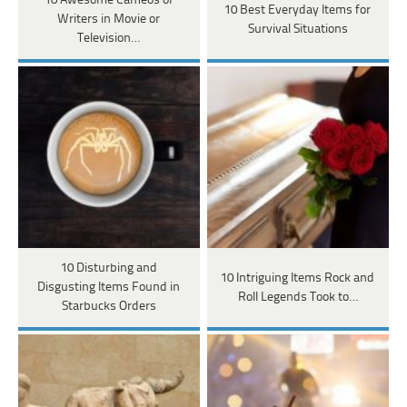
10 Awesome Cameos of
10 Best Everyday Items for
Writers in Movie or
Survival Situations
Television…
10 Disturbing and
10 Intriguing Items Rock and
Disgusting Items Found in
Roll Legends Took to…
Starbucks Orders