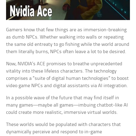
Gamers know that few things are as immersion-breaking
as dumb NPCs. Whether walking into walls or repeating
the same old entreaty to go fishing while the world around
them literally burns, NPCs often leave a lot to be desired.
Now, NVIDIA’s ACE promises to breathe unprecedented
vitality into these lifeless characters. The technology
comprises a “suite of digital human technologies” to boost
video game NPCs and digital assistants via AI integration.
In a possible wave of the future that may find itself in
many games—maybe all games—imbuing chatbot-like AI
could create more realistic, immersive virtual worlds.
These worlds would be populated with characters that
dynamically perceive and respond to in-game