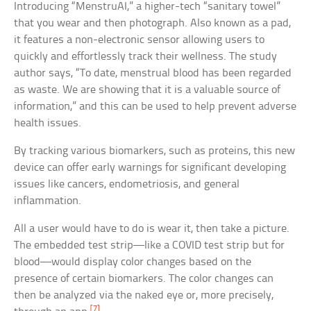
Introducing “MenstruAI,” a higher-tech “sanitary towel”
that you wear and then photograph. Also known as a pad,
it features a non-electronic sensor allowing users to
quickly and effortlessly track their wellness. The study
author says, “To date, menstrual blood has been regarded
as waste. We are showing that it is a valuable source of
information,” and this can be used to help prevent adverse
health issues.
By tracking various biomarkers, such as proteins, this new
device can offer early warnings for significant developing
issues like cancers, endometriosis, and general
inflammation.
All a user would have to do is wear it, then take a picture.
The embedded test strip—like a COVID test strip but for
blood—would display color changes based on the
presence of certain biomarkers. The color changes can
then be analyzed via the naked eye or, more precisely,
[7]