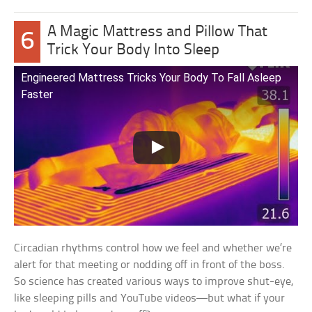
A Magic Mattress and Pillow That
6
Trick Your Body Into Sleep
Engineered Mattress Tricks Your Body To Fall Asleep
Faster
Circadian rhythms control how we feel and whether we’re
alert for that meeting or nodding off in front of the boss.
So science has created various ways to improve shut-eye,
like sleeping pills and YouTube videos—but what if your