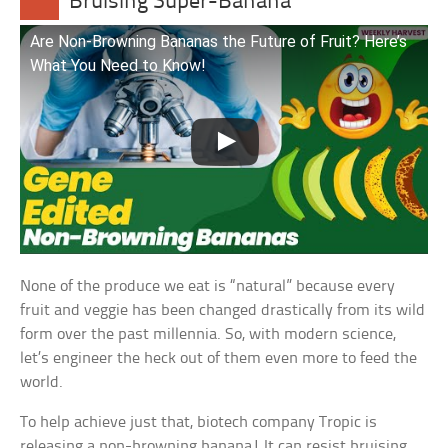
Bruising Super-Banana
Are Non-Browning Bananas the Future of Fruit? Here’s
What You Need to Know!
None of the produce we eat is “natural” because every
fruit and veggie has been changed drastically from its wild
form over the past millennia. So, with modern science,
let’s engineer the heck out of them even more to feed the
world.
To help achieve just that, biotech company Tropic is
releasing a non-browning banana! It can resist bruising