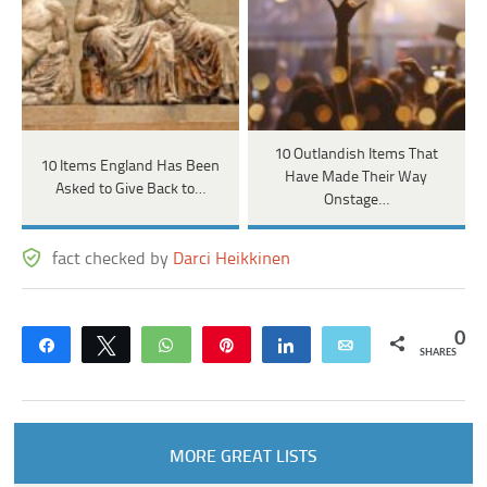
10 Outlandish Items That
10 Items England Has Been
Have Made Their Way
Asked to Give Back to…
Onstage…
fact checked by
Darci Heikkinen
0
Share
Tweet
WhatsApp
Pin
Share
Email
SHARES
MORE GREAT LISTS