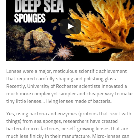
Lenses were a major, meticulous scientific achievement
that required carefully shaping and polishing glass.
Recently, University of Rochester scientists innovated a
much more complex yet simpler and cheaper way to make
tiny little lenses… living lenses made of bacteria.
Yes, using bacteria and enzymes (proteins that react with
things) from sea sponges, researchers have created
bacterial micro-factories, or self-growing lenses that are
much less finicky in their manufacture. Micro-lenses can