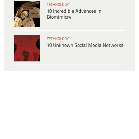
TECHNOLOGY
10 Incredible Advances In
Biomimicry
TECHNOLOGY
10 Unknown Social Media Networks