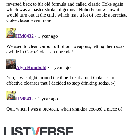
Listverse
is a Trademark of Listverse Ltd
Copyright (c) 2007–2026 Listverse Ltd
All Rights Reserved |
Terms Of Use
|
Privacy Policy
|
Cookie Policy
Your Privacy Choices
Do not share or sell my personal information
Notice at Collection