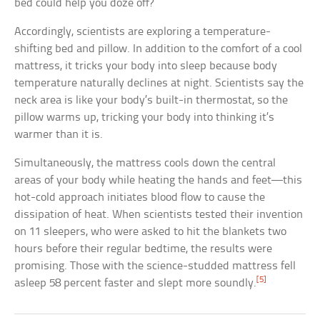
bed could help you doze off?
Accordingly, scientists are exploring a temperature-
shifting bed and pillow. In addition to the comfort of a cool
mattress, it tricks your body into sleep because body
temperature naturally declines at night. Scientists say the
neck area is like your body’s built-in thermostat, so the
pillow warms up, tricking your body into thinking it’s
warmer than it is.
Simultaneously, the mattress cools down the central
areas of your body while heating the hands and feet—this
hot-cold approach initiates blood flow to cause the
dissipation of heat. When scientists tested their invention
on 11 sleepers, who were asked to hit the blankets two
hours before their regular bedtime, the results were
promising. Those with the science-studded mattress fell
[5]
asleep 58 percent faster and slept more soundly.