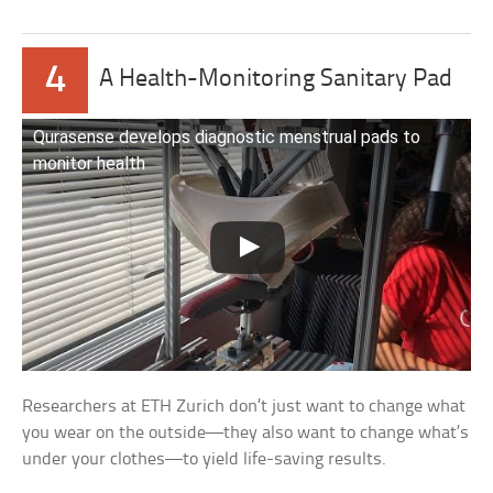
4
A Health-Monitoring Sanitary Pad
Qurasense develops diagnostic menstrual pads to
monitor health
Researchers at ETH Zurich don’t just want to change what
you wear on the outside—they also want to change what’s
under your clothes—to yield life-saving results.