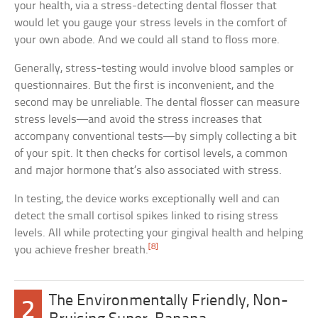
your health, via a stress-detecting dental flosser that
would let you gauge your stress levels in the comfort of
your own abode. And we could all stand to floss more.
Generally, stress-testing would involve blood samples or
questionnaires. But the first is inconvenient, and the
second may be unreliable. The dental flosser can measure
stress levels—and avoid the stress increases that
accompany conventional tests—by simply collecting a bit
of your spit. It then checks for cortisol levels, a common
and major hormone that’s also associated with stress.
In testing, the device works exceptionally well and can
detect the small cortisol spikes linked to rising stress
levels. All while protecting your gingival health and helping
[8]
you achieve fresher breath.
The Environmentally Friendly, Non-
2