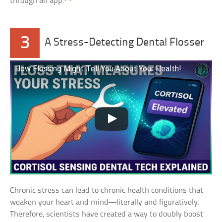
through an app.
3
A Stress-Detecting Dental Flosser
How Flossing Might Tell You About Your Health!
Chronic stress can lead to chronic health conditions that
weaken your heart and mind—literally and figuratively.
Therefore, scientists have created a way to doubly boost