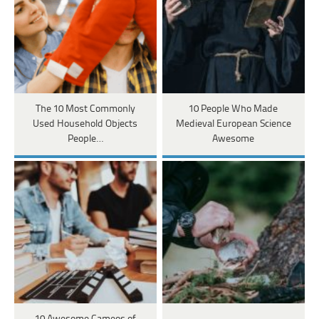
The 10 Most Commonly
10 People Who Made
Used Household Objects
Medieval European Science
People…
Awesome