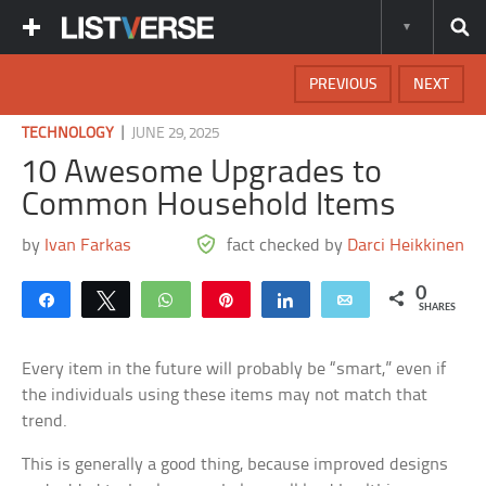
PREVIOUS
NEXT
|
TECHNOLOGY
JUNE 29, 2025
10 Awesome Upgrades to
Common Household Items
by
Ivan Farkas
fact checked by
Darci Heikkinen
0
Share
Tweet
WhatsApp
Pin
Share
Email
SHARES
Every item in the future will probably be “smart,” even if
the individuals using these items may not match that
trend.
This is generally a good thing, because improved designs