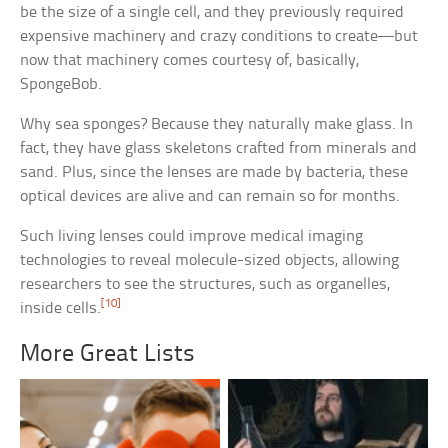
be the size of a single cell, and they previously required
expensive machinery and crazy conditions to create—but
now that machinery comes courtesy of, basically,
SpongeBob.
Why sea sponges? Because they naturally make glass. In
fact, they have glass skeletons crafted from minerals and
sand. Plus, since the lenses are made by bacteria, these
optical devices are alive and can remain so for months.
Such living lenses could improve medical imaging
technologies to reveal molecule-sized objects, allowing
researchers to see the structures, such as organelles,
[10]
inside cells.
More Great Lists