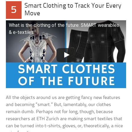
Smart Clothing to Track Your Every
5
Move
What is the clothing of the future: SMART wearables
& e-textiles
All the objects around us are getting fancy new features
and becoming “smart.” But, lamentably, our clothes
remain dumb. Perhaps not for long, though, because
researchers at ETH Zurich are making smart textiles that
can be turned into t-shirts, gloves, or, theoretically, a nice