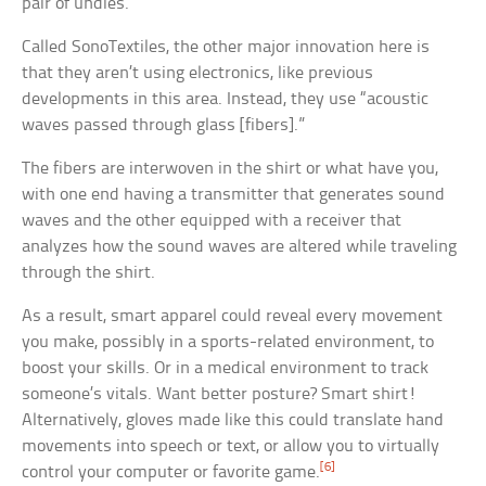
pair of undies.
Called SonoTextiles, the other major innovation here is
that they aren’t using electronics, like previous
developments in this area. Instead, they use “acoustic
waves passed through glass [fibers].”
The fibers are interwoven in the shirt or what have you,
with one end having a transmitter that generates sound
waves and the other equipped with a receiver that
analyzes how the sound waves are altered while traveling
through the shirt.
As a result, smart apparel could reveal every movement
you make, possibly in a sports-related environment, to
boost your skills. Or in a medical environment to track
someone’s vitals. Want better posture? Smart shirt!
Alternatively, gloves made like this could translate hand
movements into speech or text, or allow you to virtually
[6]
control your computer or favorite game.