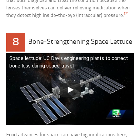
that both diagnose and treat the condition because the
lenses themselves can deliver relieving medication when
[2]
they detect high inside-the-eye (intraocular) pressure.
8
Bone-Strengthening Space Lettuce
Space lettuce: UC Davis engineering plants to correct
bone loss during space travel
Food advances for space can have big implications here,