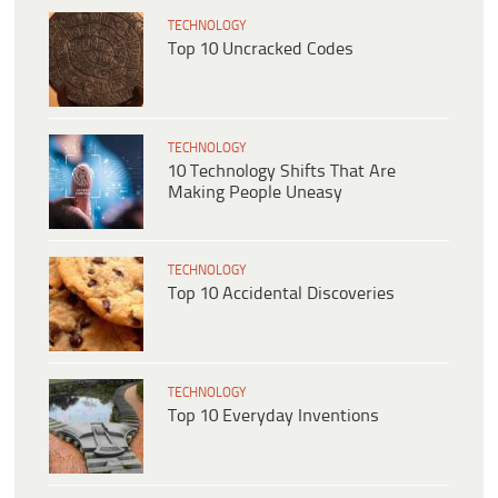
TECHNOLOGY
Top 10 Uncracked Codes
TECHNOLOGY
10 Technology Shifts That Are
Making People Uneasy
TECHNOLOGY
Top 10 Accidental Discoveries
TECHNOLOGY
Top 10 Everyday Inventions