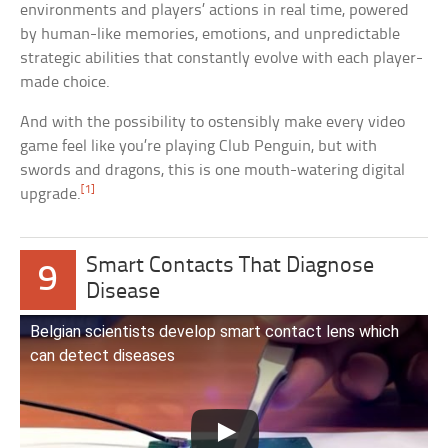
environments and players’ actions in real time, powered
by human-like memories, emotions, and unpredictable
strategic abilities that constantly evolve with each player-
made choice.
And with the possibility to ostensibly make every video
game feel like you’re playing Club Penguin, but with
swords and dragons, this is one mouth-watering digital
[1]
upgrade.
Smart Contacts That Diagnose
9
Disease
Belgian scientists develop smart contact lens which
can detect diseases